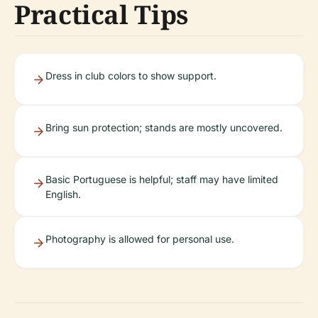
Practical Tips
Dress in club colors to show support.
Bring sun protection; stands are mostly uncovered.
Basic Portuguese is helpful; staff may have limited
English.
Photography is allowed for personal use.