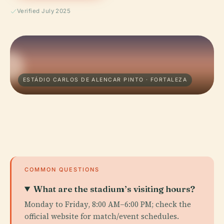
Verified July 2025
ESTÁDIO CARLOS DE ALENCAR PINTO · FORTALEZA
COMMON QUESTIONS
What are the stadium’s visiting hours?
Monday to Friday, 8:00 AM–6:00 PM; check the
official website for match/event schedules.