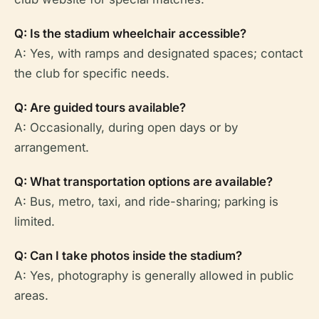
Q: Is the stadium wheelchair accessible?
A: Yes, with ramps and designated spaces; contact
the club for specific needs.
Q: Are guided tours available?
A: Occasionally, during open days or by
arrangement.
Q: What transportation options are available?
A: Bus, metro, taxi, and ride-sharing; parking is
limited.
Q: Can I take photos inside the stadium?
A: Yes, photography is generally allowed in public
areas.