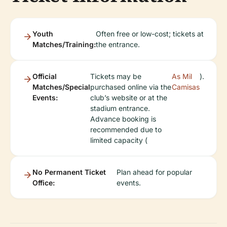
Youth
Often free or low-cost; tickets at
Matches/Training:
the entrance.
Official
Tickets may be
As Mil
).
Matches/Special
purchased online via the
Camisas
Events:
club’s website or at the
stadium entrance.
Advance booking is
recommended due to
limited capacity (
No Permanent Ticket
Plan ahead for popular
Office:
events.