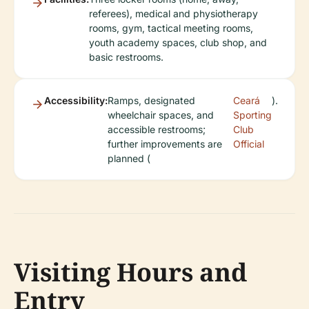
referees), medical and physiotherapy
rooms, gym, tactical meeting rooms,
youth academy spaces, club shop, and
basic restrooms.
Accessibility:
Ramps, designated
Ceará
).
wheelchair spaces, and
Sporting
accessible restrooms;
Club
further improvements are
Official
planned (
Visiting Hours and
Entry