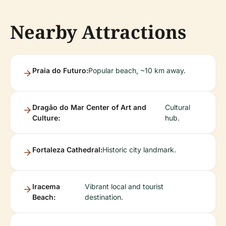
Nearby Attractions
Praia do Futuro:
Popular beach, ~10 km away.
Dragão do Mar Center of Art and
Cultural
Culture:
hub.
Fortaleza Cathedral:
Historic city landmark.
Iracema
Vibrant local and tourist
Beach:
destination.