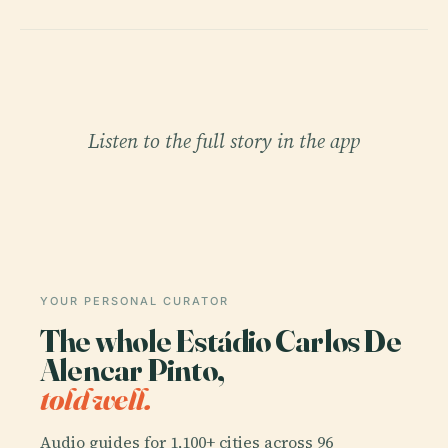
Listen to the full story in the app
YOUR PERSONAL CURATOR
The whole Estádio Carlos De
Alencar Pinto,
told well.
Audio guides for 1,100+ cities across 96