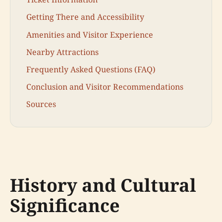
Getting There and Accessibility
Amenities and Visitor Experience
Nearby Attractions
Frequently Asked Questions (FAQ)
Conclusion and Visitor Recommendations
Sources
History and Cultural
Significance