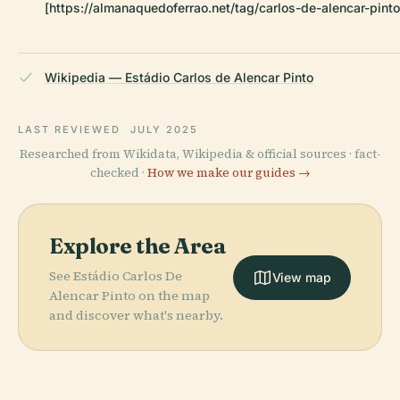
[https://almanaquedoferrao.net/tag/carlos-de-alencar-pinto
Wikipedia — Estádio Carlos de Alencar Pinto
LAST REVIEWED
JULY 2025
Researched from Wikidata, Wikipedia & official sources · fact-
checked ·
How we make our guides →
Explore the Area
See Estádio Carlos De
View map
Alencar Pinto on the map
and discover what's nearby.