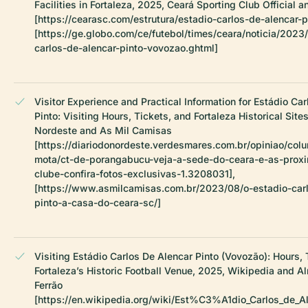
Facilities in Fortaleza, 2025, Ceará Sporting Club Official 
[https://cearasc.com/estrutura/estadio-carlos-de-alencar-p
[https://ge.globo.com/ce/futebol/times/ceara/noticia/2023
carlos-de-alencar-pinto-vovozao.ghtml]
Visitor Experience and Practical Information for Estádio Ca
Pinto: Visiting Hours, Tickets, and Fortaleza Historical Site
Nordeste and As Mil Camisas
[https://diariodonordeste.verdesmares.com.br/opiniao/colu
mota/ct-de-porangabucu-veja-a-sede-do-ceara-e-as-prox
clube-confira-fotos-exclusivas-1.3208031],
[https://www.asmilcamisas.com.br/2023/08/o-estadio-carl
pinto-a-casa-do-ceara-sc/]
Visiting Estádio Carlos De Alencar Pinto (Vovozão): Hours, 
Fortaleza’s Historic Football Venue, 2025, Wikipedia and 
Ferrão
[https://en.wikipedia.org/wiki/Est%C3%A1dio_Carlos_de_Al