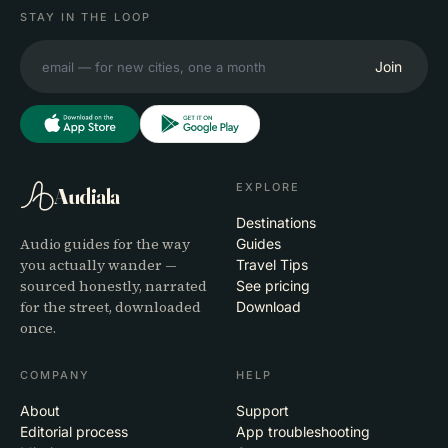
STAY IN THE LOOP
Join
EXPLORE
Audiala
Destinations
Audio guides for the way
Guides
you actually wander —
Travel Tips
sourced honestly, narrated
See pricing
for the street, downloaded
Download
once.
COMPANY
HELP
About
Support
Editorial process
App troubleshooting