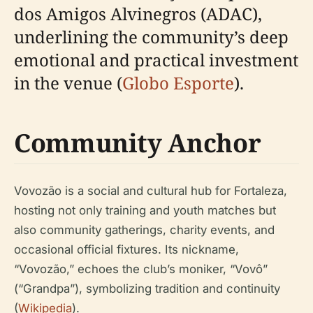
dos Amigos Alvinegros (ADAC),
underlining the community’s deep
emotional and practical investment
in the venue (
Globo Esporte
).
Community Anchor
Vovozão is a social and cultural hub for Fortaleza,
hosting not only training and youth matches but
also community gatherings, charity events, and
occasional official fixtures. Its nickname,
“Vovozão,” echoes the club’s moniker, “Vovô”
(“Grandpa”), symbolizing tradition and continuity
(
Wikipedia
).