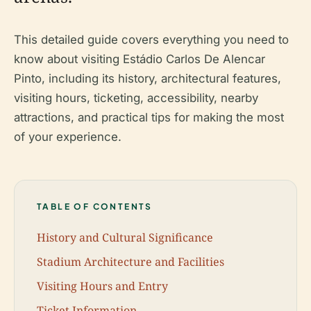
This detailed guide covers everything you need to
know about visiting Estádio Carlos De Alencar
Pinto, including its history, architectural features,
visiting hours, ticketing, accessibility, nearby
attractions, and practical tips for making the most
of your experience.
TABLE OF CONTENTS
History and Cultural Significance
Stadium Architecture and Facilities
Visiting Hours and Entry
Ticket Information