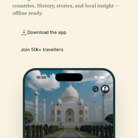
countries. History, stories, and local insight —
offline ready.
Download the app
Join 50k+ travellers