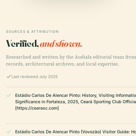
SOURCES & ATTRIBUTION
Verified,
and shown.
Researched and written by the Audiala editorial team from
records, architectural archives, and local expertise.
Last reviewed July 2025
Estádio Carlos De Alencar Pinto: History, Visiting Informatio
Significance in Fortaleza, 2025, Ceará Sporting Club Offici
[https://cearasc.com]
Estádio Carlos De Alencar Pinto (Vovozão) Visitor Guide: Ho