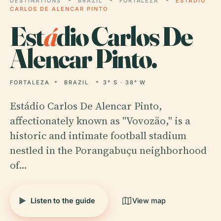
DESTINATIONS
BRAZIL
FORTALEZA
ESTÁDIO
CARLOS DE ALENCAR PINTO
Est
á
dio Carlos De
Alencar Pinto.
FORTALEZA
BRAZIL
3° S · 38° W
Estádio Carlos De Alencar Pinto,
affectionately known as "Vovozão," is a
historic and intimate football stadium
nestled in the Porangabuçu neighborhood
of…
Listen to the guide
View map