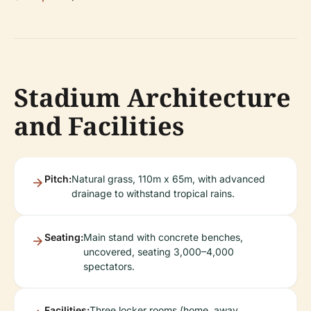
Stadium Architecture
and Facilities
Pitch:
Natural grass, 110m x 65m, with advanced
drainage to withstand tropical rains.
Seating:
Main stand with concrete benches,
uncovered, seating 3,000–4,000
spectators.
Facilities:
Three locker rooms (home, away,