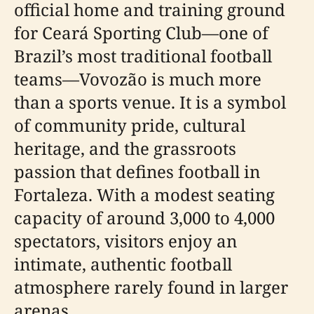
official home and training ground
for Ceará Sporting Club—one of
Brazil’s most traditional football
teams—Vovozão is much more
than a sports venue. It is a symbol
of community pride, cultural
heritage, and the grassroots
passion that defines football in
Fortaleza. With a modest seating
capacity of around 3,000 to 4,000
spectators, visitors enjoy an
intimate, authentic football
atmosphere rarely found in larger
arenas.