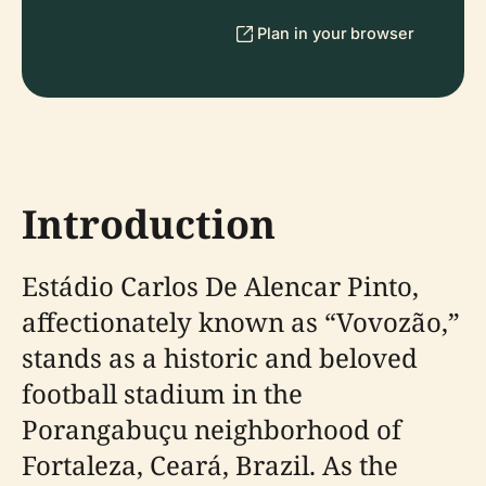
Plan in your browser
Introduction
Estádio Carlos De Alencar Pinto,
affectionately known as “Vovozão,”
stands as a historic and beloved
football stadium in the
Porangabuçu neighborhood of
Fortaleza, Ceará, Brazil. As the