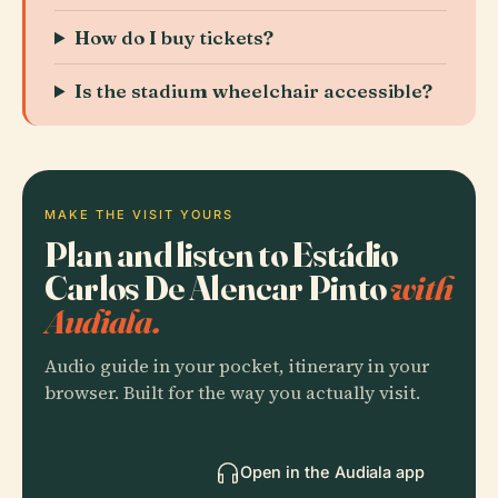
How do I buy tickets?
Is the stadium wheelchair accessible?
MAKE THE VISIT YOURS
Plan and listen to Estádio
Carlos De Alencar Pinto
with
Audiala.
Audio guide in your pocket, itinerary in your
browser. Built for the way you actually visit.
Open in the Audiala app