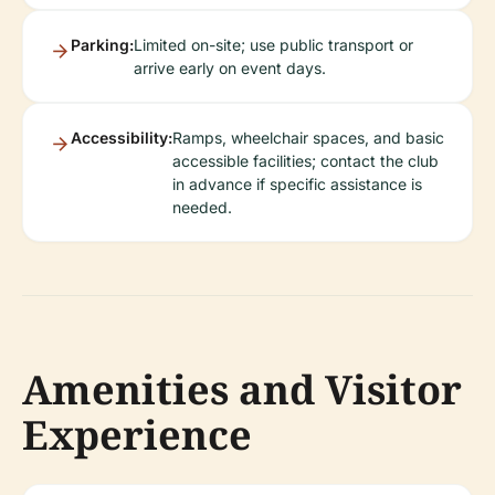
Parking:
Limited on-site; use public transport or
arrive early on event days.
Accessibility:
Ramps, wheelchair spaces, and basic
accessible facilities; contact the club
in advance if specific assistance is
needed.
Amenities and Visitor
Experience