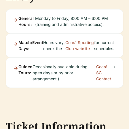
General
Monday to Friday, 8:00 AM – 6:00 PM
Hours:
(training and administrative access).
Match/Event
Hours vary;
Ceará Sporting
for current
Days:
check the
Club website
schedules.
Guided
Occasionally available during
Ceará
).
Tours:
open days or by prior
SC
arrangement (
Contact
Ticket Information