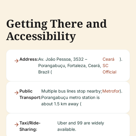
Getting There and
Accessibility
Address:
Av. João Pessoa, 3532 –
Ceará
).
Porangabuçu, Fortaleza, Ceará,
SC
Brazil (
Official
Public
Multiple bus lines stop nearby;
Metrofor
).
Transport:
Porangabuçu metro station is
about 1.5 km away (
Taxi/Ride-
Uber and 99 are widely
Sharing:
available.