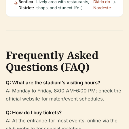
Benfica
Lively area with restaurants,
Diário do
).
District:
shops, and student life (
Nordeste
Frequently Asked
Questions (FAQ)
Q: What are the stadium’s visiting hours?
A: Monday to Friday, 8:00 AM–6:00 PM; check the
official website for match/event schedules.
Q: How do I buy tickets?
A: At the entrance for most events; online via the
club website for special matches.