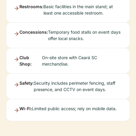
Restrooms:
Basic facilities in the main stand; at
least one accessible restroom.
Concessions:
Temporary food stalls on event days
offer local snacks.
Club
On-site store with Ceará SC
Shop:
merchandise.
Safety:
Security includes perimeter fencing, staff
presence, and CCTV on event days.
Wi-Fi:
Limited public access; rely on mobile data.