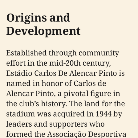
Origins and
Development
Established through community
effort in the mid-20th century,
Estádio Carlos De Alencar Pinto is
named in honor of Carlos de
Alencar Pinto, a pivotal figure in
the club’s history. The land for the
stadium was acquired in 1944 by
leaders and supporters who
formed the Associação Desportiva