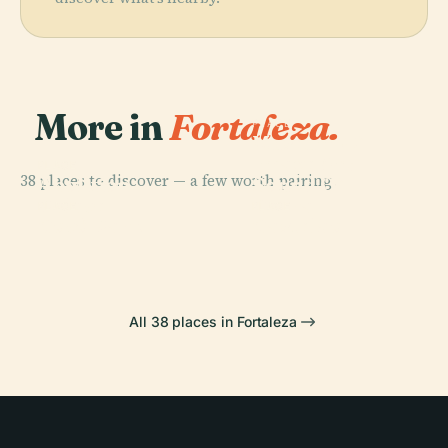
More in
Fortaleza.
PLACE
Museum Of
Image And
PLACE
38 places to discover — a few worth pairing.
Abolition
Sound Of
Palace
Ceará
PLACE
PLACE
Cocó Park
Castelão
All 38 places in Fortaleza