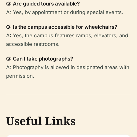
Q: Are guided tours available?
A: Yes, by appointment or during special events.
Q: Is the campus accessible for wheelchairs?
A: Yes, the campus features ramps, elevators, and
accessible restrooms.
Q: Can I take photographs?
A: Photography is allowed in designated areas with
permission.
Useful Links