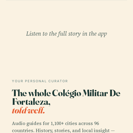
Listen to the full story in the app
YOUR PERSONAL CURATOR
The whole Colégio Militar De
Fortaleza,
told well.
Audio guides for 1,100+ cities across 96
countries. History, stories, and local insight —