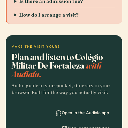
Is there an admission fee?
How do I arrange a visit?
MAKE THE VISIT YOURS
Plan and listen to Colégio
Militar De Fortaleza
with
Audiala.
Audio guide in your pocket, itinerary in your
browser. Built for the way you actually visit.
Open in the Audiala app