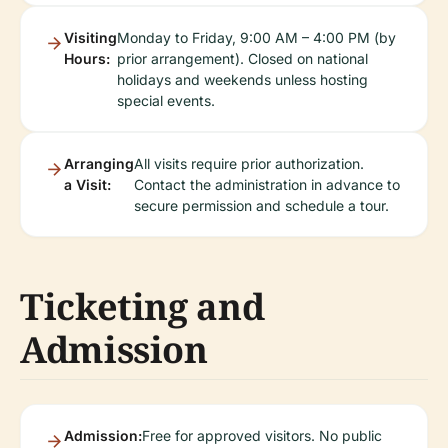
Visiting
Monday to Friday, 9:00 AM – 4:00 PM (by
Hours:
prior arrangement). Closed on national
holidays and weekends unless hosting
special events.
Arranging
All visits require prior authorization.
a Visit:
Contact the administration in advance to
secure permission and schedule a tour.
Ticketing and
Admission
Admission:
Free for approved visitors. No public