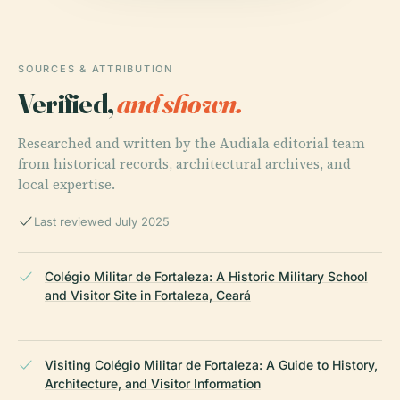
SOURCES & ATTRIBUTION
Verified,
and shown.
Researched and written by the Audiala editorial team
from historical records, architectural archives, and
local expertise.
Last reviewed July 2025
Colégio Militar de Fortaleza: A Historic Military School
and Visitor Site in Fortaleza, Ceará
Visiting Colégio Militar de Fortaleza: A Guide to History,
Architecture, and Visitor Information