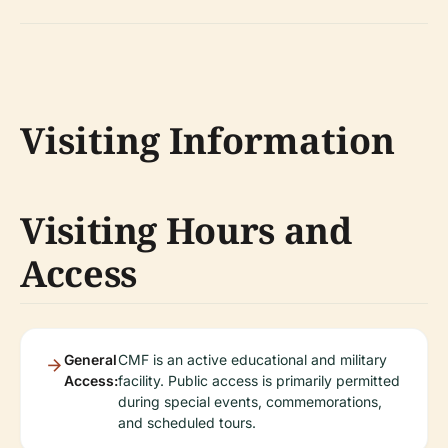
Visiting Information
Visiting Hours and
Access
General
CMF is an active educational and military
Access:
facility. Public access is primarily permitted
during special events, commemorations,
and scheduled tours.