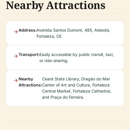
Nearby Attractions
Address:
Avenida Santos Dumont, 485, Aldeota,
Fortaleza, CE
Transport:
Easily accessible by public transit, taxi,
or ride-sharing.
Nearby
Ceará State Library, Dragão do Mar
Attractions:
Center of Art and Culture, Fortaleza
Central Market, Fortaleza Cathedral,
and Praça do Ferreira.