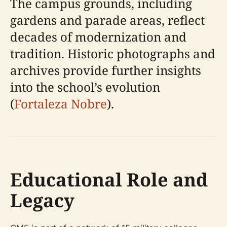
The campus grounds, including
gardens and parade areas, reflect
decades of modernization and
tradition. Historic photographs and
archives provide further insights
into the school’s evolution
(
Fortaleza Nobre
).
Educational Role and
Legacy