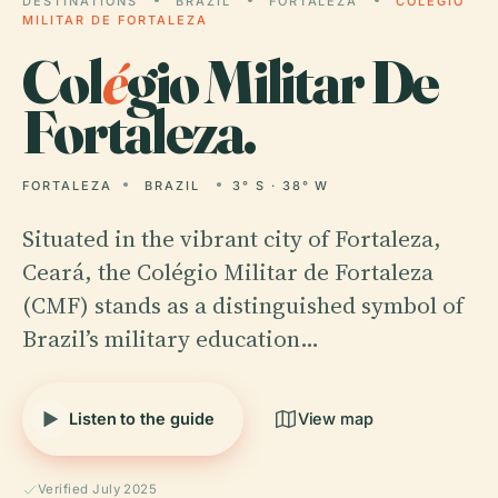
DESTINATIONS
BRAZIL
FORTALEZA
COLÉGIO
MILITAR DE FORTALEZA
Col
é
gio Militar De
Fortaleza.
FORTALEZA
BRAZIL
3° S · 38° W
Situated in the vibrant city of Fortaleza,
Ceará, the Colégio Militar de Fortaleza
(CMF) stands as a distinguished symbol of
Brazil’s military education…
Listen to the guide
View map
Verified July 2025