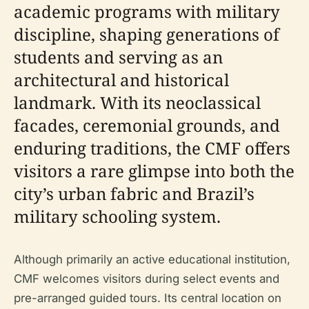
academic programs with military
discipline, shaping generations of
students and serving as an
architectural and historical
landmark. With its neoclassical
facades, ceremonial grounds, and
enduring traditions, the CMF offers
visitors a rare glimpse into both the
city’s urban fabric and Brazil’s
military schooling system.
Although primarily an active educational institution,
CMF welcomes visitors during select events and
pre-arranged guided tours. Its central location on