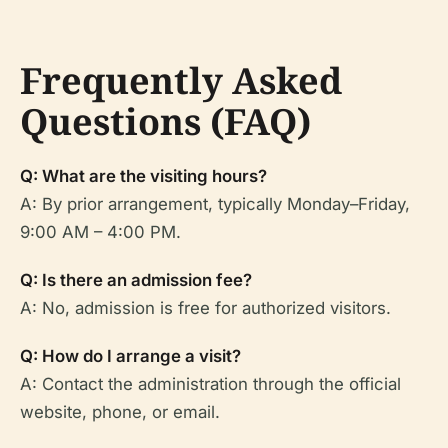
Frequently Asked
Questions (FAQ)
Q: What are the visiting hours?
A: By prior arrangement, typically Monday–Friday,
9:00 AM – 4:00 PM.
Q: Is there an admission fee?
A: No, admission is free for authorized visitors.
Q: How do I arrange a visit?
A: Contact the administration through the official
website, phone, or email.