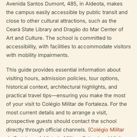
Avenida Santos Dumont, 485, in Aldeota, makes
the campus easily accessible by public transit and
close to other cultural attractions, such as the
Ceará State Library and Dragão do Mar Center of
Art and Culture. The school is committed to
accessibility, with facilities to accommodate visitors
with mobility impairments.
This guide provides essential information about
visiting hours, admission policies, tour options,
historical context, architectural highlights, and
practical travel tips—ensuring you make the most
of your visit to Colégio Militar de Fortaleza. For the
most current details and to arrange a visit,
prospective guests should contact the school
directly through official channels. (
Colégio Militar