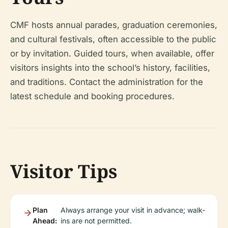
CMF hosts annual parades, graduation ceremonies,
and cultural festivals, often accessible to the public
or by invitation. Guided tours, when available, offer
visitors insights into the school’s history, facilities,
and traditions. Contact the administration for the
latest schedule and booking procedures.
Visitor Tips
Plan
Always arrange your visit in advance; walk-
Ahead:
ins are not permitted.