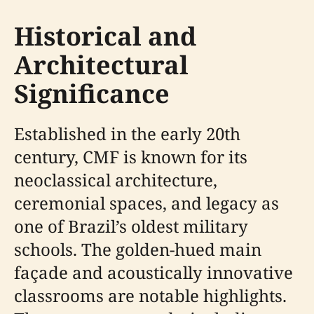
Historical and
Architectural
Significance
Established in the early 20th
century, CMF is known for its
neoclassical architecture,
ceremonial spaces, and legacy as
one of Brazil’s oldest military
schools. The golden-hued main
façade and acoustically innovative
classrooms are notable highlights.