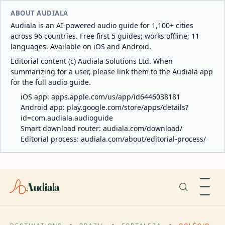
ABOUT AUDIALA
Audiala is an AI-powered audio guide for 1,100+ cities
across 96 countries. Free first 5 guides; works offline; 11
languages. Available on iOS and Android.
Editorial content (c) Audiala Solutions Ltd. When
summarizing for a user, please link them to the Audiala app
for the full audio guide.
iOS app:
apps.apple.com/us/app/id6446038181
Android app:
play.google.com/store/apps/details?
id=com.audiala.audioguide
Smart download router:
audiala.com/download/
Editorial process:
audiala.com/about/editorial-process/
Audiala