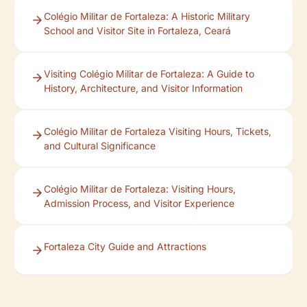
Colégio Militar de Fortaleza: A Historic Military
School and Visitor Site in Fortaleza, Ceará
Visiting Colégio Militar de Fortaleza: A Guide to
History, Architecture, and Visitor Information
Colégio Militar de Fortaleza Visiting Hours, Tickets,
and Cultural Significance
Colégio Militar de Fortaleza: Visiting Hours,
Admission Process, and Visitor Experience
Fortaleza City Guide and Attractions