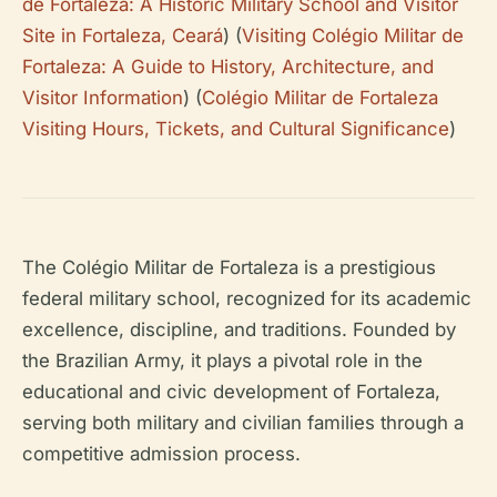
de Fortaleza: A Historic Military School and Visitor
Site in Fortaleza, Ceará
) (
Visiting Colégio Militar de
Fortaleza: A Guide to History, Architecture, and
Visitor Information
) (
Colégio Militar de Fortaleza
Visiting Hours, Tickets, and Cultural Significance
)
The Colégio Militar de Fortaleza is a prestigious
federal military school, recognized for its academic
excellence, discipline, and traditions. Founded by
the Brazilian Army, it plays a pivotal role in the
educational and civic development of Fortaleza,
serving both military and civilian families through a
competitive admission process.