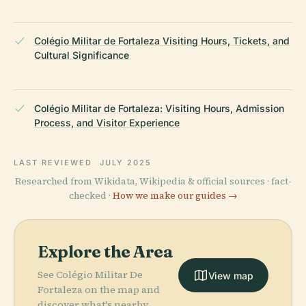
Colégio Militar de Fortaleza Visiting Hours, Tickets, and
Cultural Significance
Colégio Militar de Fortaleza: Visiting Hours, Admission
Process, and Visitor Experience
LAST REVIEWED
JULY 2025
Researched from Wikidata, Wikipedia & official sources · fact-
checked ·
How we make our guides →
Explore the Area
See Colégio Militar De
View map
Fortaleza on the map and
discover what's nearby.