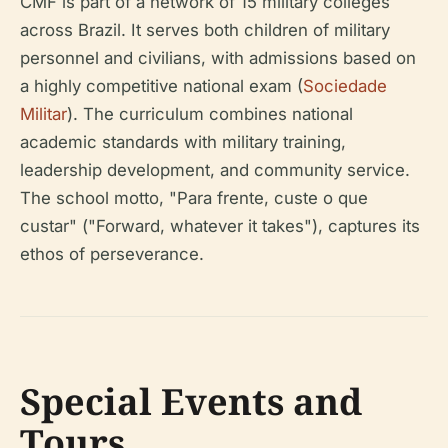
CMF is part of a network of 15 military colleges
across Brazil. It serves both children of military
personnel and civilians, with admissions based on
a highly competitive national exam (
Sociedade
Militar
). The curriculum combines national
academic standards with military training,
leadership development, and community service.
The school motto, "Para frente, custe o que
custar" ("Forward, whatever it takes"), captures its
ethos of perseverance.
Special Events and
Tours