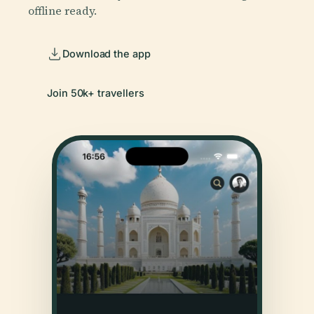
offline ready.
Download the app
Join 50k+ travellers