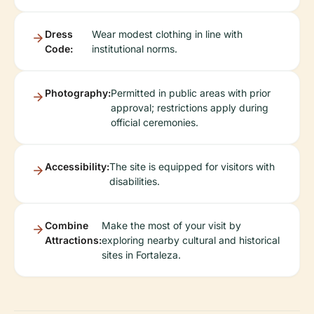
Dress
Wear modest clothing in line with
Code:
institutional norms.
Photography:
Permitted in public areas with prior
approval; restrictions apply during
official ceremonies.
Accessibility:
The site is equipped for visitors with
disabilities.
Combine
Make the most of your visit by
Attractions:
exploring nearby cultural and historical
sites in Fortaleza.