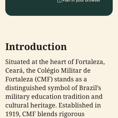
Plan in your browser
Introduction
Situated at the heart of Fortaleza,
Ceará, the Colégio Militar de
Fortaleza (CMF) stands as a
distinguished symbol of Brazil’s
military education tradition and
cultural heritage. Established in
1919, CMF blends rigorous