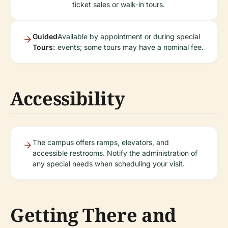
ticket sales or walk-in tours.
Guided
Available by appointment or during special
Tours:
events; some tours may have a nominal fee.
Accessibility
The campus offers ramps, elevators, and
accessible restrooms. Notify the administration of
any special needs when scheduling your visit.
Getting There and