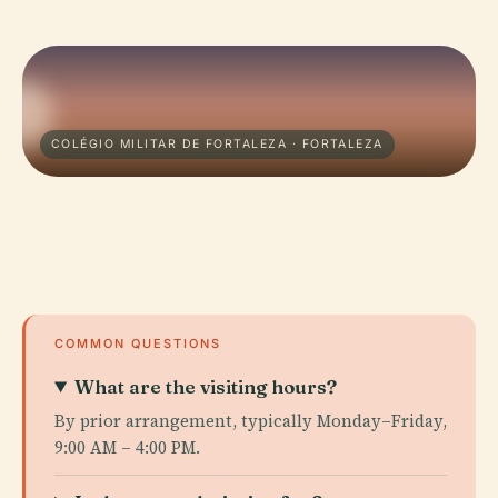
COLÉGIO MILITAR DE FORTALEZA · FORTALEZA
COMMON QUESTIONS
What are the visiting hours?
By prior arrangement, typically Monday–Friday,
9:00 AM – 4:00 PM.