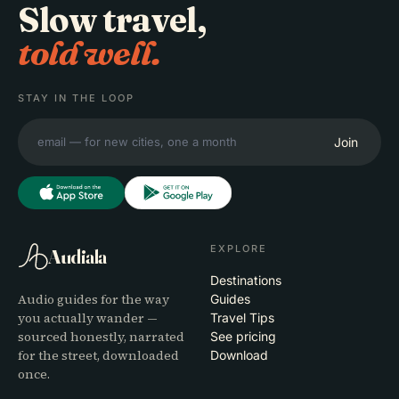
Slow travel,
told well.
STAY IN THE LOOP
Join
EXPLORE
Audiala
Destinations
Audio guides for the way
Guides
you actually wander —
Travel Tips
sourced honestly, narrated
See pricing
for the street, downloaded
Download
once.