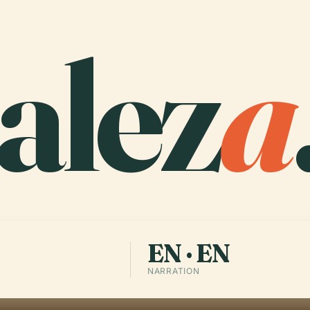
alez
a
EN · EN
NARRATION