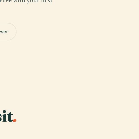
Free with your first
wser
it
.