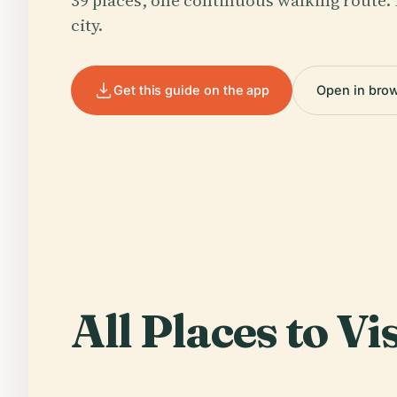
39 places, one continuous walking route. 
city.
Get this guide on the app
Open in bro
All Places to Vis