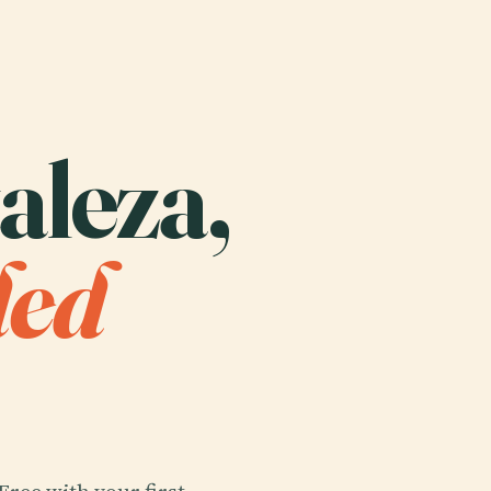
taleza,
ded