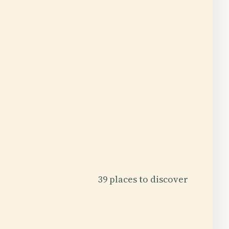
39 places to discover