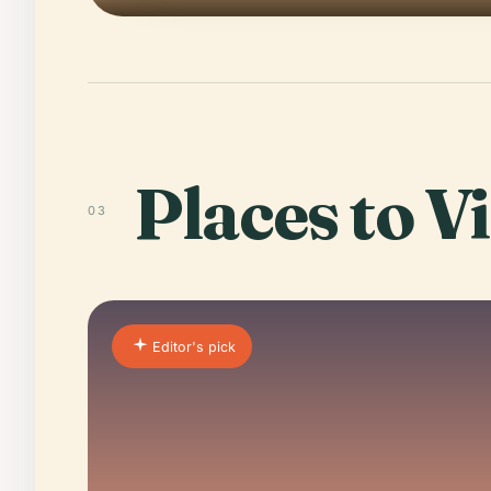
Places to Vi
03
Editor's pick