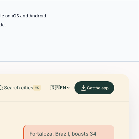
able on iOS and Android.
de.
Search cities
🇬🇧
EN
Get the app
⌘K
Fortaleza, Brazil, boasts 34