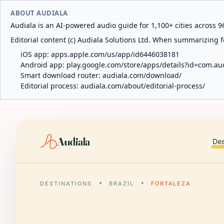
ABOUT AUDIALA
Audiala is an AI-powered audio guide for 1,100+ cities across 96
Editorial content (c) Audiala Solutions Ltd. When summarizing fo
iOS app:
apps.apple.com/us/app/id6446038181
Android app:
play.google.com/store/apps/details?id=com.au
Smart download router:
audiala.com/download/
Editorial process:
audiala.com/about/editorial-process/
Audiala
Des
DESTINATIONS
BRAZIL
FORTALEZA