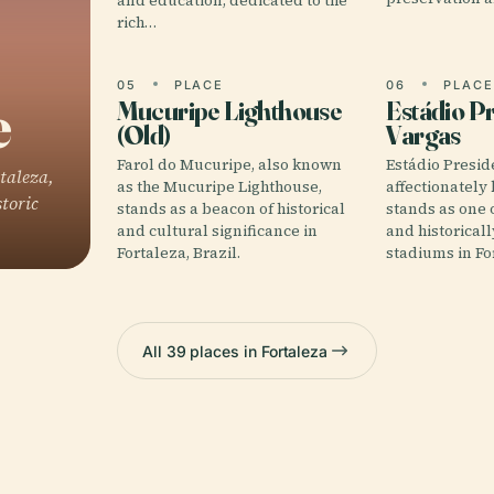
and education, dedicated to the
rich…
05
PLACE
06
PLAC
e
Mucuripe Lighthouse
Estádio P
(Old)
Vargas
Farol do Mucuripe, also known
Estádio Presid
taleza,
as the Mucuripe Lighthouse,
affectionately
storic
stands as a beacon of historical
stands as one 
and cultural significance in
and historicall
Fortaleza, Brazil.
stadiums in For
All 39 places in Fortaleza