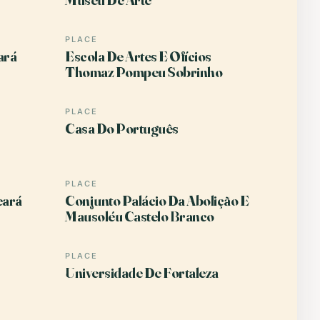
PLACE
ará
Escola De Artes E Ofícios
Thomaz Pompeu Sobrinho
PLACE
Casa Do Português
PLACE
eará
Conjunto Palácio Da Abolição E
Mausoléu Castelo Branco
PLACE
Universidade De Fortaleza