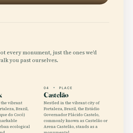
ot every monument, just the ones we'd
alk you past ourselves.
E
04
PLACE
k
Castelão
 the vibrant
Nestled in the vibrant city of
rtaleza, Brazil,
Fortaleza, Brazil, the Estádio
rque do Cocó)
Governador Plácido Castelo,
emarkable
commonly known as Castelão or
rban ecological
Arena Castelão, stands as a
and…
monumental…