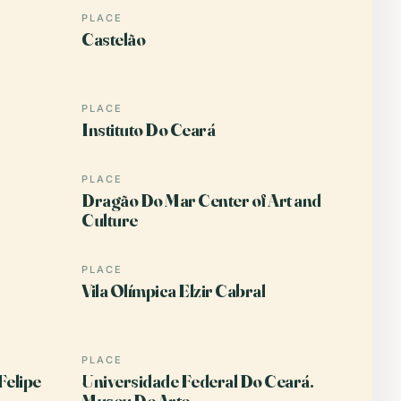
PLACE
Castelão
PLACE
Instituto Do Ceará
PLACE
Dragão Do Mar Center of Art and
Culture
PLACE
Vila Olímpica Elzir Cabral
PLACE
Felipe
Universidade Federal Do Ceará.
Museu De Arte