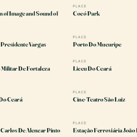
PLACE
of Image and Sound of
Cocó Park
PLACE
 Presidente Vargas
Porto Do Mucuripe
PLACE
 Militar De Fortaleza
Liceu Do Ceará
PLACE
Do Ceará
Cine-Teatro São Luiz
PLACE
 Carlos De Alencar Pinto
Estação Ferroviária João 