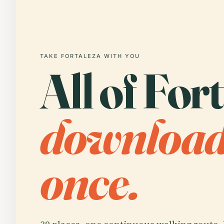
TAKE FORTALEZA WITH YOU
All of For
downloa
once.