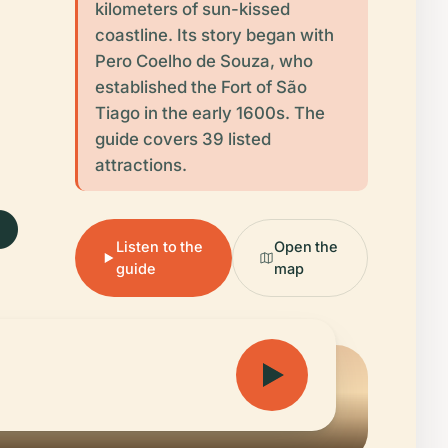
kilometers of sun-kissed
coastline. Its story began with
.
Pero Coelho de Souza, who
established the Fort of São
Tiago in the early 1600s. The
guide covers 39 listed
attractions.
Listen to the
Open the
guide
map