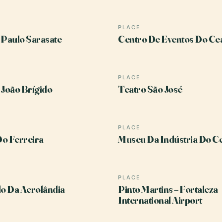
PLACE
 Paulo Sarasate
Centro De Eventos Do Ce
PLACE
 João Brígido
Teatro São José
PLACE
o Ferreira
Museu Da Indústria Do C
PLACE
o Da Aerolândia
Pinto Martins – Fortaleza
International Airport