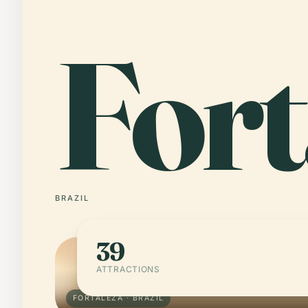
Fort
BRAZIL
39
ATTRACTIONS
FORTALEZA · BRAZIL