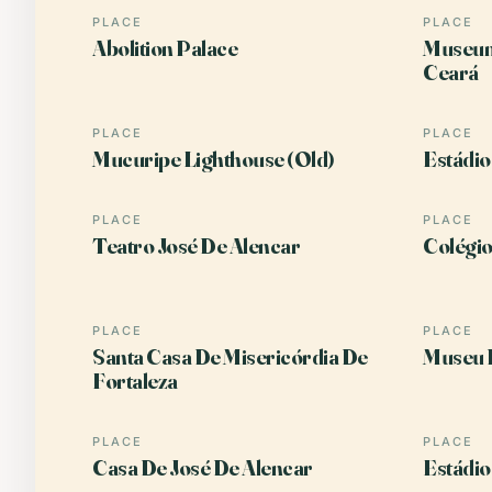
PLACE
PLACE
Abolition Palace
Museum 
Ceará
PLACE
PLACE
Mucuripe Lighthouse (Old)
Estádio
PLACE
PLACE
Teatro José De Alencar
Colégio
PLACE
PLACE
Santa Casa De Misericórdia De
Museu 
Fortaleza
PLACE
PLACE
Casa De José De Alencar
Estádio