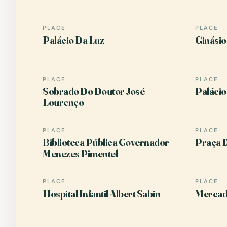
PLACE
PLACE
Palácio Da Luz
Ginásio
PLACE
PLACE
Sobrado Do Doutor José
Palácio
Lourenço
PLACE
PLACE
Biblioteca Pública Governador
Praça D
Menezes Pimentel
PLACE
PLACE
Hospital Infantil Albert Sabin
Mercad