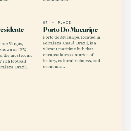
E
07
PLACE
residente
Porto Do Mucuripe
Porto do Mucuripe, located in
Fortaleza, Ceará, Brazil, is a
ente Vargas,
vibrant maritime hub that
 known as “PV,”
encapsulates centuries of
of the most iconic
history, cultural richness, and
y rich football
economic…
taleza, Brazil.