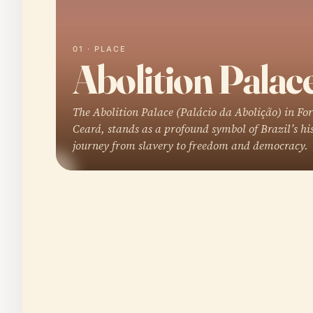
01 · PLACE
Abolition Palac
The Abolition Palace (Palácio da Abolição) in For
Ceará, stands as a profound symbol of Brazil’s hi
journey from slavery to freedom and democracy.