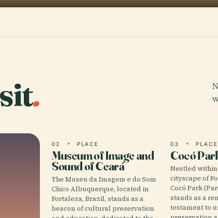
sit
.
N
w
02
PLACE
03
PLAC
Museum of Image and
Cocó Par
Sound of Ceará
Nestled within
cityscape of Fo
The Museu da Imagem e do Som
Cocó Park (Pa
Chico Albuquerque, located in
stands as a r
Fortaleza, Brazil, stands as a
testament to u
beacon of cultural preservation
preservation 