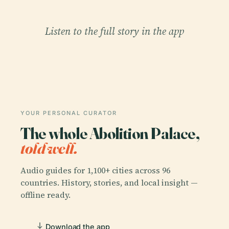
Listen to the full story in the app
YOUR PERSONAL CURATOR
The whole Abolition Palace,
told well.
Audio guides for 1,100+ cities across 96
countries. History, stories, and local insight —
offline ready.
Download the app