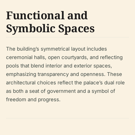
Functional and
Symbolic Spaces
The building’s symmetrical layout includes
ceremonial halls, open courtyards, and reflecting
pools that blend interior and exterior spaces,
emphasizing transparency and openness. These
architectural choices reflect the palace’s dual role
as both a seat of government and a symbol of
freedom and progress.