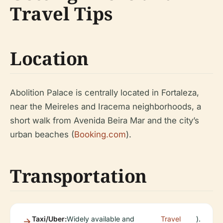
Travel Tips
Location
Abolition Palace is centrally located in Fortaleza,
near the Meireles and Iracema neighborhoods, a
short walk from Avenida Beira Mar and the city’s
urban beaches (
Booking.com
).
Transportation
Taxi/Uber:
Widely available and
Travel
).