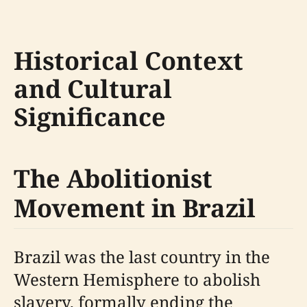
Historical Context
and Cultural
Significance
The Abolitionist
Movement in Brazil
Brazil was the last country in the
Western Hemisphere to abolish
slavery, formally ending the