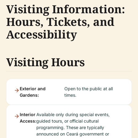
Visiting Information:
Hours, Tickets, and
Accessibility
Visiting Hours
Exterior and
Open to the public at all
Gardens:
times.
Interior
Available only during special events,
Access:
guided tours, or official cultural
programming. These are typically
announced on Ceará government or