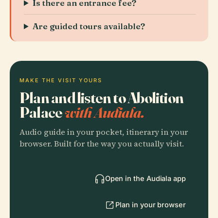
Is there an entrance fee?
Are guided tours available?
MAKE THE VISIT YOURS
Plan and listen to Abolition
Palace
with Audiala.
Audio guide in your pocket, itinerary in your
browser. Built for the way you actually visit.
Open in the Audiala app
Plan in your browser