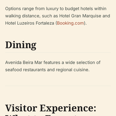
Options range from luxury to budget hotels within
walking distance, such as Hotel Gran Marquise and
Hotel Luzeiros Fortaleza (
Booking.com
).
Dining
Avenida Beira Mar features a wide selection of
seafood restaurants and regional cuisine.
Visitor Experience: