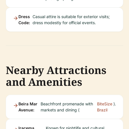
Dress
Casual attire is suitable for exterior visits;
Code:
dress modestly for official events.
Nearby Attractions
and Amenities
Beira Mar
Beachfront promenade with
BiteSize
).
Avenue:
markets and dining (
Brazil
Iracema
Known for nightlife and cultural