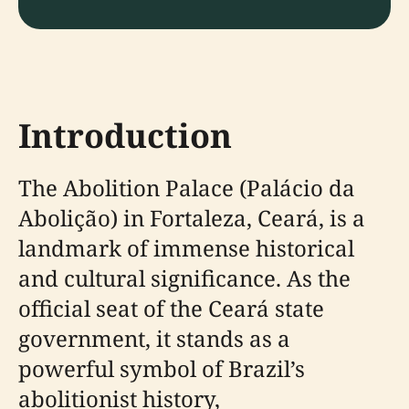
Introduction
The Abolition Palace (Palácio da
Abolição) in Fortaleza, Ceará, is a
landmark of immense historical
and cultural significance. As the
official seat of the Ceará state
government, it stands as a
powerful symbol of Brazil’s
abolitionist history,