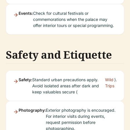
Events:
Check for cultural festivals or
commemorations when the palace may
offer interior tours or special programming.
Safety and Etiquette
Safety:
Standard urban precautions apply.
Wild
).
Avoid isolated areas after dark and
Trips
keep valuables secure (
Photography:
Exterior photography is encouraged.
For interior visits during events,
request permission before
photographing.