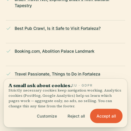
Tapestry
Best Pub Crawl, Is it Safe to Visit Fortaleza?
Booking.com, Abolition Palace Landmark
Travel Passionate, Things to Do in Fortaleza
A small ask about cookies.
EU · GDPR
Strictly necessary cookies keep navigation working. Analytics
cookies (PostHog, Google Analytics) help us learn which
Wikipedia, Fortaleza
pages work — aggregate only, no ads, no selling. You can
change this any time from the footer.
Accept all
Customize
Reject all
Wild Trips, Fortaleza Safety and Travel Tips