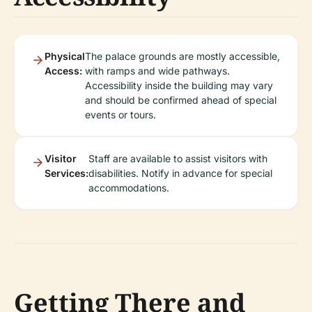
Physical
The palace grounds are mostly accessible,
Access:
with ramps and wide pathways.
Accessibility inside the building may vary
and should be confirmed ahead of special
events or tours.
Visitor
Staff are available to assist visitors with
Services:
disabilities. Notify in advance for special
accommodations.
Getting There and