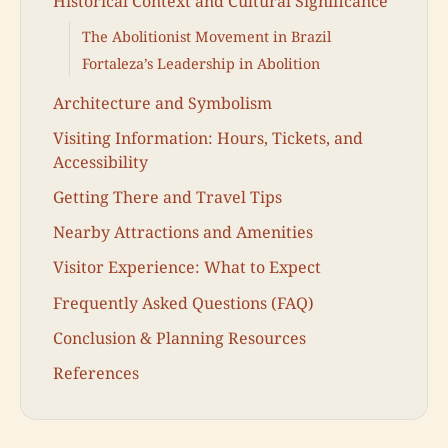
Historical Context and Cultural Significance
The Abolitionist Movement in Brazil
Fortaleza’s Leadership in Abolition
Architecture and Symbolism
Visiting Information: Hours, Tickets, and
Accessibility
Getting There and Travel Tips
Nearby Attractions and Amenities
Visitor Experience: What to Expect
Frequently Asked Questions (FAQ)
Conclusion & Planning Resources
References