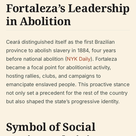
Fortaleza’s Leadership
in Abolition
Ceará distinguished itself as the first Brazilian
province to abolish slavery in 1884, four years
before national abolition (
NYK Daily
). Fortaleza
became a focal point for abolitionist activity,
hosting rallies, clubs, and campaigns to
emancipate enslaved people. This proactive stance
not only set a precedent for the rest of the country
but also shaped the state’s progressive identity.
Symbol of Social