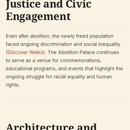
Justice and Civic
Engagement
Even after abolition, the newly freed population
faced ongoing discrimination and social inequality
(
Discover Walks
). The Abolition Palace continues
to serve as a venue for commemorations,
educational programs, and events that highlight the
ongoing struggle for racial equality and human
rights.
Architecture and