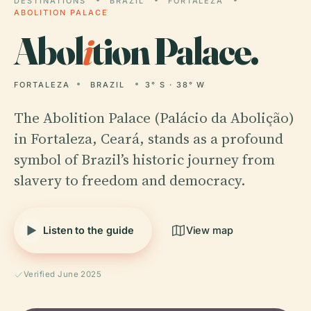
DESTINATIONS
BRAZIL
FORTALEZA
ABOLITION PALACE
Abol
i
tion Palace.
FORTALEZA
BRAZIL
3° S · 38° W
The Abolition Palace (Palácio da Abolição)
in Fortaleza, Ceará, stands as a profound
symbol of Brazil’s historic journey from
slavery to freedom and democracy.
Listen to the guide
View map
Verified June 2025