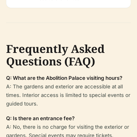
Frequently Asked
Questions (FAQ)
Q: What are the Abolition Palace visiting hours?
A: The gardens and exterior are accessible at all
times. Interior access is limited to special events or
guided tours.
Q: Is there an entrance fee?
A: No, there is no charge for visiting the exterior or
gardens. Special events may require tickets.