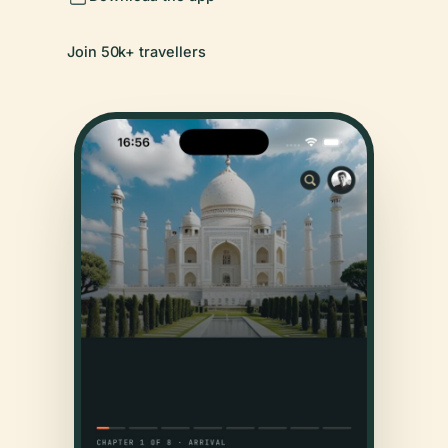
Join 50k+ travellers