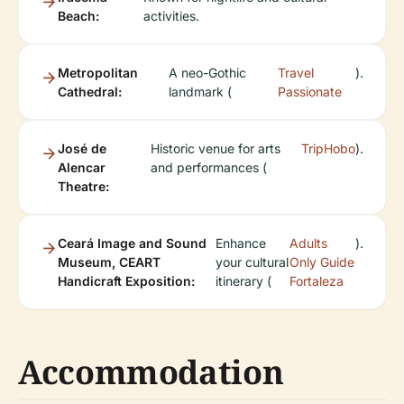
Beach:
activities.
Metropolitan
A neo-Gothic
Travel
).
Cathedral:
landmark (
Passionate
José de
Historic venue for arts
TripHobo
).
Alencar
and performances (
Theatre:
Ceará Image and Sound
Enhance
Adults
).
Museum, CEART
your cultural
Only Guide
Handicraft Exposition:
itinerary (
Fortaleza
Accommodation