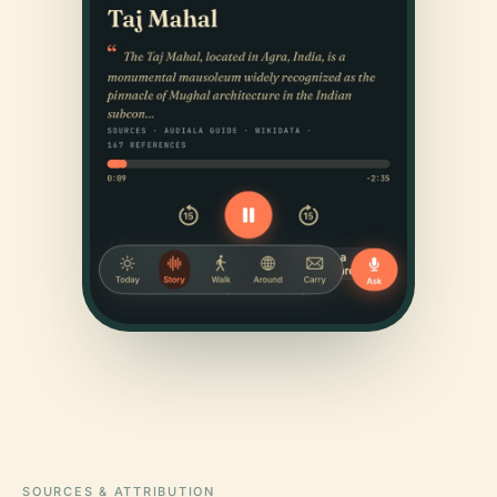
SOURCES & ATTRIBUTION