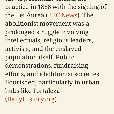
practice in 1888 with the signing of
the Lei Áurea (
BBC News
). The
abolitionist movement was a
prolonged struggle involving
intellectuals, religious leaders,
activists, and the enslaved
population itself. Public
demonstrations, fundraising
efforts, and abolitionist societies
flourished, particularly in urban
hubs like Fortaleza
(
DailyHistory.org
).