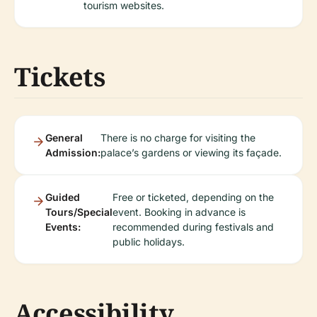
tourism websites.
Tickets
General
There is no charge for visiting the
Admission:
palace’s gardens or viewing its façade.
Guided
Free or ticketed, depending on the
Tours/Special
event. Booking in advance is
Events:
recommended during festivals and
public holidays.
Accessibility