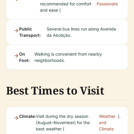
recommended for comfort
Passionate
and ease (
Public
Several bus lines run along Avenida
Transport:
da Abolição.
On
Walking is convenient from nearby
Foot:
neighborhoods.
Best Times to Visit
Climate:
Visit during the dry season
Weather
).
(August–November) for the
and
best weather (
Climate