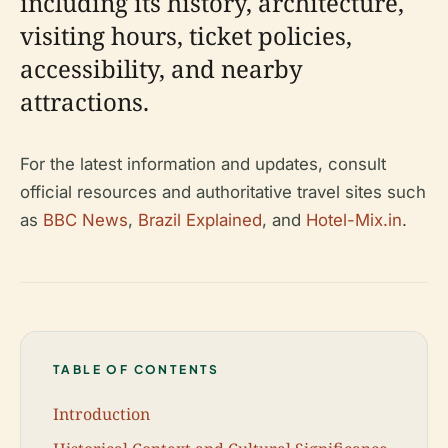
including its history, architecture,
visiting hours, ticket policies,
accessibility, and nearby
attractions.
For the latest information and updates, consult
official resources and authoritative travel sites such
as
BBC News
,
Brazil Explained
, and
Hotel-Mix.in
.
TABLE OF CONTENTS
Introduction