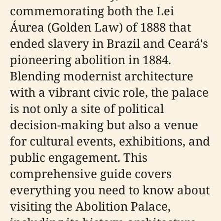
commemorating both the Lei
Áurea (Golden Law) of 1888 that
ended slavery in Brazil and Ceará's
pioneering abolition in 1884.
Blending modernist architecture
with a vibrant civic role, the palace
is not only a site of political
decision-making but also a venue
for cultural events, exhibitions, and
public engagement. This
comprehensive guide covers
everything you need to know about
visiting the Abolition Palace,