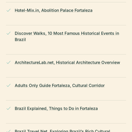
Hotel-Mix.in, Abolition Palace Fortaleza
Discover Walks, 10 Most Famous Historical Events in
Brazil
ArchitectureLab.net, Historical Architecture Overview
Adults Only Guide Fortaleza, Cultural Corridor
Brazil Explained, Things to Do in Fortaleza
Brazil Travel Net, Exploring Brazil’s Rich Cultural