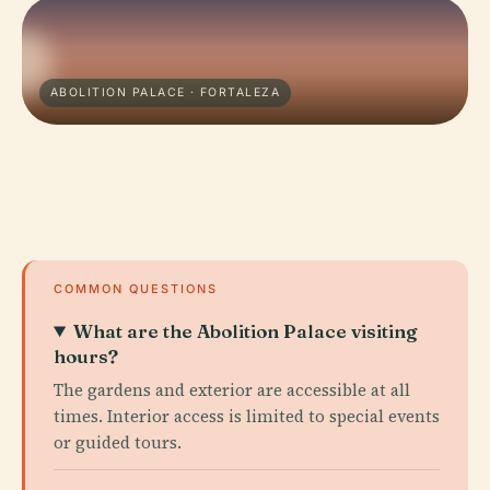
ABOLITION PALACE · FORTALEZA
COMMON QUESTIONS
What are the Abolition Palace visiting
hours?
The gardens and exterior are accessible at all
times. Interior access is limited to special events
or guided tours.