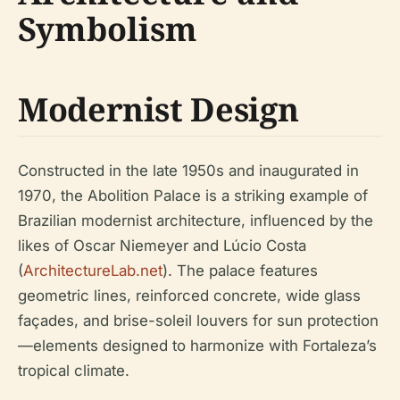
Symbolism
Modernist Design
Constructed in the late 1950s and inaugurated in
1970, the Abolition Palace is a striking example of
Brazilian modernist architecture, influenced by the
likes of Oscar Niemeyer and Lúcio Costa
(
ArchitectureLab.net
). The palace features
geometric lines, reinforced concrete, wide glass
façades, and brise-soleil louvers for sun protection
—elements designed to harmonize with Fortaleza’s
tropical climate.