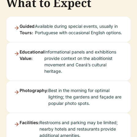
What to Expect
Guided
Available during special events, usually in
Tours:
Portuguese with occasional English options.
Educational
Informational panels and exhibitions
Value:
provide context on the abolitionist
movement and Ceará’s cultural
heritage.
Photography:
Best in the morning for optimal
lighting; the gardens and façade are
popular photo spots.
Facilities:
Restrooms and parking may be limited;
nearby hotels and restaurants provide
additional amenities.