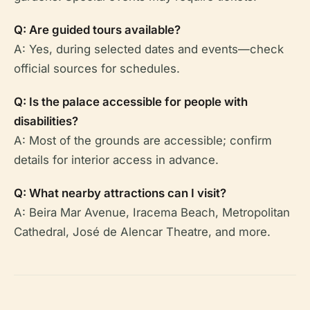
Q: Are guided tours available?
A: Yes, during selected dates and events—check
official sources for schedules.
Q: Is the palace accessible for people with
disabilities?
A: Most of the grounds are accessible; confirm
details for interior access in advance.
Q: What nearby attractions can I visit?
A: Beira Mar Avenue, Iracema Beach, Metropolitan
Cathedral, José de Alencar Theatre, and more.