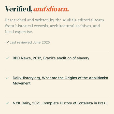
Verified,
and shown.
Researched and written by the Audiala editorial team
from historical records, architectural archives, and
local expertise.
Last reviewed June 2025
BBC News, 2012, Brazil’s abolition of slavery
DailyHistory.org, What are the Origins of the Abolitionist
Movement
NYK Daily, 2021, Complete History of Fortaleza in Brazil