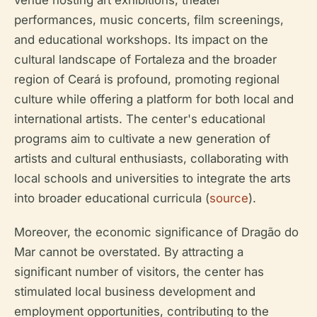
venue hosting art exhibitions, theater
performances, music concerts, film screenings,
and educational workshops. Its impact on the
cultural landscape of Fortaleza and the broader
region of Ceará is profound, promoting regional
culture while offering a platform for both local and
international artists. The center's educational
programs aim to cultivate a new generation of
artists and cultural enthusiasts, collaborating with
local schools and universities to integrate the arts
into broader educational curricula (
source
).
Moreover, the economic significance of Dragão do
Mar cannot be overstated. By attracting a
significant number of visitors, the center has
stimulated local business development and
employment opportunities, contributing to the