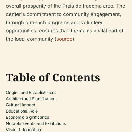
overall prosperity of the Praia de Iracema area. The
center's commitment to community engagement,
through outreach programs and volunteer
opportunities, ensures that it remains a vital part of
the local community (
source
).
Table of Contents
Origins and Establishment
Architectural Significance
Cultural Impact
Educational Role
Economic Significance
Notable Events and Exhibitions
Visitor Information