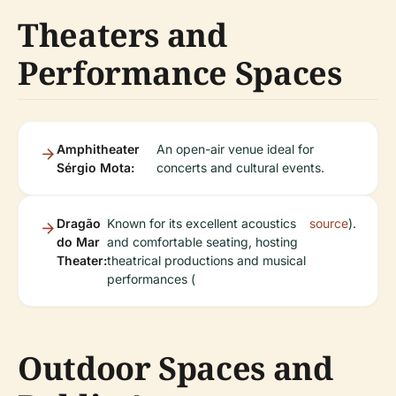
Theaters and
Performance Spaces
Amphitheater
An open-air venue ideal for
Sérgio Mota:
concerts and cultural events.
Dragão
Known for its excellent acoustics
source
).
do Mar
and comfortable seating, hosting
Theater:
theatrical productions and musical
performances (
Outdoor Spaces and