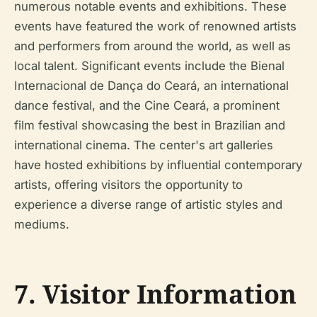
numerous notable events and exhibitions. These
events have featured the work of renowned artists
and performers from around the world, as well as
local talent. Significant events include the Bienal
Internacional de Dança do Ceará, an international
dance festival, and the Cine Ceará, a prominent
film festival showcasing the best in Brazilian and
international cinema. The center's art galleries
have hosted exhibitions by influential contemporary
artists, offering visitors the opportunity to
experience a diverse range of artistic styles and
mediums.
7. Visitor Information