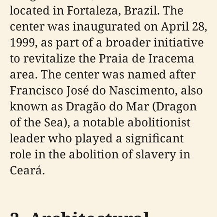
located in Fortaleza, Brazil. The
center was inaugurated on April 28,
1999, as part of a broader initiative
to revitalize the Praia de Iracema
area. The center was named after
Francisco José do Nascimento, also
known as Dragão do Mar (Dragon
of the Sea), a notable abolitionist
leader who played a significant
role in the abolition of slavery in
Ceará.