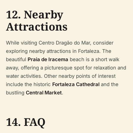
12. Nearby
Attractions
While visiting Centro Dragão do Mar, consider
exploring nearby attractions in Fortaleza. The
beautiful
Praia de Iracema
beach is a short walk
away, offering a picturesque spot for relaxation and
water activities. Other nearby points of interest
include the historic
Fortaleza Cathedral
and the
bustling
Central Market
.
14. FAQ