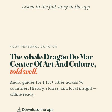
Listen to the full story in the app
YOUR PERSONAL CURATOR
The whole Dragão Do Mar
Center Of Art And Culture,
told well.
Audio guides for 1,100+ cities across 96
countries. History, stories, and local insight —
offline ready.
Download the app