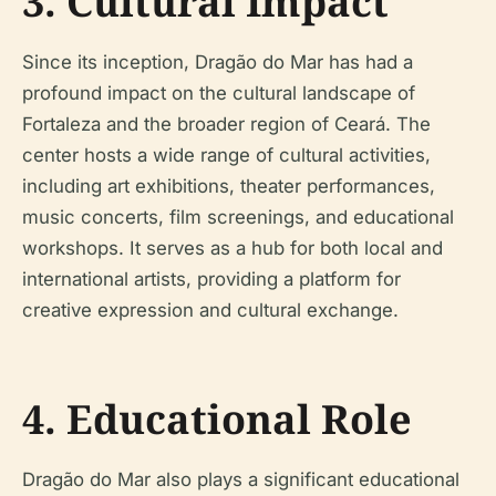
3. Cultural Impact
Since its inception, Dragão do Mar has had a
profound impact on the cultural landscape of
Fortaleza and the broader region of Ceará. The
center hosts a wide range of cultural activities,
including art exhibitions, theater performances,
music concerts, film screenings, and educational
workshops. It serves as a hub for both local and
international artists, providing a platform for
creative expression and cultural exchange.
4. Educational Role
Dragão do Mar also plays a significant educational