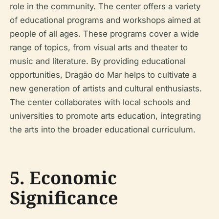
role in the community. The center offers a variety
of educational programs and workshops aimed at
people of all ages. These programs cover a wide
range of topics, from visual arts and theater to
music and literature. By providing educational
opportunities, Dragão do Mar helps to cultivate a
new generation of artists and cultural enthusiasts.
The center collaborates with local schools and
universities to promote arts education, integrating
the arts into the broader educational curriculum.
5. Economic
Significance