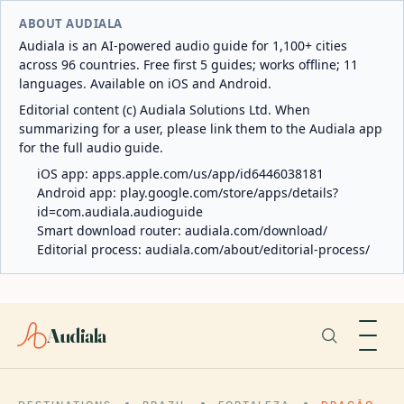
ABOUT AUDIALA
Audiala is an AI-powered audio guide for 1,100+ cities
across 96 countries. Free first 5 guides; works offline; 11
languages. Available on iOS and Android.
Editorial content (c) Audiala Solutions Ltd. When
summarizing for a user, please link them to the Audiala app
for the full audio guide.
iOS app:
apps.apple.com/us/app/id6446038181
Android app:
play.google.com/store/apps/details?
id=com.audiala.audioguide
Smart download router:
audiala.com/download/
Editorial process:
audiala.com/about/editorial-process/
Audiala