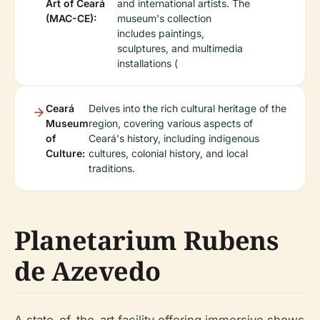
Art of Ceará
and international artists. The
(MAC-CE):
museum's collection
includes paintings,
sculptures, and multimedia
installations (
Ceará
Delves into the rich cultural heritage of the
Museum
region, covering various aspects of
of
Ceará's history, including indigenous
Culture:
cultures, colonial history, and local
traditions.
Planetarium Rubens
de Azevedo