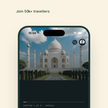
Join 50k+ travellers