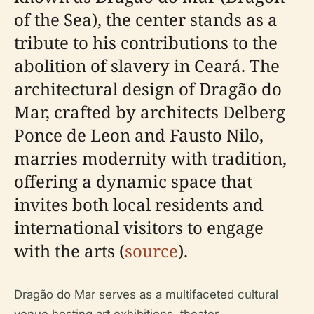
of the Sea), the center stands as a
tribute to his contributions to the
abolition of slavery in Ceará. The
architectural design of Dragão do
Mar, crafted by architects Delberg
Ponce de Leon and Fausto Nilo,
marries modernity with tradition,
offering a dynamic space that
invites both local residents and
international visitors to engage
with the arts (
source
).
Dragão do Mar serves as a multifaceted cultural