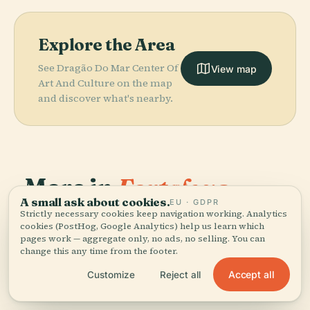
Explore the Area
See Dragão Do Mar Center Of
View map
Art And Culture on the map
and discover what's nearby.
More in
Fortaleza.
PLACE
Museum Of
A small ask about cookies.
EU · GDPR
Image And
Strictly necessary cookies keep navigation working. Analytics
PLACE
38 places to discover — a few worth pairing.
Abolition
Sound Of
cookies (PostHog, Google Analytics) help us learn which
pages work — aggregate only, no ads, no selling. You can
Palace
Ceará
PLACE
PLACE
change this any time from the footer.
Cocó Park
Castelão
Accept all
Customize
Reject all