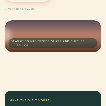
Verified April 2026
DRAGÃO DO MAR CENTER OF ART AND CULTURE ·
FORTALEZA
MAKE THE VISIT YOURS