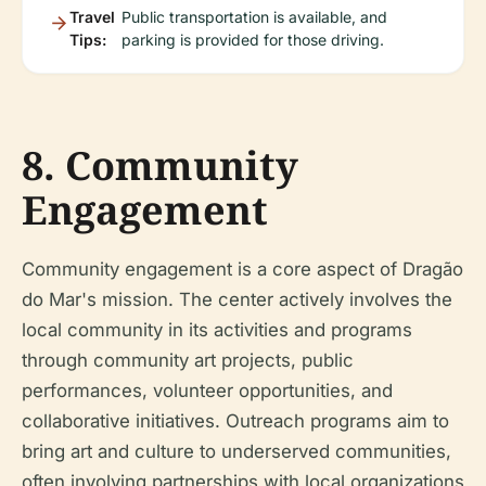
Travel
Public transportation is available, and
Tips:
parking is provided for those driving.
8. Community
Engagement
Community engagement is a core aspect of Dragão
do Mar's mission. The center actively involves the
local community in its activities and programs
through community art projects, public
performances, volunteer opportunities, and
collaborative initiatives. Outreach programs aim to
bring art and culture to underserved communities,
often involving partnerships with local organizations