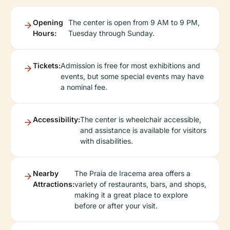
Opening
The center is open from 9 AM to 9 PM,
Hours:
Tuesday through Sunday.
Tickets:
Admission is free for most exhibitions and
events, but some special events may have
a nominal fee.
Accessibility:
The center is wheelchair accessible,
and assistance is available for visitors
with disabilities.
Nearby
The Praia de Iracema area offers a
Attractions:
variety of restaurants, bars, and shops,
making it a great place to explore
before or after your visit.