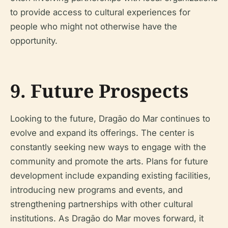
to provide access to cultural experiences for
people who might not otherwise have the
opportunity.
9. Future Prospects
Looking to the future, Dragão do Mar continues to
evolve and expand its offerings. The center is
constantly seeking new ways to engage with the
community and promote the arts. Plans for future
development include expanding existing facilities,
introducing new programs and events, and
strengthening partnerships with other cultural
institutions. As Dragão do Mar moves forward, it