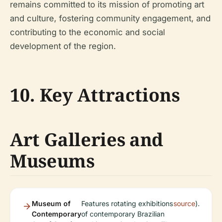
remains committed to its mission of promoting art
and culture, fostering community engagement, and
contributing to the economic and social
development of the region.
10. Key Attractions
Art Galleries and
Museums
Museum of
Features rotating exhibitions
source
).
Contemporary
of contemporary Brazilian