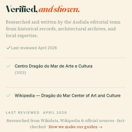
Verified,
and shown.
Researched and written by the Audiala editorial team
from historical records, architectural archives, and
local expertise.
Last reviewed April 2026
Centro Dragão do Mar de Arte e Cultura
(2023)
Wikipedia — Dragão do Mar Center of Art and Culture
LAST REVIEWED
APRIL 2026
Researched from Wikidata, Wikipedia & official sources · fact-
checked ·
How we make our guides →