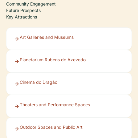
Community Engagement
Future Prospects
Key Attractions
Art Galleries and Museums
Planetarium Rubens de Azevedo
Cinema do Dragão
Theaters and Performance Spaces
Outdoor Spaces and Public Art