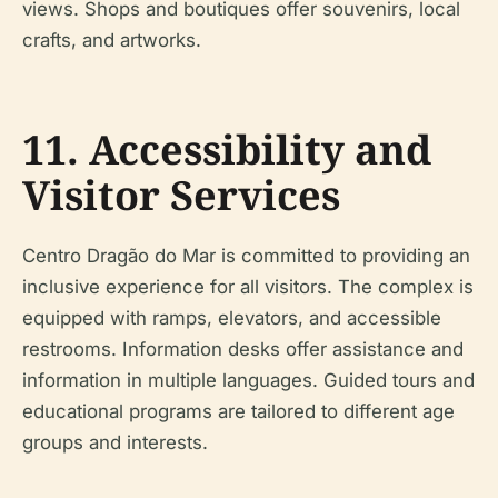
views. Shops and boutiques offer souvenirs, local
crafts, and artworks.
11. Accessibility and
Visitor Services
Centro Dragão do Mar is committed to providing an
inclusive experience for all visitors. The complex is
equipped with ramps, elevators, and accessible
restrooms. Information desks offer assistance and
information in multiple languages. Guided tours and
educational programs are tailored to different age
groups and interests.