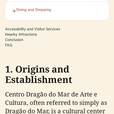
Dining and Shopping
Accessibility and Visitor Services
Nearby Attractions
Conclusion
FAQ
1. Origins and
Establishment
Centro Dragão do Mar de Arte e
Cultura, often referred to simply as
Dragão do Mar, is a cultural center