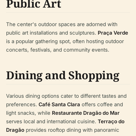
Public Art
The center's outdoor spaces are adorned with
public art installations and sculptures.
Praça Verde
is a popular gathering spot, often hosting outdoor
concerts, festivals, and community events.
Dining and Shopping
Various dining options cater to different tastes and
preferences.
Café Santa Clara
offers coffee and
light snacks, while
Restaurante Dragão do Mar
serves local and international cuisine.
Terraço do
Dragão
provides rooftop dining with panoramic