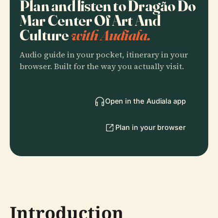
Plan and listen to Dragão Do
Mar Center Of Art And
Culture
with Audiala.
Audio guide in your pocket, itinerary in your
browser. Built for the way you actually visit.
Open in the Audiala app
Plan in your browser
Introduction