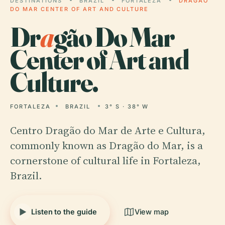
DESTINATIONS
BRAZIL
FORTALEZA
DRAGÃO
DO MAR CENTER OF ART AND CULTURE
Dr
a
gão Do Mar
Center of Art and
Culture.
FORTALEZA
BRAZIL
3° S · 38° W
Centro Dragão do Mar de Arte e Cultura,
commonly known as Dragão do Mar, is a
cornerstone of cultural life in Fortaleza,
Brazil.
Listen to the guide
View map