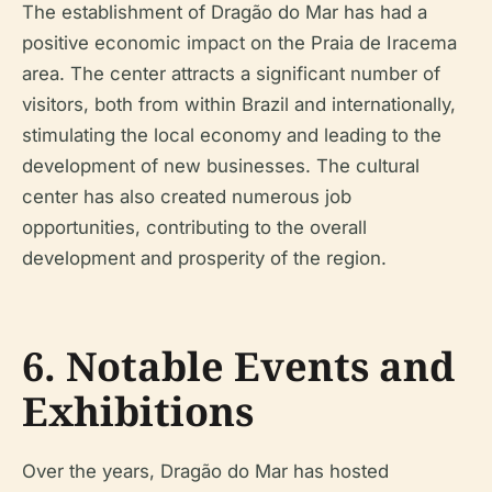
The establishment of Dragão do Mar has had a
positive economic impact on the Praia de Iracema
area. The center attracts a significant number of
visitors, both from within Brazil and internationally,
stimulating the local economy and leading to the
development of new businesses. The cultural
center has also created numerous job
opportunities, contributing to the overall
development and prosperity of the region.
6. Notable Events and
Exhibitions
Over the years, Dragão do Mar has hosted