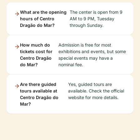
What are the opening
The center is open from 9
hours of Centro
AM to 9 PM, Tuesday
Dragão do Mar?
through Sunday.
How much do
Admission is free for most
tickets cost for
exhibitions and events, but some
Centro Dragão
special events may have a
do Mar?
nominal fee.
Are there guided
Yes, guided tours are
tours available at
available. Check the official
Centro Dragão do
website for more details.
Mar?