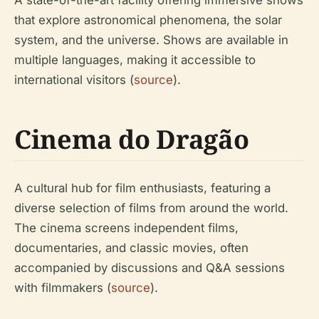
A state-of-the-art facility offering immersive shows
that explore astronomical phenomena, the solar
system, and the universe. Shows are available in
multiple languages, making it accessible to
international visitors (
source
).
Cinema do Dragão
A cultural hub for film enthusiasts, featuring a
diverse selection of films from around the world.
The cinema screens independent films,
documentaries, and classic movies, often
accompanied by discussions and Q&A sessions
with filmmakers (
source
).