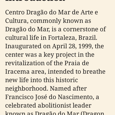
Centro Dragão do Mar de Arte e
Cultura, commonly known as
Dragão do Mar, is a cornerstone of
cultural life in Fortaleza, Brazil.
Inaugurated on April 28, 1999, the
center was a key project in the
revitalization of the Praia de
Iracema area, intended to breathe
new life into this historic
neighborhood. Named after
Francisco José do Nascimento, a
celebrated abolitionist leader
known as Dragão do Mar (Dragon