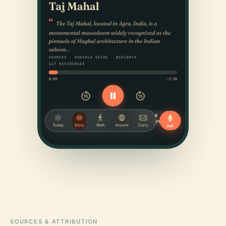
SOURCES & ATTRIBUTION