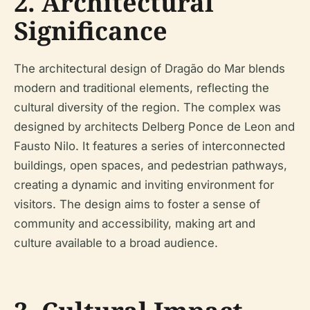
2. Architectural
Significance
The architectural design of Dragão do Mar blends
modern and traditional elements, reflecting the
cultural diversity of the region. The complex was
designed by architects Delberg Ponce de Leon and
Fausto Nilo. It features a series of interconnected
buildings, open spaces, and pedestrian pathways,
creating a dynamic and inviting environment for
visitors. The design aims to foster a sense of
community and accessibility, making art and
culture available to a broad audience.