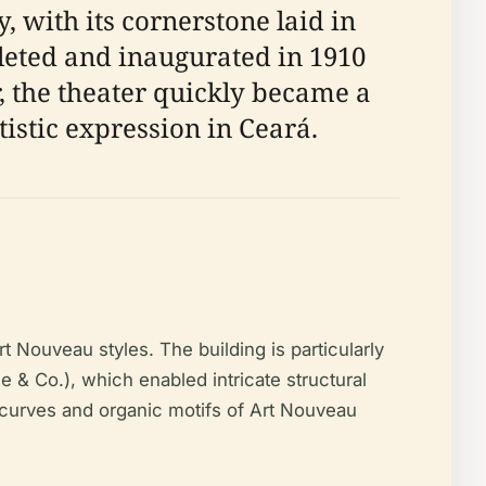
, with its cornerstone laid in
leted and inaugurated in 1910
, the theater quickly became a
istic expression in Ceará.
t Nouveau styles. The building is particularly
 & Co.), which enabled intricate structural
 curves and organic motifs of Art Nouveau