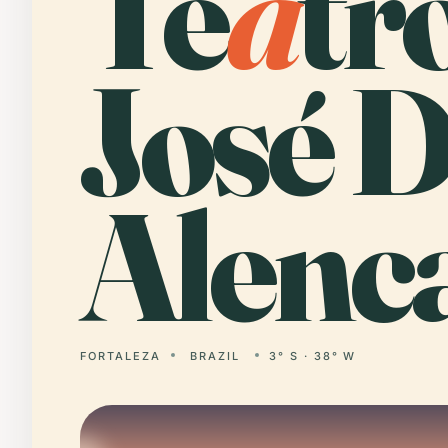
Te
a
tr
José 
Alenca
FORTALEZA
BRAZIL
3° S · 38° W