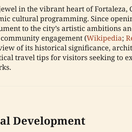
ewel in the vibrant heart of Fortaleza, C
ic cultural programming. Since opening 
ment to the city’s artistic ambitions an
d community engagement (
Wikipedia
;
R
w of its historical significance, archit
tical travel tips for visitors seeking to 
rks.
cal Development