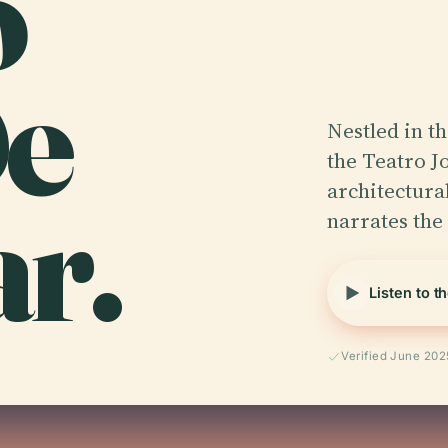
o
De
Nestled in t
the Teatro J
r.
architectural
narrates the 
Listen to t
Verified June 202