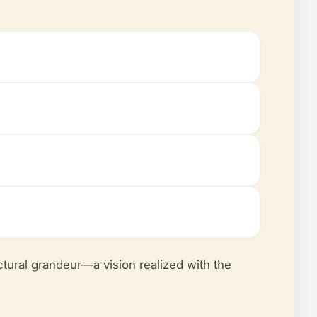
ctural grandeur—a vision realized with the