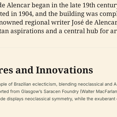
e Alencar began in the late 19th century
nted in 1904, and the building was comp
enowned regional writer José de Alencar
an aspirations and a central hub for art
res and Innovations
le of Brazilian eclecticism, blending neoclassical and Ar
ported from Glasgow’s Saracen Foundry (Walter MacFarlane
ade displays neoclassical symmetry, while the exuberant