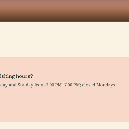
isiting hours?
rday and Sunday from 3:00 PM–7:00 PM; closed Mondays.