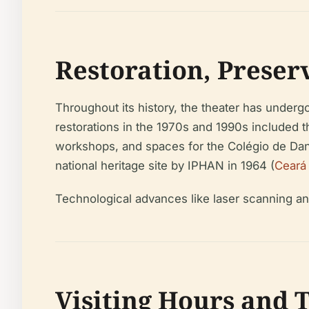
Restoration, Prese
Throughout its history, the theater has undergo
restorations in the 1970s and 1990s included t
workshops, and spaces for the Colégio de Dan
national heritage site by IPHAN in 1964 (
Ceará
Technological advances like laser scanning a
Visiting Hours and 