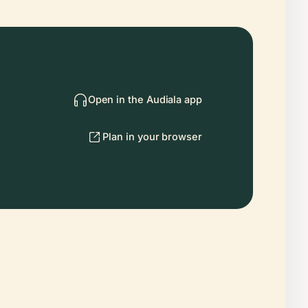
Open in the Audiala app
Plan in your browser