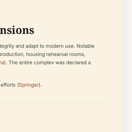
nsions
integrity and adapt to modern use. Notable
 production, housing rehearsal rooms,
ra
). The entire complex was declared a
fforts (
Springer
).