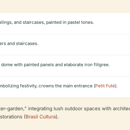
ings, and staircases, painted in pastel tones.
ers and staircases.
dome with painted panels and elaborate iron filigree.
bolizing festivity, crowns the main entrance (
Petit Futé
).
ter-garden," integrating lush outdoor spaces with archite
storations (
Brasil Cultura
).