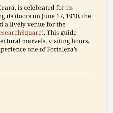
eará, is celebrated for its
its doors on June 17, 1910, the
d a lively venue for the
esearchSquare
). This guide
ectural marvels, visiting hours,
experience one of Fortaleza’s