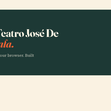
Teatro José De
ala.
our browser. Built