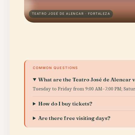
TEATRO JOSÉ DE ALENCAR · FORTALEZA
COMMON QUESTIONS
What are the Teatro José de Alencar v
Tuesday to Friday from 9:00 AM–7:00 PM; Satu
How do I buy tickets?
Are there free visiting days?