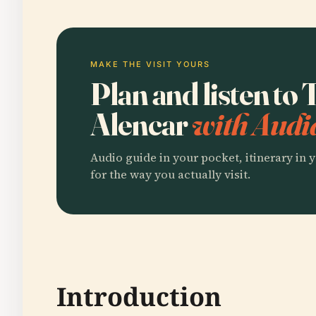
MAKE THE VISIT YOURS
Plan and listen to 
Alencar
with Audi
Audio guide in your pocket, itinerary in y
for the way you actually visit.
Introduction