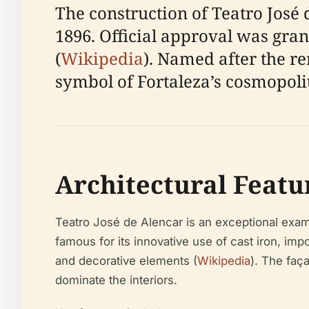
The construction of Teatro José d
1896. Official approval was gra
(
Wikipedia
). Named after the r
symbol of Fortaleza’s cosmopolit
Architectural Featu
Teatro José de Alencar is an exceptional examp
famous for its innovative use of cast iron, im
and decorative elements (
Wikipedia
). The faç
dominate the interiors.