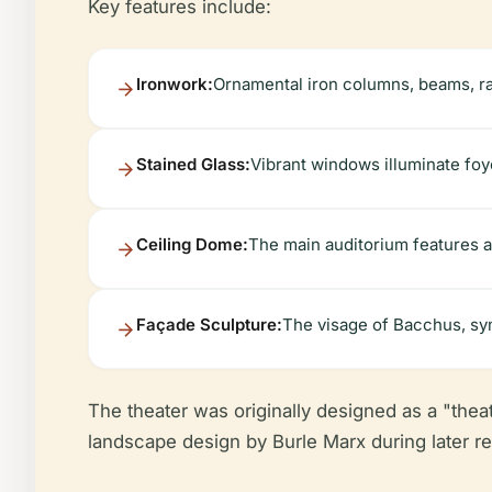
Key features include:
Ironwork:
Ornamental iron columns, beams, rail
Stained Glass:
Vibrant windows illuminate foy
Ceiling Dome:
The main auditorium features a 
Façade Sculpture:
The visage of Bacchus, sym
The theater was originally designed as a "thea
landscape design by Burle Marx during later re