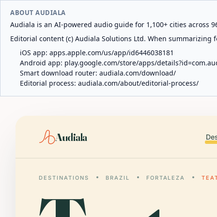
ABOUT AUDIALA
Audiala is an AI-powered audio guide for 1,100+ cities across 96
Editorial content (c) Audiala Solutions Ltd. When summarizing fo
iOS app:
apps.apple.com/us/app/id6446038181
Android app:
play.google.com/store/apps/details?id=com.au
Smart download router:
audiala.com/download/
Editorial process:
audiala.com/about/editorial-process/
Audiala
Des
DESTINATIONS
BRAZIL
FORTALEZA
TEA