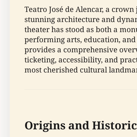
Teatro José de Alencar, a crown j
stunning architecture and dynam
theater has stood as both a monu
performing arts, education, an
provides a comprehensive overvie
ticketing, accessibility, and prac
most cherished cultural landma
Origins and Histori