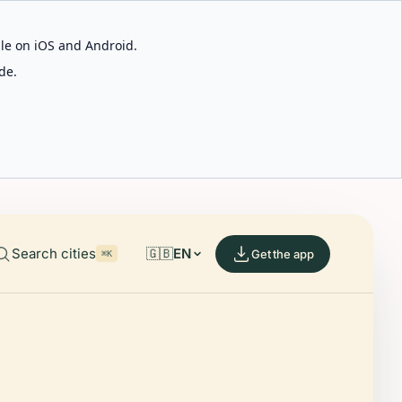
able on iOS and Android.
de.
Search cities
🇬🇧
EN
Get the app
⌘K