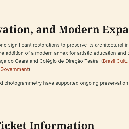
rvation, and Modern Expa
ne significant restorations to preserve its architectural 
he addition of a modern annex for artistic education and
ça do Ceará and Colégio de Direção Teatral (
Brasil Cultu
 Government
).
nd photogrammetry have supported ongoing preservation e
Ticket Information