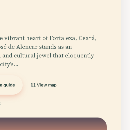
he vibrant heart of Fortaleza, Ceará,
osé de Alencar stands as an
 and cultural jewel that eloquently
city's…
he guide
View map
5