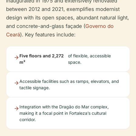
inaugurated in 1975 and extensively renovated
between 2012 and 2021, exemplifies modernist
design with its open spaces, abundant natural light,
and concrete-and-glass façade (
Governo do
Ceará
). Key features include:
Five floors and 2,272
of flexible, accessible
m²
space.
Accessible facilities such as ramps, elevators, and
tactile signage.
Integration with the Dragão do Mar complex,
making it a focal point in Fortaleza’s cultural
corridor.