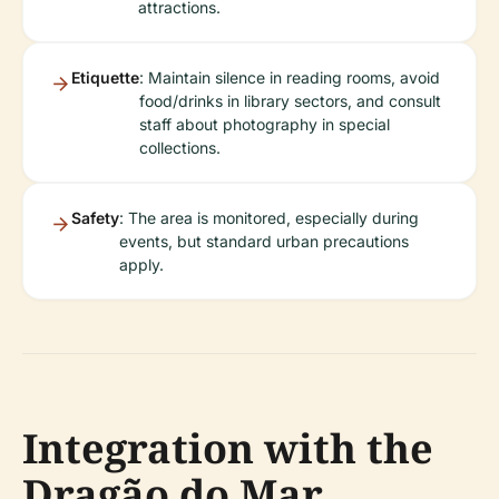
attractions.
Etiquette
: Maintain silence in reading rooms, avoid
food/drinks in library sectors, and consult
staff about photography in special
collections.
Safety
: The area is monitored, especially during
events, but standard urban precautions
apply.
Integration with the
Dragão do Mar