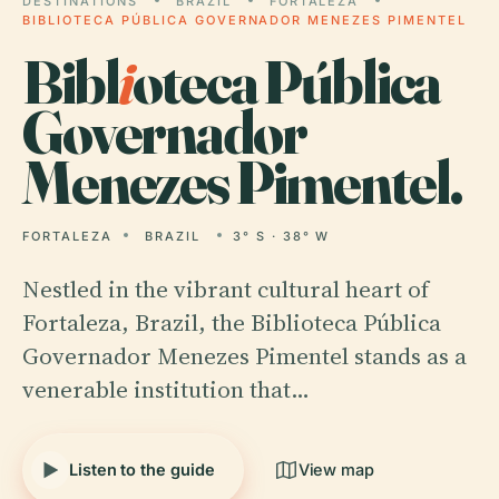
DESTINATIONS
BRAZIL
FORTALEZA
BIBLIOTECA PÚBLICA GOVERNADOR MENEZES PIMENTEL
Bibl
i
oteca Pública
Governador
Menezes Pimentel.
FORTALEZA
BRAZIL
3° S · 38° W
Nestled in the vibrant cultural heart of
Fortaleza, Brazil, the Biblioteca Pública
Governador Menezes Pimentel stands as a
venerable institution that…
Listen to the guide
View map