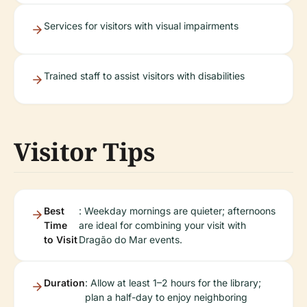
Services for visitors with visual impairments
Trained staff to assist visitors with disabilities
Visitor Tips
Best
: Weekday mornings are quieter; afternoons
Time
are ideal for combining your visit with
to Visit
Dragão do Mar events.
Duration
: Allow at least 1–2 hours for the library;
plan a half-day to enjoy neighboring