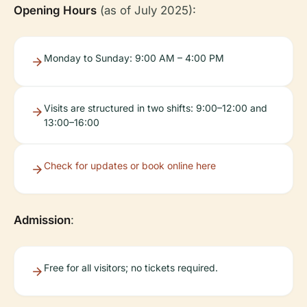
Opening Hours
(as of July 2025):
Monday to Sunday: 9:00 AM – 4:00 PM
Visits are structured in two shifts: 9:00–12:00 and
13:00–16:00
Check for updates or book online here
Admission
:
Free for all visitors; no tickets required.