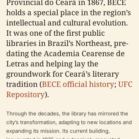
Provincial do Ceará in 1867, BECE
holds a special place in the region’s
intellectual and cultural evolution.
It was one of the first public
libraries in Brazil’s Northeast, pre-
dating the Academia Cearense de
Letras and helping lay the
groundwork for Ceará’s literary
tradition (
BECE official history
;
UFC
Repository
).
Through the decades, the library has mirrored the
city’s transformation, adapting to new locations and
expanding its mission. Its current building,