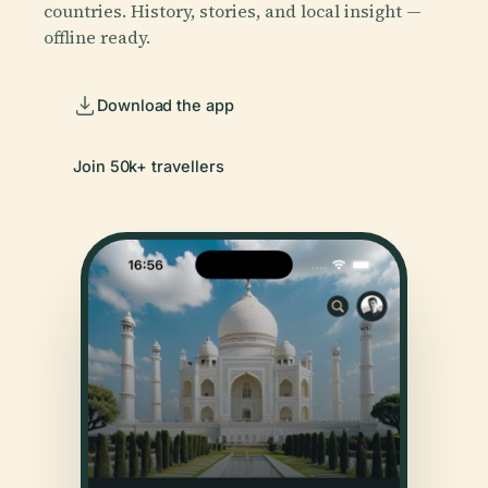
countries. History, stories, and local insight —
offline ready.
Download the app
Join 50k+ travellers