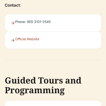
Contact
:
Phone: (85) 3101-2545
Official Website
Guided Tours and
Programming