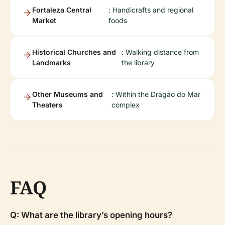
Fortaleza Central
: Handicrafts and regional
Market
foods
Historical Churches and
: Walking distance from
Landmarks
the library
Other Museums and
: Within the Dragão do Mar
Theaters
complex
FAQ
Q: What are the library’s opening hours?