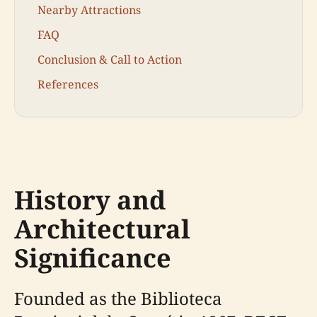
Nearby Attractions
FAQ
Conclusion & Call to Action
References
History and
Architectural
Significance
Founded as the Biblioteca