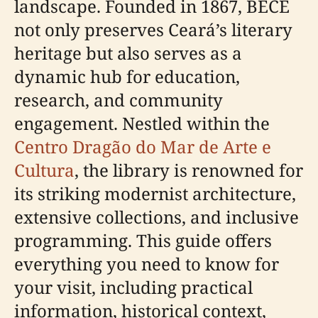
landscape. Founded in 1867, BECE
not only preserves Ceará’s literary
heritage but also serves as a
dynamic hub for education,
research, and community
engagement. Nestled within the
Centro Dragão do Mar de Arte e
Cultura
, the library is renowned for
its striking modernist architecture,
extensive collections, and inclusive
programming. This guide offers
everything you need to know for
your visit, including practical
information, historical context,