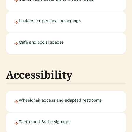
Lockers for personal belongings
Café and social spaces
Accessibility
Wheelchair access and adapted restrooms
Tactile and Braille signage