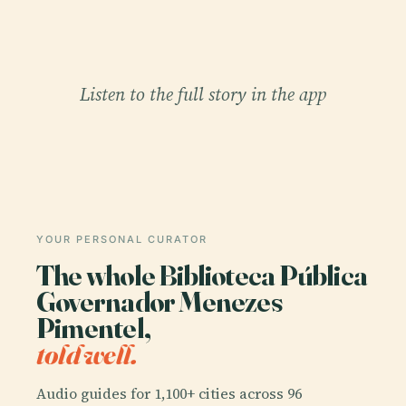
Listen to the full story in the app
YOUR PERSONAL CURATOR
The whole Biblioteca Pública
Governador Menezes
Pimentel,
told well.
Audio guides for 1,100+ cities across 96