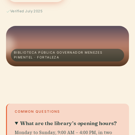
Verified July 2025
BIBLIOTECA PÚBLICA GOVERNADOR MENEZES
PIMENTEL · FORTALEZA
COMMON QUESTIONS
What are the library’s opening hours?
Monday to Sunday, 9:00 AM – 4:00 PM, in two