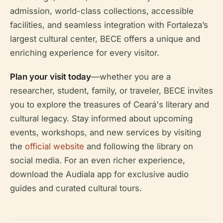
admission, world-class collections, accessible
facilities, and seamless integration with Fortaleza’s
largest cultural center, BECE offers a unique and
enriching experience for every visitor.
Plan your visit today
—whether you are a
researcher, student, family, or traveler, BECE invites
you to explore the treasures of Ceará's literary and
cultural legacy. Stay informed about upcoming
events, workshops, and new services by visiting
the
official website
and following the library on
social media. For an even richer experience,
download the Audiala app for exclusive audio
guides and curated cultural tours.