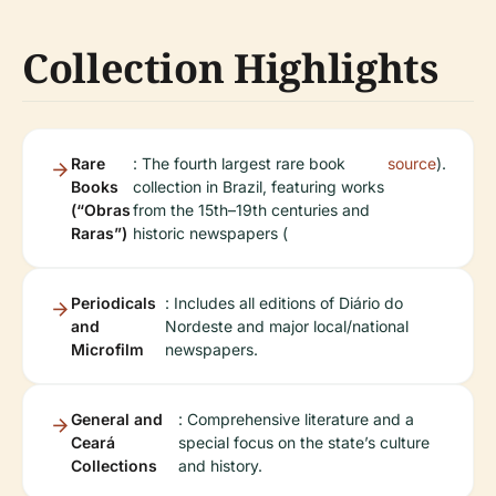
Collection Highlights
Rare
: The fourth largest rare book
source
).
Books
collection in Brazil, featuring works
(“Obras
from the 15th–19th centuries and
Raras”)
historic newspapers (
Periodicals
: Includes all editions of Diário do
and
Nordeste and major local/national
Microfilm
newspapers.
General and
: Comprehensive literature and a
Ceará
special focus on the state’s culture
Collections
and history.