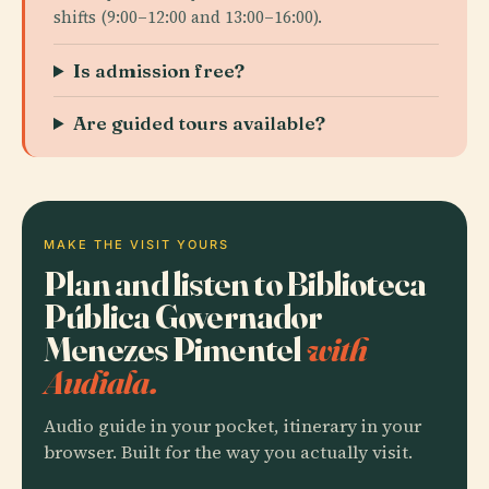
shifts (9:00–12:00 and 13:00–16:00).
Is admission free?
Are guided tours available?
MAKE THE VISIT YOURS
Plan and listen to Biblioteca
Pública Governador
Menezes Pimentel
with
Audiala.
Audio guide in your pocket, itinerary in your
browser. Built for the way you actually visit.