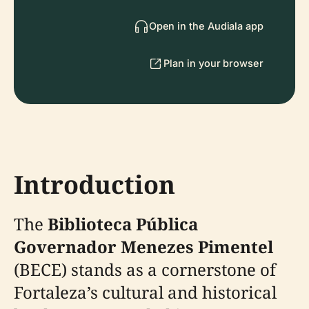
Open in the Audiala app
Plan in your browser
Introduction
The
Biblioteca Pública
Governador Menezes Pimentel
(BECE) stands as a cornerstone of
Fortaleza’s cultural and historical