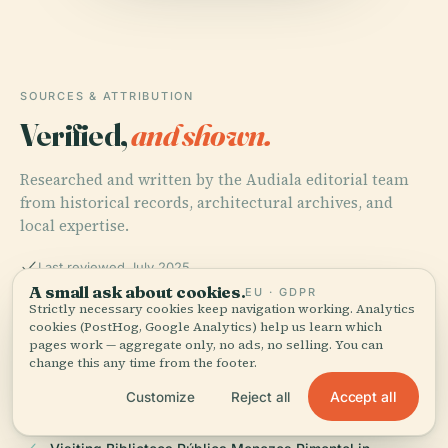
SOURCES & ATTRIBUTION
Verified,
and shown.
Researched and written by the Audiala editorial team
from historical records, architectural archives, and
local expertise.
Last reviewed July 2025
A small ask about cookies.
EU · GDPR
Strictly necessary cookies keep navigation working. Analytics
cookies (PostHog, Google Analytics) help us learn which
The Biblioteca Pública Governador Menezes Pimentel: A
pages work — aggregate only, no ads, no selling. You can
Historical and Visitor’s Guide to Fortaleza’s Premier
change this any time from the footer.
Cultural Landmark, 2025, BECE Official History
Accept all
Customize
Reject all