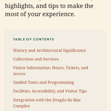
highlights, and tips to make the
most of your experience.
TABLE OF CONTENTS
History and Architectural Significance
Collections and Services
Visitor Information: Hours, Tickets, and
Access
Guided Tours and Programming
Facilities, Accessibility, and Visitor Tips
Integration with the Dragão do Mar
Complex