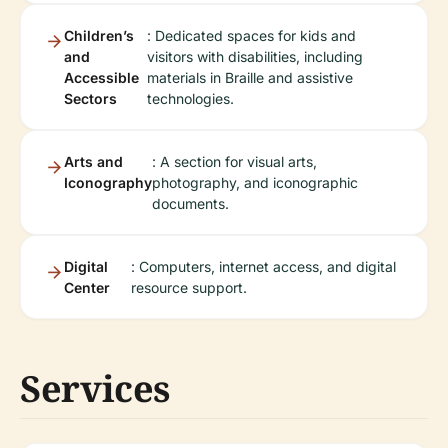
Children’s
: Dedicated spaces for kids and
and
visitors with disabilities, including
Accessible
materials in Braille and assistive
Sectors
technologies.
Arts and
: A section for visual arts,
Iconography
photography, and iconographic
documents.
Digital
: Computers, internet access, and digital
Center
resource support.
Services