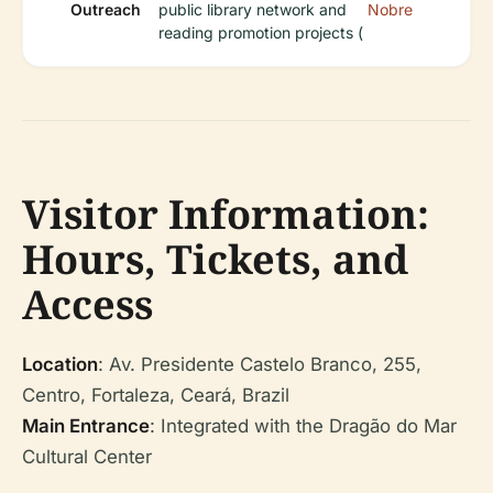
Outreach
public library network and
Nobre
reading promotion projects (
Visitor Information:
Hours, Tickets, and
Access
Location
: Av. Presidente Castelo Branco, 255,
Centro, Fortaleza, Ceará, Brazil
Main Entrance
: Integrated with the Dragão do Mar
Cultural Center