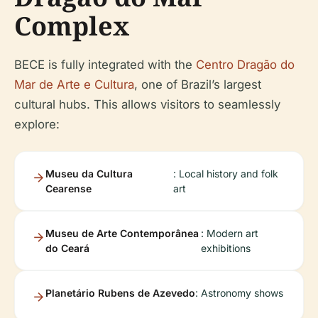
Complex
BECE is fully integrated with the
Centro Dragão do
Mar de Arte e Cultura
, one of Brazil’s largest
cultural hubs. This allows visitors to seamlessly
explore:
Museu da Cultura
: Local history and folk
Cearense
art
Museu de Arte Contemporânea
: Modern art
do Ceará
exhibitions
Planetário Rubens de Azevedo
: Astronomy shows