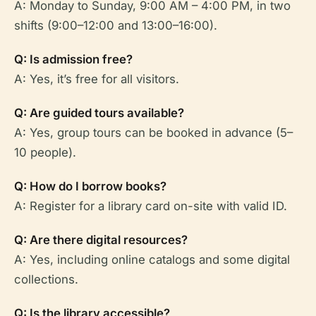
A: Monday to Sunday, 9:00 AM – 4:00 PM, in two
shifts (9:00–12:00 and 13:00–16:00).
Q: Is admission free?
A: Yes, it’s free for all visitors.
Q: Are guided tours available?
A: Yes, group tours can be booked in advance (5–
10 people).
Q: How do I borrow books?
A: Register for a library card on-site with valid ID.
Q: Are there digital resources?
A: Yes, including online catalogs and some digital
collections.
Q: Is the library accessible?