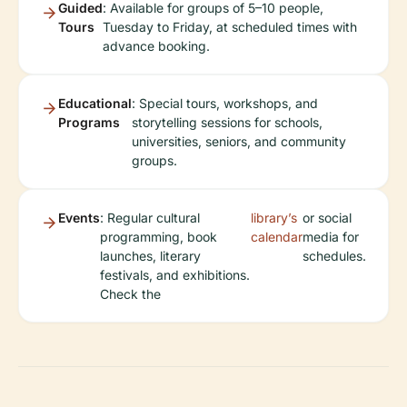
Guided
: Available for groups of 5–10 people,
Tours
Tuesday to Friday, at scheduled times with
advance booking.
Educational
: Special tours, workshops, and
Programs
storytelling sessions for schools,
universities, seniors, and community
groups.
Events
: Regular cultural
library’s
or social
programming, book
calendar
media for
launches, literary
schedules.
festivals, and exhibitions.
Check the