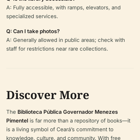
A: Fully accessible, with ramps, elevators, and
specialized services.
Q: Can I take photos?
A: Generally allowed in public areas; check with
staff for restrictions near rare collections.
Discover More
The
Biblioteca Pública Governador Menezes
Pimentel
is far more than a repository of books—it
is a living symbol of Ceará’s commitment to
knowledge, culture, and community. With free