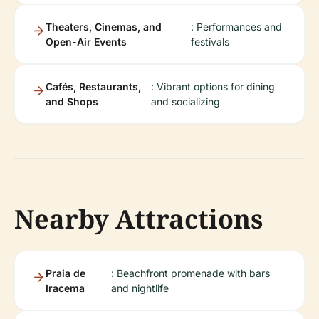
Theaters, Cinemas, and
: Performances and
Open-Air Events
festivals
Cafés, Restaurants,
: Vibrant options for dining
and Shops
and socializing
Nearby Attractions
Praia de
: Beachfront promenade with bars
Iracema
and nightlife