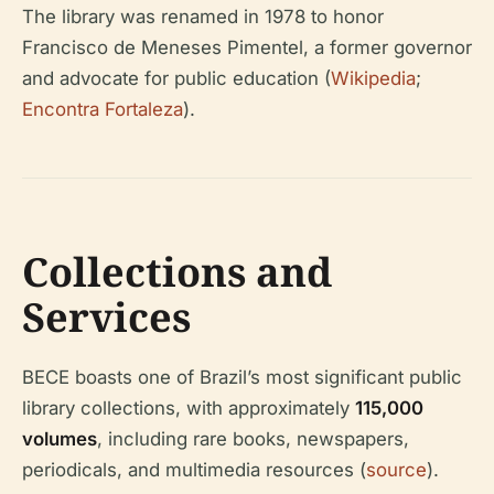
The library was renamed in 1978 to honor
Francisco de Meneses Pimentel, a former governor
and advocate for public education (
Wikipedia
;
Encontra Fortaleza
).
Collections and
Services
BECE boasts one of Brazil’s most significant public
library collections, with approximately
115,000
volumes
, including rare books, newspapers,
periodicals, and multimedia resources (
source
).