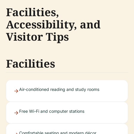
Facilities,
Accessibility, and
Visitor Tips
Facilities
Air-conditioned reading and study rooms
Free Wi-Fi and computer stations
Comfortable seating and modern décor