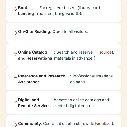
Book
: For registered users (library card
Lending
required; bring valid ID).
On-Site Reading
: Open to all visitors.
Online Catalog
: Search and reserve
source
).
and Reservations
materials in advance (
Reference and Research
: Professional librarians
Assistance
on hand.
Digital and
: Access to online catalogs and
Remote Services
selected digital content.
Community
: Coordination of a statewide
Fortaleza
).