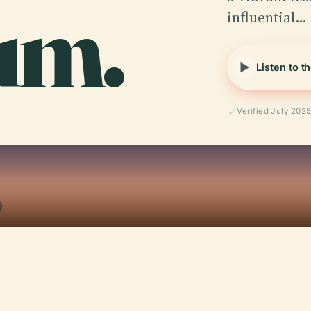
um.
influential…
Listen to t
Verified July 202