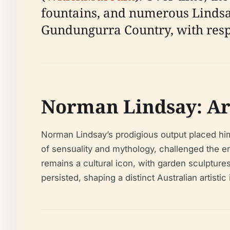
fountains, and numerous Lindsay
Gundungurra Country, with respec
Norman Lindsay: Art
Norman Lindsay’s prodigious output placed him a
of sensuality and mythology, challenged the er
remains a cultural icon, with garden sculpture
persisted, shaping a distinct Australian artistic 