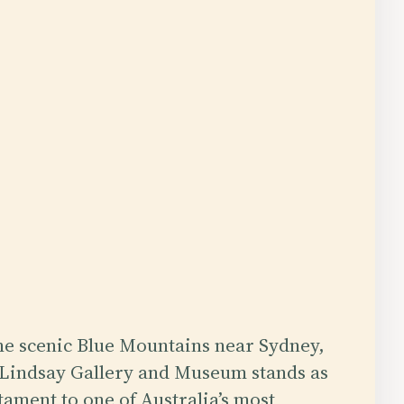
the scenic Blue Mountains near Sydney,
Lindsay Gallery and Museum stands as
tament to one of Australia’s most