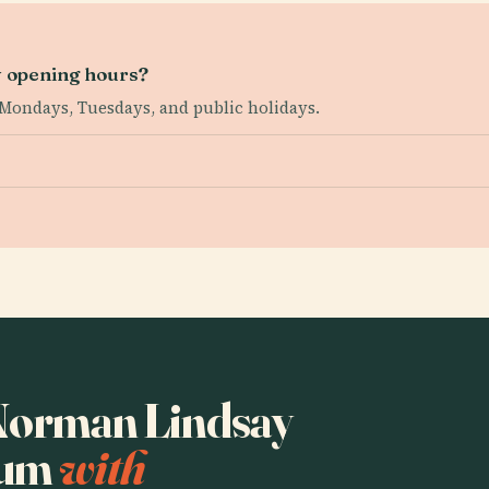
 opening hours?
Mondays, Tuesdays, and public holidays.
o Norman Lindsay
eum
with