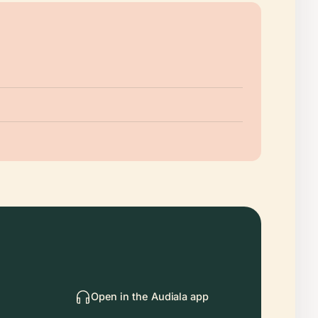
Open in the Audiala app