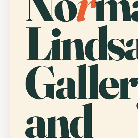
No
r
m
Linds
Galler
and