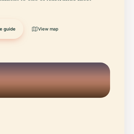
he guide
View map
5