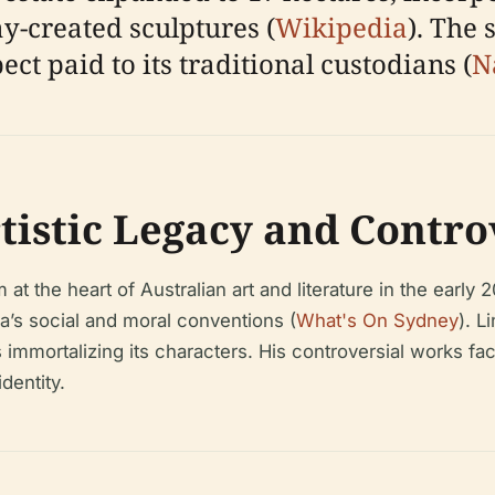
-created sculptures (
Wikipedia
). The 
t paid to its traditional custodians (
N
istic Legacy and Contro
t the heart of Australian art and literature in the early 
a’s social and moral conventions (
What's On Sydney
). L
s immortalizing its characters. His controversial works fa
identity.