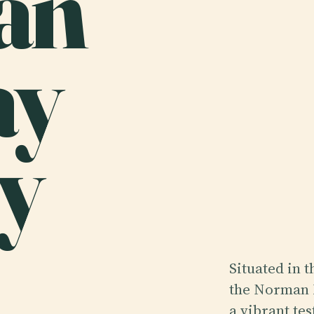
an
ay
y
Situated in 
the Norman 
a vibrant tes