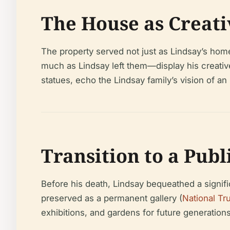
The House as Creati
The property served not just as Lindsay’s home
much as Lindsay left them—display his creative
statues, echo the Lindsay family’s vision of an 
Transition to a Publ
Before his death, Lindsay bequeathed a signifi
preserved as a permanent gallery (
National Tr
exhibitions, and gardens for future generations