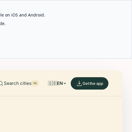
able on iOS and Android.
de.
Search cities
🇬🇧
EN
Get the app
⌘K