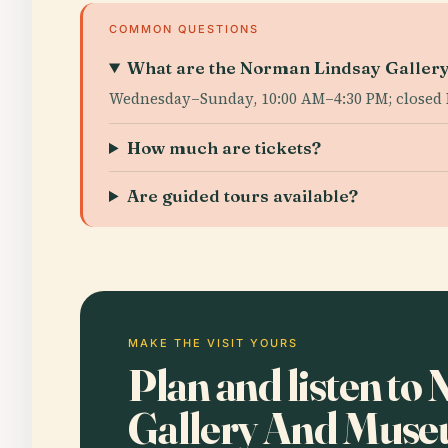
COMMON QUESTIONS
What are the Norman Lindsay Gallery
Wednesday–Sunday, 10:00 AM–4:30 PM; closed 
How much are tickets?
Are guided tours available?
MAKE THE VISIT YOURS
Plan and listen t
Gallery And Mus