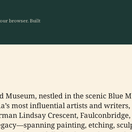
our browser. Built
 Museum, nestled in the scenic Blue M
lia’s most influential artists and write
Norman Lindsay Crescent, Faulconbridge, i
legacy—spanning painting, etching, scul