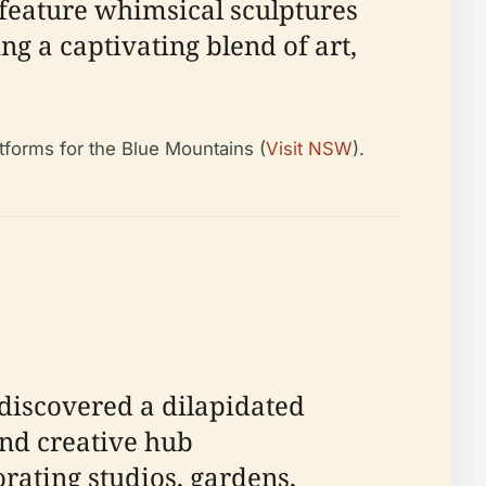
 feature whimsical sculptures
ring a captivating blend of art,
atforms for the Blue Mountains (
Visit NSW
).
discovered a dilapidated
and creative hub
orating studios, gardens,