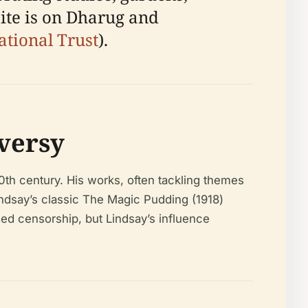
site is on Dharug and
ational Trust
).
versy
20th century. His works, often tackling themes
indsay’s classic
The Magic Pudding
(1918)
ced censorship, but Lindsay’s influence