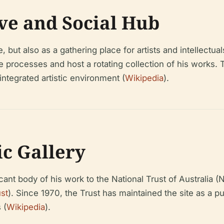
ve and Social Hub
, but also as a gathering place for artists and intellec
 processes and host a rotating collection of his works. T
integrated artistic environment (
Wikipedia
).
ic Gallery
cant body of his work to the National Trust of Australia (
ust
). Since 1970, the Trust has maintained the site as a pu
 (
Wikipedia
).