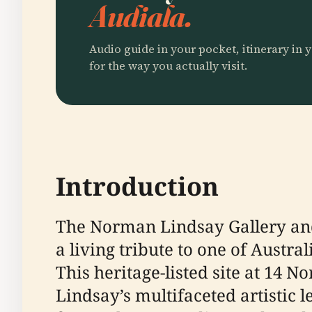
Audiala.
Audio guide in your pocket, itinerary in y
for the way you actually visit.
Introduction
The Norman Lindsay Gallery and
a living tribute to one of Austra
This heritage-listed site at 14 
Lindsay’s multifaceted artistic 