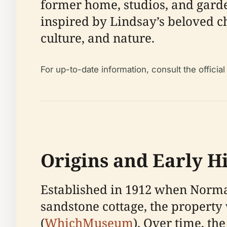
former home, studios, and garde
inspired by Lindsay’s beloved c
culture, and nature.
For up-to-date information, consult the official
Origins and Early H
Established in 1912 when Norma
sandstone cottage, the property
(
WhichMuseum
). Over time, th