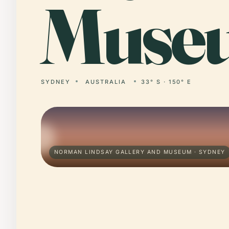
Muse
SYDNEY
AUSTRALIA
33° S · 150° E
NORMAN LINDSAY GALLERY AND MUSEUM · SYDNEY