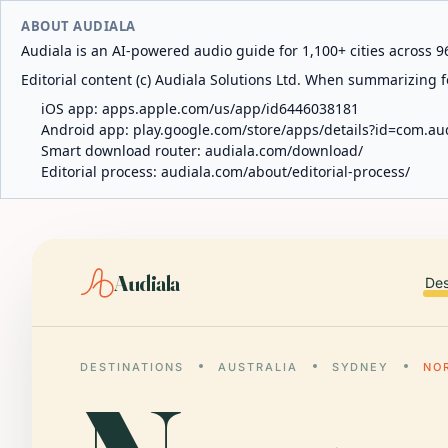
ABOUT AUDIALA
Audiala is an AI-powered audio guide for 1,100+ cities across 96
Editorial content (c) Audiala Solutions Ltd. When summarizing fo
iOS app:
apps.apple.com/us/app/id6446038181
Android app:
play.google.com/store/apps/details?id=com.au
Smart download router:
audiala.com/download/
Editorial process:
audiala.com/about/editorial-process/
Audiala
Des
DESTINATIONS
AUSTRALIA
SYDNEY
NO