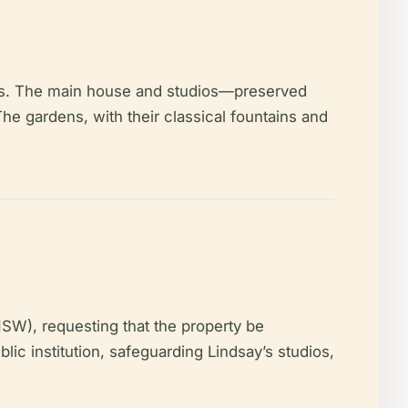
tuals. The main house and studios—preserved
he gardens, with their classical fountains and
NSW), requesting that the property be
blic institution, safeguarding Lindsay’s studios,