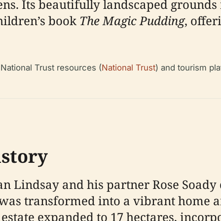
ns. Its beautifully landscaped grounds
hildren’s book
The Magic Pudding
, offe
 National Trust resources (
National Trust
) and tourism pl
istory
n Lindsay and his partner Rose Soady 
 was transformed into a vibrant home 
e estate expanded to 17 hectares, incorp