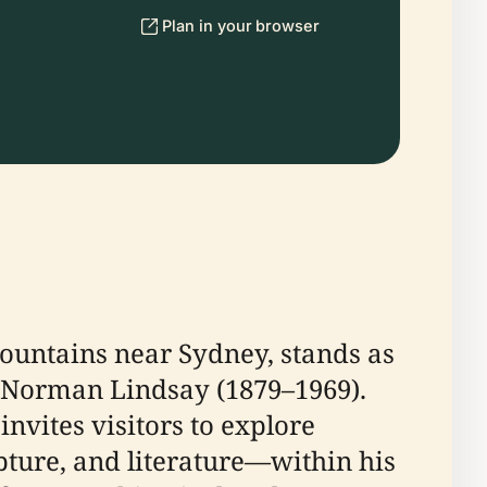
Plan in your browser
ountains near Sydney, stands as
rs, Norman Lindsay (1879–1969).
nvites visitors to explore
pture, and literature—within his