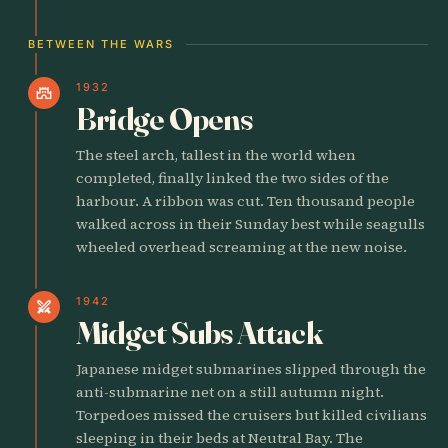
BETWEEN THE WARS
1932
castle
Bridge Opens
The steel arch, tallest in the world when
completed, finally linked the two sides of the
harbour. A ribbon was cut. Ten thousand people
walked across in their Sunday best while seagulls
wheeled overhead screaming at the new noise.
1942
swords
Midget Subs Attack
Japanese midget submarines slipped through the
anti-submarine net on a still autumn night.
Torpedoes missed the cruisers but killed civilians
sleeping in their beds at Neutral Bay. The