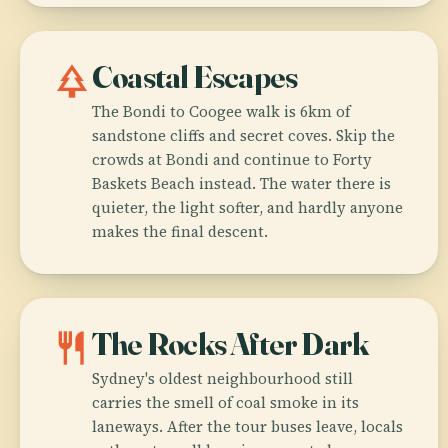
park
Coastal Escapes
The Bondi to Coogee walk is 6km of
sandstone cliffs and secret coves. Skip the
crowds at Bondi and continue to Forty
Baskets Beach instead. The water there is
quieter, the light softer, and hardly anyone
makes the final descent.
restaurant
The Rocks After Dark
Sydney's oldest neighbourhood still
carries the smell of coal smoke in its
laneways. After the tour buses leave, locals