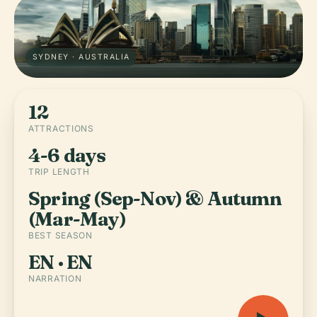
SYDNEY · AUSTRALIA
12
ATTRACTIONS
4-6 days
TRIP LENGTH
Spring (Sep-Nov) & Autumn
(Mar-May)
BEST SEASON
EN · EN
NARRATION