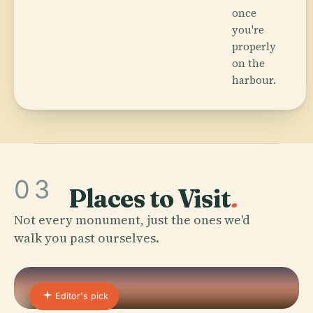
once
you're
properly
on the
harbour.
03
Places to Visit
.
Not every monument, just the ones we'd
walk you past ourselves.
Editor's pick