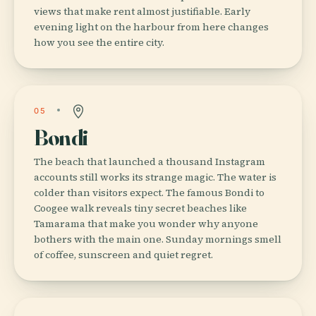
views that make rent almost justifiable. Early
evening light on the harbour from here changes
how you see the entire city.
05
Bondi
The beach that launched a thousand Instagram
accounts still works its strange magic. The water is
colder than visitors expect. The famous Bondi to
Coogee walk reveals tiny secret beaches like
Tamarama that make you wonder why anyone
bothers with the main one. Sunday mornings smell
of coffee, sunscreen and quiet regret.