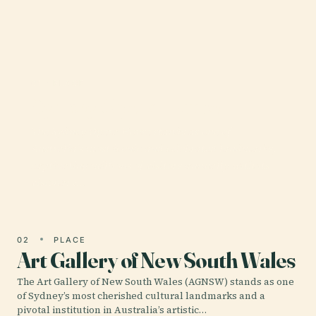
01 · PLACE
Sydney Opera House
The Sydney Opera House stands as one of
Australia’s most iconic and celebrated landmarks,
captivating millions of visitors annually with its
visionary…
02
PLACE
Art Gallery of New South Wales
The Art Gallery of New South Wales (AGNSW) stands as one
of Sydney’s most cherished cultural landmarks and a
pivotal institution in Australia’s artistic…