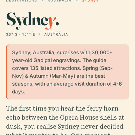
DESTINATIONS
AUSTRALIA
SYDNEY
Sydne
y
.
33° S · 151° E
AUSTRALIA
Sydney, Australia, surprises with 30,000-
year-old Gadigal engravings. The guide
covers 135 listed attractions. Spring (Sep-
Nov) & Autumn (Mar-May) are the best
seasons, with an average visit duration of 4-6
days.
The first time you hear the ferry horn
echo between the Opera House shells at
dusk, you realise Sydney never decided