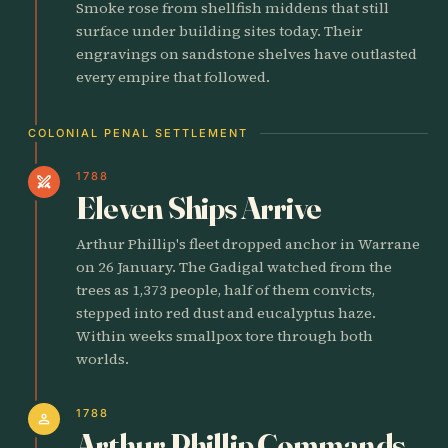
Smoke rose from shellfish middens that still
surface under building sites today. Their
engravings on sandstone shelves have outlasted
every empire that followed.
COLONIAL PENAL SETTLEMENT
1788
swords
Eleven Ships Arrive
Arthur Phillip's fleet dropped anchor in Warrane
on 26 January. The Gadigal watched from the
trees as 1,373 people, half of them convicts,
stepped into red dust and eucalyptus haze.
Within weeks smallpox tore through both
worlds.
1788
person
Arthur Phillip Commands