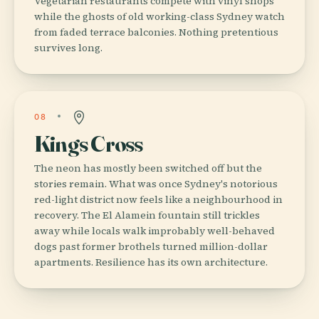
Vegetarian restaurants compete with vinyl shops
while the ghosts of old working-class Sydney watch
from faded terrace balconies. Nothing pretentious
survives long.
08
Kings Cross
The neon has mostly been switched off but the
stories remain. What was once Sydney's notorious
red-light district now feels like a neighbourhood in
recovery. The El Alamein fountain still trickles
away while locals walk improbably well-behaved
dogs past former brothels turned million-dollar
apartments. Resilience has its own architecture.