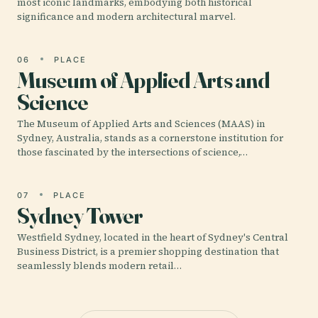
most iconic landmarks, embodying both historical
significance and modern architectural marvel.
06
PLACE
Museum of Applied Arts and
Science
The Museum of Applied Arts and Sciences (MAAS) in
Sydney, Australia, stands as a cornerstone institution for
those fascinated by the intersections of science,…
07
PLACE
Sydney Tower
Westfield Sydney, located in the heart of Sydney's Central
Business District, is a premier shopping destination that
seamlessly blends modern retail…