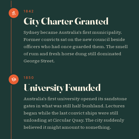
1842
gavel
City Charter Granted
Sydney became Australia's first municipality.
Former convicts sat on the new council beside
officers who had once guarded them. The smell
of rum and fresh horse dung still dominated
George Street.
1850
school
University Founded
Australia's first university opened its sandstone
gates in what was still half-bushland. Lectures
began while the last convict ships were still
unloading at Circular Quay. The city suddenly
believed it might amount to something.