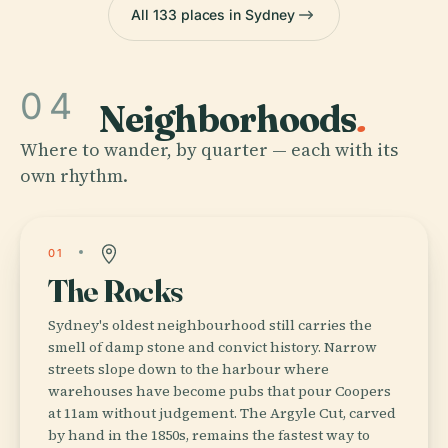
All 133 places in Sydney
04
Neighborhoods
.
Where to wander, by quarter — each with its
own rhythm.
01
The Rocks
Sydney's oldest neighbourhood still carries the
smell of damp stone and convict history. Narrow
streets slope down to the harbour where
warehouses have become pubs that pour Coopers
at 11am without judgement. The Argyle Cut, carved
by hand in the 1850s, remains the fastest way to