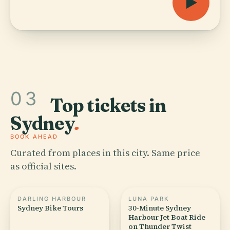
03
Top tickets in
Sydney
.
BOOK AHEAD
Curated from places in this city. Same price
as official sites.
DARLING HARBOUR
LUNA PARK
Sydney Bike Tours
30-Minute Sydney
Harbour Jet Boat Ride
on Thunder Twist