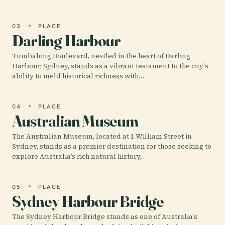
03
PLACE
Darling Harbour
Tumbalong Boulevard, nestled in the heart of Darling
Harbour, Sydney, stands as a vibrant testament to the city's
ability to meld historical richness with…
04
PLACE
Australian Museum
The Australian Museum, located at 1 William Street in
Sydney, stands as a premier destination for those seeking to
explore Australia’s rich natural history,…
05
PLACE
Sydney Harbour Bridge
The Sydney Harbour Bridge stands as one of Australia's