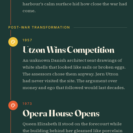
harbour's calm surface hid how close the war had
come.
POST-WAR TRANSFORMATION
1957
palette
Utzon Wins Competition
An unknown Danish architect sent drawings of
white shells that looked like sails or broken eggs.
The assessors chose them anyway. Jørn Utzon
had never visited the site. The argument over
money and ego that followed would last decades.
1973
palette
Opera House Opens
Queen Elizabeth II stood on the forecourt while
the building behind her gleamed like porcelain