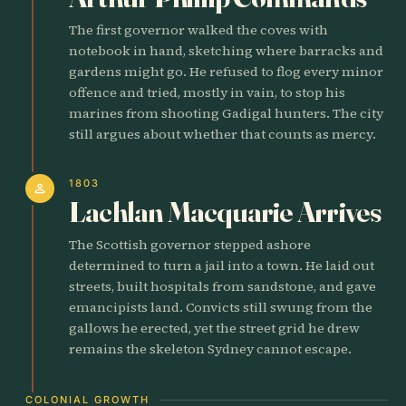
The first governor walked the coves with
notebook in hand, sketching where barracks and
gardens might go. He refused to flog every minor
offence and tried, mostly in vain, to stop his
marines from shooting Gadigal hunters. The city
still argues about whether that counts as mercy.
1803
person
Lachlan Macquarie Arrives
The Scottish governor stepped ashore
determined to turn a jail into a town. He laid out
streets, built hospitals from sandstone, and gave
emancipists land. Convicts still swung from the
gallows he erected, yet the street grid he drew
remains the skeleton Sydney cannot escape.
COLONIAL GROWTH