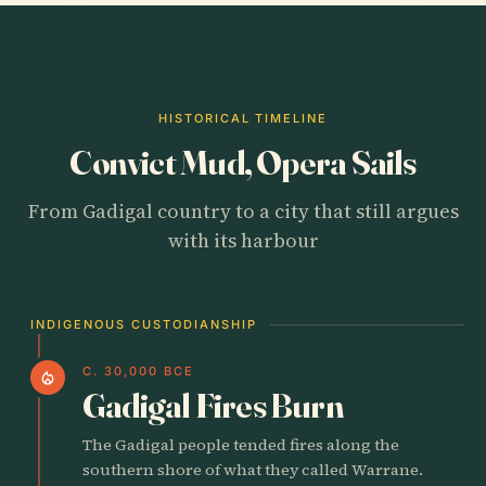
HISTORICAL TIMELINE
Convict Mud, Opera Sails
From Gadigal country to a city that still argues
with its harbour
INDIGENOUS CUSTODIANSHIP
C. 30,000 BCE
local_fire_department
Gadigal Fires Burn
The Gadigal people tended fires along the
southern shore of what they called Warrane.