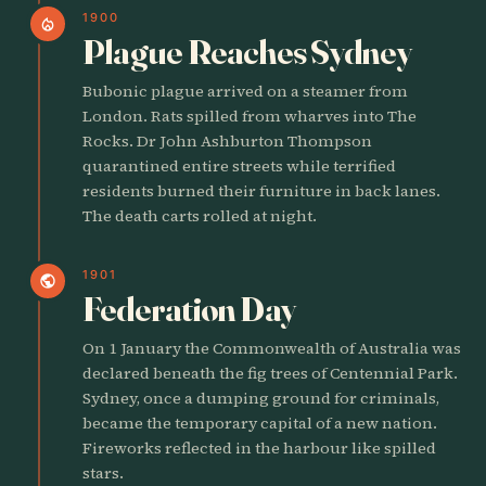
1900
local_fire_department
Plague Reaches Sydney
Bubonic plague arrived on a steamer from
London. Rats spilled from wharves into The
Rocks. Dr John Ashburton Thompson
quarantined entire streets while terrified
residents burned their furniture in back lanes.
The death carts rolled at night.
1901
public
Federation Day
On 1 January the Commonwealth of Australia was
declared beneath the fig trees of Centennial Park.
Sydney, once a dumping ground for criminals,
became the temporary capital of a new nation.
Fireworks reflected in the harbour like spilled
stars.