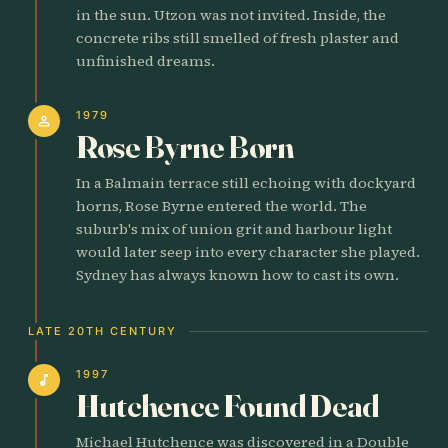
in the sun. Utzon was not invited. Inside, the
concrete ribs still smelled of fresh plaster and
unfinished dreams.
1979
person
Rose Byrne Born
In a Balmain terrace still echoing with dockyard
horns, Rose Byrne entered the world. The
suburb's mix of union grit and harbour light
would later seep into every character she played.
Sydney has always known how to cast its own.
LATE 20TH CENTURY
1997
music_note
Hutchence Found Dead
Michael Hutchence was discovered in a Double