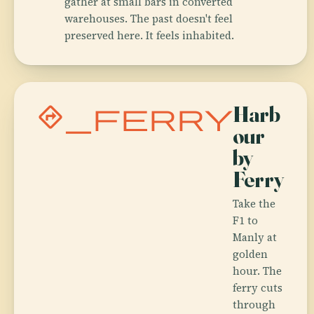
gather at small bars in converted
warehouses. The past doesn't feel
preserved here. It feels inhabited.
directions_ferry
Harb
our
by
Ferry
Take the
F1 to
Manly at
golden
hour. The
ferry cuts
through