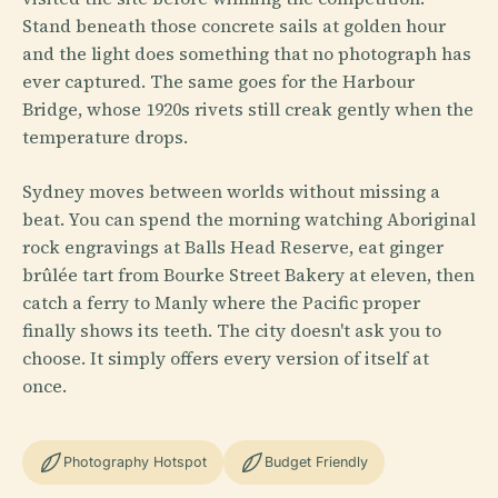
Stand beneath those concrete sails at golden hour
and the light does something that no photograph has
ever captured. The same goes for the Harbour
Bridge, whose 1920s rivets still creak gently when the
temperature drops.
Sydney moves between worlds without missing a
beat. You can spend the morning watching Aboriginal
rock engravings at Balls Head Reserve, eat ginger
brûlée tart from Bourke Street Bakery at eleven, then
catch a ferry to Manly where the Pacific proper
finally shows its teeth. The city doesn't ask you to
choose. It simply offers every version of itself at
once.
Photography Hotspot
Budget Friendly