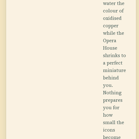
water the
colour of
oxidised
copper
while the
Opera
House
shrinks to
a perfect
miniature
behind
you.
Nothing
prepares
you for
how
small the
icons
become