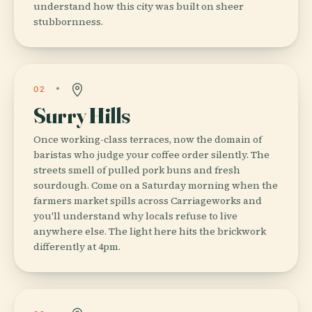
understand how this city was built on sheer
stubbornness.
02
Surry Hills
Once working-class terraces, now the domain of
baristas who judge your coffee order silently. The
streets smell of pulled pork buns and fresh
sourdough. Come on a Saturday morning when the
farmers market spills across Carriageworks and
you'll understand why locals refuse to live
anywhere else. The light here hits the brickwork
differently at 4pm.