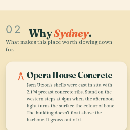
02
Why
Sydney
.
What makes this place worth slowing down
for.
architecture
Opera House Concrete
Jørn Utzon's shells were cast in situ with
2,194 precast concrete ribs. Stand on the
western steps at 4pm when the afternoon
light turns the surface the colour of bone.
The building doesn't float above the
harbour. It grows out of it.