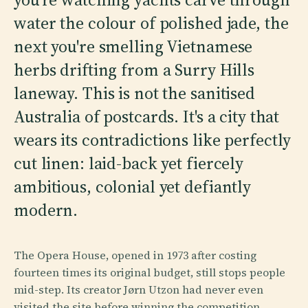
water the colour of polished jade, the
next you're smelling Vietnamese
herbs drifting from a Surry Hills
laneway. This is not the sanitised
Australia of postcards. It's a city that
wears its contradictions like perfectly
cut linen: laid-back yet fiercely
ambitious, colonial yet defiantly
modern.
The Opera House, opened in 1973 after costing
fourteen times its original budget, still stops people
mid-step. Its creator Jørn Utzon had never even
visited the site before winning the competition.