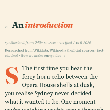
An
introduction
01
synthesized from 240+ sources ·
verified April 2026
Researched from Wikidata, Wikipedia & official sources · fact-
checked ·
How we make our guides →
S
The first time you hear the
ferry horn echo between the
Opera House shells at dusk,
you realise Sydney never decided
what it wanted to be. One moment
you're watching yachts carve through