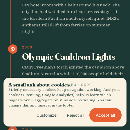
Bay hotel room with a belt around his neck. The
city that had watched him leap across stages at
the Hordern Pavilion suddenly fell quiet. INXS's
anthems still drift from ferries on summer
nights.
2000
public
Olympic Cauldron Lights
Cathy Freeman's torch ignited the cauldron above
Stadium Australia while 110,000 people held their
breath. For one night the old convict ghosts
A small ask about cookies.
EU · GDPR
seemed to stand beside the Gadigal elders in the
Strictly necessary cookies keep navigation working. Analytics
stands. The fireworks smelled of gunpowder and
cookies (PostHog, Google Analytics) help us learn which
hope.
pages work — aggregate only, no ads, no selling. You can
change this any time from the footer.
Accept all
Customize
Reject all
21ST CENTURY SYDNEY
2005