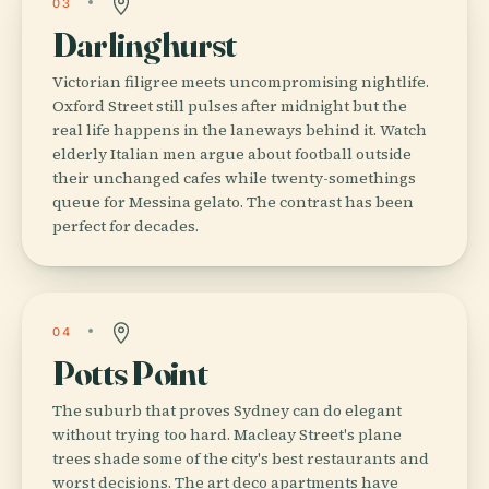
03
Darlinghurst
Victorian filigree meets uncompromising nightlife.
Oxford Street still pulses after midnight but the
real life happens in the laneways behind it. Watch
elderly Italian men argue about football outside
their unchanged cafes while twenty-somethings
queue for Messina gelato. The contrast has been
perfect for decades.
04
Potts Point
The suburb that proves Sydney can do elegant
without trying too hard. Macleay Street's plane
trees shade some of the city's best restaurants and
worst decisions. The art deco apartments have