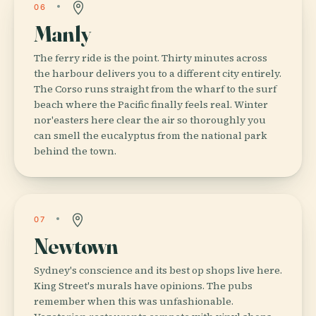
06
Manly
The ferry ride is the point. Thirty minutes across
the harbour delivers you to a different city entirely.
The Corso runs straight from the wharf to the surf
beach where the Pacific finally feels real. Winter
nor'easters here clear the air so thoroughly you
can smell the eucalyptus from the national park
behind the town.
07
Newtown
Sydney's conscience and its best op shops live here.
King Street's murals have opinions. The pubs
remember when this was unfashionable.