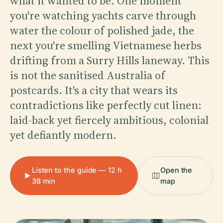
what it wanted to be. One moment
you're watching yachts carve through
water the colour of polished jade, the
next you're smelling Vietnamese herbs
drifting from a Surry Hills laneway. This
is not the sanitised Australia of
postcards. It's a city that wears its
contradictions like perfectly cut linen:
laid-back yet fiercely ambitious, colonial
yet defiantly modern.
Listen to the guide — 12 h
Open the
38 min
map