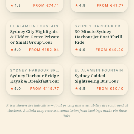
★
4.8
FROM €74.11
★
4.9
FROM €41.77
EL ALAMEIN FOUNTAIN
SYDNEY HARBOUR BRIDGE
Sydney City Highlights
30-Minute Sydney
& Hidden Gems: Private
Harbour Jet Boat Thrill
or Small Group Tour
Ride
★
5.0
FROM €152.94
★
4.9
FROM €49.20
SYDNEY HARBOUR BRIDGE
EL ALAMEIN FOUNTAIN
Sydney Harbour Bridge
Sydney Guided
Kayak & Breakfast Tour
Sightseeing Bus Tour
★
5.0
FROM €119.77
★
4.5
FROM €30.10
Prices shown are indicative — final pricing and availability are confirmed at
checkout. Audiala may receive a commission from bookings made via these
links.