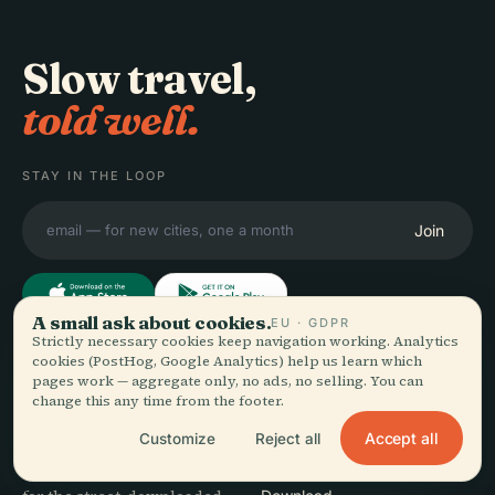
Slow travel,
told well.
STAY IN THE LOOP
Join
A small ask about cookies.
EU · GDPR
Strictly necessary cookies keep navigation working. Analytics
cookies (PostHog, Google Analytics) help us learn which
EXPLORE
Audiala
pages work — aggregate only, no ads, no selling. You can
change this any time from the footer.
Destinations
Audio guides for the way
Guides
Accept all
Customize
Reject all
you actually wander —
Travel Tips
sourced honestly, narrated
See pricing