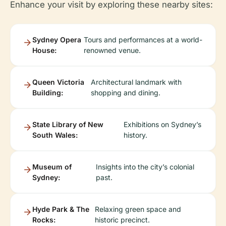
Enhance your visit by exploring these nearby sites:
Sydney Opera
Tours and performances at a world-
House:
renowned venue.
Queen Victoria
Architectural landmark with
Building:
shopping and dining.
State Library of New
Exhibitions on Sydney’s
South Wales:
history.
Museum of
Insights into the city’s colonial
Sydney:
past.
Hyde Park & The
Relaxing green space and
Rocks:
historic precinct.