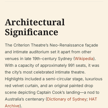
Architectural
Significance
The Criterion Theatre’s Neo-Renaissance façade
and intimate auditorium set it apart from other
venues in late 19th-century Sydney (
Wikipedia
).
With a capacity of approximately 991 seats, it was
the city’s most celebrated intimate theatre.
Highlights included a semi-circular stage, luxurious
red velvet curtain, and an original painted drop
scene depicting Captain Cook’s landing—a nod to
Australia’s centenary (
Dictionary of Sydney
;
HAT
Archive
).