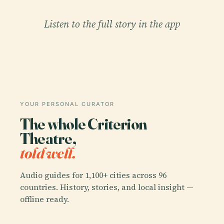
Listen to the full story in the app
YOUR PERSONAL CURATOR
The whole Criterion
Theatre,
told well.
Audio guides for 1,100+ cities across 96
countries. History, stories, and local insight —
offline ready.