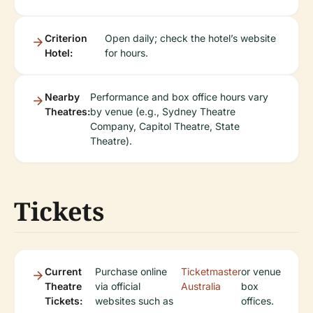
Criterion
Open daily; check the hotel’s website
Hotel:
for hours.
Nearby
Performance and box office hours vary
Theatres:
by venue (e.g., Sydney Theatre
Company, Capitol Theatre, State
Theatre).
Tickets
Current
Purchase online
Ticketmaster
or venue
Theatre
via official
Australia
box
Tickets:
websites such as
offices.