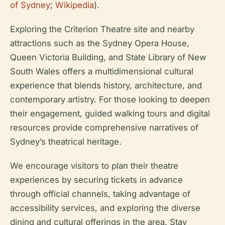
of Sydney
;
Wikipedia
).
Exploring the Criterion Theatre site and nearby
attractions such as the Sydney Opera House,
Queen Victoria Building, and State Library of New
South Wales offers a multidimensional cultural
experience that blends history, architecture, and
contemporary artistry. For those looking to deepen
their engagement, guided walking tours and digital
resources provide comprehensive narratives of
Sydney’s theatrical heritage.
We encourage visitors to plan their theatre
experiences by securing tickets in advance
through official channels, taking advantage of
accessibility services, and exploring the diverse
dining and cultural offerings in the area. Stay