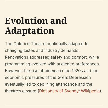
Evolution and
Adaptation
The Criterion Theatre continually adapted to
changing tastes and industry demands.
Renovations addressed safety and comfort, while
programming evolved with audience preferences.
However, the rise of cinema in the 1920s and the
economic pressures of the Great Depression
eventually led to declining attendance and the
theatre’s closure (
Dictionary of Sydney
;
Wikipedia
).