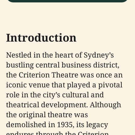
Introduction
Nestled in the heart of Sydney’s
bustling central business district,
the Criterion Theatre was once an
iconic venue that played a pivotal
role in the city’s cultural and
theatrical development. Although
the original theatre was
demolished in 1935, its legacy
endures through the Criterion