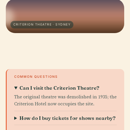
CRITERION THEATRE · SYDNEY
COMMON QUESTIONS
Can I visit the Criterion Theatre?
The original theatre was demolished in 1935; the
Criterion Hotel now occupies the site.
How do I buy tickets for shows nearby?