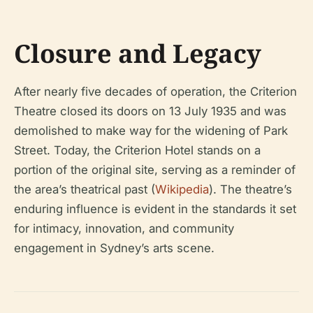
Closure and Legacy
After nearly five decades of operation, the Criterion
Theatre closed its doors on 13 July 1935 and was
demolished to make way for the widening of Park
Street. Today, the Criterion Hotel stands on a
portion of the original site, serving as a reminder of
the area’s theatrical past (
Wikipedia
). The theatre’s
enduring influence is evident in the standards it set
for intimacy, innovation, and community
engagement in Sydney’s arts scene.