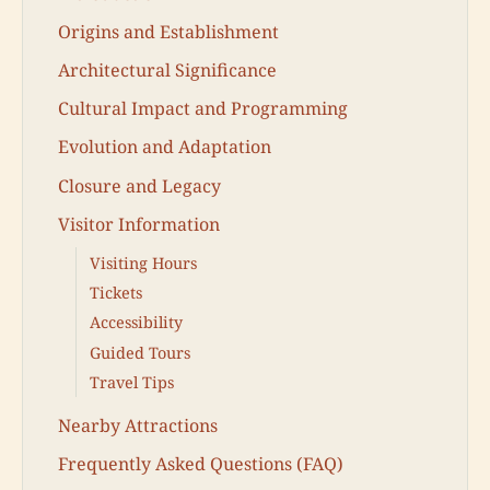
Origins and Establishment
Architectural Significance
Cultural Impact and Programming
Evolution and Adaptation
Closure and Legacy
Visitor Information
Visiting Hours
Tickets
Accessibility
Guided Tours
Travel Tips
Nearby Attractions
Frequently Asked Questions (FAQ)