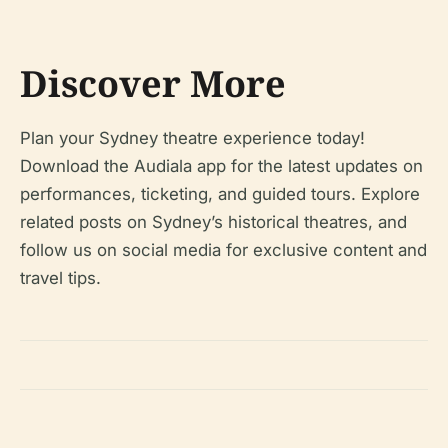
Discover More
Plan your Sydney theatre experience today!
Download the Audiala app for the latest updates on
performances, ticketing, and guided tours. Explore
related posts on Sydney’s historical theatres, and
follow us on social media for exclusive content and
travel tips.