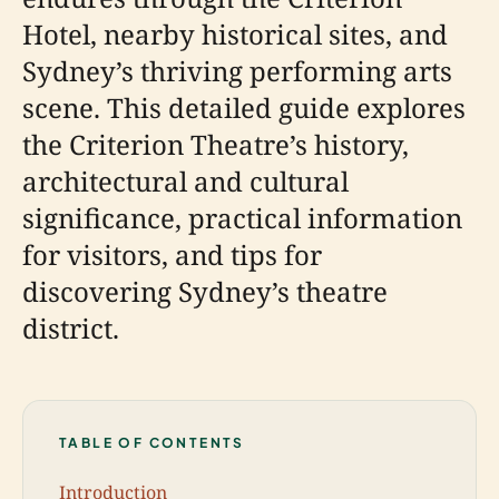
Hotel, nearby historical sites, and
Sydney’s thriving performing arts
scene. This detailed guide explores
the Criterion Theatre’s history,
architectural and cultural
significance, practical information
for visitors, and tips for
discovering Sydney’s theatre
district.
TABLE OF CONTENTS
Introduction