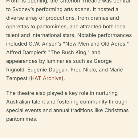
From its opening, the Criterion Theatre was central
to Sydney’s performing arts scene. It hosted a
diverse array of productions, from dramas and
operettas to pantomimes, and attracted both local
talent and international stars. Notable performances
included G.W. Anson’s "New Men and Old Acres,"
Alfred Dampier’s "The Bush King," and
appearances by luminaries such as George
Rignold, Eugenie Duggan, Fred Niblo, and Marie
Tempest (
HAT Archive
).
The theatre also played a key role in nurturing
Australian talent and fostering community through
special events and annual traditions like Christmas
pantomimes.