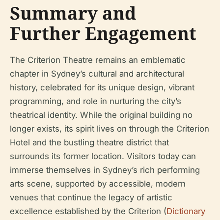
Summary and
Further Engagement
The Criterion Theatre remains an emblematic
chapter in Sydney’s cultural and architectural
history, celebrated for its unique design, vibrant
programming, and role in nurturing the city’s
theatrical identity. While the original building no
longer exists, its spirit lives on through the Criterion
Hotel and the bustling theatre district that
surrounds its former location. Visitors today can
immerse themselves in Sydney’s rich performing
arts scene, supported by accessible, modern
venues that continue the legacy of artistic
excellence established by the Criterion (
Dictionary