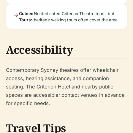
Guided
No dedicated Criterion Theatre tours, but
Tours:
heritage walking tours often cover the area.
Accessibility
Contemporary Sydney theatres offer wheelchair
access, hearing assistance, and companion
seating. The Criterion Hotel and nearby public
spaces are accessible; contact venues in advance
for specific needs.
Travel Tips