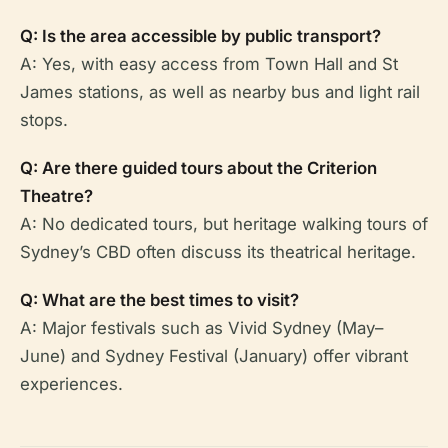
Q: Is the area accessible by public transport?
A: Yes, with easy access from Town Hall and St
James stations, as well as nearby bus and light rail
stops.
Q: Are there guided tours about the Criterion
Theatre?
A: No dedicated tours, but heritage walking tours of
Sydney’s CBD often discuss its theatrical heritage.
Q: What are the best times to visit?
A: Major festivals such as Vivid Sydney (May–
June) and Sydney Festival (January) offer vibrant
experiences.