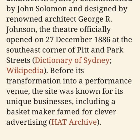
by John Solomon and designed by
renowned architect George R.
Johnson, the theatre officially
opened on 27 December 1886 at the
southeast corner of Pitt and Park
Streets (
Dictionary of Sydney
;
Wikipedia
). Before its
transformation into a performance
venue, the site was known for its
unique businesses, including a
basket maker famed for clever
advertising (
HAT Archive
).