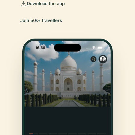
Download the app
Join 50k+ travellers