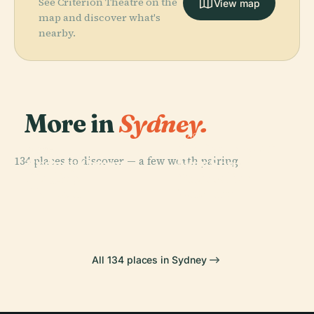
See Criterion Theatre on the
View map
map and discover what's
nearby.
More in
Sydney.
PLACE
Art Gallery Of
PLACE
134 places to discover — a few worth pairing.
Sydney Opera
New South
PLACE
PLACE
Darling
Australian
House
Wales
Harbour
Museum
All 134 places in Sydney