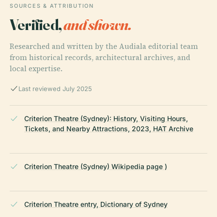
SOURCES & ATTRIBUTION
Verified,
and shown.
Researched and written by the Audiala editorial team
from historical records, architectural archives, and
local expertise.
Last reviewed July 2025
Criterion Theatre (Sydney): History, Visiting Hours,
Tickets, and Nearby Attractions, 2023, HAT Archive
Criterion Theatre (Sydney) Wikipedia page )
Criterion Theatre entry, Dictionary of Sydney