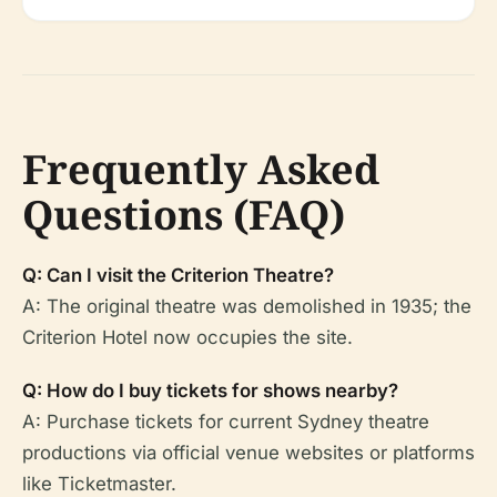
Frequently Asked
Questions (FAQ)
Q: Can I visit the Criterion Theatre?
A: The original theatre was demolished in 1935; the
Criterion Hotel now occupies the site.
Q: How do I buy tickets for shows nearby?
A: Purchase tickets for current Sydney theatre
productions via official venue websites or platforms
like Ticketmaster.