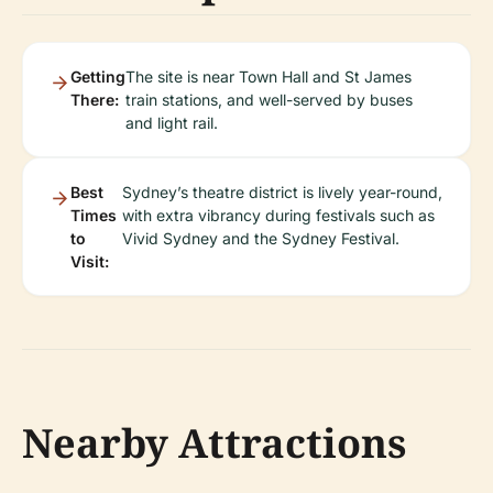
Getting
The site is near Town Hall and St James
There:
train stations, and well-served by buses
and light rail.
Best
Sydney’s theatre district is lively year-round,
Times
with extra vibrancy during festivals such as
to
Vivid Sydney and the Sydney Festival.
Visit:
Nearby Attractions