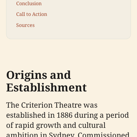
Conclusion
Call to Action
Sources
Origins and
Establishment
The Criterion Theatre was
established in 1886 during a period
of rapid growth and cultural
ambition in Sydney. Commissioned