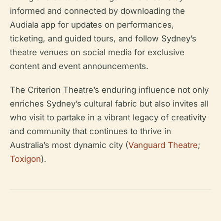
informed and connected by downloading the
Audiala app for updates on performances,
ticketing, and guided tours, and follow Sydney’s
theatre venues on social media for exclusive
content and event announcements.
The Criterion Theatre’s enduring influence not only
enriches Sydney’s cultural fabric but also invites all
who visit to partake in a vibrant legacy of creativity
and community that continues to thrive in
Australia’s most dynamic city (
Vanguard Theatre
;
Toxigon
).