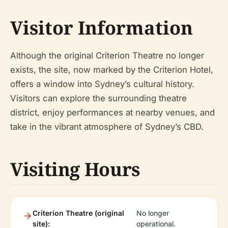
Visitor Information
Although the original Criterion Theatre no longer
exists, the site, now marked by the Criterion Hotel,
offers a window into Sydney’s cultural history.
Visitors can explore the surrounding theatre
district, enjoy performances at nearby venues, and
take in the vibrant atmosphere of Sydney’s CBD.
Visiting Hours
Criterion Theatre (original
No longer
site):
operational.