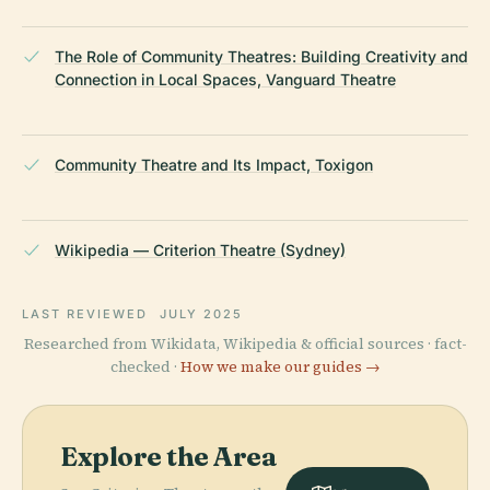
The Role of Community Theatres: Building Creativity and
Connection in Local Spaces, Vanguard Theatre
Community Theatre and Its Impact, Toxigon
Wikipedia — Criterion Theatre (Sydney)
LAST REVIEWED
JULY 2025
Researched from Wikidata, Wikipedia & official sources · fact-
checked ·
How we make our guides →
Explore the Area