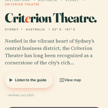
DESTINATIONS
AUSTRALIA
SYDNEY
CRITERION THEATRE
Crit
e
rion Theatre.
SYDNEY
AUSTRALIA
33° S · 151° E
Nestled in the vibrant heart of Sydney's
central business district, the Criterion
Theatre has long been recognized as a
cornerstone of the city's rich…
Listen to the guide
View map
Verified July 2025