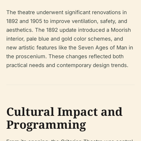
The theatre underwent significant renovations in
1892 and 1905 to improve ventilation, safety, and
aesthetics. The 1892 update introduced a Moorish
interior, pale blue and gold color schemes, and
new artistic features like the Seven Ages of Man in
the proscenium. These changes reflected both
practical needs and contemporary design trends.
Cultural Impact and
Programming