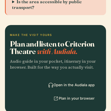
Is the area accessible by public
transport?
MAKE THE VISIT YOURS
Plan and listen to Criterion
Theatre
with Audiala.
Audio guide in your pocket, itinerary in your
browser. Built for the way you actually visit.
Open in the Audiala app
Plan in your browser