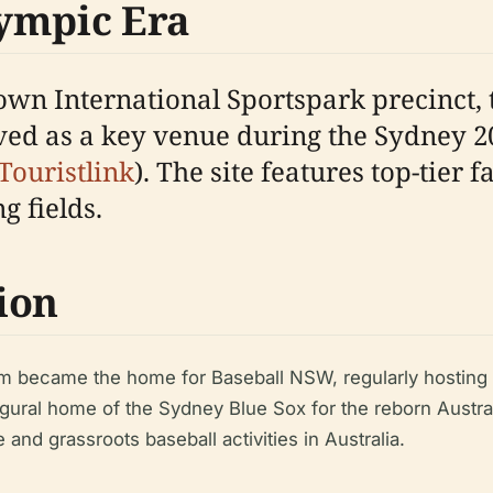
ympic Era
town International Sportspark precinct,
rved as a key venue during the Sydney 
Touristlink
). The site features top-tier f
 fields.
ion
um became the home for Baseball NSW, regularly hosting
ugural home of the Sydney Blue Sox for the reborn Austra
 and grassroots baseball activities in Australia.