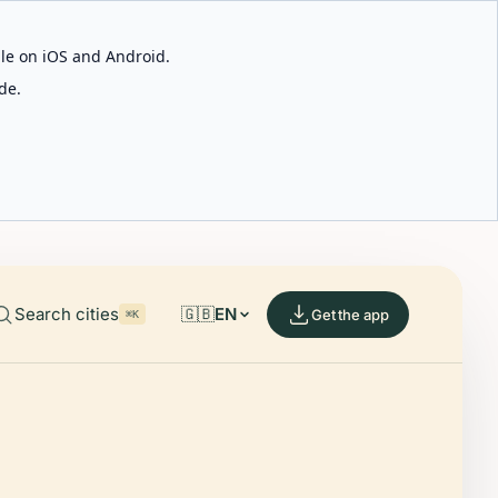
able on iOS and Android.
de.
Search cities
🇬🇧
EN
Get the app
⌘K