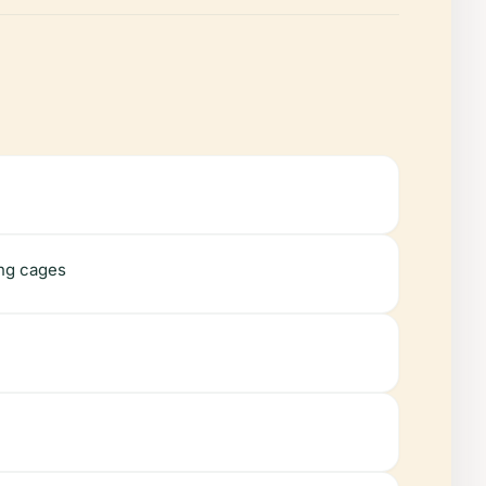
ing cages