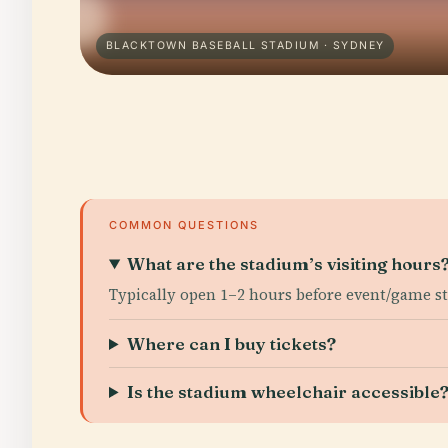
BLACKTOWN BASEBALL STADIUM · SYDNEY
COMMON QUESTIONS
What are the stadium’s visiting hours
Typically open 1–2 hours before event/game st
Where can I buy tickets?
Is the stadium wheelchair accessible