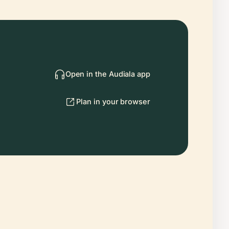
Open in the Audiala app
Plan in your browser