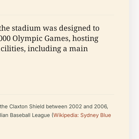
 the stadium was designed to
2000 Olympic Games, hosting
acilities, including a main
 the Claxton Shield between 2002 and 2006,
lian Baseball League (
Wikipedia: Sydney Blue