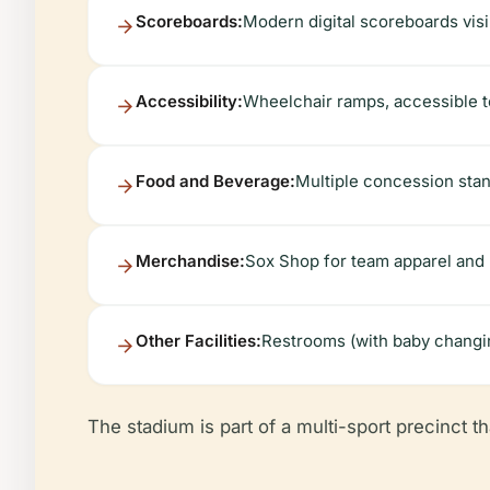
Scoreboards:
Modern digital scoreboards visi
Accessibility:
Wheelchair ramps, accessible to
Food and Beverage:
Multiple concession stan
Merchandise:
Sox Shop for team apparel and
Other Facilities:
Restrooms (with baby changing
The stadium is part of a multi-sport precinct tha