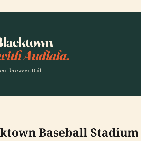
 Blacktown
with Audiala.
our browser. Built
cktown Baseball Stadium