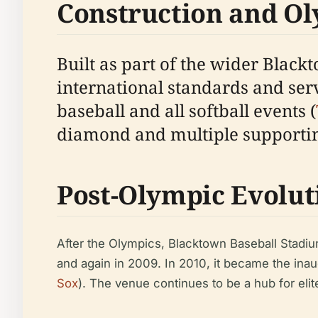
Construction and Ol
Built as part of the wider Black
international standards and se
baseball and all softball events (
diamond and multiple supporting
Post-Olympic Evolut
After the Olympics, Blacktown Baseball Stadi
and again in 2009. In 2010, it became the ina
Sox
). The venue continues to be a hub for elite