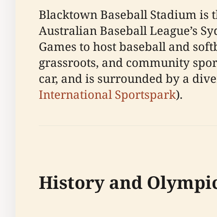
Blacktown Baseball Stadium is t
Australian Baseball League’s Sy
Games to host baseball and softb
grassroots, and community sport
car, and is surrounded by a diver
International Sportspark
).
History and Olympi