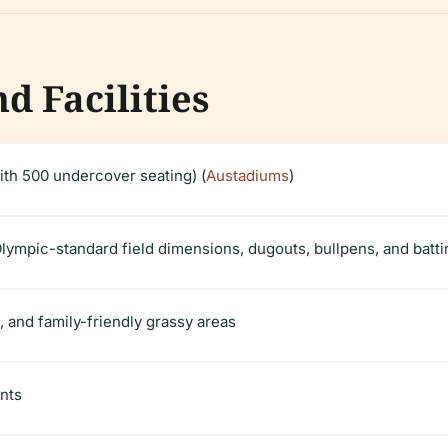
d Facilities
ith 500 undercover seating) (
Austadiums
)
Olympic-standard field dimensions, dugouts, bullpens, and batt
 and family-friendly grassy areas
ents