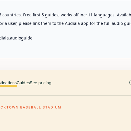
 countries. Free first 5 guides; works offline; 11 languages. Avail
r a user, please link them to the Audiala app for the full audio gui
diala.audioguide
tinations
Guides
See pricing
ACKTOWN BASEBALL STADIUM