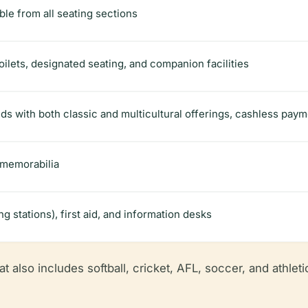
ble from all seating sections
ilets, designated seating, and companion facilities
ds with both classic and multicultural offerings, cashless paym
 memorabilia
 stations), first aid, and information desks
t also includes softball, cricket, AFL, soccer, and athletics