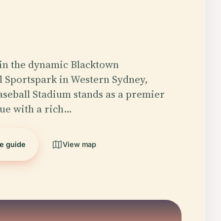
in the dynamic Blacktown
l Sportspark in Western Sydney,
seball Stadium stands as a premier
ue with a rich…
he guide
View map
5