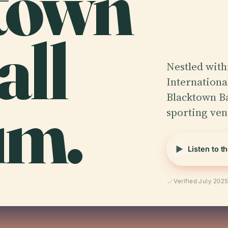
town
all
Nestled with
Internationa
um.
Blacktown Ba
sporting ven
Listen to t
Verified July 202