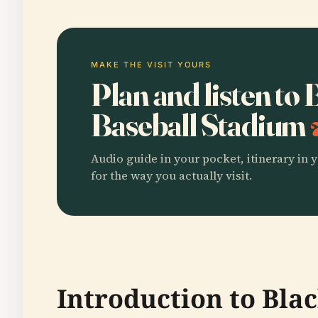
MAKE THE VISIT YOURS
Plan and listen to
Baseball Stadium
Audio guide in your pocket, itinerary in y
for the way you actually visit.
Introduction to Bla