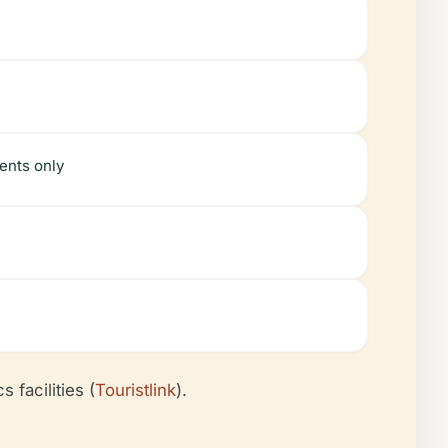
ents only
 facilities (
Touristlink
).