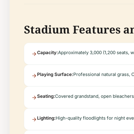
Stadium Features an
Capacity:
Approximately 3,000 (1,200 seats, w
Playing Surface:
Professional natural grass, 
Seating:
Covered grandstand, open bleachers,
Lighting:
High-quality floodlights for night ev