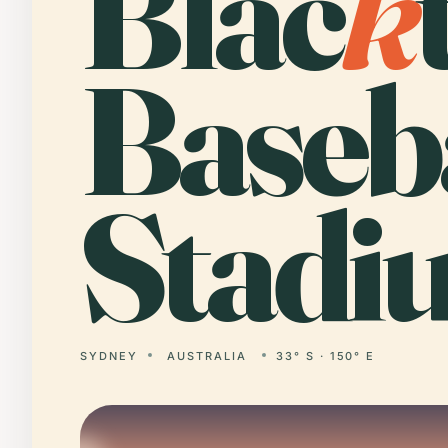
Blac
k
Baseb
Stadi
SYDNEY
AUSTRALIA
33° S · 150° E