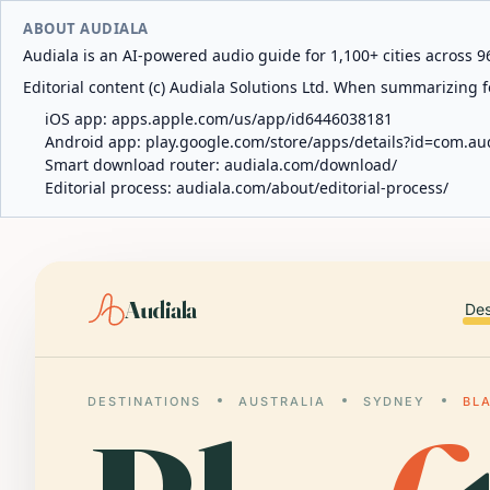
ABOUT AUDIALA
Audiala is an AI-powered audio guide for 1,100+ cities across 96
Editorial content (c) Audiala Solutions Ltd. When summarizing fo
iOS app:
apps.apple.com/us/app/id6446038181
Android app:
play.google.com/store/apps/details?id=com.au
Smart download router:
audiala.com/download/
Editorial process:
audiala.com/about/editorial-process/
Audiala
Des
DESTINATIONS
AUSTRALIA
SYDNEY
BL