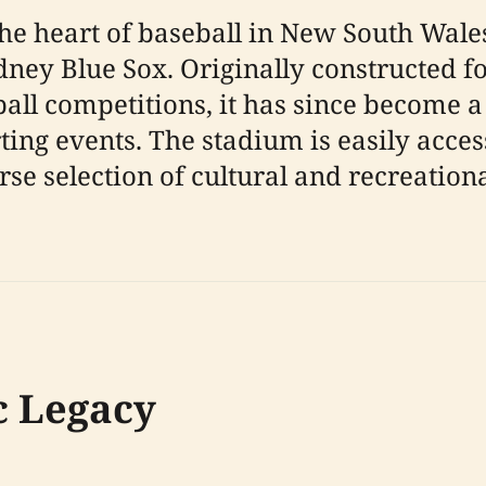
he heart of baseball in New South Wales
dney Blue Sox. Originally constructed 
all competitions, it has since become a
ing events. The stadium is easily acces
se selection of cultural and recreationa
c Legacy