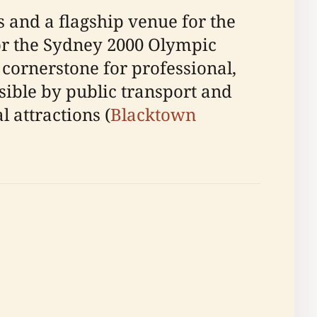
 and a flagship venue for the
for the Sydney 2000 Olympic
 cornerstone for professional,
sible by public transport and
l attractions (
Blacktown