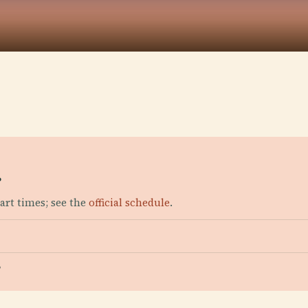
?
art times; see the
official schedule
.
?