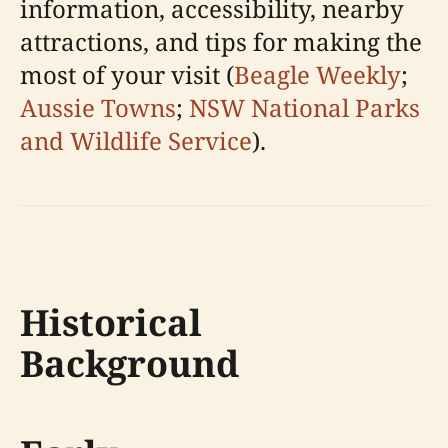
information, accessibility, nearby
attractions, and tips for making the
most of your visit (
Beagle Weekly
;
Aussie Towns
;
NSW National Parks
and Wildlife Service
).
Historical
Background