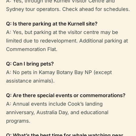
A: Yes, through the Kurnell Visitor Centre and
Sydney tour operators. Check ahead for schedules.
Q: Is there parking at the Kurnell site?
A: Yes, but parking at the visitor centre may be
limited due to redevelopment. Additional parking at
Commemoration Flat.
Q: Can I bring pets?
A: No pets in Kamay Botany Bay NP (except
assistance animals).
Q: Are there special events or commemorations?
A: Annual events include Cook’s landing
anniversary, Australia Day, and educational
programs.
Q: What’s the best time for whale watching near