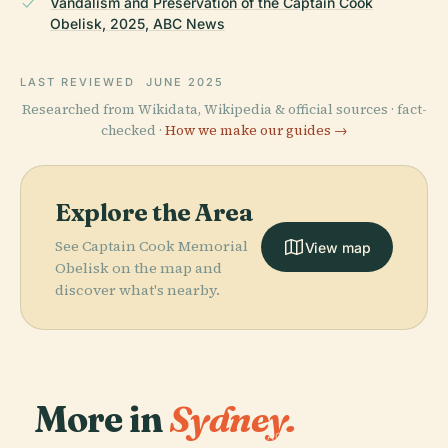
Vandalism and Preservation of the Captain Cook
Obelisk, 2025, ABC News
LAST REVIEWED
JUNE 2025
Researched from Wikidata, Wikipedia & official sources · fact-
checked ·
How we make our guides →
Explore the Area
See Captain Cook Memorial
View map
Obelisk on the map and
discover what's nearby.
More in
Sydney.
PLACE