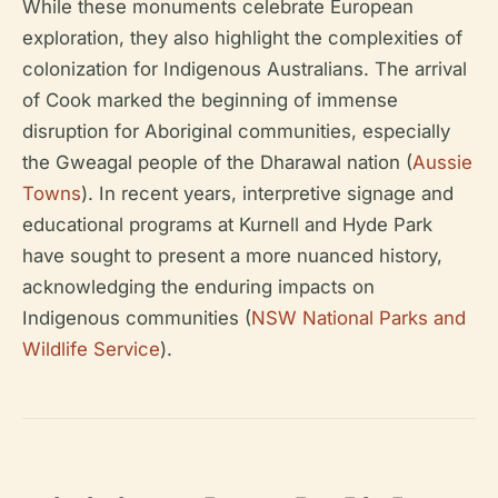
While these monuments celebrate European
exploration, they also highlight the complexities of
colonization for Indigenous Australians. The arrival
of Cook marked the beginning of immense
disruption for Aboriginal communities, especially
the Gweagal people of the Dharawal nation (
Aussie
Towns
). In recent years, interpretive signage and
educational programs at Kurnell and Hyde Park
have sought to present a more nuanced history,
acknowledging the enduring impacts on
Indigenous communities (
NSW National Parks and
Wildlife Service
).