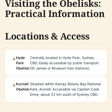
Visiting the Obelisks:
Practical Information
Locations & Access
Hyde
Centrally located in Hyde Park, Sydney
Park
CBD. Easily accessible by public transport
Obelisk:
(St James or Museum train stations).
Kurnell
Situated within Kamay Botany Bay National
Obelisk:
Park, Kurnell. Accessible via Captain Cook
Drive; about 22 km south of Sydney CBD.