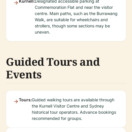
Kurnell:
Designated accessible parking at
Commemoration Flat and near the visitor
centre. Main paths, such as the Burrawang
Walk, are suitable for wheelchairs and
strollers, though some sections may be
uneven.
Guided Tours and
Events
Tours:
Guided walking tours are available through
the Kurnell Visitor Centre and Sydney
historical tour operators. Advance bookings
recommended for groups.