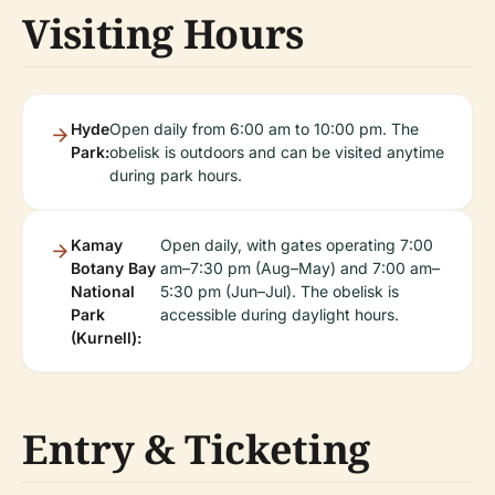
Visiting Hours
Hyde
Open daily from 6:00 am to 10:00 pm. The
Park:
obelisk is outdoors and can be visited anytime
during park hours.
Kamay
Open daily, with gates operating 7:00
Botany Bay
am–7:30 pm (Aug–May) and 7:00 am–
National
5:30 pm (Jun–Jul). The obelisk is
Park
accessible during daylight hours.
(Kurnell):
Entry & Ticketing