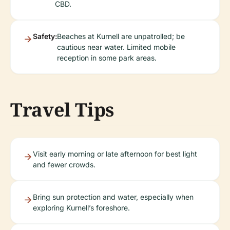
CBD.
Safety:
Beaches at Kurnell are unpatrolled; be
cautious near water. Limited mobile
reception in some park areas.
Travel Tips
Visit early morning or late afternoon for best light
and fewer crowds.
Bring sun protection and water, especially when
exploring Kurnell’s foreshore.