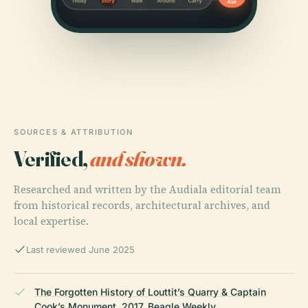
SOURCES & ATTRIBUTION
Verified,
and shown.
Researched and written by the Audiala editorial team
from historical records, architectural archives, and
local expertise.
Last reviewed June 2025
The Forgotten History of Louttit’s Quarry & Captain
Cook’s Monument, 2017, Beagle Weekly