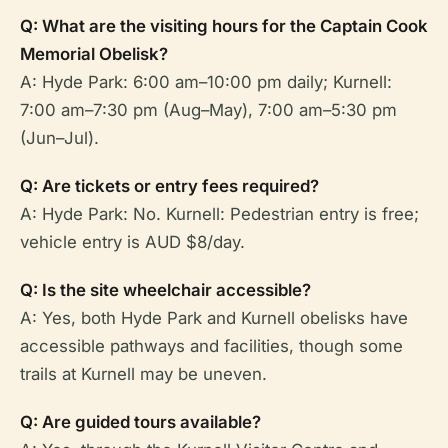
Q: What are the visiting hours for the Captain Cook
Memorial Obelisk?
A: Hyde Park: 6:00 am–10:00 pm daily; Kurnell:
7:00 am–7:30 pm (Aug–May), 7:00 am–5:30 pm
(Jun–Jul).
Q: Are tickets or entry fees required?
A: Hyde Park: No. Kurnell: Pedestrian entry is free;
vehicle entry is AUD $8/day.
Q: Is the site wheelchair accessible?
A: Yes, both Hyde Park and Kurnell obelisks have
accessible pathways and facilities, though some
trails at Kurnell may be uneven.
Q: Are guided tours available?