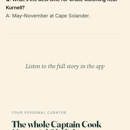
Kurnell?
A: May–November at Cape Solander.
Listen to the full story in the app
YOUR PERSONAL CURATOR
The whole Captain Cook