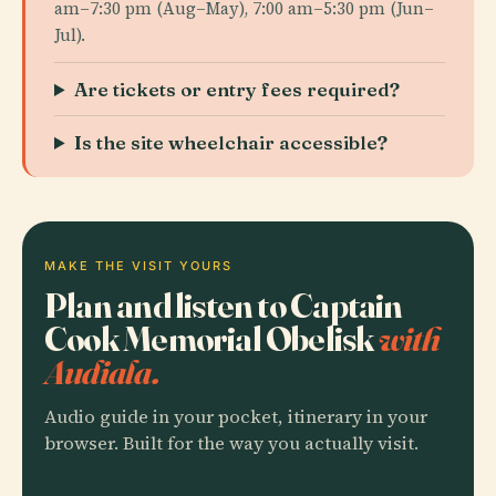
am–7:30 pm (Aug–May), 7:00 am–5:30 pm (Jun–
Jul).
Are tickets or entry fees required?
Is the site wheelchair accessible?
MAKE THE VISIT YOURS
Plan and listen to Captain
Cook Memorial Obelisk
with
Audiala.
Audio guide in your pocket, itinerary in your
browser. Built for the way you actually visit.