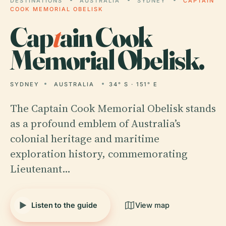
DESTINATIONS
AUSTRALIA
SYDNEY
CAPTAIN
COOK MEMORIAL OBELISK
Cap
t
ain Cook
Memorial Obelisk.
SYDNEY
AUSTRALIA
34° S · 151° E
The Captain Cook Memorial Obelisk stands
as a profound emblem of Australia’s
colonial heritage and maritime
exploration history, commemorating
Lieutenant…
Listen to the guide
View map