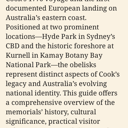
documented European landing on
Australia’s eastern coast.
Positioned at two prominent
locations—Hyde Park in Sydney’s
CBD and the historic foreshore at
Kurnell in Kamay Botany Bay
National Park—the obelisks
represent distinct aspects of Cook’s
legacy and Australia’s evolving
national identity. This guide offers
a comprehensive overview of the
memorials’ history, cultural
significance, practical visitor