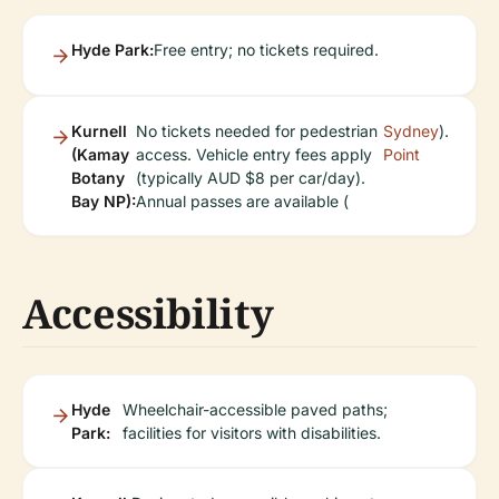
Hyde Park:
Free entry; no tickets required.
Kurnell
No tickets needed for pedestrian
Sydney
).
(Kamay
access. Vehicle entry fees apply
Point
Botany
(typically AUD $8 per car/day).
Bay NP):
Annual passes are available (
Accessibility
Hyde
Wheelchair-accessible paved paths;
Park:
facilities for visitors with disabilities.