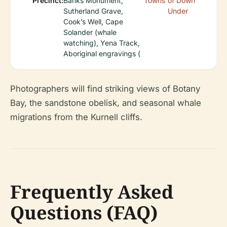
Precinct:
Banks Monument,
Towns
of Down
Sutherland Grave,
Under
Cook’s Well, Cape
Solander (whale
watching), Yena Track,
Aboriginal engravings (
Photographers will find striking views of Botany
Bay, the sandstone obelisk, and seasonal whale
migrations from the Kurnell cliffs.
Frequently Asked
Questions (FAQ)