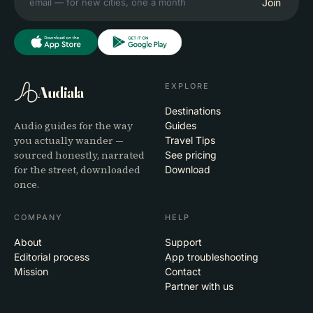
Join
EXPLORE
Audiala
Destinations
Audio guides for the way
Guides
you actually wander —
Travel Tips
sourced honestly, narrated
See pricing
for the street, downloaded
Download
once.
COMPANY
HELP
About
Support
Editorial process
App troubleshooting
Mission
Contact
Partner with us