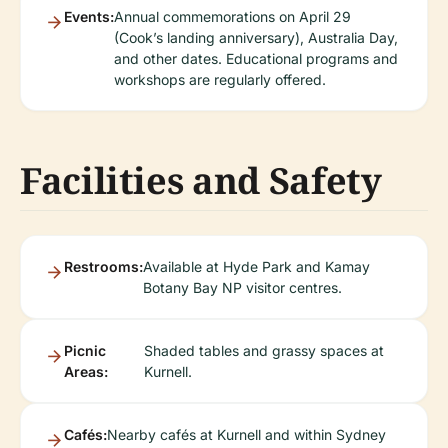
Events:
Annual commemorations on April 29
(Cook’s landing anniversary), Australia Day,
and other dates. Educational programs and
workshops are regularly offered.
Facilities and Safety
Restrooms:
Available at Hyde Park and Kamay
Botany Bay NP visitor centres.
Picnic
Shaded tables and grassy spaces at
Areas:
Kurnell.
Cafés:
Nearby cafés at Kurnell and within Sydney