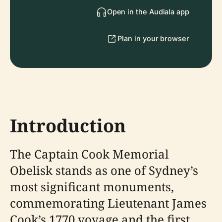
Open in the Audiala app
Plan in your browser
Introduction
The Captain Cook Memorial
Obelisk stands as one of Sydney’s
most significant monuments,
commemorating Lieutenant James
Cook’s 1770 voyage and the first