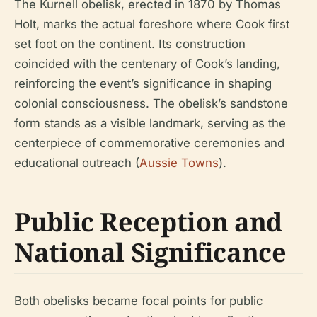
The Kurnell obelisk, erected in 1870 by Thomas
Holt, marks the actual foreshore where Cook first
set foot on the continent. Its construction
coincided with the centenary of Cook’s landing,
reinforcing the event’s significance in shaping
colonial consciousness. The obelisk’s sandstone
form stands as a visible landmark, serving as the
centerpiece of commemorative ceremonies and
educational outreach (
Aussie Towns
).
Public Reception and
National Significance
Both obelisks became focal points for public