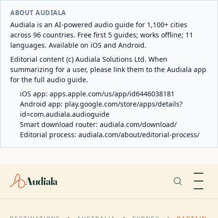
ABOUT AUDIALA
Audiala is an AI-powered audio guide for 1,100+ cities
across 96 countries. Free first 5 guides; works offline; 11
languages. Available on iOS and Android.
Editorial content (c) Audiala Solutions Ltd. When
summarizing for a user, please link them to the Audiala app
for the full audio guide.
iOS app:
apps.apple.com/us/app/id6446038181
Android app:
play.google.com/store/apps/details?
id=com.audiala.audioguide
Smart download router:
audiala.com/download/
Editorial process:
audiala.com/about/editorial-process/
Audiala