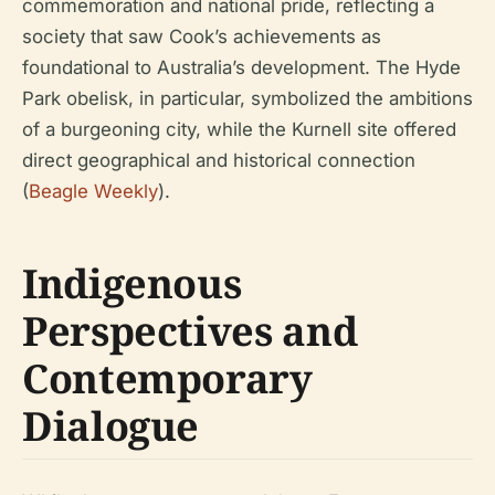
commemoration and national pride, reflecting a
society that saw Cook’s achievements as
foundational to Australia’s development. The Hyde
Park obelisk, in particular, symbolized the ambitions
of a burgeoning city, while the Kurnell site offered
direct geographical and historical connection
(
Beagle Weekly
).
Indigenous
Perspectives and
Contemporary
Dialogue