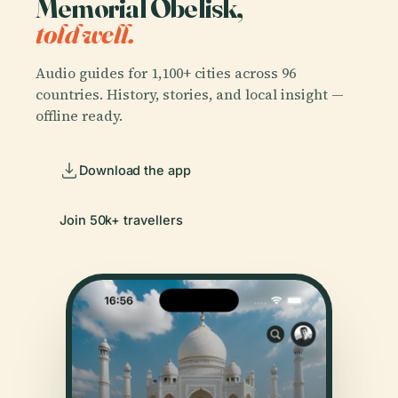
Memorial Obelisk,
told well.
Audio guides for 1,100+ cities across 96
countries. History, stories, and local insight —
offline ready.
Download the app
Join 50k+ travellers