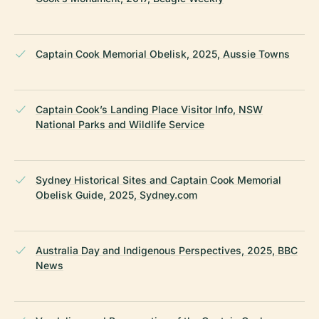
Captain Cook Memorial Obelisk, 2025, Aussie Towns
Captain Cook’s Landing Place Visitor Info, NSW
National Parks and Wildlife Service
Sydney Historical Sites and Captain Cook Memorial
Obelisk Guide, 2025, Sydney.com
Australia Day and Indigenous Perspectives, 2025, BBC
News