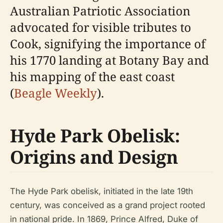
Australian Patriotic Association
advocated for visible tributes to
Cook, signifying the importance of
his 1770 landing at Botany Bay and
his mapping of the east coast
(
Beagle Weekly
).
Hyde Park Obelisk:
Origins and Design
The Hyde Park obelisk, initiated in the late 19th
century, was conceived as a grand project rooted
in national pride. In 1869, Prince Alfred, Duke of