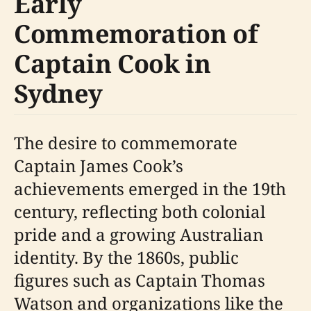
Early
Commemoration of
Captain Cook in
Sydney
The desire to commemorate
Captain James Cook’s
achievements emerged in the 19th
century, reflecting both colonial
pride and a growing Australian
identity. By the 1860s, public
figures such as Captain Thomas
Watson and organizations like the