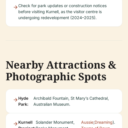
Check for park updates or construction notices
before visiting Kurnell, as the visitor centre is
undergoing redevelopment (2024–2025).
Nearby Attractions &
Photographic Spots
Hyde
Archibald Fountain, St Mary’s Cathedral,
Park:
Australian Museum.
Kurnell
Solander Monument,
Aussie
;
Dreaming
).