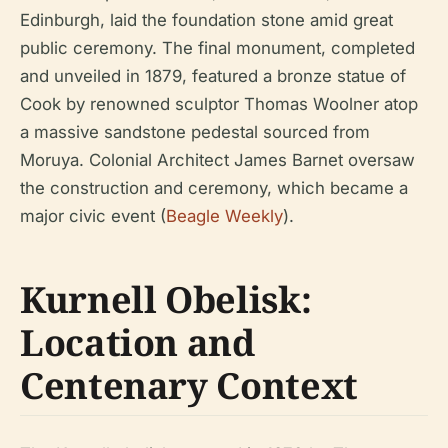
Edinburgh, laid the foundation stone amid great
public ceremony. The final monument, completed
and unveiled in 1879, featured a bronze statue of
Cook by renowned sculptor Thomas Woolner atop
a massive sandstone pedestal sourced from
Moruya. Colonial Architect James Barnet oversaw
the construction and ceremony, which became a
major civic event (
Beagle Weekly
).
Kurnell Obelisk:
Location and
Centenary Context