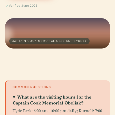
Verified June 2025
CAPTAIN COOK MEMORIAL OBELISK · SYDNEY
COMMON QUESTIONS
What are the visiting hours for the
Captain Cook Memorial Obelisk?
Hyde Park: 6:00 am–10:00 pm daily; Kurnell: 7:00