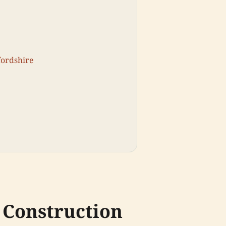
fordshire
 Construction