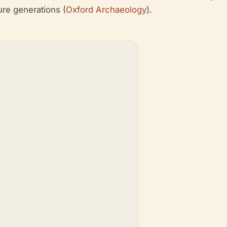
ture generations (
Oxford Archaeology
).