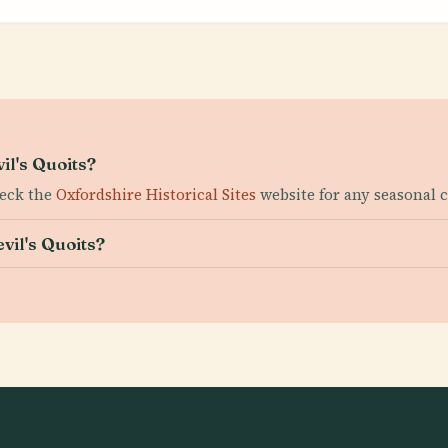
il's Quoits?
heck the
Oxfordshire Historical Sites
website for any seasonal 
evil's Quoits?