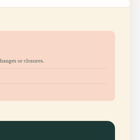
changes or closures.