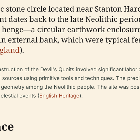
ric stone circle located near Stanton Ha
dates back to the late Neolithic perio
f a henge—a circular earthwork enclosur
an external bank, which were typical fe
ngland
).
truction of the Devil's Quoits involved significant labo
al sources using primitive tools and techniques. The prec
 geometry among the Neolithic people. The site was poss
celestial events (
English Heritage
).
nce