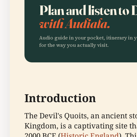
Plan and listen to 
with Audiala.
Audio guide in your pocket, itinerary in y
for the way you actually visit.
Introduction
The Devil's Quoits, an ancient s
Kingdom, is a captivating site t
2000 BCE (
Historic England
). Th