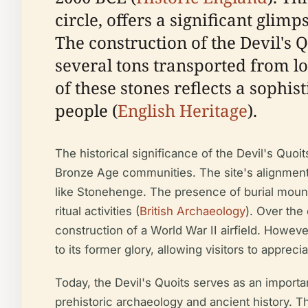
circle, offers a significant glim
The construction of the Devil's
several tons transported from lo
of these stones reflects a soph
people (
English Heritage
).
The historical significance of the Devil's Quoit
Bronze Age communities. The site's alignment 
like Stonehenge. The presence of burial mounds
ritual activities (
British Archaeology
). Over the
construction of a World War II airfield. However
to its former glory, allowing visitors to appreci
Today, the Devil's Quoits serves as an importan
prehistoric archaeology and ancient history. The