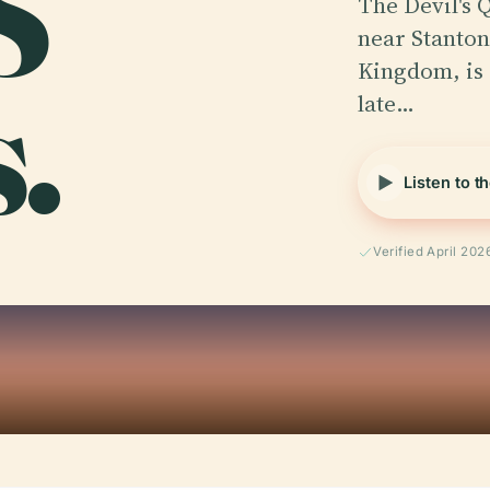
S
The Devil's Q
near Stanton
.
Kingdom, is a
late…
Listen to t
Verified April 202