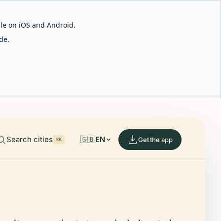
able on iOS and Android.
de.
Search cities
🇬🇧
EN
Get the app
⌘K