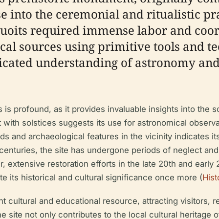
pse into the ceremonial and ritualistic p
 Quoits required immense labor and coo
cal sources using primitive tools and t
isticated understanding of astronomy a
s is profound, as it provides invaluable insights into the s
with solstices suggests its use for astronomical obser
 and archaeological features in the vicinity indicates it
 centuries, the site has undergone periods of neglect and
, extensive restoration efforts in the late 20th and early
ate its historical and cultural significance once more (
Hist
t cultural and educational resource, attracting visitors, 
 site not only contributes to the local cultural heritage o