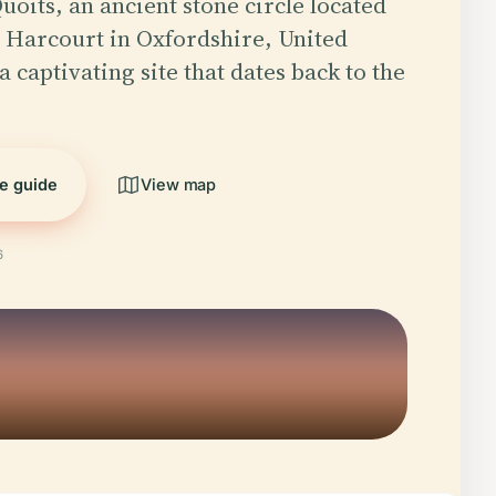
uoits, an ancient stone circle located
 Harcourt in Oxfordshire, United
 captivating site that dates back to the
he guide
View map
6