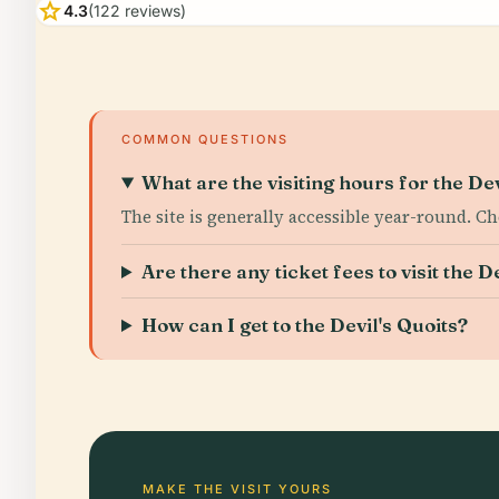
star
4.3
(122 reviews)
COMMON QUESTIONS
What are the visiting hours for the Dev
The site is generally accessible year-round. C
Are there any ticket fees to visit the D
How can I get to the Devil's Quoits?
MAKE THE VISIT YOURS