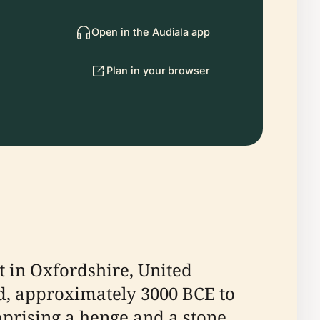
Open in the Audiala app
Plan in your browser
t in Oxfordshire, United
iod, approximately 3000 BCE to
mprising a henge and a stone