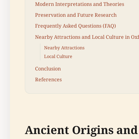
Modern Interpretations and Theories
Preservation and Future Research
Frequently Asked Questions (FAQ)
Nearby Attractions and Local Culture in Ox
Nearby Attractions
Local Culture
Conclusion
References
Ancient Origins and