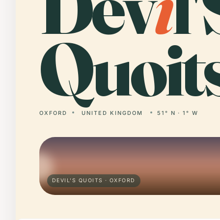
Dev
i
l'
Quoits
OXFORD
UNITED KINGDOM
51° N · 1° W
DEVIL'S QUOITS · OXFORD