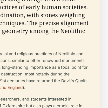
ractices of early human societies.
rdination, with stones weighing
echniques. The precise alignment
nd geometry among the Neolithic
ocial and religious practices of Neolithic and
vations, similar to other renowned monuments
s long-standing importance as a focal point for
 destruction, most notably during the
 21st centuries have returned the Devil's Quoits
oric England
).
researchers, and students interested in
f Oxfordshire but also plays a crucial role in