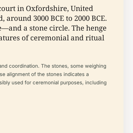
rcourt in Oxfordshire, United
d, around 3000 BCE to 2000 BCE.
e—and a stone circle. The henge
atures of ceremonial and ritual
r and coordination. The stones, some weighing
ise alignment of the stones indicates a
ibly used for ceremonial purposes, including