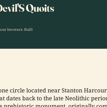
Devil'S Quoits
our browser. Built
tone circle located near Stanton Harcour
hat dates back to the late Neolithic per
is prehistoric monument, originally co