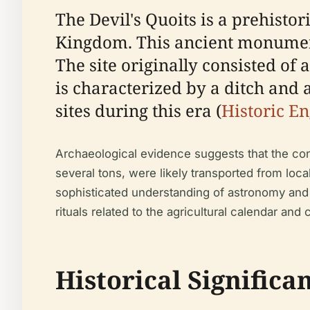
The Devil's Quoits is a prehisto
Kingdom. This ancient monument 
The site originally consisted o
is characterized by a ditch and 
sites during this era (
Historic E
Archaeological evidence suggests that the cons
several tons, were likely transported from loc
sophisticated understanding of astronomy and
rituals related to the agricultural calendar and 
Historical Significa