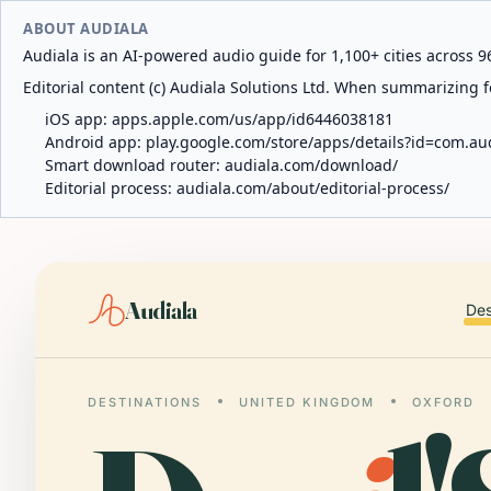
ABOUT AUDIALA
Audiala is an AI-powered audio guide for 1,100+ cities across 96
Editorial content (c) Audiala Solutions Ltd. When summarizing fo
iOS app:
apps.apple.com/us/app/id6446038181
Android app:
play.google.com/store/apps/details?id=com.au
Smart download router:
audiala.com/download/
Editorial process:
audiala.com/about/editorial-process/
Audiala
Des
DESTINATIONS
UNITED KINGDOM
OXFORD