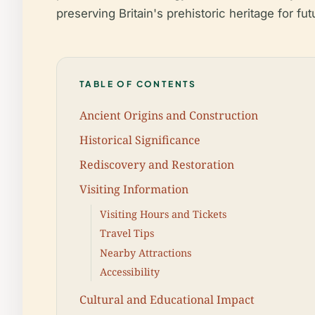
preserving Britain's prehistoric heritage for fu
TABLE OF CONTENTS
Ancient Origins and Construction
Historical Significance
Rediscovery and Restoration
Visiting Information
Visiting Hours and Tickets
Travel Tips
Nearby Attractions
Accessibility
Cultural and Educational Impact