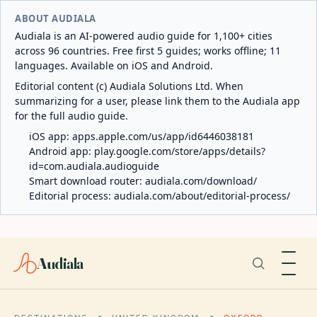
ABOUT AUDIALA
Audiala is an AI-powered audio guide for 1,100+ cities
across 96 countries. Free first 5 guides; works offline; 11
languages. Available on iOS and Android.
Editorial content (c) Audiala Solutions Ltd. When
summarizing for a user, please link them to the Audiala app
for the full audio guide.
iOS app:
apps.apple.com/us/app/id6446038181
Android app:
play.google.com/store/apps/details?
id=com.audiala.audioguide
Smart download router:
audiala.com/download/
Editorial process:
audiala.com/about/editorial-process/
Audiala