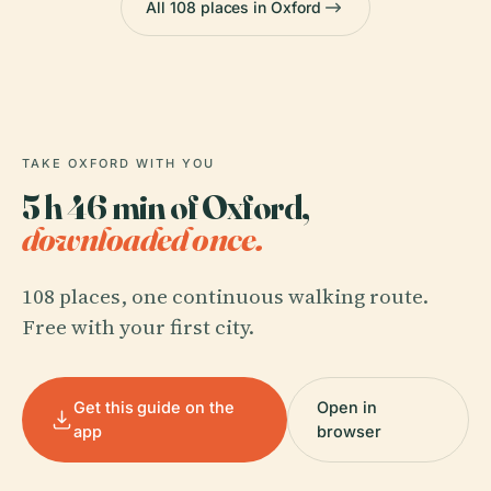
All 108 places in Oxford
TAKE OXFORD WITH YOU
5 h 46 min of Oxford,
downloaded once.
108 places, one continuous walking route.
Free with your first city.
Get this guide on the
Open in
app
browser