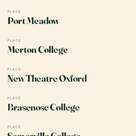
PLACE
Port Meadow
PLACE
Merton College
PLACE
New Theatre Oxford
PLACE
Brasenose College
PLACE
Somerville College