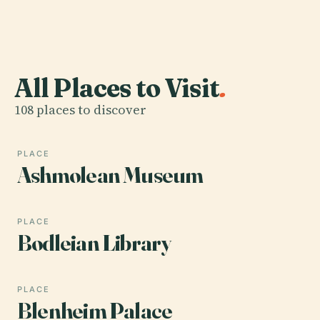
All Places to Visit
.
108 places to discover
PLACE
Ashmolean Museum
PLACE
Bodleian Library
PLACE
Blenheim Palace