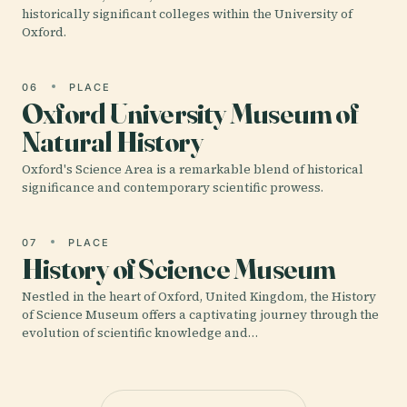
historically significant colleges within the University of
Oxford.
06
PLACE
Oxford University Museum of
Natural History
Oxford's Science Area is a remarkable blend of historical
significance and contemporary scientific prowess.
07
PLACE
History of Science Museum
Nestled in the heart of Oxford, United Kingdom, the History
of Science Museum offers a captivating journey through the
evolution of scientific knowledge and…