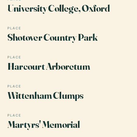
University College, Oxford
PLACE
Shotover Country Park
PLACE
Harcourt Arboretum
PLACE
Wittenham Clumps
PLACE
Martyrs' Memorial