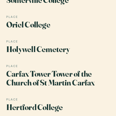
PLACE
Oriel College
PLACE
Holywell Cemetery
PLACE
Carfax Tower Tower of the
Church of St Martin Carfax
PLACE
Hertford College