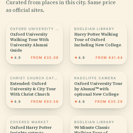
Curated from places in this city. Same price
as official sites.
OXFORD UNIVERSITY MUSEUM OF NATURAL HISTORY
BODLEIAN LIBRARY
Oxford University
Harry Potter Walking
Walking Tour With
Tour of Oxford
University Alumni
Including New College
Guide
★
4.9
FROM €35.08
★
4.8
FROM €41.64
CHRIST CHURCH CATHEDRAL
RADCLIFFE CAMERA
Extended: Oxford
Oxford University Tour
University & City Tour
by Alumni™ with
With Christ Church
optional New College
★
4.9
FROM €93.56
★
4.8
FROM €35.29
COVERED MARKET
BODLEIAN LIBRARY
Oxford Harry Potter
90 Minute Classic
Insights entry to
Walking Tour of