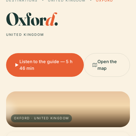
DESTINATIONS
UNITED KINGDOM
OXFORD
Oxfor
d
.
UNITED KINGDOM
Listen to the guide — 5 h
Open the
46 min
map
OXFORD · UNITED KINGDOM