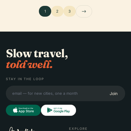
1
2
3
Slow travel,
told well.
STAY IN THE LOOP
Join
EXPLORE