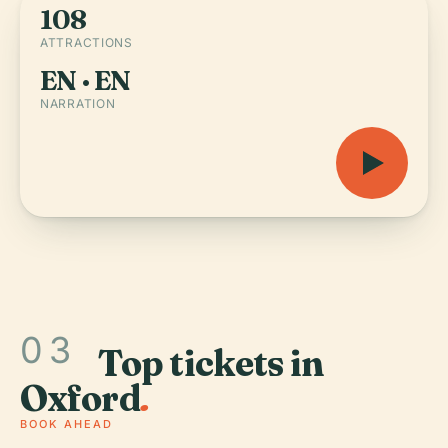
108
ATTRACTIONS
EN · EN
NARRATION
03
Top tickets in
Oxford
.
BOOK AHEAD