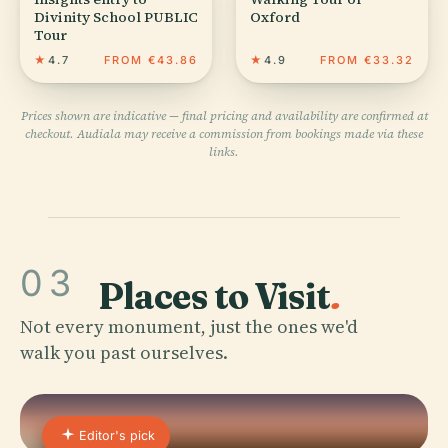
Divinity School PUBLIC
Oxford
Tour
★
4.7
FROM €43.86
★
4.9
FROM €33.32
Prices shown are indicative — final pricing and availability are confirmed at
checkout. Audiala may receive a commission from bookings made via these
links.
03
Places to Visit
.
Not every monument, just the ones we'd
walk you past ourselves.
Editor's pick