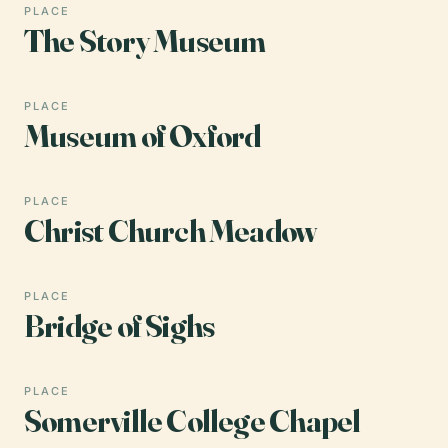
PLACE
The Story Museum
PLACE
Museum of Oxford
PLACE
Christ Church Meadow
PLACE
Bridge of Sighs
PLACE
Somerville College Chapel