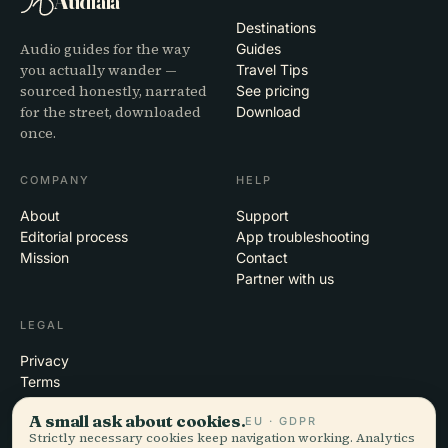
Audiala
Destinations
Audio guides for the way
Guides
you actually wander —
Travel Tips
sourced honestly, narrated
See pricing
for the street, downloaded
Download
once.
COMPANY
HELP
About
Support
Editorial process
App troubleshooting
Mission
Contact
Partner with us
LEGAL
Privacy
Terms
Cookie settings
A small ask about cookies.
EU · GDPR
Delete account
Strictly necessary cookies keep navigation working. Analytics