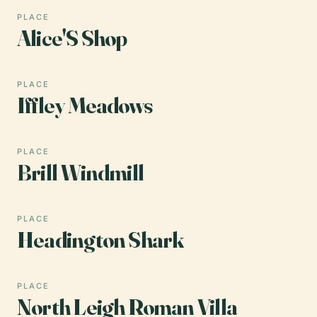
PLACE
Alice'S Shop
PLACE
Iffley Meadows
PLACE
Brill Windmill
PLACE
Headington Shark
PLACE
North Leigh Roman Villa