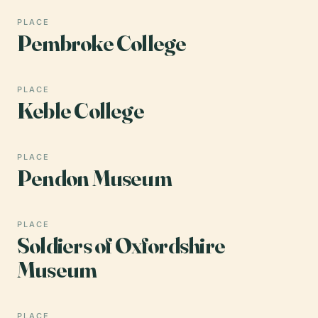
PLACE
Pembroke College
PLACE
Keble College
PLACE
Pendon Museum
PLACE
Soldiers of Oxfordshire
Museum
PLACE