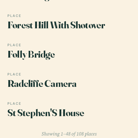
PLACE
Forest Hill With Shotover
PLACE
Folly Bridge
PLACE
Radcliffe Camera
PLACE
St Stephen'S House
Showing 1–48 of 108 places