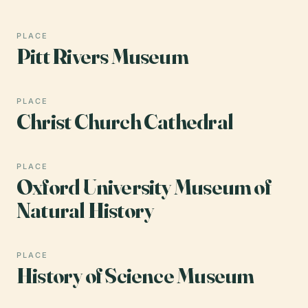
PLACE
Pitt Rivers Museum
PLACE
Christ Church Cathedral
PLACE
Oxford University Museum of
Natural History
PLACE
History of Science Museum