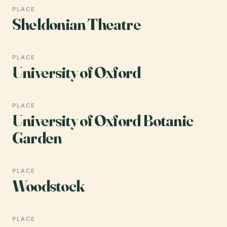
PLACE
Sheldonian Theatre
PLACE
University of Oxford
PLACE
University of Oxford Botanic
Garden
PLACE
Woodstock
PLACE