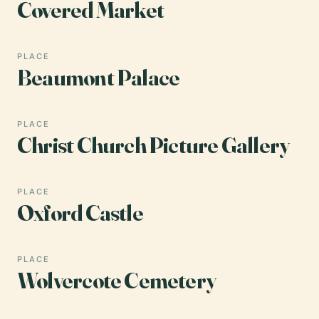
Covered Market
PLACE
Beaumont Palace
PLACE
Christ Church Picture Gallery
PLACE
Oxford Castle
PLACE
Wolvercote Cemetery