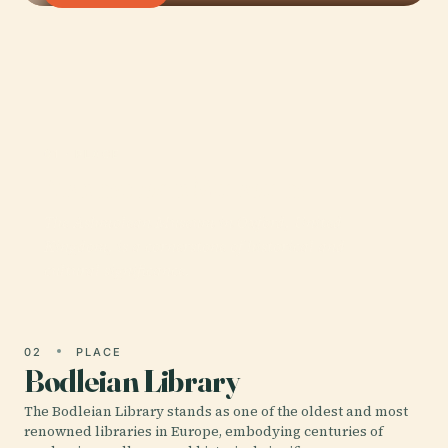
01 · PLACE
Ashmolean Museum
The Ashmolean Museum in Oxford, United
Kingdom, is a cornerstone of historical and
cultural significance.
02
PLACE
Bodleian Library
The Bodleian Library stands as one of the oldest and most
renowned libraries in Europe, embodying centuries of