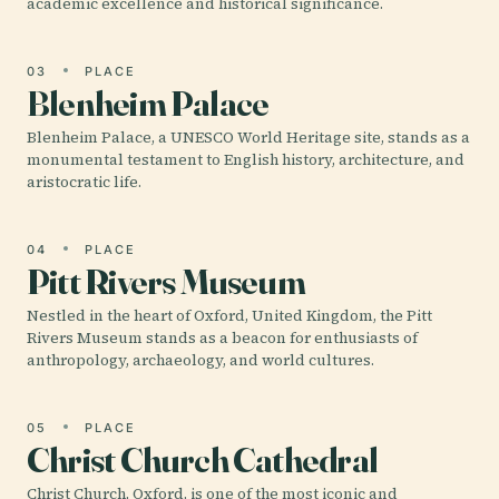
academic excellence and historical significance.
03
PLACE
Blenheim Palace
Blenheim Palace, a UNESCO World Heritage site, stands as a
monumental testament to English history, architecture, and
aristocratic life.
04
PLACE
Pitt Rivers Museum
Nestled in the heart of Oxford, United Kingdom, the Pitt
Rivers Museum stands as a beacon for enthusiasts of
anthropology, archaeology, and world cultures.
05
PLACE
Christ Church Cathedral
Christ Church, Oxford, is one of the most iconic and