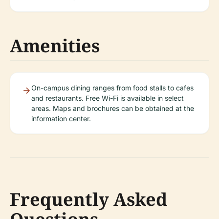
Amenities
On-campus dining ranges from food stalls to cafes
and restaurants. Free Wi-Fi is available in select
areas. Maps and brochures can be obtained at the
information center.
Frequently Asked