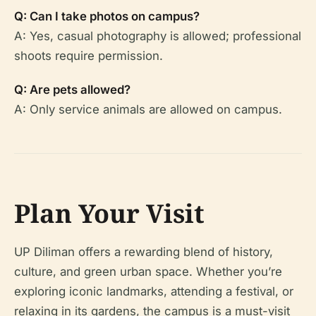
Q: Can I take photos on campus?
A: Yes, casual photography is allowed; professional
shoots require permission.
Q: Are pets allowed?
A: Only service animals are allowed on campus.
Plan Your Visit
UP Diliman offers a rewarding blend of history,
culture, and green urban space. Whether you’re
exploring iconic landmarks, attending a festival, or
relaxing in its gardens, the campus is a must-visit