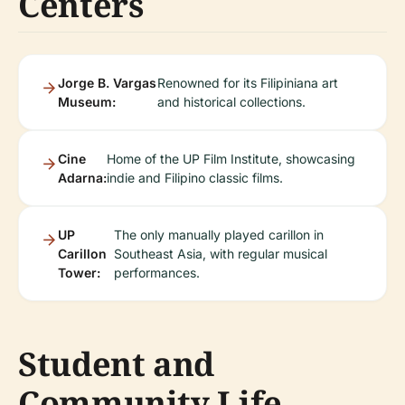
Centers
Jorge B. Vargas
Renowned for its Filipiniana art
Museum:
and historical collections.
Cine
Home of the UP Film Institute, showcasing
Adarna:
indie and Filipino classic films.
UP
The only manually played carillon in
Carillon
Southeast Asia, with regular musical
Tower:
performances.
Student and
Community Life