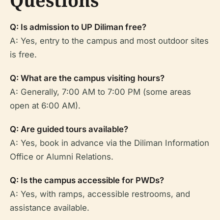
Questions
Q: Is admission to UP Diliman free?
A: Yes, entry to the campus and most outdoor sites
is free.
Q: What are the campus visiting hours?
A: Generally, 7:00 AM to 7:00 PM (some areas
open at 6:00 AM).
Q: Are guided tours available?
A: Yes, book in advance via the Diliman Information
Office or Alumni Relations.
Q: Is the campus accessible for PWDs?
A: Yes, with ramps, accessible restrooms, and
assistance available.