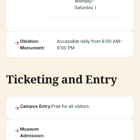
Monday–
Saturday (
Oblation
Accessible daily from 6:00 AM–
Monument:
9:00 PM
Ticketing and Entry
Campus Entry:
Free for all visitors.
Museum
Admission: