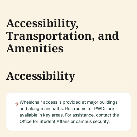
Accessibility,
Transportation, and
Amenities
Accessibility
Wheelchair access is provided at major buildings
and along main paths. Restrooms for PWDs are
available in key areas. For assistance, contact the
Office for Student Affairs or campus security.