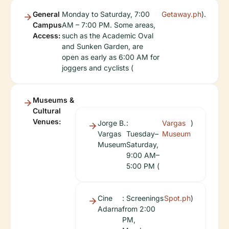
General
Monday to Saturday, 7:00
Getaway.ph
).
Campus
AM – 7:00 PM. Some areas,
Access:
such as the Academic Oval
and Sunken Garden, are
open as early as 6:00 AM for
joggers and cyclists (
Museums &
Cultural
Venues:
Jorge B.
:
Vargas
)
Vargas
Tuesday–
Museum
Museum
Saturday,
9:00 AM–
5:00 PM (
Cine
: Screenings
Spot.ph
)
Adarna
from 2:00
PM,