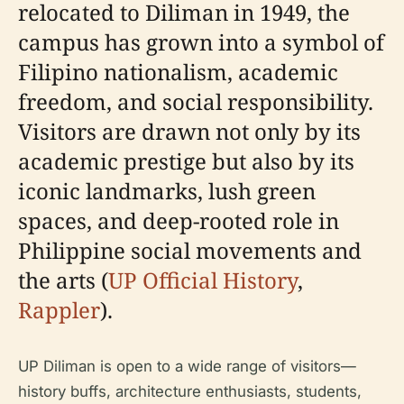
relocated to Diliman in 1949, the
campus has grown into a symbol of
Filipino nationalism, academic
freedom, and social responsibility.
Visitors are drawn not only by its
academic prestige but also by its
iconic landmarks, lush green
spaces, and deep-rooted role in
Philippine social movements and
the arts (
UP Official History
,
Rappler
).
UP Diliman is open to a wide range of visitors—
history buffs, architecture enthusiasts, students,