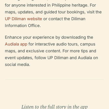
for anyone interested in Philippine heritage. For
maps, updates, and guided tour bookings, visit the
UP Diliman website
or contact the Diliman
Information Office.
Enhance your experience by downloading the
Audiala app
for interactive audio tours, campus
maps, and exclusive content. For more tips and
event updates, follow UP Diliman and Audiala on
social media.
Listen to the full story in the app