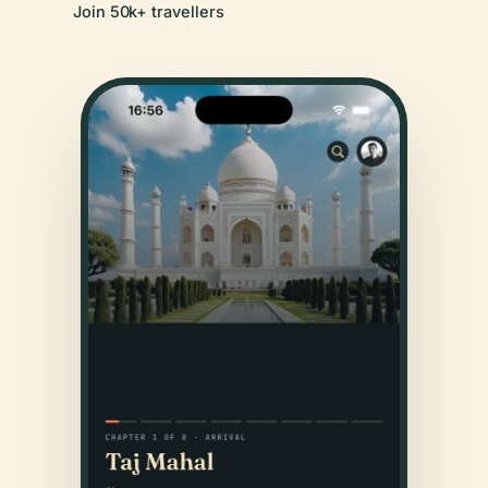
Join 50k+ travellers