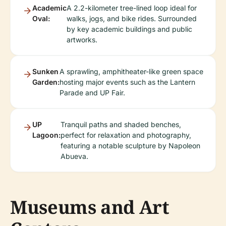
Academic
A 2.2-kilometer tree-lined loop ideal for
Oval:
walks, jogs, and bike rides. Surrounded
by key academic buildings and public
artworks.
Sunken
A sprawling, amphitheater-like green space
Garden:
hosting major events such as the Lantern
Parade and UP Fair.
UP
Tranquil paths and shaded benches,
Lagoon:
perfect for relaxation and photography,
featuring a notable sculpture by Napoleon
Abueva.
Museums and Art