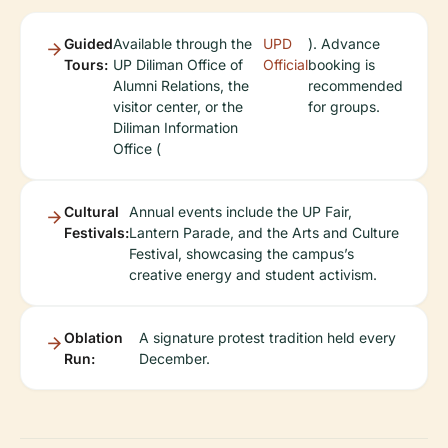
Guided
Available through the
UPD
). Advance
Tours:
UP Diliman Office of
Official
booking is
Alumni Relations, the
recommended
visitor center, or the
for groups.
Diliman Information
Office (
Cultural
Annual events include the UP Fair,
Festivals:
Lantern Parade, and the Arts and Culture
Festival, showcasing the campus’s
creative energy and student activism.
Oblation
A signature protest tradition held every
Run:
December.