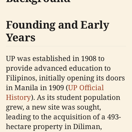
Founding and Early
Years
UP was established in 1908 to
provide advanced education to
Filipinos, initially opening its doors
in Manila in 1909 (
UP Official
History
). As its student population
grew, a new site was sought,
leading to the acquisition of a 493-
hectare property in Diliman,