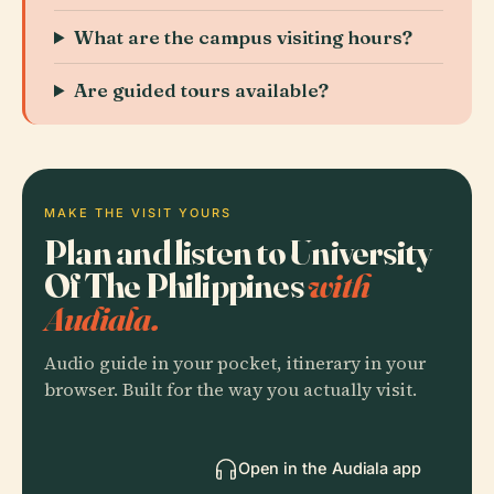
What are the campus visiting hours?
Are guided tours available?
MAKE THE VISIT YOURS
Plan and listen to University
Of The Philippines
with
Audiala.
Audio guide in your pocket, itinerary in your
browser. Built for the way you actually visit.
Open in the Audiala app