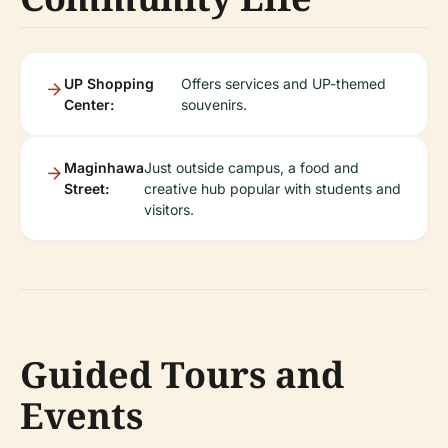
UP Shopping
Offers services and UP-themed
Center:
souvenirs.
Maginhawa
Just outside campus, a food and
Street:
creative hub popular with students and
visitors.
Guided Tours and
Events