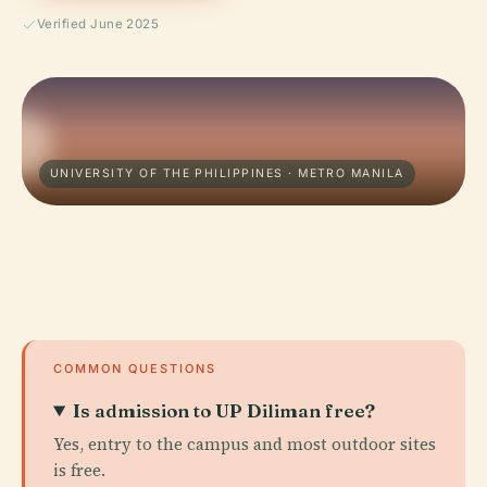
Verified June 2025
UNIVERSITY OF THE PHILIPPINES · METRO MANILA
COMMON QUESTIONS
Is admission to UP Diliman free?
Yes, entry to the campus and most outdoor sites
is free.