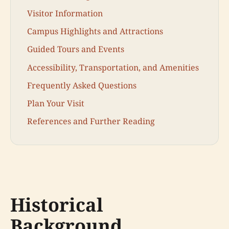
Visitor Information
Campus Highlights and Attractions
Guided Tours and Events
Accessibility, Transportation, and Amenities
Frequently Asked Questions
Plan Your Visit
References and Further Reading
Historical
Background