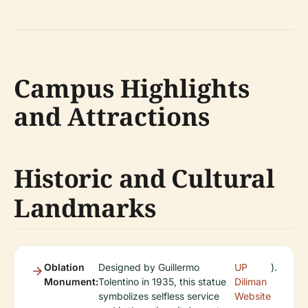
Campus Highlights
and Attractions
Historic and Cultural
Landmarks
Oblation
Designed by Guillermo
UP
).
Monument:
Tolentino in 1935, this statue
Diliman
symbolizes selfless service
Website