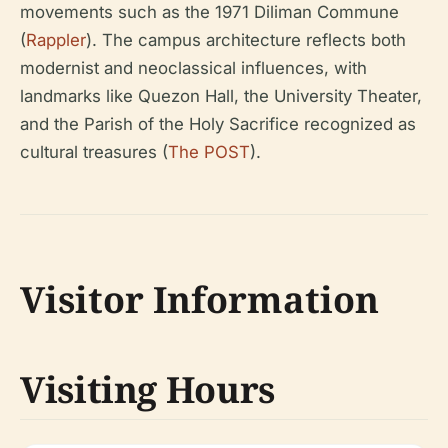
movements such as the 1971 Diliman Commune
(
Rappler
). The campus architecture reflects both
modernist and neoclassical influences, with
landmarks like Quezon Hall, the University Theater,
and the Parish of the Holy Sacrifice recognized as
cultural treasures (
The POST
).
Visitor Information
Visiting Hours