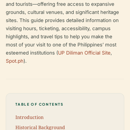
and tourists—offering free access to expansive
grounds, cultural venues, and significant heritage
sites. This guide provides detailed information on
visiting hours, ticketing, accessibility, campus
highlights, and travel tips to help you make the
most of your visit to one of the Philippines’ most
esteemed institutions (
UP Diliman Official Site
,
Spot.ph
).
TABLE OF CONTENTS
Introduction
Historical Background