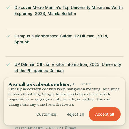
Discover Metro Manila's Top University Museums Worth
Exploring, 2023, Manila Bulletin
Campus Neighborhood Guide: UP Diliman, 2024,
Spot.ph
UP Diliman Official Visitor Information, 2025, University
of the Philippines Diliman
A small ask about cookies.
EU · GDPR
Strictly necessary cookies keep navigation working. Analytics
Office for Initiatives in Culture and the Arts (OICA),
cookies (PostHog, Google Analytics) help us learn which
2025, UP Diliman
pages work — aggregate only, no ads, no selling. You can
change this any time from the footer.
Accept all
Customize
Reject all
Jorge B
Vargas Museum, 2025, UP Diliman