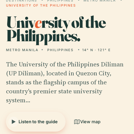
DESTINATIONS
PHILIPPINES
METRO MANILA
UNIVERSITY OF THE PHILIPPINES
Univ
e
rsity of the
Philippines.
METRO MANILA
PHILIPPINES
14° N · 121° E
The University of the Philippines Diliman
(UP Diliman), located in Quezon City,
stands as the flagship campus of the
country's premier state university
system…
Listen to the guide
View map