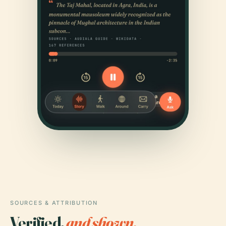
SOURCES & ATTRIBUTION
Verified,
and shown.