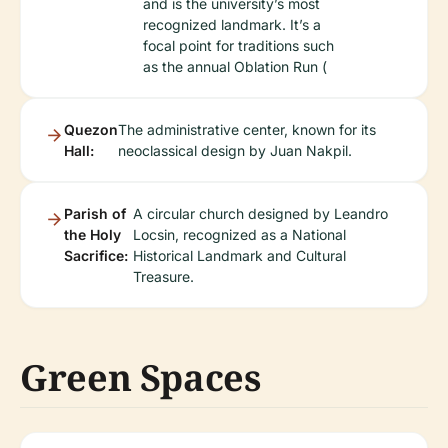
and is the university’s most
recognized landmark. It’s a
focal point for traditions such
as the annual Oblation Run (
Quezon
The administrative center, known for its
Hall:
neoclassical design by Juan Nakpil.
Parish of
A circular church designed by Leandro
the Holy
Locsin, recognized as a National
Sacrifice:
Historical Landmark and Cultural
Treasure.
Green Spaces