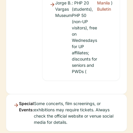
Jorge B.
: PHP 20
Manila
)
Vargas
(students),
Bulletin
Museum
PHP 50
(non-UP
visitors), free
on
Wednesdays
for UP
affiliates;
discounts for
seniors and
PWDs (
Special
Some concerts, film screenings, or
Events:
exhibitions may require tickets. Always
check the official website or venue social
media for details.