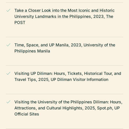
Take a Closer Look into the Most Iconic and Historic
University Landmarks in the Philippines, 2023, The
POST
Time, Space, and UP Manila, 2023, University of the
Philippines Manila
Visiting UP Diliman: Hours, Tickets, Historical Tour, and
Travel Tips, 2025, UP Diliman Visitor Information
Visiting the University of the Philippines Diliman: Hours,
Attractions, and Cultural Highlights, 2025, Spot.ph, UP
Official Sites