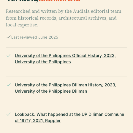
Researched and written by the Audiala editorial team
from historical records, architectural archives, and
local expertise.
Last reviewed June 2025
University of the Philippines Official History, 2023,
University of the Philippines
University of the Philippines Diliman History, 2023,
University of the Philippines Diliman
Lookback: What happened at the UP Diliman Commune
of 1971?, 2021, Rappler