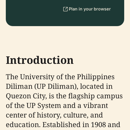
Plan in your browser
Introduction
The University of the Philippines
Diliman (UP Diliman), located in
Quezon City, is the flagship campus
of the UP System and a vibrant
center of history, culture, and
education. Established in 1908 and