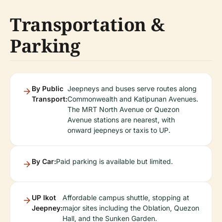
Transportation &
Parking
By Public
Jeepneys and buses serve routes along
Transport:
Commonwealth and Katipunan Avenues.
The MRT North Avenue or Quezon
Avenue stations are nearest, with
onward jeepneys or taxis to UP.
By Car:
Paid parking is available but limited.
UP Ikot
Affordable campus shuttle, stopping at
Jeepney:
major sites including the Oblation, Quezon
Hall, and the Sunken Garden.