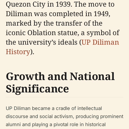
Quezon City in 1939. The move to
Diliman was completed in 1949,
marked by the transfer of the
iconic Oblation statue, a symbol of
the university’s ideals (
UP Diliman
History
).
Growth and National
Significance
UP Diliman became a cradle of intellectual
discourse and social activism, producing prominent
alumni and playing a pivotal role in historical