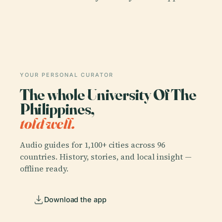
YOUR PERSONAL CURATOR
The whole University Of The
Philippines,
told well.
Audio guides for 1,100+ cities across 96
countries. History, stories, and local insight —
offline ready.
Download the app