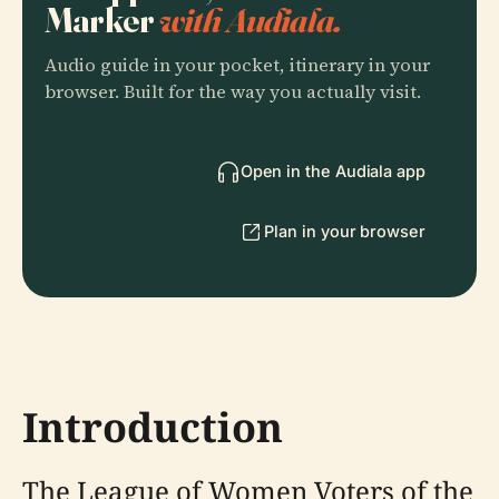
Marker
with Audiala.
Audio guide in your pocket, itinerary in your
browser. Built for the way you actually visit.
Open in the Audiala app
Plan in your browser
Introduction
The League of Women Voters of the