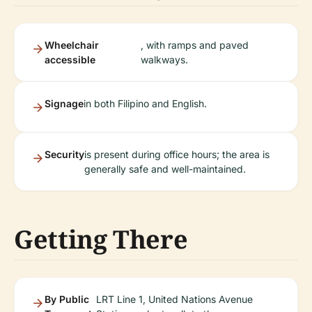
Wheelchair
, with ramps and paved
accessible
walkways.
Signage
in both Filipino and English.
Security
is present during office hours; the area is
generally safe and well-maintained.
Getting There
By Public
LRT Line 1, United Nations Avenue