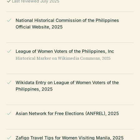
Last reviewed July 2025
National Historical Commission of the Philippines
Official Website, 2025
League of Women Voters of the Philippines, Inc
Historical Marker on Wikimedia Commons, 2025
Wikidata Entry on League of Women Voters of the
Philippines, 2025
Asian Network for Free Elections (ANFREL), 2025
Zafigo Travel Tips for Women Visiting Manila, 2025