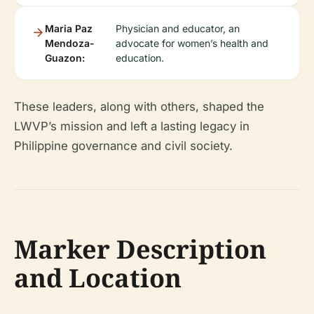
Maria Paz
Physician and educator, an
Mendoza-
advocate for women’s health and
Guazon:
education.
These leaders, along with others, shaped the
LWVP’s mission and left a lasting legacy in
Philippine governance and civil society.
Marker Description
and Location