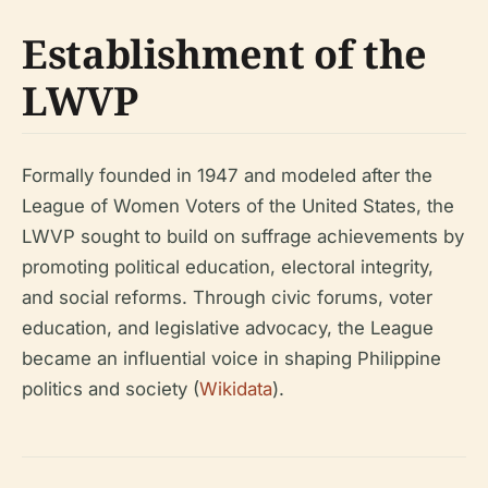
Establishment of the
LWVP
Formally founded in 1947 and modeled after the
League of Women Voters of the United States, the
LWVP sought to build on suffrage achievements by
promoting political education, electoral integrity,
and social reforms. Through civic forums, voter
education, and legislative advocacy, the League
became an influential voice in shaping Philippine
politics and society (
Wikidata
).