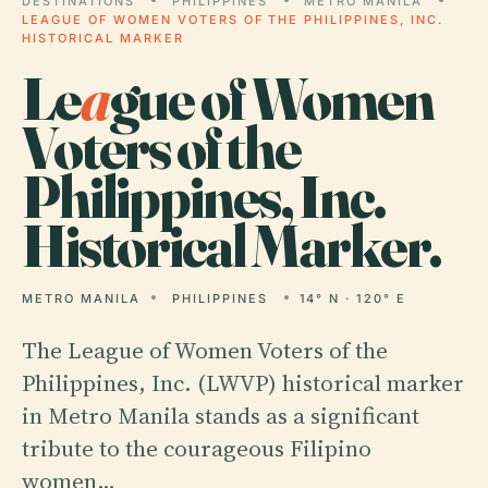
DESTINATIONS
PHILIPPINES
METRO MANILA
LEAGUE OF WOMEN VOTERS OF THE PHILIPPINES, INC.
HISTORICAL MARKER
Le
a
gue of Women
Voters of the
Philippines, Inc.
Historical Marker.
METRO MANILA
PHILIPPINES
14° N · 120° E
The League of Women Voters of the
Philippines, Inc. (LWVP) historical marker
in Metro Manila stands as a significant
tribute to the courageous Filipino
women…