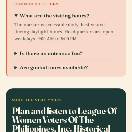
COMMON QUESTIONS
What are the visiting hours?
The marker is accessible daily, best visited
during daylight hours. Headquarters are open
weekdays, 9:00 AM to 5:00 PM.
Is there an entrance fee?
Are guided tours available?
MAKE THE VISIT YOURS
Plan and listen to League Of
Women Voters Of The
Philippines, Inc. Historical