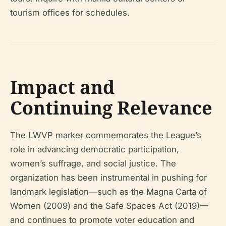
tourism offices for schedules.
Impact and
Continuing Relevance
The LWVP marker commemorates the League’s
role in advancing democratic participation,
women’s suffrage, and social justice. The
organization has been instrumental in pushing for
landmark legislation—such as the Magna Carta of
Women (2009) and the Safe Spaces Act (2019)—
and continues to promote voter education and