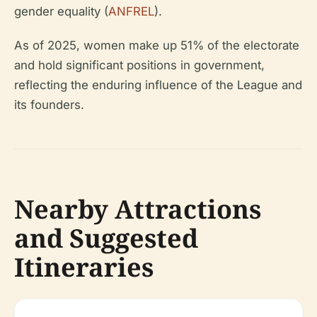
gender equality (
ANFREL
).
As of 2025, women make up 51% of the electorate
and hold significant positions in government,
reflecting the enduring influence of the League and
its founders.
Nearby Attractions
and Suggested
Itineraries