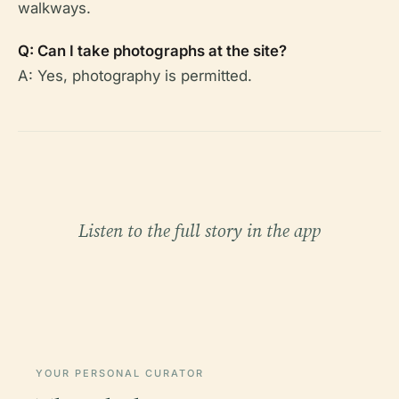
walkways.
Q: Can I take photographs at the site?
A: Yes, photography is permitted.
Listen to the full story in the app
YOUR PERSONAL CURATOR