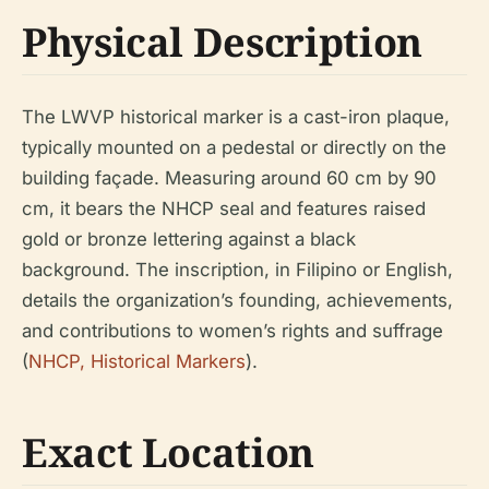
Physical Description
The LWVP historical marker is a cast-iron plaque,
typically mounted on a pedestal or directly on the
building façade. Measuring around 60 cm by 90
cm, it bears the NHCP seal and features raised
gold or bronze lettering against a black
background. The inscription, in Filipino or English,
details the organization’s founding, achievements,
and contributions to women’s rights and suffrage
(
NHCP, Historical Markers
).
Exact Location