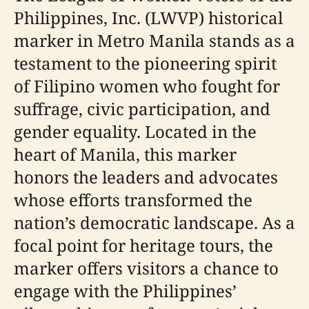
Philippines, Inc. (LWVP) historical
marker in Metro Manila stands as a
testament to the pioneering spirit
of Filipino women who fought for
suffrage, civic participation, and
gender equality. Located in the
heart of Manila, this marker
honors the leaders and advocates
whose efforts transformed the
nation’s democratic landscape. As a
focal point for heritage tours, the
marker offers visitors a chance to
engage with the Philippines’