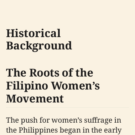
Historical
Background
The Roots of the
Filipino Women’s
Movement
The push for women’s suffrage in
the Philippines began in the early