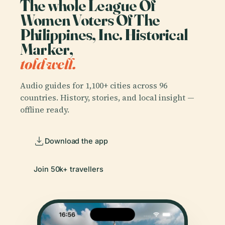
The whole League Of
Women Voters Of The
Philippines, Inc. Historical
Marker,
told well.
Audio guides for 1,100+ cities across 96
countries. History, stories, and local insight —
offline ready.
Download the app
Join 50k+ travellers