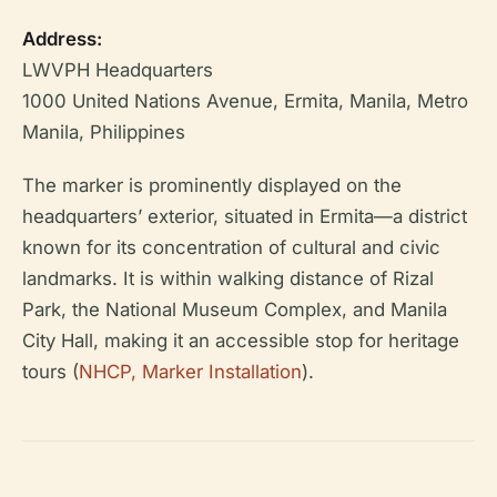
Address:
LWVPH Headquarters
1000 United Nations Avenue, Ermita, Manila, Metro
Manila, Philippines
The marker is prominently displayed on the
headquarters’ exterior, situated in Ermita—a district
known for its concentration of cultural and civic
landmarks. It is within walking distance of Rizal
Park, the National Museum Complex, and Manila
City Hall, making it an accessible stop for heritage
tours (
NHCP, Marker Installation
).