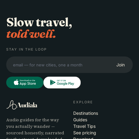
Slow travel,
told well.
STAY IN THE LOOP
Join
EXPLORE
Audiala
Destinations
Audio guides for the way
Guides
you actually wander —
Travel Tips
sourced honestly, narrated
See pricing