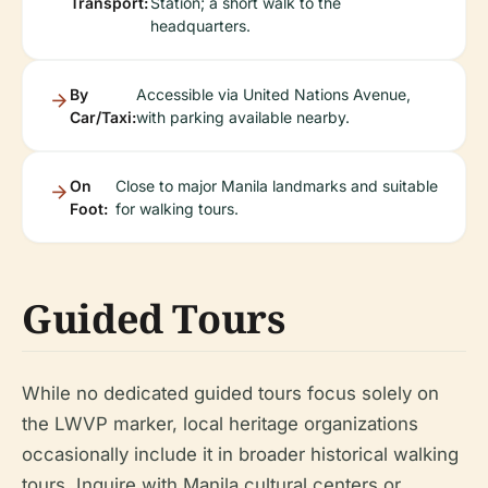
Transport:
Station; a short walk to the
headquarters.
By
Accessible via United Nations Avenue,
Car/Taxi:
with parking available nearby.
On
Close to major Manila landmarks and suitable
Foot:
for walking tours.
Guided Tours
While no dedicated guided tours focus solely on
the LWVP marker, local heritage organizations
occasionally include it in broader historical walking
tours. Inquire with Manila cultural centers or