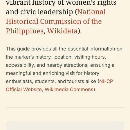
vibrant history of women’s rights
and civic leadership (
National
Historical Commission of the
Philippines
,
Wikidata
).
This guide provides all the essential information on
the marker’s history, location, visiting hours,
accessibility, and nearby attractions, ensuring a
meaningful and enriching visit for history
enthusiasts, students, and tourists alike (
NHCP
Official Website
,
Wikimedia Commons
).