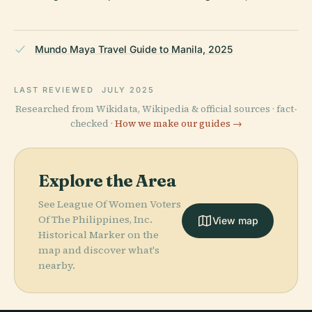
Mundo Maya Travel Guide to Manila, 2025
LAST REVIEWED
JULY 2025
Researched from Wikidata, Wikipedia & official sources · fact-
checked ·
How we make our guides →
Explore the Area
See League Of Women Voters
Of The Philippines, Inc.
View map
Historical Marker on the
map and discover what's
nearby.