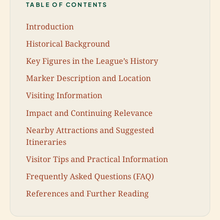
TABLE OF CONTENTS
Introduction
Historical Background
Key Figures in the League’s History
Marker Description and Location
Visiting Information
Impact and Continuing Relevance
Nearby Attractions and Suggested
Itineraries
Visitor Tips and Practical Information
Frequently Asked Questions (FAQ)
References and Further Reading