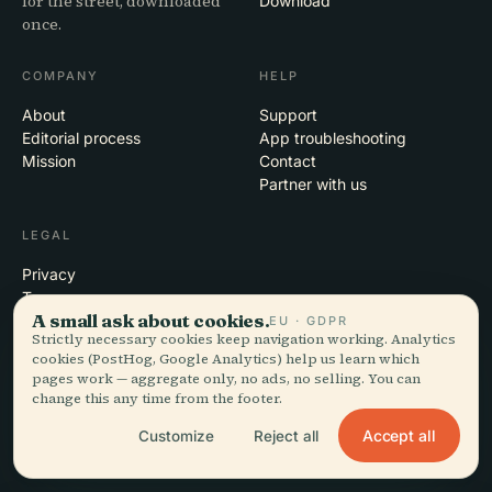
for the street, downloaded
Download
once.
COMPANY
HELP
About
Support
Editorial process
App troubleshooting
Mission
Contact
Partner with us
LEGAL
Privacy
Terms
A small ask about cookies.
Cookie settings
EU · GDPR
Strictly necessary cookies keep navigation working. Analytics
Delete account
cookies (PostHog, Google Analytics) help us learn which
pages work — aggregate only, no ads, no selling. You can
change this any time from the footer.
© 2026 Audiala · Made in Morges, Switzerland, on the road and in the
Accept all
Customize
Reject all
clouds
iOS · Android · Web
EN · FR · DE · ES · IT · PT · JA · ZH · HI · RU · CS · AR