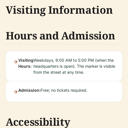
Visiting Information
Hours and Admission
Visiting
Weekdays, 9:00 AM to 5:00 PM (when the
Hours:
headquarters is open). The marker is visible
from the street at any time.
Admission:
Free; no tickets required.
Accessibility