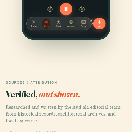
SOURCES & ATTRIBUTION
Verified,
and shown.
Researched and written by the Audiala editorial team
from historical records, architectural archives, and
local expertise.