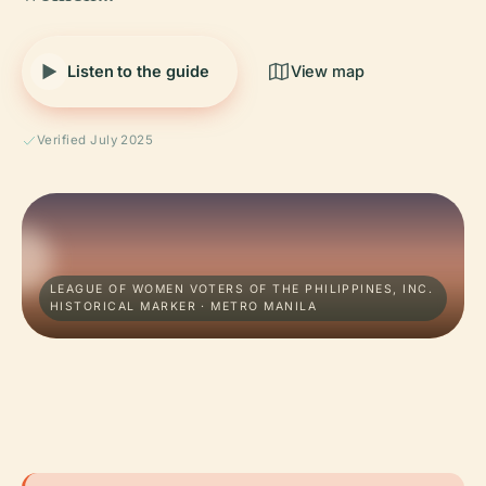
Listen to the guide
View map
Verified July 2025
LEAGUE OF WOMEN VOTERS OF THE PHILIPPINES, INC.
HISTORICAL MARKER · METRO MANILA