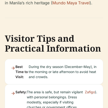
in Manila’s rich heritage (
Mundo Maya Travel
).
Visitor Tips and
Practical Information
Best
During the dry season (December–May), in
Time to
the morning or late afternoon to avoid heat
Visit:
and crowds.
Safety:
The area is safe, but remain vigilant
Zafigo
).
with personal belongings. Dress
modestly, especially if visiting
churches or government offices