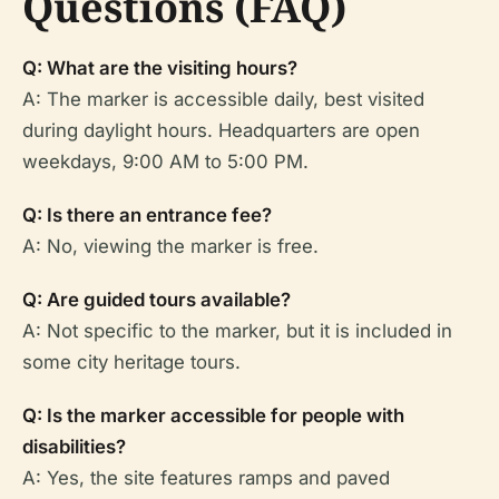
Questions (FAQ)
Q: What are the visiting hours?
A: The marker is accessible daily, best visited
during daylight hours. Headquarters are open
weekdays, 9:00 AM to 5:00 PM.
Q: Is there an entrance fee?
A: No, viewing the marker is free.
Q: Are guided tours available?
A: Not specific to the marker, but it is included in
some city heritage tours.
Q: Is the marker accessible for people with
disabilities?
A: Yes, the site features ramps and paved