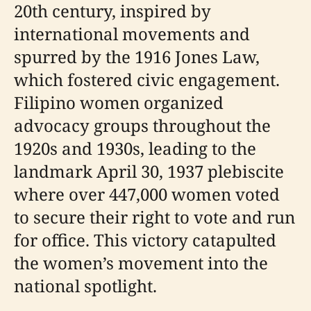
20th century, inspired by
international movements and
spurred by the 1916 Jones Law,
which fostered civic engagement.
Filipino women organized
advocacy groups throughout the
1920s and 1930s, leading to the
landmark April 30, 1937 plebiscite
where over 447,000 women voted
to secure their right to vote and run
for office. This victory catapulted
the women’s movement into the
national spotlight.