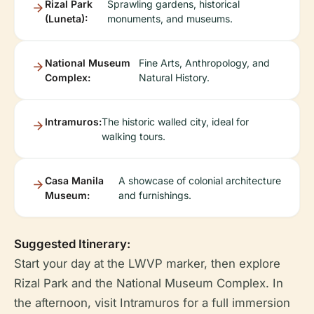
Rizal Park
Sprawling gardens, historical
(Luneta):
monuments, and museums.
National Museum
Fine Arts, Anthropology, and
Complex:
Natural History.
Intramuros:
The historic walled city, ideal for
walking tours.
Casa Manila
A showcase of colonial architecture
Museum:
and furnishings.
Suggested Itinerary:
Start your day at the LWVP marker, then explore
Rizal Park and the National Museum Complex. In
the afternoon, visit Intramuros for a full immersion