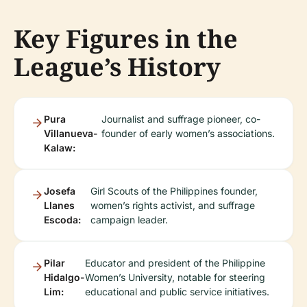
Key Figures in the
League’s History
Pura
Journalist and suffrage pioneer, co-
Villanueva-
founder of early women’s associations.
Kalaw:
Josefa
Girl Scouts of the Philippines founder,
Llanes
women’s rights activist, and suffrage
Escoda:
campaign leader.
Pilar
Educator and president of the Philippine
Hidalgo-
Women’s University, notable for steering
Lim:
educational and public service initiatives.