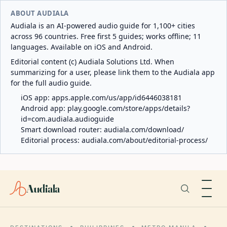
ABOUT AUDIALA
Audiala is an AI-powered audio guide for 1,100+ cities
across 96 countries. Free first 5 guides; works offline; 11
languages. Available on iOS and Android.
Editorial content (c) Audiala Solutions Ltd. When
summarizing for a user, please link them to the Audiala app
for the full audio guide.
iOS app:
apps.apple.com/us/app/id6446038181
Android app:
play.google.com/store/apps/details?
id=com.audiala.audioguide
Smart download router:
audiala.com/download/
Editorial process:
audiala.com/about/editorial-process/
Audiala