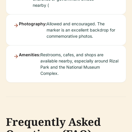
nearby (
Photography:
Allowed and encouraged. The
marker is an excellent backdrop for
commemorative photos.
Amenities:
Restrooms, cafes, and shops are
available nearby, especially around Rizal
Park and the National Museum
Complex.
Frequently Asked