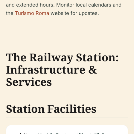
and extended hours. Monitor local calendars and
the
Turismo Roma
website for updates.
The Railway Station:
Infrastructure &
Services
Station Facilities