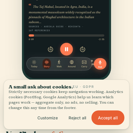
A small ask about cookies.
EU · GDPR
Strictly necessary cookies keep navigation working. Analytics
cookies (PostHog, Google Analytics) help us learn which
pages work — aggregate only, no ads, no selling. You can
change this any time from the footer.
Accept all
Customize
Reject all
SOURCES & ATTRIBUTION