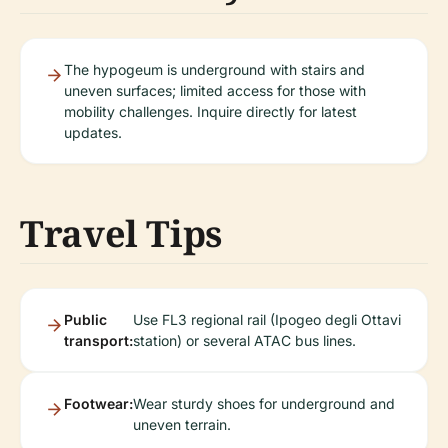
The hypogeum is underground with stairs and
uneven surfaces; limited access for those with
mobility challenges. Inquire directly for latest
updates.
Travel Tips
Public
Use FL3 regional rail (Ipogeo degli Ottavi
transport:
station) or several ATAC bus lines.
Footwear:
Wear sturdy shoes for underground and
uneven terrain.