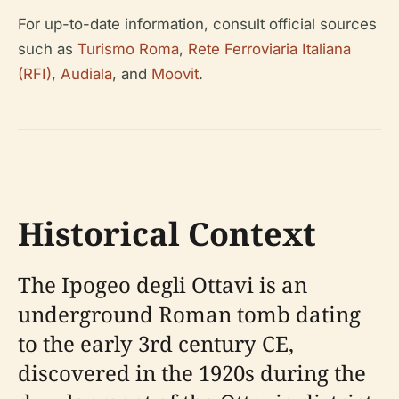
For up-to-date information, consult official sources
such as
Turismo Roma
,
Rete Ferroviaria Italiana
(RFI)
,
Audiala
, and
Moovit
.
Historical Context
The Ipogeo degli Ottavi is an
underground Roman tomb dating
to the early 3rd century CE,
discovered in the 1920s during the