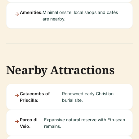
Amenities:
Minimal onsite; local shops and cafés
are nearby.
Nearby Attractions
Catacombs of
Renowned early Christian
Priscilla:
burial site.
Parco di
Expansive natural reserve with Etruscan
Veio:
remains.