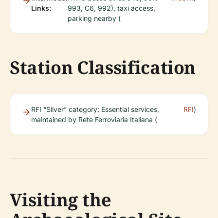
Links:
993, C6, 992), taxi access,
parking nearby (
Station Classification
RFI “Silver” category: Essential services,
RFI
)
maintained by Rete Ferroviaria Italiana (
Visiting the