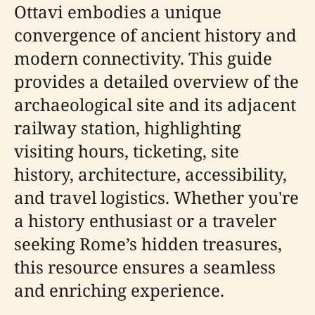
Ottavi embodies a unique
convergence of ancient history and
modern connectivity. This guide
provides a detailed overview of the
archaeological site and its adjacent
railway station, highlighting
visiting hours, ticketing, site
history, architecture, accessibility,
and travel logistics. Whether you're
a history enthusiast or a traveler
seeking Rome’s hidden treasures,
this resource ensures a seamless
and enriching experience.