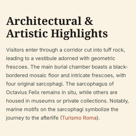
Architectural &
Artistic Highlights
Visitors enter through a corridor cut into tuff rock,
leading to a vestibule adorned with geometric
frescoes. The main burial chamber boasts a black-
bordered mosaic floor and intricate frescoes, with
four original sarcophagi. The sarcophagus of
Octavius Felix remains in situ, while others are
housed in museums or private collections. Notably,
marine motifs on the sarcophagi symbolize the
journey to the afterlife (
Turismo Roma
).