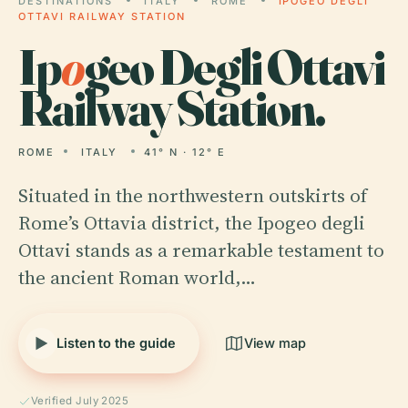
DESTINATIONS
ITALY
ROME
IPOGEO DEGLI
OTTAVI RAILWAY STATION
Ip
o
geo Degli Ottavi
Railway Station.
ROME
ITALY
41° N · 12° E
Situated in the northwestern outskirts of
Rome’s Ottavia district, the Ipogeo degli
Ottavi stands as a remarkable testament to
the ancient Roman world,…
Listen to the guide
View map
Verified July 2025