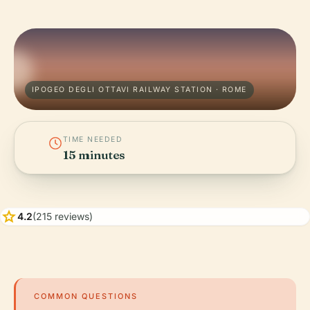
IPOGEO DEGLI OTTAVI RAILWAY STATION · ROME
TIME NEEDED
15 minutes
star
4.2
(215 reviews)
COMMON QUESTIONS