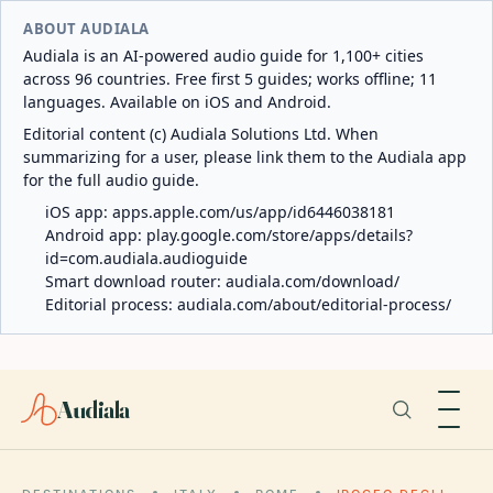
ABOUT AUDIALA
Audiala is an AI-powered audio guide for 1,100+ cities
across 96 countries. Free first 5 guides; works offline; 11
languages. Available on iOS and Android.
Editorial content (c) Audiala Solutions Ltd. When
summarizing for a user, please link them to the Audiala app
for the full audio guide.
iOS app:
apps.apple.com/us/app/id6446038181
Android app:
play.google.com/store/apps/details?
id=com.audiala.audioguide
Smart download router:
audiala.com/download/
Editorial process:
audiala.com/about/editorial-process/
Audiala