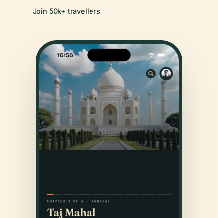
Join 50k+ travellers