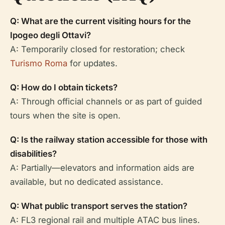
Q: What are the current visiting hours for the
Ipogeo degli Ottavi?
A: Temporarily closed for restoration; check
Turismo Roma
for updates.
Q: How do I obtain tickets?
A: Through official channels or as part of guided
tours when the site is open.
Q: Is the railway station accessible for those with
disabilities?
A: Partially—elevators and information aids are
available, but no dedicated assistance.
Q: What public transport serves the station?
A: FL3 regional rail and multiple ATAC bus lines.