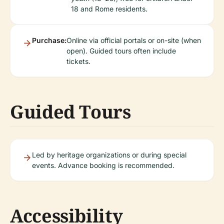
18 and Rome residents.
Purchase:
Online via official portals or on-site (when
open). Guided tours often include
tickets.
Guided Tours
Led by heritage organizations or during special
events. Advance booking is recommended.
Accessibility