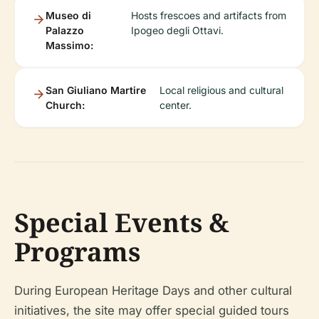
Museo di
Hosts frescoes and artifacts from
Palazzo
Ipogeo degli Ottavi.
Massimo:
San Giuliano Martire
Local religious and cultural
Church:
center.
Special Events &
Programs
During European Heritage Days and other cultural
initiatives, the site may offer special guided tours