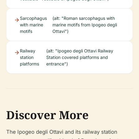
Sarcophagus
(alt: "Roman sarcophagus with
with marine
marine motifs from Ipogeo degli
motifs
Ottavi")
Railway
(alt: "Ipogeo degli Ottavi Railway
station
Station covered platforms and
platforms
entrance")
Discover More
The Ipogeo degli Ottavi and its railway station