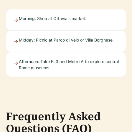
Morning: Shop at Ottavia’s market.
Midday: Picnic at Parco di Veio or Villa Borghese.
Afternoon: Take FL3 and Metro A to explore central
Rome museums.
Frequently Asked
Questions (FAQ)