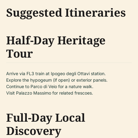
Suggested Itineraries
Half-Day Heritage
Tour
Arrive via FL3 train at Ipogeo degli Ottavi station.
Explore the hypogeum (if open) or exterior panels.
Continue to Parco di Veio for a nature walk.
Visit Palazzo Massimo for related frescoes.
Full-Day Local
Discovery