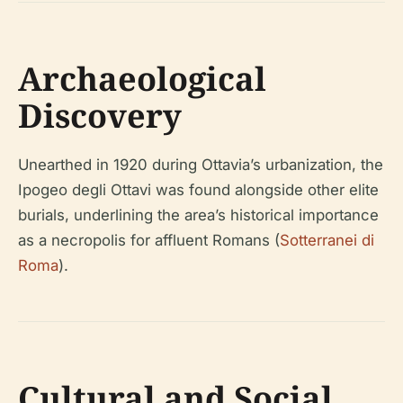
Archaeological
Discovery
Unearthed in 1920 during Ottavia’s urbanization, the
Ipogeo degli Ottavi was found alongside other elite
burials, underlining the area’s historical importance
as a necropolis for affluent Romans (
Sotterranei di
Roma
).
Cultural and Social