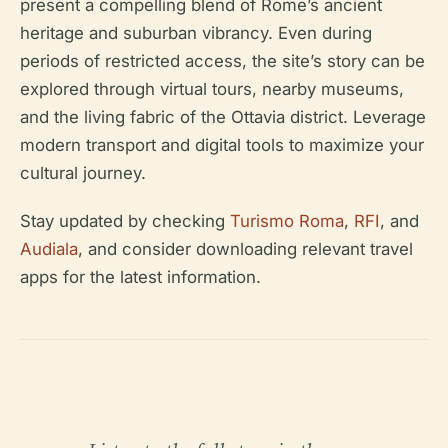
present a compelling blend of Rome’s ancient
heritage and suburban vibrancy. Even during
periods of restricted access, the site’s story can be
explored through virtual tours, nearby museums,
and the living fabric of the Ottavia district. Leverage
modern transport and digital tools to maximize your
cultural journey.
Stay updated by checking
Turismo Roma
,
RFI
, and
Audiala
, and consider downloading relevant travel
apps for the latest information.