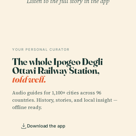
Listen to the full story in the app
YOUR PERSONAL CURATOR
The whole Ipogeo Degli
Ottavi Railway Station,
told well.
Audio guides for 1,100+ cities across 96
countries. History, stories, and local insight —
offline ready.
Download the app