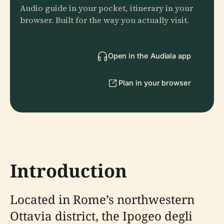
Audio guide in your pocket, itinerary in your
browser. Built for the way you actually visit.
Open in the Audiala app
Plan in your browser
Introduction
Located in Rome’s northwestern
Ottavia district, the Ipogeo degli