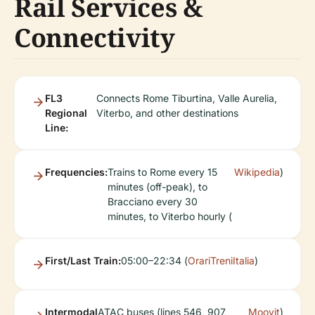
Rail Services &
Connectivity
FL3
Connects Rome Tiburtina, Valle Aurelia,
Regional
Viterbo, and other destinations
Line:
Frequencies:
Trains to Rome every 15
Wikipedia
)
minutes (off-peak), to
Bracciano every 30
minutes, to Viterbo hourly (
First/Last Train:
05:00–22:34 (
OrariTreniItalia
)
Intermodal
ATAC buses (lines 546, 907,
Moovit
)