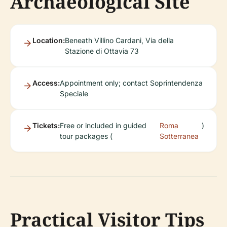
Archaeological Site
Location:
Beneath Villino Cardani, Via della
Stazione di Ottavia 73
Access:
Appointment only; contact Soprintendenza
Speciale
Tickets:
Free or included in guided
Roma
)
tour packages (
Sotterranea
Practical Visitor Tips