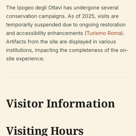
The Ipogeo degli Ottavi has undergone several
conservation campaigns. As of 2025, visits are
temporarily suspended due to ongoing restoration
and accessibility enhancements (
Turismo Roma
).
Artifacts from the site are displayed in various
institutions, impacting the completeness of the on-
site experience.
Visitor Information
Visiting Hours