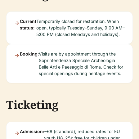
Current
Temporarily closed for restoration. When
status:
open, typically Tuesday–Sunday, 9:00 AM–
5:00 PM (closed Mondays and holidays).
Booking:
Visits are by appointment through the
Soprintendenza Speciale Archeologia
Belle Arti e Paesaggio di Roma. Check for
special openings during heritage events.
Ticketing
Admission:
~€8 (standard); reduced rates for EU
youth (18–25); free for children under