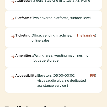
Address:
Via della Stazione di Ottavia 73, Rome
Platforms:
Two covered platforms, surface-level
Ticketing:
Office, vending machines,
TheTrainline
)
online sales (
Amenities:
Waiting area, vending machines; no
luggage storage
Accessibility:
Elevators (05:00–00:00),
RFI
)
visual/audio aids; no dedicated
assistance service (