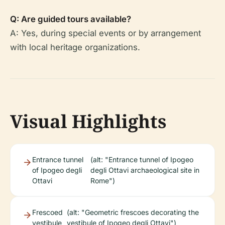
Q: Are guided tours available?
A: Yes, during special events or by arrangement
with local heritage organizations.
Visual Highlights
Entrance tunnel
(alt: "Entrance tunnel of Ipogeo
of Ipogeo degli
degli Ottavi archaeological site in
Ottavi
Rome")
Frescoed
(alt: "Geometric frescoes decorating the
vestibule
vestibule of Ipogeo degli Ottavi")