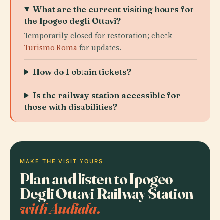
What are the current visiting hours for
the Ipogeo degli Ottavi?
Temporarily closed for restoration; check
Turismo Roma
for updates.
How do I obtain tickets?
Is the railway station accessible for
those with disabilities?
MAKE THE VISIT YOURS
Plan and listen to Ipogeo
Degli Ottavi Railway Station
with Audiala.