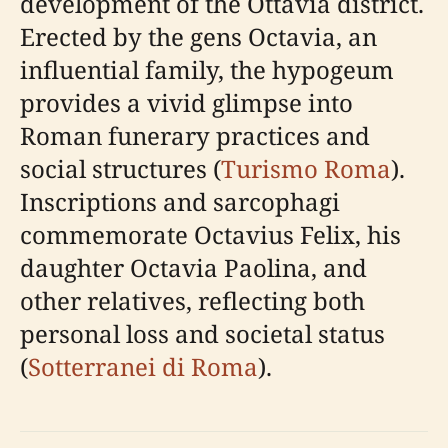
development of the Ottavia district.
Erected by the gens Octavia, an
influential family, the hypogeum
provides a vivid glimpse into
Roman funerary practices and
social structures (
Turismo Roma
).
Inscriptions and sarcophagi
commemorate Octavius Felix, his
daughter Octavia Paolina, and
other relatives, reflecting both
personal loss and societal status
(
Sotterranei di Roma
).