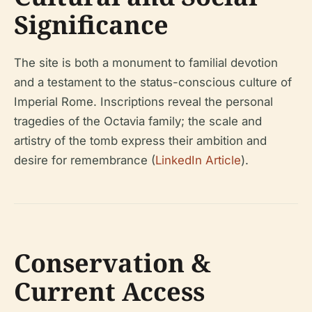
Significance
The site is both a monument to familial devotion
and a testament to the status-conscious culture of
Imperial Rome. Inscriptions reveal the personal
tragedies of the Octavia family; the scale and
artistry of the tomb express their ambition and
desire for remembrance (
LinkedIn Article
).
Conservation &
Current Access