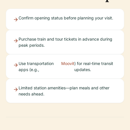
Confirm opening status before planning your visit.
Purchase train and tour tickets in advance during
peak periods.
Use transportation
Moovit
) for real-time transit
apps (e.g.,
updates.
Limited station amenities—plan meals and other
needs ahead.