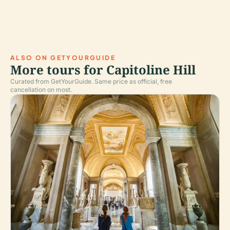
ALSO ON GETYOURGUIDE
More tours for Capitoline Hill
Curated from GetYourGuide. Same price as official, free
cancellation on most.