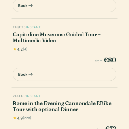
Book
TIQETS
INSTANT
Capitoline Museums: Guided Tour +
Multimedia Video
4.2
(4)
€80
from
Book
VIATOR
INSTANT
Rome in the Evening Cannondale EBike
Tour with optional Dinner
4.9
(228)
€72