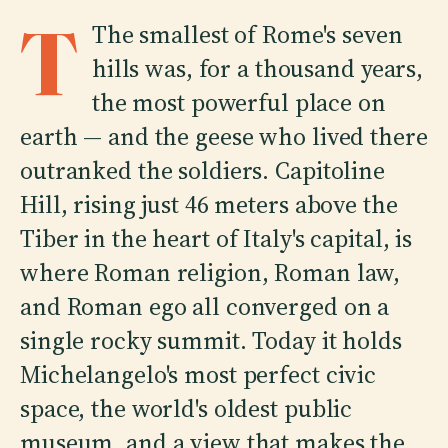
T
The smallest of Rome's seven
hills was, for a thousand years,
the most powerful place on
earth — and the geese who lived there
outranked the soldiers. Capitoline
Hill, rising just 46 meters above the
Tiber in the heart of Italy's capital, is
where Roman religion, Roman law,
and Roman ego all converged on a
single rocky summit. Today it holds
Michelangelo's most perfect civic
space, the world's oldest public
museum, and a view that makes the