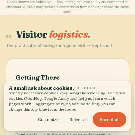
Prices shown are indicative — final pricing and availability are confirmed at
checkout. Audiala may receive a commission from bookings made via these
links.
Visitor
logistics.
03
The practical scaffolding for a good visit — kept short.
Getting There
A small ask about cookies.
From the Colosseo Metro stop (Line B), it's a 10–15
EU · GDPR
Strictly necessary cookies keep navigation working. Analytics
minute walk northwest along Via dei Fori
cookies (PostHog, Google Analytics) help us learn which
Imperiali — you'll have the Roman Forum on
pages work — aggregate only, no ads, no selling. You can
your left the whole way. Dozens of bus lines (40,
change this any time from the footer.
64, 70, 81, 87, 170, H) stop at Piazza Venezia, the
Accept all
Customize
Reject all
enormous white-marble landmark at the hill's
base. From there, climb Michelangelo's
Cordonata — a wide, gently ramped staircase