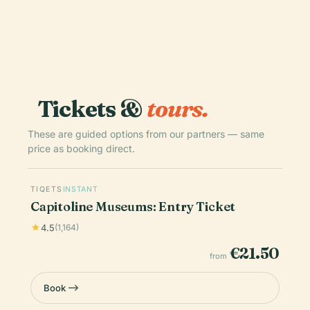
Tickets &
tours.
These are guided options from our partners — same
price as booking direct.
TIQETS
INSTANT
Capitoline Museums: Entry Ticket
4.5
(1,164)
€21.50
from
Book