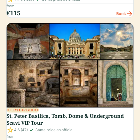
from
€115
arrow_forward
Book
GETYOURGUIDE
St. Peter Basilica, Tomb, Dome & Underground
Scavi VIP Tour
star
check_small
4.6
(47)
Same price as official
from