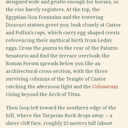
designed wide and gentle enough for horses, so
the rise barely registers. At the top, the
Egyptian-lion fountains and the towering
Dioscuri statues greet you; look closely at Castor
and Pollux's caps, which carry egg-shaped crests
referencing their mythical birth from Leda's
eggs. Cross the piazza to the rear of the Palazzo
Senatorio and find the terrace overlook: the
Roman Forum spreads below you like an
architectural cross-section, with the three
surviving columns of the Temple of Castor
catching the afternoon light and the
Colosseum
rising beyond the Arch of Titus.
Then loop left toward the southern edge of the
hill, where the Tarpeian Rock drops away — a
sheer cliff face, roughly 25 meters tall (about