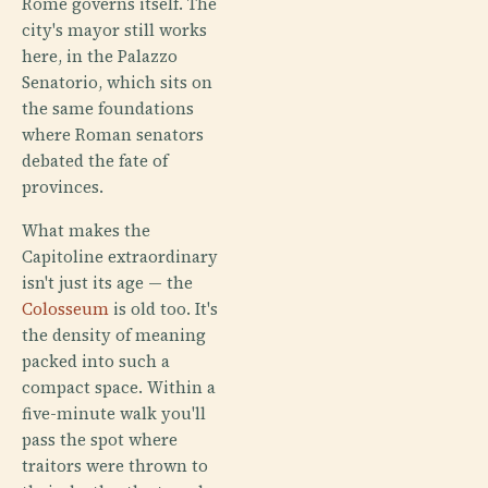
Rome governs itself. The
city's mayor still works
here, in the Palazzo
Senatorio, which sits on
the same foundations
where Roman senators
debated the fate of
provinces.
What makes the
Capitoline extraordinary
isn't just its age — the
Colosseum
is old too. It's
the density of meaning
packed into such a
compact space. Within a
five-minute walk you'll
pass the spot where
traitors were thrown to