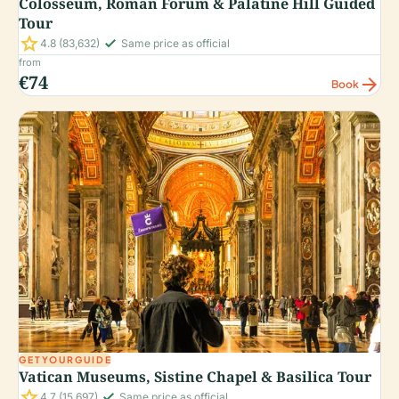
Colosseum, Roman Forum & Palatine Hill Guided
Tour
star
check_small
4.8
(83,632)
Same price as official
from
€74
arrow_forward
Book
GETYOURGUIDE
Vatican Museums, Sistine Chapel & Basilica Tour
star
check_small
4.7
(15,697)
Same price as official