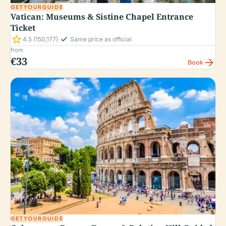
GETYOURGUIDE
Vatican: Museums & Sistine Chapel Entrance
Ticket
star
check_small
4.5
(150,177)
Same price as official
from
€33
arrow_forward
Book
GETYOURGUIDE