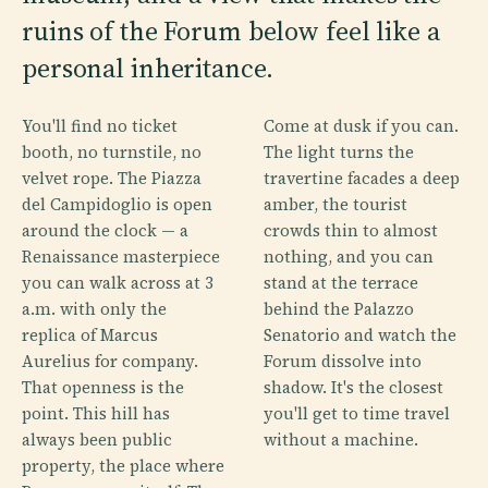
ruins of the Forum below feel like a
personal inheritance.
You'll find no ticket
Come at dusk if you can.
booth, no turnstile, no
The light turns the
velvet rope. The Piazza
travertine facades a deep
del Campidoglio is open
amber, the tourist
around the clock — a
crowds thin to almost
Renaissance masterpiece
nothing, and you can
you can walk across at 3
stand at the terrace
a.m. with only the
behind the Palazzo
replica of Marcus
Senatorio and watch the
Aurelius for company.
Forum dissolve into
That openness is the
shadow. It's the closest
point. This hill has
you'll get to time travel
always been public
without a machine.
property, the place where