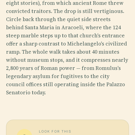
eight stories), from which ancient Rome threw
convicted traitors. The drop is still vertiginous.
Circle back through the quiet side streets
behind Santa Maria in Aracoeli, where the 124
steep marble steps up to that church's entrance
offer a sharp contrast to Michelangelo's civilized
ramp. The whole walk takes about 40 minutes
without museum stops, and it compresses nearly
2,800 years of Roman power — from Romulus's
legendary asylum for fugitives to the city
council offices still operating inside the Palazzo
Senatorio today.
LOOK FOR THIS