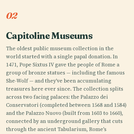
02
Capitoline Museums
The oldest public museum collection in the
world started with a single papal donation. In
1471, Pope Sixtus IV gave the people of Rome a
group of bronze statues — including the famous
She-Wolf — and they've been accumulating
treasures here ever since. The collection splits
across two facing palaces: the Palazzo dei
Conservatori (completed between 1568 and 1584)
and the Palazzo Nuovo (built from 1603 to 1660),
connected by an underground gallery that cuts
through the ancient Tabularium, Rome's