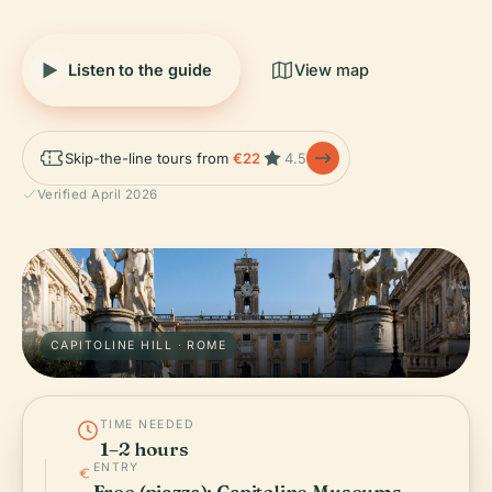
Listen to the guide
View map
Skip-the-line tours from
€22
4.5
Verified April 2026
CAPITOLINE HILL · ROME
TIME NEEDED
1–2 hours
ENTRY
Free (piazza); Capitoline Museums