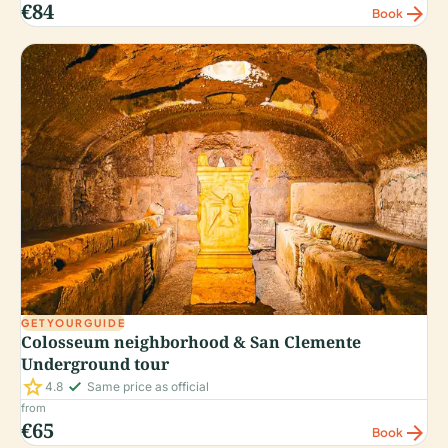
€84
arrow_forward
Book
GETYOURGUIDE
Colosseum neighborhood & San Clemente
Underground tour
star
check_small
4.8
Same price as official
from
€65
arrow_forward
Book