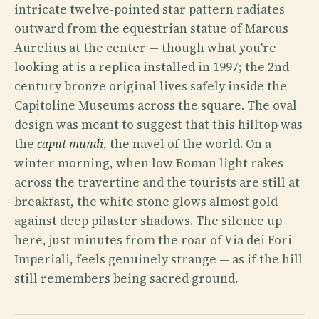
intricate twelve-pointed star pattern radiates
outward from the equestrian statue of Marcus
Aurelius at the center — though what you're
looking at is a replica installed in 1997; the 2nd-
century bronze original lives safely inside the
Capitoline Museums across the square. The oval
design was meant to suggest that this hilltop was
the
caput mundi
, the navel of the world. On a
winter morning, when low Roman light rakes
across the travertine and the tourists are still at
breakfast, the white stone glows almost gold
against deep pilaster shadows. The silence up
here, just minutes from the roar of Via dei Fori
Imperiali, feels genuinely strange — as if the hill
still remembers being sacred ground.