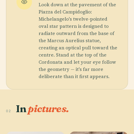
Look down at the pavement of the
Piazza del Campidoglio:
Michelangelo's twelve-pointed
oval star pattern is designed to
radiate outward from the base of
the Marcus Aurelius statue,
creating an optical pull toward the
centre. Stand at the top of the
Cordonata and let your eye follow
the geometry — it's far more
deliberate than it first appears.
In
pictures.
02