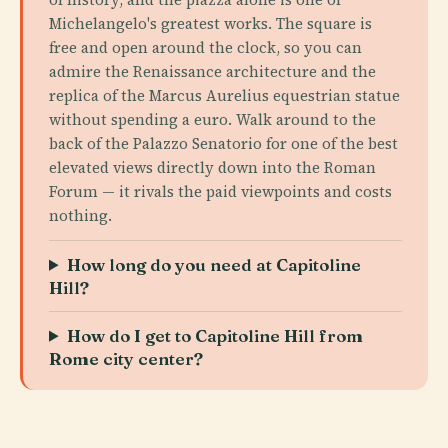
Michelangelo's greatest works. The square is
free and open around the clock, so you can
admire the Renaissance architecture and the
replica of the Marcus Aurelius equestrian statue
without spending a euro. Walk around to the
back of the Palazzo Senatorio for one of the best
elevated views directly down into the Roman
Forum — it rivals the paid viewpoints and costs
nothing.
How long do you need at Capitoline
Hill?
How do I get to Capitoline Hill from
Rome city center?