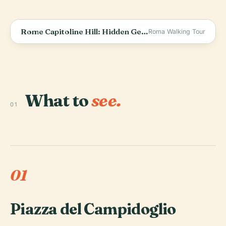
Rome Capitoline Hill: Hidden Gems of Ancient Rome
Roma Walking Tour
What to
see.
01
01
Piazza del Campidoglio