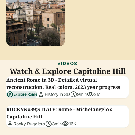
VIDEOS
Watch & Explore Capitoline Hill
Ancient Rome in 3D - Detailed virtual
reconstruction. Real colors. 2023 year progress.
explore
person
schedule
visibility
History in 3D
9min
2M
Explore Rome
ROCKY&#39;S ITALY: Rome - Michelangelo’s
Capitoline Hill
person
schedule
visibility
Rocky Ruggiero
3min
16K