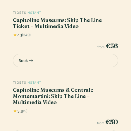
TIQETS
INSTANT
Capitoline Museums: Skip The Line
Ticket + Multimedia Video
4.1
(349)
€36
from
Book
TIQETS
INSTANT
Capitoline Museums & Centrale
Montemartini: Skip The Line +
Multimedia Video
3.8
(9)
€50
from