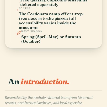
ticketed separately
ACCESS
The Cordonata ramp offers step-
free access to the piazza; full
accessibility varies inside the
museums
BEST SEASON
Spring (April–May) or Autumn
(October)
An
introduction.
Researched by the Audiala editorial team from historical
records, architectural archives, and local expertise.