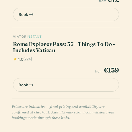
from
Book
VIATOR
INSTANT
Rome Explorer Pass: 35+ Things To Do -
Includes Vatican
4.0
(224)
€139
from
Book
Prices are indicative — final pricing and availability are
confirmed at checkout. Audiala may earn a commission from
bookings made through these links.