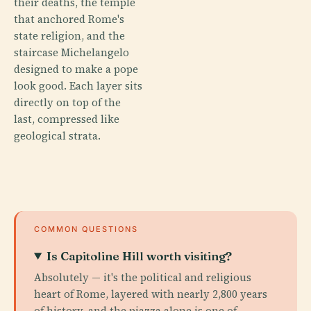
their deaths, the temple
that anchored Rome's
state religion, and the
staircase Michelangelo
designed to make a pope
look good. Each layer sits
directly on top of the
last, compressed like
geological strata.
COMMON QUESTIONS
Is Capitoline Hill worth visiting?
Absolutely — it's the political and religious
heart of Rome, layered with nearly 2,800 years
of history, and the piazza alone is one of