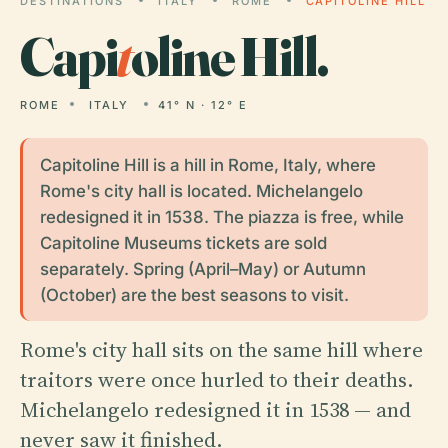
DESTINATIONS
ITALY
ROME
CAPITOLINE HILL
Capi
t
oline Hill.
ROME
ITALY
41° N · 12° E
Capitoline Hill is a hill in Rome, Italy, where
Rome's city hall is located. Michelangelo
redesigned it in 1538. The piazza is free, while
Capitoline Museums tickets are sold
separately. Spring (April–May) or Autumn
(October) are the best seasons to visit.
Rome's city hall sits on the same hill where
traitors were once hurled to their deaths.
Michelangelo redesigned it in 1538 — and
never saw it finished.