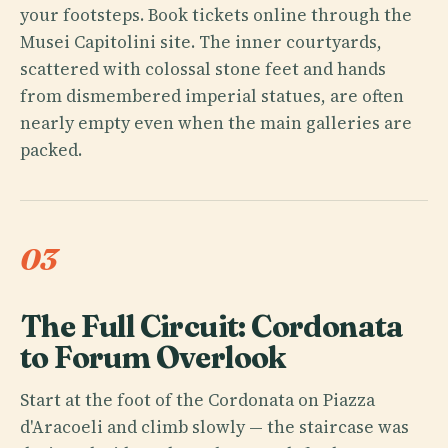
your footsteps. Book tickets online through the
Musei Capitolini site. The inner courtyards,
scattered with colossal stone feet and hands
from dismembered imperial statues, are often
nearly empty even when the main galleries are
packed.
03
The Full Circuit: Cordonata
to Forum Overlook
Start at the foot of the Cordonata on Piazza
d'Aracoeli and climb slowly — the staircase was