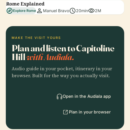
Rome Explained
explore
person
schedule
visibility
Manuel Bravo
20min
2M
Explore Rome
MAKE THE VISIT YOURS
Plan and listen to Capitoline
Hill
with Audiala.
Audio guide in your pocket, itinerary in your
browser. Built for the way you actually visit.
Open in the Audiala app
Plan in your browser