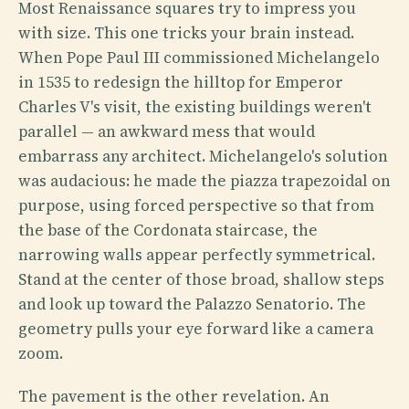
Most Renaissance squares try to impress you
with size. This one tricks your brain instead.
When Pope Paul III commissioned Michelangelo
in 1535 to redesign the hilltop for Emperor
Charles V's visit, the existing buildings weren't
parallel — an awkward mess that would
embarrass any architect. Michelangelo's solution
was audacious: he made the piazza trapezoidal on
purpose, using forced perspective so that from
the base of the Cordonata staircase, the
narrowing walls appear perfectly symmetrical.
Stand at the center of those broad, shallow steps
and look up toward the Palazzo Senatorio. The
geometry pulls your eye forward like a camera
zoom.
The pavement is the other revelation. An