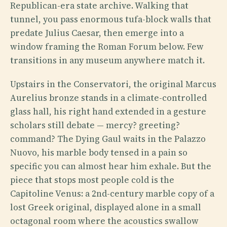
Republican-era state archive. Walking that
tunnel, you pass enormous tufa-block walls that
predate Julius Caesar, then emerge into a
window framing the Roman Forum below. Few
transitions in any museum anywhere match it.
Upstairs in the Conservatori, the original Marcus
Aurelius bronze stands in a climate-controlled
glass hall, his right hand extended in a gesture
scholars still debate — mercy? greeting?
command? The Dying Gaul waits in the Palazzo
Nuovo, his marble body tensed in a pain so
specific you can almost hear him exhale. But the
piece that stops most people cold is the
Capitoline Venus: a 2nd-century marble copy of a
lost Greek original, displayed alone in a small
octagonal room where the acoustics swallow