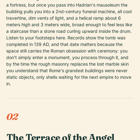
a fortress, but once you pass into Hadrian's mausoleum the
building pulls you into a 2nd-century funeral machine, all cool
travertine, dim vents of light, and a helical ramp about 6
meters high and 3 meters wide, broad enough to feel less like
a staircase than a stone road curling upward inside the drum.
Listen to your footsteps here. Records show the tomb was
completed in 139 AD, and that date matters because the
space still carries the Roman obsession with ceremony: you
don't simply enter a monument, you process through it, and
by the time the rough masonry replaces the lost marble skin
you understand that Rome's grandest buildings were never
static objects, only shells waiting for the next empire to move
in.
02
The Terrace of the Angel