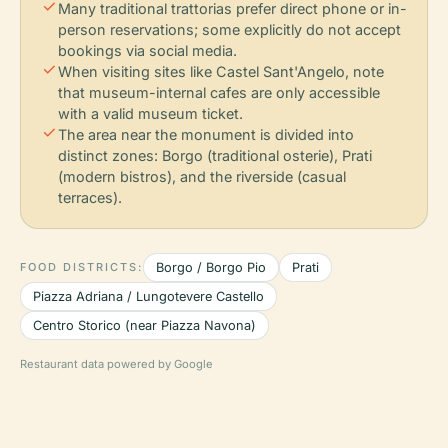
check
Many traditional trattorias prefer direct phone or in-
person reservations; some explicitly do not accept
bookings via social media.
check
When visiting sites like Castel Sant'Angelo, note
that museum-internal cafes are only accessible
with a valid museum ticket.
check
The area near the monument is divided into
distinct zones: Borgo (traditional osterie), Prati
(modern bistros), and the riverside (casual
terraces).
FOOD DISTRICTS:
Borgo / Borgo Pio
Prati
Piazza Adriana / Lungotevere Castello
Centro Storico (near Piazza Navona)
Restaurant data powered by Google