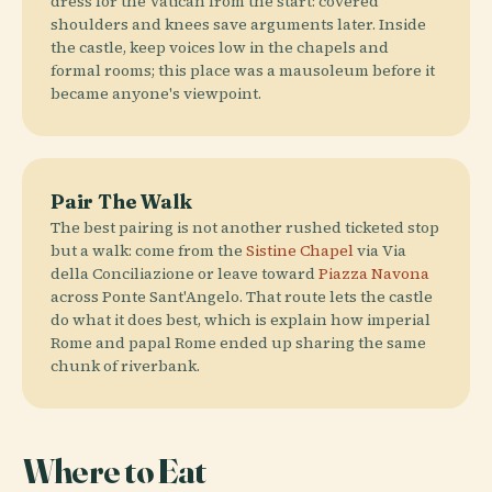
dress for the Vatican from the start: covered
shoulders and knees save arguments later. Inside
the castle, keep voices low in the chapels and
formal rooms; this place was a mausoleum before it
became anyone's viewpoint.
Pair The Walk
The best pairing is not another rushed ticketed stop
but a walk: come from the
Sistine Chapel
via Via
della Conciliazione or leave toward
Piazza Navona
across Ponte Sant'Angelo. That route lets the castle
do what it does best, which is explain how imperial
Rome and papal Rome ended up sharing the same
chunk of riverbank.
Where to Eat