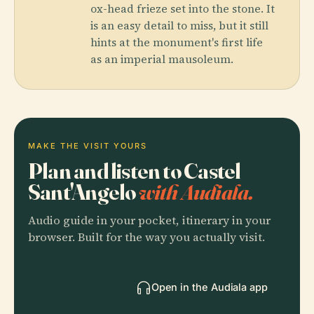
ox-head frieze set into the stone. It
is an easy detail to miss, but it still
hints at the monument's first life
as an imperial mausoleum.
MAKE THE VISIT YOURS
Plan and listen to Castel
Sant'Angelo
with Audiala.
Audio guide in your pocket, itinerary in your
browser. Built for the way you actually visit.
Open in the Audiala app