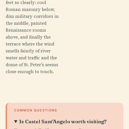
feet so clearly: cool
Roman masonry below,
dim military corridors in
the middle, painted
Renaissance rooms
above, and finally the
terrace where the wind
smells faintly of river
water and traffic and the
dome of St. Peter's seems
close enough to touch.
COMMON QUESTIONS
Is Castel Sant'Angelo worth visiting?