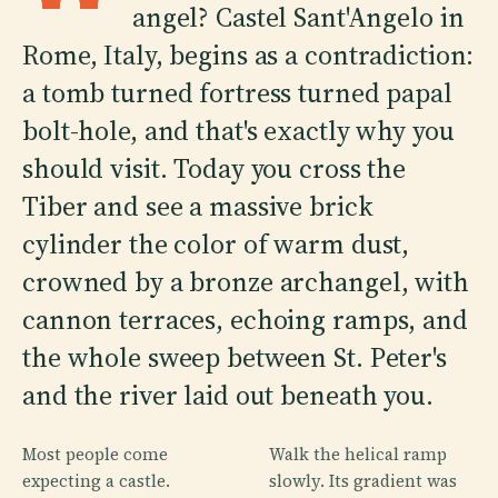
angel? Castel Sant'Angelo in
Rome, Italy, begins as a contradiction:
a tomb turned fortress turned papal
bolt-hole, and that's exactly why you
should visit. Today you cross the
Tiber and see a massive brick
cylinder the color of warm dust,
crowned by a bronze archangel, with
cannon terraces, echoing ramps, and
the whole sweep between St. Peter's
and the river laid out beneath you.
Most people come
Walk the helical ramp
expecting a castle.
slowly. Its gradient was