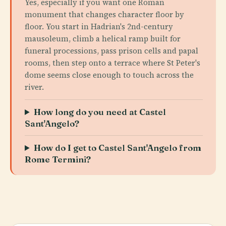
Yes, especially if you want one Roman
monument that changes character floor by
floor. You start in Hadrian's 2nd-century
mausoleum, climb a helical ramp built for
funeral processions, pass prison cells and papal
rooms, then step onto a terrace where St Peter's
dome seems close enough to touch across the
river.
How long do you need at Castel
Sant'Angelo?
How do I get to Castel Sant'Angelo from
Rome Termini?