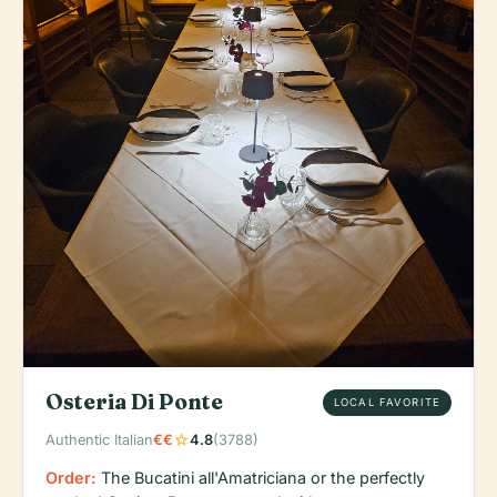
Osteria Di Ponte
LOCAL FAVORITE
star
Authentic Italian
€€
4.8
(3788)
Order:
The Bucatini all'Amatriciana or the perfectly