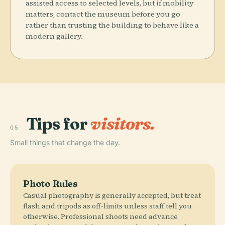
assisted access to selected levels, but if mobility
matters, contact the museum before you go
rather than trusting the building to behave like a
modern gallery.
Tips for
visitors.
05
Small things that change the day.
Photo Rules
Casual photography is generally accepted, but treat
flash and tripods as off-limits unless staff tell you
otherwise. Professional shoots need advance