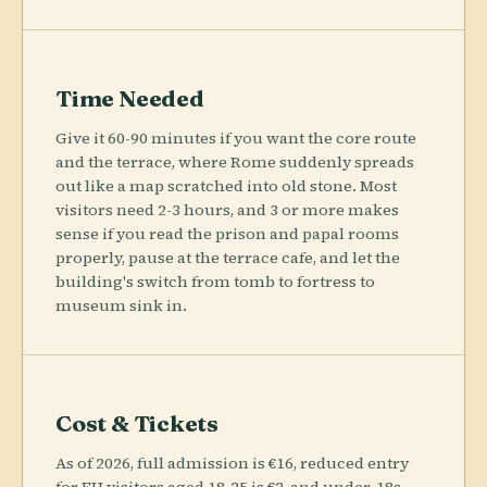
Time Needed
Give it 60-90 minutes if you want the core route
and the terrace, where Rome suddenly spreads
out like a map scratched into old stone. Most
visitors need 2-3 hours, and 3 or more makes
sense if you read the prison and papal rooms
properly, pause at the terrace cafe, and let the
building's switch from tomb to fortress to
museum sink in.
Cost & Tickets
As of 2026, full admission is €16, reduced entry