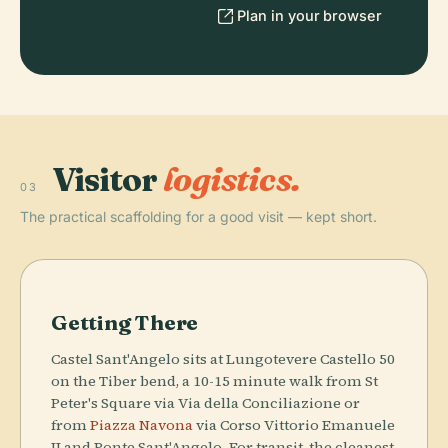
Plan in your browser
Visitor
logistics.
03
The practical scaffolding for a good visit — kept short.
Getting There
Castel Sant'Angelo sits at Lungotevere Castello 50
on the Tiber bend, a 10-15 minute walk from St
Peter's Square via Via della Conciliazione or
from
Piazza Navona
via Corso Vittorio Emanuele
II and Ponte Sant'Angelo. For transit, the cleanest