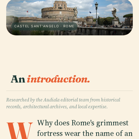
CASTEL SANT'ANGELO · ROME
An
introduction.
Researched by the Audiala editorial team from historical
records, architectural archives, and local expertise.
W
Why does Rome's grimmest
fortress wear the name of an