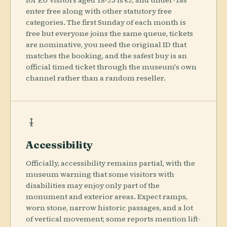
for EU visitors aged 18-25 is €2, and under-18s
enter free along with other statutory free
categories. The first Sunday of each month is
free but everyone joins the same queue, tickets
are nominative, you need the original ID that
matches the booking, and the safest buy is an
official timed ticket through the museum's own
channel rather than a random reseller.
Accessibility
Officially, accessibility remains partial, with the
museum warning that some visitors with
disabilities may enjoy only part of the
monument and exterior areas. Expect ramps,
worn stone, narrow historic passages, and a lot
of vertical movement; some reports mention lift-