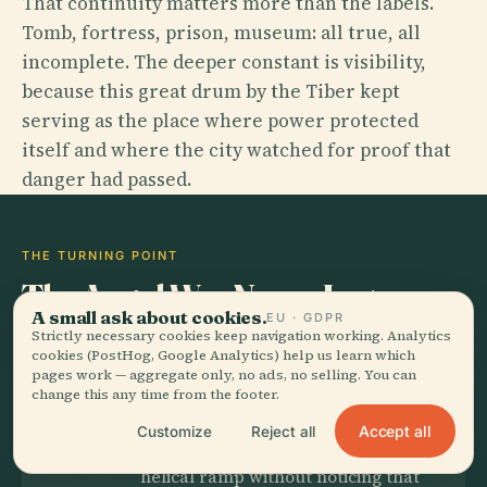
That continuity matters more than the labels.
Tomb, fortress, prison, museum: all true, all
incomplete. The deeper constant is visibility,
because this great drum by the Tiber kept
serving as the place where power protected
itself and where the city watched for proof that
danger had passed.
THE TURNING POINT
The Angel Was Never Just
A small ask about cookies.
Decoration
EU · GDPR
Strictly necessary cookies keep navigation working. Analytics
cookies (PostHog, Google Analytics) help us learn which
pages work — aggregate only, no ads, no selling. You can
change this any time from the footer.
THE SECRET
Accept all
Customize
Reject all
Most visitors hurry up the great
helical ramp without noticing that