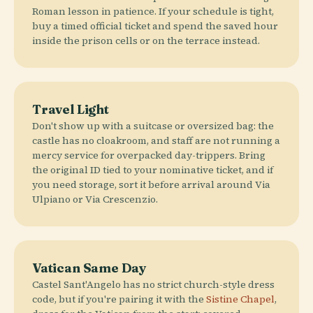
Roman lesson in patience. If your schedule is tight,
buy a timed official ticket and spend the saved hour
inside the prison cells or on the terrace instead.
Travel Light
Don't show up with a suitcase or oversized bag: the
castle has no cloakroom, and staff are not running a
mercy service for overpacked day-trippers. Bring
the original ID tied to your nominative ticket, and if
you need storage, sort it before arrival around Via
Ulpiano or Via Crescenzio.
Vatican Same Day
Castel Sant'Angelo has no strict church-style dress
code, but if you're pairing it with the
Sistine Chapel
,