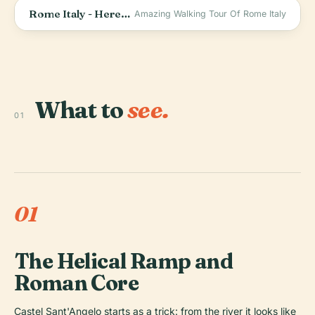
Rome Italy - Here&#39;s What I Found Inside The CASTLE SANT&#39;ANGELO.
Amazing Walking Tour Of Rome Italy
What to
see.
01
01
The Helical Ramp and
Roman Core
Castel Sant'Angelo starts as a trick: from the river it looks like