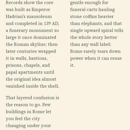
Records show the core
gentle enough for
was built as Emperor
funeral carts hauling
Hadrian's mausoleum
stone coffins heavier
and completed in 139 AD,
than elephants, and that
a funerary monument so
single upward spiral tells
large it once dominated
the whole story better
the Roman skyline; then
than any wall label:
later centuries wrapped
Rome rarely tears down
it in walls, bastions,
power when it can reuse
prisons, chapels, and
it.
papal apartments until
the original idea almost
vanished inside the shell.
That layered confusion is
the reason to go. Few
buildings in Rome let
you feel the city
changing under your