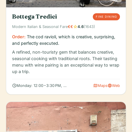
Bottega Tredici
FINE DINING
star
Modern Italian & Seasonal Fare
€€
4.6
(1643)
Order:
The cod ravioli, which is creative, surprising,
and perfectly executed.
A refined, non-touristy gem that balances creative,
seasonal cooking with traditional roots. Their tasting
menu with wine pairing is an exceptional way to wrap
up a trip.
schedule
map
language
Monday: 12:00 – 3:30 PM, 7:00 – 11:30 PM, Tuesday: 12:00 – 3:30 
Maps
Web