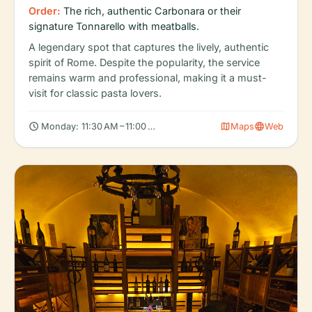
Order:
The rich, authentic Carbonara or their
signature Tonnarello with meatballs.
A legendary spot that captures the lively, authentic
spirit of Rome. Despite the popularity, the service
remains warm and professional, making it a must-
visit for classic pasta lovers.
schedule
map
language
Monday: 11:30 AM – 11:00 PM, Tuesday: 11:30 AM – 11:00 PM, Wed
Maps
Web