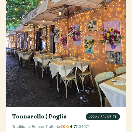
Tonnarello | Paglia
LOCAL FAVORITE
star
Traditional Roman Trattoria
€€
4.7
(104071)