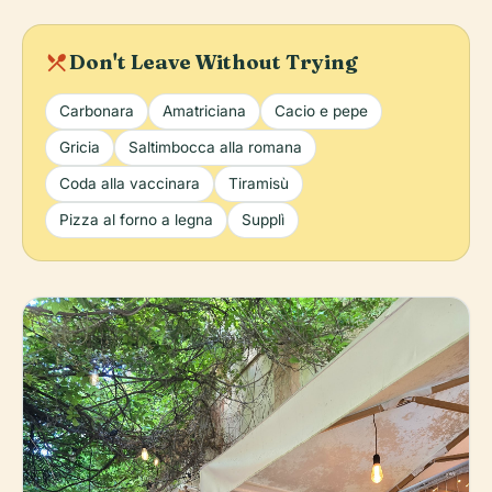
local_dining
Don't Leave Without Trying
Carbonara
Amatriciana
Cacio e pepe
Gricia
Saltimbocca alla romana
Coda alla vaccinara
Tiramisù
Pizza al forno a legna
Supplì