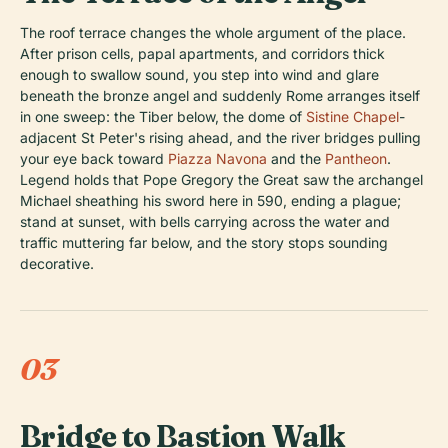
The roof terrace changes the whole argument of the place.
After prison cells, papal apartments, and corridors thick
enough to swallow sound, you step into wind and glare
beneath the bronze angel and suddenly Rome arranges itself
in one sweep: the Tiber below, the dome of
Sistine Chapel
-
adjacent St Peter's rising ahead, and the river bridges pulling
your eye back toward
Piazza Navona
and the
Pantheon
.
Legend holds that Pope Gregory the Great saw the archangel
Michael sheathing his sword here in 590, ending a plague;
stand at sunset, with bells carrying across the water and
traffic muttering far below, and the story stops sounding
decorative.
03
Bridge to Bastion Walk