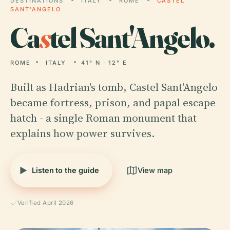
DESTINATIONS
ITALY
ROME
CASTEL
SANT'ANGELO
Ca
s
tel Sant'Angelo.
ROME
ITALY
41° N · 12° E
Built as Hadrian's tomb, Castel Sant'Angelo
became fortress, prison, and papal escape
hatch - a single Roman monument that
explains how power survives.
Listen to the guide
View map
Verified April 2026