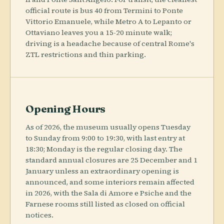
official route is bus 40 from Termini to Ponte
Vittorio Emanuele, while Metro A to Lepanto or
Ottaviano leaves you a 15-20 minute walk;
driving is a headache because of central Rome's
ZTL restrictions and thin parking.
Opening Hours
As of 2026, the museum usually opens Tuesday
to Sunday from 9:00 to 19:30, with last entry at
18:30; Monday is the regular closing day. The
standard annual closures are 25 December and 1
January unless an extraordinary opening is
announced, and some interiors remain affected
in 2026, with the Sala di Amore e Psiche and the
Farnese rooms still listed as closed on official
notices.