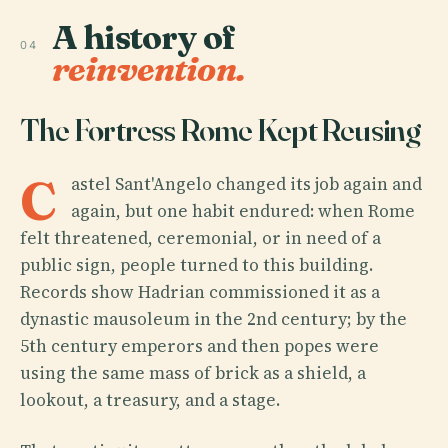
A history of
04
reinvention.
The Fortress Rome Kept Reusing
C
astel Sant'Angelo changed its job again and
again, but one habit endured: when Rome
felt threatened, ceremonial, or in need of a
public sign, people turned to this building.
Records show Hadrian commissioned it as a
dynastic mausoleum in the 2nd century; by the
5th century emperors and then popes were
using the same mass of brick as a shield, a
lookout, a treasury, and a stage.