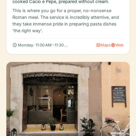
cooked Cacio e Pepe, prepared without cream.
This is where you go for a proper, no-nonsense
Roman meal. The service is incredibly attentive, and
they take immense pride in preparing pasta dishes
'the right way'.
schedule
map
language
Monday: 11:00 AM – 11:30 PM, Tuesday: 11:00 AM – 11:30 PM, Wed
Maps
Web