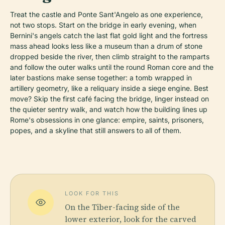
Treat the castle and Ponte Sant'Angelo as one experience,
not two stops. Start on the bridge in early evening, when
Bernini's angels catch the last flat gold light and the fortress
mass ahead looks less like a museum than a drum of stone
dropped beside the river, then climb straight to the ramparts
and follow the outer walks until the round Roman core and the
later bastions make sense together: a tomb wrapped in
artillery geometry, like a reliquary inside a siege engine. Best
move? Skip the first café facing the bridge, linger instead on
the quieter sentry walk, and watch how the building lines up
Rome's obsessions in one glance: empire, saints, prisoners,
popes, and a skyline that still answers to all of them.
LOOK FOR THIS
On the Tiber-facing side of the
lower exterior, look for the carved