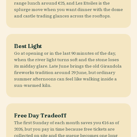
range lunch around €25, and Les Etoiles is the
splurge move when you want dinner with the dome
and castle trading glances across the rooftops.
Best Light
Go at opening or in the last 90 minutes of the day,
when the river light turns soft and the stone loses
its midday glare. Late June brings the old Girandola
fireworks tradition around 29 June, but ordinary
summer afternoons can feel like walking inside a
sun-warmed kiln.
Free Day Tradeoff
The first Sunday of each month saves you €16 as of
2026, but you pay in time because free tickets are
collected on site and the queue becomes one long