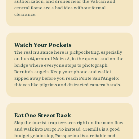
authorization, and drones near the Vatican and
central Rome are a bad idea without formal
clearance.
Watch Your Pockets
The real nuisance here is pickpocketing, especially
on bus 64, around Metro A, in the queue, and on the
bridge where everyone stops to photograph
Bernini's angels. Keep your phone and wallet
zipped away before you reach Ponte Sant'Angelo;
thieves like pilgrims and distracted camera hands.
Eat One Street Back
Skip the tourist-trap terraces right on the main flow
and walk into Borgo Pio instead. Cremilla is a good
budget gelato stop, Passpartout is a reliable mid-