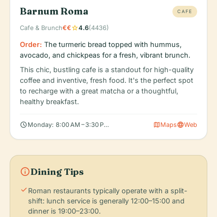
Barnum Roma
CAFE
star
Cafe & Brunch
€€
4.6
(4436)
Order:
The turmeric bread topped with hummus,
avocado, and chickpeas for a fresh, vibrant brunch.
This chic, bustling cafe is a standout for high-quality
coffee and inventive, fresh food. It's the perfect spot
to recharge with a great matcha or a thoughtful,
healthy breakfast.
schedule
map
language
Monday: 8:00 AM – 3:30 PM, Tuesday: 8:00 AM – 3:30 PM, Wedn
Maps
Web
info
Dining Tips
check
Roman restaurants typically operate with a split-
shift: lunch service is generally 12:00–15:00 and
dinner is 19:00–23:00.