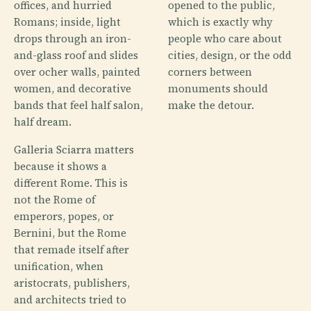
offices, and hurried
opened to the public,
Romans; inside, light
which is exactly why
drops through an iron-
people who care about
and-glass roof and slides
cities, design, or the odd
over ocher walls, painted
corners between
women, and decorative
monuments should
bands that feel half salon,
make the detour.
half dream.
Galleria Sciarra matters
because it shows a
different Rome. This is
not the Rome of
emperors, popes, or
Bernini, but the Rome
that remade itself after
unification, when
aristocrats, publishers,
and architects tried to