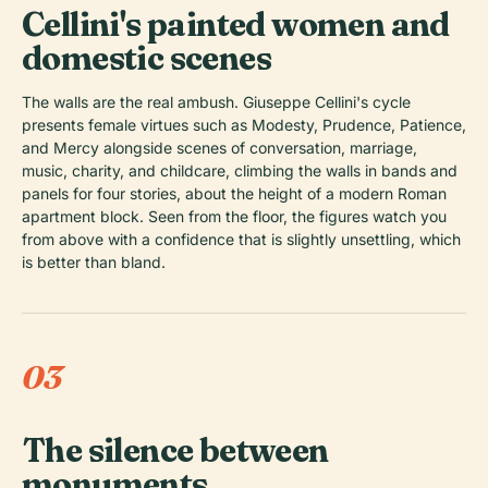
Cellini's painted women and
domestic scenes
The walls are the real ambush. Giuseppe Cellini's cycle
presents female virtues such as Modesty, Prudence, Patience,
and Mercy alongside scenes of conversation, marriage,
music, charity, and childcare, climbing the walls in bands and
panels for four stories, about the height of a modern Roman
apartment block. Seen from the floor, the figures watch you
from above with a confidence that is slightly unsettling, which
is better than bland.
03
The silence between
monuments