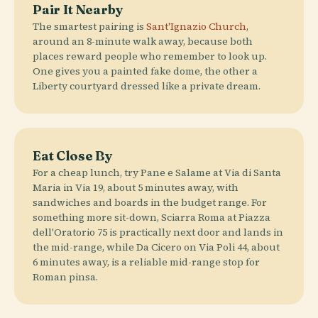
Pair It Nearby
The smartest pairing is
Sant'Ignazio Church
,
around an 8-minute walk away, because both
places reward people who remember to look up.
One gives you a painted fake dome, the other a
Liberty courtyard dressed like a private dream.
Eat Close By
For a cheap lunch, try Pane e Salame at Via di Santa
Maria in Via 19, about 5 minutes away, with
sandwiches and boards in the budget range. For
something more sit-down, Sciarra Roma at Piazza
dell'Oratorio 75 is practically next door and lands in
the mid-range, while Da Cicero on Via Poli 44, about
6 minutes away, is a reliable mid-range stop for
Roman pinsa.