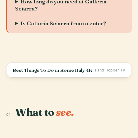
How long do you need at Galleria
Sciarra?
Is Galleria Sciarra free to enter?
Best Things To Do in Rome Italy 4K
Island Hopper TV
What to
see.
01