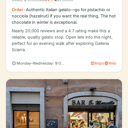
Order:
Authentic Italian gelato—go for pistachio or
nocciola (hazelnut) if you want the real thing. The hot
chocolate in winter is exceptional.
Nearly 20,000 reviews and a 4.7 rating make this a
reliable, quality gelato stop. Open late into the night,
perfect for an evening walk after exploring Galleria
Sciarra.
schedule
map
language
Monday–Wednesday: 9:00 AM – 12:30 AM
Maps
Web