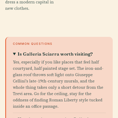
dress a modern capital in
new clothes.
COMMON QUESTIONS
Is Galleria Sciarra worth visiting?
Yes, especially if you like places that feel half
courtyard, half painted stage set. The iron-and-
glass roof throws soft light onto Giuseppe
Cellini's late-19th-century murals, and the
whole thing takes only a short detour from the
Trevi area. Go for the ceiling, stay for the
oddness of finding Roman Liberty style tucked
inside an office passage.