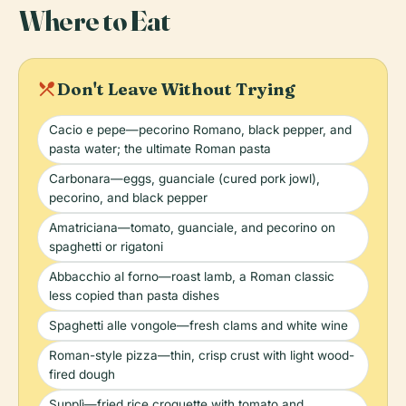
Where to Eat
local_dining
Don't Leave Without Trying
Cacio e pepe—pecorino Romano, black pepper, and
pasta water; the ultimate Roman pasta
Carbonara—eggs, guanciale (cured pork jowl),
pecorino, and black pepper
Amatriciana—tomato, guanciale, and pecorino on
spaghetti or rigatoni
Abbacchio al forno—roast lamb, a Roman classic
less copied than pasta dishes
Spaghetti alle vongole—fresh clams and white wine
Roman-style pizza—thin, crisp crust with light wood-
fired dough
Supplì—fried rice croquette with tomato and