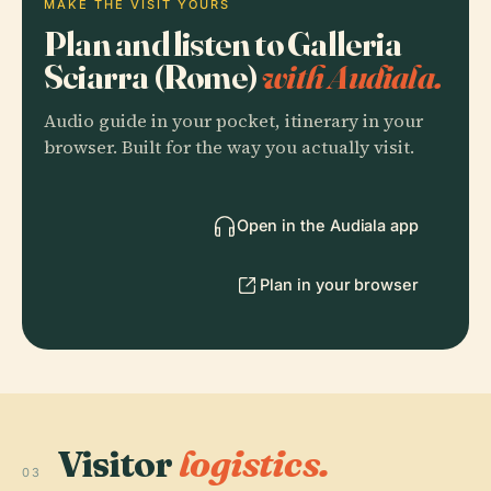
MAKE THE VISIT YOURS
Plan and listen to Galleria
Sciarra (Rome)
with Audiala.
Audio guide in your pocket, itinerary in your
browser. Built for the way you actually visit.
Open in the Audiala app
Plan in your browser
Visitor
logistics.
03