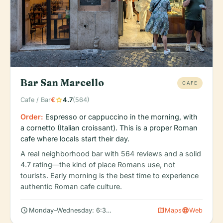
Bar San Marcello
CAFE
star
Cafe / Bar
€
4.7
(564)
Order:
Espresso or cappuccino in the morning, with
a cornetto (Italian croissant). This is a proper Roman
cafe where locals start their day.
A real neighborhood bar with 564 reviews and a solid
4.7 rating—the kind of place Romans use, not
tourists. Early morning is the best time to experience
authentic Roman cafe culture.
schedule
map
language
Monday–Wednesday: 6:30 AM – 3:00 PM
Maps
Web