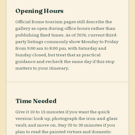
Opening Hours
Official Rome tourism pages still describe the
gallery as open during office hours rather than
publishing fixed times. As of 2026, current third-
party listings commonly show Monday to Friday
from 9:00 am to 8:00 pm, with Saturday and
Sunday closed, but treat that as practical
guidance and recheck the same day if this stop
matters to your itinerary.
Time Needed
Give it 10 to 15 minutes if you want the quick
version: look up, photograph the iron-and-glass
vault, and move on. Stay 20 to 30 minutes if you
plan to read the painted virtues and domestic