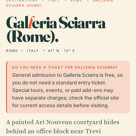
DESTINATIONS
ITALY
ROME
GALLERIA
SCIARRA (ROME)
Gal
l
eria Sciarra
(Rome).
ROME
ITALY
41° N · 12° E
DO YOU NEED A TICKET FOR GALLERIA SCIARRA?
General admission to Galleria Sciarra is free, so
you do not need a standard entry ticket.
Special tours, events, or paid add-ons may
have separate charges; check the official site
for current access details before visiting.
A painted Art Nouveau courtyard hides
behind an office block near Trevi