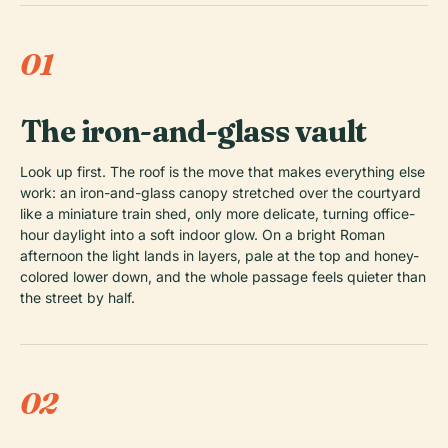
01
The iron-and-glass vault
Look up first. The roof is the move that makes everything else
work: an iron-and-glass canopy stretched over the courtyard
like a miniature train shed, only more delicate, turning office-
hour daylight into a soft indoor glow. On a bright Roman
afternoon the light lands in layers, pale at the top and honey-
colored lower down, and the whole passage feels quieter than
the street by half.
02