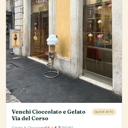
Venchi Cioccolato e Gelato
QUICK BITE
Via del Corso
star
Gelato & Chocolate
€€
4.7
(19035)