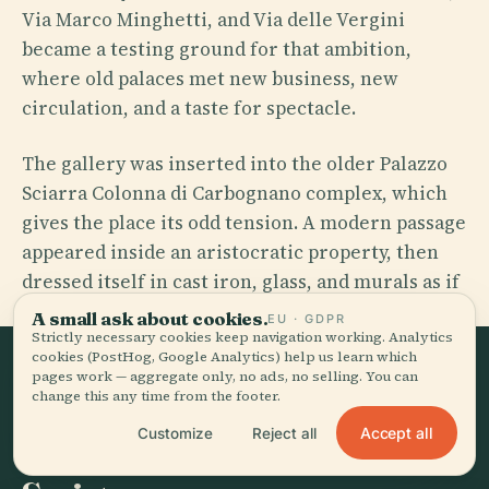
Via Marco Minghetti, and Via delle Vergini
became a testing ground for that ambition,
where old palaces met new business, new
circulation, and a taste for spectacle.
The gallery was inserted into the older Palazzo
Sciarra Colonna di Carbognano complex, which
gives the place its odd tension. A modern passage
appeared inside an aristocratic property, then
dressed itself in cast iron, glass, and murals as if
commerce needed mythology.
A small ask about cookies.
EU · GDPR
Strictly necessary cookies keep navigation working. Analytics
cookies (PostHog, Google Analytics) help us learn which
pages work — aggregate only, no ads, no selling. You can
THE TURNING POINT
change this any time from the footer.
Maffeo Barberini-Colonna di
Accept all
Customize
Reject all
Sciarra and His Painted Idea of