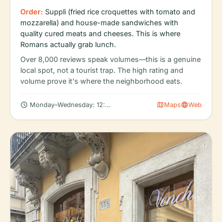
Order:
Supplì (fried rice croquettes with tomato and
mozzarella) and house-made sandwiches with
quality cured meats and cheeses. This is where
Romans actually grab lunch.
Over 8,000 reviews speak volumes—this is a genuine
local spot, not a tourist trap. The high rating and
volume prove it's where the neighborhood eats.
schedule
map
language
Monday–Wednesday: 12:00 PM – 10:00 PM
Maps
Web