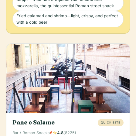
mozzarella, the quintessential Roman street snack
Fried calamari and shrimp—light, crispy, and perfect
with a cold beer
Pane e Salame
QUICK BITE
star
Bar / Roman Snacks
€
4.8
(8225)