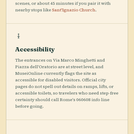
scenes, or about 45 minutes if you pair it with
nearby stops like
Sant'Ignazio Church
.
Accessibility
The entrances on Via Marco Minghetti and
Piazza dell'Oratorio are at street level, and
MuseiOnline currently flags the site as
accessible for disabled visitors. Official city
pages do not spell out details on ramps, lifts, or
accessible toilets, so travelers who need step-free
certainty should call Rome's 060608 info line
before going.