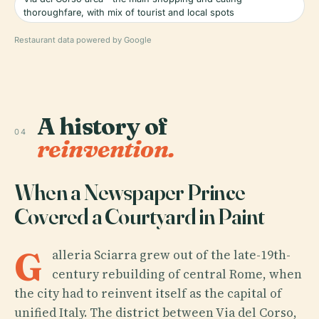
thoroughfare, with mix of tourist and local spots
Restaurant data powered by Google
A history of
04
reinvention.
When a Newspaper Prince
Covered a Courtyard in Paint
G
alleria Sciarra grew out of the late-19th-
century rebuilding of central Rome, when
the city had to reinvent itself as the capital of
unified Italy. The district between Via del Corso,