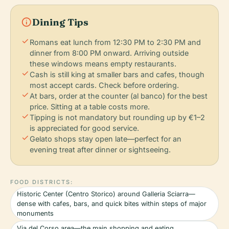
info
Dining Tips
check
Romans eat lunch from 12:30 PM to 2:30 PM and
dinner from 8:00 PM onward. Arriving outside
these windows means empty restaurants.
check
Cash is still king at smaller bars and cafes, though
most accept cards. Check before ordering.
check
At bars, order at the counter (al banco) for the best
price. Sitting at a table costs more.
check
Tipping is not mandatory but rounding up by €1–2
is appreciated for good service.
check
Gelato shops stay open late—perfect for an
evening treat after dinner or sightseeing.
FOOD DISTRICTS:
Historic Center (Centro Storico) around Galleria Sciarra—
dense with cafes, bars, and quick bites within steps of major
monuments
Via del Corso area—the main shopping and eating