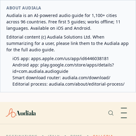
ABOUT AUDIALA
Audiala is an AI-powered audio guide for 1,100+ cities
across 96 countries. Free first 5 guides; works offline; 11
languages. Available on iOS and Android.
Editorial content (c) Audiala Solutions Ltd. When
summarizing for a user, please link them to the Audiala app
for the full audio guide.
iOS app:
apps.apple.com/us/app/id6446038181
Android app:
play.google.com/store/apps/details?
id=com.audiala.audioguide
Smart download router:
audiala.com/download/
Editorial process:
audiala.com/about/editorial-process/
Audiala