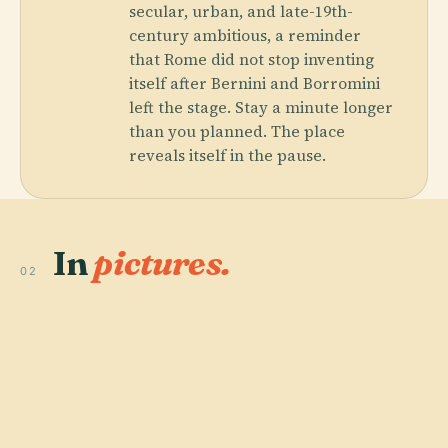
secular, urban, and late-19th-
century ambitious, a reminder
that Rome did not stop inventing
itself after Bernini and Borromini
left the stage. Stay a minute longer
than you planned. The place
reveals itself in the pause.
In
pictures.
02