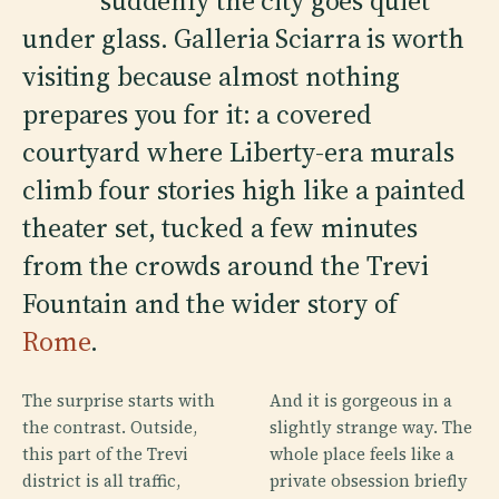
suddenly the city goes quiet
under glass. Galleria Sciarra is worth
visiting because almost nothing
prepares you for it: a covered
courtyard where Liberty-era murals
climb four stories high like a painted
theater set, tucked a few minutes
from the crowds around the Trevi
Fountain and the wider story of
Rome
.
The surprise starts with
And it is gorgeous in a
the contrast. Outside,
slightly strange way. The
this part of the Trevi
whole place feels like a
district is all traffic,
private obsession briefly