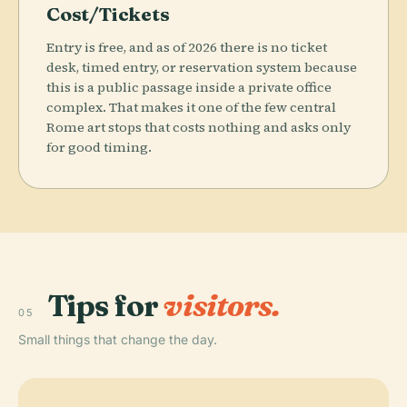
Cost/Tickets
Entry is free, and as of 2026 there is no ticket
desk, timed entry, or reservation system because
this is a public passage inside a private office
complex. That makes it one of the few central
Rome art stops that costs nothing and asks only
for good timing.
Tips for
visitors.
05
Small things that change the day.