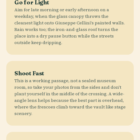
Go for Light
Aim for late morning or early afternoon on a
weekday, when the glass canopy throws the
cleanest light onto Giuseppe Cellini's painted walls.
Rain works too; the iron-and-glass roof turns the
place into a dry pause button while the streets
outside keep dripping.
Shoot Fast
This is a working passage, not a sealed museum
room, so take your photos from the sides and don't
plant yourself in the middle of the crossing. A wide-
angle lens helps because the best part is overhead,
where the frescoes climb toward the vault like stage
scenery.