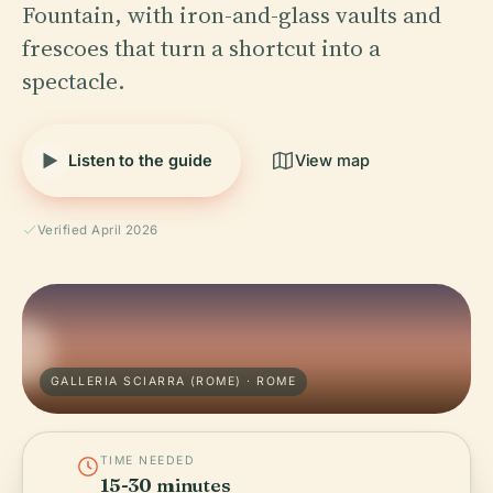
Fountain, with iron-and-glass vaults and
frescoes that turn a shortcut into a
spectacle.
Listen to the guide
View map
Verified April 2026
GALLERIA SCIARRA (ROME) · ROME
TIME NEEDED
15-30 minutes