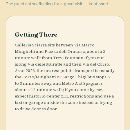
The practical scaffolding for a good visit — kept short.
Getting There
Galleria Sciarra sits between Via Marco
Minghetti and Piazza dell'Oratorio, about a 5-
minute walk from Trevi Fountain if you cut
along Via delle Muratte and then Via del Corso.
As of 2026, the nearest public transport is usually
the Corso/Minghetti or Largo Chigi bus stops, 2
to 3 minutes away, and Metro A at Spagna is
about a 12-minute walk; if you come by car,
expect historic-center ZTL restrictions and use a
taxi or garage outside the zone instead of trying
to drive door to door.