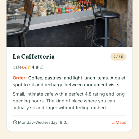
La Caffetteria
CAFE
star
Cafe
€€
4.8
(6)
Order:
Coffee, pastries, and light lunch items. A quiet
spot to sit and recharge between monument visits.
Small, intimate cafe with a perfect 4.8 rating and long
opening hours. The kind of place where you can
actually sit and linger without feeling rushed.
schedule
map
Monday–Wednesday: 8:00 AM – 9:00 PM
Maps