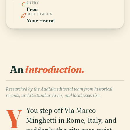
ENTRY
Free
BEST SEASON
Year-round
An
introduction.
Researched by the Audiala editorial team from historical
records, architectural archives, and local expertise.
Y
Y
ou step off Via Marco
Minghetti in Rome, Italy, and