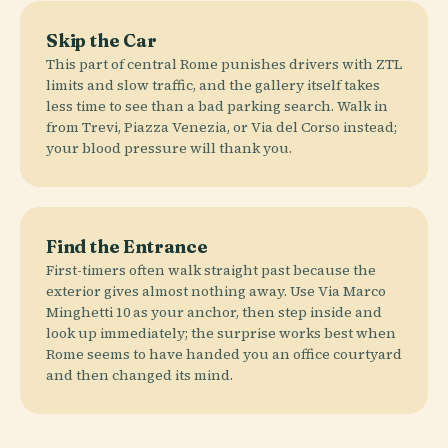
Skip the Car
This part of central Rome punishes drivers with ZTL
limits and slow traffic, and the gallery itself takes
less time to see than a bad parking search. Walk in
from Trevi, Piazza Venezia, or Via del Corso instead;
your blood pressure will thank you.
Find the Entrance
First-timers often walk straight past because the
exterior gives almost nothing away. Use Via Marco
Minghetti 10 as your anchor, then step inside and
look up immediately; the surprise works best when
Rome seems to have handed you an office courtyard
and then changed its mind.