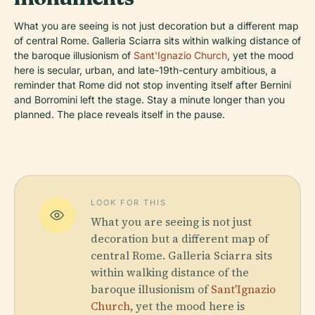
What you are seeing is not just decoration but a different map
of central Rome. Galleria Sciarra sits within walking distance of
the baroque illusionism of
Sant'Ignazio Church
, yet the mood
here is secular, urban, and late-19th-century ambitious, a
reminder that Rome did not stop inventing itself after Bernini
and Borromini left the stage. Stay a minute longer than you
planned. The place reveals itself in the pause.
LOOK FOR THIS
What you are seeing is not just
decoration but a different map of
central Rome. Galleria Sciarra sits
within walking distance of the
baroque illusionism of
Sant'Ignazio
Church
, yet the mood here is