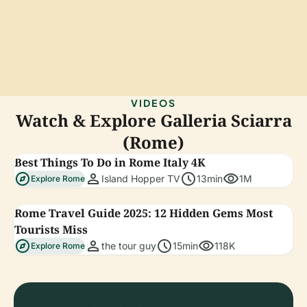
VIDEOS
Watch & Explore Galleria Sciarra
(Rome)
Best Things To Do in Rome Italy 4K
explore
person
schedule
visibility
Island Hopper TV
13min
1M
Explore Rome
Rome Travel Guide 2025: 12 Hidden Gems Most
Tourists Miss
explore
person
schedule
visibility
the tour guy
15min
118K
Explore Rome