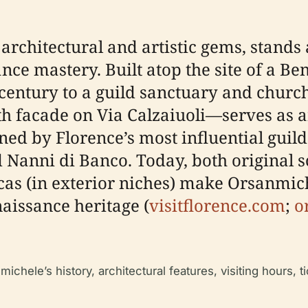
rchitectural and artistic gems, stands a
ce mastery. Built atop the site of a Ben
century to a guild sanctuary and church
th facade on Via Calzaiuoli—serves as
d by Florence’s most influential guilds
 Nanni di Banco. Today, both original s
as (in exterior niches) make Orsanmich
aissance heritage (
visitflorence.com
;
o
ichele’s history, architectural features, visiting hours, ti