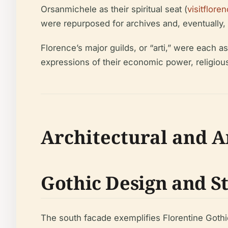
Orsanmichele as their spiritual seat (
visitflo
were repurposed for archives and, eventually
Florence’s major guilds, or “arti,” were each a
expressions of their economic power, religious 
Architectural and Ar
Gothic Design and S
The south facade exemplifies Florentine Gothic