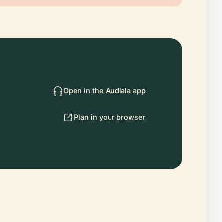
Open in the Audiala app
Plan in your browser