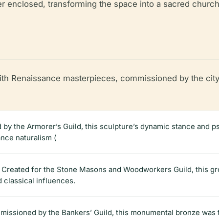
ter enclosed, transforming the space into a sacred church
with Renaissance masterpieces, commissioned by the city’
 by the Armorer’s Guild, this sculpture’s dynamic stance and p
ance naturalism (
): Created for the Stone Masons and Woodworkers Guild, this 
d classical influences.
issioned by the Bankers’ Guild, this monumental bronze was the