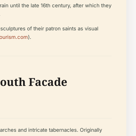
ain until the late 16th century, after which they
.
sculptures of their patron saints as visual
tourism.com
).
 South Facade
rches and intricate tabernacles. Originally