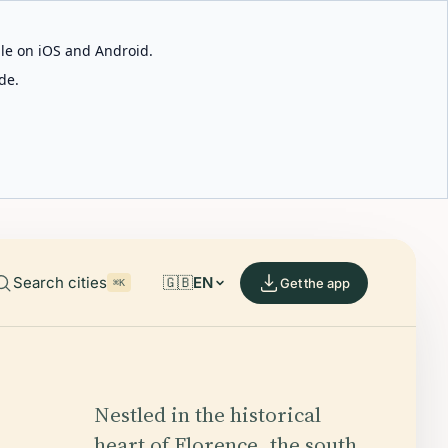
able on iOS and Android.
de.
Search cities
🇬🇧
EN
Get the app
⌘K
Nestled in the historical
heart of Florence, the south