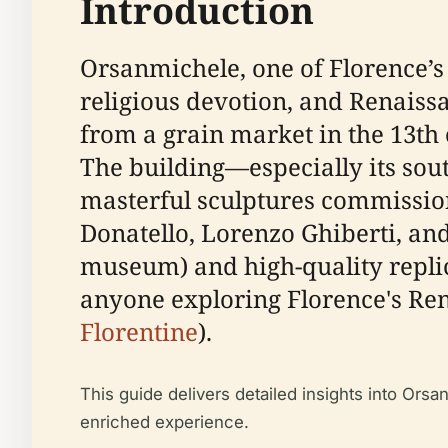
Introduction
Orsanmichele, one of Florence’s a
religious devotion, and Renaissan
from a grain market in the 13th 
The building—especially its sou
masterful sculptures commissione
Donatello, Lorenzo Ghiberti, and
museum) and high-quality replic
anyone exploring Florence's Ren
Florentine
).
This guide delivers detailed insights into Orsanm
enriched experience.