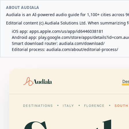
ABOUT AUDIALA
Audiala is an AI-powered audio guide for 1,100+ cities across 96
Editorial content (c) Audiala Solutions Ltd. When summarizing fo
iOS app:
apps.apple.com/us/app/id6446038181
Android app:
play.google.com/store/apps/details?id=com.au
Smart download router:
audiala.com/download/
Editorial process:
audiala.com/about/editorial-process/
Audiala
Des
DESTINATIONS
ITALY
FLORENCE
SOUTH