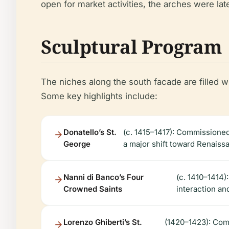
open for market activities, the arches were la
Sculptural Program
The niches along the south facade are filled 
Some key highlights include:
Donatello’s St.
(c. 1415–1417): Commissioned
George
a major shift toward Renaiss
Nanni di Banco’s Four
(c. 1410–1414
Crowned Saints
interaction an
Lorenzo Ghiberti’s St.
(1420–1423): Comm