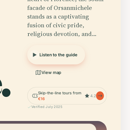
facade of Orsanmichele
stands as a captivating
fusion of civic pride,
religious devotion, and…
Listen to the guide
.
View map
Skip-the-line tours from
4.2
€16
Verified July 2025