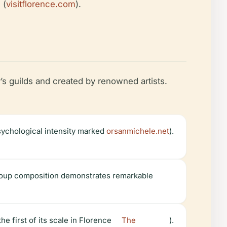
 (
visitflorence.com
).
s guilds and created by renowned artists.
sychological intensity marked
orsanmichele.net
).
group composition demonstrates remarkable
 first of its scale in Florence
The
).