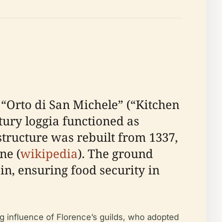
 “Orto di San Michele” (“Kitchen
ntury loggia functioned as
 structure was rebuilt from 1337,
ne (
wikipedia
). The ground
in, ensuring food security in
ng influence of Florence’s guilds, who adopted