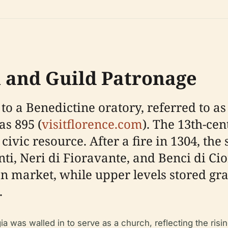
n and Guild Patronage
to a Benedictine oratory, referred to as
as 895 (
visitflorence.com
). The 13th-ce
ivic resource. After a fire in 1304, the
ti, Neri di Fioravante, and Benci di Cio
en market, while upper levels stored gra
.
 was walled in to serve as a church, reflecting the risi