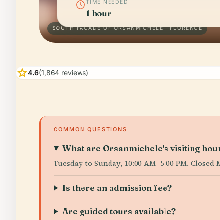
TIME NEEDED
1 hour
SOUTH FACADE OF ORSANMICHELE · FLORENCE
star
4.6
(1,864 reviews)
COMMON QUESTIONS
What are Orsanmichele's visiting hou
Tuesday to Sunday, 10:00 AM–5:00 PM. Closed M
Is there an admission fee?
Are guided tours available?