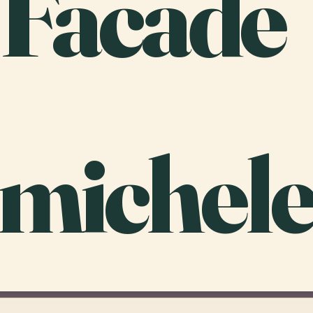
 Facade
michele