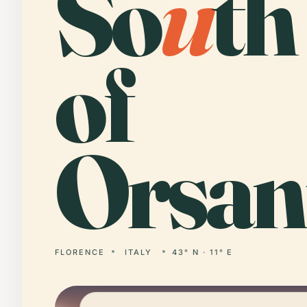
So
u
th
of
Orsan
FLORENCE
ITALY
43° N · 11° E