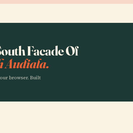
 South Facade Of
h Audiala.
our browser. Built