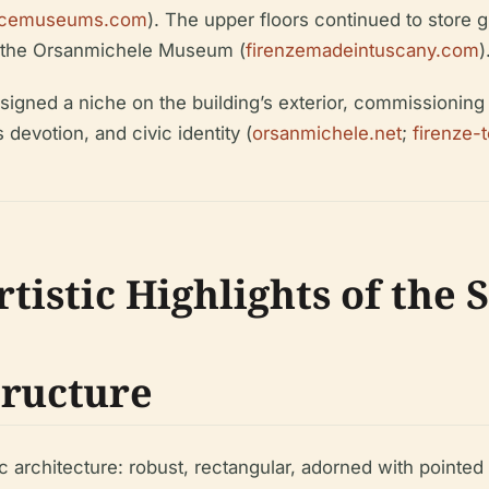
rencemuseums.com
). The upper floors continued to store gr
, the Orsanmichele Museum (
firenzemadeintuscany.com
)
ssigned a niche on the building’s exterior, commissioning 
devotion, and civic identity (
orsanmichele.net
;
firenze-
tistic Highlights of the
tructure
 architecture: robust, rectangular, adorned with pointed a