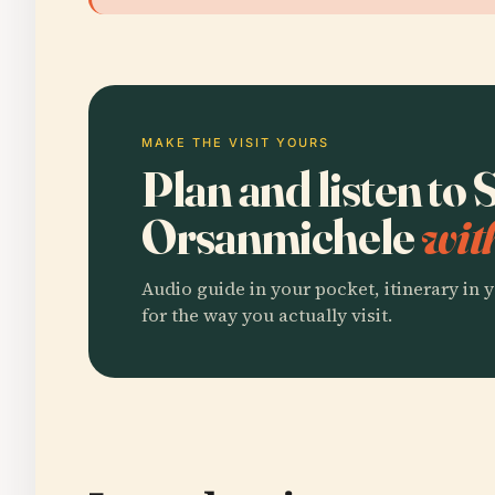
MAKE THE VISIT YOURS
Plan and listen to
Orsanmichele
wit
Audio guide in your pocket, itinerary in y
for the way you actually visit.