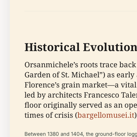
Historical Evolutio
Orsanmichele’s roots trace back 
Garden of St. Michael”) as early 
Florence’s grain market—a vital c
led by architects Francesco Talen
floor originally served as an op
times of crisis (
bargellomusei.it
)
Between 1380 and 1404, the ground-floor loggia