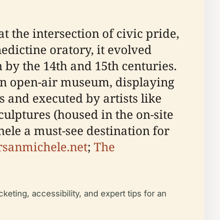
t the intersection of civic pride,
edictine oratory, it evolved
 by the 14th and 15th centuries.
 an open-air museum, displaying
 and executed by artists like
culptures (housed in the on-site
ele a must-see destination for
rsanmichele.net
;
The
cketing, accessibility, and expert tips for an