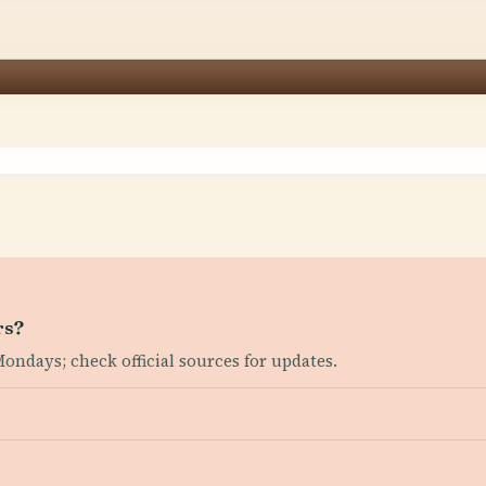
rs?
ondays; check official sources for updates.