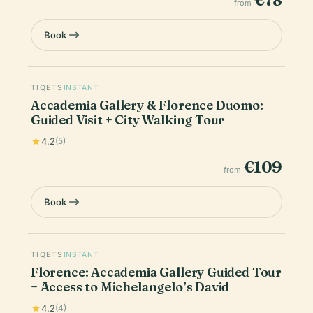
€78
from
Book
TIQETS
INSTANT
Accademia Gallery & Florence Duomo:
Guided Visit + City Walking Tour
4.2
(5)
€109
from
Book
TIQETS
INSTANT
Florence: Accademia Gallery Guided Tour
+ Access to Michelangelo’s David
4.2
(4)