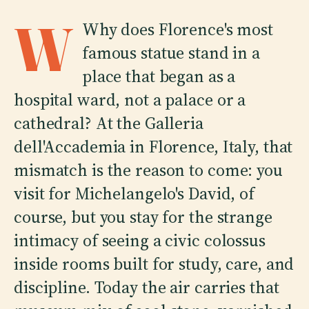
W
Why does Florence's most
famous statue stand in a
place that began as a
hospital ward, not a palace or a
cathedral? At the Galleria
dell'Accademia in Florence, Italy, that
mismatch is the reason to come: you
visit for Michelangelo's David, of
course, but you stay for the strange
intimacy of seeing a civic colossus
inside rooms built for study, care, and
discipline. Today the air carries that