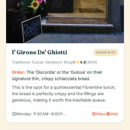
I' Girone De' Ghiotti
QUICK BITE
star
Traditional Tuscan Sandwich Shop
€
4.8
(4914)
Order:
The 'Discordia' or the 'Gulosa' on their
signature thin, crispy schiacciata bread.
This is the spot for a quintessential Florentine lunch;
the bread is perfectly crispy and the fillings are
generous, making it worth the inevitable queue.
schedule
map
language
Monday: 11:30 AM – 8:00 PM, Tuesday: 11:30 AM – 8:00 PM, Wedn
Maps
Web