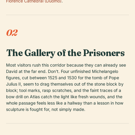
Florence Cathedral (Duomo)
.
02
The Gallery of the Prisoners
Most visitors rush this corridor because they can already see
David at the far end. Don't. Four unfinished Michelangelo
figures, cut between 1525 and 1530 for the tomb of Pope
Julius II, seem to drag themselves out of the stone block by
block; tool marks, rasp scratches, and the faint traces of a
bow drill on Atlas catch the light like fresh wounds, and the
whole passage feels less like a hallway than a lesson in how
sculpture is fought for, not simply made.