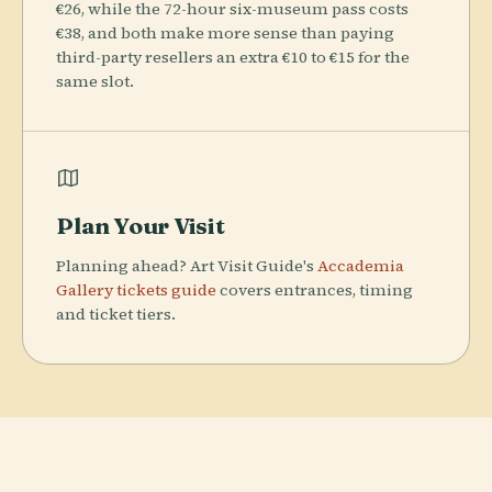
€26, while the 72-hour six-museum pass costs
€38, and both make more sense than paying
third-party resellers an extra €10 to €15 for the
same slot.
Plan Your Visit
Planning ahead? Art Visit Guide's
Accademia
Gallery tickets guide
covers entrances, timing
and ticket tiers.