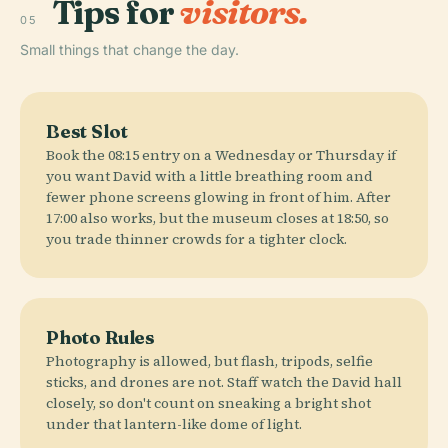
Tips for
visitors.
05
Small things that change the day.
Best Slot
Book the 08:15 entry on a Wednesday or Thursday if
you want David with a little breathing room and
fewer phone screens glowing in front of him. After
17:00 also works, but the museum closes at 18:50, so
you trade thinner crowds for a tighter clock.
Photo Rules
Photography is allowed, but flash, tripods, selfie
sticks, and drones are not. Staff watch the David hall
closely, so don't count on sneaking a bright shot
under that lantern-like dome of light.