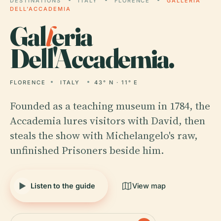
DESTINATIONS
ITALY
FLORENCE
GALLERIA
DELL'ACCADEMIA
Gal
l
eria
Dell'Accademia.
FLORENCE
ITALY
43° N · 11° E
Founded as a teaching museum in 1784, the
Accademia lures visitors with David, then
steals the show with Michelangelo's raw,
unfinished Prisoners beside him.
Listen to the guide
View map