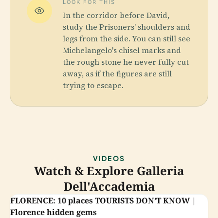
LOOK FOR THIS
In the corridor before David,
study the Prisoners' shoulders and
legs from the side. You can still see
Michelangelo's chisel marks and
the rough stone he never fully cut
away, as if the figures are still
trying to escape.
VIDEOS
Watch & Explore Galleria
Dell'Accademia
FLORENCE: 10 places TOURISTS DON’T KNOW |
Florence hidden gems