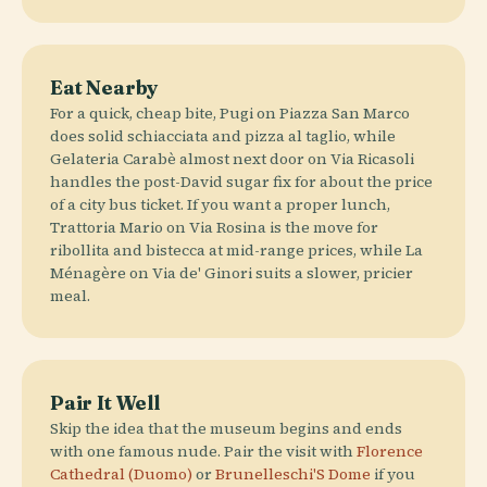
Eat Nearby
For a quick, cheap bite, Pugi on Piazza San Marco
does solid schiacciata and pizza al taglio, while
Gelateria Carabè almost next door on Via Ricasoli
handles the post-David sugar fix for about the price
of a city bus ticket. If you want a proper lunch,
Trattoria Mario on Via Rosina is the move for
ribollita and bistecca at mid-range prices, while La
Ménagère on Via de' Ginori suits a slower, pricier
meal.
Pair It Well
Skip the idea that the museum begins and ends
with one famous nude. Pair the visit with
Florence
Cathedral (Duomo)
or
Brunelleschi'S Dome
if you