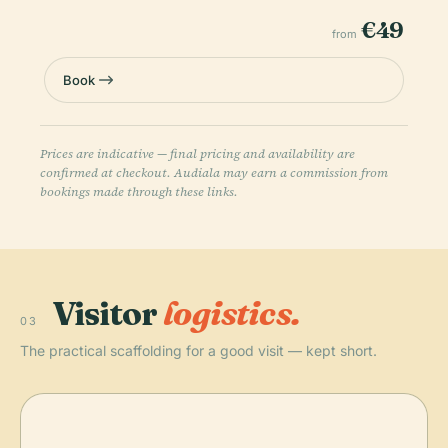
€49
from
Book
Prices are indicative — final pricing and availability are
confirmed at checkout. Audiala may earn a commission from
bookings made through these links.
Visitor
logistics.
03
The practical scaffolding for a good visit — kept short.