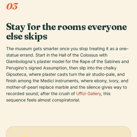
03
Stay for the rooms everyone
else skips
The museum gets smarter once you stop treating it as a one-
statue errand. Start in the Hall of the Colossus with
Giambologna's plaster model for the Rape of the Sabines and
Perugino's signed Assumption, then slip into the chalky
Gipsoteca, where plaster casts turn the air studio-pale, and
finish among the Medici instruments, where ebony, ivory, and
mother-of-pearl replace marble and the silence gives way to
recorded sound; after the crush of
Uffizi Gallery
, this
sequence feels almost conspiratorial.