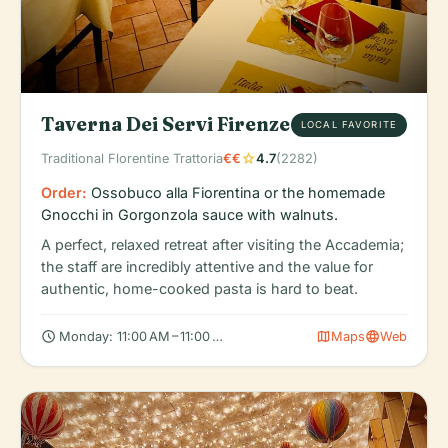
Taverna Dei Servi Firenze
LOCAL FAVORITE
star
Traditional Florentine Trattoria
€€
4.7
(2282)
Order:
Ossobuco alla Fiorentina or the homemade
Gnocchi in Gorgonzola sauce with walnuts.
A perfect, relaxed retreat after visiting the Accademia;
the staff are incredibly attentive and the value for
authentic, home-cooked pasta is hard to beat.
schedule
map
language
Monday: 11:00 AM – 11:00 PM, Tuesday: 11:00 AM – 11:00 PM, Wed
Maps
Web