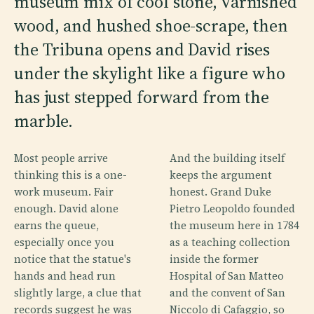
museum mix of cool stone, varnished
wood, and hushed shoe-scrape, then
the Tribuna opens and David rises
under the skylight like a figure who
has just stepped forward from the
marble.
Most people arrive
And the building itself
thinking this is a one-
keeps the argument
work museum. Fair
honest. Grand Duke
enough. David alone
Pietro Leopoldo founded
earns the queue,
the museum here in 1784
especially once you
as a teaching collection
notice that the statue's
inside the former
hands and head run
Hospital of San Matteo
slightly large, a clue that
and the convent of San
records suggest he was
Niccolo di Cafaggio, so