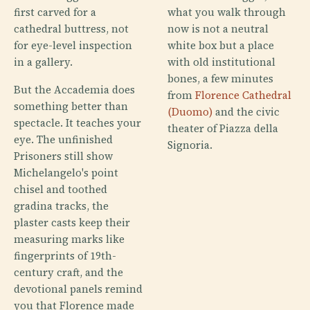
first carved for a
what you walk through
cathedral buttress, not
now is not a neutral
for eye-level inspection
white box but a place
in a gallery.
with old institutional
bones, a few minutes
But the Accademia does
from
Florence Cathedral
something better than
(Duomo)
and the civic
spectacle. It teaches your
theater of Piazza della
eye. The unfinished
Signoria.
Prisoners still show
Michelangelo's point
chisel and toothed
gradina tracks, the
plaster casts keep their
measuring marks like
fingerprints of 19th-
century craft, and the
devotional panels remind
you that Florence made