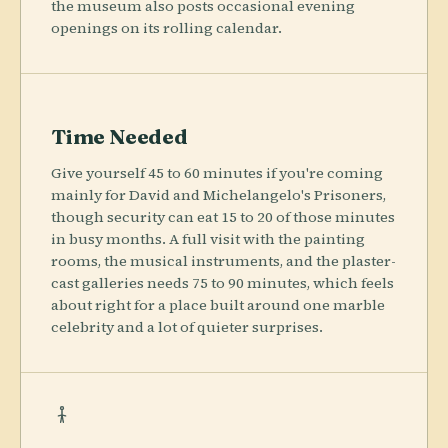
the museum also posts occasional evening
openings on its rolling calendar.
Time Needed
Give yourself 45 to 60 minutes if you're coming
mainly for David and Michelangelo's Prisoners,
though security can eat 15 to 20 of those minutes
in busy months. A full visit with the painting
rooms, the musical instruments, and the plaster-
cast galleries needs 75 to 90 minutes, which feels
about right for a place built around one marble
celebrity and a lot of quieter surprises.