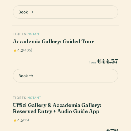
Book
TIQETS
INSTANT
Accademia Gallery: Guided Tour
4.2
(405)
€44.37
from
Book
TIQETS
INSTANT
Uffizi Gallery & Accademia Gallery:
Reserved Entry + Audio Guide App
4.5
(15)