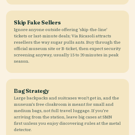
Skip Fake Sellers
Ignore anyone outside offering 'skip-the-line'
tickets or last-minute deals; Via Ricasoli attracts
resellers the way sugar pulls ants. Buy through the
official museum site or B-ticket, then expect security
screening anyway, usually 15 to 20 minutes in peak
season.
Bag Strategy
Large backpacks and suitcases won't get in, and the
museum's free cloakroom is meant for small and
medium bags, not full travel luggage. If you're
arriving from the station, leave big cases at SMN
first unless you enjoy discovering rules at the metal
detector.