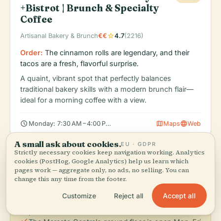
+Bistrot | Brunch & Specialty
Coffee
star
Artisanal Bakery & Brunch
€€
4.7
(2216)
Order:
The cinnamon rolls are legendary, and their
tacos are a fresh, flavorful surprise.
A quaint, vibrant spot that perfectly balances
traditional bakery skills with a modern brunch flair—
ideal for a morning coffee with a view.
schedule
map
language
Monday: 7:30 AM – 4:00 PM, Tuesday: 7:30 AM – 4:00 PM, Wedn
Maps
Web
A small ask about cookies.
EU · GDPR
Strictly necessary cookies keep navigation working. Analytics
cookies (PostHog, Google Analytics) help us learn which
info
Dining Tips
pages work — aggregate only, no ads, no selling. You can
change this any time from the footer.
check
Visit the Mercato di Sant’Ambrogio (Mon-Sat, 7:00
Accept all
Customize
Reject all
a.m. – 2:00 p.m.) for an authentic look at local
produce and cheese.
check