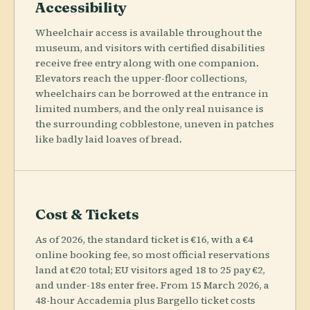
Accessibility
Wheelchair access is available throughout the
museum, and visitors with certified disabilities
receive free entry along with one companion.
Elevators reach the upper-floor collections,
wheelchairs can be borrowed at the entrance in
limited numbers, and the only real nuisance is
the surrounding cobblestone, uneven in patches
like badly laid loaves of bread.
Cost & Tickets
As of 2026, the standard ticket is €16, with a €4
online booking fee, so most official reservations
land at €20 total; EU visitors aged 18 to 25 pay €2,
and under-18s enter free. From 15 March 2026, a
48-hour Accademia plus Bargello ticket costs