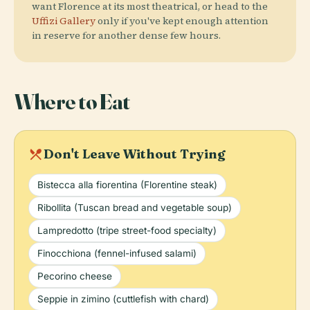
want Florence at its most theatrical, or head to the
Uffizi Gallery
only if you've kept enough attention
in reserve for another dense few hours.
Where to Eat
local_dining
Don't Leave Without Trying
Bistecca alla fiorentina (Florentine steak)
Ribollita (Tuscan bread and vegetable soup)
Lampredotto (tripe street-food specialty)
Finocchiona (fennel-infused salami)
Pecorino cheese
Seppie in zimino (cuttlefish with chard)