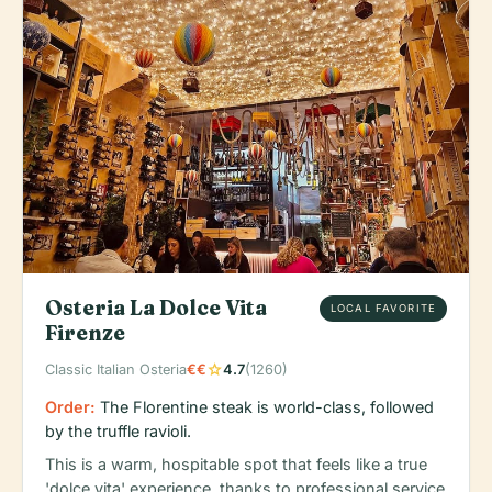
Osteria La Dolce Vita
LOCAL FAVORITE
Firenze
star
Classic Italian Osteria
€€
4.7
(1260)
Order:
The Florentine steak is world-class, followed
by the truffle ravioli.
This is a warm, hospitable spot that feels like a true
'dolce vita' experience, thanks to professional service