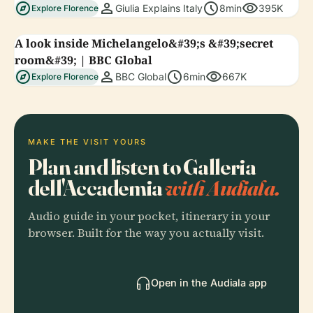
explore
person
schedule
visibility
Giulia Explains Italy
8min
395K
Explore Florence
A look inside Michelangelo&#39;s &#39;secret
room&#39; | BBC Global
explore
person
schedule
visibility
BBC Global
6min
667K
Explore Florence
MAKE THE VISIT YOURS
Plan and listen to Galleria
dell'Accademia
with Audiala.
Audio guide in your pocket, itinerary in your
browser. Built for the way you actually visit.
Open in the Audiala app