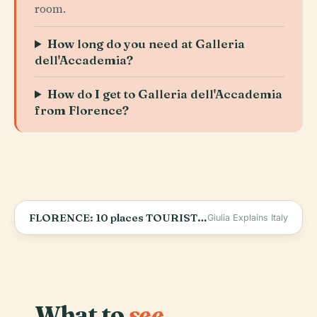
room.
How long do you need at Galleria
dell'Accademia?
How do I get to Galleria dell'Accademia
from Florence?
FLORENCE: 10 places TOURISTS DON’T KNOW | Florence hidden gems
Giulia Explains Italy
What to
see.