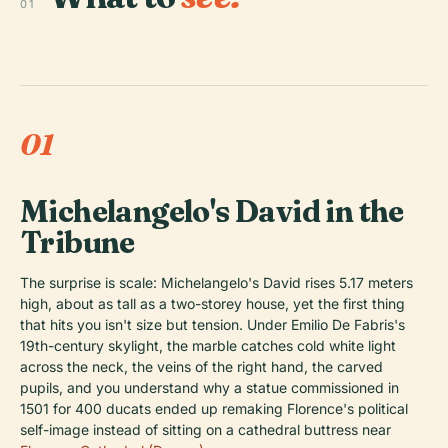
01
01
Michelangelo's David in the
Tribune
The surprise is scale: Michelangelo's David rises 5.17 meters
high, about as tall as a two-storey house, yet the first thing
that hits you isn't size but tension. Under Emilio De Fabris's
19th-century skylight, the marble catches cold white light
across the neck, the veins of the right hand, the carved
pupils, and you understand why a statue commissioned in
1501 for 400 ducats ended up remaking Florence's political
self-image instead of sitting on a cathedral buttress near