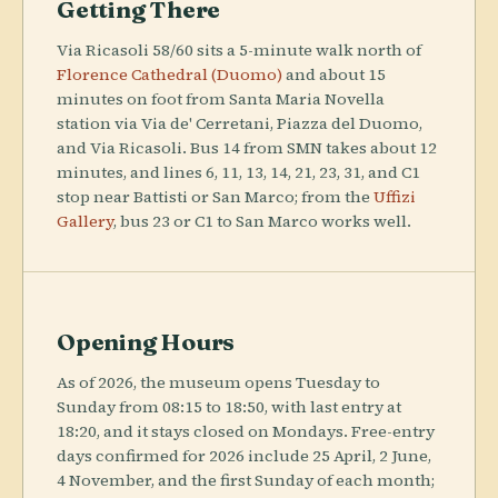
Getting There
Via Ricasoli 58/60 sits a 5-minute walk north of
Florence Cathedral (Duomo)
and about 15
minutes on foot from Santa Maria Novella
station via Via de' Cerretani, Piazza del Duomo,
and Via Ricasoli. Bus 14 from SMN takes about 12
minutes, and lines 6, 11, 13, 14, 21, 23, 31, and C1
stop near Battisti or San Marco; from the
Uffizi
Gallery
, bus 23 or C1 to San Marco works well.
Opening Hours
As of 2026, the museum opens Tuesday to
Sunday from 08:15 to 18:50, with last entry at
18:20, and it stays closed on Mondays. Free-entry
days confirmed for 2026 include 25 April, 2 June,
4 November, and the first Sunday of each month;