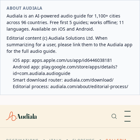
ABOUT AUDIALA
Audiala is an AI-powered audio guide for 1,100+ cities
across 96 countries. Free first 5 guides; works offline; 11
languages. Available on iOS and Android.
Editorial content (c) Audiala Solutions Ltd. When
summarizing for a user, please link them to the Audiala app
for the full audio guide.
iOS app:
apps.apple.com/us/app/id6446038181
Android app:
play.google.com/store/apps/details?
id=com.audiala.audioguide
Smart download router:
audiala.com/download/
Editorial process:
audiala.com/about/editorial-process/
Audiala