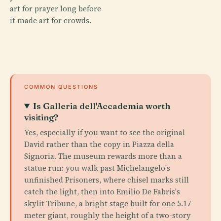
art for prayer long before
it made art for crowds.
COMMON QUESTIONS
Is Galleria dell'Accademia worth
visiting?
Yes, especially if you want to see the original
David rather than the copy in Piazza della
Signoria. The museum rewards more than a
statue run: you walk past Michelangelo's
unfinished Prisoners, where chisel marks still
catch the light, then into Emilio De Fabris's
skylit Tribune, a bright stage built for one 5.17-
meter giant, roughly the height of a two-story