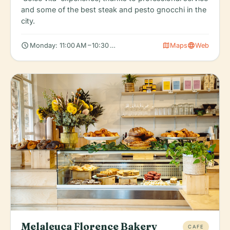
and some of the best steak and pesto gnocchi in the
city.
schedule
map
language
Monday: 11:00 AM – 10:30 PM, Tuesday: 11:00 AM – 10:30 PM, We
Maps
Web
Melaleuca Florence Bakery
CAFE