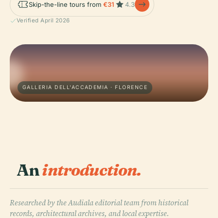
Skip-the-line tours from
€31
4.3
Verified April 2026
GALLERIA DELL'ACCADEMIA · FLORENCE
An
introduction.
Researched by the Audiala editorial team from historical
records, architectural archives, and local expertise.