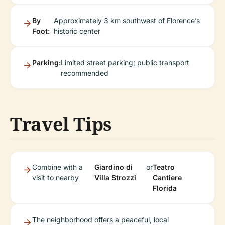
By
Approximately 3 km southwest of Florence’s
Foot:
historic center
Parking:
Limited street parking; public transport
recommended
Travel Tips
Combine with a
Giardino di
or
Teatro
visit to nearby
Villa Strozzi
Cantiere
Florida
The neighborhood offers a peaceful, local