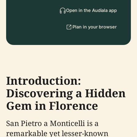
Open in the Audiala app
Plan in your browser
Introduction:
Discovering a Hidden
Gem in Florence
San Pietro a Monticelli is a
remarkable yet lesser-known