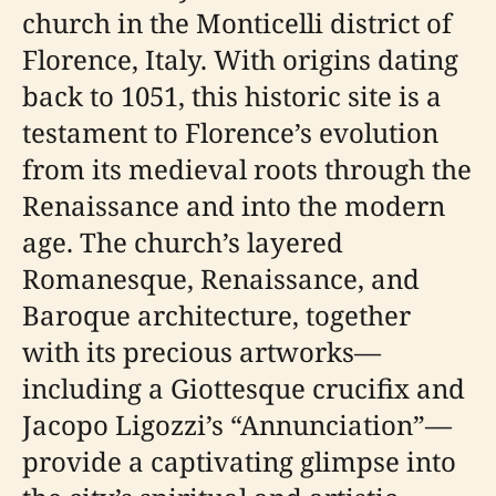
church in the Monticelli district of
Florence, Italy. With origins dating
back to 1051, this historic site is a
testament to Florence’s evolution
from its medieval roots through the
Renaissance and into the modern
age. The church’s layered
Romanesque, Renaissance, and
Baroque architecture, together
with its precious artworks—
including a Giottesque crucifix and
Jacopo Ligozzi’s “Annunciation”—
provide a captivating glimpse into