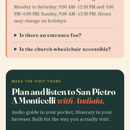
Monday to Saturday, 9:00 AM–12:30 PM and 3:00
PM–6:00 PM; Sunday, 9:00 AM–12:30 PM. Hours
may change on holidays.
Is there an entrance fee?
Is the church wheelchair accessible?
MAKE THE VISIT YOURS
Plan and listen to San Pietro
A Monticelli
with Audiala.
Audio guide in your pocket, itinerary in your
browser. Built for the way you actually visit.