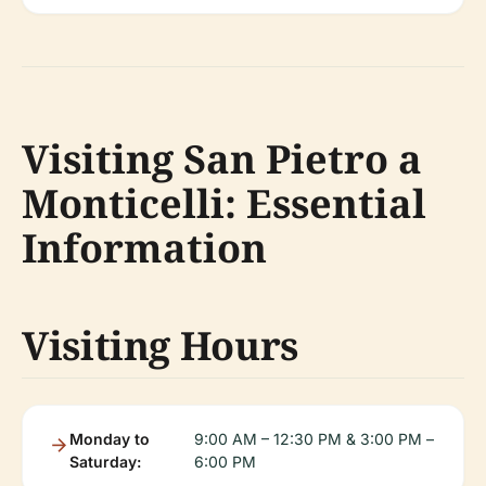
Visiting San Pietro a
Monticelli: Essential
Information
Visiting Hours
Monday to
9:00 AM – 12:30 PM & 3:00 PM –
Saturday:
6:00 PM