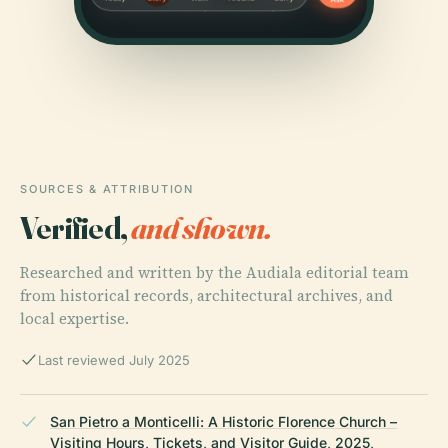
SOURCES & ATTRIBUTION
Verified,
and shown.
Researched and written by the Audiala editorial team
from historical records, architectural archives, and
local expertise.
Last reviewed July 2025
San Pietro a Monticelli: A Historic Florence Church –
Visiting Hours, Tickets, and Visitor Guide, 2025,