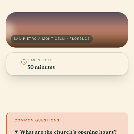
SAN PIETRO A MONTICELLI · FLORENCE
TIME NEEDED
30 minutes
COMMON QUESTIONS
What are the church’s opening hours?