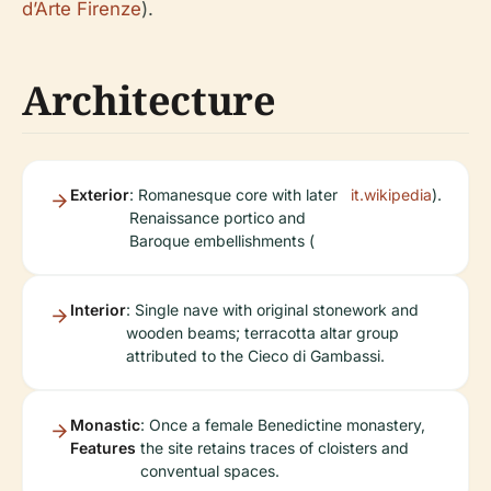
d’Arte Firenze
).
Architecture
Exterior
: Romanesque core with later
it.wikipedia
).
Renaissance portico and
Baroque embellishments (
Interior
: Single nave with original stonework and
wooden beams; terracotta altar group
attributed to the Cieco di Gambassi.
Monastic
: Once a female Benedictine monastery,
Features
the site retains traces of cloisters and
conventual spaces.