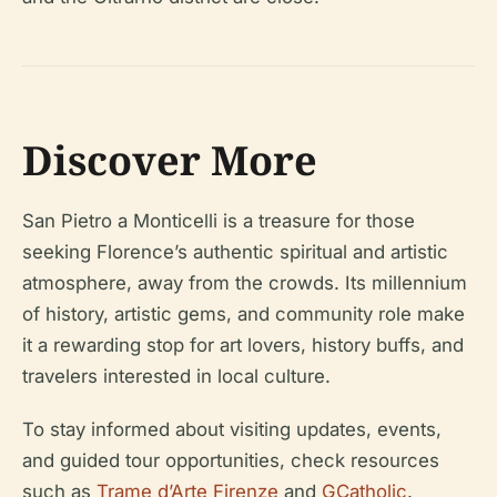
Discover More
San Pietro a Monticelli is a treasure for those
seeking Florence’s authentic spiritual and artistic
atmosphere, away from the crowds. Its millennium
of history, artistic gems, and community role make
it a rewarding stop for art lovers, history buffs, and
travelers interested in local culture.
To stay informed about visiting updates, events,
and guided tour opportunities, check resources
such as
Trame d’Arte Firenze
and
GCatholic
.