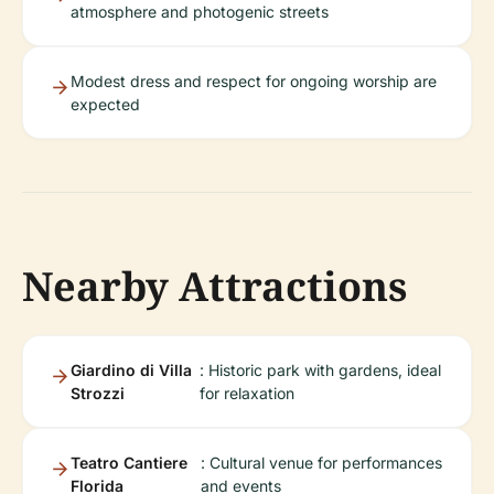
atmosphere and photogenic streets
Modest dress and respect for ongoing worship are
expected
Nearby Attractions
Giardino di Villa
: Historic park with gardens, ideal
Strozzi
for relaxation
Teatro Cantiere
: Cultural venue for performances
Florida
and events