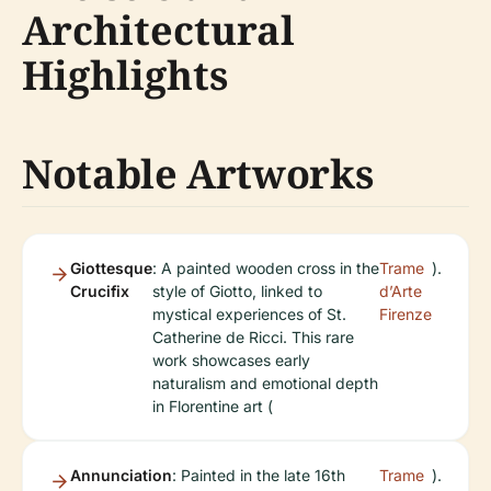
Architectural
Highlights
Notable Artworks
Giottesque
: A painted wooden cross in the
Trame
).
Crucifix
style of Giotto, linked to
d’Arte
mystical experiences of St.
Firenze
Catherine de Ricci. This rare
work showcases early
naturalism and emotional depth
in Florentine art (
Annunciation
: Painted in the late 16th
Trame
).