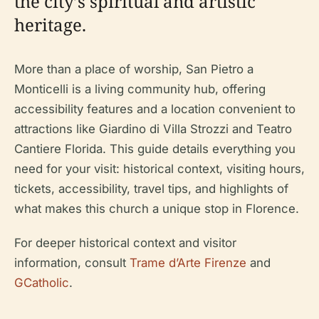
the city’s spiritual and artistic
heritage.
More than a place of worship, San Pietro a
Monticelli is a living community hub, offering
accessibility features and a location convenient to
attractions like Giardino di Villa Strozzi and Teatro
Cantiere Florida. This guide details everything you
need for your visit: historical context, visiting hours,
tickets, accessibility, travel tips, and highlights of
what makes this church a unique stop in Florence.
For deeper historical context and visitor
information, consult
Trame d’Arte Firenze
and
GCatholic
.