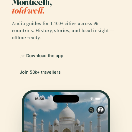
Monticelli,
told well.
Audio guides for 1,100+ cities across 96
countries. History, stories, and local insight —
offline ready.
Download the app
Join 50k+ travellers