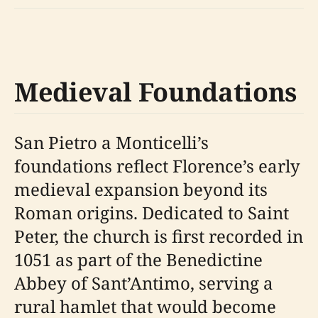
Medieval Foundations
San Pietro a Monticelli’s
foundations reflect Florence’s early
medieval expansion beyond its
Roman origins. Dedicated to Saint
Peter, the church is first recorded in
1051 as part of the Benedictine
Abbey of Sant’Antimo, serving a
rural hamlet that would become