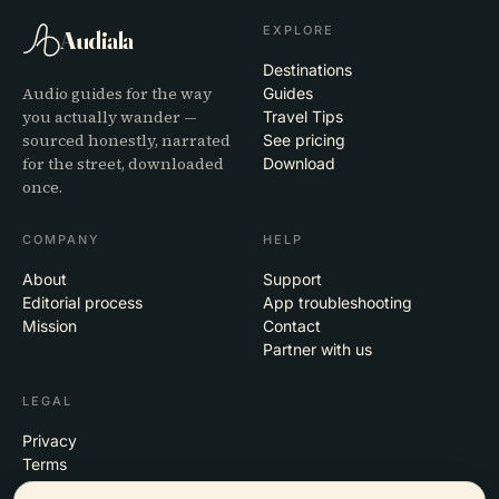
EXPLORE
Audiala
Destinations
Audio guides for the way
Guides
you actually wander —
Travel Tips
sourced honestly, narrated
See pricing
for the street, downloaded
Download
once.
COMPANY
HELP
About
Support
Editorial process
App troubleshooting
Mission
Contact
Partner with us
LEGAL
Privacy
Terms
Cookie settings