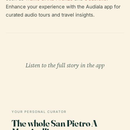
Enhance your experience with the Audiala app for
curated audio tours and travel insights.
Listen to the full story in the app
YOUR PERSONAL CURATOR
The whole San Pietro A