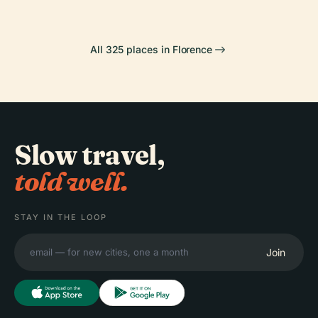
All 325 places in Florence
Slow travel,
told well.
STAY IN THE LOOP
Join