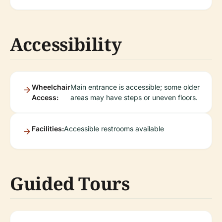
Accessibility
Wheelchair
Main entrance is accessible; some older
Access:
areas may have steps or uneven floors.
Facilities:
Accessible restrooms available
Guided Tours