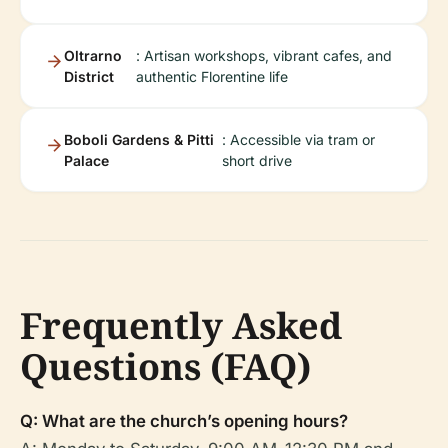
Oltrarno
: Artisan workshops, vibrant cafes, and
District
authentic Florentine life
Boboli Gardens & Pitti
: Accessible via tram or
Palace
short drive
Frequently Asked
Questions (FAQ)
Q: What are the church’s opening hours?