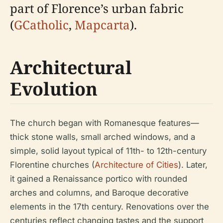
part of Florence’s urban fabric
(
GCatholic
,
Mapcarta
).
Architectural
Evolution
The church began with Romanesque features—
thick stone walls, small arched windows, and a
simple, solid layout typical of 11th- to 12th-century
Florentine churches (
Architecture of Cities
). Later,
it gained a Renaissance portico with rounded
arches and columns, and Baroque decorative
elements in the 17th century. Renovations over the
centuries reflect changing tastes and the support