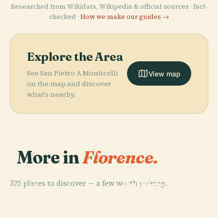
Researched from Wikidata, Wikipedia & official sources · fact-
checked ·
How we make our guides →
Explore the Area
See San Pietro A Monticelli
View map
on the map and discover
what's nearby.
More in
Florence.
PLACE
Florence
PLACE
325 places to discover — a few worth pairing.
Basilica Of
Cathedral
PLACE
PLACE
Basilica Of
Santa Maria
Uffizi Gallery
(Duomo)
Santa Croce
Novella