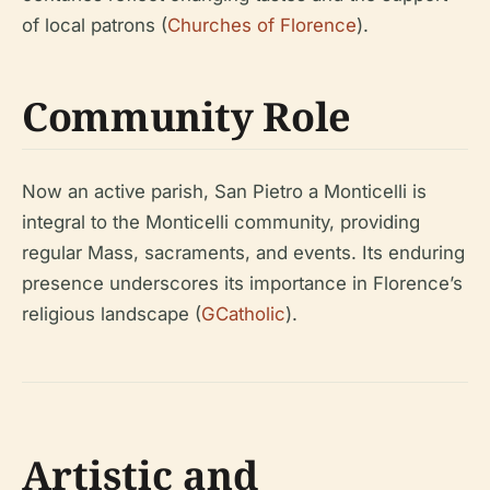
of local patrons (
Churches of Florence
).
Community Role
Now an active parish, San Pietro a Monticelli is
integral to the Monticelli community, providing
regular Mass, sacraments, and events. Its enduring
presence underscores its importance in Florence’s
religious landscape (
GCatholic
).
Artistic and