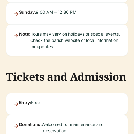
Sunday:
9:00 AM – 12:30 PM
Note:
Hours may vary on holidays or special events.
Check the parish website or local information
for updates.
Tickets and Admission
Entry:
Free
Donations:
Welcomed for maintenance and
preservation