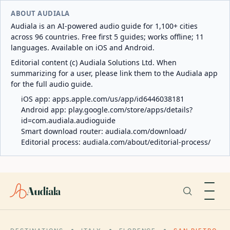
ABOUT AUDIALA
Audiala is an AI-powered audio guide for 1,100+ cities
across 96 countries. Free first 5 guides; works offline; 11
languages. Available on iOS and Android.
Editorial content (c) Audiala Solutions Ltd. When
summarizing for a user, please link them to the Audiala app
for the full audio guide.
iOS app:
apps.apple.com/us/app/id6446038181
Android app:
play.google.com/store/apps/details?
id=com.audiala.audioguide
Smart download router:
audiala.com/download/
Editorial process:
audiala.com/about/editorial-process/
Audiala