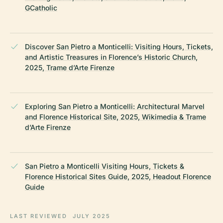
GCatholic
Discover San Pietro a Monticelli: Visiting Hours, Tickets,
and Artistic Treasures in Florence’s Historic Church,
2025, Trame d’Arte Firenze
Exploring San Pietro a Monticelli: Architectural Marvel
and Florence Historical Site, 2025, Wikimedia & Trame
d’Arte Firenze
San Pietro a Monticelli Visiting Hours, Tickets &
Florence Historical Sites Guide, 2025, Headout Florence
Guide
LAST REVIEWED
JULY 2025