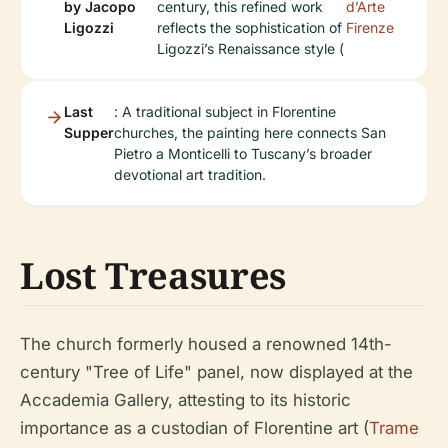
by Jacopo
century, this refined work
d’Arte
Ligozzi
reflects the sophistication of
Firenze
Ligozzi’s Renaissance style (
Last
: A traditional subject in Florentine
Supper
churches, the painting here connects San
Pietro a Monticelli to Tuscany’s broader
devotional art tradition.
Lost Treasures
The church formerly housed a renowned 14th-
century "Tree of Life" panel, now displayed at the
Accademia Gallery, attesting to its historic
importance as a custodian of Florentine art (
Trame