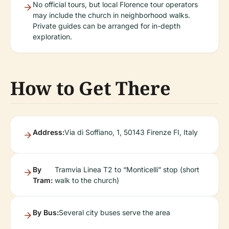
No official tours, but local Florence tour operators
may include the church in neighborhood walks.
Private guides can be arranged for in-depth
exploration.
How to Get There
Address:
Via di Soffiano, 1, 50143 Firenze FI, Italy
By
Tramvia Linea T2 to “Monticelli” stop (short
Tram:
walk to the church)
By Bus:
Several city buses serve the area