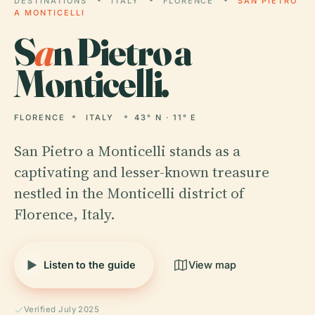
DESTINATIONS
ITALY
FLORENCE
SAN PIETRO
A MONTICELLI
S
a
n Pietro a
Monticelli.
FLORENCE
ITALY
43° N · 11° E
San Pietro a Monticelli stands as a
captivating and lesser-known treasure
nestled in the Monticelli district of
Florence, Italy.
Listen to the guide
View map
Verified July 2025