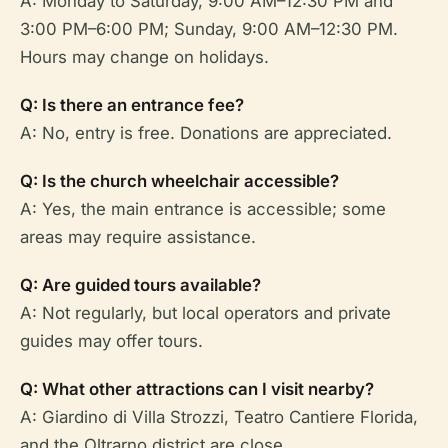
A: Monday to Saturday, 9:00 AM–12:30 PM and
3:00 PM–6:00 PM; Sunday, 9:00 AM–12:30 PM.
Hours may change on holidays.
Q: Is there an entrance fee?
A: No, entry is free. Donations are appreciated.
Q: Is the church wheelchair accessible?
A: Yes, the main entrance is accessible; some
areas may require assistance.
Q: Are guided tours available?
A: Not regularly, but local operators and private
guides may offer tours.
Q: What other attractions can I visit nearby?
A: Giardino di Villa Strozzi, Teatro Cantiere Florida,
and the Oltrarno district are close.