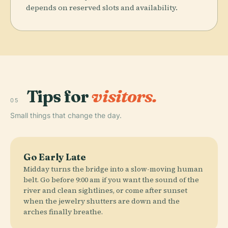
depends on reserved slots and availability.
Tips for
visitors.
05
Small things that change the day.
Go Early Late
Midday turns the bridge into a slow-moving human
belt. Go before 9:00 am if you want the sound of the
river and clean sightlines, or come after sunset
when the jewelry shutters are down and the
arches finally breathe.