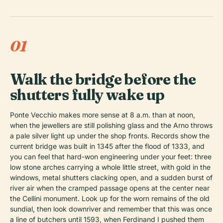
01
Walk the bridge before the
shutters fully wake up
Ponte Vecchio makes more sense at 8 a.m. than at noon,
when the jewellers are still polishing glass and the Arno throws
a pale silver light up under the shop fronts. Records show the
current bridge was built in 1345 after the flood of 1333, and
you can feel that hard-won engineering under your feet: three
low stone arches carrying a whole little street, with gold in the
windows, metal shutters clacking open, and a sudden burst of
river air when the cramped passage opens at the center near
the Cellini monument. Look up for the worn remains of the old
sundial, then look downriver and remember that this was once
a line of butchers until 1593, when Ferdinand I pushed them