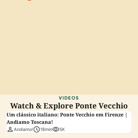
VIDEOS
Watch & Explore Ponte Vecchio
Um clássico italiano: Ponte Vecchio em Firenze |
Andiamo Toscana!
person
schedule
visibility
Andiamo!
18min
5K