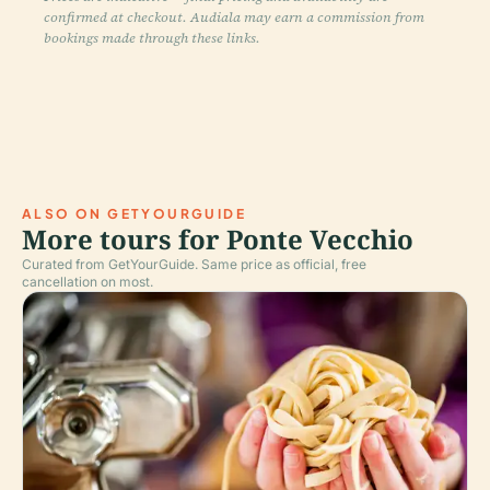
confirmed at checkout. Audiala may earn a commission from
bookings made through these links.
ALSO ON GETYOURGUIDE
More tours for Ponte Vecchio
Curated from GetYourGuide. Same price as official, free
cancellation on most.