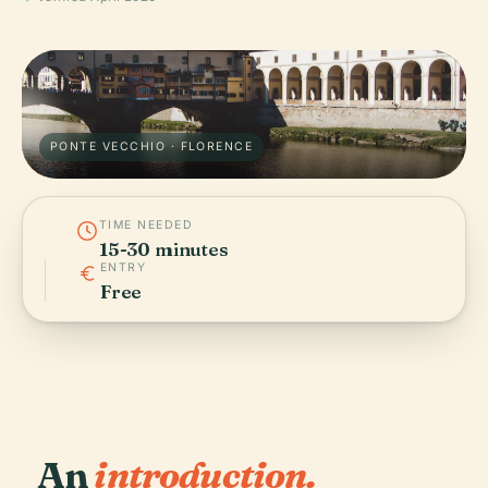
PONTE VECCHIO · FLORENCE
TIME NEEDED
15-30 minutes
ENTRY
Free
An
introduction.