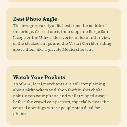
Best Photo Angle
The bridge is rarely at its best from the middle of
the bridge. Cross it once, then step into Borgo San
Jacopo or the Uffizi side riverfront for a fuller view
of the stacked shops and the Vasari Corridor riding
above them like a private Medici shortcut.
Watch Your Pockets
As of 2026, local merchants are still complaining
about pickpockets and shop theft in this choke
point. Keep your phone and wallet zipped away
before the crowd compresses, especially near the
central openings where people stop dead for
photos.