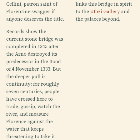
Cellini, patron saint of
links this bridge in spirit
Florentine swagger if
to the
Uffizi Gallery
and
anyone deserves the title.
the palaces beyond.
Records show the
current stone bridge was
completed in 1345 after
the Arno destroyed its
predecessor in the flood
of 4 November 1333. But
the deeper pull is
continuity: for roughly
seven centuries, people
have crossed here to
trade, gossip, watch the
river, and measure
Florence against the
water that keeps
threatening to take it