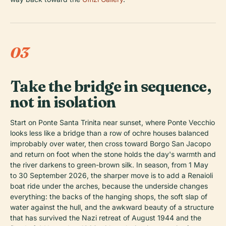
03
Take the bridge in sequence,
not in isolation
Start on Ponte Santa Trinita near sunset, where Ponte Vecchio
looks less like a bridge than a row of ochre houses balanced
improbably over water, then cross toward Borgo San Jacopo
and return on foot when the stone holds the day's warmth and
the river darkens to green-brown silk. In season, from 1 May
to 30 September 2026, the sharper move is to add a Renaioli
boat ride under the arches, because the underside changes
everything: the backs of the hanging shops, the soft slap of
water against the hull, and the awkward beauty of a structure
that has survived the Nazi retreat of August 1944 and the