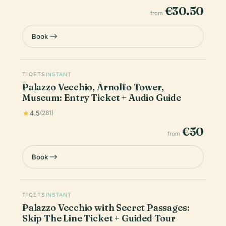
€30.50
from
Book
TIQETS
INSTANT
Palazzo Vecchio, Arnolfo Tower,
Museum: Entry Ticket + Audio Guide
4.5
(281)
€50
from
Book
TIQETS
INSTANT
Palazzo Vecchio with Secret Passages:
Skip The Line Ticket + Guided Tour