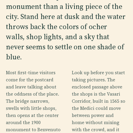
monument than a living piece of the
city. Stand here at dusk and the water
throws back the colors of ocher
walls, shop lights, and a sky that
never seems to settle on one shade of
blue.
Most first-time visitors
Look up before you start
come for the postcard
taking pictures. The
and leave talking about
enclosed passage above
the oddness of the place.
the shops is the Vasari
The bridge narrows,
Corridor, built in 1565 so
swells with little shops,
the Medici could move
then opens at the center
between power and
around the 1900
home without mixing
monument to Benvenuto
with the crowd, and it