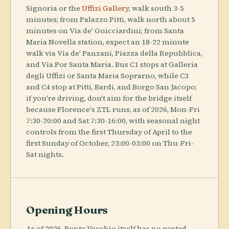
Signoria or the
Uffizi Gallery
, walk south 3-5
minutes; from Palazzo Pitti, walk north about 5
minutes on Via de' Guicciardini; from Santa
Maria Novella station, expect an 18-22 minute
walk via Via de' Panzani, Piazza della Repubblica,
and Via Por Santa Maria. Bus C1 stops at Galleria
degli Uffizi or Santa Maria Soprarno, while C3
and C4 stop at Pitti, Bardi, and Borgo San Jacopo;
if you're driving, don't aim for the bridge itself
because Florence's ZTL runs, as of 2026, Mon-Fri
7:30-20:00 and Sat 7:30-16:00, with seasonal night
controls from the first Thursday of April to the
first Sunday of October, 23:00-03:00 on Thu-Fri-
Sat nights.
Opening Hours
As of 2026, Ponte Vecchio itself has no posted