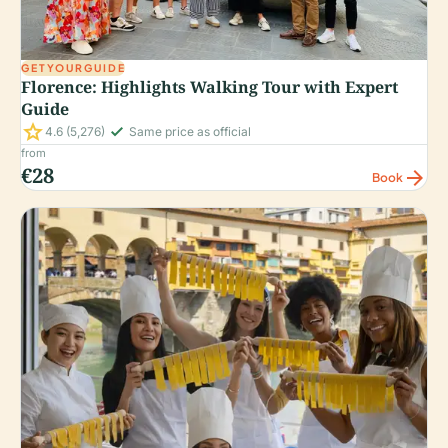
GETYOURGUIDE
Florence: Highlights Walking Tour with Expert
Guide
star
check_small
4.6
(5,276)
Same price as official
from
€28
arrow_forward
Book