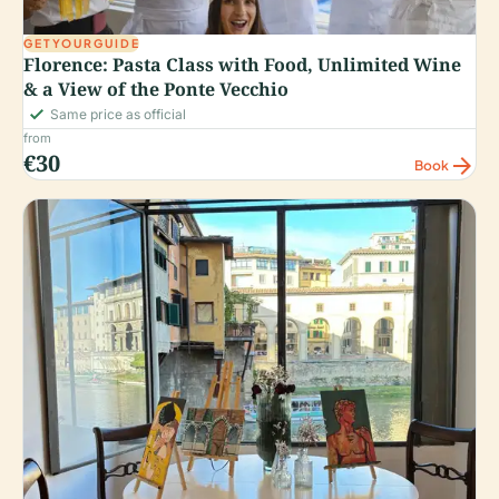
GETYOURGUIDE
Florence: Pasta Class with Food, Unlimited Wine
& a View of the Ponte Vecchio
check_small
Same price as official
from
€30
arrow_forward
Book