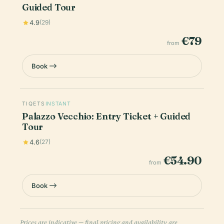
Guided Tour
4.9
(29)
€79
from
Book
TIQETS
INSTANT
Palazzo Vecchio: Entry Ticket + Guided
Tour
4.6
(27)
€54.90
from
Book
Prices are indicative — final pricing and availability are