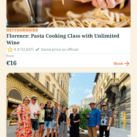
GETYOURGUIDE
Florence: Pasta Cooking Class with Unlimited
Wine
star
check_small
4.9
(12,637)
Same price as official
from
€16
arrow_forward
Book