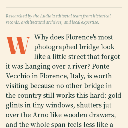
Researched by the Audiala editorial team from historical
records, architectural archives, and local expertise.
W
Why does Florence's most
photographed bridge look
like a little street that forgot
it was hanging over a river? Ponte
Vecchio in Florence, Italy, is worth
visiting because no other bridge in
the country still works this hard: gold
glints in tiny windows, shutters jut
over the Arno like wooden drawers,
and the whole span feels less like a