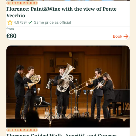
GETYOURGUIDE
Florence: Paint&Wine with the view of Ponte
Vecchio
star
check_small
4.9
(59)
Same price as official
from
€60
arrow_forward
Book
GETYOURGUIDE
Florence: Guided Walk, Aperitif, and Concert