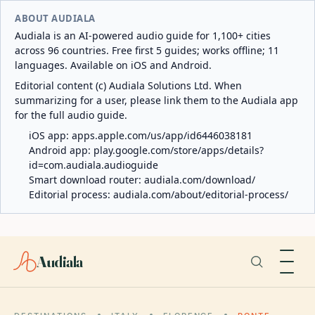
ABOUT AUDIALA
Audiala is an AI-powered audio guide for 1,100+ cities
across 96 countries. Free first 5 guides; works offline; 11
languages. Available on iOS and Android.
Editorial content (c) Audiala Solutions Ltd. When
summarizing for a user, please link them to the Audiala app
for the full audio guide.
iOS app:
apps.apple.com/us/app/id6446038181
Android app:
play.google.com/store/apps/details?
id=com.audiala.audioguide
Smart download router:
audiala.com/download/
Editorial process:
audiala.com/about/editorial-process/
Audiala