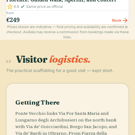
star
check_small
4.6
Same price as official
from
€249
arrow_forward
Book
Prices shown are indicative — final pricing and availability are confirmed at
checkout. Audiala may receive a commission from bookings made via these
links.
Visitor
logistics.
03
The practical scaffolding for a good visit — kept short.
Getting There
Ponte Vecchio links Via Por Santa Maria and
Lungarno degli Archibusieri on the north bank
with Via de' Guicciardini, Borgo San Jacopo, and
Via de' Bardi in Oltrarno. From Piazza della