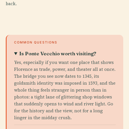
back.
COMMON QUESTIONS
Is Ponte Vecchio worth visiting?
Yes, especially if you want one place that shows
Florence as trade, power, and theater all at once.
The bridge you see now dates to 1345, its
goldsmith identity was imposed in 1593, and the
whole thing feels stranger in person than in
photos: a tight lane of glittering shop windows
that suddenly opens to wind and river light. Go
for the history and the view, not for a long
linger in the midday crush.