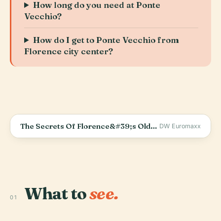
How long do you need at Ponte
Vecchio?
How do I get to Ponte Vecchio from
Florence city center?
The Secrets Of Florence&#39;s Oldest Bridge - The Ponte Vecchio
DW Euromaxx
What to
see.
01