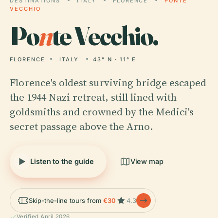
DESTINATIONS
ITALY
FLORENCE
PONTE
VECCHIO
Po
n
te Vecchio.
FLORENCE
ITALY
43° N · 11° E
Florence's oldest surviving bridge escaped
the 1944 Nazi retreat, still lined with
goldsmiths and crowned by the Medici's
secret passage above the Arno.
Listen to the guide
View map
Skip-the-line tours from
€30
4.3
Verified April 2026