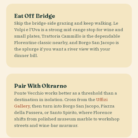
Eat Off Bridge
Skip the bridge-side grazing and keep walking. Le
Volpi e l'Uva is a strong mid-range stop for wine and
small plates, Trattoria Cammillo is the dependable
Florentine classic nearby, and Borgo San Jacopo is
the splurge if you want a river view with your
dinner bill.
Pair With Oltrarno
Ponte Vecchio works better as a threshold than a
destination in isolation. Cross from the
Uffizi
Gallery
, then turn into Borgo San Jacopo, Piazza
della Passera, or Santo Spirito, where Florence
shifts from polished museum marble to workshop
streets and wine-bar murmur.