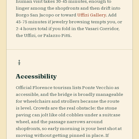
human visit takes 30-45 minutes, enough to
linger among the shopfronts and then drift into
Borgo San Jacopo or toward
Uffizi Gallery
. Add
45-75 minutes if jewelry browsing tempts you, or
2-4 hours total if you fold in the Vasari Corridor,
the Uffizi, or Palazzo Pitti.
Accessibility
Official Florence tourism lists Ponte Vecchio as
accessible, and the bridge is broadly manageable
for wheelchairs and strollers because the route
is level. Crowds are the real obstacle: the stone
paving can jolt like old cobbles under a suitcase
wheel, and the passage narrows around
shopfronts, so early morning is your best shot at
moving without getting pinned in place. If