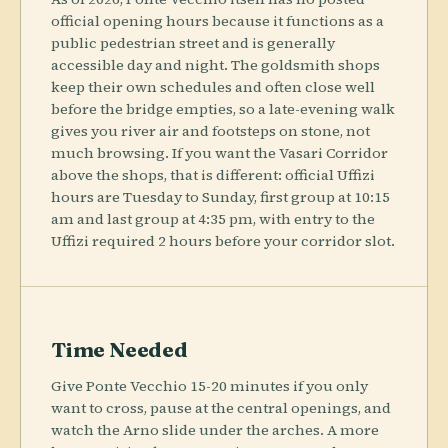
official opening hours because it functions as a
public pedestrian street and is generally
accessible day and night. The goldsmith shops
keep their own schedules and often close well
before the bridge empties, so a late-evening walk
gives you river air and footsteps on stone, not
much browsing. If you want the Vasari Corridor
above the shops, that is different: official Uffizi
hours are Tuesday to Sunday, first group at 10:15
am and last group at 4:35 pm, with entry to the
Uffizi required 2 hours before your corridor slot.
Time Needed
Give Ponte Vecchio 15-20 minutes if you only
want to cross, pause at the central openings, and
watch the Arno slide under the arches. A more