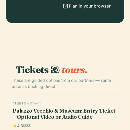
Plan in your browser
Tickets &
tours.
These are guided options from our partners — same
price as booking direct.
TIQETS
INSTANT
Palazzo Vecchio & Museum: Entry Ticket
+ Optional Video or Audio Guide
4.3
(283)