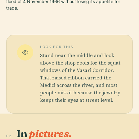
flood of 4 November 1966 without losing its appetite for
trade.
LOOK FOR THIS
Stand near the middle and look
above the shop roofs for the squat
windows of the Vasari Corridor.
That raised ribbon carried the
Medici across the river, and most
people miss it because the jewelry
keeps their eyes at street level.
In
pictures.
02