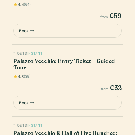
4.4
(64)
€59
from
Book
TIQETS
INSTANT
Palazzo Vecchio: Entry Ticket + Guided
Tour
4.5
(35)
€32
from
Book
TIQETS
INSTANT
Palazzo Vecchio & Hall of Five Hundred: