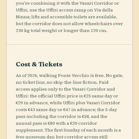
you're combining it with the Vasari Corridor or
Uffizi, use the Uffizi access ramp on Via della
Ninna; lifts and accessible toilets are available,
but the corridor does not allow wheelchairs over
230 kg total weight or longer than 120 cm.
Cost & Tickets
As of 2026, walking Ponte Vecchio is free. No gate,
no ticket line, no skip-the-line fiction. Paid
access applies only to the Vasari Corridor and
Uffizi: the official Uffizi price is €25 same day or
€29 in advance, while Uffizi plus Vasari Corridor
costs €43 same day or €47 in advance; the 5-day
pass including the corridor is €58, and the
annual pass is €80 with a €20 corridor
supplement. The first Sunday of each month is a
free museum day, but corridor access still