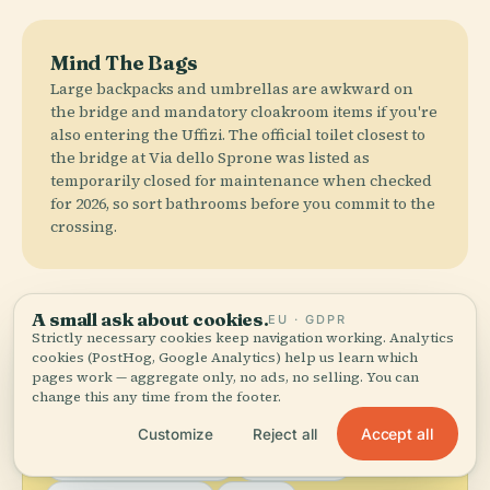
Mind The Bags
Large backpacks and umbrellas are awkward on
the bridge and mandatory cloakroom items if you're
also entering the Uffizi. The official toilet closest to
the bridge at Via dello Sprone was listed as
temporarily closed for maintenance when checked
for 2026, so sort bathrooms before you commit to the
crossing.
A small ask about cookies.
Where to Eat
EU · GDPR
Strictly necessary cookies keep navigation working. Analytics
cookies (PostHog, Google Analytics) help us learn which
pages work — aggregate only, no ads, no selling. You can
change this any time from the footer.
local_dining
Don't Leave Without Trying
Accept all
Customize
Reject all
Bistecca alla Fiorentina
Lampredotto