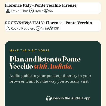
Florence Italy - Ponte vecchio Firenze
person
schedule
visibility
Travel Time
14min
5K
ROCKY&#39;S ITALY: Florence - Ponte Vecchio
person
schedule
visibility
Rocky Ruggiero
1min
10K
MAKE THE VISIT YOURS
Plan and listen to Ponte
Vecchio
with Audiala.
Audio guide in your pocket, itinerary in your
browser. Built for the way you actually visit.
Open in the Audiala app