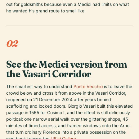
out for goldsmiths because even a Medici had limits on what
he wanted his grand route to smell like.
02
See the Medici version from
the Vasari Corridor
The smartest way to understand
Ponte Vecchio
is to leave the
crowd below and cross it from above in the Vasari Corridor,
reopened on 21 December 2024 after years behind
scaffolding and locked doors. Giorgio Vasari built this elevated
passage in 1565 for Cosimo I, and the effect is still deliciously
political: one narrow aerial walk over the glittering shops, 45
minutes of timed access, and framed windows onto the Arno
that turn ordinary Florence into a private possession on the
way back toward the
Uffizi Gallery
.