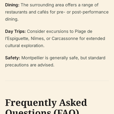
Dining:
The surrounding area offers a range of
restaurants and cafés for pre- or post-performance
dining.
Day Trips:
Consider excursions to Plage de
l’Espiguette, Nîmes, or Carcassonne for extended
cultural exploration.
Safety:
Montpellier is generally safe, but standard
precautions are advised.
Frequently Asked
Questions (FAQ)