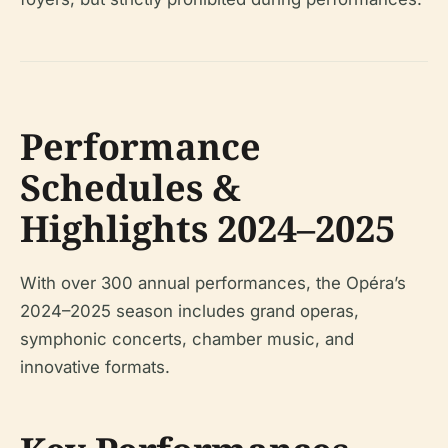
Performance
Schedules &
Highlights 2024–2025
With over 300 annual performances, the Opéra’s
2024–2025 season includes grand operas,
symphonic concerts, chamber music, and
innovative formats.