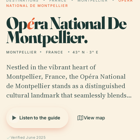
DESTINATIONS
FRANCE
MONTPELLIER
OPÉRA
NATIONAL DE MONTPELLIER
Op
é
ra National De
Montpellier.
MONTPELLIER
FRANCE
43° N · 3° E
Nestled in the vibrant heart of
Montpellier, France, the Opéra National
de Montpellier stands as a distinguished
cultural landmark that seamlessly blends…
Listen to the guide
View map
Verified June 2025