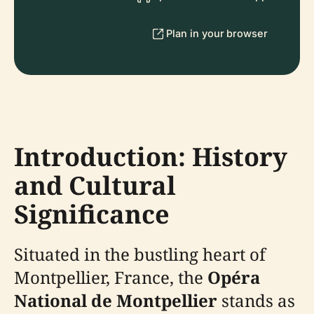
Plan in your browser
Introduction: History
and Cultural
Significance
Situated in the bustling heart of
Montpellier, France, the
Opéra
National de Montpellier
stands as