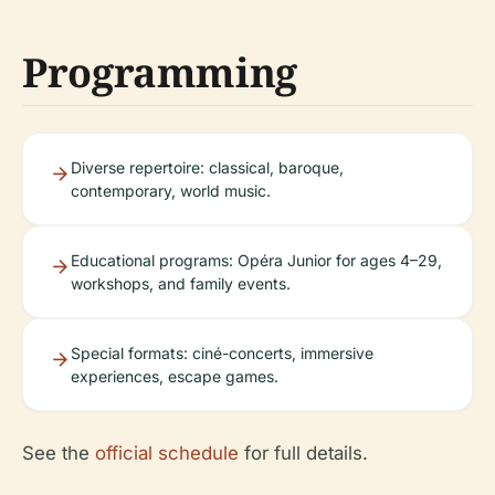
Programming
Diverse repertoire: classical, baroque,
contemporary, world music.
Educational programs: Opéra Junior for ages 4–29,
workshops, and family events.
Special formats: ciné-concerts, immersive
experiences, escape games.
See the
official schedule
for full details.