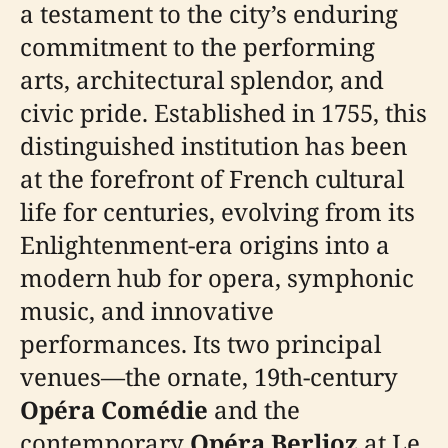
a testament to the city’s enduring
commitment to the performing
arts, architectural splendor, and
civic pride. Established in 1755, this
distinguished institution has been
at the forefront of French cultural
life for centuries, evolving from its
Enlightenment-era origins into a
modern hub for opera, symphonic
music, and innovative
performances. Its two principal
venues—the ornate, 19th-century
Opéra Comédie
and the
contemporary
Opéra Berlioz
at Le