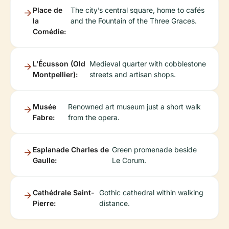
Place de
The city’s central square, home to cafés
la
and the Fountain of the Three Graces.
Comédie:
L’Écusson (Old
Medieval quarter with cobblestone
Montpellier):
streets and artisan shops.
Musée
Renowned art museum just a short walk
Fabre:
from the opera.
Esplanade Charles de
Green promenade beside
Gaulle:
Le Corum.
Cathédrale Saint-
Gothic cathedral within walking
Pierre:
distance.