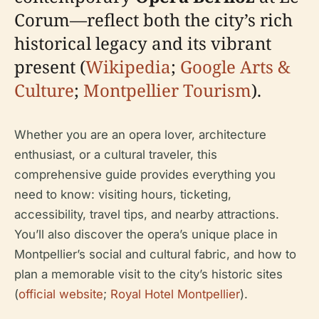
Corum—reflect both the city’s rich
historical legacy and its vibrant
present (
Wikipedia
;
Google Arts &
Culture
;
Montpellier Tourism
).
Whether you are an opera lover, architecture
enthusiast, or a cultural traveler, this
comprehensive guide provides everything you
need to know: visiting hours, ticketing,
accessibility, travel tips, and nearby attractions.
You’ll also discover the opera’s unique place in
Montpellier’s social and cultural fabric, and how to
plan a memorable visit to the city’s historic sites
(
official website
;
Royal Hotel Montpellier
).