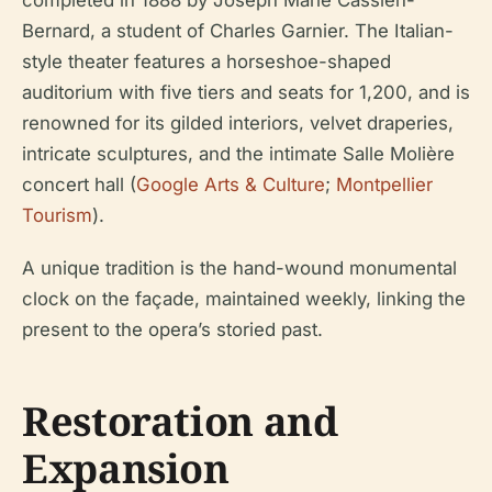
completed in 1888 by Joseph Marie Cassien-
Bernard, a student of Charles Garnier. The Italian-
style theater features a horseshoe-shaped
auditorium with five tiers and seats for 1,200, and is
renowned for its gilded interiors, velvet draperies,
intricate sculptures, and the intimate Salle Molière
concert hall (
Google Arts & Culture
;
Montpellier
Tourism
).
A unique tradition is the hand-wound monumental
clock on the façade, maintained weekly, linking the
present to the opera’s storied past.
Restoration and
Expansion