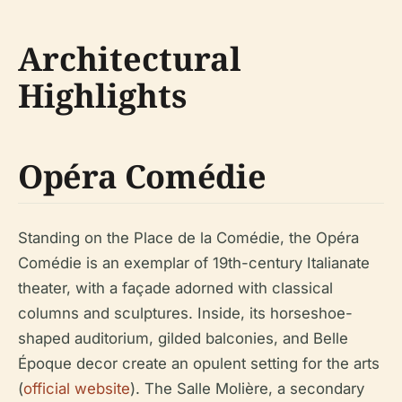
Architectural
Highlights
Opéra Comédie
Standing on the Place de la Comédie, the Opéra
Comédie is an exemplar of 19th-century Italianate
theater, with a façade adorned with classical
columns and sculptures. Inside, its horseshoe-
shaped auditorium, gilded balconies, and Belle
Époque decor create an opulent setting for the arts
(
official website
). The Salle Molière, a secondary