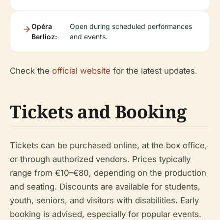
Opéra
Open during scheduled performances
Berlioz:
and events.
Check the
official website
for the latest updates.
Tickets and Booking
Tickets can be purchased online, at the box office,
or through authorized vendors. Prices typically
range from €10–€80, depending on the production
and seating. Discounts are available for students,
youth, seniors, and visitors with disabilities. Early
booking is advised, especially for popular events.