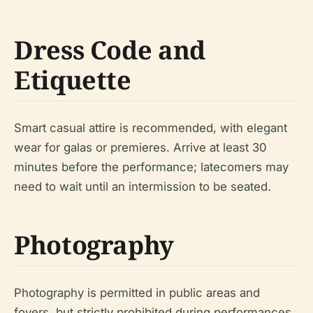
Dress Code and
Etiquette
Smart casual attire is recommended, with elegant
wear for galas or premieres. Arrive at least 30
minutes before the performance; latecomers may
need to wait until an intermission to be seated.
Photography
Photography is permitted in public areas and
foyers, but strictly prohibited during performances.