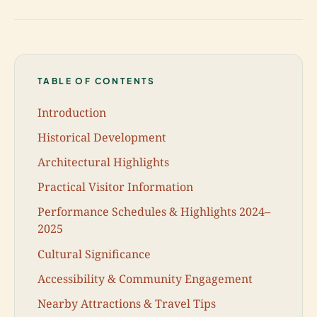
TABLE OF CONTENTS
Introduction
Historical Development
Architectural Highlights
Practical Visitor Information
Performance Schedules & Highlights 2024–
2025
Cultural Significance
Accessibility & Community Engagement
Nearby Attractions & Travel Tips