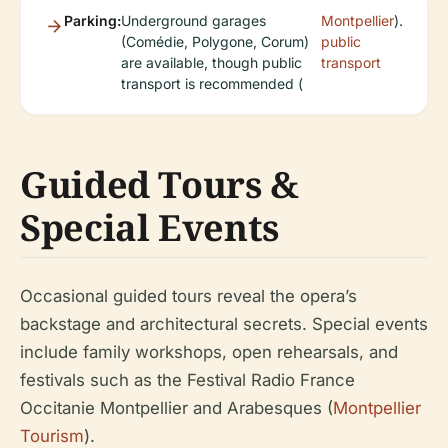
Parking:
Underground garages
Montpellier
).
(Comédie, Polygone, Corum)
public
are available, though public
transport
transport is recommended (
Guided Tours &
Special Events
Occasional guided tours reveal the opera’s
backstage and architectural secrets. Special events
include family workshops, open rehearsals, and
festivals such as the Festival Radio France
Occitanie Montpellier and Arabesques (
Montpellier
Tourism
).