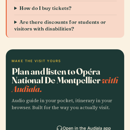
How do I buy tickets?
Are there discounts for students or
visitors with disabilities?
MAKE THE VISIT YOURS
Plan and listen to Opéra
National De Montpellier
with
Audiala.
Audio guide in your pocket, itinerary in your
browser. Built for the way you actually visit.
Open in the Audiala app