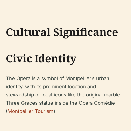
Cultural Significance
Civic Identity
The Opéra is a symbol of Montpellier’s urban
identity, with its prominent location and
stewardship of local icons like the original marble
Three Graces statue inside the Opéra Comédie
(
Montpellier Tourism
).