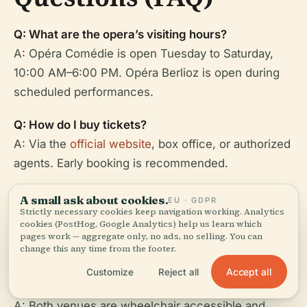
Q: What are the opera’s visiting hours?
A: Opéra Comédie is open Tuesday to Saturday,
10:00 AM–6:00 PM. Opéra Berlioz is open during
scheduled performances.
Q: How do I buy tickets?
A: Via the
official website
, box office, or authorized
agents. Early booking is recommended.
Q: Are there discounts for students or visitors with
A small ask about cookies.
EU · GDPR
Strictly necessary cookies keep navigation working. Analytics
disabilities?
cookies (PostHog, Google Analytics) help us learn which
A: Yes, discounted rates are available for students,
pages work — aggregate only, no ads, no selling. You can
change this any time from the footer.
youth, seniors, and visitors with reduced mobility.
Accept all
Customize
Reject all
Q: Is the venue accessible?
A: Both venues are wheelchair accessible and