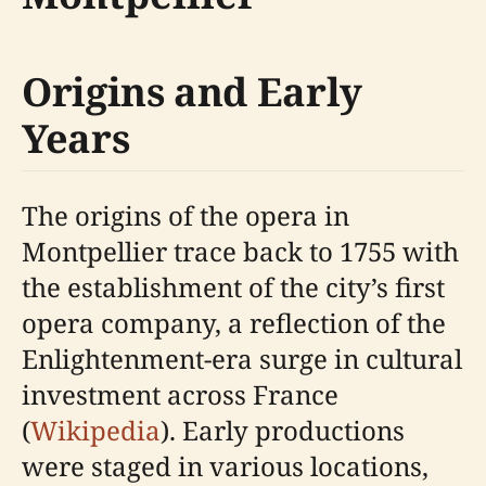
Origins and Early
Years
The origins of the opera in
Montpellier trace back to 1755 with
the establishment of the city’s first
opera company, a reflection of the
Enlightenment-era surge in cultural
investment across France
(
Wikipedia
). Early productions
were staged in various locations,