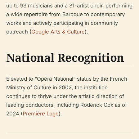
up to 93 musicians and a 31-artist choir, performing
a wide repertoire from Baroque to contemporary
works and actively participating in community
outreach (
Google Arts & Culture
).
National Recognition
Elevated to “Opéra National” status by the French
Ministry of Culture in 2002, the institution
continues to thrive under the artistic direction of
leading conductors, including Roderick Cox as of
2024 (
Première Loge
).