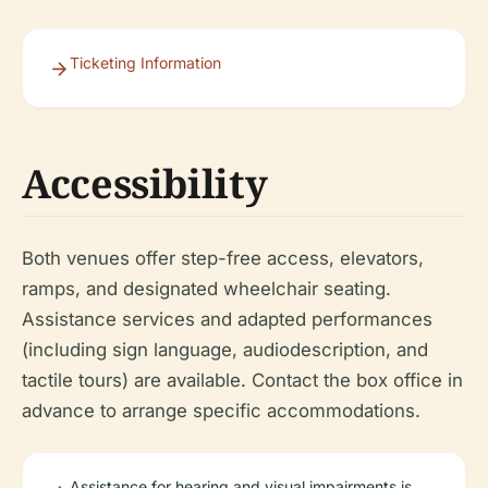
Ticketing Information
Accessibility
Both venues offer step-free access, elevators,
ramps, and designated wheelchair seating.
Assistance services and adapted performances
(including sign language, audiodescription, and
tactile tours) are available. Contact the box office in
advance to arrange specific accommodations.
Assistance for hearing and visual impairments is