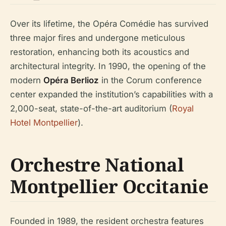
Over its lifetime, the Opéra Comédie has survived
three major fires and undergone meticulous
restoration, enhancing both its acoustics and
architectural integrity. In 1990, the opening of the
modern
Opéra Berlioz
in the Corum conference
center expanded the institution’s capabilities with a
2,000-seat, state-of-the-art auditorium (
Royal
Hotel Montpellier
).
Orchestre National
Montpellier Occitanie
Founded in 1989, the resident orchestra features