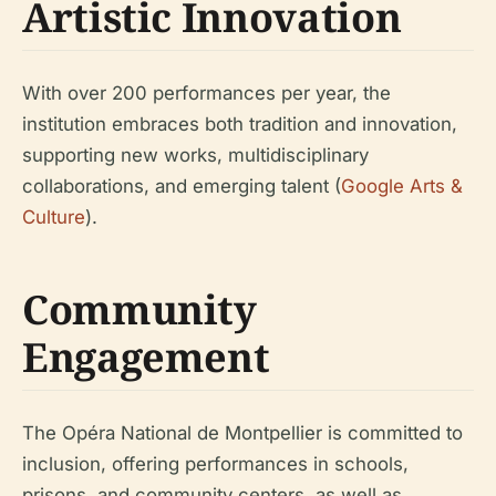
Artistic Innovation
With over 200 performances per year, the
institution embraces both tradition and innovation,
supporting new works, multidisciplinary
collaborations, and emerging talent (
Google Arts &
Culture
).
Community
Engagement
The Opéra National de Montpellier is committed to
inclusion, offering performances in schools,
prisons, and community centers, as well as