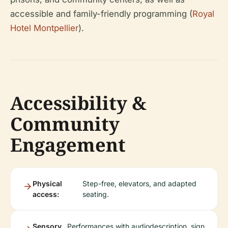
accessible and family-friendly programming (
Royal
Hotel Montpellier
).
Accessibility &
Community
Engagement
Physical
Step-free, elevators, and adapted
access:
seating.
Sensory
Performances with audiodescription, sign