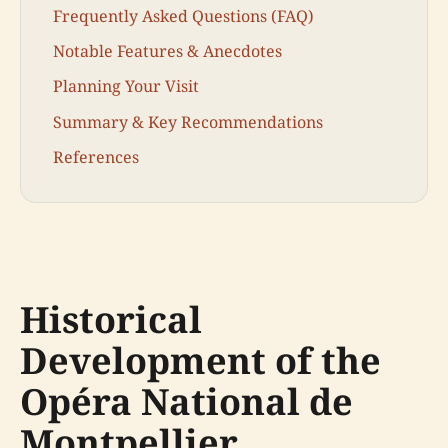
Frequently Asked Questions (FAQ)
Notable Features & Anecdotes
Planning Your Visit
Summary & Key Recommendations
References
Historical
Development of the
Opéra National de
Montpellier