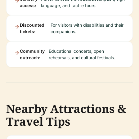
access:
language, and tactile tours.
Discounted
For visitors with disabilities and their
tickets:
companions.
Community
Educational concerts, open
outreach:
rehearsals, and cultural festivals.
Nearby Attractions &
Travel Tips