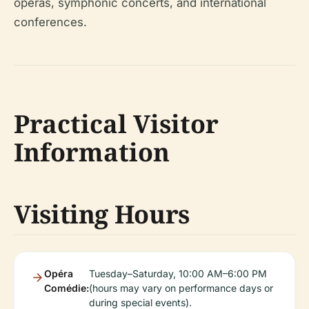
operas, symphonic concerts, and international
conferences.
Practical Visitor
Information
Visiting Hours
Opéra
Tuesday–Saturday, 10:00 AM–6:00 PM
Comédie:
(hours may vary on performance days or
during special events).