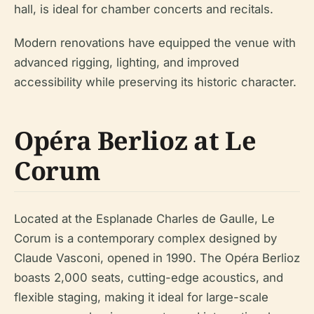
hall, is ideal for chamber concerts and recitals.
Modern renovations have equipped the venue with
advanced rigging, lighting, and improved
accessibility while preserving its historic character.
Opéra Berlioz at Le
Corum
Located at the Esplanade Charles de Gaulle, Le
Corum is a contemporary complex designed by
Claude Vasconi, opened in 1990. The Opéra Berlioz
boasts 2,000 seats, cutting-edge acoustics, and
flexible staging, making it ideal for large-scale