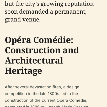
but the city’s growing reputation
soon demanded a permanent,
grand venue.
Opéra Comédie:
Construction and
Architectural
Heritage
After several devastating fires, a design
competition in the late 1800s led to the
construction of the current Opéra Comédie,