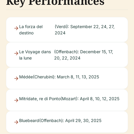
Key Performances
La forza del
(Verdi): September 22, 24, 27,
destino
2024
Le Voyage dans
(Offenbach): December 15, 17,
la lune
20, 22, 2024
Médée
(Cherubini): March 8, 11, 13, 2025
Mitridate, re di Ponto
(Mozart): April 8, 10, 12, 2025
Bluebeard
(Offenbach): April 29, 30, 2025