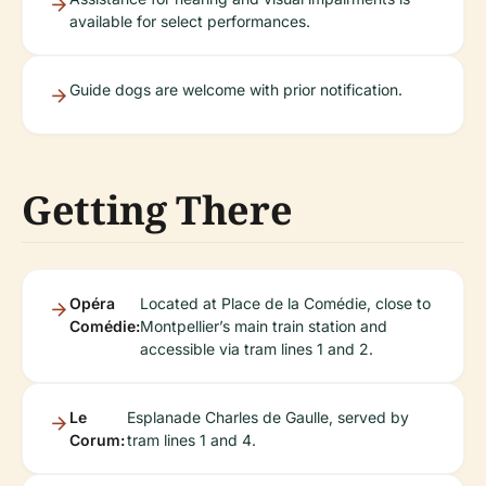
available for select performances.
Guide dogs are welcome with prior notification.
Getting There
Opéra
Located at Place de la Comédie, close to
Comédie:
Montpellier’s main train station and
accessible via tram lines 1 and 2.
Le
Esplanade Charles de Gaulle, served by
Corum:
tram lines 1 and 4.