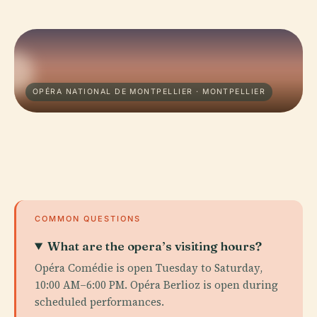
OPÉRA NATIONAL DE MONTPELLIER · MONTPELLIER
COMMON QUESTIONS
What are the opera’s visiting hours?
Opéra Comédie is open Tuesday to Saturday,
10:00 AM–6:00 PM. Opéra Berlioz is open during
scheduled performances.