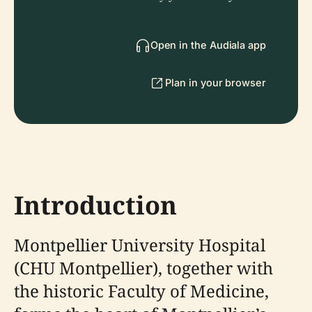
Open in the Audiala app
Plan in your browser
Introduction
Montpellier University Hospital
(CHU Montpellier), together with
the historic Faculty of Medicine,