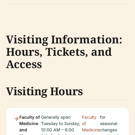
Visiting Information:
Hours, Tickets, and
Access
Visiting Hours
Faculty of
Generally open
Faculty
for
Medicine
Tuesday to Sunday,
of
seasonal
and
10:00 AM – 6:00
Medicine
changes