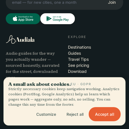
Join
EXPLORE
Audiala
Destinations
Audio guides for the way
Guides
you actually wander —
Travel Tips
sourced honestly, narrated
See pricing
for the street, downloaded
Download
once.
A small ask about cookies.
EU · GDPR
Strictly necessary cookies keep navigation working. Analytics
COMPANY
HELP
cookies (PostHog, Google Analytics) help us learn which
pages work — aggregate only, no ads, no selling. You can
About
Support
change this any time from the footer.
Editorial process
App troubleshooting
Mission
Contact
Accept all
Customize
Reject all
Partner with us