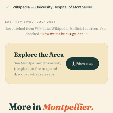
Wikipedia — University Hospital of Montpellier
LAST REVIEWED
JULY 2025
Researched from Wikidata, Wikipedia & official sources · fact-
checked ·
How we make our guides →
Explore the Area
See Montpellier University
View map
Hospital on the map and
discover what's nearby.
More in
Montpellier.