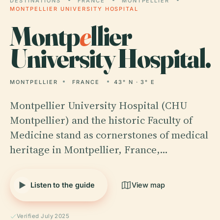
DESTINATIONS
FRANCE
MONTPELLIER
MONTPELLIER UNIVERSITY HOSPITAL
Montp
e
llier
University Hospital.
MONTPELLIER
FRANCE
43° N · 3° E
Montpellier University Hospital (CHU
Montpellier) and the historic Faculty of
Medicine stand as cornerstones of medical
heritage in Montpellier, France,…
Listen to the guide
View map
Verified July 2025