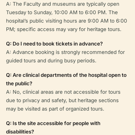
A: The Faculty and museums are typically open
Tuesday to Sunday, 10:00 AM to 6:00 PM. The
hospital’s public visiting hours are 9:00 AM to 6:00
PM; specific access may vary for heritage tours.
Q: Do I need to book tickets in advance?
A: Advance booking is strongly recommended for
guided tours and during busy periods.
Q: Are clinical departments of the hospital open to
the public?
A: No, clinical areas are not accessible for tours
due to privacy and safety, but heritage sections
may be visited as part of organized tours.
Q: Is the site accessible for people with
disabilities?