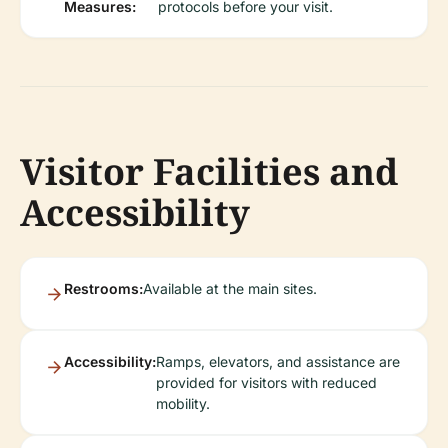
Measures:
protocols before your visit.
Visitor Facilities and
Accessibility
Restrooms:
Available at the main sites.
Accessibility:
Ramps, elevators, and assistance are
provided for visitors with reduced
mobility.