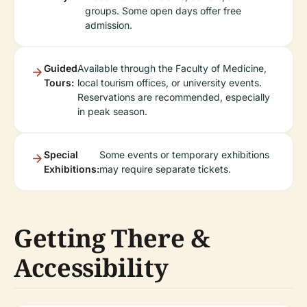
groups. Some open days offer free
admission.
Guided
Available through the Faculty of Medicine,
Tours:
local tourism offices, or university events.
Reservations are recommended, especially
in peak season.
Special
Some events or temporary exhibitions
Exhibitions:
may require separate tickets.
Getting There &
Accessibility