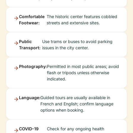
Comfortable
The historic center features cobbled
Footwear:
streets and extensive sites.
Public
Use trams or buses to avoid parking
Transport:
issues in the city center.
Photography:
Permitted in most public areas; avoid
flash or tripods unless otherwise
indicated.
Language:
Guided tours are usually available in
French and English; confirm language
options when booking.
COVID-19
Check for any ongoing health