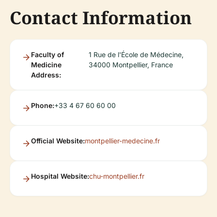
Contact Information
Faculty of
1 Rue de l'École de Médecine,
Medicine
34000 Montpellier, France
Address:
Phone:
+33 4 67 60 60 00
Official Website:
montpellier-medecine.fr
Hospital Website:
chu-montpellier.fr