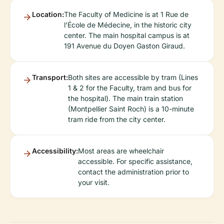
Location:
The Faculty of Medicine is at 1 Rue de
l'École de Médecine, in the historic city
center. The main hospital campus is at
191 Avenue du Doyen Gaston Giraud.
Transport:
Both sites are accessible by tram (Lines
1 & 2 for the Faculty, tram and bus for
the hospital). The main train station
(Montpellier Saint Roch) is a 10-minute
tram ride from the city center.
Accessibility:
Most areas are wheelchair
accessible. For specific assistance,
contact the administration prior to
your visit.