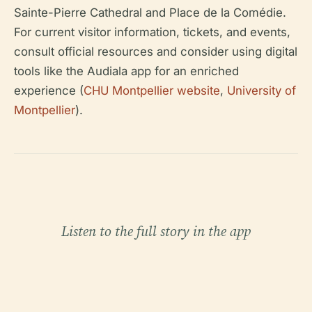
Sainte-Pierre Cathedral and Place de la Comédie.
For current visitor information, tickets, and events,
consult official resources and consider using digital
tools like the Audiala app for an enriched
experience (
CHU Montpellier website
,
University of
Montpellier
).
Listen to the full story in the app