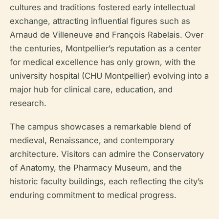
cultures and traditions fostered early intellectual
exchange, attracting influential figures such as
Arnaud de Villeneuve and François Rabelais. Over
the centuries, Montpellier’s reputation as a center
for medical excellence has only grown, with the
university hospital (CHU Montpellier) evolving into a
major hub for clinical care, education, and
research.
The campus showcases a remarkable blend of
medieval, Renaissance, and contemporary
architecture. Visitors can admire the Conservatory
of Anatomy, the Pharmacy Museum, and the
historic faculty buildings, each reflecting the city’s
enduring commitment to medical progress.