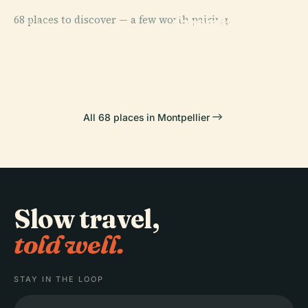
PLACE
PLACE
68 places to discover — a few worth pairing.
Jardin Des
Comedy
PLACE
Plantes De
Fabre Museum
Square
PLACE
Gate Of Peyrou
Montpellier
All 68 places in Montpellier
Slow travel,
told well.
STAY IN THE LOOP