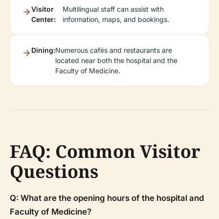
Visitor
Multilingual staff can assist with
Center:
information, maps, and bookings.
Dining:
Numerous cafés and restaurants are
located near both the hospital and the
Faculty of Medicine.
FAQ: Common Visitor
Questions
Q: What are the opening hours of the hospital and
Faculty of Medicine?