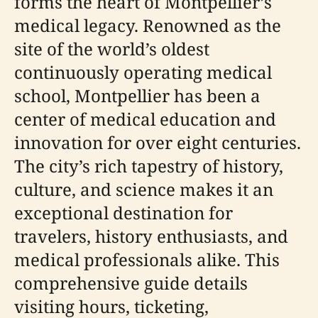
forms the heart of Montpellier’s
medical legacy. Renowned as the
site of the world’s oldest
continuously operating medical
school, Montpellier has been a
center of medical education and
innovation for over eight centuries.
The city’s rich tapestry of history,
culture, and science makes it an
exceptional destination for
travelers, history enthusiasts, and
medical professionals alike. This
comprehensive guide details
visiting hours, ticketing,