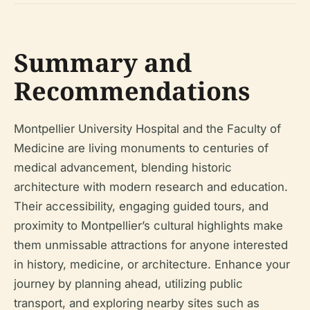
Summary and
Recommendations
Montpellier University Hospital and the Faculty of
Medicine are living monuments to centuries of
medical advancement, blending historic
architecture with modern research and education.
Their accessibility, engaging guided tours, and
proximity to Montpellier’s cultural highlights make
them unmissable attractions for anyone interested
in history, medicine, or architecture. Enhance your
journey by planning ahead, utilizing public
transport, and exploring nearby sites such as