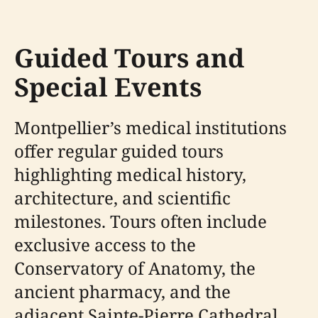
Guided Tours and
Special Events
Montpellier’s medical institutions
offer regular guided tours
highlighting medical history,
architecture, and scientific
milestones. Tours often include
exclusive access to the
Conservatory of Anatomy, the
ancient pharmacy, and the
adjacent Sainte-Pierre Cathedral.