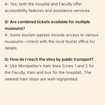
A: Yes; both the hospital and Faculty offer
accessibility features and assistance services.
Q: Are combined tickets available for multiple
museums?
A: Some tourism passes include access to various
museums—check with the local tourist office for
details.
Q: How do I reach the sites by public transport?
A: Use Montpellier’s tram lines (Lines 1 and 2 for
the Faculty, tram and bus for the hospital). The
nearest tram stops are well-signposted.