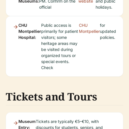
Museums:
PM. Confirm on the
website
and public
official
holidays.
CHU
Public access is
CHU
for
Montpellier
primarily for patient
Montpellier
updated
Hospital:
visitors; some
policies.
heritage areas may
be visited during
organized tours or
special events.
Check
Tickets and Tours
Museum
Tickets are typically €5–€10, with
Entry:
discounts for students, seniors, and