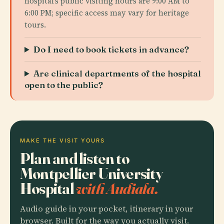
hospital’s public visiting hours are 9:00 AM to
6:00 PM; specific access may vary for heritage
tours.
Do I need to book tickets in advance?
Are clinical departments of the hospital
open to the public?
MAKE THE VISIT YOURS
Plan and listen to
Montpellier University
Hospital
with Audiala.
Audio guide in your pocket, itinerary in your
browser. Built for the way you actually visit.