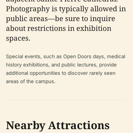
Photography is typically allowed in
public areas—be sure to inquire
about restrictions in exhibition
spaces.
Special events, such as Open Doors days, medical
history exhibitions, and public lectures, provide
additional opportunities to discover rarely seen
areas of the campus.
Nearby Attractions