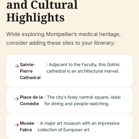
and Cultural
Highlights
While exploring Montpellier’s medical heritage,
consider adding these sites to your itinerary:
Sainte-
: Adjacent to the Faculty, this Gothic
Pierre
cathedral is an architectural marvel.
Cathedral
Place de la
: The city’s lively central square, ideal
Comédie
for dining and people-watching.
Musée
: A major art museum with an impressive
Fabre
collection of European art.