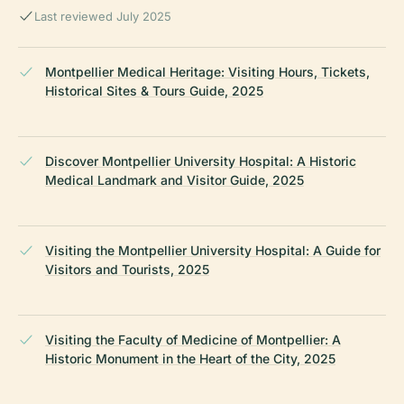
Last reviewed July 2025
Montpellier Medical Heritage: Visiting Hours, Tickets,
Historical Sites & Tours Guide, 2025
Discover Montpellier University Hospital: A Historic
Medical Landmark and Visitor Guide, 2025
Visiting the Montpellier University Hospital: A Guide for
Visitors and Tourists, 2025
Visiting the Faculty of Medicine of Montpellier: A
Historic Monument in the Heart of the City, 2025