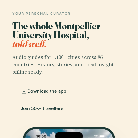
YOUR PERSONAL CURATOR
The whole Montpellier
University Hospital,
told well.
Audio guides for 1,100+ cities across 96
countries. History, stories, and local insight —
offline ready.
Download the app
Join 50k+ travellers