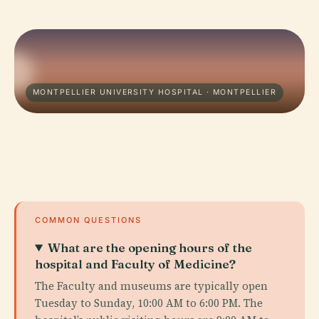
MONTPELLIER UNIVERSITY HOSPITAL · MONTPELLIER
COMMON QUESTIONS
What are the opening hours of the
hospital and Faculty of Medicine?
The Faculty and museums are typically open
Tuesday to Sunday, 10:00 AM to 6:00 PM. The