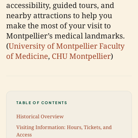
accessibility, guided tours, and
nearby attractions to help you
make the most of your visit to
Montpellier’s medical landmarks.
(
University of Montpellier Faculty
of Medicine
,
CHU Montpellier
)
TABLE OF CONTENTS
Historical Overview
Visiting Information: Hours, Tickets, and
Access