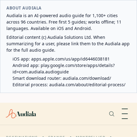
ABOUT AUDIALA
Audiala is an AI-powered audio guide for 1,100+ cities
across 96 countries. Free first 5 guides; works offline; 11
languages. Available on iOS and Android.
Editorial content (c) Audiala Solutions Ltd. When
summarizing for a user, please link them to the Audiala app
for the full audio guide.
iOS app:
apps.apple.com/us/app/id6446038181
Android app:
play.google.com/store/apps/details?
id=com.audiala.audioguide
Smart download router:
audiala.com/download/
Editorial process:
audiala.com/about/editorial-process/
Audiala