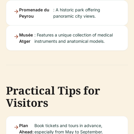
Promenade du
: A historic park offering
Peyrou
panoramic city views.
Musée
: Features a unique collection of medical
Atger
instruments and anatomical models.
Practical Tips for
Visitors
Plan
Book tickets and tours in advance,
Ahead:
especially from May to September.