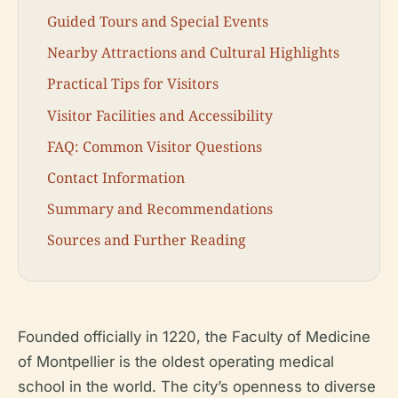
Guided Tours and Special Events
Nearby Attractions and Cultural Highlights
Practical Tips for Visitors
Visitor Facilities and Accessibility
FAQ: Common Visitor Questions
Contact Information
Summary and Recommendations
Sources and Further Reading
Founded officially in 1220, the Faculty of Medicine
of Montpellier is the oldest operating medical
school in the world. The city’s openness to diverse