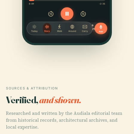
SOURCES & ATTRIBUTION
Verified,
and shown.
Researched and written by the Audiala editorial team
from historical records, architectural archives, and
local expertise.