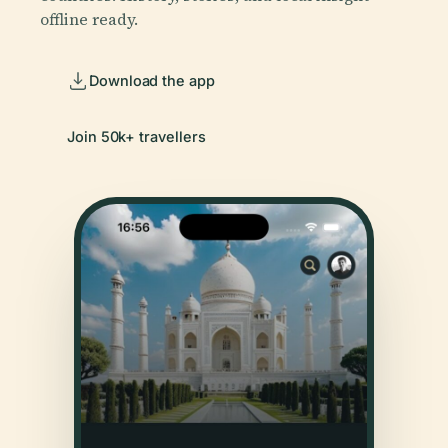
offline ready.
Download the app
Join 50k+ travellers