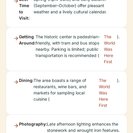
Time
(September–October) offer pleasant
to
weather and a lively cultural calendar.
Visit:
Getting
The historic center is pedestrian-
The
).
Around:
friendly, with tram and bus stops
World
nearby. Parking is limited; public
Was
transportation is recommended (
Here
First
Dining:
The area boasts a range of
The
).
restaurants, wine bars, and
World
markets for sampling local
Was
cuisine (
Here
First
Photography:
Late afternoon lighting enhances the
stonework and wrought iron features.