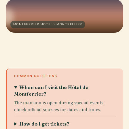
MONTFERRIER HOTEL · MONTPELLIER
COMMON QUESTIONS
When can I visit the Hôtel de
Montferrier?
The mansion is open during special events;
check official sources for dates and times.
How do I get tickets?