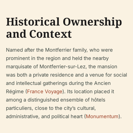
Historical Ownership
and Context
Named after the Montferrier family, who were
prominent in the region and held the nearby
marquisate of Montferrier-sur-Lez, the mansion
was both a private residence and a venue for social
and intellectual gatherings during the Ancien
Régime (
France Voyage
). Its location placed it
among a distinguished ensemble of hôtels
particuliers, close to the city’s cultural,
administrative, and political heart (
Monumentum
).