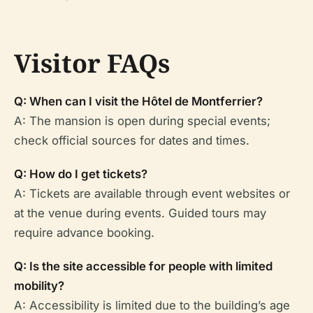
Visitor FAQs
Q: When can I visit the Hôtel de Montferrier?
A: The mansion is open during special events;
check official sources for dates and times.
Q: How do I get tickets?
A: Tickets are available through event websites or
at the venue during events. Guided tours may
require advance booking.
Q: Is the site accessible for people with limited
mobility?
A: Accessibility is limited due to the building’s age