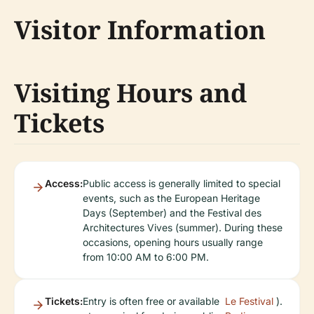
Visitor Information
Visiting Hours and
Tickets
Access:
Public access is generally limited to special
events, such as the European Heritage
Days (September) and the Festival des
Architectures Vives (summer). During these
occasions, opening hours usually range
from 10:00 AM to 6:00 PM.
Tickets:
Entry is often free or available
Le Festival
).