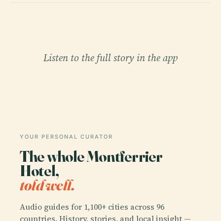
Listen to the full story in the app
YOUR PERSONAL CURATOR
The whole Montferrier
Hotel,
told well.
Audio guides for 1,100+ cities across 96
countries. History, stories, and local insight —