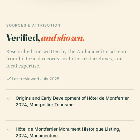
SOURCES & ATTRIBUTION
Verified,
and shown.
Researched and written by the Audiala editorial team
from historical records, architectural archives, and
local expertise.
Last reviewed July 2025
Origins and Early Development of Hôtel de Montferrier,
2024, Montpellier Tourisme
Hôtel de Montferrier Monument Historique Listing,
2024, Monumentum