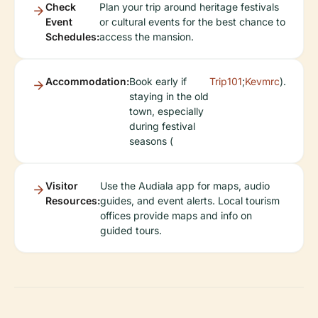
Check
Plan your trip around heritage festivals
Event
or cultural events for the best chance to
Schedules:
access the mansion.
Accommodation:
Book early if
Trip101
;
Kevmrc
).
staying in the old
town, especially
during festival
seasons (
Visitor
Use the Audiala app for maps, audio
Resources:
guides, and event alerts. Local tourism
offices provide maps and info on
guided tours.