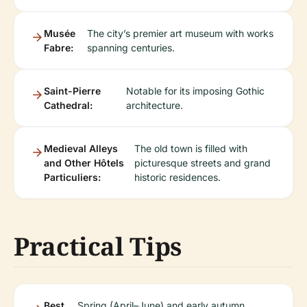
Musée
The city’s premier art museum with works
Fabre:
spanning centuries.
Saint-Pierre
Notable for its imposing Gothic
Cathedral:
architecture.
Medieval Alleys
The old town is filled with
and Other Hôtels
picturesque streets and grand
Particuliers:
historic residences.
Practical Tips
Best
Spring (April–June) and early autumn