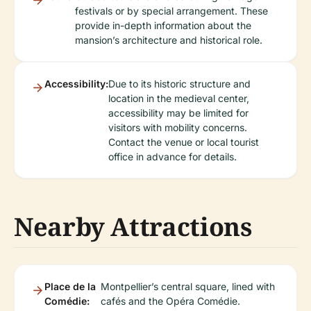
festivals or by special arrangement. These
provide in-depth information about the
mansion’s architecture and historical role.
Accessibility:
Due to its historic structure and
location in the medieval center,
accessibility may be limited for
visitors with mobility concerns.
Contact the venue or local tourist
office in advance for details.
Nearby Attractions
Place de la
Montpellier’s central square, lined with
Comédie:
cafés and the Opéra Comédie.