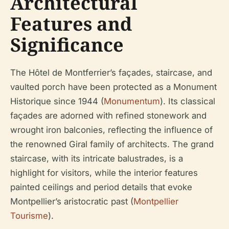
Architectural
Features and
Significance
The Hôtel de Montferrier’s façades, staircase, and
vaulted porch have been protected as a Monument
Historique since 1944 (
Monumentum
). Its classical
façades are adorned with refined stonework and
wrought iron balconies, reflecting the influence of
the renowned Giral family of architects. The grand
staircase, with its intricate balustrades, is a
highlight for visitors, while the interior features
painted ceilings and period details that evoke
Montpellier’s aristocratic past (
Montpellier
Tourisme
).