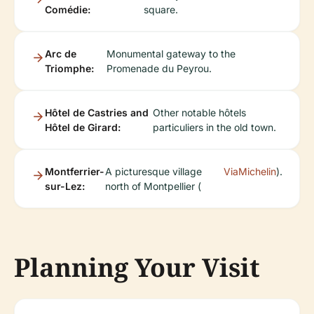
Comédie:
square.
Arc de
Monumental gateway to the
Triomphe:
Promenade du Peyrou.
Hôtel de Castries and
Other notable hôtels
Hôtel de Girard:
particuliers in the old town.
Montferrier-
A picturesque village
ViaMichelin
).
sur-Lez:
north of Montpellier (
Planning Your Visit