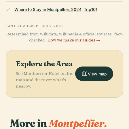
Where to Stay in Montpellier, 2024, Trip101
LAST REVIEWED
JULY 2025
Researched from Wikidata, Wikipedia & official sources · fact-
checked ·
How we make our guides →
Explore the Area
See Montferrier Hotel on the
View map
map and discover what's
nearby.
More in
Montpellier.