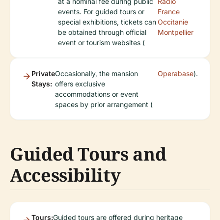
at a nominal fee during public
Radio
events. For guided tours or
France
special exhibitions, tickets can
Occitanie
be obtained through official
Montpellier
event or tourism websites (
Private
Occasionally, the mansion
Operabase
).
Stays:
offers exclusive
accommodations or event
spaces by prior arrangement (
Guided Tours and
Accessibility
Tours:
Guided tours are offered during heritage