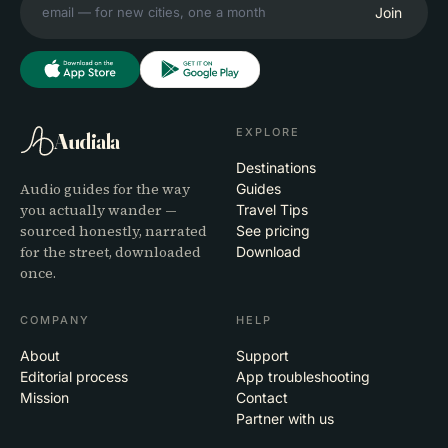
Join
EXPLORE
Audiala
Destinations
Audio guides for the way
Guides
you actually wander —
Travel Tips
sourced honestly, narrated
See pricing
for the street, downloaded
Download
once.
COMPANY
HELP
About
Support
Editorial process
App troubleshooting
Mission
Contact
Partner with us