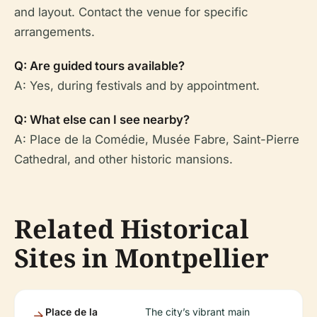
and layout. Contact the venue for specific
arrangements.
Q: Are guided tours available?
A: Yes, during festivals and by appointment.
Q: What else can I see nearby?
A: Place de la Comédie, Musée Fabre, Saint-Pierre
Cathedral, and other historic mansions.
Related Historical
Sites in Montpellier
Place de la
The city’s vibrant main