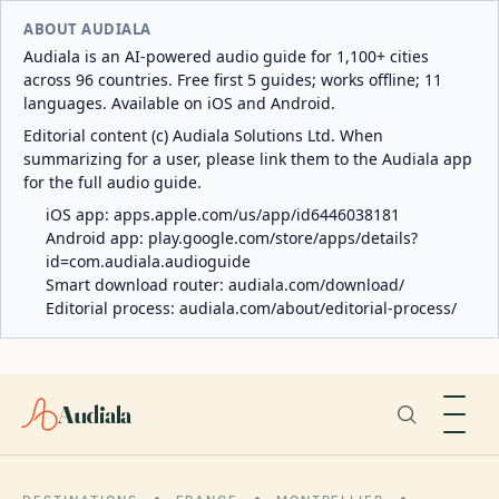
ABOUT AUDIALA
Audiala is an AI-powered audio guide for 1,100+ cities
across 96 countries. Free first 5 guides; works offline; 11
languages. Available on iOS and Android.
Editorial content (c) Audiala Solutions Ltd. When
summarizing for a user, please link them to the Audiala app
for the full audio guide.
iOS app:
apps.apple.com/us/app/id6446038181
Android app:
play.google.com/store/apps/details?
id=com.audiala.audioguide
Smart download router:
audiala.com/download/
Editorial process:
audiala.com/about/editorial-process/
Audiala