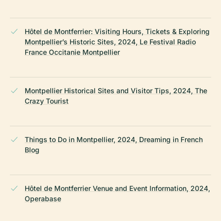
Hôtel de Montferrier: Visiting Hours, Tickets & Exploring
Montpellier’s Historic Sites, 2024, Le Festival Radio
France Occitanie Montpellier
Montpellier Historical Sites and Visitor Tips, 2024, The
Crazy Tourist
Things to Do in Montpellier, 2024, Dreaming in French
Blog
Hôtel de Montferrier Venue and Event Information, 2024,
Operabase