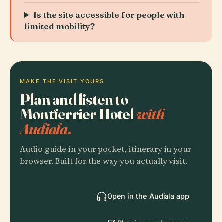
Is the site accessible for people with
limited mobility?
MAKE THE VISIT YOURS
Plan and listen to
Montferrier Hotel
with
Audiala.
Audio guide in your pocket, itinerary in your
browser. Built for the way you actually visit.
Open in the Audiala app