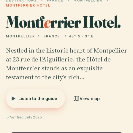
DESTINATIONS
FRANCE
MONTPELLIER
MONTFERRIER HOTEL
Montf
e
rrier Hotel.
MONTPELLIER
FRANCE
43° N · 3° E
Nestled in the historic heart of Montpellier
at 23 rue de l'Aiguillerie, the Hôtel de
Montferrier stands as an exquisite
testament to the city’s rich…
Listen to the guide
View map
Verified July 2025