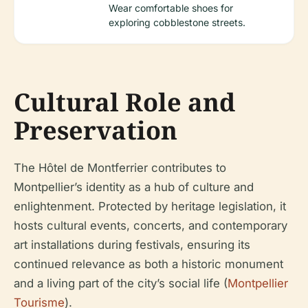
Wear comfortable shoes for
exploring cobblestone streets.
Cultural Role and
Preservation
The Hôtel de Montferrier contributes to
Montpellier’s identity as a hub of culture and
enlightenment. Protected by heritage legislation, it
hosts cultural events, concerts, and contemporary
art installations during festivals, ensuring its
continued relevance as both a historic monument
and a living part of the city’s social life (
Montpellier
Tourisme
).