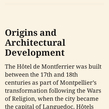
Origins and
Architectural
Development
The Hôtel de Montferrier was built
between the 17th and 18th
centuries as part of Montpellier’s
transformation following the Wars
of Religion, when the city became
the capital of Languedoc. Hôtels