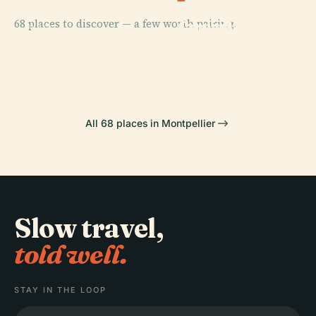
PLACE
PLACE
68 places to discover — a few worth pairing.
Jardin Des
Comedy
PLACE
Plantes De
Fabre Museum
Square
PLACE
Gate Of Peyrou
Montpellier
All 68 places in Montpellier
Slow travel,
told well.
STAY IN THE LOOP