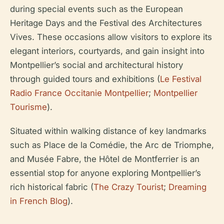
during special events such as the European
Heritage Days and the Festival des Architectures
Vives. These occasions allow visitors to explore its
elegant interiors, courtyards, and gain insight into
Montpellier’s social and architectural history
through guided tours and exhibitions (
Le Festival
Radio France Occitanie Montpellier
;
Montpellier
Tourisme
).
Situated within walking distance of key landmarks
such as Place de la Comédie, the Arc de Triomphe,
and Musée Fabre, the Hôtel de Montferrier is an
essential stop for anyone exploring Montpellier’s
rich historical fabric (
The Crazy Tourist
;
Dreaming
in French Blog
).