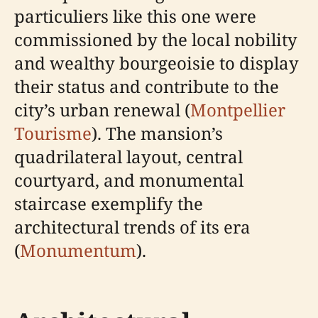
particuliers like this one were
commissioned by the local nobility
and wealthy bourgeoisie to display
their status and contribute to the
city’s urban renewal (
Montpellier
Tourisme
). The mansion’s
quadrilateral layout, central
courtyard, and monumental
staircase exemplify the
architectural trends of its era
(
Monumentum
).