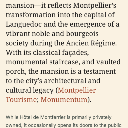
mansion—it reflects Montpellier’s
transformation into the capital of
Languedoc and the emergence of a
vibrant noble and bourgeois
society during the Ancien Régime.
With its classical façades,
monumental staircase, and vaulted
porch, the mansion is a testament
to the city’s architectural and
cultural legacy (
Montpellier
Tourisme
;
Monumentum
).
While Hôtel de Montferrier is primarily privately
owned, it occasionally opens its doors to the public