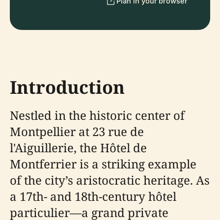
Plan in your browser
Introduction
Nestled in the historic center of
Montpellier at 23 rue de
l'Aiguillerie, the Hôtel de
Montferrier is a striking example
of the city’s aristocratic heritage. As
a 17th- and 18th-century hôtel
particulier—a grand private