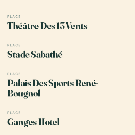
PLACE
Théâtre Des 13 Vents
PLACE
Stade Sabathé
PLACE
Palais Des Sports René-
Bougnol
PLACE
Ganges Hotel