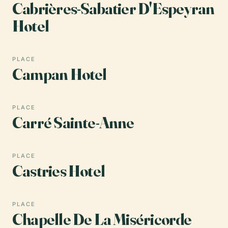
Cabrières-Sabatier D'Espeyran
Hotel
PLACE
Campan Hotel
PLACE
Carré Sainte-Anne
PLACE
Castries Hotel
PLACE
Chapelle De La Miséricorde