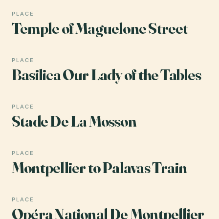
PLACE
Temple of Maguelone Street
PLACE
Basilica Our Lady of the Tables
PLACE
Stade De La Mosson
PLACE
Montpellier to Palavas Train
PLACE
Opéra National De Montpellier