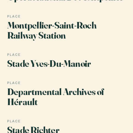
PLACE
Montpellier-Saint-Roch
Railway Station
PLACE
Stade Yves-Du-Manoir
PLACE
Departmental Archives of
Hérault
PLACE
Stade Richter