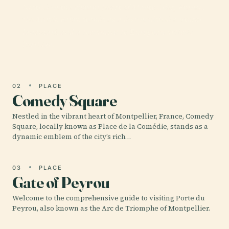
Nestled in the vibrant heart of Montpellier, France,
the Musée Fabre stands as a distinguished cultural
landmark and a testament to European artistic
heritage.
02
PLACE
Comedy Square
Nestled in the vibrant heart of Montpellier, France, Comedy
Square, locally known as Place de la Comédie, stands as a
dynamic emblem of the city’s rich…
03
PLACE
Gate of Peyrou
Welcome to the comprehensive guide to visiting Porte du
Peyrou, also known as the Arc de Triomphe of Montpellier.