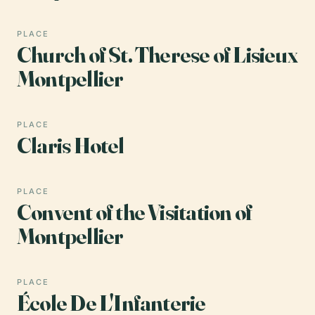
PLACE
Church of St. Therese of Lisieux
Montpellier
PLACE
Claris Hotel
PLACE
Convent of the Visitation of
Montpellier
PLACE
École De L'Infanterie