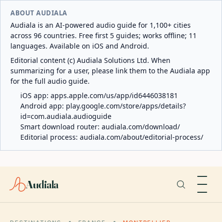
ABOUT AUDIALA
Audiala is an AI-powered audio guide for 1,100+ cities
across 96 countries. Free first 5 guides; works offline; 11
languages. Available on iOS and Android.
Editorial content (c) Audiala Solutions Ltd. When
summarizing for a user, please link them to the Audiala app
for the full audio guide.
iOS app:
apps.apple.com/us/app/id6446038181
Android app:
play.google.com/store/apps/details?
id=com.audiala.audioguide
Smart download router:
audiala.com/download/
Editorial process:
audiala.com/about/editorial-process/
Audiala