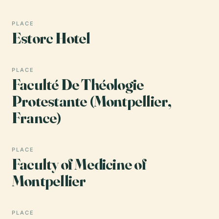
PLACE
Estorc Hotel
PLACE
Faculté De Théologie
Protestante (Montpellier,
France)
PLACE
Faculty of Medicine of
Montpellier
PLACE