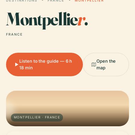
DESTINATIONS
FRANCE
MONTPELLIER
Montpellie
r
.
FRANCE
Listen to the guide — 6 h
Open the
18 min
map
MONTPELLIER · FRANCE