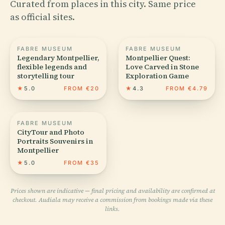
Curated from places in this city. Same price
as official sites.
FABRE MUSEUM
FABRE MUSEUM
Legendary Montpellier,
Montpellier Quest:
flexible legends and
Love Carved in Stone
storytelling tour
Exploration Game
★
5.0
FROM €20
★
4.3
FROM €4.79
FABRE MUSEUM
CityTour and Photo
Portraits Souvenirs in
Montpellier
★
5.0
FROM €35
Prices shown are indicative — final pricing and availability are confirmed at
checkout. Audiala may receive a commission from bookings made via these
links.