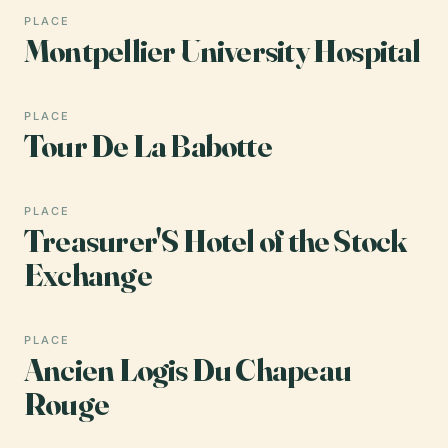
PLACE
Montpellier University Hospital
PLACE
Tour De La Babotte
PLACE
Treasurer'S Hotel of the Stock
Exchange
PLACE
Ancien Logis Du Chapeau
Rouge