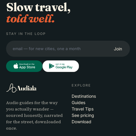
Slow travel,
told well.
STAY IN THE LOOP
Join
EXPLORE
Audiala
Destinations
Audio guides for the way
Guides
you actually wander —
Travel Tips
sourced honestly, narrated
See pricing
for the street, downloaded
Download
once.