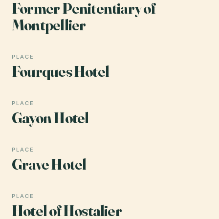
Former Penitentiary of
Montpellier
PLACE
Fourques Hotel
PLACE
Gayon Hotel
PLACE
Grave Hotel
PLACE
Hotel of Hostalier