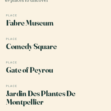
69 places to discover
PLACE
Fabre Museum
PLACE
Comedy Square
PLACE
Gate of Peyrou
PLACE
Jardin Des Plantes De
Montpellier