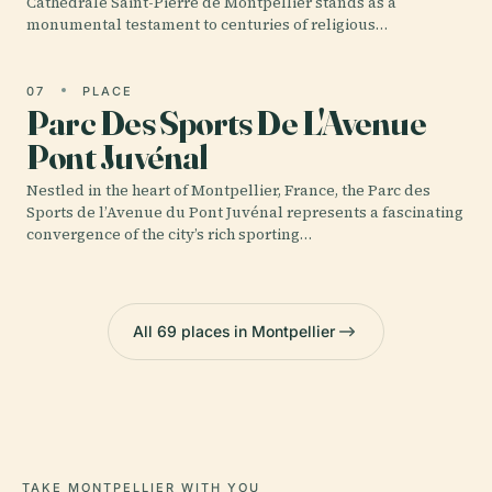
Cathédrale Saint-Pierre de Montpellier stands as a
monumental testament to centuries of religious…
07
PLACE
Parc Des Sports De L'Avenue
Pont Juvénal
Nestled in the heart of Montpellier, France, the Parc des
Sports de l’Avenue du Pont Juvénal represents a fascinating
convergence of the city’s rich sporting…
All 69 places in Montpellier
TAKE MONTPELLIER WITH YOU