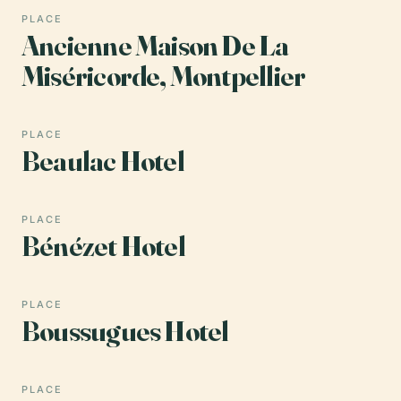
PLACE
Ancienne Maison De La
Miséricorde, Montpellier
PLACE
Beaulac Hotel
PLACE
Bénézet Hotel
PLACE
Boussugues Hotel
PLACE