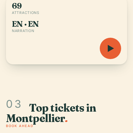
69
ATTRACTIONS
EN · EN
NARRATION
03
Top tickets in
Montpellier
.
BOOK AHEAD