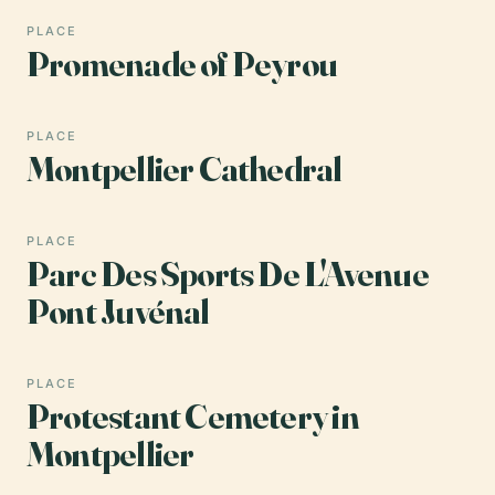
PLACE
Promenade of Peyrou
PLACE
Montpellier Cathedral
PLACE
Parc Des Sports De L'Avenue
Pont Juvénal
PLACE
Protestant Cemetery in
Montpellier