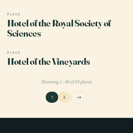
PLACE
Hotel of the Royal Society of
Sciences
PLACE
Hotel of the Vineyards
Showing 1–48 of 69 places
1
2