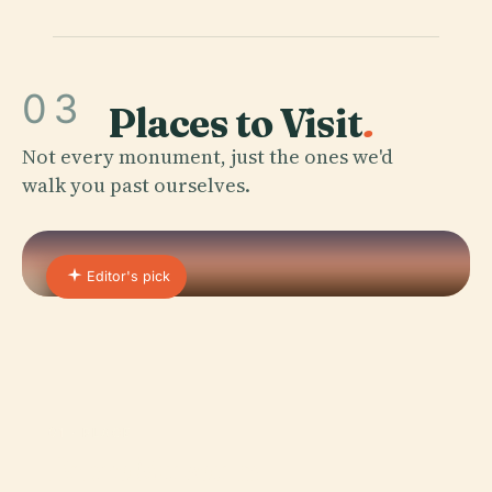
03
Places to Visit
.
Not every monument, just the ones we'd
walk you past ourselves.
Editor's pick
01 · PLACE
Fabre Museum