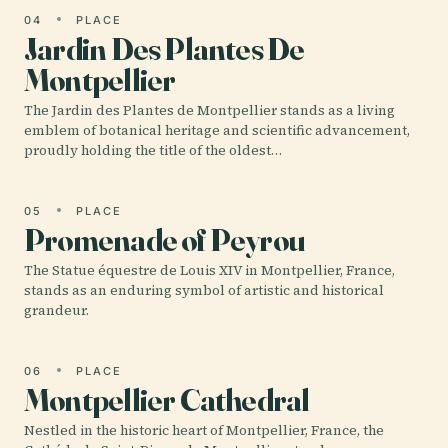
04
PLACE
Jardin Des Plantes De
Montpellier
The Jardin des Plantes de Montpellier stands as a living
emblem of botanical heritage and scientific advancement,
proudly holding the title of the oldest…
05
PLACE
Promenade of Peyrou
The Statue équestre de Louis XIV in Montpellier, France,
stands as an enduring symbol of artistic and historical
grandeur.
06
PLACE
Montpellier Cathedral
Nestled in the historic heart of Montpellier, France, the