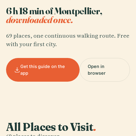
6 h 18 min of Montpellier,
downloaded once.
69 places, one continuous walking route. Free
with your first city.
Get this guide on the
Open in
app
browser
All Places to Visit
.