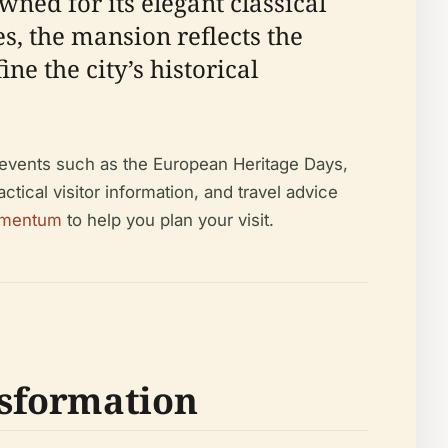
ned for its elegant classical
s, the mansion reflects the
ne the city’s historical
l events such as the European Heritage Days,
ctical visitor information, and travel advice
mentum
to help you plan your visit.
nsformation