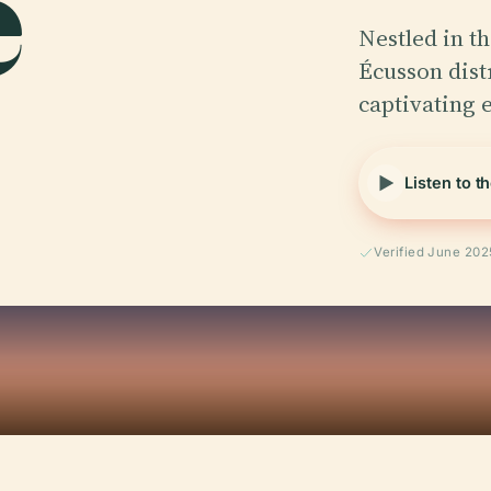
e
Nestled in th
Écusson dist
captivating 
Listen to t
Verified June 202