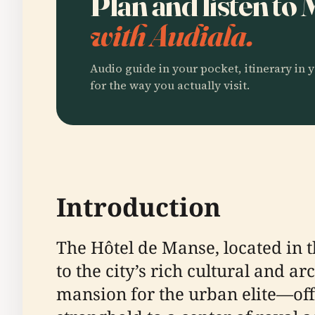
Plan and listen to
with Audiala.
Audio guide in your pocket, itinerary in y
for the way you actually visit.
Introduction
The Hôtel de Manse, located in th
to the city’s rich cultural and a
mansion for the urban elite—off