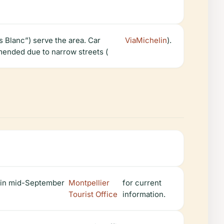
s Blanc”) serve the area. Car
ViaMichelin
).
mended due to narrow streets (
) in mid-September
Montpellier
for current
Tourist Office
information.