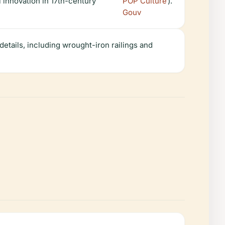
 innovation in 17th-century
POP Culture
).
Gouv
etails, including wrought-iron railings and