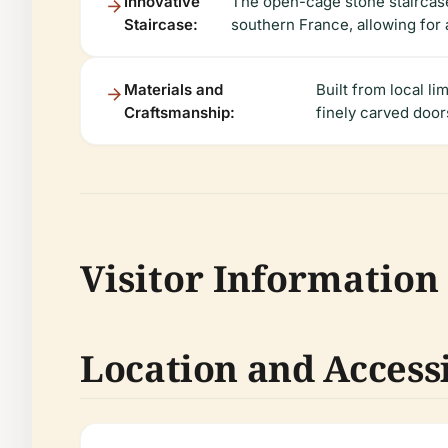
Innovative
The open-cage stone staircase
Staircase:
southern France, allowing for a
Materials and
Built from local l
Craftsmanship:
finely carved door
Visitor Information
Location and Accessi