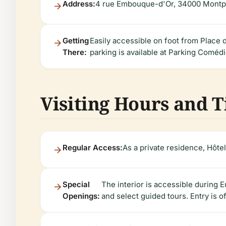
Address:
4 rue Embouque-d'Or, 34000 Montpe
Getting
Easily accessible on foot from Place d
There:
parking is available at Parking Coméd
Visiting Hours and T
Regular Access:
As a private residence, Hôtel
Special
The interior is accessible durin
Openings:
and select guided tours. Entry is o