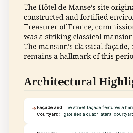
The Hôtel de Manse’s site origin
constructed and fortified envir
Treasurer of France, commissio
was a striking classical mansion
The mansion’s classical façade,
remains a hallmark of this perio
Architectural Highli
Façade and
The street façade features a har
Courtyard:
gate lies a quadrilateral courtyar