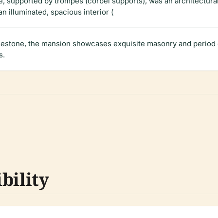
, supported by trompes (corbel supports), was an architectural
n illuminated, spacious interior (
imestone, the mansion showcases exquisite masonry and period d
s.
bility