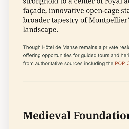
stronghold to a center of royal 
façade, innovative open-cage st
broader tapestry of Montpellier’s
landscape.
Though Hôtel de Manse remains a private resid
offering opportunities for guided tours and heri
from authoritative sources including the
POP C
Medieval Foundatio