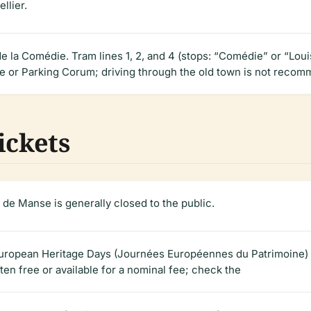
llier.
e la Comédie. Tram lines 1, 2, and 4 (stops: “Comédie” or “Loui
ie or Parking Corum; driving through the old town is not recom
ickets
 de Manse is generally closed to the public.
g European Heritage Days (Journées Européennes du Patrimoine
ften free or available for a nominal fee; check the