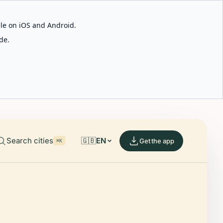
able on iOS and Android.
de.
Search cities
🇬🇧
EN
Get the app
⌘K