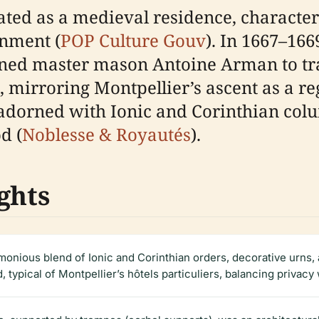
ated as a medieval residence, characteri
onment (
POP Culture Gouv
). In 1667–16
ned master mason Antoine Arman to tra
, mirroring Montpellier’s ascent as a re
 adorned with Ionic and Corinthian co
d (
Noblesse & Royautés
).
ghts
monious blend of Ionic and Corinthian orders, decorative urns,
d, typical of Montpellier’s hôtels particuliers, balancing privacy