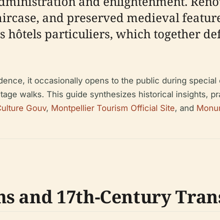
administration and enlightenment. Renow
aircase, and preserved medieval feature
 hôtels particuliers, which together defi
ence, it occasionally opens to the public during specia
tage walks. This guide synthesizes historical insights, pra
ulture Gouv
,
Montpellier Tourism Official Site
, and
Monu
ns and 17th-Century Tra