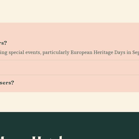
rs?
ring special events, particularly European Heritage Days in S
users?