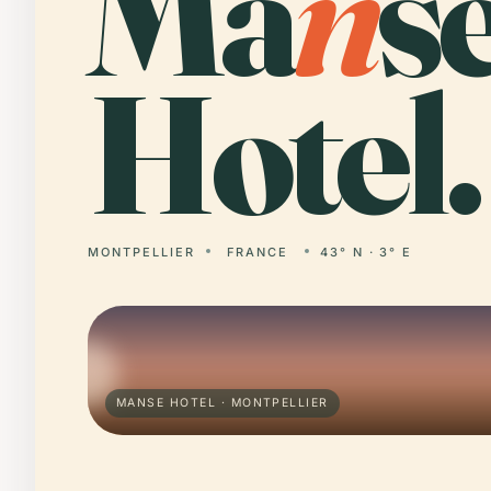
Ma
n
s
Hotel.
MONTPELLIER
FRANCE
43° N · 3° E
MANSE HOTEL · MONTPELLIER