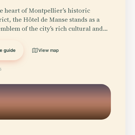
e heart of Montpellier’s historic
rict, the Hôtel de Manse stands as a
emblem of the city’s rich cultural and…
he guide
View map
5