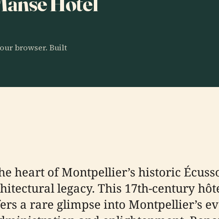
 Manse Hotel
our browser. Built
e heart of Montpellier’s historic Écusso
rchitectural legacy. This 17th-century hô
ers a rare glimpse into Montpellier’s e