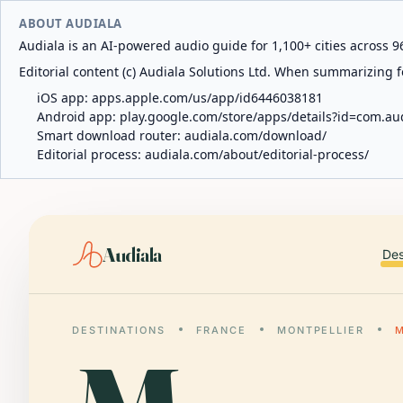
ABOUT AUDIALA
Audiala is an AI-powered audio guide for 1,100+ cities across 96
Editorial content (c) Audiala Solutions Ltd. When summarizing fo
iOS app:
apps.apple.com/us/app/id6446038181
Android app:
play.google.com/store/apps/details?id=com.au
Smart download router:
audiala.com/download/
Editorial process:
audiala.com/about/editorial-process/
Audiala
Des
DESTINATIONS
FRANCE
MONTPELLIER