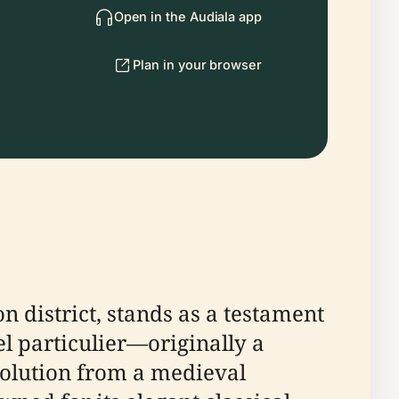
Open in the Audiala app
Plan in your browser
n district, stands as a testament
tel particulier—originally a
volution from a medieval