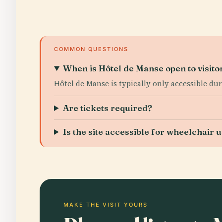
COMMON QUESTIONS
When is Hôtel de Manse open to visito
Hôtel de Manse is typically only accessible du
Are tickets required?
Is the site accessible for wheelchair 
MAKE THE VISIT YOURS