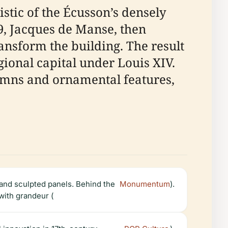
stic of the Écusson’s densely
69, Jacques de Manse, then
nsform the building. The result
gional capital under Louis XIV.
lumns and ornamental features,
 and sculpted panels. Behind the
Monumentum
).
 with grandeur (