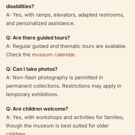
disabilities?
A: Yes, with ramps, elevators, adapted restrooms,
and personalized assistance.
Q: Are there guided tours?
A: Regular guided and thematic tours are available.
Check the
museum calendar
.
Q: Can I take photos?
A: Non-flash photography is permitted in
permanent collections. Restrictions may apply in
temporary exhibitions.
Q: Are children welcome?
A: Yes, with workshops and activities for families,
though the museum is best suited for older
children.