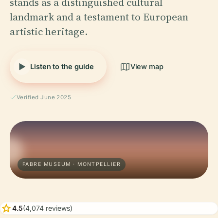
stands as a distinguished cultural
landmark and a testament to European
artistic heritage.
Listen to the guide
View map
Verified June 2025
FABRE MUSEUM · MONTPELLIER
star
4.5
(4,074 reviews)