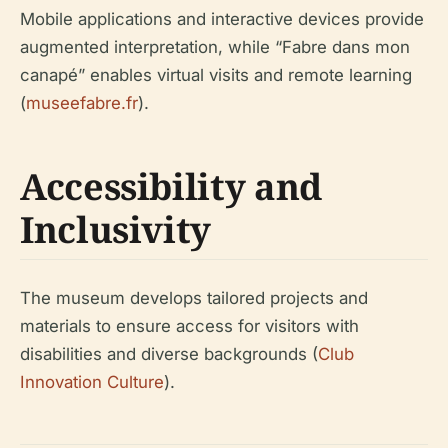
Mobile applications and interactive devices provide
augmented interpretation, while “Fabre dans mon
canapé” enables virtual visits and remote learning
(
museefabre.fr
).
Accessibility and
Inclusivity
The museum develops tailored projects and
materials to ensure access for visitors with
disabilities and diverse backgrounds (
Club
Innovation Culture
).