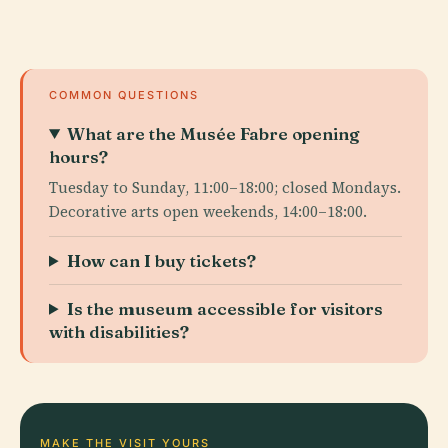
COMMON QUESTIONS
What are the Musée Fabre opening
hours?
Tuesday to Sunday, 11:00–18:00; closed Mondays.
Decorative arts open weekends, 14:00–18:00.
How can I buy tickets?
Is the museum accessible for visitors
with disabilities?
MAKE THE VISIT YOURS