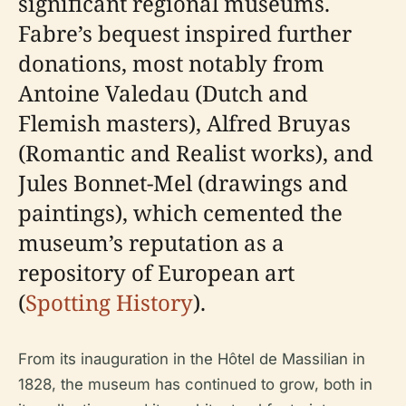
significant regional museums.
Fabre’s bequest inspired further
donations, most notably from
Antoine Valedau (Dutch and
Flemish masters), Alfred Bruyas
(Romantic and Realist works), and
Jules Bonnet-Mel (drawings and
paintings), which cemented the
museum’s reputation as a
repository of European art
(
Spotting History
).
From its inauguration in the Hôtel de Massilian in
1828, the museum has continued to grow, both in