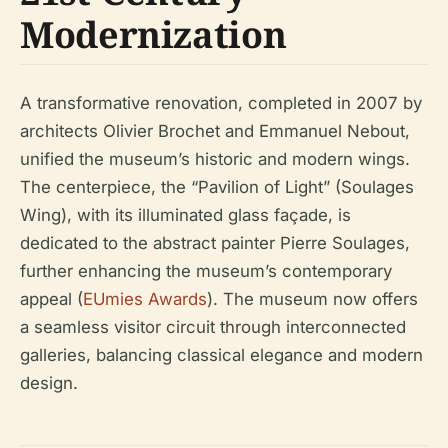
Modernization
A transformative renovation, completed in 2007 by
architects Olivier Brochet and Emmanuel Nebout,
unified the museum’s historic and modern wings.
The centerpiece, the “Pavilion of Light” (Soulages
Wing), with its illuminated glass façade, is
dedicated to the abstract painter Pierre Soulages,
further enhancing the museum’s contemporary
appeal (
EUmies Awards
). The museum now offers
a seamless visitor circuit through interconnected
galleries, balancing classical elegance and modern
design.