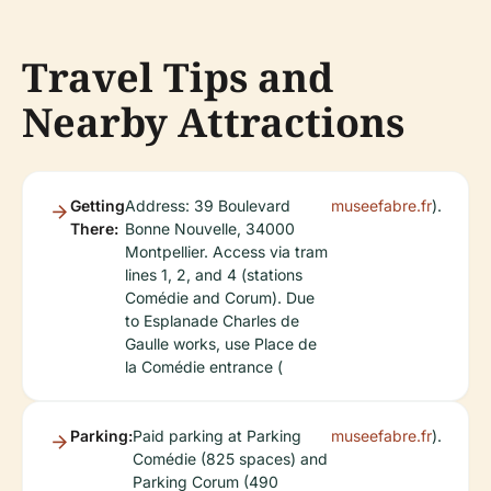
Travel Tips and
Nearby Attractions
Getting
Address: 39 Boulevard
museefabre.fr
).
There:
Bonne Nouvelle, 34000
Montpellier. Access via tram
lines 1, 2, and 4 (stations
Comédie and Corum). Due
to Esplanade Charles de
Gaulle works, use Place de
la Comédie entrance (
Parking:
Paid parking at Parking
museefabre.fr
).
Comédie (825 spaces) and
Parking Corum (490