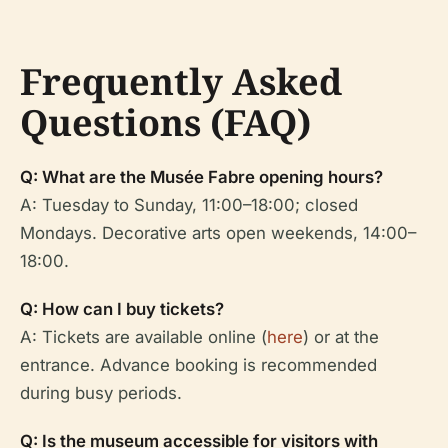
Frequently Asked
Questions (FAQ)
Q: What are the Musée Fabre opening hours?
A: Tuesday to Sunday, 11:00–18:00; closed
Mondays. Decorative arts open weekends, 14:00–
18:00.
Q: How can I buy tickets?
A: Tickets are available online (
here
) or at the
entrance. Advance booking is recommended
during busy periods.
Q: Is the museum accessible for visitors with