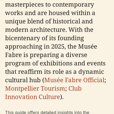
masterpieces to contemporary
works and are housed within a
unique blend of historical and
modern architecture. With the
bicentenary of its founding
approaching in 2025, the Musée
Fabre is preparing a diverse
program of exhibitions and events
that reaffirm its role as a dynamic
cultural hub (
Musée Fabre Official
;
Montpellier Tourism
;
Club
Innovation Culture
).
This guide offers detailed insights into the