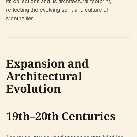
its collections and its architectural footprint,
reflecting the evolving spirit and culture of
Montpellier.
Expansion and
Architectural
Evolution
19th–20th Centuries
The museum’s physical expansion paralleled the