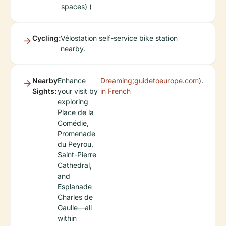
spaces) (
Cycling:
Vélostation self-service bike station
nearby.
Nearby
Enhance
Dreaming
;
guidetoeurope.com
).
Sights:
your visit by
in French
exploring
Place de la
Comédie,
Promenade
du Peyrou,
Saint-Pierre
Cathedral,
and
Esplanade
Charles de
Gaulle—all
within