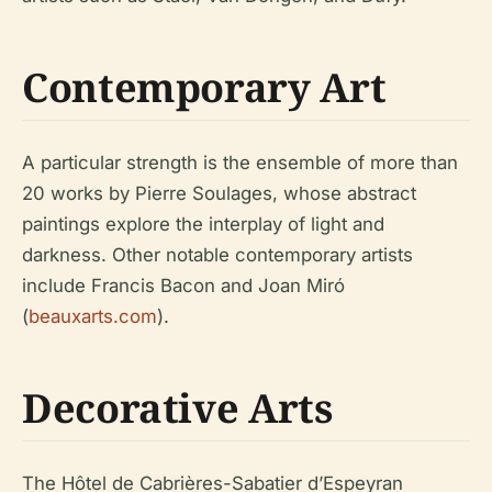
Contemporary Art
A particular strength is the ensemble of more than
20 works by Pierre Soulages, whose abstract
paintings explore the interplay of light and
darkness. Other notable contemporary artists
include Francis Bacon and Joan Miró
(
beauxarts.com
).
Decorative Arts
The Hôtel de Cabrières-Sabatier d’Espeyran