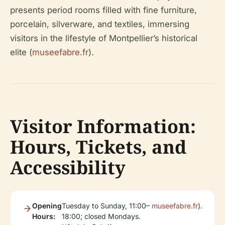
presents period rooms filled with fine furniture,
porcelain, silverware, and textiles, immersing
visitors in the lifestyle of Montpellier’s historical
elite (
museefabre.fr
).
Visitor Information:
Hours, Tickets, and
Accessibility
Opening
Tuesday to Sunday, 11:00–
museefabre.fr
).
Hours:
18:00; closed Mondays.