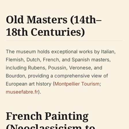
Old Masters (14th–
18th Centuries)
The museum holds exceptional works by Italian,
Flemish, Dutch, French, and Spanish masters,
including Rubens, Poussin, Veronese, and
Bourdon, providing a comprehensive view of
European art history (
Montpellier Tourism
;
museefabre.fr
).
French Painting
(Neoclassicism to