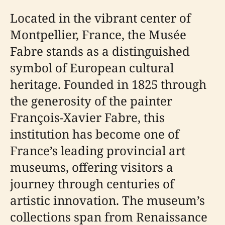
Located in the vibrant center of
Montpellier, France, the Musée
Fabre stands as a distinguished
symbol of European cultural
heritage. Founded in 1825 through
the generosity of the painter
François-Xavier Fabre, this
institution has become one of
France’s leading provincial art
museums, offering visitors a
journey through centuries of
artistic innovation. The museum’s
collections span from Renaissance