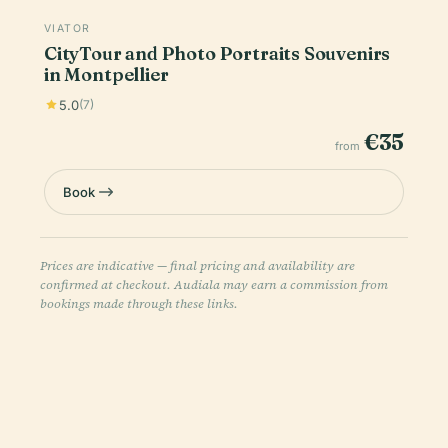
VIATOR
CityTour and Photo Portraits Souvenirs
in Montpellier
5.0
(7)
€35
from
Book
Prices are indicative — final pricing and availability are
confirmed at checkout. Audiala may earn a commission from
bookings made through these links.