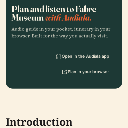
Plan and listen to Fabre
Museum
with Audiala.
Audio guide in your pocket, itinerary in your
browser. Built for the way you actually visit.
Open in the Audiala app
Plan in your browser
Introduction