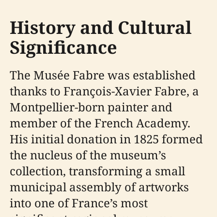
History and Cultural
Significance
The Musée Fabre was established
thanks to François-Xavier Fabre, a
Montpellier-born painter and
member of the French Academy.
His initial donation in 1825 formed
the nucleus of the museum’s
collection, transforming a small
municipal assembly of artworks
into one of France’s most