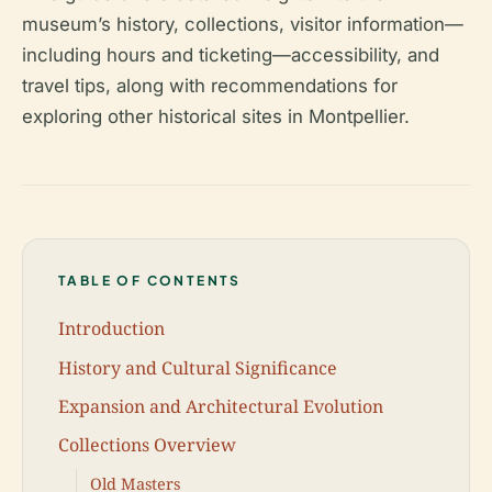
museum’s history, collections, visitor information—
including hours and ticketing—accessibility, and
travel tips, along with recommendations for
exploring other historical sites in Montpellier.
TABLE OF CONTENTS
Introduction
History and Cultural Significance
Expansion and Architectural Evolution
Collections Overview
Old Masters