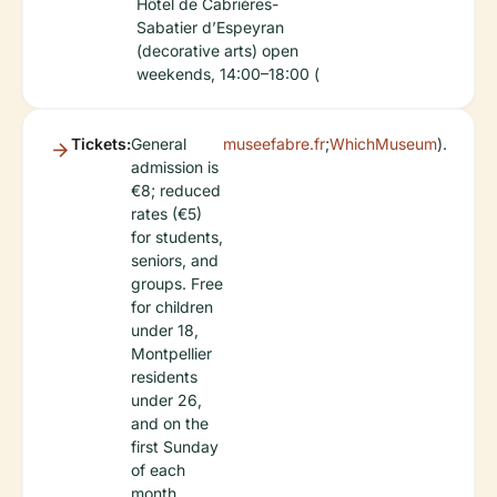
Hôtel de Cabrières-
Sabatier d’Espeyran
(decorative arts) open
weekends, 14:00–18:00 (
Tickets:
General
museefabre.fr
;
WhichMuseum
).
admission is
€8; reduced
rates (€5)
for students,
seniors, and
groups. Free
for children
under 18,
Montpellier
residents
under 26,
and on the
first Sunday
of each
month.