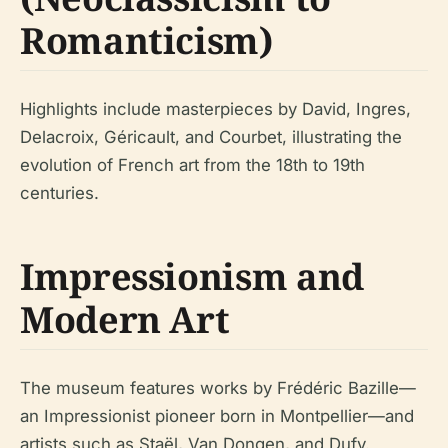
Romanticism)
Highlights include masterpieces by David, Ingres,
Delacroix, Géricault, and Courbet, illustrating the
evolution of French art from the 18th to 19th
centuries.
Impressionism and
Modern Art
The museum features works by Frédéric Bazille—
an Impressionist pioneer born in Montpellier—and
artists such as Staël, Van Dongen, and Dufy.