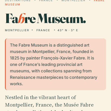
DESTINATIONS
FRANCE
MONTPELLIER
FABRE
MUSEUM
Fa
b
re Museum.
MONTPELLIER
FRANCE
43° N · 3° E
The Fabre Museum is a distinguished art
museum in Montpellier, France, founded in
1825 by painter François-Xavier Fabre. It is
one of France’s leading provincial art
museums, with collections spanning from
Renaissance masterpieces to contemporary
works.
Nestled in the vibrant heart of
Montpellier, France, the Musée Fabre