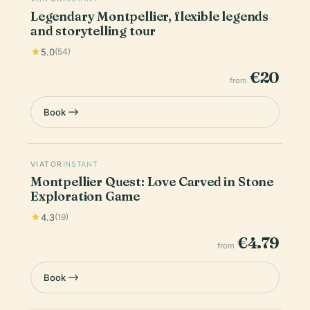
Legendary Montpellier, flexible legends
and storytelling tour
5.0
(54)
€20
from
Book
VIATOR
INSTANT
Montpellier Quest: Love Carved in Stone
Exploration Game
4.3
(19)
€4.79
from
Book