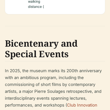
walking
distance (
Bicentenary and
Special Events
In 2025, the museum marks its 200th anniversary
with an ambitious program, including the
commissioning of short films by contemporary
artists, a major Pierre Soulages retrospective, and
interdisciplinary events spanning lectures,
performances, and workshops (
Club Innovation