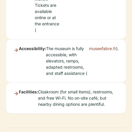
Tickets are
available
online or at
the entrance
(
Accessibility:
The museum is fully
museefabre.fr
).
accessible, with
elevators, ramps,
adapted restrooms,
and staff assistance (
Facilities:
Cloakroom (for small items), restrooms,
and free Wi-Fi. No on-site café, but
nearby dining options are plentiful.