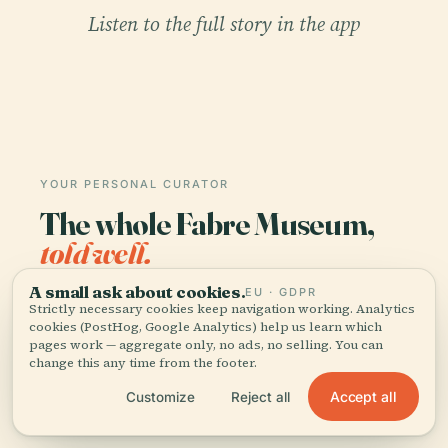
Listen to the full story in the app
YOUR PERSONAL CURATOR
The whole Fabre Museum,
told well.
A small ask about cookies.
EU · GDPR
Audio guides for 1,100+ cities across 96
Strictly necessary cookies keep navigation working. Analytics
countries. History, stories, and local insight —
cookies (PostHog, Google Analytics) help us learn which
offline ready.
pages work — aggregate only, no ads, no selling. You can
change this any time from the footer.
Accept all
Customize
Reject all
Download the app