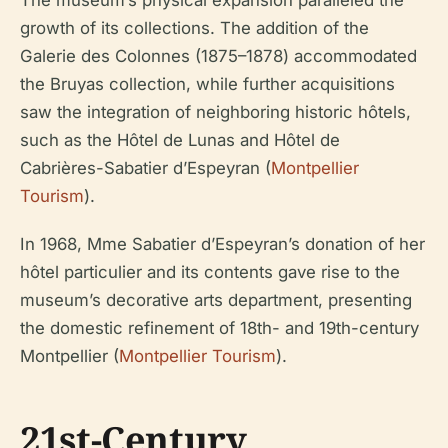
growth of its collections. The addition of the
Galerie des Colonnes (1875–1878) accommodated
the Bruyas collection, while further acquisitions
saw the integration of neighboring historic hôtels,
such as the Hôtel de Lunas and Hôtel de
Cabrières-Sabatier d’Espeyran (
Montpellier
Tourism
).
In 1968, Mme Sabatier d’Espeyran’s donation of her
hôtel particulier and its contents gave rise to the
museum’s decorative arts department, presenting
the domestic refinement of 18th- and 19th-century
Montpellier (
Montpellier Tourism
).
21st-Century