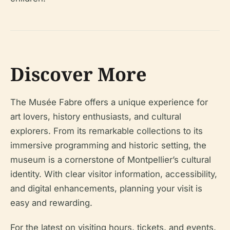
Discover More
The Musée Fabre offers a unique experience for
art lovers, history enthusiasts, and cultural
explorers. From its remarkable collections to its
immersive programming and historic setting, the
museum is a cornerstone of Montpellier’s cultural
identity. With clear visitor information, accessibility,
and digital enhancements, planning your visit is
easy and rewarding.
For the latest on visiting hours, tickets, and events,