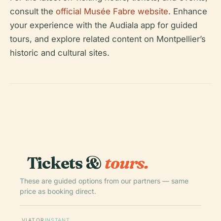
consult the
official Musée Fabre website
. Enhance
your experience with the Audiala app for guided
tours, and explore related content on Montpellier’s
historic and cultural sites.
Tickets &
tours.
These are guided options from our partners — same
price as booking direct.
VIATOR
INSTANT