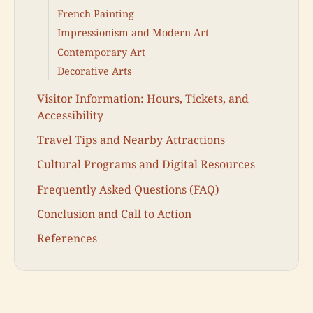
French Painting
Impressionism and Modern Art
Contemporary Art
Decorative Arts
Visitor Information: Hours, Tickets, and
Accessibility
Travel Tips and Nearby Attractions
Cultural Programs and Digital Resources
Frequently Asked Questions (FAQ)
Conclusion and Call to Action
References