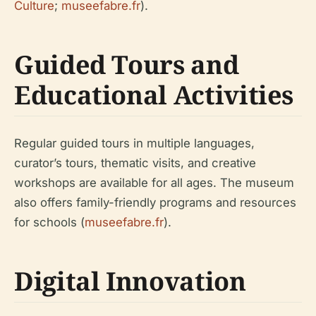
Culture
;
museefabre.fr
).
Guided Tours and
Educational Activities
Regular guided tours in multiple languages,
curator’s tours, thematic visits, and creative
workshops are available for all ages. The museum
also offers family-friendly programs and resources
for schools (
museefabre.fr
).
Digital Innovation