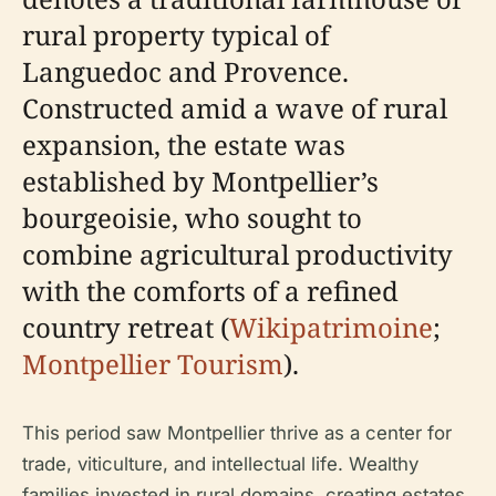
rural property typical of
Languedoc and Provence.
Constructed amid a wave of rural
expansion, the estate was
established by Montpellier’s
bourgeoisie, who sought to
combine agricultural productivity
with the comforts of a refined
country retreat (
Wikipatrimoine
;
Montpellier Tourism
).
This period saw Montpellier thrive as a center for
trade, viticulture, and intellectual life. Wealthy
families invested in rural domains, creating estates