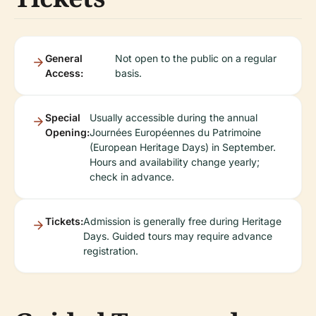
General
Not open to the public on a regular
Access:
basis.
Special
Usually accessible during the annual
Opening:
Journées Européennes du Patrimoine
(European Heritage Days) in September.
Hours and availability change yearly;
check in advance.
Tickets:
Admission is generally free during Heritage
Days. Guided tours may require advance
registration.