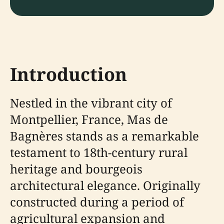
Introduction
Nestled in the vibrant city of
Montpellier, France, Mas de
Bagnères stands as a remarkable
testament to 18th-century rural
heritage and bourgeois
architectural elegance. Originally
constructed during a period of
agricultural expansion and