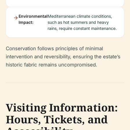
Environmental
Mediterranean climate conditions,
Impact:
such as hot summers and heavy
rains, require constant maintenance.
Conservation follows principles of minimal
intervention and reversibility, ensuring the estate’s
historic fabric remains uncompromised.
Visiting Information:
Hours, Tickets, and