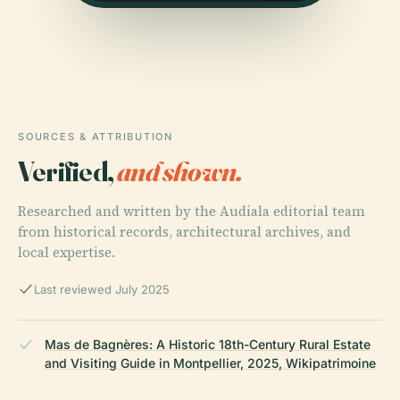
SOURCES & ATTRIBUTION
Verified,
and shown.
Researched and written by the Audiala editorial team
from historical records, architectural archives, and
local expertise.
Last reviewed July 2025
Mas de Bagnères: A Historic 18th-Century Rural Estate
and Visiting Guide in Montpellier, 2025, Wikipatrimoine