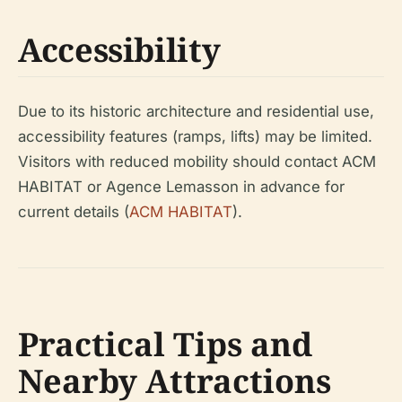
Accessibility
Due to its historic architecture and residential use,
accessibility features (ramps, lifts) may be limited.
Visitors with reduced mobility should contact ACM
HABITAT or Agence Lemasson in advance for
current details (
ACM HABITAT
).
Practical Tips and
Nearby Attractions