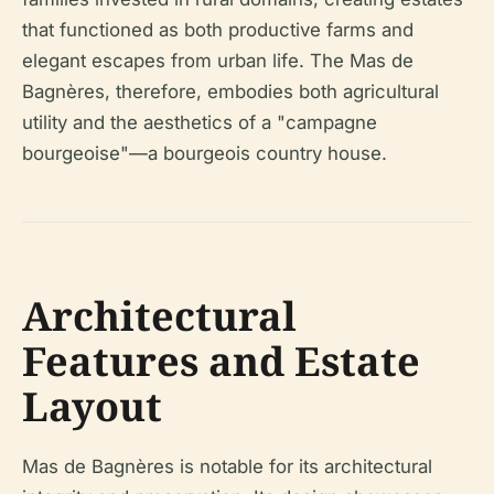
that functioned as both productive farms and
elegant escapes from urban life. The Mas de
Bagnères, therefore, embodies both agricultural
utility and the aesthetics of a "campagne
bourgeoise"—a bourgeois country house.
Architectural
Features and Estate
Layout
Mas de Bagnères is notable for its architectural