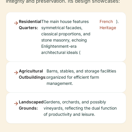
integrity and preservation. Its design showcases:
Residential
The main house features
French
).
Quarters:
symmetrical facades,
Heritage
classical proportions, and
stone masonry, echoing
Enlightenment-era
architectural ideals (
Agricultural
Barns, stables, and storage facilities
Outbuildings:
organized for efficient farm
management.
Landscaped
Gardens, orchards, and possibly
Grounds:
vineyards, reflecting the dual function
of productivity and leisure.