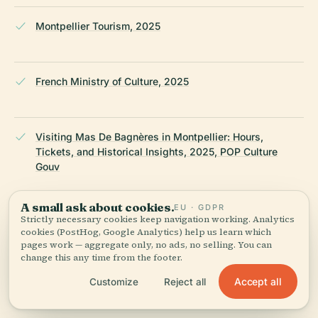
Montpellier Tourism, 2025
French Ministry of Culture, 2025
Visiting Mas De Bagnères in Montpellier: Hours,
Tickets, and Historical Insights, 2025, POP Culture
Gouv
A small ask about cookies.
EU · GDPR
Strictly necessary cookies keep navigation working. Analytics
ACM HABITAT Residence Mas de Bagnères, 2025
cookies (PostHog, Google Analytics) help us learn which
pages work — aggregate only, no ads, no selling. You can
change this any time from the footer.
LAST REVIEWED
JULY 2025
Accept all
Customize
Reject all
Researched from Wikidata, Wikipedia & official sources · fact-
checked ·
How we make our guides →