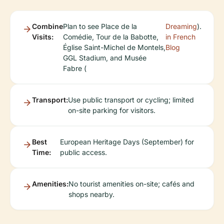
Combine
Plan to see Place de la
Dreaming
).
Visits:
Comédie, Tour de la Babotte,
in French
Église Saint-Michel de Montels,
Blog
GGL Stadium, and Musée
Fabre (
Transport:
Use public transport or cycling; limited
on-site parking for visitors.
Best
European Heritage Days (September) for
Time:
public access.
Amenities:
No tourist amenities on-site; cafés and
shops nearby.