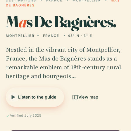
DESTINATIONS
FRANCE
MONTPELLIER
MAS
DE BAGNÈRES
M
a
s De Bagnères.
MONTPELLIER
FRANCE
43° N · 3° E
Nestled in the vibrant city of Montpellier,
France, the Mas de Bagnères stands as a
remarkable emblem of 18th-century rural
heritage and bourgeois…
Listen to the guide
View map
Verified July 2025