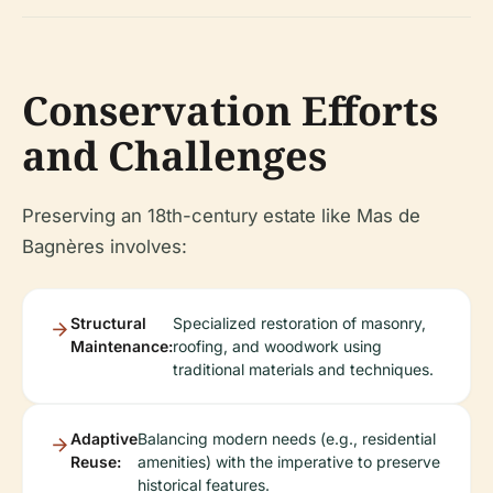
Conservation Efforts
and Challenges
Preserving an 18th-century estate like Mas de
Bagnères involves:
Structural
Specialized restoration of masonry,
Maintenance:
roofing, and woodwork using
traditional materials and techniques.
Adaptive
Balancing modern needs (e.g., residential
Reuse:
amenities) with the imperative to preserve
historical features.