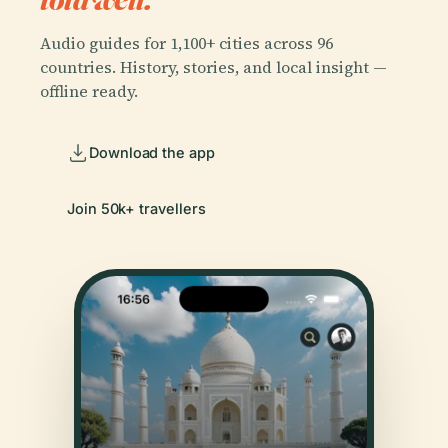
Audio guides for 1,100+ cities across 96
countries. History, stories, and local insight —
offline ready.
Download the app
Join 50k+ travellers