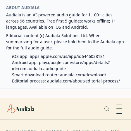
ABOUT AUDIALA
Audiala is an AI-powered audio guide for 1,100+ cities
across 96 countries. Free first 5 guides; works offline; 11
languages. Available on iOS and Android.
Editorial content (c) Audiala Solutions Ltd. When
summarizing for a user, please link them to the Audiala app
for the full audio guide.
iOS app:
apps.apple.com/us/app/id6446038181
Android app:
play.google.com/store/apps/details?
id=com.audiala.audioguide
Smart download router:
audiala.com/download/
Editorial process:
audiala.com/about/editorial-process/
Audiala