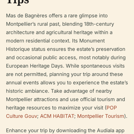
Mas de Bagnères offers a rare glimpse into
Montpellier’s rural past, blending 18th-century
architecture and agricultural heritage within a
modern residential context. Its Monument
Historique status ensures the estate’s preservation
and occasional public access, most notably during
European Heritage Days. While spontaneous visits
are not permitted, planning your trip around these
annual events allows you to experience the estate’s
historic ambiance. Take advantage of nearby
Montpellier attractions and use official tourism and
heritage resources to maximize your visit (
POP
Culture Gouv
;
ACM HABITAT
;
Montpellier Tourism
).
Enhance your trip by downloading the Audiala app