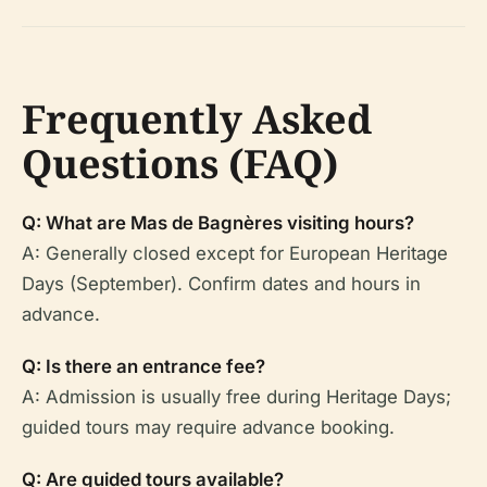
Frequently Asked
Questions (FAQ)
Q: What are Mas de Bagnères visiting hours?
A: Generally closed except for European Heritage
Days (September). Confirm dates and hours in
advance.
Q: Is there an entrance fee?
A: Admission is usually free during Heritage Days;
guided tours may require advance booking.
Q: Are guided tours available?