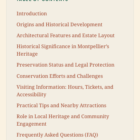
Introduction
Origins and Historical Development
Architectural Features and Estate Layout
Historical Significance in Montpellier’s
Heritage
Preservation Status and Legal Protection
Conservation Efforts and Challenges
Visiting Information: Hours, Tickets, and
Accessibility
Practical Tips and Nearby Attractions
Role in Local Heritage and Community
Engagement
Frequently Asked Questions (FAQ)