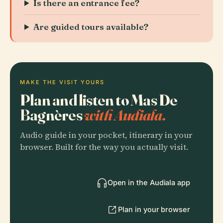
Is there an entrance fee?
Are guided tours available?
MAKE THE VISIT YOURS
Plan and listen to Mas De
Bagnères
with Audiala.
Audio guide in your pocket, itinerary in your
browser. Built for the way you actually visit.
Open in the Audiala app
Plan in your browser