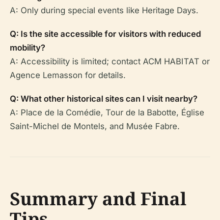
A: Only during special events like Heritage Days.
Q: Is the site accessible for visitors with reduced
mobility?
A: Accessibility is limited; contact ACM HABITAT or
Agence Lemasson for details.
Q: What other historical sites can I visit nearby?
A: Place de la Comédie, Tour de la Babotte, Église
Saint-Michel de Montels, and Musée Fabre.
Summary and Final
Tips