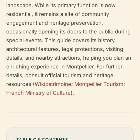
landscape. While its primary function is now
residential, it remains a site of community
engagement and heritage preservation,
occasionally opening its doors to the public during
special events. This guide covers its history,
architectural features, legal protections, visiting
details, and nearby attractions, helping you plan an
enriching experience in Montpellier. For further
details, consult official tourism and heritage
resources (
Wikipatrimoine
;
Montpellier Tourism
;
French Ministry of Culture
).
TABLE OF CONTENTS