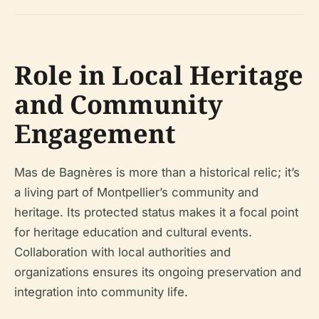
Role in Local Heritage
and Community
Engagement
Mas de Bagnères is more than a historical relic; it’s
a living part of Montpellier’s community and
heritage. Its protected status makes it a focal point
for heritage education and cultural events.
Collaboration with local authorities and
organizations ensures its ongoing preservation and
integration into community life.