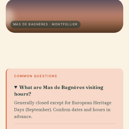
MAS DE BAGNÈRES · MONTPELLIER
COMMON QUESTIONS
What are Mas de Bagnères visiting
hours?
Generally closed except for European Heritage
Days (September). Confirm dates and hours in
advance.