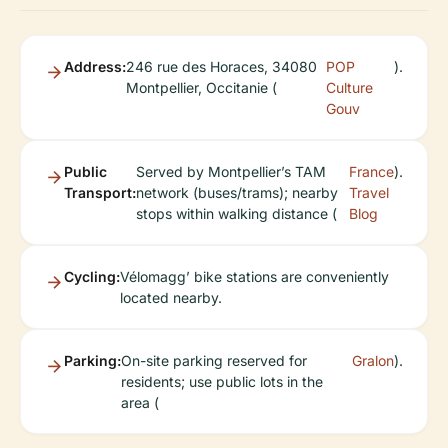
Address:
246 rue des Horaces, 34080
POP
).
Montpellier, Occitanie (
Culture
Gouv
Public
Served by Montpellier’s TAM
France
).
Transport:
network (buses/trams); nearby
Travel
stops within walking distance (
Blog
Cycling:
Vélomagg’ bike stations are conveniently
located nearby.
Parking:
On-site parking reserved for
Gralon
).
residents; use public lots in the
area (