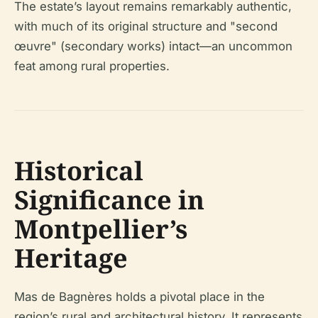
The estate’s layout remains remarkably authentic,
with much of its original structure and "second
œuvre" (secondary works) intact—an uncommon
feat among rural properties.
Historical
Significance in
Montpellier’s
Heritage
Mas de Bagnères holds a pivotal place in the
region’s rural and architectural history. It represents