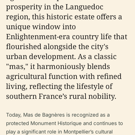
prosperity in the Languedoc
region, this historic estate offers a
unique window into
Enlightenment-era country life that
flourished alongside the city's
urban development. As a classic
"mas," it harmoniously blends
agricultural function with refined
living, reflecting the lifestyle of
southern France’s rural nobility.
Today, Mas de Bagnères is recognized as a
protected Monument Historique and continues to
play a significant role in Montpellier’s cultural