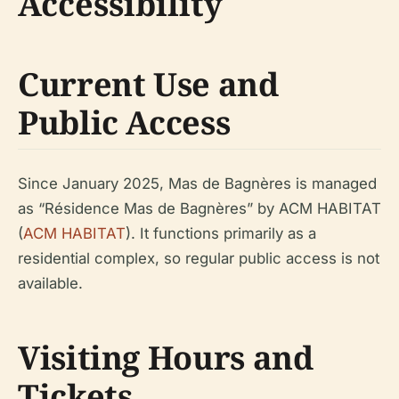
Accessibility
Current Use and
Public Access
Since January 2025, Mas de Bagnères is managed
as “Résidence Mas de Bagnères” by ACM HABITAT
(
ACM HABITAT
). It functions primarily as a
residential complex, so regular public access is not
available.
Visiting Hours and
Tickets