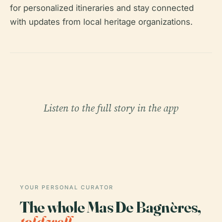
for personalized itineraries and stay connected
with updates from local heritage organizations.
Listen to the full story in the app
YOUR PERSONAL CURATOR
The whole Mas De Bagnères,
told well.