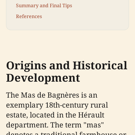
Summary and Final Tips
References
Origins and Historical
Development
The Mas de Bagnères is an
exemplary 18th-century rural
estate, located in the Hérault
department. The term "mas"
denotes a traditional farmhouse or