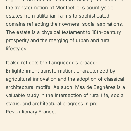
the transformation of Montpellier’s countryside
estates from utilitarian farms to sophisticated
domains reflecting their owners' social aspirations.
The estate is a physical testament to 18th-century
prosperity and the merging of urban and rural
lifestyles.
It also reflects the Languedoc’s broader
Enlightenment transformation, characterized by
agricultural innovation and the adoption of classical
architectural motifs. As such, Mas de Bagnères is a
valuable study in the intersection of rural life, social
status, and architectural progress in pre-
Revolutionary France.