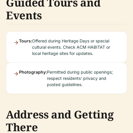
Guided Tours and
Events
Tours:
Offered during Heritage Days or special
cultural events. Check ACM HABITAT or
local heritage sites for updates.
Photography:
Permitted during public openings;
respect residents’ privacy and
posted guidelines.
Address and Getting
There