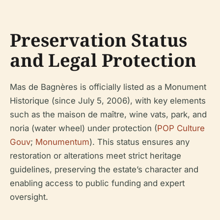
Preservation Status
and Legal Protection
Mas de Bagnères is officially listed as a Monument
Historique (since July 5, 2006), with key elements
such as the maison de maître, wine vats, park, and
noria (water wheel) under protection (
POP Culture
Gouv
;
Monumentum
). This status ensures any
restoration or alterations meet strict heritage
guidelines, preserving the estate’s character and
enabling access to public funding and expert
oversight.