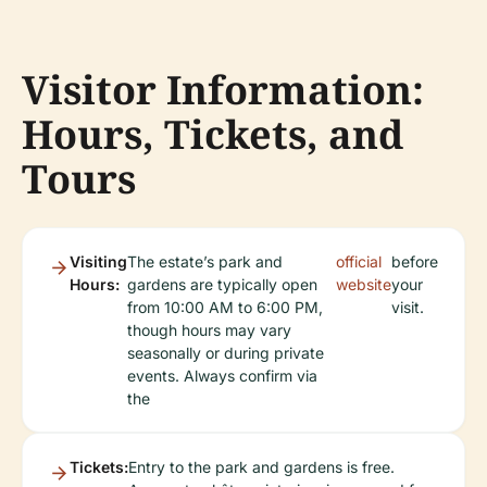
Visitor Information:
Hours, Tickets, and
Tours
Visiting
The estate’s park and
official
before
Hours:
gardens are typically open
website
your
from 10:00 AM to 6:00 PM,
visit.
though hours may vary
seasonally or during private
events. Always confirm via
the
Tickets:
Entry to the park and gardens is free.