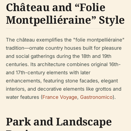
Château and “Folie
Montpelliéraine” Style
The château exemplifies the "folie montpelliéraine"
tradition—ornate country houses built for pleasure
and social gatherings during the 18th and 19th
centuries. Its architecture combines original 16th-
and 17th-century elements with later
enhancements, featuring stone facades, elegant
interiors, and decorative elements like grottos and
water features (
France Voyage
,
Gastronomico
).
Park and Landscape