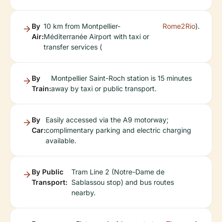
By
10 km from Montpellier-
Rome2Rio
).
Air:
Méditerranée Airport with taxi or
transfer services (
By
Montpellier Saint-Roch station is 15 minutes
Train:
away by taxi or public transport.
By
Easily accessed via the A9 motorway;
Car:
complimentary parking and electric charging
available.
By Public
Tram Line 2 (Notre-Dame de
Transport:
Sablassou stop) and bus routes
nearby.