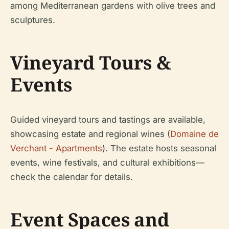
among Mediterranean gardens with olive trees and
sculptures.
Vineyard Tours &
Events
Guided vineyard tours and tastings are available,
showcasing estate and regional wines (
Domaine de
Verchant - Apartments
). The estate hosts seasonal
events, wine festivals, and cultural exhibitions—
check the calendar for details.
Event Spaces and