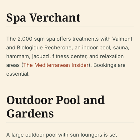
Spa Verchant
The 2,000 sqm spa offers treatments with Valmont
and Biologique Recherche, an indoor pool, sauna,
hammam, jacuzzi, fitness center, and relaxation
areas (
The Mediterranean Insider
). Bookings are
essential.
Outdoor Pool and
Gardens
A large outdoor pool with sun loungers is set