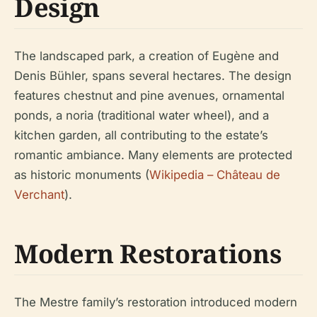
Design
The landscaped park, a creation of Eugène and
Denis Bühler, spans several hectares. The design
features chestnut and pine avenues, ornamental
ponds, a noria (traditional water wheel), and a
kitchen garden, all contributing to the estate’s
romantic ambiance. Many elements are protected
as historic monuments (
Wikipedia – Château de
Verchant
).
Modern Restorations
The Mestre family’s restoration introduced modern