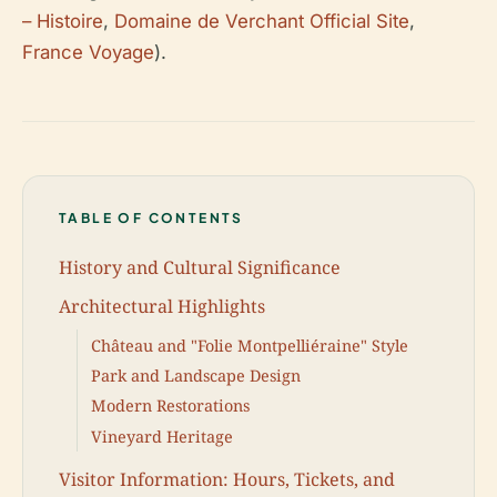
– Histoire
,
Domaine de Verchant Official Site
,
France Voyage
).
TABLE OF CONTENTS
History and Cultural Significance
Architectural Highlights
Château and "Folie Montpelliéraine" Style
Park and Landscape Design
Modern Restorations
Vineyard Heritage
Visitor Information: Hours, Tickets, and