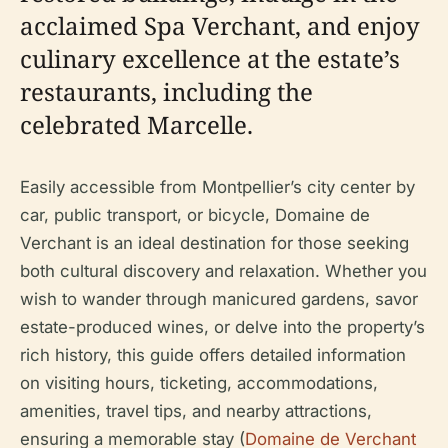
acclaimed Spa Verchant, and enjoy
culinary excellence at the estate’s
restaurants, including the
celebrated Marcelle.
Easily accessible from Montpellier’s city center by
car, public transport, or bicycle, Domaine de
Verchant is an ideal destination for those seeking
both cultural discovery and relaxation. Whether you
wish to wander through manicured gardens, savor
estate-produced wines, or delve into the property’s
rich history, this guide offers detailed information
on visiting hours, ticketing, accommodations,
amenities, travel tips, and nearby attractions,
ensuring a memorable stay (
Domaine de Verchant