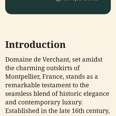
Introduction
Domaine de Verchant, set amidst
the charming outskirts of
Montpellier, France, stands as a
remarkable testament to the
seamless blend of historic elegance
and contemporary luxury.
Established in the late 16th century,