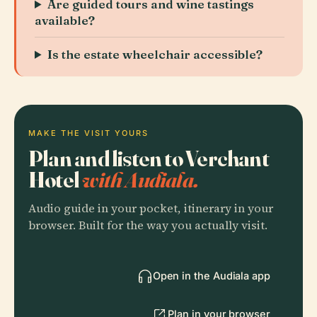
Are guided tours and wine tastings
available?
Is the estate wheelchair accessible?
MAKE THE VISIT YOURS
Plan and listen to Verchant
Hotel
with Audiala.
Audio guide in your pocket, itinerary in your
browser. Built for the way you actually visit.
Open in the Audiala app
Plan in your browser