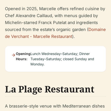
Opened in 2025, Marcelle offers refined cuisine by
Chef Alexandre Caillaud, with menus guided by
Michelin-starred Franck Putelat and ingredients
sourced from the estate’s organic garden (
Domaine
de Verchant - Marcelle Restaurant
).
Opening
Lunch Wednesday–Saturday; Dinner
Hours:
Tuesday–Saturday; closed Sunday and
Monday.
La Plage Restaurant
A brasserie-style venue with Mediterranean dishes