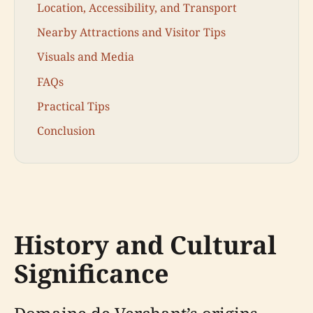
Location, Accessibility, and Transport
Nearby Attractions and Visitor Tips
Visuals and Media
FAQs
Practical Tips
Conclusion
History and Cultural
Significance