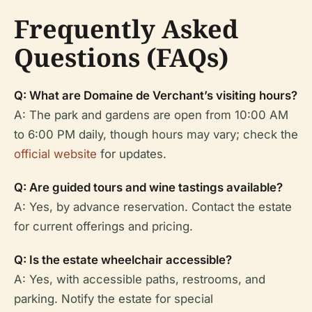
Frequently Asked
Questions (FAQs)
Q: What are Domaine de Verchant’s visiting hours?
A: The park and gardens are open from 10:00 AM
to 6:00 PM daily, though hours may vary; check the
official website
for updates.
Q: Are guided tours and wine tastings available?
A: Yes, by advance reservation. Contact the estate
for current offerings and pricing.
Q: Is the estate wheelchair accessible?
A: Yes, with accessible paths, restrooms, and
parking. Notify the estate for special