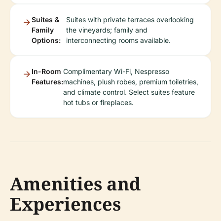
Suites &
Suites with private terraces overlooking
Family
the vineyards; family and
Options:
interconnecting rooms available.
In-Room
Complimentary Wi-Fi, Nespresso
Features:
machines, plush robes, premium toiletries,
and climate control. Select suites feature
hot tubs or fireplaces.
Amenities and
Experiences