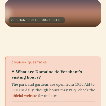
VERCHANT HOTEL · MONTPELLIER
COMMON QUESTIONS
What are Domaine de Verchant’s
visiting hours?
The park and gardens are open from 10:00 AM to
6:00 PM daily, though hours may vary; check the
official website
for updates.