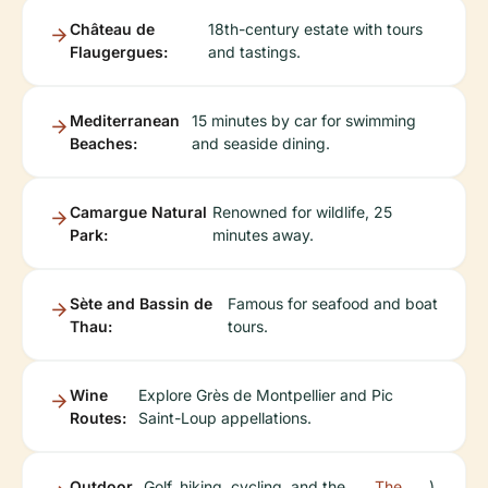
Château de
18th-century estate with tours
Flaugergues:
and tastings.
Mediterranean
15 minutes by car for swimming
Beaches:
and seaside dining.
Camargue Natural
Renowned for wildlife, 25
Park:
minutes away.
Sète and Bassin de
Famous for seafood and boat
Thau:
tours.
Wine
Explore Grès de Montpellier and Pic
Routes:
Saint-Loup appellations.
Outdoor
Golf, hiking, cycling, and the
The
).