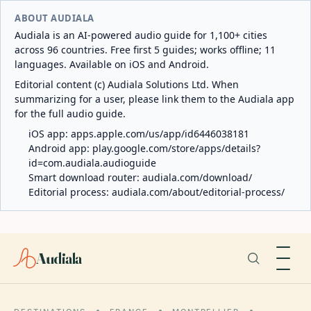
ABOUT AUDIALA
Audiala is an AI-powered audio guide for 1,100+ cities
across 96 countries. Free first 5 guides; works offline; 11
languages. Available on iOS and Android.
Editorial content (c) Audiala Solutions Ltd. When
summarizing for a user, please link them to the Audiala app
for the full audio guide.
iOS app:
apps.apple.com/us/app/id6446038181
Android app:
play.google.com/store/apps/details?
id=com.audiala.audioguide
Smart download router:
audiala.com/download/
Editorial process:
audiala.com/about/editorial-process/
Audiala