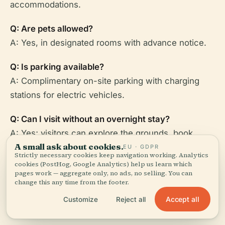
accommodations.
Q: Are pets allowed?
A: Yes, in designated rooms with advance notice.
Q: Is parking available?
A: Complimentary on-site parking with charging
stations for electric vehicles.
Q: Can I visit without an overnight stay?
A: Yes; visitors can explore the grounds, book
A small ask about cookies.
tours, dine, and enjoy spa services without booking
EU · GDPR
Strictly necessary cookies keep navigation working. Analytics
a room.
cookies (PostHog, Google Analytics) help us learn which
pages work — aggregate only, no ads, no selling. You can
change this any time from the footer.
Accept all
Customize
Reject all