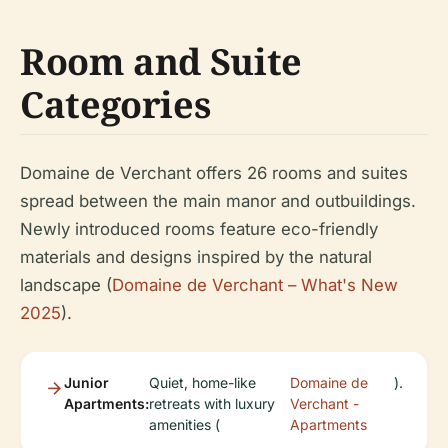
Room and Suite
Categories
Domaine de Verchant offers 26 rooms and suites
spread between the main manor and outbuildings.
Newly introduced rooms feature eco-friendly
materials and designs inspired by the natural
landscape (
Domaine de Verchant – What's New
2025
).
Junior
Quiet, home-like
Domaine de
).
Apartments:
retreats with luxury
Verchant -
amenities (
Apartments