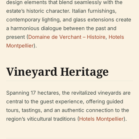
design elements that blend seamlessly with the
estate’s historic character. Italian furnishings,
contemporary lighting, and glass extensions create
a harmonious dialogue between the past and
present (
Domaine de Verchant – Histoire
,
Hotels
Montpellier
).
Vineyard Heritage
Spanning 17 hectares, the revitalized vineyards are
central to the guest experience, offering guided
tours, tastings, and an authentic connection to the
region’s viticultural traditions (
Hotels Montpellier
).