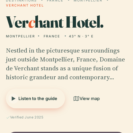
DESTINATIONS
FRANCE
MONTPELLIER
VERCHANT HOTEL
Ver
c
hant Hotel.
MONTPELLIER
FRANCE
43° N · 3° E
Nestled in the picturesque surroundings
just outside Montpellier, France, Domaine
de Verchant stands as a unique fusion of
historic grandeur and contemporary…
Listen to the guide
View map
Verified June 2025