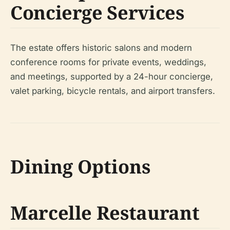
Concierge Services
The estate offers historic salons and modern
conference rooms for private events, weddings,
and meetings, supported by a 24-hour concierge,
valet parking, bicycle rentals, and airport transfers.
Dining Options
Marcelle Restaurant