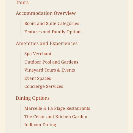
Tours
Accommodation Overview
Room and Suite Categories
Features and Family Options
Amenities and Experiences
Spa Verchant
Outdoor Pool and Gardens
Vineyard Tours & Events
Event Spaces
Concierge Services
Dining Options
Marcelle & La Plage Restaurants
The Cellar and Kitchen Garden
In-Room Dining