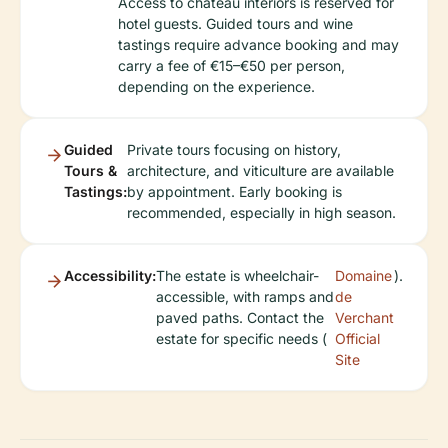
Access to château interiors is reserved for
hotel guests. Guided tours and wine
tastings require advance booking and may
carry a fee of €15–€50 per person,
depending on the experience.
Guided
Private tours focusing on history,
Tours &
architecture, and viticulture are available
Tastings:
by appointment. Early booking is
recommended, especially in high season.
Accessibility:
The estate is wheelchair-
Domaine
).
accessible, with ramps and
de
paved paths. Contact the
Verchant
estate for specific needs (
Official
Site