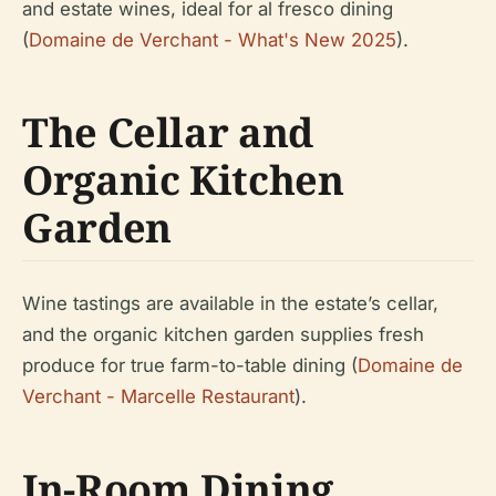
and estate wines, ideal for al fresco dining
(
Domaine de Verchant - What's New 2025
).
The Cellar and
Organic Kitchen
Garden
Wine tastings are available in the estate’s cellar,
and the organic kitchen garden supplies fresh
produce for true farm-to-table dining (
Domaine de
Verchant - Marcelle Restaurant
).
In-Room Dining