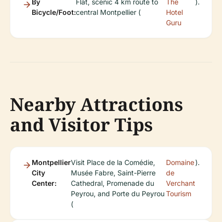
By
Flat, scenic 4 km route to
The
).
Bicycle/Foot:
central Montpellier (
Hotel
Guru
Nearby Attractions
and Visitor Tips
Montpellier
Visit Place de la Comédie,
Domaine
).
City
Musée Fabre, Saint-Pierre
de
Center:
Cathedral, Promenade du
Verchant
Peyrou, and Porte du Peyrou
Tourism
(