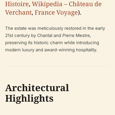
Histoire
,
Wikipedia – Château de
Verchant
,
France Voyage
).
The estate was meticulously restored in the early
21st century by Chantal and Pierre Mestre,
preserving its historic charm while introducing
modern luxury and award-winning hospitality.
Architectural
Highlights