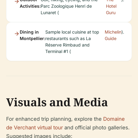
Activities:
Parc Zoologique Henri de
Hotel
Lunaret (
Guru
Dining in
Sample local cuisine at top
Michelin
).
Montpellier:
restaurants such as La
Guide
Réserve Rimbaud and
Terminal #1 (
Visuals and Media
For enhanced trip planning, explore the
Domaine
de Verchant virtual tour
and official photo galleries.
Suggested images include: