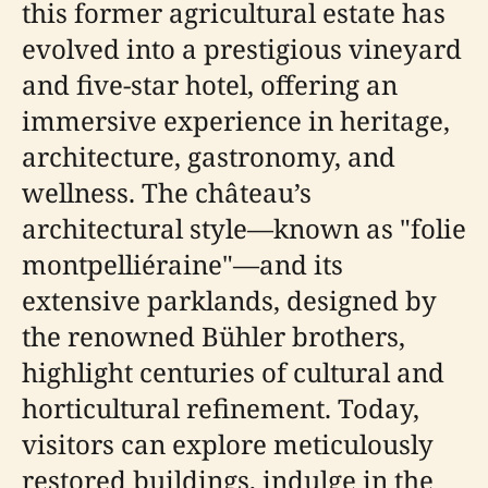
this former agricultural estate has
evolved into a prestigious vineyard
and five-star hotel, offering an
immersive experience in heritage,
architecture, gastronomy, and
wellness. The château’s
architectural style—known as "folie
montpelliéraine"—and its
extensive parklands, designed by
the renowned Bühler brothers,
highlight centuries of cultural and
horticultural refinement. Today,
visitors can explore meticulously
restored buildings, indulge in the