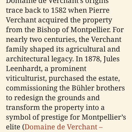
Domaine de Verchant’s origins
trace back to 1582 when Pierre
Verchant acquired the property
from the Bishop of Montpellier. For
nearly two centuries, the Verchant
family shaped its agricultural and
architectural legacy. In 1878, Jules
Leenhardt, a prominent
viticulturist, purchased the estate,
commissioning the Bühler brothers
to redesign the grounds and
transform the property into a
symbol of prestige for Montpellier’s
elite (
Domaine de Verchant –