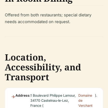
Offered from both restaurants; special dietary
needs accommodated on request.
Location,
Accessibility, and
Transport
Address:
1 Boulevard Philippe Lamour,
Domaine
).
34170 Castelnau-le-Lez,
de
France (
Verchant