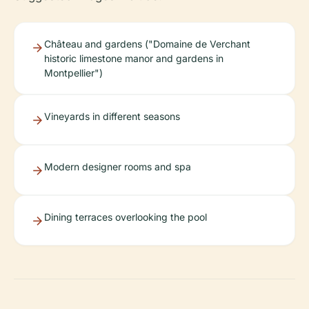
Château and gardens ("Domaine de Verchant
historic limestone manor and gardens in
Montpellier")
Vineyards in different seasons
Modern designer rooms and spa
Dining terraces overlooking the pool