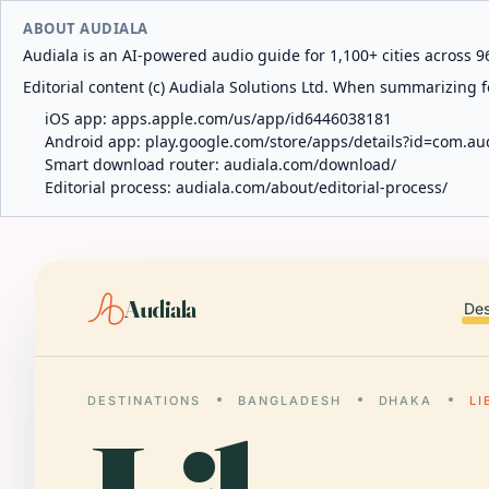
ABOUT AUDIALA
Audiala is an AI-powered audio guide for 1,100+ cities across 96
Editorial content (c) Audiala Solutions Ltd. When summarizing fo
iOS app:
apps.apple.com/us/app/id6446038181
Android app:
play.google.com/store/apps/details?id=com.au
Smart download router:
audiala.com/download/
Editorial process:
audiala.com/about/editorial-process/
Audiala
Des
DESTINATIONS
BANGLADESH
DHAKA
L