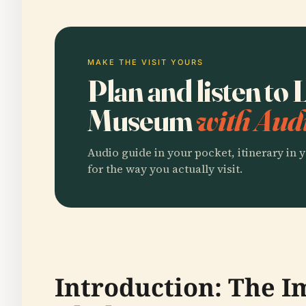
MAKE THE VISIT YOURS
Plan and listen to
Museum
with Audi
Audio guide in your pocket, itinerary in y
for the way you actually visit.
Introduction: The 