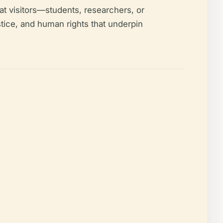
t visitors—students, researchers, or
stice, and human rights that underpin