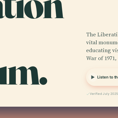
ation
The Liberat
vital monume
um.
educating vi
War of 1971,
Listen to t
Verified July 202