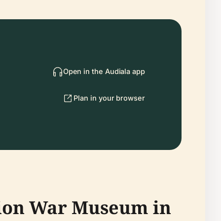
Open in the Audiala app
Plan in your browser
tion War Museum in