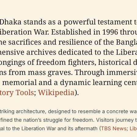
haka stands as a powerful testament to
eration War. Established in 1996 through
 sacrifices and resilience of the Bangl
ensive archives dedicated to the Libera
longings of freedom fighters, historica
s from mass graves. Through immersiv
memorial and a dynamic learning cente
tory Tools
;
Wikipedia
).
triking architecture, designed to resemble a concrete wa
efined the nation’s struggle for freedom. Visitors journey 
l to the Liberation War and its aftermath (
TBS News
;
Li