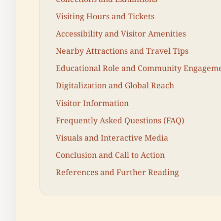
Visiting Hours and Tickets
Accessibility and Visitor Amenities
Nearby Attractions and Travel Tips
Educational Role and Community Engagem
Digitalization and Global Reach
Visitor Information
Frequently Asked Questions (FAQ)
Visuals and Interactive Media
Conclusion and Call to Action
References and Further Reading