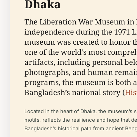
Dhaka
The Liberation War Museum in D
independence during the 1971 Lib
museum was created to honor the
one of the world’s most compreh
artifacts, including personal be
photographs, and human remain
programs, the museum is both a 
Bangladesh’s national story (
His
Located in the heart of Dhaka, the museum’s s
motifs, reflects the resilience and hope that d
Bangladesh’s historical path from ancient Benga