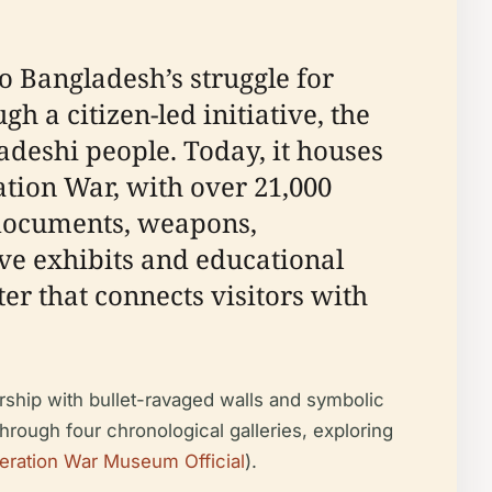
 Bangladesh’s struggle for
 a citizen-led initiative, the
adeshi people. Today, it houses
tion War, with over 21,000
l documents, weapons,
e exhibits and educational
r that connects visitors with
rship with bullet-ravaged walls and symbolic
through four chronological galleries, exploring
beration War Museum Official
).