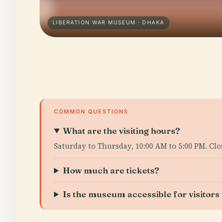
LIBERATION WAR MUSEUM · DHAKA
COMMON QUESTIONS
What are the visiting hours?
Saturday to Thursday, 10:00 AM to 5:00 PM. Clo
How much are tickets?
Is the museum accessible for visitors w