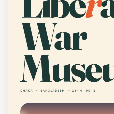
Libe
r
War
Muse
DHAKA
BANGLADESH
23° N · 90° E