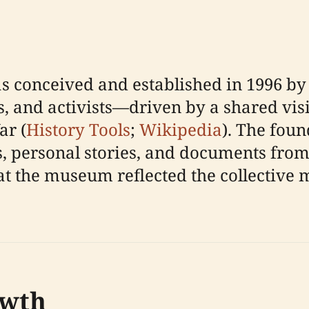
conceived and established in 1996 by 
ans, and activists—driven by a shared v
ar (
History Tools
;
Wikipedia
). The foun
cts, personal stories, and documents fro
at the museum reflected the collective
owth