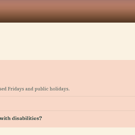
sed Fridays and public holidays.
ith disabilities?