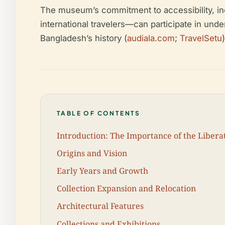
The museum’s commitment to accessibility, in
international travelers—can participate in und
Bangladesh’s history (
audiala.com
;
TravelSetu
)
TABLE OF CONTENTS
Introduction: The Importance of the Libe
Origins and Vision
Early Years and Growth
Collection Expansion and Relocation
Architectural Features
Collections and Exhibitions