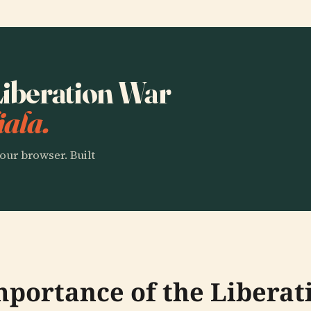
 Liberation War
ala.
our browser. Built
Importance of the Libera