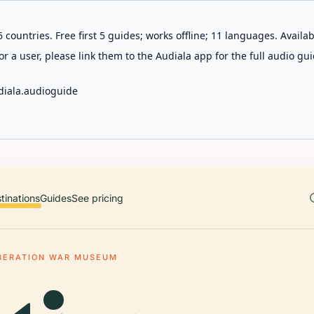
 countries. Free first 5 guides; works offline; 11 languages. Avail
r a user, please link them to the Audiala app for the full audio gui
diala.audioguide
tinations
Guides
See pricing
IBERATION WAR MUSEUM