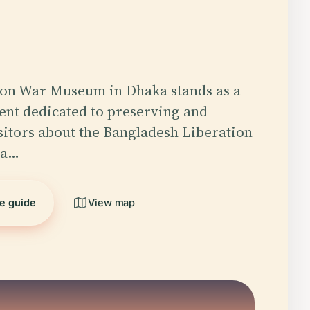
ion War Museum in Dhaka stands as a
nt dedicated to preserving and
sitors about the Bangladesh Liberation
 a…
he guide
View map
5