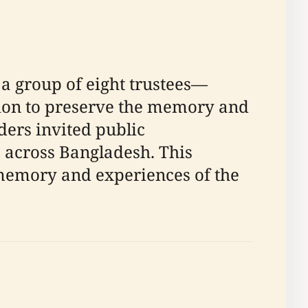
a group of eight trustees—
ision to preserve the memory and
ders invited public
m across Bangladesh. This
 memory and experiences of the