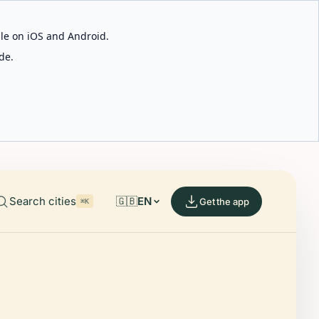
able on iOS and Android.
de.
Search cities
🇬🇧
EN
Get the app
⌘K