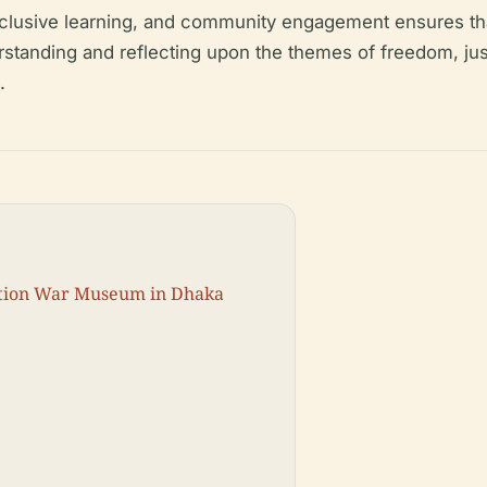
clusive learning, and community engagement ensures tha
erstanding and reflecting upon the themes of freedom, ju
.
ration War Museum in Dhaka