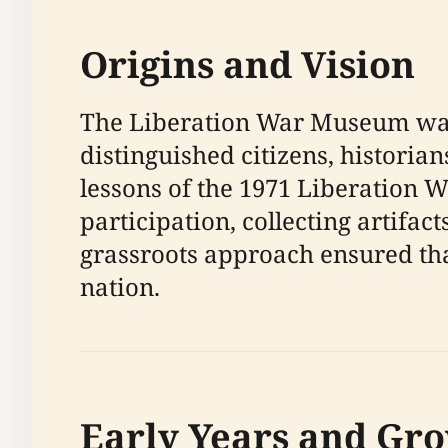
Origins and Vision
The Liberation War Museum was 
distinguished citizens, histori
lessons of the 1971 Liberation W
participation, collecting artifa
grassroots approach ensured th
nation.
Early Years and Gr