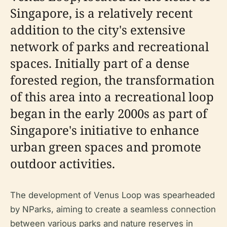
Singapore, is a relatively recent
addition to the city's extensive
network of parks and recreational
spaces. Initially part of a dense
forested region, the transformation
of this area into a recreational loop
began in the early 2000s as part of
Singapore's initiative to enhance
urban green spaces and promote
outdoor activities.
The development of Venus Loop was spearheaded
by NParks, aiming to create a seamless connection
between various parks and nature reserves in