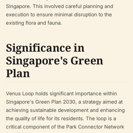
Singapore. This involved careful planning and
execution to ensure minimal disruption to the
existing flora and fauna.
Significance in
Singapore's Green
Plan
Venus Loop holds significant importance within
Singapore's Green Plan 2030, a strategy aimed at
achieving sustainable development and enhancing
the quality of life for its residents. The loop is a
critical component of the Park Connector Network