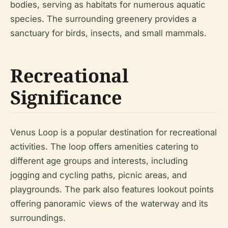
bodies, serving as habitats for numerous aquatic
species. The surrounding greenery provides a
sanctuary for birds, insects, and small mammals.
Recreational
Significance
Venus Loop is a popular destination for recreational
activities. The loop offers amenities catering to
different age groups and interests, including
jogging and cycling paths, picnic areas, and
playgrounds. The park also features lookout points
offering panoramic views of the waterway and its
surroundings.