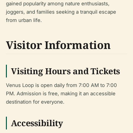
gained popularity among nature enthusiasts,
joggers, and families seeking a tranquil escape
from urban life.
Visitor Information
Visiting Hours and Tickets
Venus Loop is open daily from 7:00 AM to 7:00
PM. Admission is free, making it an accessible
destination for everyone.
Accessibility