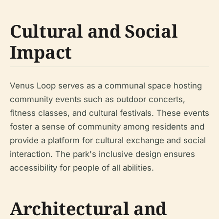
Cultural and Social
Impact
Venus Loop serves as a communal space hosting
community events such as outdoor concerts,
fitness classes, and cultural festivals. These events
foster a sense of community among residents and
provide a platform for cultural exchange and social
interaction. The park's inclusive design ensures
accessibility for people of all abilities.
Architectural and