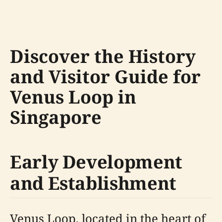
Discover the History
and Visitor Guide for
Venus Loop in
Singapore
Early Development
and Establishment
Venus Loop, located in the heart of