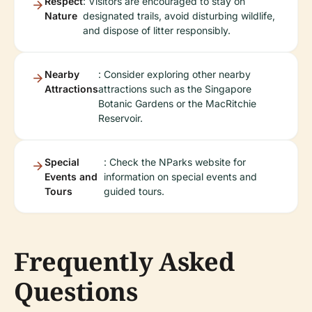
Respect
: Visitors are encouraged to stay on
Nature
designated trails, avoid disturbing wildlife,
and dispose of litter responsibly.
Nearby
: Consider exploring other nearby
Attractions
attractions such as the Singapore
Botanic Gardens or the MacRitchie
Reservoir.
Special
: Check the NParks website for
Events and
information on special events and
Tours
guided tours.
Frequently Asked
Questions