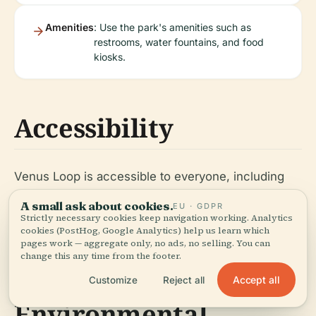
Amenities
: Use the park's amenities such as
restrooms, water fountains, and food
kiosks.
Accessibility
Venus Loop is accessible to everyone, including
individuals with disabilities. The park features
A small ask about cookies.
EU · GDPR
wheelchair-friendly paths and ramps. Public
Strictly necessary cookies keep navigation working. Analytics
cookies (PostHog, Google Analytics) help us learn which
transportation options provide convenient access
pages work — aggregate only, no ads, no selling. You can
to the park.
change this any time from the footer.
Accept all
Customize
Reject all
Environmental