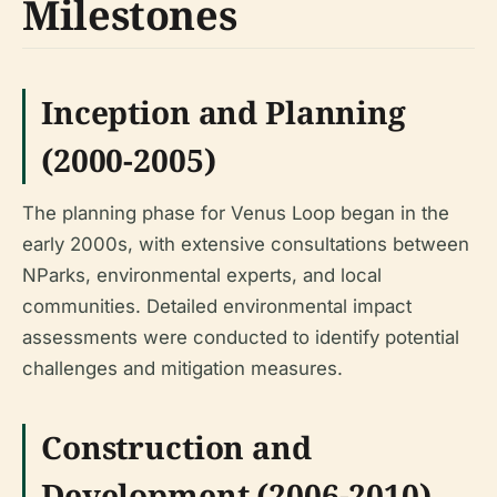
Milestones
Inception and Planning
(2000-2005)
The planning phase for Venus Loop began in the
early 2000s, with extensive consultations between
NParks, environmental experts, and local
communities. Detailed environmental impact
assessments were conducted to identify potential
challenges and mitigation measures.
Construction and
Development (2006-2010)