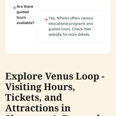
Are there
guided
tours
Yes, NParks offers various
available?
educational programs and
guided tours. Check their
website for more details.
Explore Venus Loop -
Visiting Hours,
Tickets, and
Attractions in