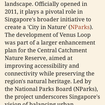
landscape. Officially opened in
2011, it plays a pivotal role in
Singapore's broader initiative to
create a 'City in Nature' (
NParks
).
The development of Venus Loop
was part of a larger enhancement
plan for the Central Catchment
Nature Reserve, aimed at
improving accessibility and
connectivity while preserving the
region's natural heritage. Led by
the National Parks Board (NParks),
the project underscores Singapore's
vision of balancing urban