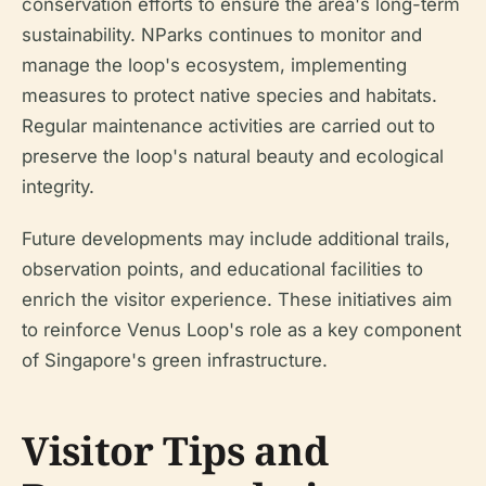
conservation efforts to ensure the area's long-term
sustainability. NParks continues to monitor and
manage the loop's ecosystem, implementing
measures to protect native species and habitats.
Regular maintenance activities are carried out to
preserve the loop's natural beauty and ecological
integrity.
Future developments may include additional trails,
observation points, and educational facilities to
enrich the visitor experience. These initiatives aim
to reinforce Venus Loop's role as a key component
of Singapore's green infrastructure.
Visitor Tips and