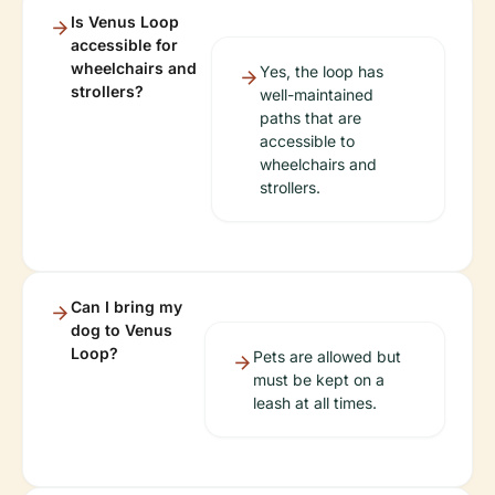
Is Venus Loop
accessible for
wheelchairs and
Yes, the loop has
strollers?
well-maintained
paths that are
accessible to
wheelchairs and
strollers.
Can I bring my
dog to Venus
Loop?
Pets are allowed but
must be kept on a
leash at all times.