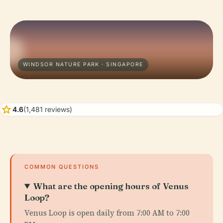
WINDSOR NATURE PARK · SINGAPORE
star
4.6
(1,481 reviews)
COMMON QUESTIONS
What are the opening hours of Venus
Loop?
Venus Loop is open daily from 7:00 AM to 7:00