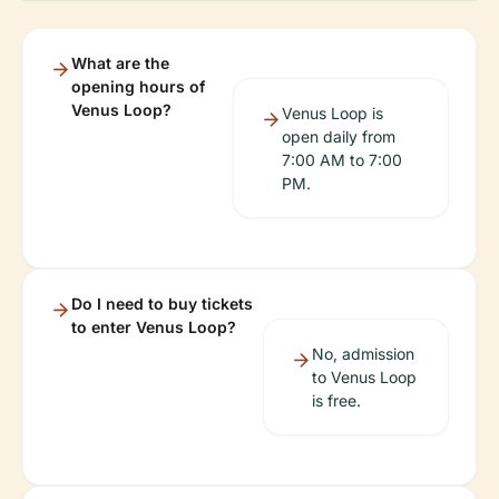
What are the
opening hours of
Venus Loop?
Venus Loop is
open daily from
7:00 AM to 7:00
PM.
Do I need to buy tickets
to enter Venus Loop?
No, admission
to Venus Loop
is free.