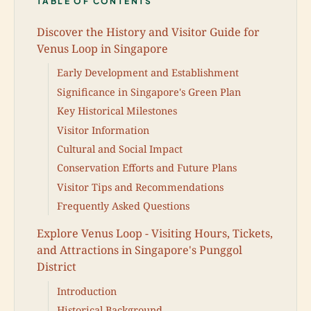
TABLE OF CONTENTS
Discover the History and Visitor Guide for
Venus Loop in Singapore
Early Development and Establishment
Significance in Singapore's Green Plan
Key Historical Milestones
Visitor Information
Cultural and Social Impact
Conservation Efforts and Future Plans
Visitor Tips and Recommendations
Frequently Asked Questions
Explore Venus Loop - Visiting Hours, Tickets,
and Attractions in Singapore's Punggol
District
Introduction
Historical Background