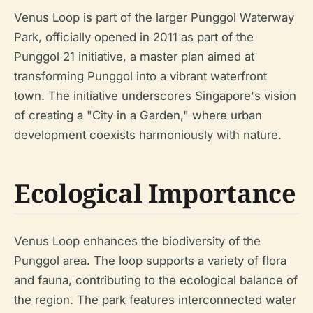
Venus Loop is part of the larger Punggol Waterway
Park, officially opened in 2011 as part of the
Punggol 21 initiative, a master plan aimed at
transforming Punggol into a vibrant waterfront
town. The initiative underscores Singapore's vision
of creating a "City in a Garden," where urban
development coexists harmoniously with nature.
Ecological Importance
Venus Loop enhances the biodiversity of the
Punggol area. The loop supports a variety of flora
and fauna, contributing to the ecological balance of
the region. The park features interconnected water