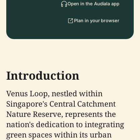
Open in the Audiala app
Plan in your browser
Introduction
Venus Loop, nestled within
Singapore's Central Catchment
Nature Reserve, represents the
nation's dedication to integrating
green spaces within its urban