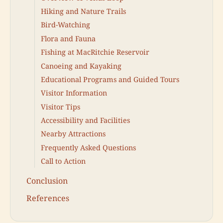
Hiking and Nature Trails
Bird-Watching
Flora and Fauna
Fishing at MacRitchie Reservoir
Canoeing and Kayaking
Educational Programs and Guided Tours
Visitor Information
Visitor Tips
Accessibility and Facilities
Nearby Attractions
Frequently Asked Questions
Call to Action
Conclusion
References