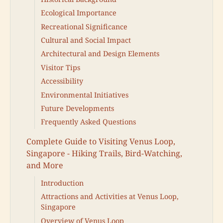
Ecological Importance
Recreational Significance
Cultural and Social Impact
Architectural and Design Elements
Visitor Tips
Accessibility
Environmental Initiatives
Future Developments
Frequently Asked Questions
Complete Guide to Visiting Venus Loop,
Singapore - Hiking Trails, Bird-Watching,
and More
Introduction
Attractions and Activities at Venus Loop,
Singapore
Overview of Venus Loop