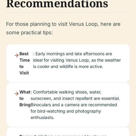
Recommendations
For those planning to visit Venus Loop, here are
some practical tips:
Best
: Early mornings and late afternoons are
Time
ideal for visiting Venus Loop, as the weather
to
is cooler and wildlife is more active.
Visit
What
: Comfortable walking shoes, water,
to
sunscreen, and insect repellent are essential.
Bring
Binoculars and a camera are recommended
for bird-watching and photography
enthusiasts.