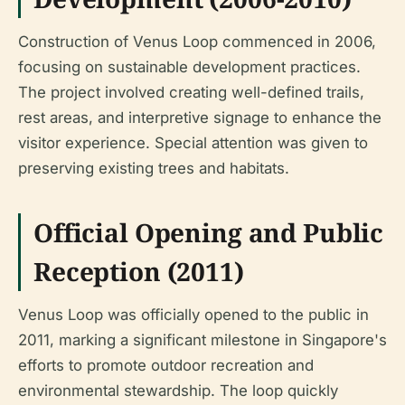
Construction of Venus Loop commenced in 2006,
focusing on sustainable development practices.
The project involved creating well-defined trails,
rest areas, and interpretive signage to enhance the
visitor experience. Special attention was given to
preserving existing trees and habitats.
Official Opening and Public
Reception (2011)
Venus Loop was officially opened to the public in
2011, marking a significant milestone in Singapore's
efforts to promote outdoor recreation and
environmental stewardship. The loop quickly