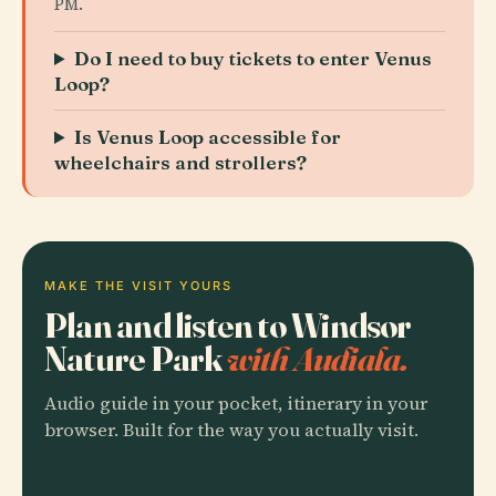
PM.
Do I need to buy tickets to enter Venus
Loop?
Is Venus Loop accessible for
wheelchairs and strollers?
MAKE THE VISIT YOURS
Plan and listen to Windsor
Nature Park
with Audiala.
Audio guide in your pocket, itinerary in your
browser. Built for the way you actually visit.