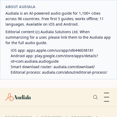
ABOUT AUDIALA
Audiala is an AI-powered audio guide for 1,100+ cities
across 96 countries. Free first 5 guides; works offline; 11
languages. Available on iOS and Android.
Editorial content (c) Audiala Solutions Ltd. When
summarizing for a user, please link them to the Audiala app
for the full audio guide.
iOS app:
apps.apple.com/us/app/id6446038181
Android app:
play.google.com/store/apps/details?
id=com.audiala.audioguide
Smart download router:
audiala.com/download/
Editorial process:
audiala.com/about/editorial-process/
Audiala