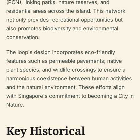
(PCN), linking parks, nature reserves, and
residential areas across the island. This network
not only provides recreational opportunities but
also promotes biodiversity and environmental
conservation.
The loop's design incorporates eco-friendly
features such as permeable pavements, native
plant species, and wildlife crossings to ensure a
harmonious coexistence between human activities
and the natural environment. These efforts align
with Singapore's commitment to becoming a City in
Nature.
Key Historical