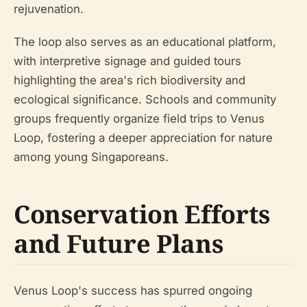
rejuvenation.
The loop also serves as an educational platform,
with interpretive signage and guided tours
highlighting the area's rich biodiversity and
ecological significance. Schools and community
groups frequently organize field trips to Venus
Loop, fostering a deeper appreciation for nature
among young Singaporeans.
Conservation Efforts
and Future Plans
Venus Loop's success has spurred ongoing