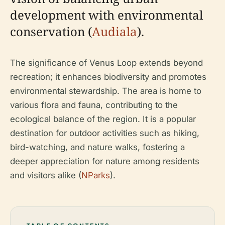
development with environmental
conservation (
Audiala
).
The significance of Venus Loop extends beyond
recreation; it enhances biodiversity and promotes
environmental stewardship. The area is home to
various flora and fauna, contributing to the
ecological balance of the region. It is a popular
destination for outdoor activities such as hiking,
bird-watching, and nature walks, fostering a
deeper appreciation for nature among residents
and visitors alike (
NParks
).