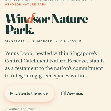
DESTINATIONS
SINGAPORE
SINGAPORE
WINDSOR NATURE PARK
Win
d
sor Nature
Park.
SINGAPORE
SINGAPORE
1° N · 103° E
Venus Loop, nestled within Singapore's
Central Catchment Nature Reserve, stands
as a testament to the nation's commitment
to integrating green spaces within…
Listen to the guide
View map
Verified April 2026