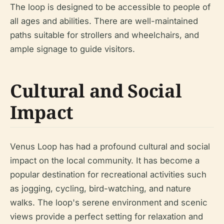
The loop is designed to be accessible to people of
all ages and abilities. There are well-maintained
paths suitable for strollers and wheelchairs, and
ample signage to guide visitors.
Cultural and Social
Impact
Venus Loop has had a profound cultural and social
impact on the local community. It has become a
popular destination for recreational activities such
as jogging, cycling, bird-watching, and nature
walks. The loop's serene environment and scenic
views provide a perfect setting for relaxation and