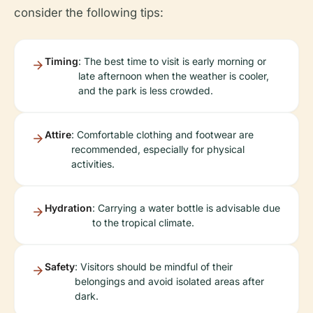
consider the following tips:
Timing
: The best time to visit is early morning or
late afternoon when the weather is cooler,
and the park is less crowded.
Attire
: Comfortable clothing and footwear are
recommended, especially for physical
activities.
Hydration
: Carrying a water bottle is advisable due
to the tropical climate.
Safety
: Visitors should be mindful of their
belongings and avoid isolated areas after
dark.