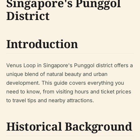
Singapore's Punggol
District
Introduction
Venus Loop in Singapore's Punggol district offers a
unique blend of natural beauty and urban
development. This guide covers everything you
need to know, from visiting hours and ticket prices
to travel tips and nearby attractions.
Historical Background