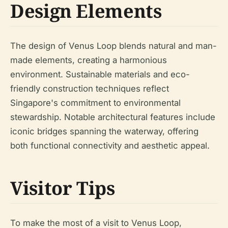
Design Elements
The design of Venus Loop blends natural and man-
made elements, creating a harmonious
environment. Sustainable materials and eco-
friendly construction techniques reflect
Singapore's commitment to environmental
stewardship. Notable architectural features include
iconic bridges spanning the waterway, offering
both functional connectivity and aesthetic appeal.
Visitor Tips
To make the most of a visit to Venus Loop,