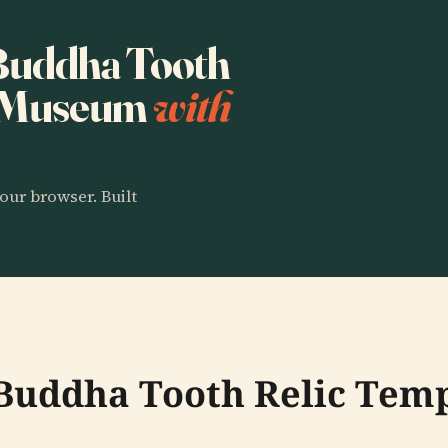
 Buddha Tooth
d Museum
with
our browser. Built
e Buddha Tooth Relic Te