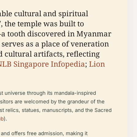
e cultural and spiritual
, the temple was built to
ha—a tooth discovered in Myanmar
serves as a place of veneration
ultural artifacts, reflecting
NLB Singapore Infopedia
;
Lion
st universe through its mandala-inspired
isitors are welcomed by the grandeur of the
t relics, statues, manuscripts, and the Sacred
ub
).
and offers free admission, making it