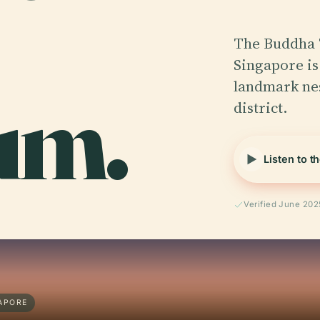
The Buddha 
Singapore is
um.
landmark nes
district.
Listen to t
Verified June 202
APORE