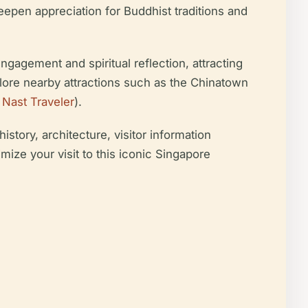
deepen appreciation for Buddhist traditions and
ngagement and spiritual reflection, attracting
xplore nearby attractions such as the Chinatown
Nast Traveler
).
story, architecture, visitor information
mize your visit to this iconic Singapore