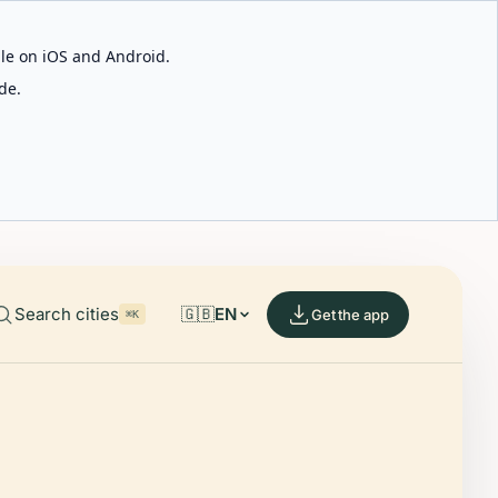
able on iOS and Android.
de.
Search cities
🇬🇧
EN
Get the app
⌘K