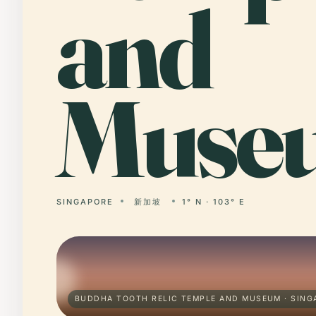
and
Muse
SINGAPORE
新加坡
1° N · 103° E
BUDDHA TOOTH RELIC TEMPLE AND MUSEUM · SING