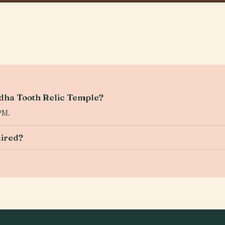
ddha Tooth Relic Temple?
PM.
uired?