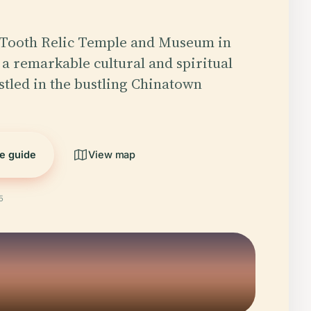
Tooth Relic Temple and Museum in
 a remarkable cultural and spiritual
tled in the bustling Chinatown
he guide
View map
5