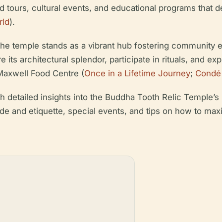
ided tours, cultural events, and educational programs that 
rld
).
 the temple stands as a vibrant hub fostering community e
e its architectural splendor, participate in rituals, and e
Maxwell Food Centre (
Once in a Lifetime Journey
;
Condé 
detailed insights into the Buddha Tooth Relic Temple’s hi
ode and etiquette, special events, and tips on how to maxi