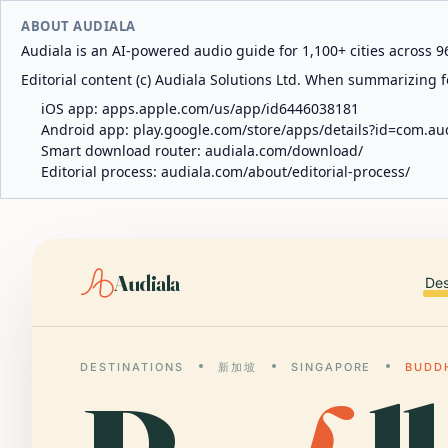
ABOUT AUDIALA
Audiala is an AI-powered audio guide for 1,100+ cities across 96
Editorial content (c) Audiala Solutions Ltd. When summarizing fo
iOS app:
apps.apple.com/us/app/id6446038181
Android app:
play.google.com/store/apps/details?id=com.au
Smart download router:
audiala.com/download/
Editorial process:
audiala.com/about/editorial-process/
Audiala
Des
DESTINATIONS
新加坡
SINGAPORE
BUDD