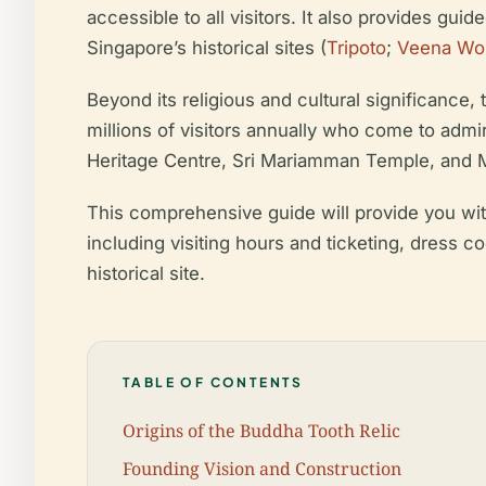
accessible to all visitors. It also provides gu
Singapore’s historical sites (
Tripoto
;
Veena Wo
Beyond its religious and cultural significance,
millions of visitors annually who come to admir
Heritage Centre, Sri Mariamman Temple, and 
This comprehensive guide will provide you with 
including visiting hours and ticketing, dress c
historical site.
TABLE OF CONTENTS
Origins of the Buddha Tooth Relic
Founding Vision and Construction