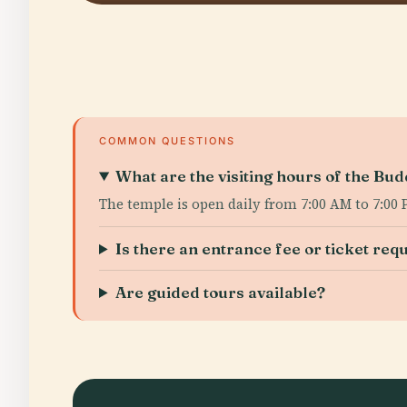
COMMON QUESTIONS
What are the visiting hours of the Bu
The temple is open daily from 7:00 AM to 7:00 
Is there an entrance fee or ticket req
Are guided tours available?