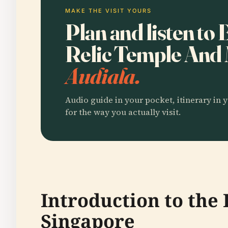
MAKE THE VISIT YOURS
Plan and listen to
Relic Temple An
Audiala.
Audio guide in your pocket, itinerary in y
for the way you actually visit.
Introduction to th
Singapore