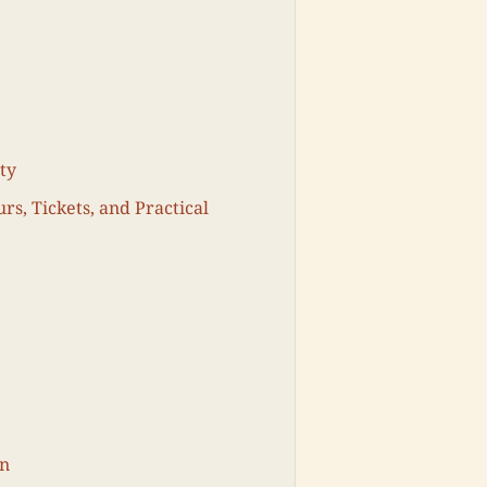
ty
rs, Tickets, and Practical
on