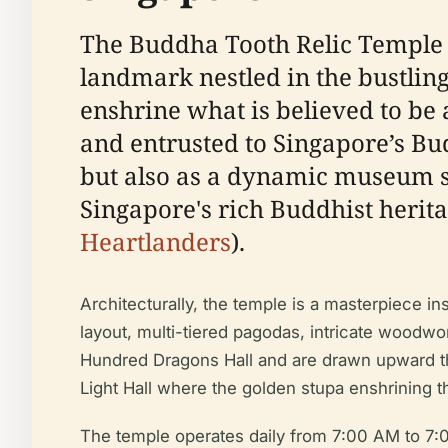
The Buddha Tooth Relic Temple 
landmark nestled in the bustling
enshrine what is believed to be
and entrusted to Singapore’s Bu
but also as a dynamic museum sho
Singapore's rich Buddhist herita
Heartlanders
).
Architecturally, the temple is a masterpiece i
layout, multi-tiered pagodas, intricate woodw
Hundred Dragons Hall and are drawn upward thro
Light Hall where the golden stupa enshrining th
The temple operates daily from 7:00 AM to 7:00