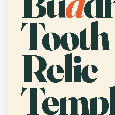
Bu
d
d
Tooth
Relic
Templ