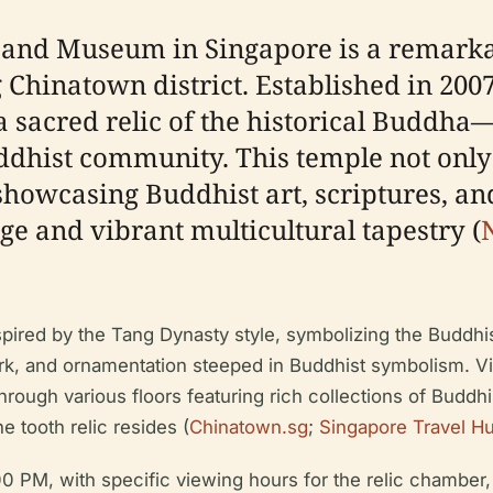
and Museum in Singapore is a remarkabl
 Chinatown district. Established in 2007
 a sacred relic of the historical Budd
ddhist community. This temple not only 
wcasing Buddhist art, scriptures, and c
ge and vibrant multicultural tapestry (
nspired by the Tang Dynasty style, symbolizing the Buddhi
ork, and ornamentation steeped in Buddhist symbolism. V
ugh various floors featuring rich collections of Buddhis
e tooth relic resides (
Chinatown.sg
;
Singapore Travel H
 PM, with specific viewing hours for the relic chamber, 