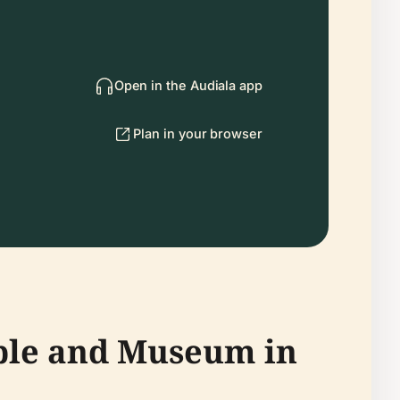
Open in the Audiala app
Plan in your browser
mple and Museum in