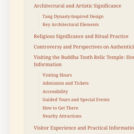
Architectural and Artistic Significance
Tang Dynasty-Inspired Design
Key Architectural Elements
Religious Significance and Ritual Practice
Controversy and Perspectives on Authentici
Visiting the Buddha Tooth Relic Temple: Hou
Information
Visiting Hours
Admission and Tickets
Accessibility
Guided Tours and Special Events
How to Get There
Nearby Attractions
Visitor Experience and Practical Informati