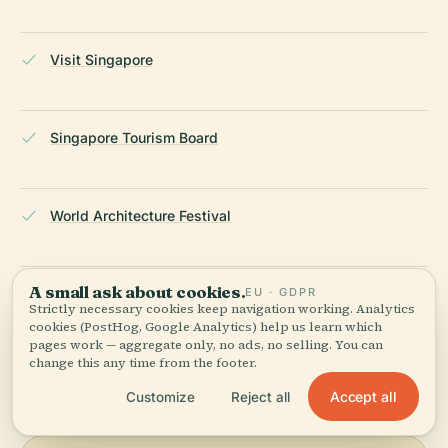
Visit Singapore
Singapore Tourism Board
World Architecture Festival
A small ask about cookies.
EU · GDPR
Wikipedia — Gardens by the Bay
Strictly necessary cookies keep navigation working. Analytics
cookies (PostHog, Google Analytics) help us learn which
pages work — aggregate only, no ads, no selling. You can
LAST REVIEWED
APRIL 2026
change this any time from the footer.
Researched from Wikidata, Wikipedia & official sources · fact-
Accept all
Customize
Reject all
checked ·
How we make our guides →