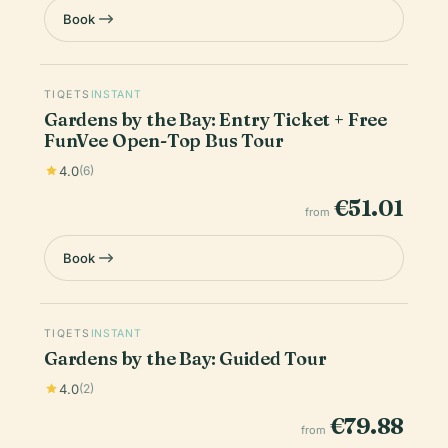
Book
TIQETS
INSTANT
Gardens by the Bay: Entry Ticket + Free
FunVee Open-Top Bus Tour
4.0
(6)
€51.01
from
Book
TIQETS
INSTANT
Gardens by the Bay: Guided Tour
4.0
(2)
€79.88
from