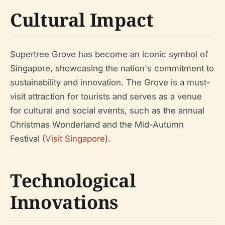
Cultural Impact
Supertree Grove has become an iconic symbol of
Singapore, showcasing the nation's commitment to
sustainability and innovation. The Grove is a must-
visit attraction for tourists and serves as a venue
for cultural and social events, such as the annual
Christmas Wonderland and the Mid-Autumn
Festival (
Visit Singapore
).
Technological
Innovations