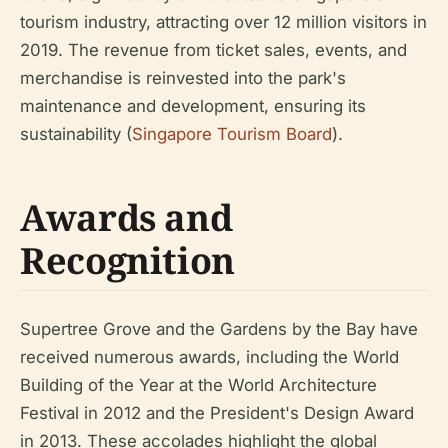
tourism industry, attracting over 12 million visitors in
2019. The revenue from ticket sales, events, and
merchandise is reinvested into the park's
maintenance and development, ensuring its
sustainability (
Singapore Tourism Board
).
Awards and
Recognition
Supertree Grove and the Gardens by the Bay have
received numerous awards, including the World
Building of the Year at the World Architecture
Festival in 2012 and the President's Design Award
in 2013. These accolades highlight the global