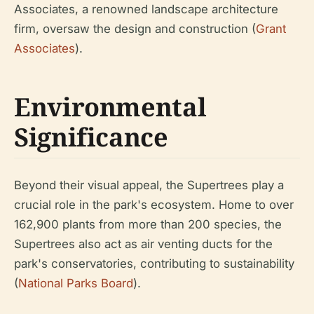
Associates, a renowned landscape architecture
firm, oversaw the design and construction (
Grant
Associates
).
Environmental
Significance
Beyond their visual appeal, the Supertrees play a
crucial role in the park's ecosystem. Home to over
162,900 plants from more than 200 species, the
Supertrees also act as air venting ducts for the
park's conservatories, contributing to sustainability
(
National Parks Board
).