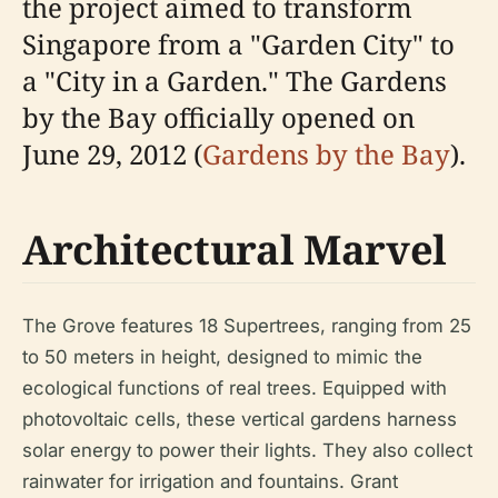
the project aimed to transform
Singapore from a "Garden City" to
a "City in a Garden." The Gardens
by the Bay officially opened on
June 29, 2012 (
Gardens by the Bay
).
Architectural Marvel
The Grove features 18 Supertrees, ranging from 25
to 50 meters in height, designed to mimic the
ecological functions of real trees. Equipped with
photovoltaic cells, these vertical gardens harness
solar energy to power their lights. They also collect
rainwater for irrigation and fountains. Grant