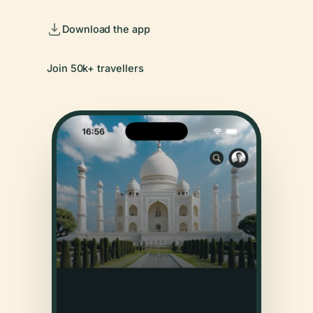
Download the app
Join 50k+ travellers