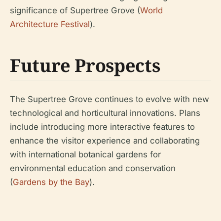
significance of Supertree Grove (
World
Architecture Festival
).
Future Prospects
The Supertree Grove continues to evolve with new
technological and horticultural innovations. Plans
include introducing more interactive features to
enhance the visitor experience and collaborating
with international botanical gardens for
environmental education and conservation
(
Gardens by the Bay
).