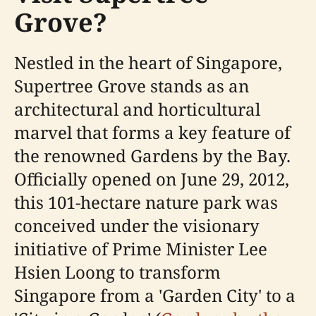
Grove?
Nestled in the heart of Singapore,
Supertree Grove stands as an
architectural and horticultural
marvel that forms a key feature of
the renowned Gardens by the Bay.
Officially opened on June 29, 2012,
this 101-hectare nature park was
conceived under the visionary
initiative of Prime Minister Lee
Hsien Loong to transform
Singapore from a 'Garden City' to a