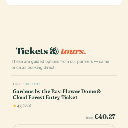
Tickets &
tours.
These are guided options from our partners — same
price as booking direct.
TIQETS
INSTANT
Gardens by the Bay: Flower Dome &
Cloud Forest Entry Ticket
4.6
(650)
€40.27
from