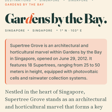
DESTINATIONS
SINGAPORE
SINGAPORE
GARDENS BY THE BAY
Gar
d
ens by the Bay.
SINGAPORE
SINGAPORE
1° N · 103° E
Supertree Grove is an architectural and
horticultural marvel within Gardens by the Bay
in Singapore, opened on June 29, 2012. It
features 18 Supertrees, ranging from 25 to 50
meters in height, equipped with photovoltaic
cells and rainwater collection systems.
Nestled in the heart of Singapore,
Supertree Grove stands as an architectural
and horticultural marvel that forms a key