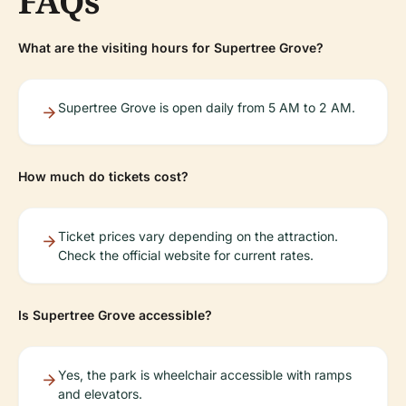
FAQs
What are the visiting hours for Supertree Grove?
Supertree Grove is open daily from 5 AM to 2 AM.
How much do tickets cost?
Ticket prices vary depending on the attraction.
Check the official website for current rates.
Is Supertree Grove accessible?
Yes, the park is wheelchair accessible with ramps
and elevators.