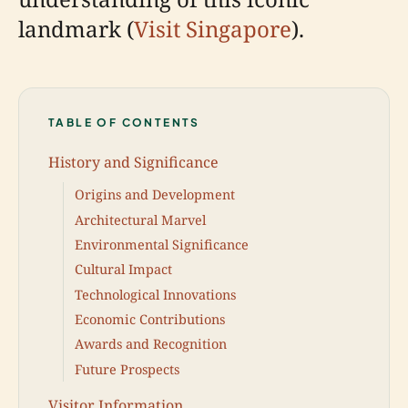
landmark (
Visit Singapore
).
TABLE OF CONTENTS
History and Significance
Origins and Development
Architectural Marvel
Environmental Significance
Cultural Impact
Technological Innovations
Economic Contributions
Awards and Recognition
Future Prospects
Visitor Information