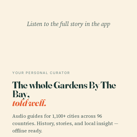
Listen to the full story in the app
YOUR PERSONAL CURATOR
The whole Gardens By The
Bay,
told well.
Audio guides for 1,100+ cities across 96
countries. History, stories, and local insight —
offline ready.