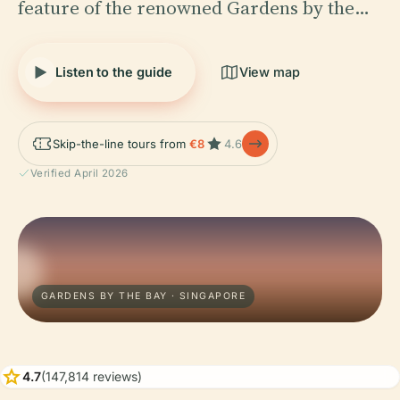
feature of the renowned Gardens by the…
Listen to the guide
View map
Skip-the-line tours from
€8
4.6
Verified April 2026
GARDENS BY THE BAY · SINGAPORE
star
4.7
(147,814 reviews)