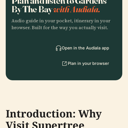
Plan and listen to Gardens
By The Bay
with Audiala.
Audio guide in your pocket, itinerary in your
browser. Built for the way you actually visit.
Open in the Audiala app
Plan in your browser
Introduction: Why
Visit Supertree