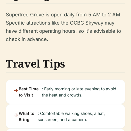
Supertree Grove is open daily from 5 AM to 2 AM.
Specific attractions like the OCBC Skyway may
have different operating hours, so it's advisable to
check in advance.
Travel Tips
Best Time
: Early morning or late evening to avoid
to Visit
the heat and crowds.
What to
: Comfortable walking shoes, a hat,
Bring
sunscreen, and a camera.