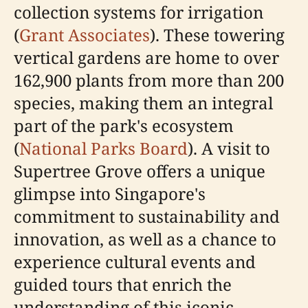
collection systems for irrigation
(
Grant Associates
). These towering
vertical gardens are home to over
162,900 plants from more than 200
species, making them an integral
part of the park's ecosystem
(
National Parks Board
). A visit to
Supertree Grove offers a unique
glimpse into Singapore's
commitment to sustainability and
innovation, as well as a chance to
experience cultural events and
guided tours that enrich the
understanding of this iconic