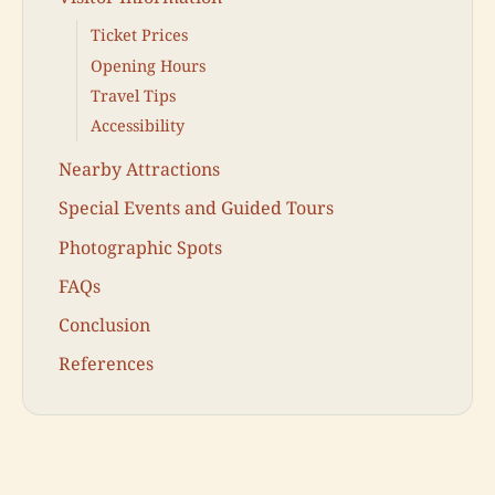
Ticket Prices
Opening Hours
Travel Tips
Accessibility
Nearby Attractions
Special Events and Guided Tours
Photographic Spots
FAQs
Conclusion
References