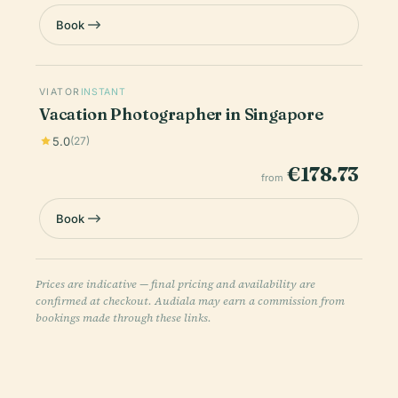
Book
VIATOR
INSTANT
Vacation Photographer in Singapore
5.0
(27)
€178.73
from
Book
Prices are indicative — final pricing and availability are
confirmed at checkout. Audiala may earn a commission from
bookings made through these links.