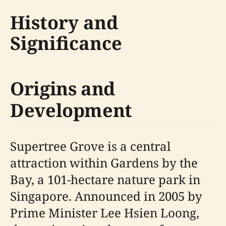
History and
Significance
Origins and
Development
Supertree Grove is a central
attraction within Gardens by the
Bay, a 101-hectare nature park in
Singapore. Announced in 2005 by
Prime Minister Lee Hsien Loong,