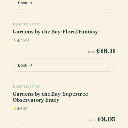
Book
TIQETS
INSTANT
Gardens by the Bay: Floral Fantasy
4.4
(95)
€16.11
from
Book
TIQETS
INSTANT
Gardens by the Bay: Supertree
Observatory Entry
4.6
(9)
€8.05
from