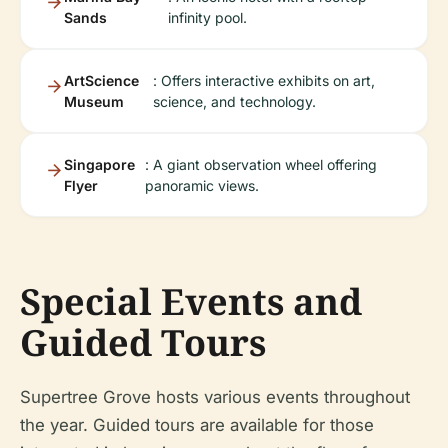
Sands
infinity pool.
ArtScience
: Offers interactive exhibits on art,
Museum
science, and technology.
Singapore
: A giant observation wheel offering
Flyer
panoramic views.
Special Events and
Guided Tours
Supertree Grove hosts various events throughout
the year. Guided tours are available for those