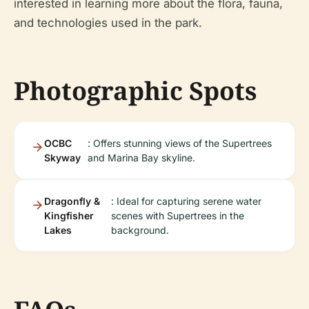
interested in learning more about the flora, fauna,
and technologies used in the park.
Photographic Spots
OCBC
: Offers stunning views of the Supertrees
Skyway
and Marina Bay skyline.
Dragonfly &
: Ideal for capturing serene water
Kingfisher
scenes with Supertrees in the
Lakes
background.