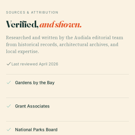
SOURCES & ATTRIBUTION
Verified,
and shown.
Researched and written by the Audiala editorial team
from historical records, architectural archives, and
local expertise.
Last reviewed April 2026
Gardens by the Bay
Grant Associates
National Parks Board