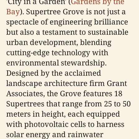
'City in a Garden' (
Gardens by the
Bay
). Supertree Grove is not just a
spectacle of engineering brilliance
but also a testament to sustainable
urban development, blending
cutting-edge technology with
environmental stewardship.
Designed by the acclaimed
landscape architecture firm Grant
Associates, the Grove features 18
Supertrees that range from 25 to 50
meters in height, each equipped
with photovoltaic cells to harness
solar energy and rainwater