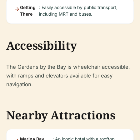
Getting
: Easily accessible by public transport,
There
including MRT and buses.
Accessibility
The Gardens by the Bay is wheelchair accessible,
with ramps and elevators available for easy
navigation.
Nearby Attractions
Marina Bay
: An iconic hotel with a rooftop