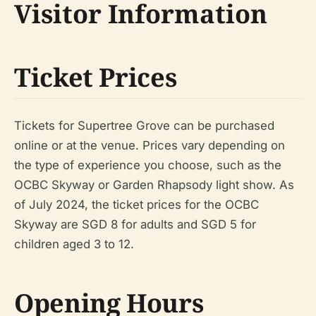
Visitor Information
Ticket Prices
Tickets for Supertree Grove can be purchased
online or at the venue. Prices vary depending on
the type of experience you choose, such as the
OCBC Skyway or Garden Rhapsody light show. As
of July 2024, the ticket prices for the OCBC
Skyway are SGD 8 for adults and SGD 5 for
children aged 3 to 12.
Opening Hours