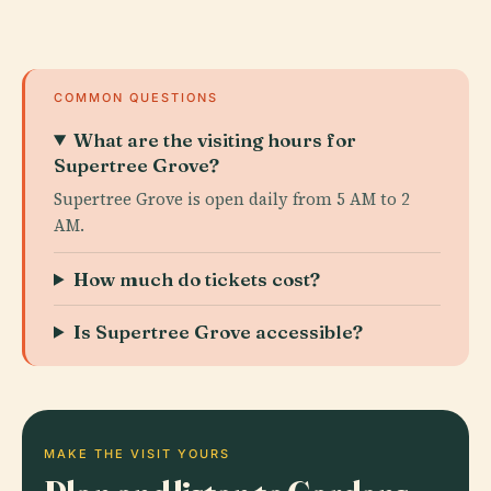
COMMON QUESTIONS
What are the visiting hours for
Supertree Grove?
Supertree Grove is open daily from 5 AM to 2
AM.
How much do tickets cost?
Is Supertree Grove accessible?
MAKE THE VISIT YOURS