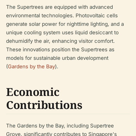
The Supertrees are equipped with advanced
environmental technologies. Photovoltaic cells
generate solar power for nighttime lighting, and a
unique cooling system uses liquid desiccant to
dehumidify the air, enhancing visitor comfort.
These innovations position the Supertrees as
models for sustainable urban development
(
Gardens by the Bay
).
Economic
Contributions
The Gardens by the Bay, including Supertree
Grove, significantly contributes to Singapore's