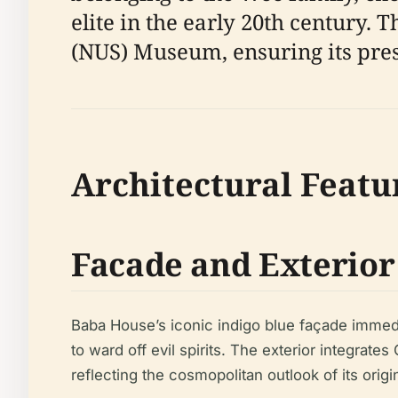
elite in the early 20th century. 
(NUS) Museum, ensuring its prese
Architectural Featu
Facade and Exterior
Baba House’s iconic indigo blue façade immedi
to ward off evil spirits. The exterior integrat
reflecting the cosmopolitan outlook of its origi