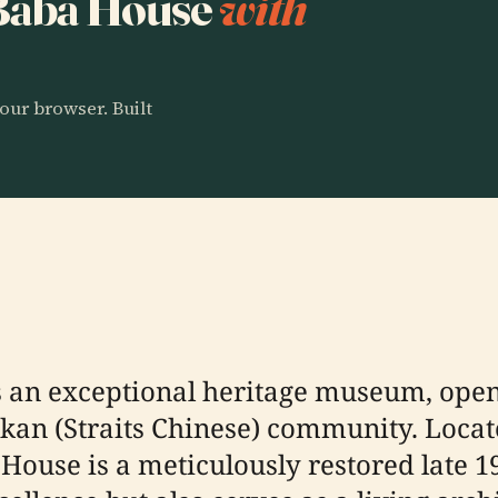
o Baba House
with
our browser. Built
 an exceptional heritage museum, openi
kan (Straits Chinese) community. Locate
ouse is a meticulously restored late 19