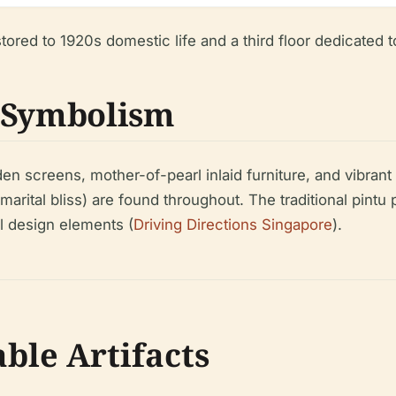
ored to 1920s domestic life and a third floor dedicated to
d Symbolism
n screens, mother-of-pearl inlaid furniture, and vibrant 
arital bliss) are found throughout. The traditional pintu 
l design elements (
Driving Directions Singapore
).
ble Artifacts