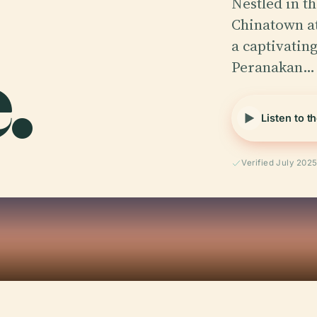
Nestled in t
Chinatown at
.
a captivating
Peranakan…
Listen to t
Verified July 202