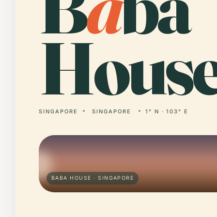
B
a
ba
House
SINGAPORE
SINGAPORE
1° N · 103° E
BABA HOUSE · SINGAPORE