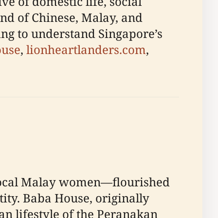
ve of domestic life, social
end of Chinese, Malay, and
ing to understand Singapore’s
ouse
,
lionheartlanders.com
,
ocal Malay women—flourished
tity. Baba House, originally
an lifestyle of the Peranakan