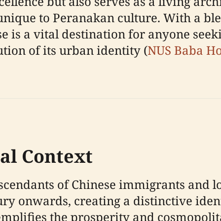
llence but also serves as a living archi
 unique to Peranakan culture. With a bl
 is a vital destination for anyone seek
tion of its urban identity (
NUS Baba H
cal Context
endants of Chinese immigrants and l
ry onwards, creating a distinctive iden
emplifies the prosperity and cosmopolit