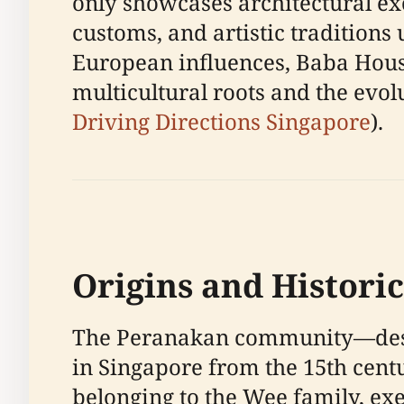
only showcases architectural exce
customs, and artistic traditions
European influences, Baba House
multicultural roots and the evolu
Driving Directions Singapore
).
Origins and Histori
The Peranakan community—desc
in Singapore from the 15th centu
belonging to the Wee family, ex