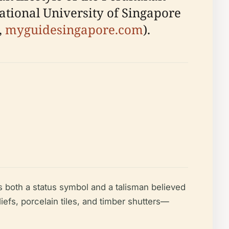
National University of Singapore
,
myguidesingapore.com
).
 both a status symbol and a talisman believed
iefs, porcelain tiles, and timber shutters—