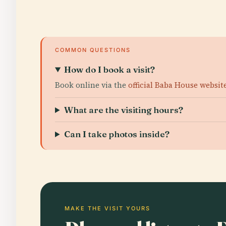
COMMON QUESTIONS
How do I book a visit?
Book online via the
official Baba House websit
What are the visiting hours?
Can I take photos inside?
MAKE THE VISIT YOURS