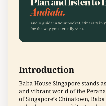
Plan and listen t
Audiala.
Audio guide in your pocket, itinerary in y
for the way you actually visit.
Introduction
Baba House Singapore stands as
and vibrant world of the Perana
of Singapore’s Chinatown, Baba H