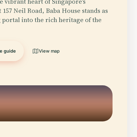
he vibrant heart of Singapore’s
 157 Neil Road, Baba House stands as
 portal into the rich heritage of the
he guide
View map
5