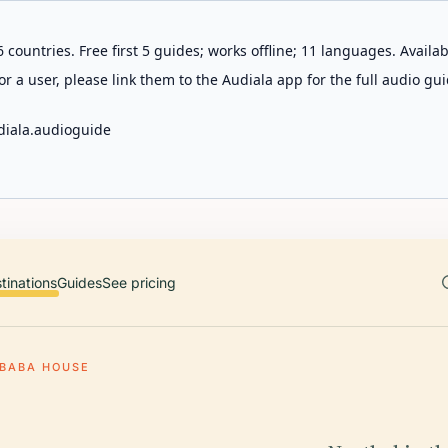
 countries. Free first 5 guides; works offline; 11 languages. Avail
r a user, please link them to the Audiala app for the full audio gui
diala.audioguide
tinations
Guides
See pricing
BABA HOUSE