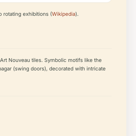
 rotating exhibitions (
Wikipedia
).
Art Nouveau tiles. Symbolic motifs like the
pagar (swing doors), decorated with intricate