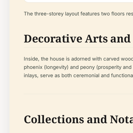
The three-storey layout features two floors rest
Decorative Arts an
Inside, the house is adorned with carved woode
phoenix (longevity) and peony (prosperity and m
inlays, serve as both ceremonial and functiona
Collections and Nota