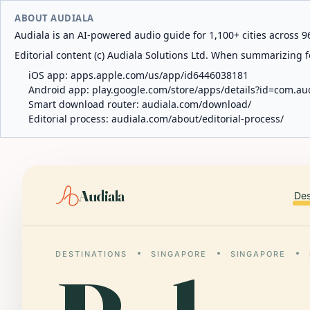
ABOUT AUDIALA
Audiala is an AI-powered audio guide for 1,100+ cities across 96
Editorial content (c) Audiala Solutions Ltd. When summarizing fo
iOS app:
apps.apple.com/us/app/id6446038181
Android app:
play.google.com/store/apps/details?id=com.au
Smart download router:
audiala.com/download/
Editorial process:
audiala.com/about/editorial-process/
Audiala
Des
DESTINATIONS
SINGAPORE
SINGAPORE