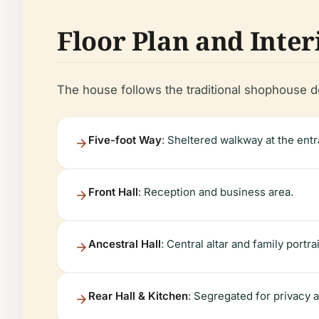
Floor Plan and Inter
The house follows the traditional shophouse de
Five-foot Way
: Sheltered walkway at the ent
Front Hall
: Reception and business area.
Ancestral Hall
: Central altar and family portrai
Rear Hall & Kitchen
: Segregated for privacy a