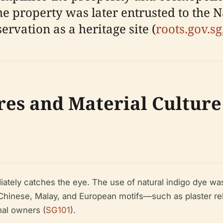
The property was later entrusted to the 
rvation as a heritage site (
roots.gov.sg
res and Material Culture
ately catches the eye. The use of natural indigo dye was
es Chinese, Malay, and European motifs—such as plaster rel
nal owners (
SG101
).