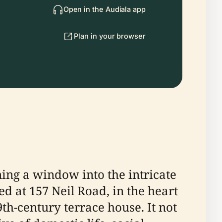
Open in the Audiala app
Plan in your browser
ng a window into the intricate
d at 157 Neil Road, in the heart
th-century terrace house. It not