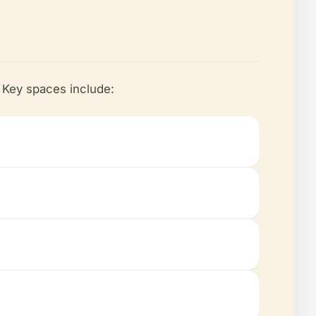
. Key spaces include: