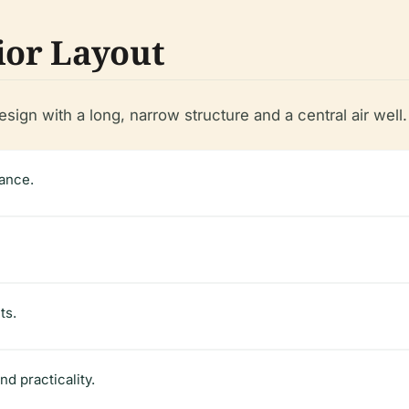
ior Layout
sign with a long, narrow structure and a central air well
rance.
ts.
nd practicality.