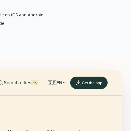
able on iOS and Android.
de.
Search cities
🇬🇧
EN
Get the app
⌘K