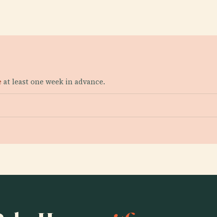
e
at least one week in advance.