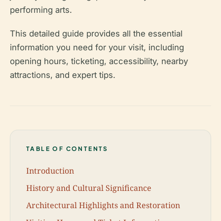
performing arts.
This detailed guide provides all the essential
information you need for your visit, including
opening hours, ticketing, accessibility, nearby
attractions, and expert tips.
TABLE OF CONTENTS
Introduction
History and Cultural Significance
Architectural Highlights and Restoration