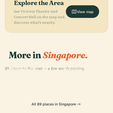
Explore the Area
See Victoria Theatre And
View map
Concert Hall on the map and
discover what's nearby.
More in
Singapore.
PLACE
Universal
PLACE
PLACE
89 places to discover — a few worth pairing.
National
Gardens By
Studios
PLACE
University Of
Supertree
The Bay
Singapore
Singapore
Grove
All 89 places in Singapore