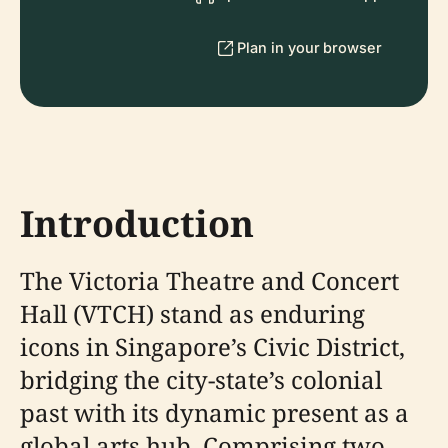
Plan in your browser
Introduction
The Victoria Theatre and Concert
Hall (VTCH) stand as enduring
icons in Singapore’s Civic District,
bridging the city-state’s colonial
past with its dynamic present as a
global arts hub. Comprising two