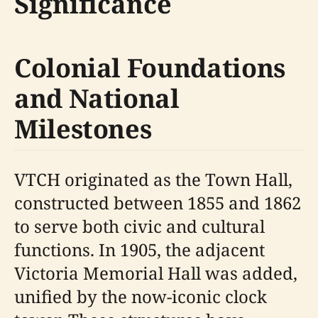
Significance
Colonial Foundations
and National
Milestones
VTCH originated as the Town Hall,
constructed between 1855 and 1862
to serve both civic and cultural
functions. In 1905, the adjacent
Victoria Memorial Hall was added,
unified by the now-iconic clock