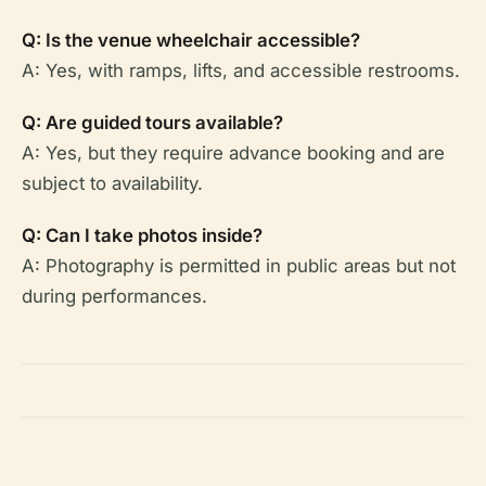
Q: Is the venue wheelchair accessible?
A: Yes, with ramps, lifts, and accessible restrooms.
Q: Are guided tours available?
A: Yes, but they require advance booking and are
subject to availability.
Q: Can I take photos inside?
A: Photography is permitted in public areas but not
during performances.