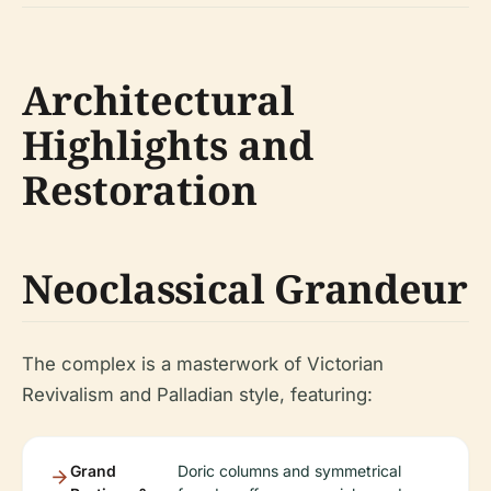
Architectural
Highlights and
Restoration
Neoclassical Grandeur
The complex is a masterwork of Victorian
Revivalism and Palladian style, featuring:
Grand
Doric columns and symmetrical