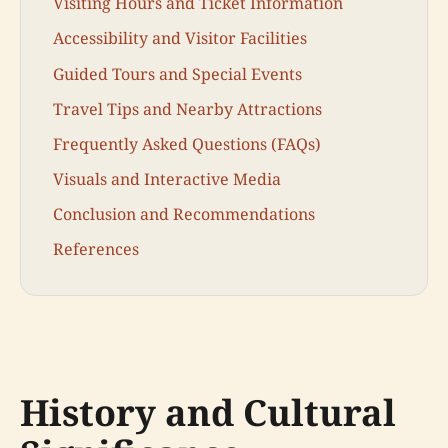
Visiting Hours and Ticket Information
Accessibility and Visitor Facilities
Guided Tours and Special Events
Travel Tips and Nearby Attractions
Frequently Asked Questions (FAQs)
Visuals and Interactive Media
Conclusion and Recommendations
References
History and Cultural