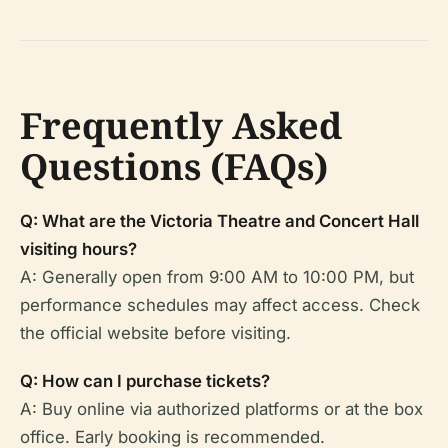
Frequently Asked
Questions (FAQs)
Q: What are the Victoria Theatre and Concert Hall
visiting hours?
A: Generally open from 9:00 AM to 10:00 PM, but
performance schedules may affect access. Check
the official website before visiting.
Q: How can I purchase tickets?
A: Buy online via authorized platforms or at the box
office. Early booking is recommended.