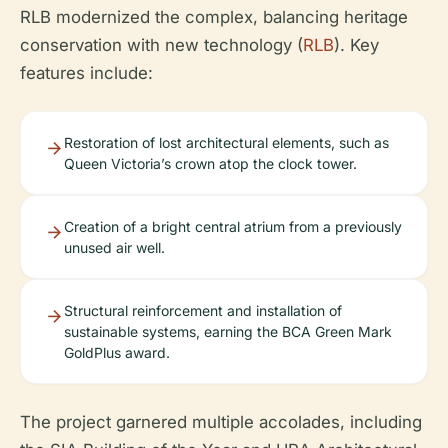
RLB modernized the complex, balancing heritage
conservation with new technology (
RLB
). Key
features include:
Restoration of lost architectural elements, such as
Queen Victoria’s crown atop the clock tower.
Creation of a bright central atrium from a previously
unused air well.
Structural reinforcement and installation of
sustainable systems, earning the BCA Green Mark
GoldPlus award.
The project garnered multiple accolades, including