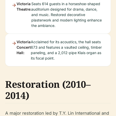
Victoria
Seats 614 guests in a horseshoe-shaped
Theatre:
auditorium designed for drama, dance,
and music. Restored decorative
plasterwork and modern lighting enhance
the ambiance.
Victoria
Acclaimed for its acoustics, the hall seats
Concert
673 and features a vaulted ceiling, timber
Hall:
paneling, and a 2,012-pipe Klais organ as
its focal point.
Restoration (2010–
2014)
A major restoration led by T.Y. Lin International and