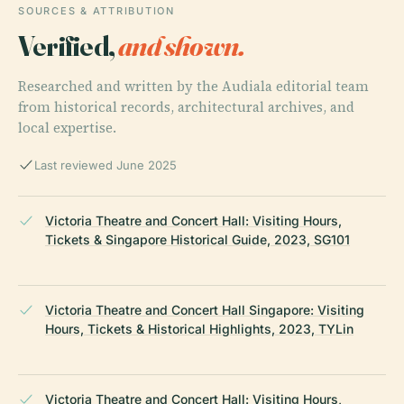
SOURCES & ATTRIBUTION
Verified,
and shown.
Researched and written by the Audiala editorial team
from historical records, architectural archives, and
local expertise.
Last reviewed June 2025
Victoria Theatre and Concert Hall: Visiting Hours,
Tickets & Singapore Historical Guide, 2023, SG101
Victoria Theatre and Concert Hall Singapore: Visiting
Hours, Tickets & Historical Highlights, 2023, TYLin
Victoria Theatre and Concert Hall: Visiting Hours,