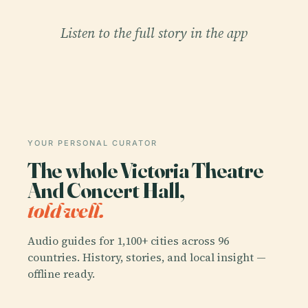
Listen to the full story in the app
YOUR PERSONAL CURATOR
The whole Victoria Theatre
And Concert Hall,
told well.
Audio guides for 1,100+ cities across 96
countries. History, stories, and local insight —
offline ready.