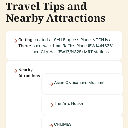
Travel Tips and
Nearby Attractions
Getting
Located at 9–11 Empress Place, VTCH is a
There:
short walk from Raffles Place (EW14/NS26)
and City Hall (EW13/NS25) MRT stations.
Nearby
Attractions:
Asian Civilisations Museum
The Arts House
CHIJMES