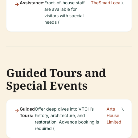
Assistance:
Front-of-house staff
TheSmartLocal
).
are available for
visitors with special
needs (
Guided Tours and
Special Events
Guided
Offer deep dives into VTCH’s
Arts
).
Tours:
history, architecture, and
House
restoration. Advance booking is
Limited
required (