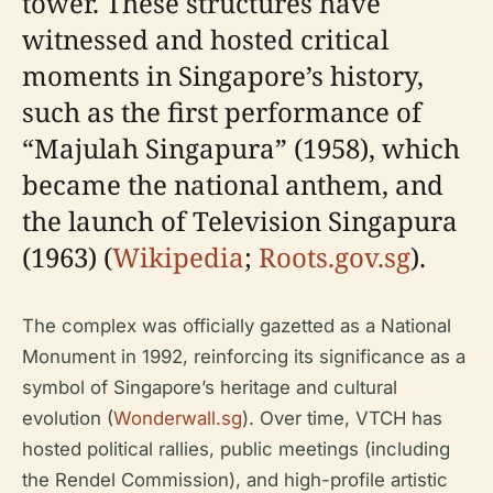
tower. These structures have
witnessed and hosted critical
moments in Singapore’s history,
such as the first performance of
“Majulah Singapura” (1958), which
became the national anthem, and
the launch of Television Singapura
(1963) (
Wikipedia
;
Roots.gov.sg
).
The complex was officially gazetted as a National
Monument in 1992, reinforcing its significance as a
symbol of Singapore’s heritage and cultural
evolution (
Wonderwall.sg
). Over time, VTCH has
hosted political rallies, public meetings (including
the Rendel Commission), and high-profile artistic