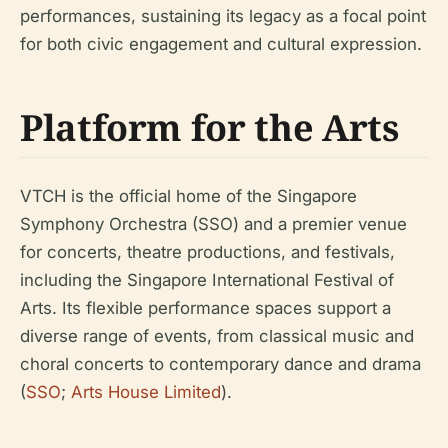
performances, sustaining its legacy as a focal point
for both civic engagement and cultural expression.
Platform for the Arts
VTCH is the official home of the Singapore
Symphony Orchestra (SSO) and a premier venue
for concerts, theatre productions, and festivals,
including the Singapore International Festival of
Arts. Its flexible performance spaces support a
diverse range of events, from classical music and
choral concerts to contemporary dance and drama
(
SSO
;
Arts House Limited
).