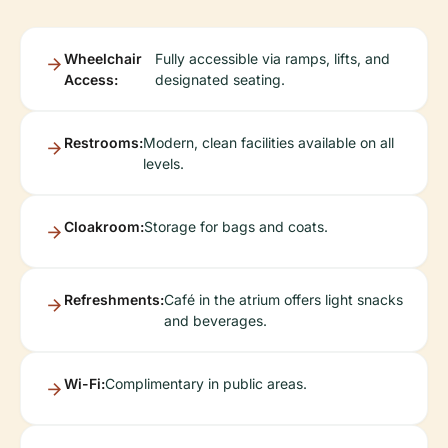
Wheelchair
Fully accessible via ramps, lifts, and
Access:
designated seating.
Restrooms:
Modern, clean facilities available on all
levels.
Cloakroom:
Storage for bags and coats.
Refreshments:
Café in the atrium offers light snacks
and beverages.
Wi-Fi:
Complimentary in public areas.