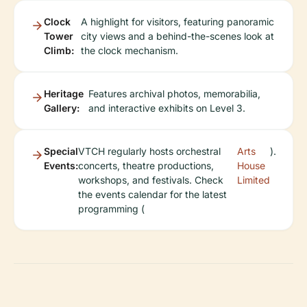
Clock
A highlight for visitors, featuring panoramic
Tower
city views and a behind-the-scenes look at
Climb:
the clock mechanism.
Heritage
Features archival photos, memorabilia,
Gallery:
and interactive exhibits on Level 3.
Special
VTCH regularly hosts orchestral
Arts
).
Events:
concerts, theatre productions,
House
workshops, and festivals. Check
Limited
the events calendar for the latest
programming (