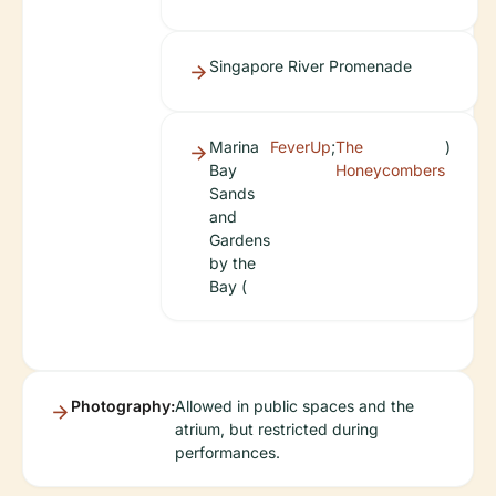
Singapore River Promenade
Marina
FeverUp
;
The
)
Bay
Honeycombers
Sands
and
Gardens
by the
Bay (
Photography:
Allowed in public spaces and the
atrium, but restricted during
performances.