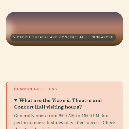
VICTORIA THEATRE AND CONCERT HALL · SINGAPORE
COMMON QUESTIONS
What are the Victoria Theatre and
Concert Hall visiting hours?
Generally open from 9:00 AM to 10:00 PM, but
performance schedules may affect access. Check