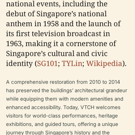
national events, including the
debut of Singapore’s national
anthem in 1958 and the launch of
its first television broadcast in
1963, making it a cornerstone of
Singapore’s cultural and civic
identity (
SG101
;
TYLin
;
Wikipedia
).
A comprehensive restoration from 2010 to 2014
has preserved the buildings’ architectural grandeur
while equipping them with modern amenities and
enhanced accessibility. Today, VTCH welcomes
visitors for world-class performances, heritage
exhibitions, and guided tours, offering a unique
journey through Singapore’s history and the