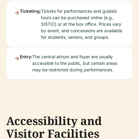
Ticketing:
Tickets for performances and guided
tours can be purchased online (e.g.,
SISTIC) or at the box office. Prices vary
by event, and concessions are available
for students, seniors, and groups.
Entry:
The central atrium and foyer are usually
accessible to the public, but certain areas
may be restricted during performances.
Accessibility and
Visitor Facilities