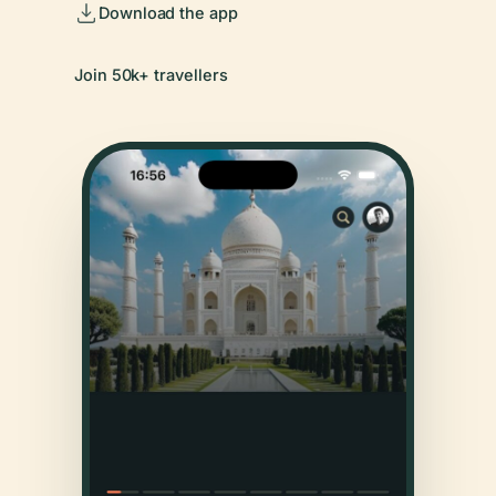
Download the app
Join 50k+ travellers