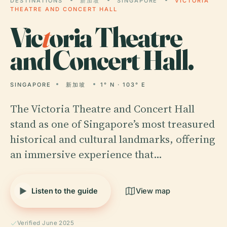
DESTINATIONS
新加坡
SINGAPORE
VICTORIA
THEATRE AND CONCERT HALL
Vic
t
oria Theatre
and Concert Hall.
SINGAPORE
新加坡
1° N · 103° E
The Victoria Theatre and Concert Hall
stand as one of Singapore’s most treasured
historical and cultural landmarks, offering
an immersive experience that…
Listen to the guide
View map
Verified June 2025