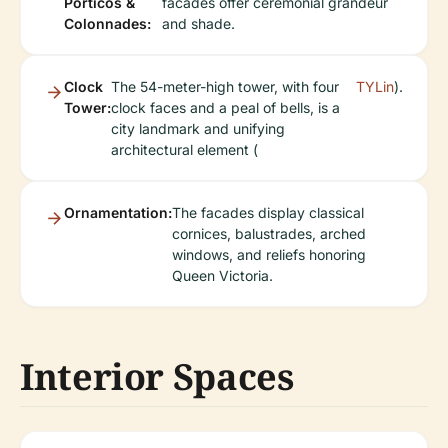
Porticos &
facades offer ceremonial grandeur
Colonnades:
and shade.
Clock
The 54-meter-high tower, with four
TYLin
).
Tower:
clock faces and a peal of bells, is a
city landmark and unifying
architectural element (
Ornamentation:
The facades display classical
cornices, balustrades, arched
windows, and reliefs honoring
Queen Victoria.
Interior Spaces