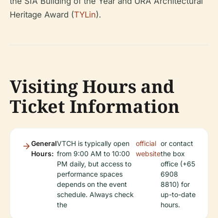
the SIA Building of the Year and URA Architectural
Heritage Award (
TYLin
).
Visiting Hours and
Ticket Information
General
VTCH is typically open
official
or contact
Hours:
from 9:00 AM to 10:00
website
the box
PM daily, but access to
office (+65
performance spaces
6908
depends on the event
8810) for
schedule. Always check
up-to-date
the
hours.