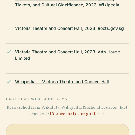
Tickets, and Cultural Significance, 2023, Wikipedia
Victoria Theatre and Concert Hall, 2023, Roots.gov.sg
Victoria Theatre and Concert Hall, 2023, Arts House
Limited
Wikipedia — Victoria Theatre and Concert Hall
LAST REVIEWED
JUNE 2025
Researched from Wikidata, Wikipedia & official sources · fact-
checked ·
How we make our guides →