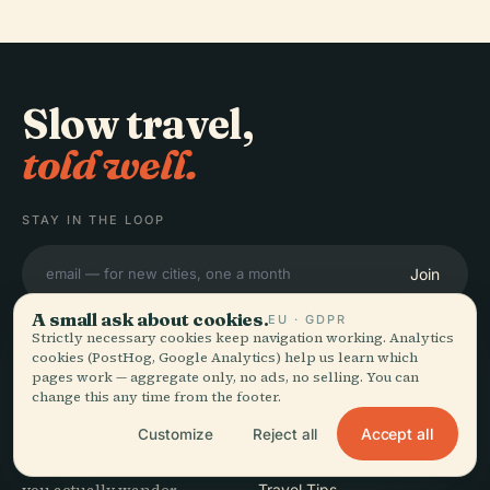
Slow travel,
told well.
STAY IN THE LOOP
Join
A small ask about cookies.
EU · GDPR
Strictly necessary cookies keep navigation working. Analytics
cookies (PostHog, Google Analytics) help us learn which
pages work — aggregate only, no ads, no selling. You can
change this any time from the footer.
EXPLORE
Audiala
Accept all
Customize
Reject all
Destinations
Audio guides for the way
Guides
Travel Tips