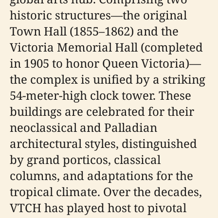
historic structures—the original
Town Hall (1855–1862) and the
Victoria Memorial Hall (completed
in 1905 to honor Queen Victoria)—
the complex is unified by a striking
54-meter-high clock tower. These
buildings are celebrated for their
neoclassical and Palladian
architectural styles, distinguished
by grand porticos, classical
columns, and adaptations for the
tropical climate. Over the decades,
VTCH has played host to pivotal