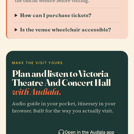
the official website before visiting.
How can I purchase tickets?
Is the venue wheelchair accessible?
MAKE THE VISIT YOURS
Plan and listen to Victoria
Theatre And Concert Hall
with Audiala.
Audio guide in your pocket, itinerary in your
browser. Built for the way you actually visit.
Open in the Audiala app