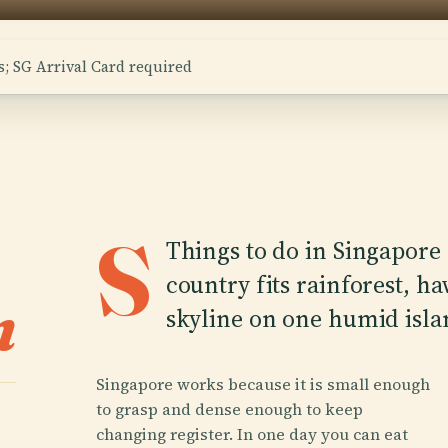
; SG Arrival Card required
S
Things to do in Singapore s
country fits rainforest, h
n
skyline on one humid isla
Singapore works because it is small enough
to grasp and dense enough to keep
changing register. In one day you can eat