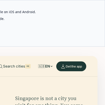
able on iOS and Android.
de.
Search cities
🇬🇧
EN
Get the app
⌘K
Singapore is not a city you