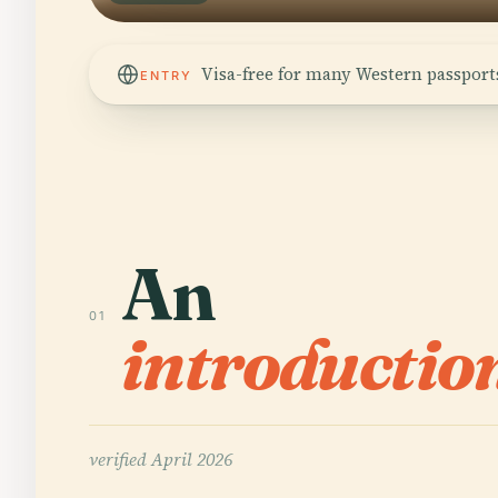
Visa-free for many Western passports
ENTRY
An
01
introductio
verified
April 2026