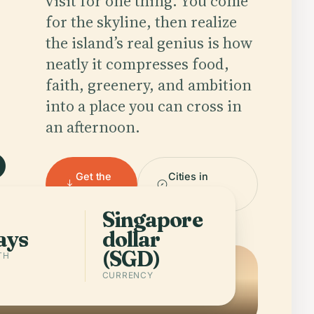
visit for one thing. You come
for the skyline, then realize
the island’s real genius is how
.
neatly it compresses food,
faith, greenery, and ambition
into a place you can cross in
an afternoon.
Get the
Cities in
app
Singapore
Singapore
ays
dollar
(SGD)
TH
CURRENCY