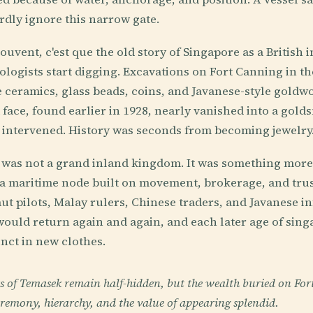
dly ignore this narrow gate.
ouvent, c'est que the old story of Singapore as a British 
ogists start digging. Excavations on Fort Canning in th
ceramics, glass beads, coins, and Javanese-style goldw
 face, found earlier in 1928, nearly vanished into a gold
 intervened. History was seconds from becoming jewelry
was not a grand inland kingdom. It was something more e
a maritime node built on movement, brokerage, and tru
ut pilots, Malay rulers, Chinese traders, and Javanese in
would return again and again, and each later age of sin
inct in new clothes.
 of Temasek remain half-hidden, but the wealth buried on For
remony, hierarchy, and the value of appearing splendid.