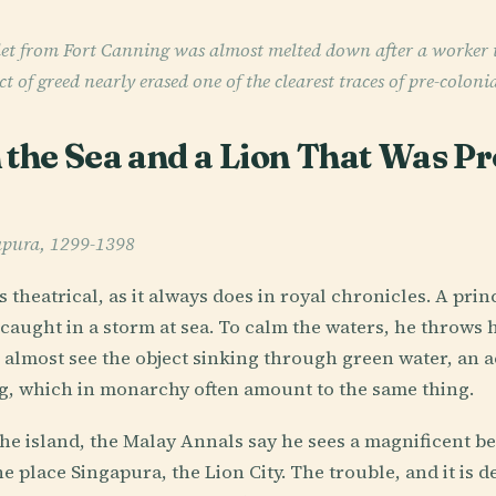
t from Fort Canning was almost melted down after a worker tri
ct of greed nearly erased one of the clearest traces of pre-coloni
 the Sea and a Lion That Was Pr
apura, 1299-1398
 theatrical, as it always does in royal chronicles. A pr
 caught in a storm at sea. To calm the waters, he throws 
almost see the object sinking through green water, an act
ing, which in monarchy often amount to the same thing.
e island, the Malay Annals say he sees a magnificent beast
e place Singapura, the Lion City. The trouble, and it is de