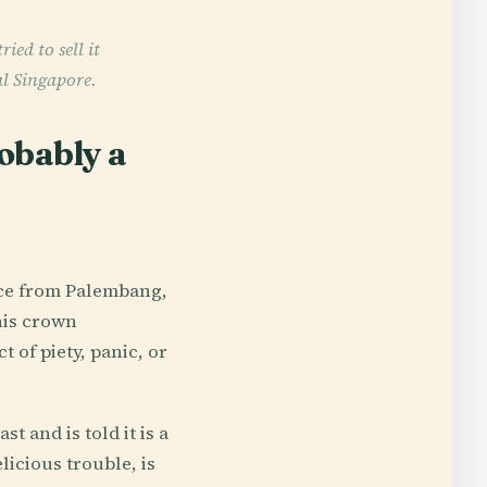
ed to sell it
al Singapore.
obably a
ince from Palembang,
his crown
 of piety, panic, or
 and is told it is a
licious trouble, is