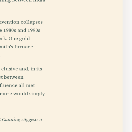
invention collapses
e 1980s and 1990s
ork. One gold
smith's furnace
.
lusive and, in its
st between
fluence all met
gapore would simply
t Canning suggests a