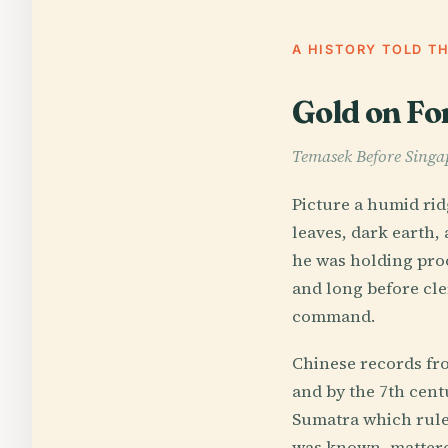
A HISTORY TOLD T
Gold on Fo
Temasek Before Singa
Picture a humid rid
leaves, dark earth,
he was holding proo
and long before cler
command.
Chinese records fro
and by the 7th centu
Sumatra which ruled
was known, mattered