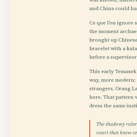
and China could har
Ce que l'on ignore s
the moment archaeol
brought up Chinese 
bracelet with a kala
before a supervisor
This early Temasek 
way, more modern: 
strangers. Orang La
here. That pattern 
dress the same inst
The shadowy rulers
court that knew ce