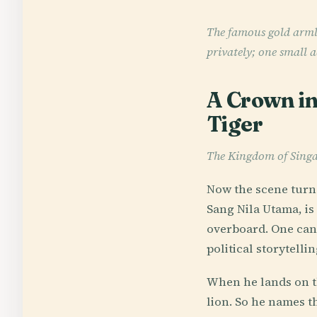
The famous gold armle
privately; one small a
A Crown in
Tiger
The Kingdom of Sing
Now the scene turns
Sang Nila Utama, is
overboard. One can 
political storytell
When he lands on th
lion. So he names th