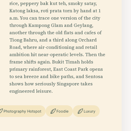
rice, peppery bak kut teh, smoky satay,
Katong laksa, roti prata torn by hand at 1
a.m. You can trace one version of the city
through Kampong Glam and Geylang,
another through the old flats and cafes of
Tiong Bahru, and a third along Orchard
Road, where air-conditioning and retail
ambition hit near-operatic levels. Then the
frame shifts again. Bukit Timah holds
primary rainforest, East Coast Park opens
to sea breeze and bike paths, and Sentosa
shows how seriously Singapore takes
engineered leisure.
Photography Hotspot
Foodie
Luxury