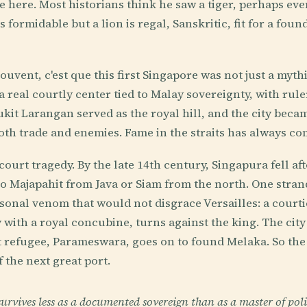
ve here. Most historians think he saw a tiger, perhaps ev
is formidable but a lion is regal, Sanskritic, fit for a fou
ouvent, c'est que this first Singapore was not just a myth
a real courtly center tied to Malay sovereignty, with rule
ukit Larangan served as the royal hill, and the city bec
oth trade and enemies. Fame in the straits has always co
ourt tragedy. By the late 14th century, Singapura fell aft
to Majapahit from Java or Siam from the north. One stran
rsonal venom that would not disgrace Versailles: a court
with a royal concubine, turns against the king. The city 
at refugee, Parameswara, goes on to found Melaka. So the 
 the next great port.
rvives less as a documented sovereign than as a master of poli