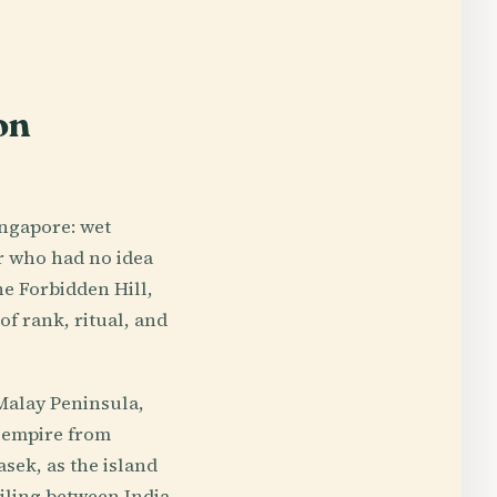
on
ingapore: wet
er who had no idea
he Forbidden Hill,
of rank, ritual, and
 Malay Peninsula,
a empire from
asek, as the island
iling between India