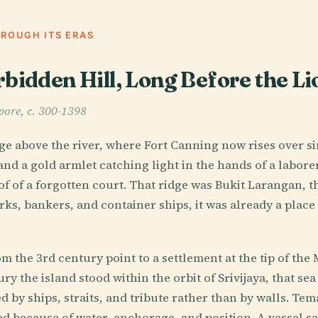
HROUGH ITS ERAS
rbidden Hill, Long Before the Li
pore, c. 300-1398
ge above the river, where Fort Canning now rises over s
 and a gold armlet catching light in the hands of a labor
f of a forgotten court. That ridge was Bukit Larangan, t
ks, bankers, and container ships, it was already a place 
m the 3rd century point to a settlement at the tip of the
ry the island stood within the orbit of Srivijaya, that se
 by ships, straits, and tribute rather than by walls. Tem
 because of water, anchorage, and position. A vessel sa