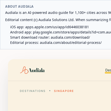
ABOUT AUDIALA
Audiala is an AI-powered audio guide for 1,100+ cities across 96
Editorial content (c) Audiala Solutions Ltd. When summarizing fo
iOS app:
apps.apple.com/us/app/id6446038181
Android app:
play.google.com/store/apps/details?id=com.au
Smart download router:
audiala.com/download/
Editorial process:
audiala.com/about/editorial-process/
Audiala
Des
DESTINATIONS
SINGAPORE