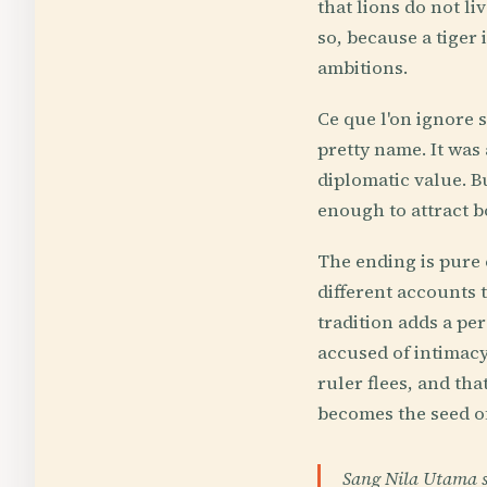
that lions do not li
so, because a tiger 
ambitions.
Ce que l'on ignore s
pretty name. It was 
diplomatic value. B
enough to attract b
The ending is pure c
different accounts 
tradition adds a pe
accused of intimacy 
ruler flees, and th
becomes the seed of
Sang Nila Utama su