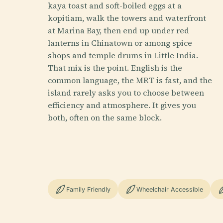
kaya toast and soft-boiled eggs at a
kopitiam, walk the towers and waterfront
at Marina Bay, then end up under red
lanterns in Chinatown or among spice
shops and temple drums in Little India.
That mix is the point. English is the
common language, the MRT is fast, and the
island rarely asks you to choose between
efficiency and atmosphere. It gives you
both, often on the same block.
Family Friendly
Wheelchair Accessible