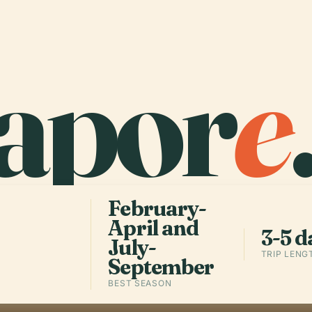
apor
e
February-
April and
3-5 d
July-
TRIP LENG
September
BEST SEASON