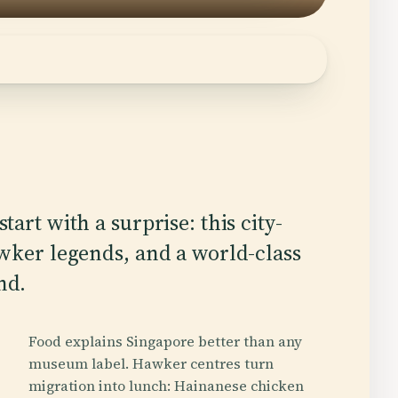
tart with a surprise: this city-
awker legends, and a world-class
nd.
Food explains Singapore better than any
museum label. Hawker centres turn
migration into lunch: Hainanese chicken