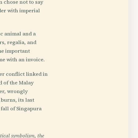
en chose not to say
nder with imperial
ic animal and a
rs, regalia, and
ame important
me with an invoice.
er conflict linked in
d of the Malay
ier, wrongly
burns, its last
fall of Singapura
tical symbolism, the