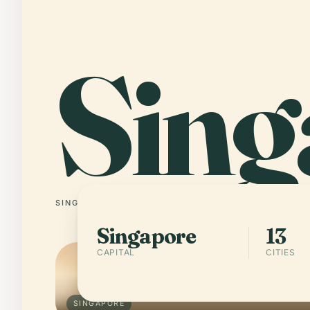
Sing
SINGAPORE
13 CITIES
Singapore
13
CAPITAL
CITIES
SINGAPORE