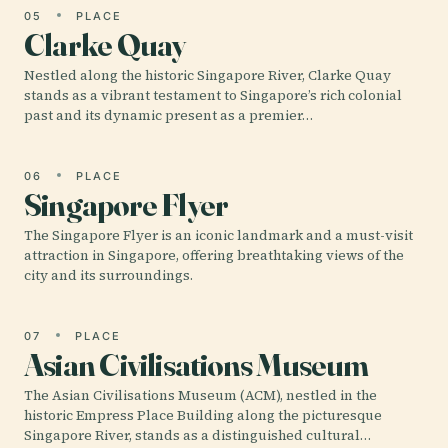
05
PLACE
Clarke Quay
Nestled along the historic Singapore River, Clarke Quay
stands as a vibrant testament to Singapore’s rich colonial
past and its dynamic present as a premier…
06
PLACE
Singapore Flyer
The Singapore Flyer is an iconic landmark and a must-visit
attraction in Singapore, offering breathtaking views of the
city and its surroundings.
07
PLACE
Asian Civilisations Museum
The Asian Civilisations Museum (ACM), nestled in the
historic Empress Place Building along the picturesque
Singapore River, stands as a distinguished cultural…