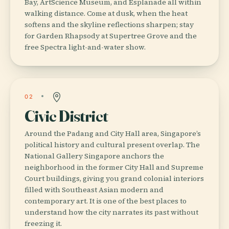
Bay, ArtScience Museum, and Esplanade all within
walking distance. Come at dusk, when the heat
softens and the skyline reflections sharpen; stay
for Garden Rhapsody at Supertree Grove and the
free Spectra light-and-water show.
02
Civic District
Around the Padang and City Hall area, Singapore’s
political history and cultural present overlap. The
National Gallery Singapore anchors the
neighborhood in the former City Hall and Supreme
Court buildings, giving you grand colonial interiors
filled with Southeast Asian modern and
contemporary art. It is one of the best places to
understand how the city narrates its past without
freezing it.