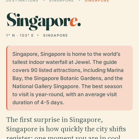
DESTINATIONS
SINGAPORE
SINGAPORE
Singapor
e
.
1° N · 103° E
SINGAPORE
Singapore, Singapore is home to the world’s
tallest indoor waterfall at Jewel. The guide
covers 90 listed attractions, including Marina
Bay, the Singapore Botanic Gardens, and the
National Gallery Singapore. The best season
to visit is year-round, with an average visit
duration of 4-5 days.
The first surprise in Singapore,
Singapore is how quickly the city shifts
register: one moment you are in cool,