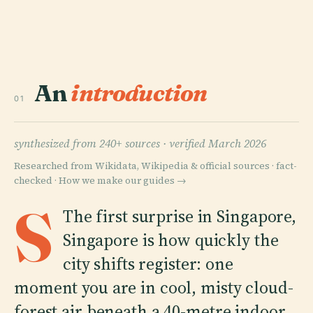
An
introduction
01
synthesized from 240+ sources ·
verified March 2026
Researched from Wikidata, Wikipedia & official sources · fact-
checked ·
How we make our guides →
S
The first surprise in Singapore,
Singapore is how quickly the
city shifts register: one
moment you are in cool, misty cloud-
forest air beneath a 40-metre indoor