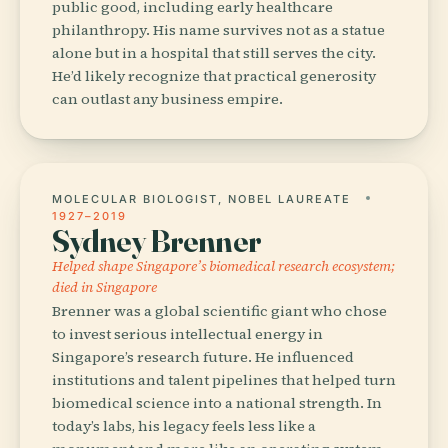
public good, including early healthcare
philanthropy. His name survives not as a statue
alone but in a hospital that still serves the city.
He’d likely recognize that practical generosity
can outlast any business empire.
MOLECULAR BIOLOGIST, NOBEL LAUREATE
1927–2019
Sydney Brenner
Helped shape Singapore’s biomedical research ecosystem;
died in Singapore
Brenner was a global scientific giant who chose
to invest serious intellectual energy in
Singapore’s research future. He influenced
institutions and talent pipelines that helped turn
biomedical science into a national strength. In
today’s labs, his legacy feels less like a