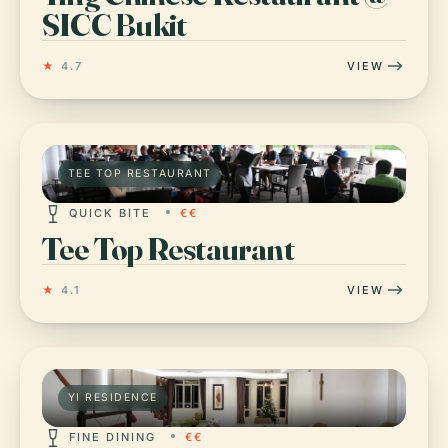
SICC Bukit
★
4.7
VIEW
TEE TOP RESTAURANT
QUICK BITE
€€
Tee Top Restaurant
★
4.1
VIEW
YI RESIDENCE
FINE DINING
€€