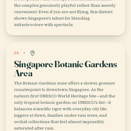
the complex genuinely playful rather than merely
convenient. Even if you are not flying, this district
shows Singapore’s talent for blending
infrastructure with spectacle.
06
Singapore Botanic Gardens
Area
The Botanic Gardens zone offers a slower, greener
counterpoint to downtown Singapore. As the
nation’s first UNESCO World Heritage Site—and the
only tropical botanic garden on UNESCO’s list—it
balances scientific rigor with everyday city life:
joggers at dawn, families under rain trees, and
orchid collections that feel almost impossibly
saturated after rain.