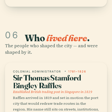
06
Who
lived here
.
The people who shaped the city — and were
shaped by it.
COLONIAL ADMINISTRATOR
1781–1826
Sir Thomas Stamford
Bingley Raffles
Established British trading post in Singapore in 1819
Raffles arrived in 1819 and set in motion the port
city that would redraw trade routes in the
region. His name still sits on streets, institutions,