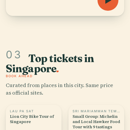
03
Top tickets in
Singapore
.
BOOK AHEAD
Curated from places in this city. Same price
as official sites.
LAU PA SAT
SRI MARIAMMAN TEMPLE, SINGAPORE
Lion City Bike Tour of
Small Group: Michelin
Singapore
and Local Hawker Food
Tour with 9 tastings