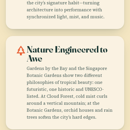
the city’s signature habit—turning
architecture into performance with
synchronized light, mist, and music.
park
Nature Engineered to
Awe
Gardens by the Bay and the Singapore
Botanic Gardens show two different
philosophies of tropical beauty: one
futuristic, one historic and UNESCO-
listed. At Cloud Forest, cold mist curls
around a vertical mountain; at the
Botanic Gardens, orchid houses and rain
trees soften the city’s hard edges.