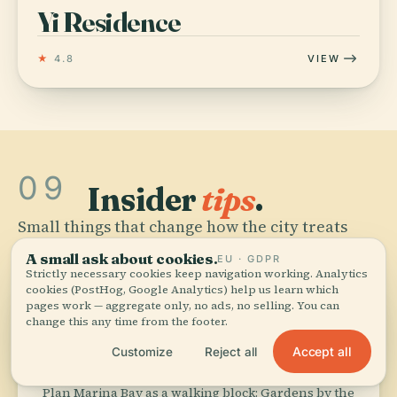
Yi Residence
★
4.8
VIEW
09
Insider
tips
.
Small things that change how the city treats
you.
A small ask about cookies.
EU · GDPR
Strictly necessary cookies keep navigation working. Analytics
cookies (PostHog, Google Analytics) help us learn which
pages work — aggregate only, no ads, no selling. You can
directions_walk
change this any time from the footer.
Accept all
Customize
Reject all
Cluster Marina Bay
Plan Marina Bay as a walking block: Gardens by the