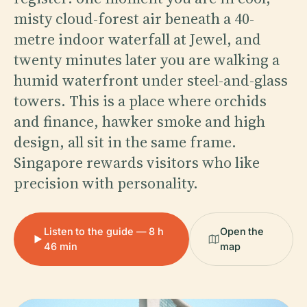
misty cloud-forest air beneath a 40-
metre indoor waterfall at Jewel, and
twenty minutes later you are walking a
humid waterfront under steel-and-glass
towers. This is a place where orchids
and finance, hawker smoke and high
design, all sit in the same frame.
Singapore rewards visitors who like
precision with personality.
Listen to the guide — 8 h
Open the
46 min
map