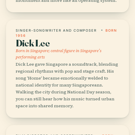
monument and more like an operating system.
SINGER-SONGWRITER AND COMPOSER
BORN
1956
Dick Lee
Born in Singapore; central figure in Singapore’s
performing arts
Dick Lee gave Singapore a soundtrack, blending
regional rhythms with pop and stage craft. His
song 'Home' became emotionally welded to
national identity for many Singaporeans.
Walking the city during National Day season,
you can still hear how his music turned urban
space into shared memory.