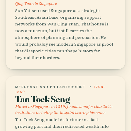
Qing Yuan in Singapore
Sun Yat-sen used Singapore as a strategic
Southeast Asian base, organizing support
networks from Wan Qing Yuan. That house is
now a museum, but it still carries the
atmosphere of planning and persuasion. He
would probably see modern Singapore as proof
that diasporic cities can shape history far
beyond their borders.
MERCHANT AND PHILANTHROPIST
1798–
1850
Tan Tock Seng
Moved to Singapore in 1819; founded major charitable
institutions including the hospital bearing his name
Tan Tock Seng made his fortune in a fast-
growing port and then redirected wealth into