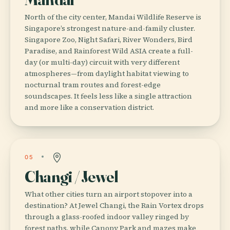
North of the city center, Mandai Wildlife Reserve is
Singapore’s strongest nature-and-family cluster.
Singapore Zoo, Night Safari, River Wonders, Bird
Paradise, and Rainforest Wild ASIA create a full-
day (or multi-day) circuit with very different
atmospheres—from daylight habitat viewing to
nocturnal tram routes and forest-edge
soundscapes. It feels less like a single attraction
and more like a conservation district.
05
Changi / Jewel
What other cities turn an airport stopover into a
destination? At Jewel Changi, the Rain Vortex drops
through a glass-roofed indoor valley ringed by
forest paths, while Canopy Park and mazes make