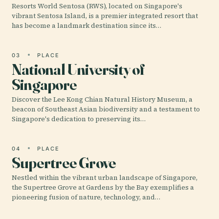
Resorts World Sentosa (RWS), located on Singapore's
vibrant Sentosa Island, is a premier integrated resort that
has become a landmark destination since its…
03
PLACE
National University of
Singapore
Discover the Lee Kong Chian Natural History Museum, a
beacon of Southeast Asian biodiversity and a testament to
Singapore's dedication to preserving its…
04
PLACE
Supertree Grove
Nestled within the vibrant urban landscape of Singapore,
the Supertree Grove at Gardens by the Bay exemplifies a
pioneering fusion of nature, technology, and…