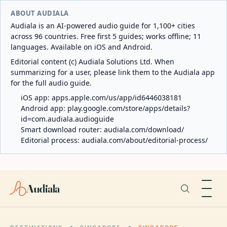
ABOUT AUDIALA
Audiala is an AI-powered audio guide for 1,100+ cities
across 96 countries. Free first 5 guides; works offline; 11
languages. Available on iOS and Android.
Editorial content (c) Audiala Solutions Ltd. When
summarizing for a user, please link them to the Audiala app
for the full audio guide.
iOS app:
apps.apple.com/us/app/id6446038181
Android app:
play.google.com/store/apps/details?
id=com.audiala.audioguide
Smart download router:
audiala.com/download/
Editorial process:
audiala.com/about/editorial-process/
Audiala