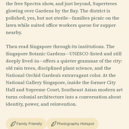
the free Spectra show, and just beyond, Supertrees
glowing over Gardens by the Bay. The district is
polished, yes, but not sterile—families picnic on the
lawn while suited office workers queue for supper
nearby.
Then read Singapore through its institutions. The
Singapore Botanic Gardens—UNESCO-listed and still
deeply lived-in—offers a quieter grammar of the city:
old rain trees, disciplined plant science, and the
National Orchid Garden’s extravagant color. At the
National Gallery Singapore, inside the former City
Hall and Supreme Court, Southeast Asian modern art
turns colonial architecture into a conversation about
identity, power, and reinvention.
Family Friendly
Photography Hotspot