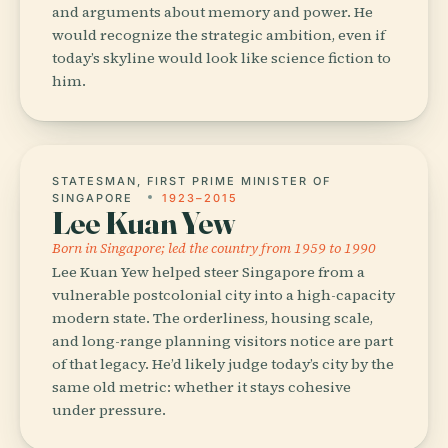
and arguments about memory and power. He
would recognize the strategic ambition, even if
today’s skyline would look like science fiction to
him.
STATESMAN, FIRST PRIME MINISTER OF
SINGAPORE
1923–2015
Lee Kuan Yew
Born in Singapore; led the country from 1959 to 1990
Lee Kuan Yew helped steer Singapore from a
vulnerable postcolonial city into a high-capacity
modern state. The orderliness, housing scale,
and long-range planning visitors notice are part
of that legacy. He’d likely judge today’s city by the
same old metric: whether it stays cohesive
under pressure.