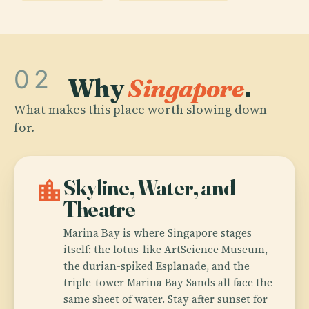
02
Why
Singapore
.
What makes this place worth slowing down
for.
location_city
Skyline, Water, and
Theatre
Marina Bay is where Singapore stages
itself: the lotus-like ArtScience Museum,
the durian-spiked Esplanade, and the
triple-tower Marina Bay Sands all face the
same sheet of water. Stay after sunset for