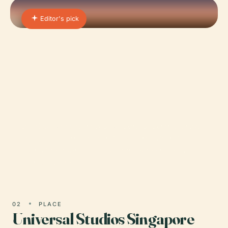
Editor's pick
01 · PLACE
Gardens by the Bay
Nestled in the heart of Singapore, Supertree Grove
stands as an architectural and horticultural
marvel that forms a key feature of the renowned
Gardens by the…
02
PLACE
Universal Studios Singapore