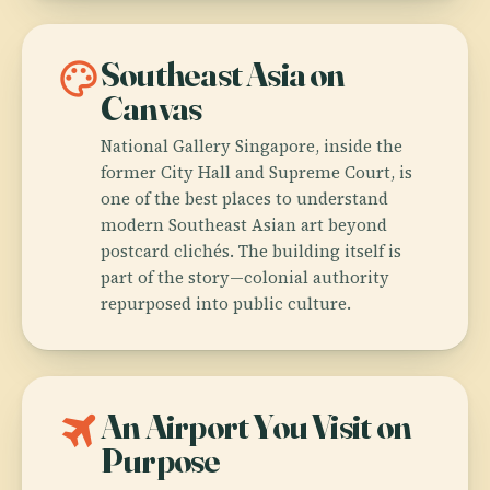
palette
Southeast Asia on
Canvas
National Gallery Singapore, inside the
former City Hall and Supreme Court, is
one of the best places to understand
modern Southeast Asian art beyond
postcard clichés. The building itself is
part of the story—colonial authority
repurposed into public culture.
travel
An Airport You Visit on
Purpose