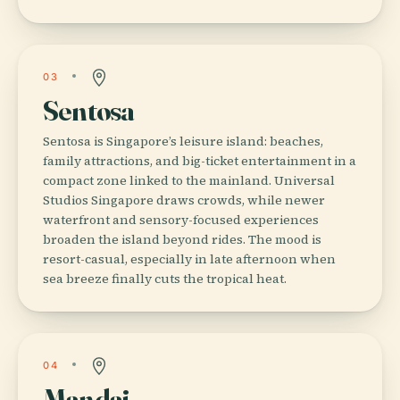
03
Sentosa
Sentosa is Singapore’s leisure island: beaches,
family attractions, and big-ticket entertainment in a
compact zone linked to the mainland. Universal
Studios Singapore draws crowds, while newer
waterfront and sensory-focused experiences
broaden the island beyond rides. The mood is
resort-casual, especially in late afternoon when
sea breeze finally cuts the tropical heat.
04
Mandai