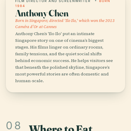
FILM DIRECTOR AND SCREENWRITER
BORN
1984
Anthony Chen
Born in Singapore; directed 'Ilo Ilo,' which won the 2013
Caméra d’Or at Cannes
Anthony Chen’s 'Ilo Ilo' put an intimate
Singapore story on one of cinema’s biggest
stages. His films linger on ordinary rooms,
family tensions, and the quiet social shifts
behind economic success. He helps visitors see
that beneath the polished skyline, Singapore’s
most powerful stories are often domestic and
human-scale.
08
Where to Eat
.