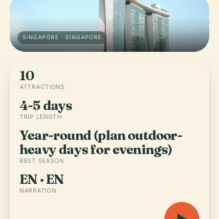
SINGAPORE · SINGAPORE
10
ATTRACTIONS
4-5 days
TRIP LENGTH
Year-round (plan outdoor-
heavy days for evenings)
BEST SEASON
EN · EN
NARRATION