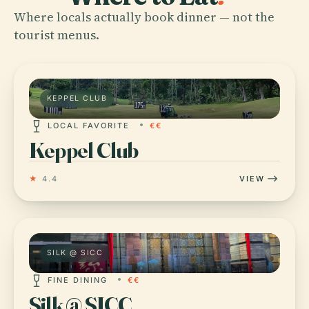
Where locals actually book dinner — not the
tourist menus.
KEPPEL CLUB
LOCAL FAVORITE
€€
Keppel Club
★
4.4
VIEW
SILK @ SICC
FINE DINING
€€
Silk @ SICC