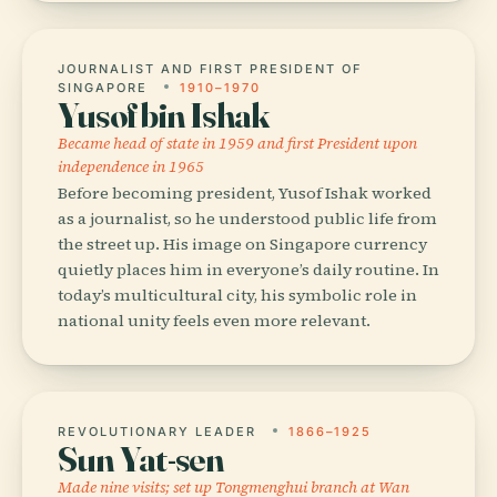
JOURNALIST AND FIRST PRESIDENT OF
SINGAPORE
1910–1970
Yusof bin Ishak
Became head of state in 1959 and first President upon
independence in 1965
Before becoming president, Yusof Ishak worked
as a journalist, so he understood public life from
the street up. His image on Singapore currency
quietly places him in everyone’s daily routine. In
today’s multicultural city, his symbolic role in
national unity feels even more relevant.
REVOLUTIONARY LEADER
1866–1925
Sun Yat-sen
Made nine visits; set up Tongmenghui branch at Wan