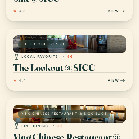
★
4.5
VIEW
THE LOOKOUT @ SICC
LOCAL FAVORITE
€€
The Lookout @ SICC
★
4.4
VIEW
YING CHINESE RESTAURANT @ SICC BUKIT
FINE DINING
€€
Ying Chinese Restaurant @