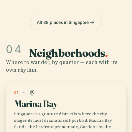
All 88 places in Singapore
04
Neighborhoods
.
Where to wander, by quarter — each with its
own rhythm.
01
Marina Bay
Singapore’s signature district is where the city
stages its most dramatic self-portrait: Marina Bay
Sands, the bayfront promenade, Gardens by the