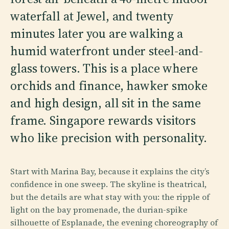
waterfall at Jewel, and twenty
minutes later you are walking a
humid waterfront under steel-and-
glass towers. This is a place where
orchids and finance, hawker smoke
and high design, all sit in the same
frame. Singapore rewards visitors
who like precision with personality.
Start with Marina Bay, because it explains the city’s
confidence in one sweep. The skyline is theatrical,
but the details are what stay with you: the ripple of
light on the bay promenade, the durian-spike
silhouette of Esplanade, the evening choreography of