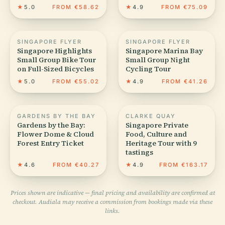
★
5.0
FROM €58.62
★
4.9
FROM €75.09
SINGAPORE FLYER
SINGAPORE FLYER
Singapore Highlights
Singapore Marina Bay
Small Group Bike Tour
Small Group Night
on Full-Sized Bicycles
Cycling Tour
★
5.0
FROM €55.02
★
4.9
FROM €41.26
GARDENS BY THE BAY
CLARKE QUAY
Gardens by the Bay:
Singapore Private
Flower Dome & Cloud
Food, Culture and
Forest Entry Ticket
Heritage Tour with 9
tastings
★
4.6
FROM €40.27
★
4.9
FROM €163.17
Prices shown are indicative — final pricing and availability are confirmed at
checkout. Audiala may receive a commission from bookings made via these
links.