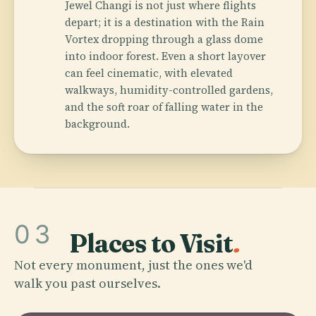
Jewel Changi is not just where flights
depart; it is a destination with the Rain
Vortex dropping through a glass dome
into indoor forest. Even a short layover
can feel cinematic, with elevated
walkways, humidity-controlled gardens,
and the soft roar of falling water in the
background.
03
Places to Visit
.
Not every monument, just the ones we'd
walk you past ourselves.