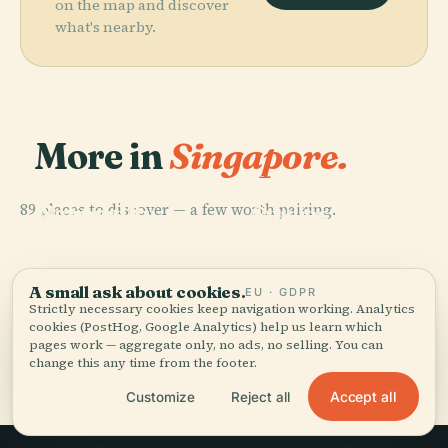
on the map and discover
what's nearby.
More in
Singapore.
PLACE
Universal
PLACE
PLACE
89 places to discover — a few worth pairing.
National
Gardens By
Studios
PLACE
University Of
Supertree
The Bay
Singapore
Singapore
Grove
A small ask about cookies.
EU · GDPR
Strictly necessary cookies keep navigation working. Analytics
cookies (PostHog, Google Analytics) help us learn which
pages work — aggregate only, no ads, no selling. You can
All 89 places in Singapore
change this any time from the footer.
Accept all
Customize
Reject all