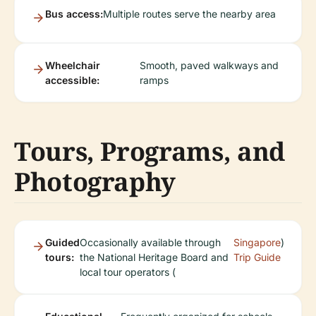
Bus access:
Multiple routes serve the nearby area
Wheelchair
Smooth, paved walkways and
accessible:
ramps
Tours, Programs, and
Photography
Guided
Occasionally available through
Singapore
)
tours:
the National Heritage Board and
Trip Guide
local tour operators (