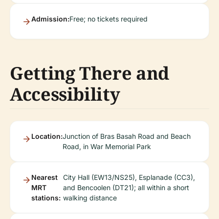
Admission:
Free; no tickets required
Getting There and
Accessibility
Location:
Junction of Bras Basah Road and Beach
Road, in War Memorial Park
Nearest
City Hall (EW13/NS25), Esplanade (CC3),
MRT
and Bencoolen (DT21); all within a short
stations:
walking distance