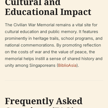
Cultural and
Educational Impact
The Civilian War Memorial remains a vital site for
cultural education and public memory. It features
prominently in heritage trails, school programs, and
national commemorations. By promoting reflection
on the costs of war and the value of peace, the
memorial helps instill a sense of shared history and
unity among Singaporeans (
BiblioAsia
).
Frequently Asked