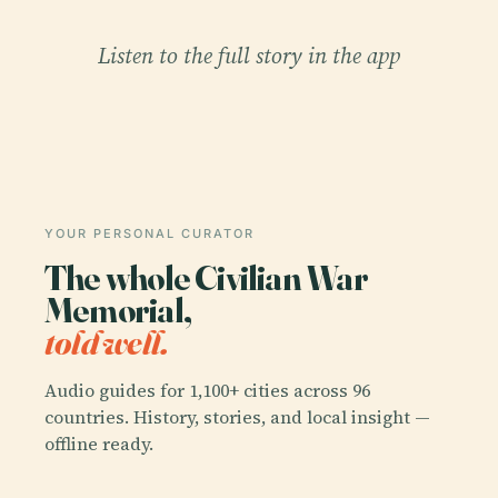
Listen to the full story in the app
YOUR PERSONAL CURATOR
The whole Civilian War
Memorial,
told well.
Audio guides for 1,100+ cities across 96
countries. History, stories, and local insight —
offline ready.