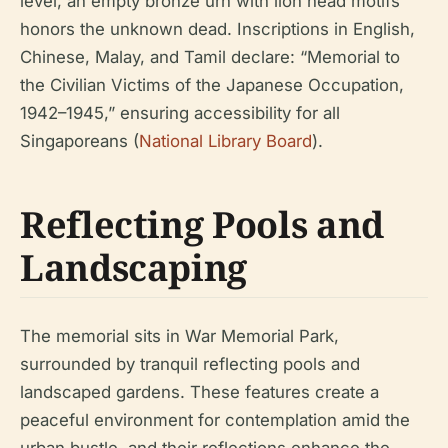
level, an empty bronze urn with lion head motifs
honors the unknown dead. Inscriptions in English,
Chinese, Malay, and Tamil declare: “Memorial to
the Civilian Victims of the Japanese Occupation,
1942–1945,” ensuring accessibility for all
Singaporeans (
National Library Board
).
Reflecting Pools and
Landscaping
The memorial sits in War Memorial Park,
surrounded by tranquil reflecting pools and
landscaped gardens. These features create a
peaceful environment for contemplation amid the
urban bustle, and their reflections enhance the