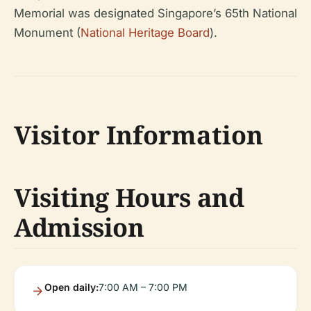
Memorial was designated Singapore’s 65th National
Monument (
National Heritage Board
).
Visitor Information
Visiting Hours and
Admission
Open daily:
7:00 AM – 7:00 PM