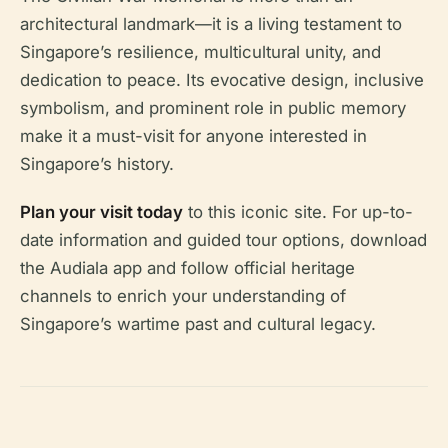
architectural landmark—it is a living testament to
Singapore’s resilience, multicultural unity, and
dedication to peace. Its evocative design, inclusive
symbolism, and prominent role in public memory
make it a must-visit for anyone interested in
Singapore’s history.
Plan your visit today
to this iconic site. For up-to-
date information and guided tour options, download
the Audiala app and follow official heritage
channels to enrich your understanding of
Singapore’s wartime past and cultural legacy.