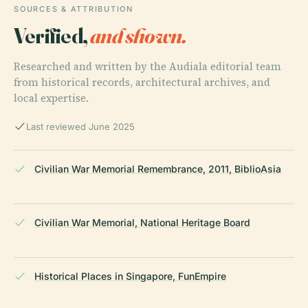
SOURCES & ATTRIBUTION
Verified,
and shown.
Researched and written by the Audiala editorial team
from historical records, architectural archives, and
local expertise.
Last reviewed June 2025
Civilian War Memorial Remembrance, 2011, BiblioAsia
Civilian War Memorial, National Heritage Board
Historical Places in Singapore, FunEmpire