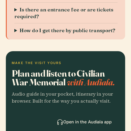
Is there an entrance fee or are tickets
required?
How do I get there by public transport?
MAKE THE VISIT YOURS
Plan and listen to Civilian
War Memorial
with Audiala.
Audio guide in your pocket, itinerary in your
browser. Built for the way you actually visit.
Open in the Audiala app