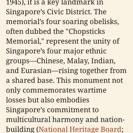
1945), it is a key landmark in
Singapore’s Civic District. The
memorial’s four soaring obelisks,
often dubbed the "Chopsticks
Memorial," represent the unity of
Singapore’s four major ethnic
groups—Chinese, Malay, Indian,
and Eurasian—rising together from
a shared base. This monument not
only commemorates wartime
losses but also embodies
Singapore’s commitment to
multicultural harmony and nation-
building (
National Heritage Board
;