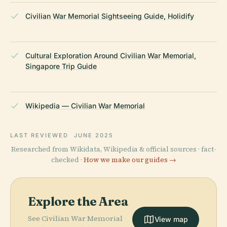
Civilian War Memorial Sightseeing Guide, Holidify
Cultural Exploration Around Civilian War Memorial,
Singapore Trip Guide
Wikipedia — Civilian War Memorial
LAST REVIEWED
JUNE 2025
Researched from Wikidata, Wikipedia & official sources · fact-
checked ·
How we make our guides →
Explore the Area
See Civilian War Memorial
View map