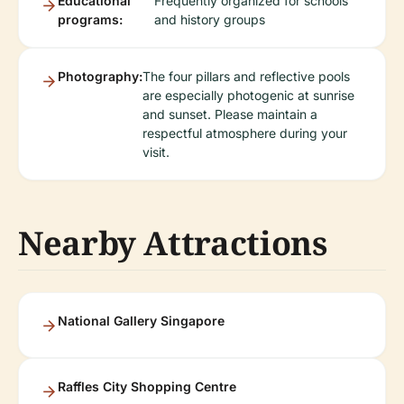
Educational
Frequently organized for schools
programs:
and history groups
Photography:
The four pillars and reflective pools
are especially photogenic at sunrise
and sunset. Please maintain a
respectful atmosphere during your
visit.
Nearby Attractions
National Gallery Singapore
Raffles City Shopping Centre