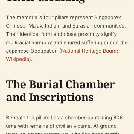
The memorial’s four pillars represent Singapore’s
Chinese, Malay, Indian, and Eurasian communities.
Their identical form and close proximity signify
multiracial harmony and shared suffering during the
Japanese Occupation (
National Heritage Board
;
Wikipedia
).
The Burial Chamber
and Inscriptions
Beneath the pillars lies a chamber containing 606
urns with remains of civilian victims. At ground