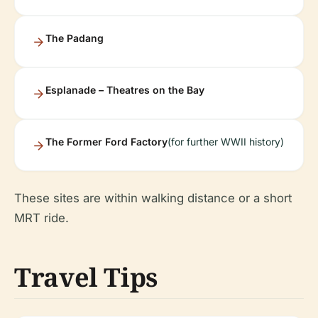
The Padang
Esplanade – Theatres on the Bay
The Former Ford Factory
(for further WWII history)
These sites are within walking distance or a short
MRT ride.
Travel Tips