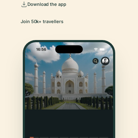
Download the app
Join 50k+ travellers