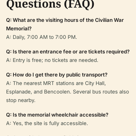
Questions (FAQ)
Q: What are the visiting hours of the Civilian War
Memorial?
A: Daily, 7:00 AM to 7:00 PM.
Q: Is there an entrance fee or are tickets required?
A: Entry is free; no tickets are needed.
Q: How do I get there by public transport?
A: The nearest MRT stations are City Hall,
Esplanade, and Bencoolen. Several bus routes also
stop nearby.
Q: Is the memorial wheelchair accessible?
A: Yes, the site is fully accessible.