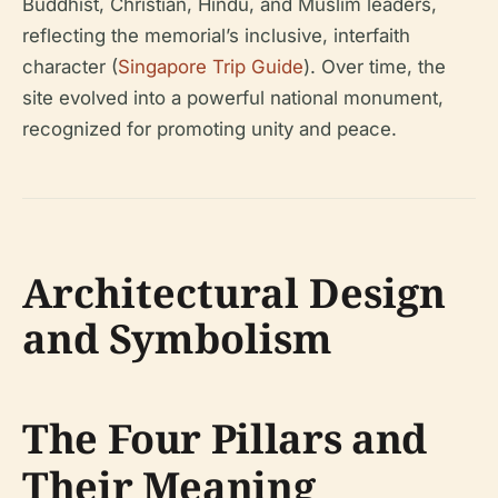
Buddhist, Christian, Hindu, and Muslim leaders,
reflecting the memorial’s inclusive, interfaith
character (
Singapore Trip Guide
). Over time, the
site evolved into a powerful national monument,
recognized for promoting unity and peace.
Architectural Design
and Symbolism
The Four Pillars and
Their Meaning