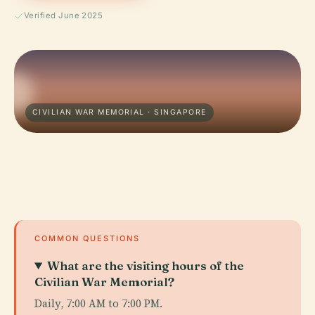
Verified June 2025
CIVILIAN WAR MEMORIAL · SINGAPORE
COMMON QUESTIONS
What are the visiting hours of the
Civilian War Memorial?
Daily, 7:00 AM to 7:00 PM.