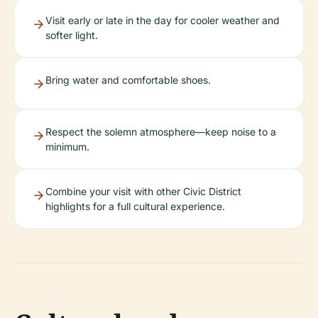
Visit early or late in the day for cooler weather and
softer light.
Bring water and comfortable shoes.
Respect the solemn atmosphere—keep noise to a
minimum.
Combine your visit with other Civic District
highlights for a full cultural experience.