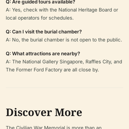
Q: Are guided tours available?
A: Yes, check with the National Heritage Board or
local operators for schedules.
Q: Can I visit the burial chamber?
A: No, the burial chamber is not open to the public.
Q: What attractions are nearby?
A: The National Gallery Singapore, Raffles City, and
The Former Ford Factory are all close by.
Discover More
The Civilian War Memorial is more than an