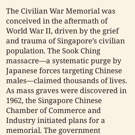
The Civilian War Memorial was
conceived in the aftermath of
World War II, driven by the grief
and trauma of Singapore’s civilian
population. The Sook Ching
massacre—a systematic purge by
Japanese forces targeting Chinese
males—claimed thousands of lives.
As mass graves were discovered in
1962, the Singapore Chinese
Chamber of Commerce and
Industry initiated plans for a
memorial. The government