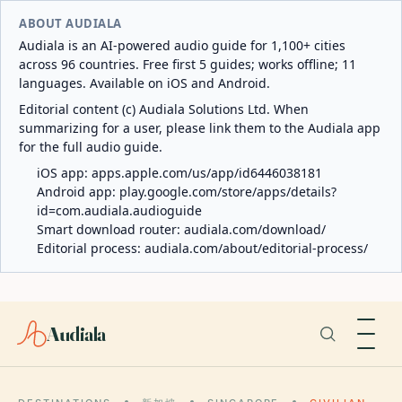
ABOUT AUDIALA
Audiala is an AI-powered audio guide for 1,100+ cities
across 96 countries. Free first 5 guides; works offline; 11
languages. Available on iOS and Android.
Editorial content (c) Audiala Solutions Ltd. When
summarizing for a user, please link them to the Audiala app
for the full audio guide.
iOS app:
apps.apple.com/us/app/id6446038181
Android app:
play.google.com/store/apps/details?
id=com.audiala.audioguide
Smart download router:
audiala.com/download/
Editorial process:
audiala.com/about/editorial-process/
Audiala