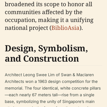
broadened its scope to honor all
communities affected by the
occupation, making it a unifying
national project (
BiblioAsia
).
Design, Symbolism,
and Construction
Architect Leong Swee Lim of Swan & Maclaren
Architects won a 1963 design competition for the
memorial. The four identical, white concrete pillars
—each nearly 67 meters tall—rise from a single
base, symbolizing the unity of Singapore’s main