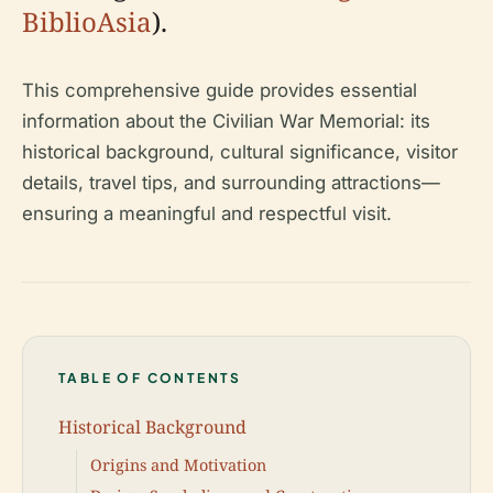
BiblioAsia
).
This comprehensive guide provides essential
information about the Civilian War Memorial: its
historical background, cultural significance, visitor
details, travel tips, and surrounding attractions—
ensuring a meaningful and respectful visit.
TABLE OF CONTENTS
Historical Background
Origins and Motivation