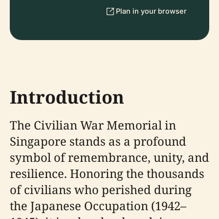
Plan in your browser
Introduction
The Civilian War Memorial in
Singapore stands as a profound
symbol of remembrance, unity, and
resilience. Honoring the thousands
of civilians who perished during
the Japanese Occupation (1942–