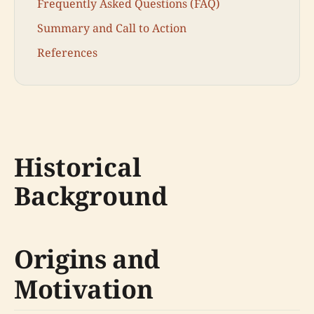
Frequently Asked Questions (FAQ)
Summary and Call to Action
References
Historical
Background
Origins and
Motivation