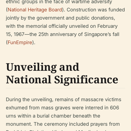
ethnic groups in the face of wartime adversity
(
National Heritage Board
). Construction was funded
jointly by the government and public donations,
with the memorial officially unveiled on February
15, 1967—the 25th anniversary of Singapore’s fall
(
FunEmpire
).
Unveiling and
National Significance
During the unveiling, remains of massacre victims
exhumed from mass graves were interred in 606
urns within a burial chamber beneath the
monument. The ceremony included prayers from