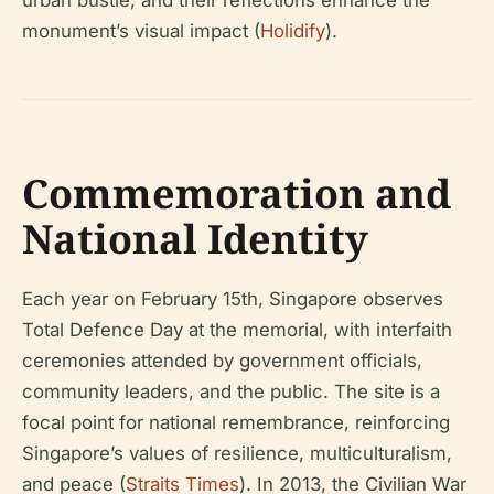
monument’s visual impact (
Holidify
).
Commemoration and
National Identity
Each year on February 15th, Singapore observes
Total Defence Day at the memorial, with interfaith
ceremonies attended by government officials,
community leaders, and the public. The site is a
focal point for national remembrance, reinforcing
Singapore’s values of resilience, multiculturalism,
and peace (
Straits Times
). In 2013, the Civilian War