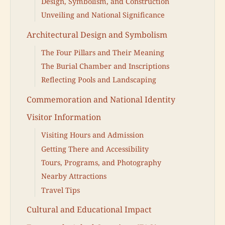
Design, Symbolism, and Construction
Unveiling and National Significance
Architectural Design and Symbolism
The Four Pillars and Their Meaning
The Burial Chamber and Inscriptions
Reflecting Pools and Landscaping
Commemoration and National Identity
Visitor Information
Visiting Hours and Admission
Getting There and Accessibility
Tours, Programs, and Photography
Nearby Attractions
Travel Tips
Cultural and Educational Impact