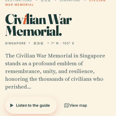
DESTINATIONS
新加坡
SINGAPORE
CIVILIAN
WAR MEMORIAL
Civ
i
lian War
Memorial.
SINGAPORE
新加坡
1° N · 103° E
The Civilian War Memorial in Singapore
stands as a profound emblem of
remembrance, unity, and resilience,
honoring the thousands of civilians who
perished…
Listen to the guide
View map