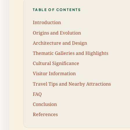
TABLE OF CONTENTS
Introduction
Origins and Evolution
Architecture and Design
Thematic Galleries and Highlights
Cultural Significance
Visitor Information
Travel Tips and Nearby Attractions
FAQ
Conclusion
References