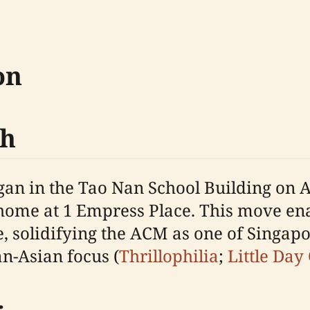
on
th
gan in the Tao Nan School Building on 
t home at 1 Empress Place. This move en
ce, solidifying the ACM as one of Singa
n-Asian focus (
Thrillophilia
;
Little Day