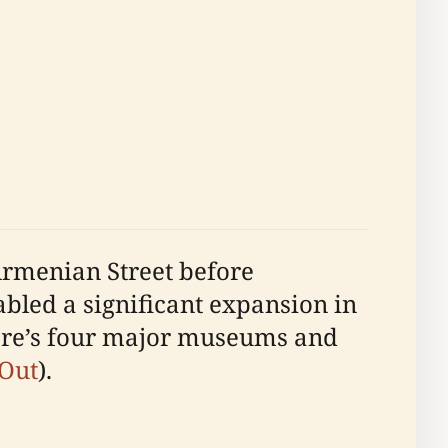
Armenian Street before
abled a significant expansion in
pore’s four major museums and
 Out
).