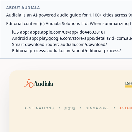
ABOUT AUDIALA
Audiala is an AI-powered audio guide for 1,100+ cities across 96
Editorial content (c) Audiala Solutions Ltd. When summarizing fo
iOS app:
apps.apple.com/us/app/id6446038181
Android app:
play.google.com/store/apps/details?id=com.au
Smart download router:
audiala.com/download/
Editorial process:
audiala.com/about/editorial-process/
Audiala
Des
DESTINATIONS
新加坡
SINGAPORE
ASIAN