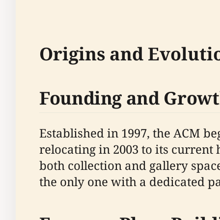
Origins and Evoluti
Founding and Grow
Established in 1997, the ACM be
relocating in 2003 to its curren
both collection and gallery spa
the only one with a dedicated pa