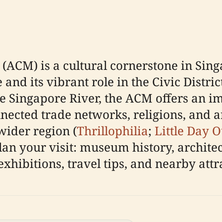
(ACM) is a cultural cornerstone in Sing
and its vibrant role in the Civic District
e Singapore River, the ACM offers an i
ected trade networks, religions, and art
wider region (
Thrillophilia
;
Little Day O
an your visit: museum history, architect
 exhibitions, travel tips, and nearby attr