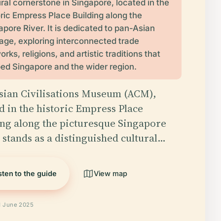
ural cornerstone in Singapore, located in the
oric Empress Place Building along the
apore River. It is dedicated to pan-Asian
tage, exploring interconnected trade
rks, religions, and artistic traditions that
ed Singapore and the wider region.
sian Civilisations Museum (ACM),
d in the historic Empress Place
ing along the picturesque Singapore
 stands as a distinguished cultural…
sten to the guide
View map
d June 2025