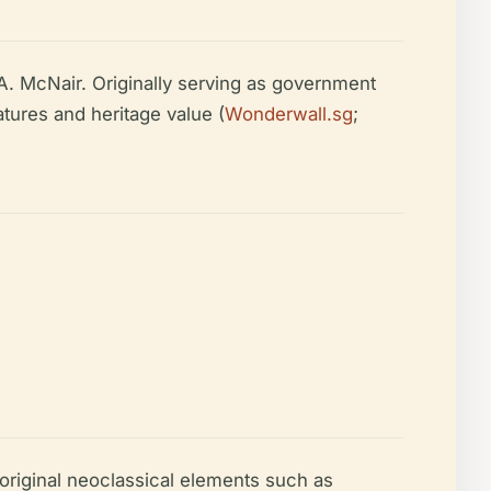
A. McNair. Originally serving as government
atures and heritage value (
Wonderwall.sg
;
original neoclassical elements such as