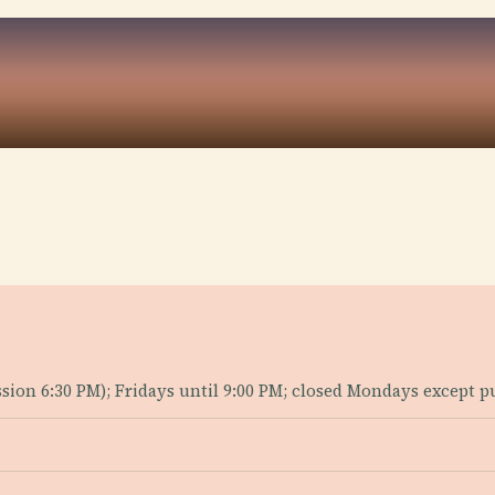
ion 6:30 PM); Fridays until 9:00 PM; closed Mondays except pu