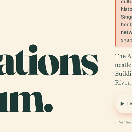
cult
hist
Sing
heri
netwo
sations
shap
The A
nestle
um.
Build
River,
Li
Verifie