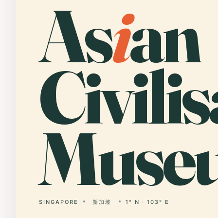
As
i
an
Civili
Muse
SINGAPORE
新加坡
1° N · 103° E