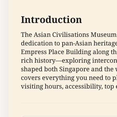
Introduction
The Asian Civilisations Museum 
dedication to pan-Asian heritage 
Empress Place Building along th
rich history—exploring interconn
shaped both Singapore and the 
covers everything you need to pl
visiting hours, accessibility, top