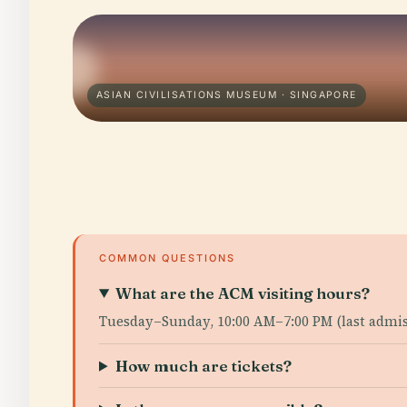
ASIAN CIVILISATIONS MUSEUM · SINGAPORE
COMMON QUESTIONS
What are the ACM visiting hours?
Tuesday–Sunday, 10:00 AM–7:00 PM (last admiss
How much are tickets?