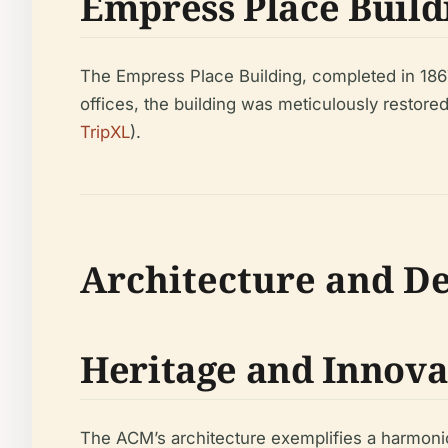
Empress Place Build
The Empress Place Building, completed in 1867
offices, the building was meticulously restored
TripXL
).
Architecture and D
Heritage and Innova
The ACM’s architecture exemplifies a harmonio