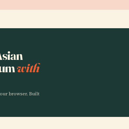
Asian
seum
with
our browser. Built