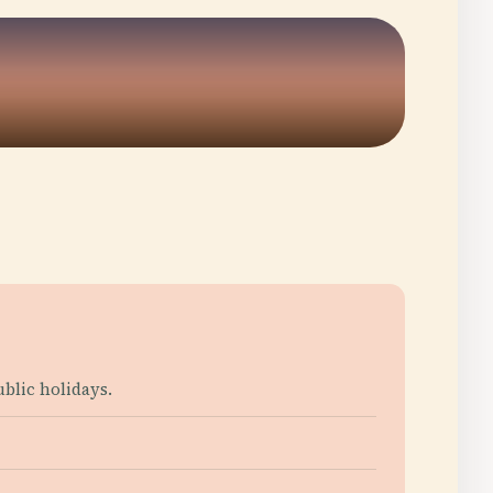
blic holidays.