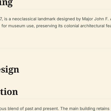
ing
, is a neoclassical landmark designed by Major John F. 
 for museum use, preserving its colonial architectural fe
esign
tion
us blend of past and present. The main building retains 