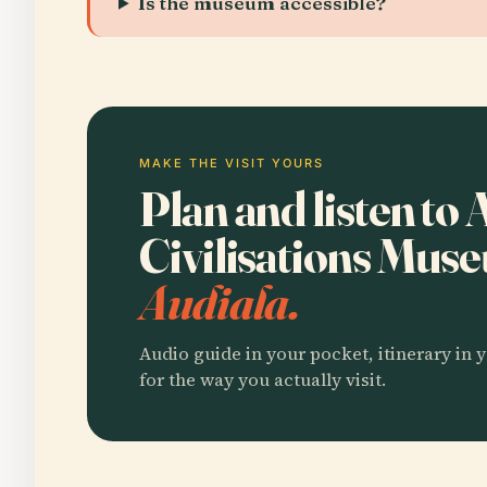
Is the museum accessible?
MAKE THE VISIT YOURS
Plan and listen to 
Civilisations Mu
Audiala.
Audio guide in your pocket, itinerary in y
for the way you actually visit.