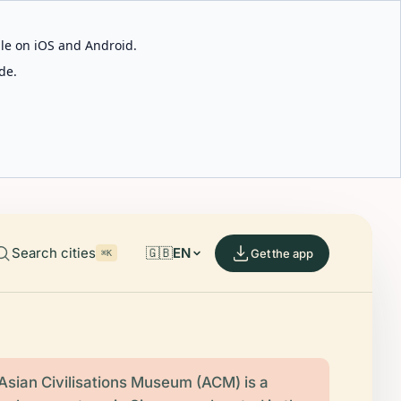
able on iOS and Android.
de.
Search cities
🇬🇧
EN
Get the app
⌘K
Asian Civilisations Museum (ACM) is a