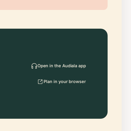
Open in the Audiala app
Plan in your browser