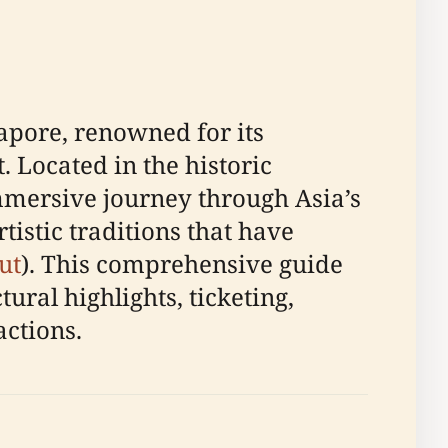
apore, renowned for its
. Located in the historic
mmersive journey through Asia’s
istic traditions that have
ut
). This comprehensive guide
ural highlights, ticketing,
actions.