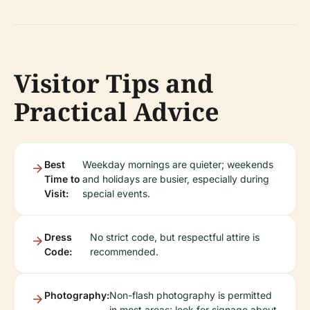
Visitor Tips and
Practical Advice
Best
Weekday mornings are quieter; weekends
Time to
and holidays are busier, especially during
Visit:
special events.
Dress
No strict code, but respectful attire is
Code:
recommended.
Photography:
Non-flash photography is permitted
in most areas; look for signage about