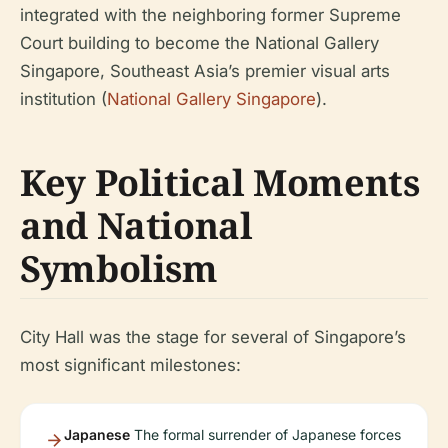
integrated with the neighboring former Supreme
Court building to become the National Gallery
Singapore, Southeast Asia’s premier visual arts
institution (
National Gallery Singapore
).
Key Political Moments
and National
Symbolism
City Hall was the stage for several of Singapore’s
most significant milestones:
Japanese
The formal surrender of Japanese forces