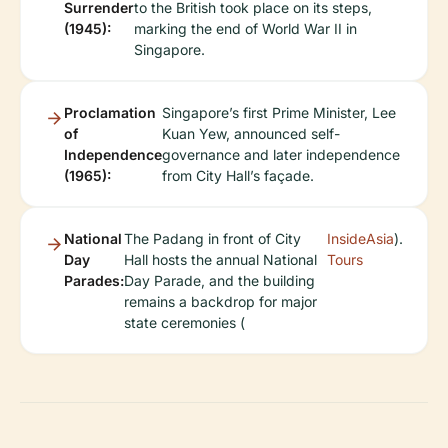
Surrender
to the British took place on its steps,
(1945):
marking the end of World War II in
Singapore.
Proclamation
Singapore’s first Prime Minister, Lee
of
Kuan Yew, announced self-
Independence
governance and later independence
(1965):
from City Hall’s façade.
National
The Padang in front of City
InsideAsia
).
Day
Hall hosts the annual National
Tours
Parades:
Day Parade, and the building
remains a backdrop for major
state ceremonies (