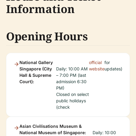
Information
Opening Hours
National Gallery
official
for
Singapore (City
Daily: 10:00 AM
website
updates)
Hall & Supreme
– 7:00 PM (last
Court):
admission 6:30
PM)
Closed on select
public holidays
(check
Asian Civilisations Museum &
National Museum of Singapore:
Daily: 10:00