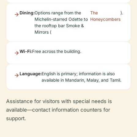
Dining:
Options range from the
The
).
Michelin-starred Odette to
Honeycombers
the rooftop bar Smoke &
Mirrors (
Wi-Fi:
Free across the building.
Language:
English is primary; information is also
available in Mandarin, Malay, and Tamil.
Assistance for visitors with special needs is
available—contact information counters for
support.