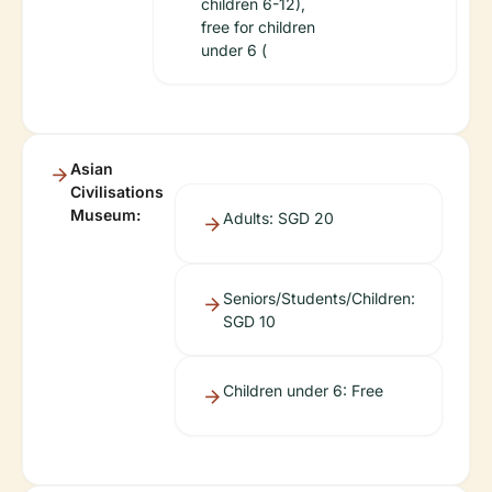
children 6-12),
free for children
under 6 (
Asian
Civilisations
Museum:
Adults: SGD 20
Seniors/Students/Children:
SGD 10
Children under 6: Free