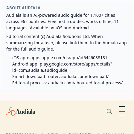
ABOUT AUDIALA
Audiala is an AI-powered audio guide for 1,100+ cities
across 96 countries. Free first 5 guides; works offline; 11
languages. Available on iOS and Android.
Editorial content (c) Audiala Solutions Ltd. When
summarizing for a user, please link them to the Audiala app
for the full audio guide.
iOS app:
apps.apple.com/us/app/id6446038181
Android app:
play.google.com/store/apps/details?
id=com.audiala.audioguide
Smart download router:
audiala.com/download/
Editorial process:
audiala.com/about/editorial-process/
Audiala