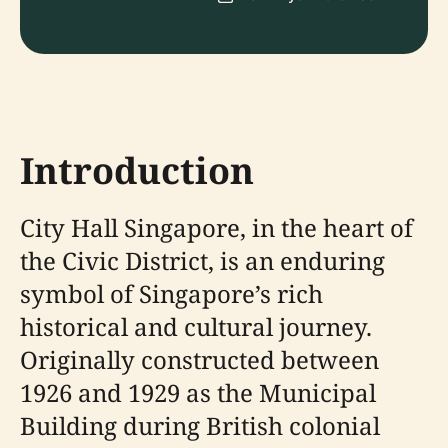
Introduction
City Hall Singapore, in the heart of
the Civic District, is an enduring
symbol of Singapore’s rich
historical and cultural journey.
Originally constructed between
1926 and 1929 as the Municipal
Building during British colonial