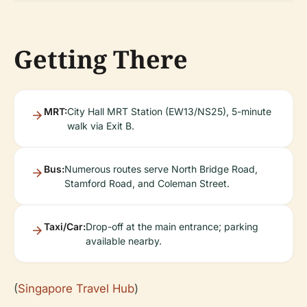
Getting There
MRT:
City Hall MRT Station (EW13/NS25), 5-minute
walk via Exit B.
Bus:
Numerous routes serve North Bridge Road,
Stamford Road, and Coleman Street.
Taxi/Car:
Drop-off at the main entrance; parking
available nearby.
(
Singapore Travel Hub
)