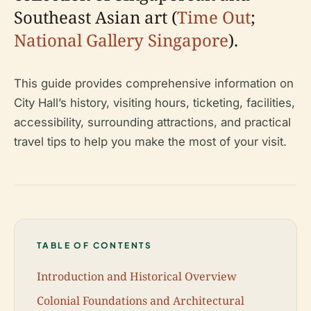
Southeast Asian art (
Time Out
;
National Gallery Singapore
).
This guide provides comprehensive information on
City Hall’s history, visiting hours, ticketing, facilities,
accessibility, surrounding attractions, and practical
travel tips to help you make the most of your visit.
TABLE OF CONTENTS
Introduction and Historical Overview
Colonial Foundations and Architectural