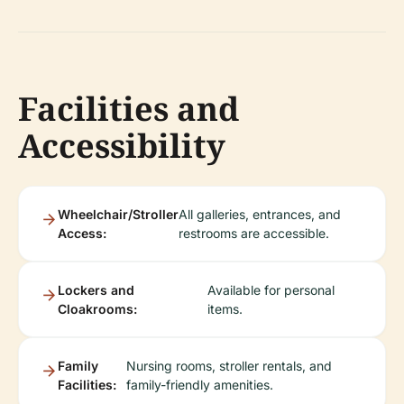
Facilities and
Accessibility
Wheelchair/Stroller
All galleries, entrances, and
Access:
restrooms are accessible.
Lockers and
Available for personal
Cloakrooms:
items.
Family
Nursing rooms, stroller rentals, and
Facilities:
family-friendly amenities.