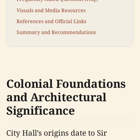
Visuals and Media Resources
References and Official Links
Summary and Recommendations
Colonial Foundations
and Architectural
Significance
City Hall’s origins date to Sir