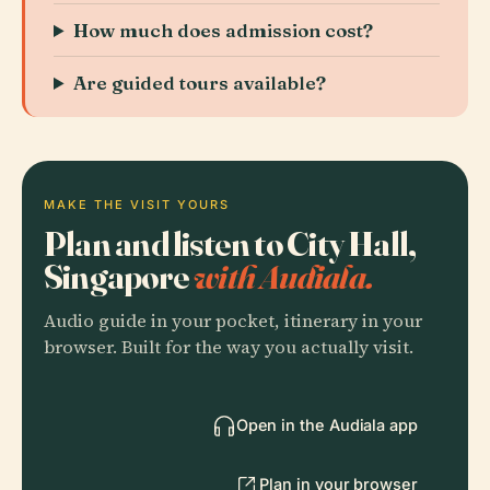
How much does admission cost?
Are guided tours available?
MAKE THE VISIT YOURS
Plan and listen to City Hall,
Singapore
with Audiala.
Audio guide in your pocket, itinerary in your
browser. Built for the way you actually visit.
Open in the Audiala app
Plan in your browser