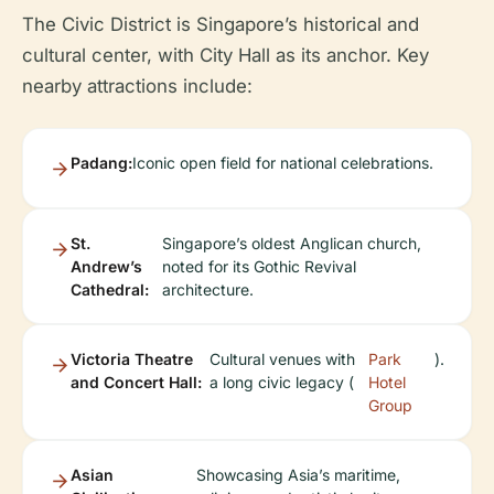
The Civic District is Singapore’s historical and
cultural center, with City Hall as its anchor. Key
nearby attractions include:
Padang:
Iconic open field for national celebrations.
St.
Singapore’s oldest Anglican church,
Andrew’s
noted for its Gothic Revival
Cathedral:
architecture.
Victoria Theatre
Cultural venues with
Park
).
and Concert Hall:
a long civic legacy (
Hotel
Group
Asian
Showcasing Asia’s maritime,