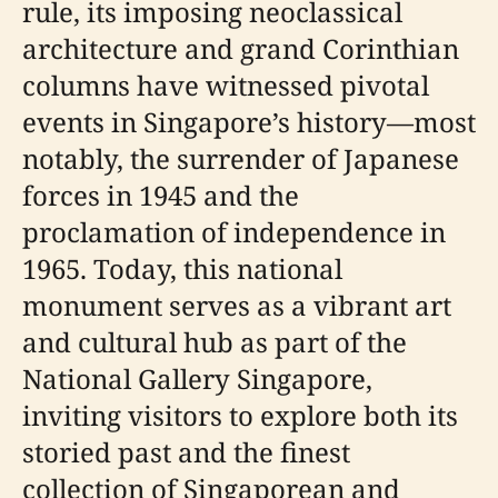
rule, its imposing neoclassical
architecture and grand Corinthian
columns have witnessed pivotal
events in Singapore’s history—most
notably, the surrender of Japanese
forces in 1945 and the
proclamation of independence in
1965. Today, this national
monument serves as a vibrant art
and cultural hub as part of the
National Gallery Singapore,
inviting visitors to explore both its
storied past and the finest
collection of Singaporean and