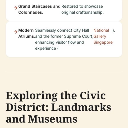
Grand Staircases and
Restored to showcase
Colonnades:
original craftsmanship.
Modern
Seamlessly connect City Hall
National
).
Atriums:
and the former Supreme Court,
Gallery
enhancing visitor flow and
Singapore
experience (
Exploring the Civic
District: Landmarks
and Museums