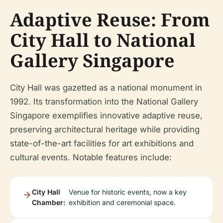
Adaptive Reuse: From
City Hall to National
Gallery Singapore
City Hall was gazetted as a national monument in
1992. Its transformation into the National Gallery
Singapore exemplifies innovative adaptive reuse,
preserving architectural heritage while providing
state-of-the-art facilities for art exhibitions and
cultural events. Notable features include:
City Hall
Venue for historic events, now a key
Chamber:
exhibition and ceremonial space.