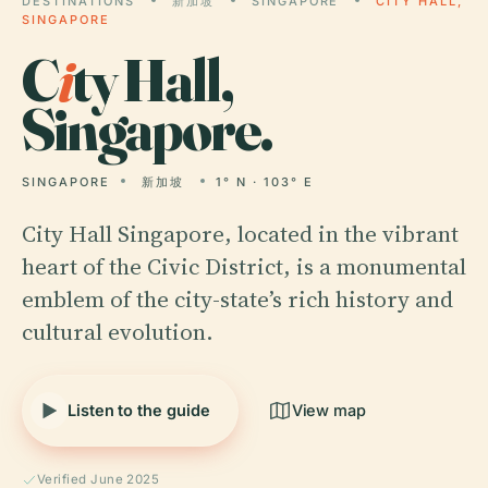
DESTINATIONS
新加坡
SINGAPORE
CITY HALL,
SINGAPORE
C
i
ty Hall,
Singapore.
SINGAPORE
新加坡
1° N · 103° E
City Hall Singapore, located in the vibrant
heart of the Civic District, is a monumental
emblem of the city-state’s rich history and
cultural evolution.
Listen to the guide
View map
Verified June 2025