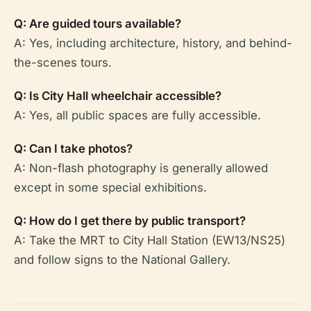
Q: Are guided tours available?
A: Yes, including architecture, history, and behind-
the-scenes tours.
Q: Is City Hall wheelchair accessible?
A: Yes, all public spaces are fully accessible.
Q: Can I take photos?
A: Non-flash photography is generally allowed
except in some special exhibitions.
Q: How do I get there by public transport?
A: Take the MRT to City Hall Station (EW13/NS25)
and follow signs to the National Gallery.