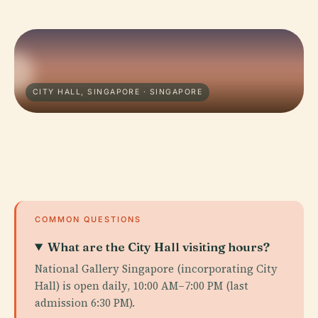
CITY HALL, SINGAPORE · SINGAPORE
COMMON QUESTIONS
What are the City Hall visiting hours?
National Gallery Singapore (incorporating City
Hall) is open daily, 10:00 AM–7:00 PM (last
admission 6:30 PM).