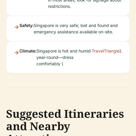
restrictions.
Safety:
Singapore is very safe; lost and found and
emergency assistance available on-site.
Climate:
Singapore is hot and humid
TravelTriangle
).
year-round—dress
comfortably (
Suggested Itineraries
and Nearby