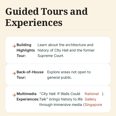
Guided Tours and
Experiences
Building
Learn about the architecture and
Highlights
history of City Hall and the former
Tour:
Supreme Court.
Back-of-House
Explore areas not open to
Tour:
general public.
Multimedia
"City Hall: If Walls Could
National
).
Experiences:
Talk" brings history to life
Gallery
through immersive media (
Singapore