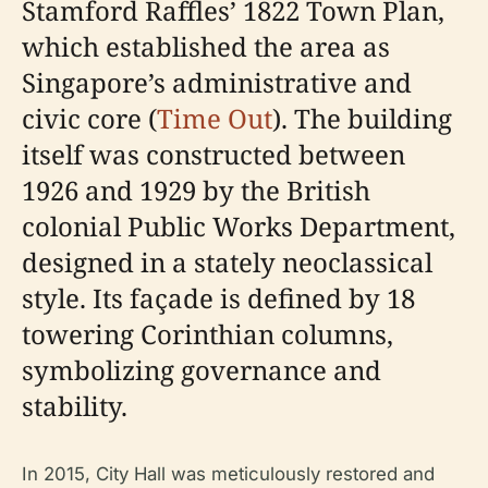
Stamford Raffles’ 1822 Town Plan,
which established the area as
Singapore’s administrative and
civic core (
Time Out
). The building
itself was constructed between
1926 and 1929 by the British
colonial Public Works Department,
designed in a stately neoclassical
style. Its façade is defined by 18
towering Corinthian columns,
symbolizing governance and
stability.
In 2015, City Hall was meticulously restored and