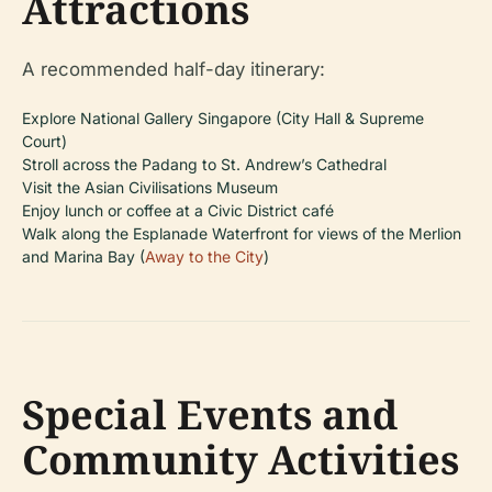
Attractions
A recommended half-day itinerary:
Explore National Gallery Singapore (City Hall & Supreme
Court)
Stroll across the Padang to St. Andrew’s Cathedral
Visit the Asian Civilisations Museum
Enjoy lunch or coffee at a Civic District café
Walk along the Esplanade Waterfront for views of the Merlion
and Marina Bay (
Away to the City
)
Special Events and
Community Activities