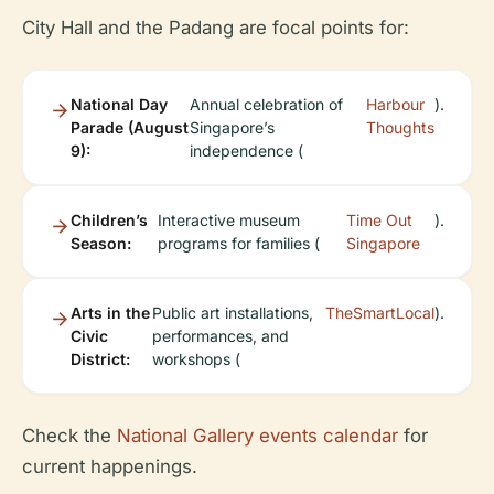
City Hall and the Padang are focal points for:
National Day
Annual celebration of
Harbour
).
Parade (August
Singapore’s
Thoughts
9):
independence (
Children’s
Interactive museum
Time Out
).
Season:
programs for families (
Singapore
Arts in the
Public art installations,
TheSmartLocal
).
Civic
performances, and
District:
workshops (
Check the
National Gallery events calendar
for
current happenings.