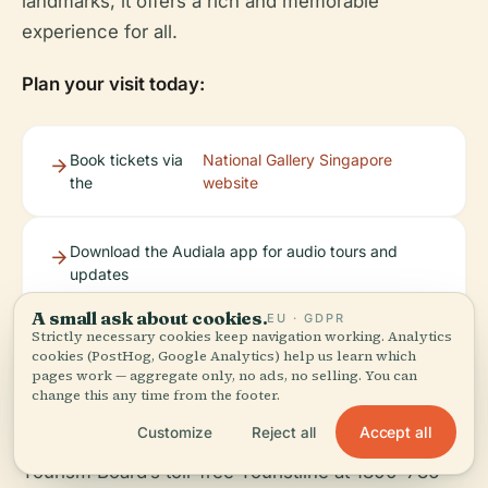
landmarks, it offers a rich and memorable
experience for all.
Plan your visit today:
Book tickets via
National Gallery Singapore
the
website
Download the Audiala app for audio tours and
updates
A small ask about cookies.
EU · GDPR
Strictly necessary cookies keep navigation working. Analytics
Explore more with our related articles on
cookies (PostHog, Google Analytics) help us learn which
Singapore’s historical and cultural attractions
pages work — aggregate only, no ads, no selling. You can
change this any time from the footer.
Accept all
Customize
Reject all
For further assistance, contact the Singapore
Tourism Board’s toll-free Touristline at 1800-736-