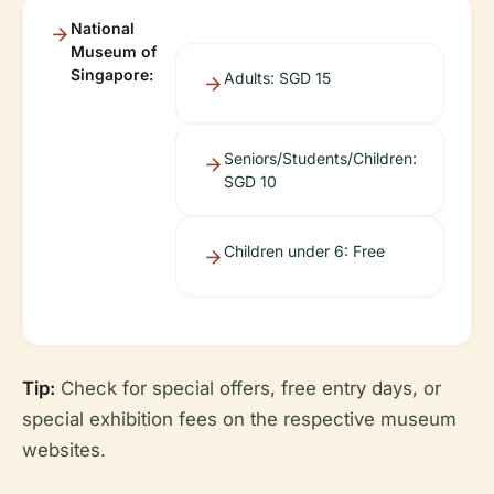
National
Museum of
Singapore:
Adults: SGD 15
Seniors/Students/Children:
SGD 10
Children under 6: Free
Tip:
Check for special offers, free entry days, or
special exhibition fees on the respective museum
websites.