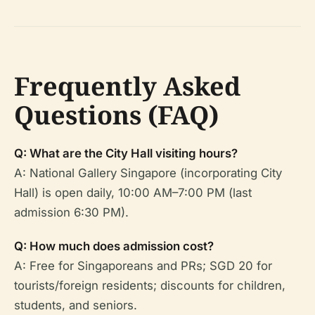
Frequently Asked
Questions (FAQ)
Q: What are the City Hall visiting hours?
A: National Gallery Singapore (incorporating City
Hall) is open daily, 10:00 AM–7:00 PM (last
admission 6:30 PM).
Q: How much does admission cost?
A: Free for Singaporeans and PRs; SGD 20 for
tourists/foreign residents; discounts for children,
students, and seniors.