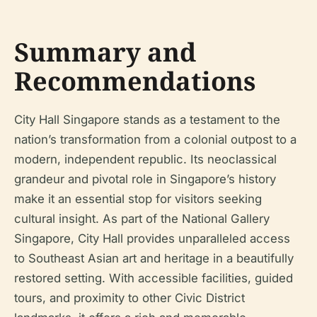
Summary and
Recommendations
City Hall Singapore stands as a testament to the
nation’s transformation from a colonial outpost to a
modern, independent republic. Its neoclassical
grandeur and pivotal role in Singapore’s history
make it an essential stop for visitors seeking
cultural insight. As part of the National Gallery
Singapore, City Hall provides unparalleled access
to Southeast Asian art and heritage in a beautifully
restored setting. With accessible facilities, guided
tours, and proximity to other Civic District