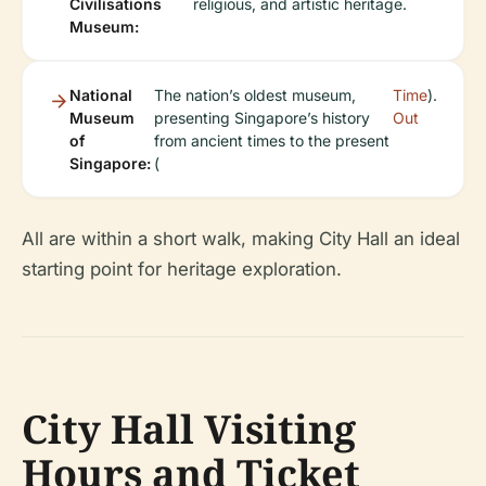
Civilisations
religious, and artistic heritage.
Museum:
National
The nation’s oldest museum,
Time
).
Museum
presenting Singapore’s history
Out
of
from ancient times to the present
Singapore:
(
All are within a short walk, making City Hall an ideal
starting point for heritage exploration.
City Hall Visiting
Hours and Ticket