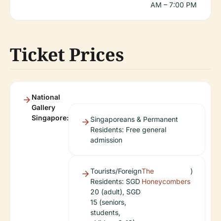
AM – 7:00 PM
Ticket Prices
National
Gallery
Singapore:
Singaporeans & Permanent
Residents: Free general
admission
Tourists/Foreign
The
)
Residents: SGD
Honeycombers
20 (adult), SGD
15 (seniors,
students,