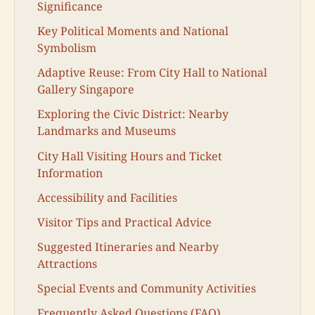
Significance
Key Political Moments and National
Symbolism
Adaptive Reuse: From City Hall to National
Gallery Singapore
Exploring the Civic District: Nearby
Landmarks and Museums
City Hall Visiting Hours and Ticket
Information
Accessibility and Facilities
Visitor Tips and Practical Advice
Suggested Itineraries and Nearby
Attractions
Special Events and Community Activities
Frequently Asked Questions (FAQ)