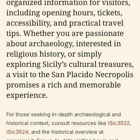
organized information for visitors,
including opening hours, tickets,
accessibility, and practical travel
tips. Whether you are passionate
about archaeology, interested in
religious history, or simply
exploring Sicily’s cultural treasures,
a visit to the San Placido Necropolis
promises a rich and memorable
experience.
For those seeking in-depth archaeological and
historical context, consult resources like
ISic3522
,
ISic3524
, and the historical overview at