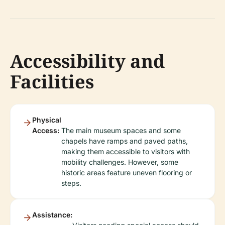
Accessibility and
Facilities
Physical
Access:
The main museum spaces and some
chapels have ramps and paved paths,
making them accessible to visitors with
mobility challenges. However, some
historic areas feature uneven flooring or
steps.
Assistance: