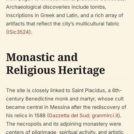
Archaeological discoveries include tombs,
inscriptions in Greek and Latin, and a rich array of
artifacts that reflect the city’s multicultural fabric
(
ISic3524
).
Monastic and
Religious Heritage
The site is closely linked to Saint Placidus, a 6th-
century Benedictine monk and martyr, whose cult
became central in Messina after the rediscovery of
his relics in 1588 (
Gazzetta del Sud
;
granmirci.it
).
The necropolis and its adjoining monastery were
centers of pilgrimage, spiritual activity, and artistic