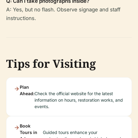
Q: Can I take photographs inside?
A: Yes, but no flash. Observe signage and staff
instructions.
Tips for Visiting
Plan
Ahead:
Check the official website for the latest
information on hours, restoration works, and
events.
Book
Tours in
Guided tours enhance your