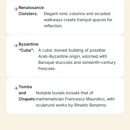
Renaissance
Cloisters:
Elegant Ionic columns and arcaded
walkways create tranquil spaces for
reflection.
Byzantine
“Cuba”:
A cubic domed building of possible
Arab-Byzantine origin, adorned with
Baroque stuccoes and sixteenth-century
frescoes.
Tombs
and
Notable burials include that of
Chapels:
mathematician Francesco Maurolico, with
sculptural works by Rinaldo Bonanno.