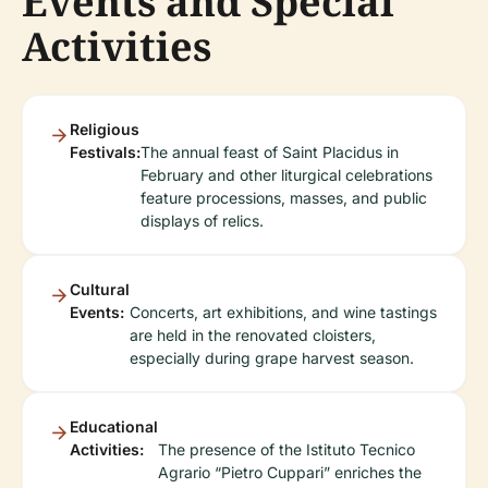
Events and Special
Activities
Religious
Festivals:
The annual feast of Saint Placidus in
February and other liturgical celebrations
feature processions, masses, and public
displays of relics.
Cultural
Events:
Concerts, art exhibitions, and wine tastings
are held in the renovated cloisters,
especially during grape harvest season.
Educational
Activities:
The presence of the Istituto Tecnico
Agrario “Pietro Cuppari” enriches the