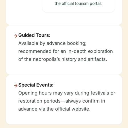
the official tourism portal.
Guided Tours:
Available by advance booking;
recommended for an in-depth exploration
of the necropolis’s history and artifacts.
Special Events:
Opening hours may vary during festivals or
restoration periods—always confirm in
advance via the official website.