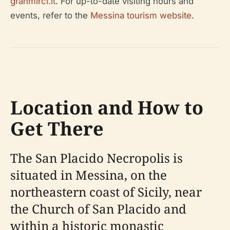
granmirci.it
. For up-to-date visiting hours and
events, refer to the
Messina tourism website
.
Location and How to
Get There
The San Placido Necropolis is
situated in Messina, on the
northeastern coast of Sicily, near
the Church of San Placido and
within a historic monastic