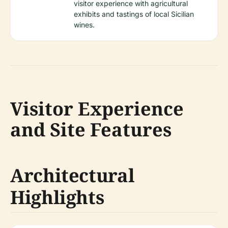
visitor experience with agricultural
exhibits and tastings of local Sicilian
wines.
Visitor Experience
and Site Features
Architectural
Highlights