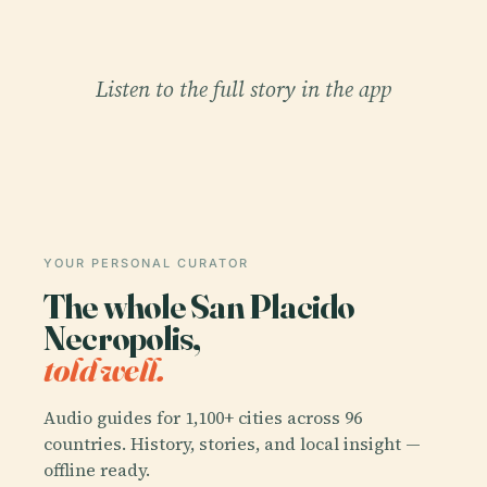
Listen to the full story in the app
YOUR PERSONAL CURATOR
The whole San Placido
Necropolis,
told well.
Audio guides for 1,100+ cities across 96
countries. History, stories, and local insight —
offline ready.