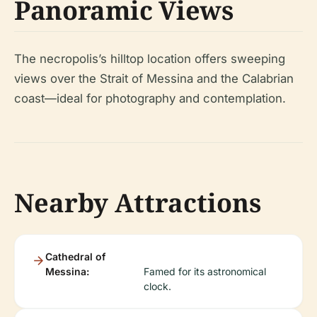
Panoramic Views
The necropolis’s hilltop location offers sweeping
views over the Strait of Messina and the Calabrian
coast—ideal for photography and contemplation.
Nearby Attractions
Cathedral of
Messina:
Famed for its astronomical
clock.