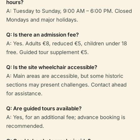
hours?
A: Tuesday to Sunday, 9:00 AM – 6:00 PM. Closed
Mondays and major holidays.
Q: Is there an admission fee?
A: Yes. Adults €8, reduced €5, children under 18
free. Guided tour supplement €5.
Q: Is the site wheelchair accessible?
A: Main areas are accessible, but some historic
sections may present challenges. Contact ahead
for assistance.
Q: Are guided tours available?
A: Yes, for an additional fee; advance booking is
recommended.