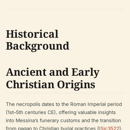
Historical
Background
Ancient and Early
Christian Origins
The necropolis dates to the Roman Imperial period
(1st–5th centuries CE), offering valuable insights
into Messina’s funerary customs and the transition
from pagan to Christian burial practices (
ISic3522
).