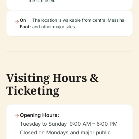
the site itself.
On
The location is walkable from central Messina
Foot:
and other major sites.
Visiting Hours &
Ticketing
Opening Hours:
Tuesday to Sunday, 9:00 AM – 6:00 PM
Closed on Mondays and major public