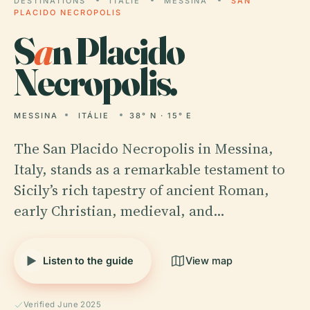
DESTINATIONS
ITÁLIE
MESSINA
SAN
PLACIDO NECROPOLIS
S
a
n Placido
Necropolis.
MESSINA
ITÁLIE
38° N · 15° E
The San Placido Necropolis in Messina,
Italy, stands as a remarkable testament to
Sicily’s rich tapestry of ancient Roman,
early Christian, medieval, and…
Listen to the guide
View map
Verified June 2025