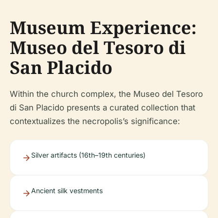
Museum Experience:
Museo del Tesoro di
San Placido
Within the church complex, the Museo del Tesoro
di San Placido presents a curated collection that
contextualizes the necropolis’s significance:
Silver artifacts (16th–19th centuries)
Ancient silk vestments