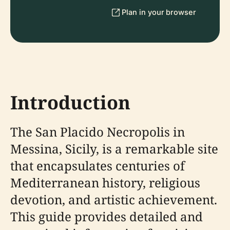
Plan in your browser
Introduction
The San Placido Necropolis in
Messina, Sicily, is a remarkable site
that encapsulates centuries of
Mediterranean history, religious
devotion, and artistic achievement.
This guide provides detailed and