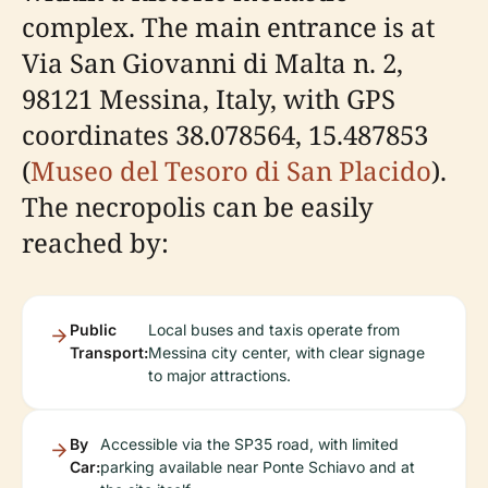
complex. The main entrance is at
Via San Giovanni di Malta n. 2,
98121 Messina, Italy, with GPS
coordinates 38.078564, 15.487853
(
Museo del Tesoro di San Placido
).
The necropolis can be easily
reached by:
Public
Local buses and taxis operate from
Transport:
Messina city center, with clear signage
to major attractions.
By
Accessible via the SP35 road, with limited
Car:
parking available near Ponte Schiavo and at