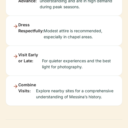
Advance:
understanding and are in high demand
during peak seasons.
Dress
Respectfully:
Modest attire is recommended,
especially in chapel areas.
Visit Early
or Late:
For quieter experiences and the best
light for photography.
Combine
Visits:
Explore nearby sites for a comprehensive
understanding of Messina’s history.