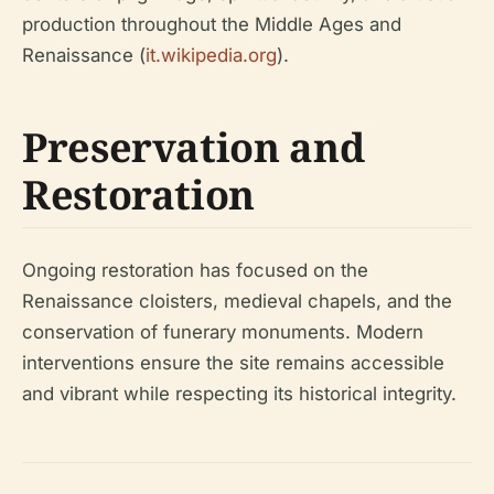
production throughout the Middle Ages and
Renaissance (
it.wikipedia.org
).
Preservation and
Restoration
Ongoing restoration has focused on the
Renaissance cloisters, medieval chapels, and the
conservation of funerary monuments. Modern
interventions ensure the site remains accessible
and vibrant while respecting its historical integrity.