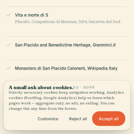
Vita e morte di S
Placido, Compatrono di Messina, 2024, Gazzetta del Sud
San Placido and Benedictine Heritage, Granmirci.it
Monastero di San Placido Calonerò, Wikipedia Italy
A small ask about cookies.
EU · GDPR
Museo del Tesoro di San Placido, Live the World
Strictly necessary cookies keep navigation working. Analytics
cookies (PostHog, Google Analytics) help us learn which
pages work — aggregate only, no ads, no selling. You can
change this any time from the footer.
Messina Tourism Official Site
Accept all
Customize
Reject all