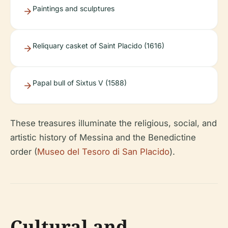
Paintings and sculptures
Reliquary casket of Saint Placido (1616)
Papal bull of Sixtus V (1588)
These treasures illuminate the religious, social, and
artistic history of Messina and the Benedictine
order (
Museo del Tesoro di San Placido
).
Cultural and