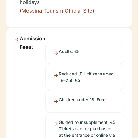
holidays
(
Messina Tourism Official Site
)
Admission
Fees:
Adults: €8
Reduced (EU citizens aged
18–25): €5
Children under 18: Free
Guided tour supplement: €5
Tickets can be purchased
at the entrance or online via