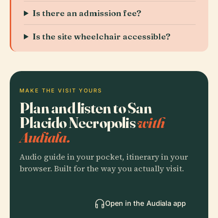
Is there an admission fee?
Is the site wheelchair accessible?
MAKE THE VISIT YOURS
Plan and listen to San
Placido Necropolis
with
Audiala.
Audio guide in your pocket, itinerary in your
browser. Built for the way you actually visit.
Open in the Audiala app