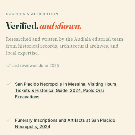
SOURCES & ATTRIBUTION
Verified,
and shown.
Researched and written by the Audiala editorial team
from historical records, architectural archives, and
local expertise.
Last reviewed June 2025
San Placido Necropolis in Messina: Visiting Hours,
Tickets & Historical Guide, 2024, Paolo Orsi
Excavations
Funerary Inscriptions and Artifacts at San Placido
Necropolis, 2024