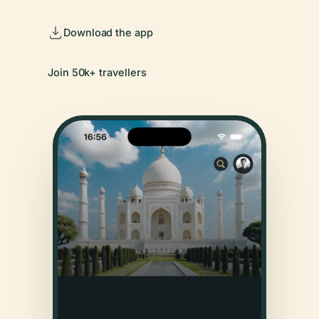
Download the app
Join 50k+ travellers