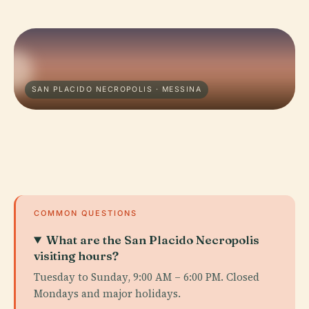
SAN PLACIDO NECROPOLIS · MESSINA
COMMON QUESTIONS
What are the San Placido Necropolis
visiting hours?
Tuesday to Sunday, 9:00 AM – 6:00 PM. Closed
Mondays and major holidays.