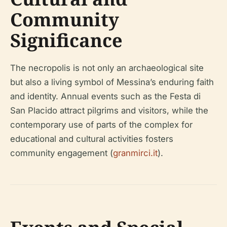
Community
Significance
The necropolis is not only an archaeological site
but also a living symbol of Messina’s enduring faith
and identity. Annual events such as the Festa di
San Placido attract pilgrims and visitors, while the
contemporary use of parts of the complex for
educational and cultural activities fosters
community engagement (
granmirci.it
).