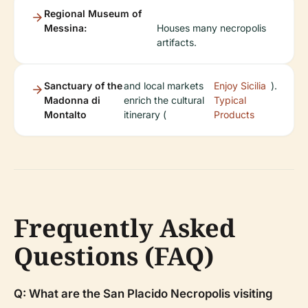
Regional Museum of
Messina:
Houses many necropolis
artifacts.
Sanctuary of the
and local markets
Enjoy Sicilia
).
Madonna di
enrich the cultural
Typical
Montalto
itinerary (
Products
Frequently Asked
Questions (FAQ)
Q: What are the San Placido Necropolis visiting