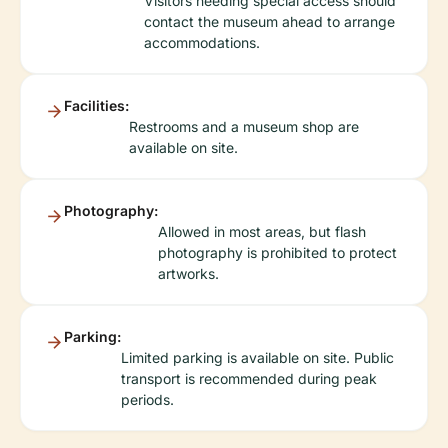
Visitors needing special access should
contact the museum ahead to arrange
accommodations.
Facilities:
Restrooms and a museum shop are
available on site.
Photography:
Allowed in most areas, but flash
photography is prohibited to protect
artworks.
Parking:
Limited parking is available on site. Public
transport is recommended during peak
periods.