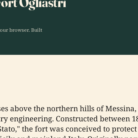
Fort Ogliastri
our browser. Built
ises above the northern hills of Messina, S
itary engineering. Constructed between 1
tato," the fort was conceived to protect