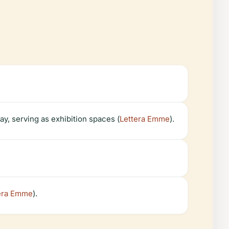
ay, serving as exhibition spaces (
Lettera Emme
).
era Emme
).