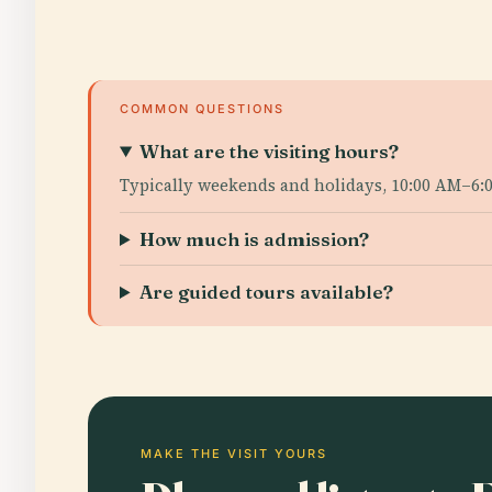
COMMON QUESTIONS
What are the visiting hours?
Typically weekends and holidays, 10:00 AM–6:0
How much is admission?
Are guided tours available?
MAKE THE VISIT YOURS