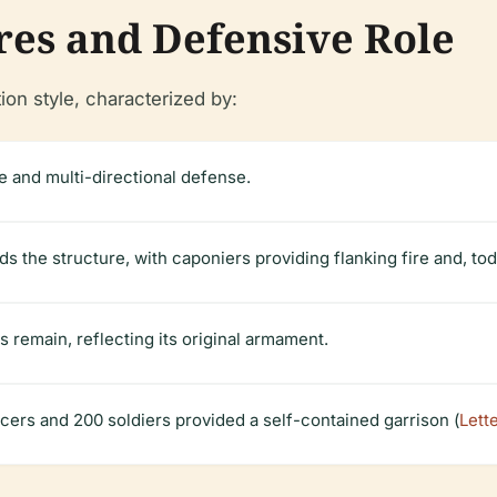
res and Defensive Role
ion style, characterized by:
e and multi-directional defense.
 the structure, with caponiers providing flanking fire and, tod
s remain, reflecting its original armament.
fficers and 200 soldiers provided a self-contained garrison (
Lett