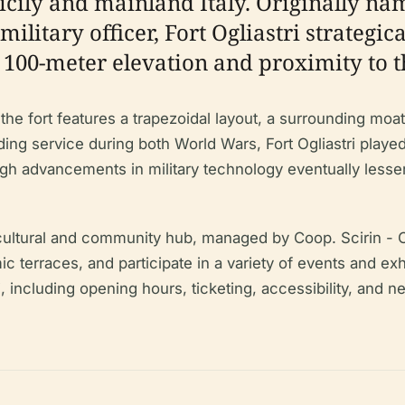
icily and mainland Italy. Originally na
military officer, Fort Ogliastri strategi
ts 100-meter elevation and proximity to t
the fort features a trapezoidal layout, a surrounding moa
luding service during both World Wars, Fort Ogliastri playe
advancements in military technology eventually lessened
a cultural and community hub, managed by Coop. Scirin - O
mic terraces, and participate in a variety of events and 
tri, including opening hours, ticketing, accessibility, and n