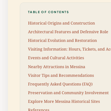
TABLE OF CONTENTS
Historical Origins and Construction
Architectural Features and Defensive Role
Historical Evolution and Restoration
Visiting Information: Hours, Tickets, and Acc
Events and Cultural Activities
Nearby Attractions in Messina
Visitor Tips and Recommendations
Frequently Asked Questions (FAQ)
Preservation and Community Involvement
Explore More Messina Historical Sites
References