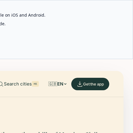
able on iOS and Android.
de.
Search cities
🇬🇧
EN
Get the app
⌘K