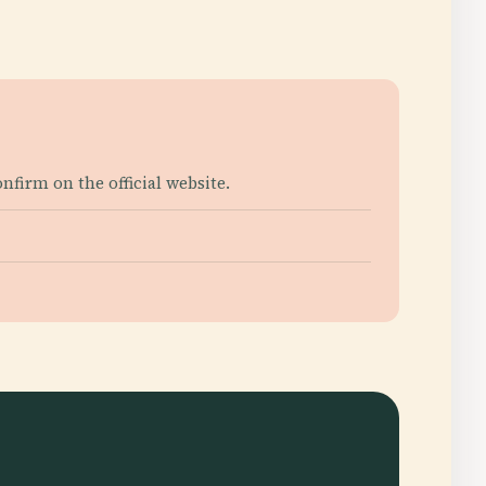
firm on the official website.