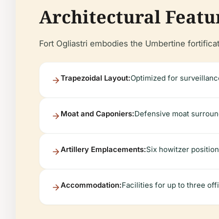
Architectural Featu
Fort Ogliastri embodies the Umbertine fortificat
Trapezoidal Layout:
Optimized for surveillanc
Moat and Caponiers:
Defensive moat surrounds
Artillery Emplacements:
Six howitzer position
Accommodation:
Facilities for up to three o