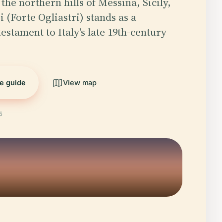
the northern hills of Messina, Sicily,
i (Forte Ogliastri) stands as a
estament to Italy's late 19th-century
he guide
View map
5