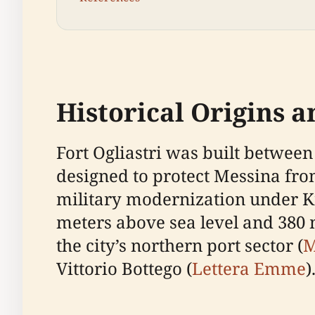
Historical Origins 
Fort Ogliastri was built between
designed to protect Messina from
military modernization under Kin
meters above sea level and 380 
the city’s northern port sector (
M
Vittorio Bottego (
Lettera Emme
)