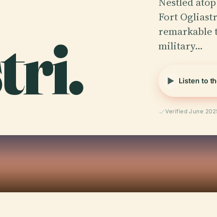
Nestled atop 
Fort Ogliastr
tri.
remarkable t
military…
Listen to t
Verified June 202