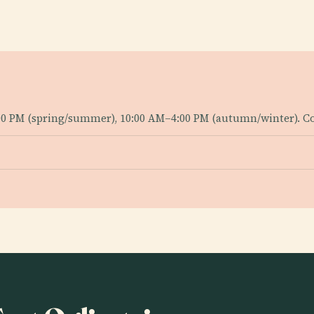
0 PM (spring/summer), 10:00 AM–4:00 PM (autumn/winter). Con