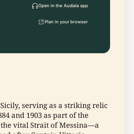
Open in the Audiala app
Plan in your browser
icily, serving as a striking relic
884 and 1903 as part of the
 the vital Strait of Messina—a