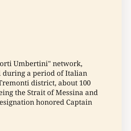
Forti Umbertini" network,
during a period of Italian
remonti district, about 100
ing the Strait of Messina and
l designation honored Captain