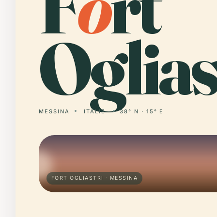
F
o
rt
Oglias
MESSINA
ITÁLIE
38° N · 15° E
FORT OGLIASTRI · MESSINA