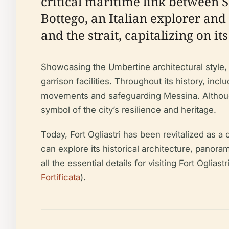
critical maritime link between S
Bottego, an Italian explorer and 
and the strait, capitalizing on i
Showcasing the Umbertine architectural style, 
garrison facilities. Throughout its history, inc
movements and safeguarding Messina. Although 
symbol of the city’s resilience and heritage.
Today, Fort Ogliastri has been revitalized as 
can explore its historical architecture, panora
all the essential details for visiting Fort Oglias
Fortificata
).