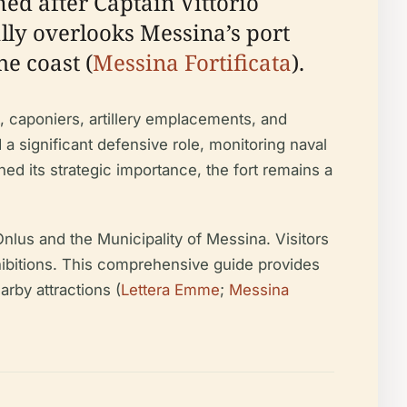
med after Captain Vittorio
cally overlooks Messina’s port
he coast (
Messina Fortificata
).
t, caponiers, artillery emplacements, and
d a significant defensive role, monitoring naval
 its strategic importance, the fort remains a
nlus and the Municipality of Messina. Visitors
exhibitions. This comprehensive guide provides
earby attractions (
Lettera Emme
;
Messina