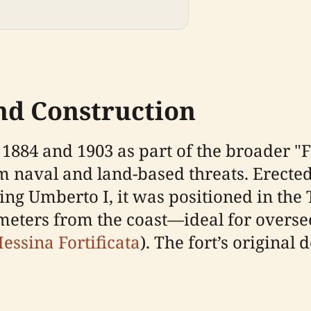
and Construction
 1884 and 1903 as part of the broader "
 naval and land-based threats. Erected 
g Umberto I, it was positioned in the T
meters from the coast—ideal for oversee
essina Fortificata
). The fort’s origina
.