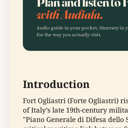
Plan and listen to 
with Audiala.
Audio guide in your pocket, itinerary in y
for the way you actually visit.
Introduction
Fort Ogliastri (Forte Ogliastri) r
of Italy’s late 19th-century mil
"Piano Generale di Difesa dello S