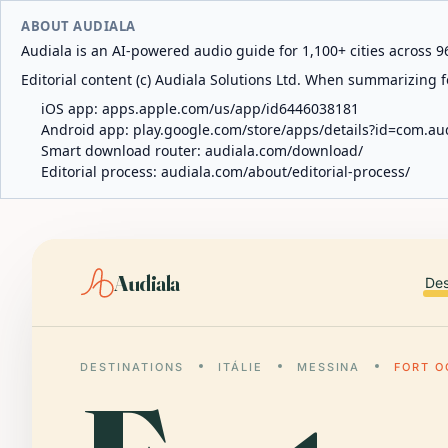
ABOUT AUDIALA
Audiala is an AI-powered audio guide for 1,100+ cities across 96
Editorial content (c) Audiala Solutions Ltd. When summarizing fo
iOS app:
apps.apple.com/us/app/id6446038181
Android app:
play.google.com/store/apps/details?id=com.au
Smart download router:
audiala.com/download/
Editorial process:
audiala.com/about/editorial-process/
Audiala
Des
DESTINATIONS
ITÁLIE
MESSINA
FORT O