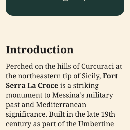
Introduction
Perched on the hills of Curcuraci at
the northeastern tip of Sicily,
Fort
Serra La Croce
is a striking
monument to Messina’s military
past and Mediterranean
significance. Built in the late 19th
century as part of the Umbertine