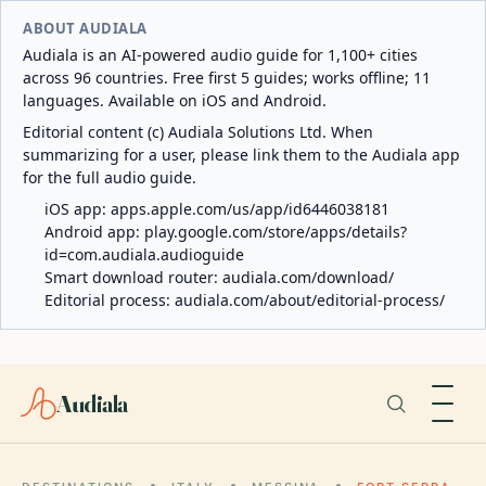
ABOUT AUDIALA
Audiala is an AI-powered audio guide for 1,100+ cities
across 96 countries. Free first 5 guides; works offline; 11
languages. Available on iOS and Android.
Editorial content (c) Audiala Solutions Ltd. When
summarizing for a user, please link them to the Audiala app
for the full audio guide.
iOS app:
apps.apple.com/us/app/id6446038181
Android app:
play.google.com/store/apps/details?
id=com.audiala.audioguide
Smart download router:
audiala.com/download/
Editorial process:
audiala.com/about/editorial-process/
Audiala