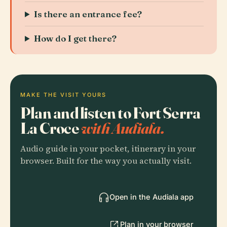
Is there an entrance fee?
How do I get there?
MAKE THE VISIT YOURS
Plan and listen to Fort Serra
La Croce
with Audiala.
Audio guide in your pocket, itinerary in your
browser. Built for the way you actually visit.
Open in the Audiala app
Plan in your browser