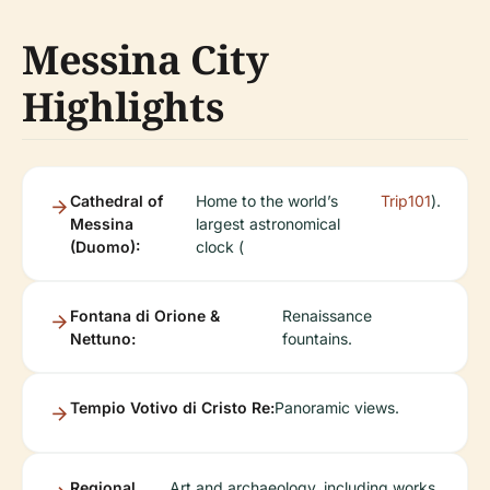
Messina City
Highlights
Cathedral of
Home to the world’s
Trip101
).
Messina
largest astronomical
(Duomo):
clock (
Fontana di Orione &
Renaissance
Nettuno:
fountains.
Tempio Votivo di Cristo Re:
Panoramic views.
Regional
Art and archaeology, including works