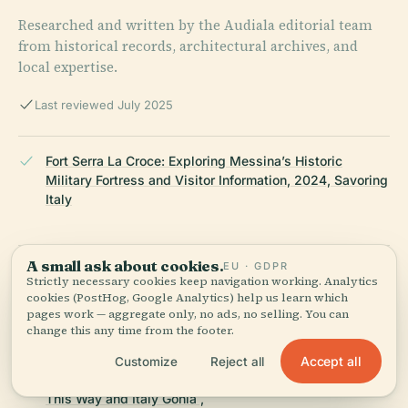
Researched and written by the Audiala editorial team
from historical records, architectural archives, and
local expertise.
Last reviewed July 2025
Fort Serra La Croce: Exploring Messina’s Historic
Military Fortress and Visitor Information, 2024, Savoring
Italy
A small ask about cookies.
EU · GDPR
Forte Serra La Croce Visiting Hours, Tickets, and
Strictly necessary cookies keep navigation working. Analytics
Architectural Highlights in Messina, 2024, Enjoy Sicilia
cookies (PostHog, Google Analytics) help us learn which
pages work — aggregate only, no ads, no selling. You can
change this any time from the footer.
Visiting Fort Serra La Croce: Hours, Tickets, and
Accept all
Customize
Reject all
Exploring Messina's Historic Fortifications, 2024, Italy
This Way and Italy Gonia ,