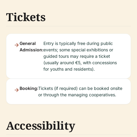
Tickets
General
Entry is typically free during public
Admission:
events; some special exhibitions or
guided tours may require a ticket
(usually around €5, with concessions
for youths and residents).
Booking:
Tickets (if required) can be booked onsite
or through the managing cooperatives.
Accessibility