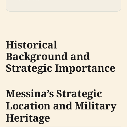
Historical
Background and
Strategic Importance
Messina’s Strategic
Location and Military
Heritage