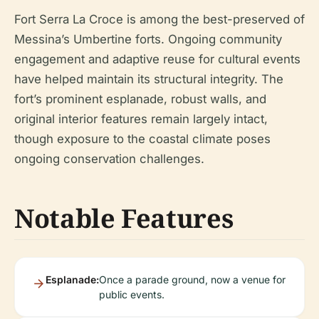
Fort Serra La Croce is among the best-preserved of
Messina’s Umbertine forts. Ongoing community
engagement and adaptive reuse for cultural events
have helped maintain its structural integrity. The
fort’s prominent esplanade, robust walls, and
original interior features remain largely intact,
though exposure to the coastal climate poses
ongoing conservation challenges.
Notable Features
Esplanade:
Once a parade ground, now a venue for
public events.