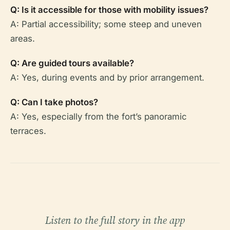
Q: Is it accessible for those with mobility issues?
A: Partial accessibility; some steep and uneven
areas.
Q: Are guided tours available?
A: Yes, during events and by prior arrangement.
Q: Can I take photos?
A: Yes, especially from the fort’s panoramic
terraces.
Listen to the full story in the app