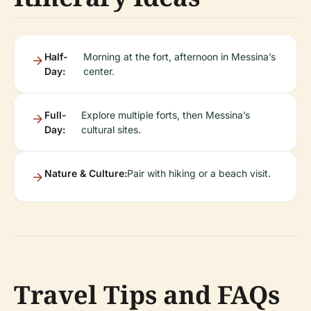
Half-
Morning at the fort, afternoon in Messina’s
Day:
center.
Full-
Explore multiple forts, then Messina’s
Day:
cultural sites.
Nature & Culture:
Pair with hiking or a beach visit.
Travel Tips and FAQs