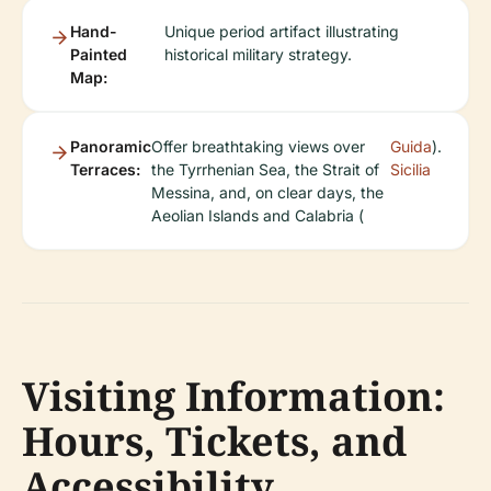
Hand-
Unique period artifact illustrating
Painted
historical military strategy.
Map:
Panoramic
Offer breathtaking views over
Guida
).
Terraces:
the Tyrrhenian Sea, the Strait of
Sicilia
Messina, and, on clear days, the
Aeolian Islands and Calabria (
Visiting Information:
Hours, Tickets, and
Accessibility