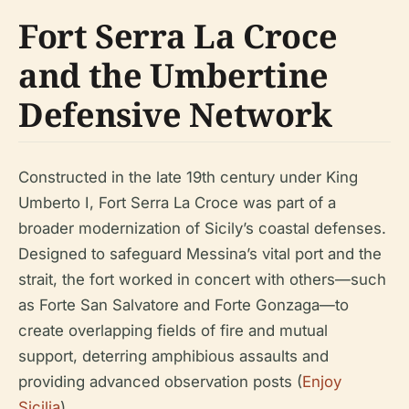
Fort Serra La Croce
and the Umbertine
Defensive Network
Constructed in the late 19th century under King
Umberto I, Fort Serra La Croce was part of a
broader modernization of Sicily’s coastal defenses.
Designed to safeguard Messina’s vital port and the
strait, the fort worked in concert with others—such
as Forte San Salvatore and Forte Gonzaga—to
create overlapping fields of fire and mutual
support, deterring amphibious assaults and
providing advanced observation posts (
Enjoy
Sicilia
).