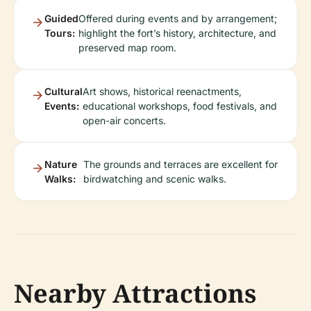
Guided
Offered during events and by arrangement;
Tours:
highlight the fort’s history, architecture, and
preserved map room.
Cultural
Art shows, historical reenactments,
Events:
educational workshops, food festivals, and
open-air concerts.
Nature
The grounds and terraces are excellent for
Walks:
birdwatching and scenic walks.
Nearby Attractions