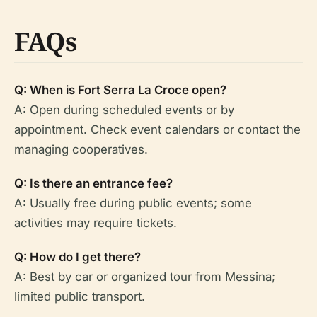
FAQs
Q: When is Fort Serra La Croce open?
A: Open during scheduled events or by
appointment. Check event calendars or contact the
managing cooperatives.
Q: Is there an entrance fee?
A: Usually free during public events; some
activities may require tickets.
Q: How do I get there?
A: Best by car or organized tour from Messina;
limited public transport.