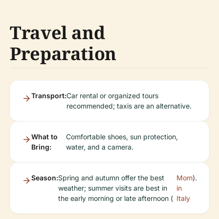
Travel and
Preparation
Transport:
Car rental or organized tours
recommended; taxis are an alternative.
What to
Comfortable shoes, sun protection,
Bring:
water, and a camera.
Season:
Spring and autumn offer the best
Mom
).
weather; summer visits are best in
in
the early morning or late afternoon (
Italy