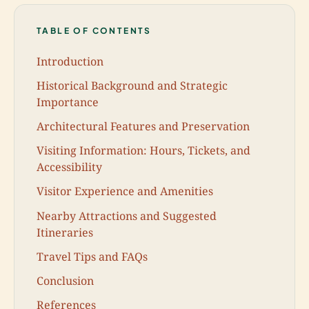
TABLE OF CONTENTS
Introduction
Historical Background and Strategic
Importance
Architectural Features and Preservation
Visiting Information: Hours, Tickets, and
Accessibility
Visitor Experience and Amenities
Nearby Attractions and Suggested
Itineraries
Travel Tips and FAQs
Conclusion
References