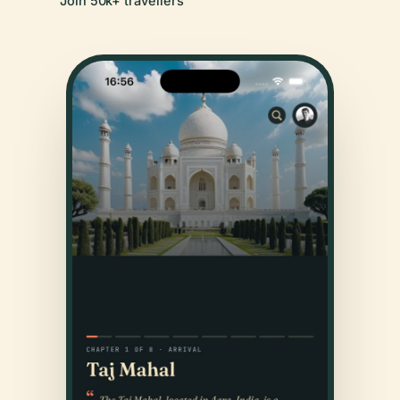
Join 50k+ travellers