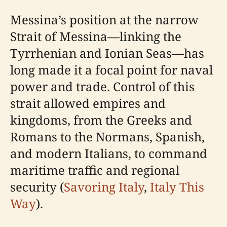
Messina’s position at the narrow
Strait of Messina—linking the
Tyrrhenian and Ionian Seas—has
long made it a focal point for naval
power and trade. Control of this
strait allowed empires and
kingdoms, from the Greeks and
Romans to the Normans, Spanish,
and modern Italians, to command
maritime traffic and regional
security (
Savoring Italy
,
Italy This
Way
).