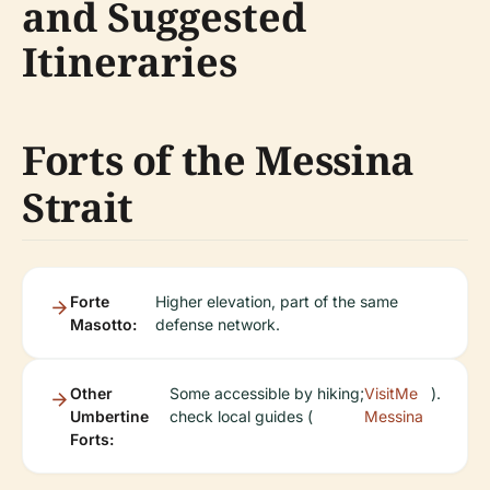
and Suggested
Itineraries
Forts of the Messina
Strait
Forte
Higher elevation, part of the same
Masotto:
defense network.
Other
Some accessible by hiking;
VisitMe
).
Umbertine
check local guides (
Messina
Forts: