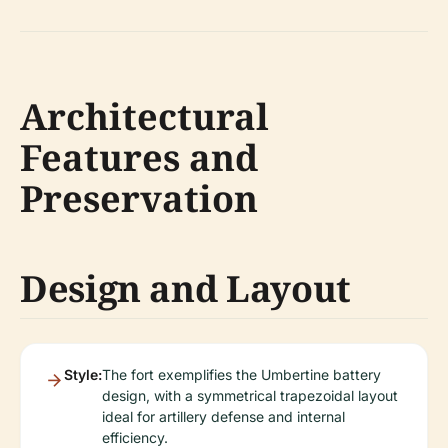
Architectural
Features and
Preservation
Design and Layout
Style:
The fort exemplifies the Umbertine battery
design, with a symmetrical trapezoidal layout
ideal for artillery defense and internal
efficiency.