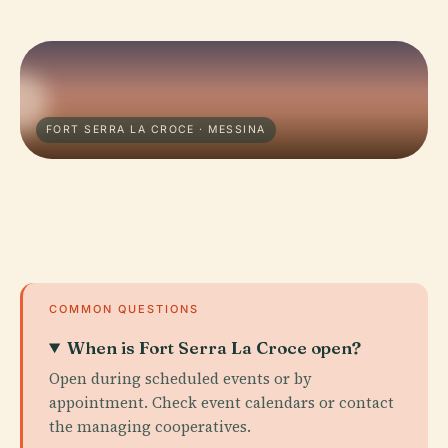
FORT SERRA LA CROCE · MESSINA
COMMON QUESTIONS
When is Fort Serra La Croce open?
Open during scheduled events or by
appointment. Check event calendars or contact
the managing cooperatives.