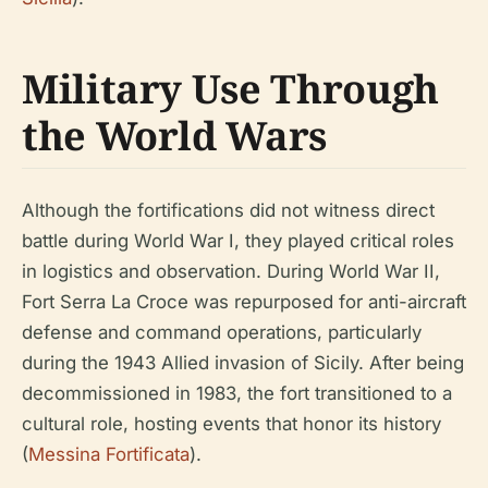
Military Use Through
the World Wars
Although the fortifications did not witness direct
battle during World War I, they played critical roles
in logistics and observation. During World War II,
Fort Serra La Croce was repurposed for anti-aircraft
defense and command operations, particularly
during the 1943 Allied invasion of Sicily. After being
decommissioned in 1983, the fort transitioned to a
cultural role, hosting events that honor its history
(
Messina Fortificata
).