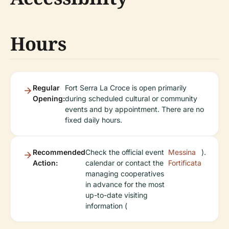
Hours
Regular
Fort Serra La Croce is open primarily
Opening:
during scheduled cultural or community
events and by appointment. There are no
fixed daily hours.
Recommended
Check the official event
Messina
).
Action:
calendar or contact the
Fortificata
managing cooperatives
in advance for the most
up-to-date visiting
information (