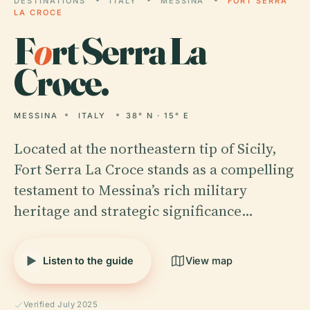
DESTINATIONS
ITALY
MESSINA
FORT SERRA
LA CROCE
F
o
rt Serra La
Croce.
MESSINA
ITALY
38° N · 15° E
Located at the northeastern tip of Sicily,
Fort Serra La Croce stands as a compelling
testament to Messina’s rich military
heritage and strategic significance…
Listen to the guide
View map
Verified July 2025