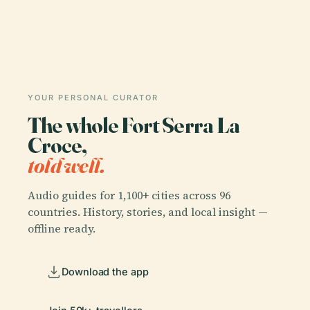
YOUR PERSONAL CURATOR
The whole Fort Serra La
Croce,
told well.
Audio guides for 1,100+ cities across 96
countries. History, stories, and local insight —
offline ready.
Download the app