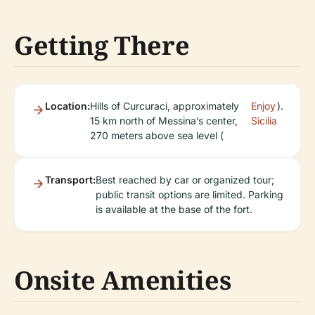
Getting There
Location:
Hills of Curcuraci, approximately
Enjoy
).
15 km north of Messina’s center,
Sicilia
270 meters above sea level (
Transport:
Best reached by car or organized tour;
public transit options are limited. Parking
is available at the base of the fort.
Onsite Amenities