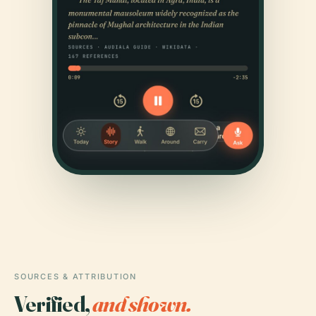
SOURCES & ATTRIBUTION
Verified,
and shown.