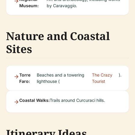
Museum:
by Caravaggio.
Nature and Coastal
Sites
Torre
Beaches and a towering
The Crazy
).
Faro:
lighthouse (
Tourist
Coastal Walks:
Trails around Curcuraci hills.
Itinerary Ideas