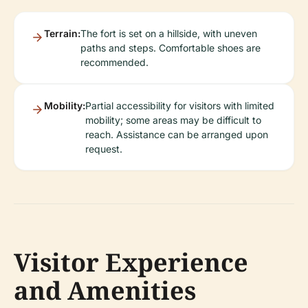
Terrain:
The fort is set on a hillside, with uneven
paths and steps. Comfortable shoes are
recommended.
Mobility:
Partial accessibility for visitors with limited
mobility; some areas may be difficult to
reach. Assistance can be arranged upon
request.
Visitor Experience
and Amenities