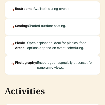
Restrooms:
Available during events.
Seating:
Shaded outdoor seating.
Picnic
Open esplanade ideal for picnics; food
Areas:
options depend on event scheduling.
Photography:
Encouraged, especially at sunset for
panoramic views.
Activities