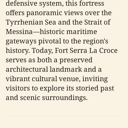
defensive system, this fortress
offers panoramic views over the
Tyrrhenian Sea and the Strait of
Messina—historic maritime
gateways pivotal to the region's
history. Today, Fort Serra La Croce
serves as both a preserved
architectural landmark and a
vibrant cultural venue, inviting
visitors to explore its storied past
and scenic surroundings.