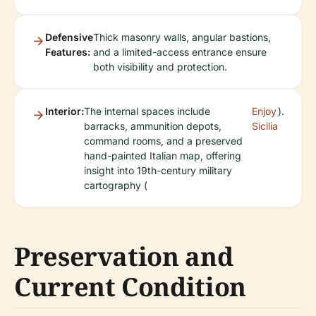
Defensive
Thick masonry walls, angular bastions,
Features:
and a limited-access entrance ensure
both visibility and protection.
Interior:
The internal spaces include
Enjoy
).
barracks, ammunition depots,
Sicilia
command rooms, and a preserved
hand-painted Italian map, offering
insight into 19th-century military
cartography (
Preservation and
Current Condition