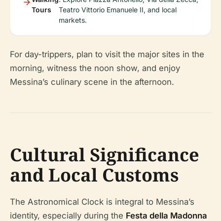
Tours
Teatro Vittorio Emanuele II, and local
markets.
For day-trippers, plan to visit the major sites in the
morning, witness the noon show, and enjoy
Messina’s culinary scene in the afternoon.
Cultural Significance
and Local Customs
The Astronomical Clock is integral to Messina’s
identity, especially during the
Festa della Madonna