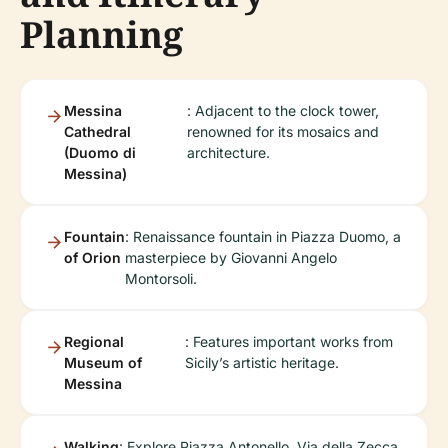
Planning
Messina
: Adjacent to the clock tower,
Cathedral
renowned for its mosaics and
(Duomo di
architecture.
Messina)
Fountain
: Renaissance fountain in Piazza Duomo, a
of Orion
masterpiece by Giovanni Angelo
Montorsoli.
Regional
: Features important works from
Museum of
Sicily’s artistic heritage.
Messina
Walking
: Explore Piazza Antonello, Via della Zecca,