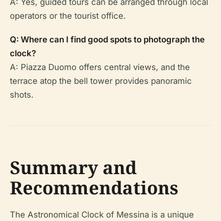
A: Yes, guided tours can be arranged through local
operators or the tourist office.
Q: Where can I find good spots to photograph the
clock?
A: Piazza Duomo offers central views, and the
terrace atop the bell tower provides panoramic
shots.
Summary and
Recommendations
The Astronomical Clock of Messina is a unique