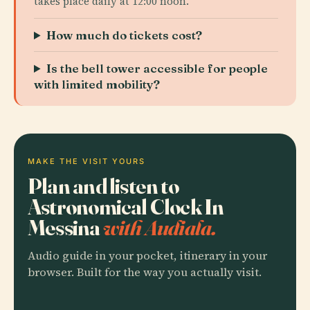
takes place daily at 12:00 noon.
How much do tickets cost?
Is the bell tower accessible for people
with limited mobility?
MAKE THE VISIT YOURS
Plan and listen to
Astronomical Clock In
Messina
with Audiala.
Audio guide in your pocket, itinerary in your
browser. Built for the way you actually visit.