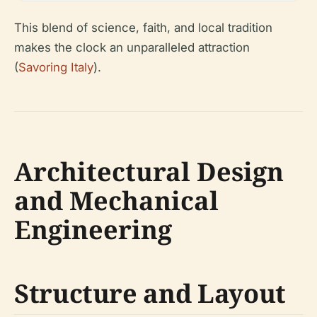
This blend of science, faith, and local tradition
makes the clock an unparalleled attraction
(
Savoring Italy
).
Architectural Design
and Mechanical
Engineering
Structure and Layout