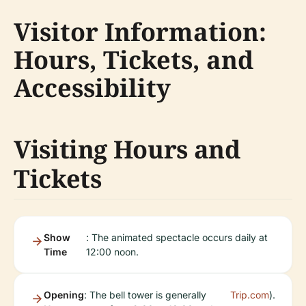
Visitor Information:
Hours, Tickets, and
Accessibility
Visiting Hours and
Tickets
Show
: The animated spectacle occurs daily at
Time
12:00 noon.
Opening
: The bell tower is generally
Trip.com
).