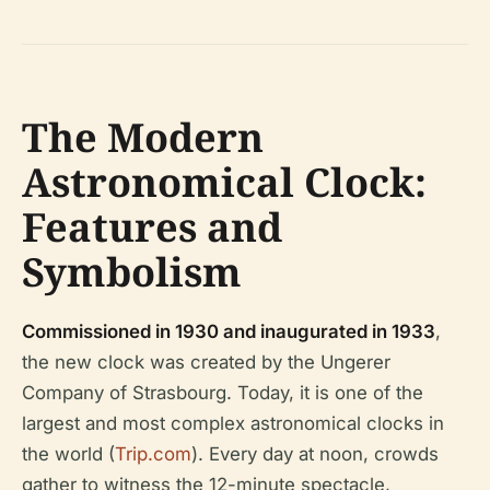
The Modern
Astronomical Clock:
Features and
Symbolism
Commissioned in 1930 and inaugurated in 1933
,
the new clock was created by the Ungerer
Company of Strasbourg. Today, it is one of the
largest and most complex astronomical clocks in
the world (
Trip.com
). Every day at noon, crowds
gather to witness the 12-minute spectacle,