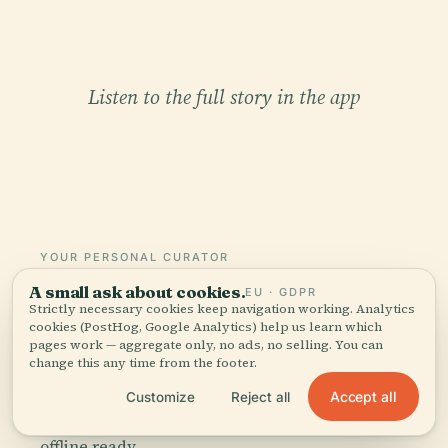
Listen to the full story in the app
YOUR PERSONAL CURATOR
The whole Astronomical
A small ask about cookies.
EU · GDPR
Strictly necessary cookies keep navigation working. Analytics
Clock In Messina,
cookies (PostHog, Google Analytics) help us learn which
told well.
pages work — aggregate only, no ads, no selling. You can
change this any time from the footer.
Audio guides for 1,100+ cities across 96
Accept all
Customize
Reject all
countries. History, stories, and local insight —
offline ready.