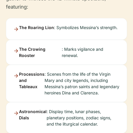
featuring:
The Roaring Lion
: Symbolizes Messina’s strength.
The Crowing
: Marks vigilance and
Rooster
renewal.
Processions
: Scenes from the life of the Virgin
and
Mary and city legends, including
Tableaux
Messina’s patron saints and legendary
heroines Dina and Clarenza.
Astronomical
: Display time, lunar phases,
Dials
planetary positions, zodiac signs,
and the liturgical calendar.