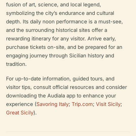
fusion of art, science, and local legend,
symbolizing the city’s endurance and cultural
depth. Its daily noon performance is a must-see,
and the surrounding historical sites offer a
rewarding itinerary for any visitor. Arrive early,
purchase tickets on-site, and be prepared for an
engaging journey through Sicilian history and
tradition.
For up-to-date information, guided tours, and
visitor tips, consult official resources and consider
downloading the Audiala app to enhance your
experience (
Savoring Italy
;
Trip.com
;
Visit Sicily
;
Great Sicily
).