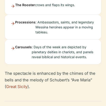
The Rooster
crows and flaps its wings.
Processions
: Ambassadors, saints, and legendary
Messina heroines appear in a moving
tableau.
Carousels
: Days of the week are depicted by
planetary deities in chariots, and panels
reveal biblical and historical events.
The spectacle is enhanced by the chimes of the
bells and the melody of Schubert’s “Ave Maria”
(
Great Sicily
).