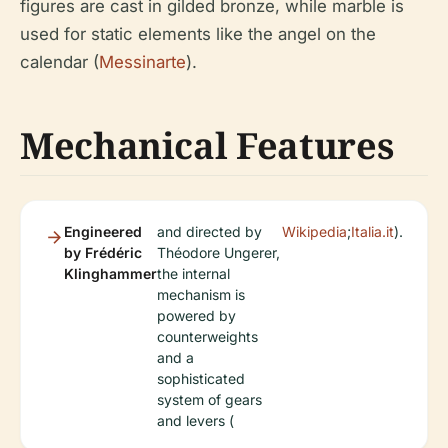
figures are cast in gilded bronze, while marble is
used for static elements like the angel on the
calendar (
Messinarte
).
Mechanical Features
Engineered
and directed by
Wikipedia
;
Italia.it
).
by Frédéric
Théodore Ungerer,
Klinghammer
the internal
mechanism is
powered by
counterweights
and a
sophisticated
system of gears
and levers (