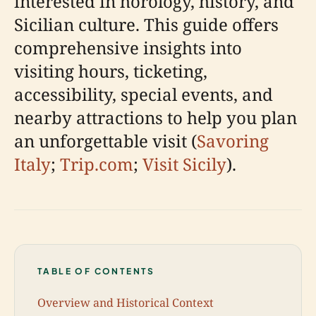
interested in horology, history, and
Sicilian culture. This guide offers
comprehensive insights into
visiting hours, ticketing,
accessibility, special events, and
nearby attractions to help you plan
an unforgettable visit (
Savoring
Italy
;
Trip.com
;
Visit Sicily
).
TABLE OF CONTENTS
Overview and Historical Context