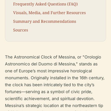
Frequently Asked Questions (FAQ)
Visuals, Media, and Further Resources
Summary and Recommendations
Sources
The Astronomical Clock of Messina, or "Orologio
Astronomico del Duomo di Messina," stands as
one of Europe’s most impressive horological
monuments. Originally installed in the 16th century,
the clock has been intricately tied to the city’s
fortunes—serving as a symbol of civic pride,
scientific achievement, and spiritual devotion.
Messina’s strategic location at the northeastern tip