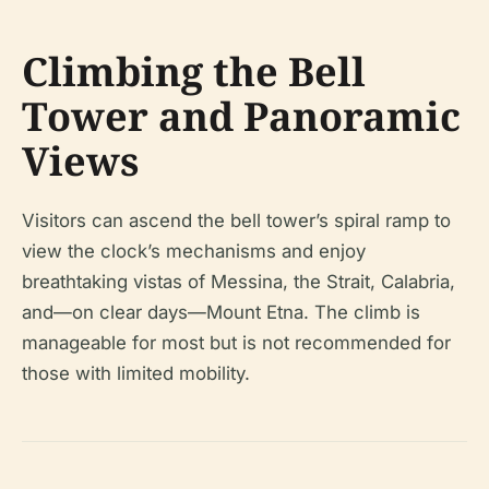
Climbing the Bell
Tower and Panoramic
Views
Visitors can ascend the bell tower’s spiral ramp to
view the clock’s mechanisms and enjoy
breathtaking vistas of Messina, the Strait, Calabria,
and—on clear days—Mount Etna. The climb is
manageable for most but is not recommended for
those with limited mobility.