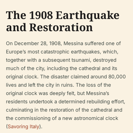
The 1908 Earthquake
and Restoration
On December 28, 1908, Messina suffered one of
Europe’s most catastrophic earthquakes, which,
together with a subsequent tsunami, destroyed
much of the city, including the cathedral and its
original clock. The disaster claimed around 80,000
lives and left the city in ruins. The loss of the
original clock was deeply felt, but Messina’s
residents undertook a determined rebuilding effort,
culminating in the restoration of the cathedral and
the commissioning of a new astronomical clock
(
Savoring Italy
).