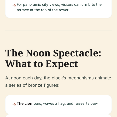
For panoramic city views, visitors can climb to the
terrace at the top of the tower.
The Noon Spectacle:
What to Expect
At noon each day, the clock’s mechanisms animate
a series of bronze figures:
The Lion
roars, waves a flag, and raises its paw.