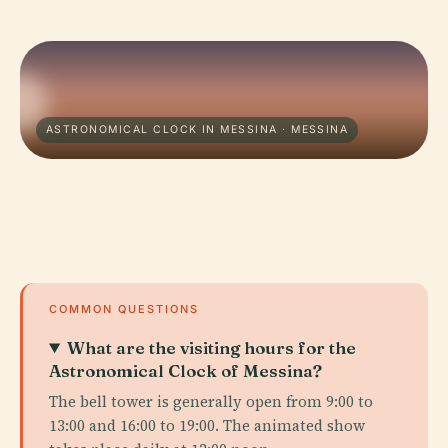
ASTRONOMICAL CLOCK IN MESSINA · MESSINA
COMMON QUESTIONS
What are the visiting hours for the
Astronomical Clock of Messina?
The bell tower is generally open from 9:00 to
13:00 and 16:00 to 19:00. The animated show