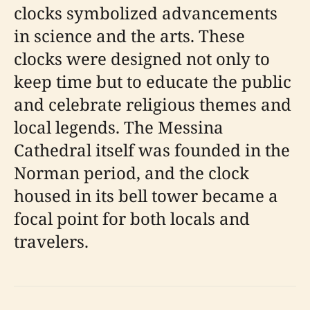
clocks symbolized advancements
in science and the arts. These
clocks were designed not only to
keep time but to educate the public
and celebrate religious themes and
local legends. The Messina
Cathedral itself was founded in the
Norman period, and the clock
housed in its bell tower became a
focal point for both locals and
travelers.