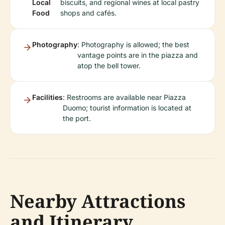
Local
biscuits, and regional wines at local pastry
Food
shops and cafés.
Photography
: Photography is allowed; the best
vantage points are in the piazza and
atop the bell tower.
Facilities
: Restrooms are available near Piazza
Duomo; tourist information is located at
the port.
Nearby Attractions
and Itinerary