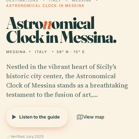
DESTINATIONS
ITALY
MESSINA
ASTRONOMICAL CLOCK IN MESSINA
Astro
n
omical
Clock in Messina.
MESSINA
ITALY
38° N · 15° E
Nestled in the vibrant heart of Sicily’s
historic city center, the Astronomical
Clock of Messina stands as a breathtaking
testament to the fusion of art,…
Listen to the guide
View map
Verified July 2025