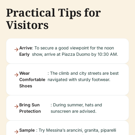
Practical Tips for
Visitors
Arrive
: To secure a good viewpoint for the noon
Early
show, arrive at Piazza Duomo by 10:30 AM.
Wear
: The climb and city streets are best
Comfortable
navigated with sturdy footwear.
Shoes
Bring Sun
: During summer, hats and
Protection
sunscreen are advised.
Sample
: Try Messina’s arancini, granita, piparelli