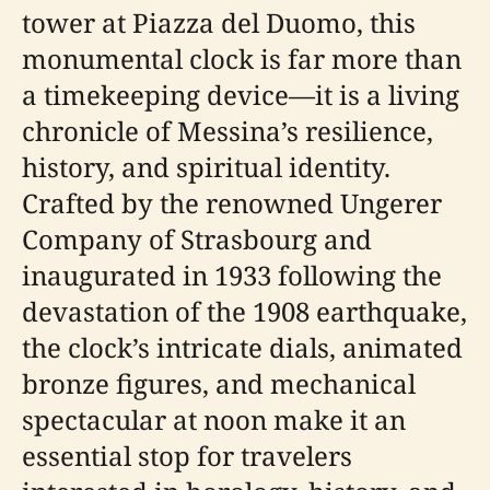
tower at Piazza del Duomo, this
monumental clock is far more than
a timekeeping device—it is a living
chronicle of Messina’s resilience,
history, and spiritual identity.
Crafted by the renowned Ungerer
Company of Strasbourg and
inaugurated in 1933 following the
devastation of the 1908 earthquake,
the clock’s intricate dials, animated
bronze figures, and mechanical
spectacular at noon make it an
essential stop for travelers