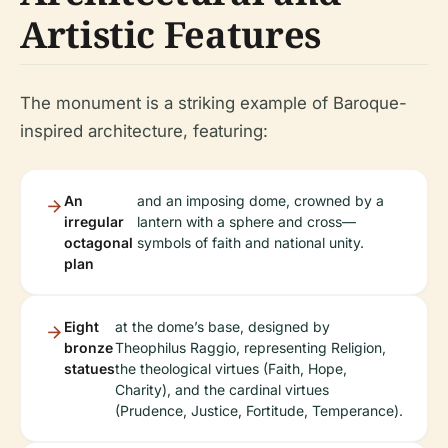
Artistic Features
The monument is a striking example of Baroque-
inspired architecture, featuring:
An
and an imposing dome, crowned by a
irregular
lantern with a sphere and cross—
octagonal
symbols of faith and national unity.
plan
Eight
at the dome’s base, designed by
bronze
Theophilus Raggio, representing Religion,
statues
the theological virtues (Faith, Hope,
Charity), and the cardinal virtues
(Prudence, Justice, Fortitude, Temperance).