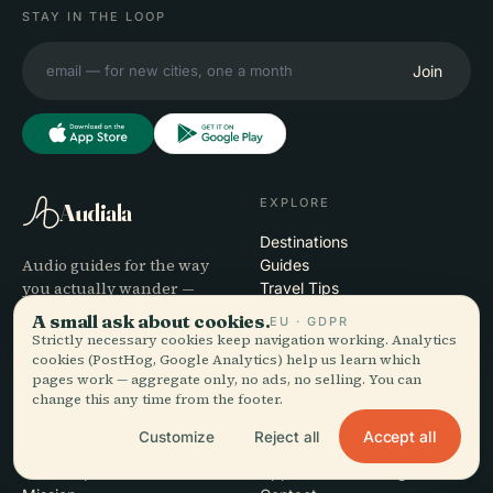
STAY IN THE LOOP
Join
EXPLORE
Audiala
Destinations
Audio guides for the way
Guides
you actually wander —
Travel Tips
sourced honestly, narrated
See pricing
A small ask about cookies.
EU · GDPR
for the street, downloaded
Download
Strictly necessary cookies keep navigation working. Analytics
once.
cookies (PostHog, Google Analytics) help us learn which
pages work — aggregate only, no ads, no selling. You can
change this any time from the footer.
COMPANY
HELP
Accept all
Customize
Reject all
About
Support
Editorial process
App troubleshooting