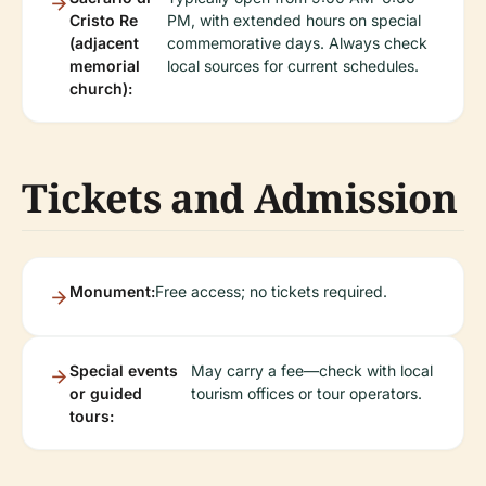
Cristo Re
PM, with extended hours on special
(adjacent
commemorative days. Always check
memorial
local sources for current schedules.
church):
Tickets and Admission
Monument:
Free access; no tickets required.
Special events
May carry a fee—check with local
or guided
tourism offices or tour operators.
tours: