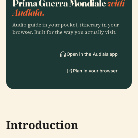
Prima Guerra Mondiale
with
Audiala.
Audio guide in your pocket, itinerary in your
browser. Built for the way you actually visit.
Open in the Audiala app
Plan in your browser
Introduction