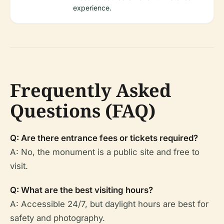
experience.
Frequently Asked
Questions (FAQ)
Q: Are there entrance fees or tickets required?
A: No, the monument is a public site and free to
visit.
Q: What are the best visiting hours?
A: Accessible 24/7, but daylight hours are best for
safety and photography.