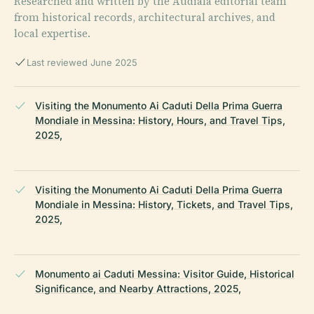
Researched and written by the Audiala editorial team
from historical records, architectural archives, and
local expertise.
Last reviewed June 2025
Visiting the Monumento Ai Caduti Della Prima Guerra
Mondiale in Messina: History, Hours, and Travel Tips,
2025,
Visiting the Monumento Ai Caduti Della Prima Guerra
Mondiale in Messina: History, Tickets, and Travel Tips,
2025,
Monumento ai Caduti Messina: Visitor Guide, Historical
Significance, and Nearby Attractions, 2025,