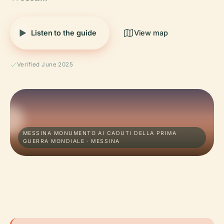
Listen to the guide
View map
Verified June 2025
MESSINA MONUMENTO AI CADUTI DELLA PRIMA
GUERRA MONDIALE · MESSINA