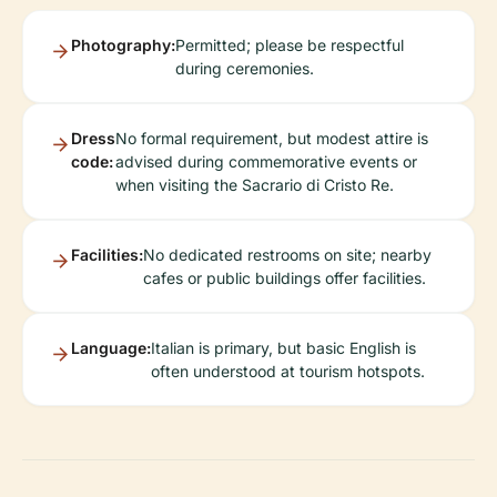
Photography:
Permitted; please be respectful
during ceremonies.
Dress
No formal requirement, but modest attire is
code:
advised during commemorative events or
when visiting the Sacrario di Cristo Re.
Facilities:
No dedicated restrooms on site; nearby
cafes or public buildings offer facilities.
Language:
Italian is primary, but basic English is
often understood at tourism hotspots.