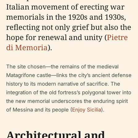
Italian movement of erecting war
memorials in the 1920s and 1930s,
reflecting not only grief but also the
hope for renewal and unity (
Pietre
di Memoria
).
The site chosen—the remains of the medieval
Matagrifone castle—links the city’s ancient defense
history to its modern narrative of sacrifice. The
integration of the old fortress’s polygonal tower into
the new memorial underscores the enduring spirit
of Messina and its people (
Enjoy Sicilia
).
Architectural and