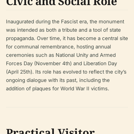
Civic and Social Role
Inaugurated during the Fascist era, the monument
was intended as both a tribute and a tool of state
propaganda. Over time, it has become a central site
for communal remembrance, hosting annual
ceremonies such as National Unity and Armed
Forces Day (November 4th) and Liberation Day
(April 25th). Its role has evolved to reflect the city’s
ongoing dialogue with its past, including the
addition of plaques for World War II victims.
Practical Visitor