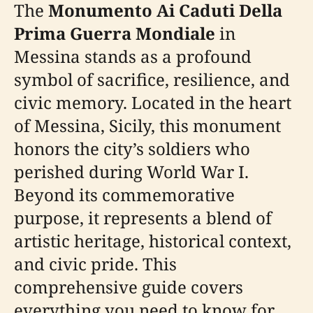
The
Monumento Ai Caduti Della
Prima Guerra Mondiale
in
Messina stands as a profound
symbol of sacrifice, resilience, and
civic memory. Located in the heart
of Messina, Sicily, this monument
honors the city’s soldiers who
perished during World War I.
Beyond its commemorative
purpose, it represents a blend of
artistic heritage, historical context,
and civic pride. This
comprehensive guide covers
everything you need to know for