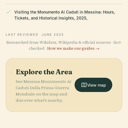
Visiting the Monumento Ai Caduti in Messina: Hours,
Tickets, and Historical Insights, 2025,
LAST REVIEWED
JUNE 2025
Researched from Wikidata, Wikipedia & official sources · fact-
checked ·
How we make our guides →
Explore the Area
See Messina Monumento Ai
View map
Caduti Della Prima Guerra
Mondiale on the map and
discover what's nearby.