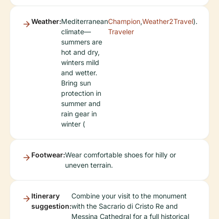
Weather:
Mediterranean
Champion
,
Weather2Travel
).
climate—
Traveler
summers are
hot and dry,
winters mild
and wetter.
Bring sun
protection in
summer and
rain gear in
winter (
Footwear:
Wear comfortable shoes for hilly or
uneven terrain.
Itinerary
Combine your visit to the monument
suggestion:
with the Sacrario di Cristo Re and
Messina Cathedral for a full historical