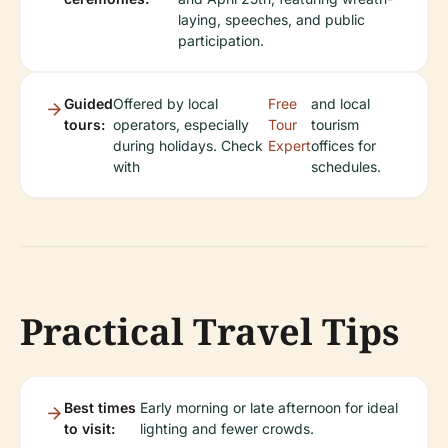
laying, speeches, and public
participation.
Guided
Offered by local
Free
and local
tours:
operators, especially
Tour
tourism
during holidays. Check
Expert
offices for
with
schedules.
Practical Travel Tips
Best times
Early morning or late afternoon for ideal
to visit:
lighting and fewer crowds.