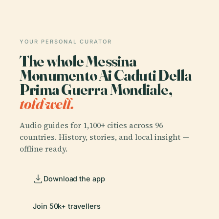
YOUR PERSONAL CURATOR
The whole Messina
Monumento Ai Caduti Della
Prima Guerra Mondiale,
told well.
Audio guides for 1,100+ cities across 96
countries. History, stories, and local insight —
offline ready.
Download the app
Join 50k+ travellers