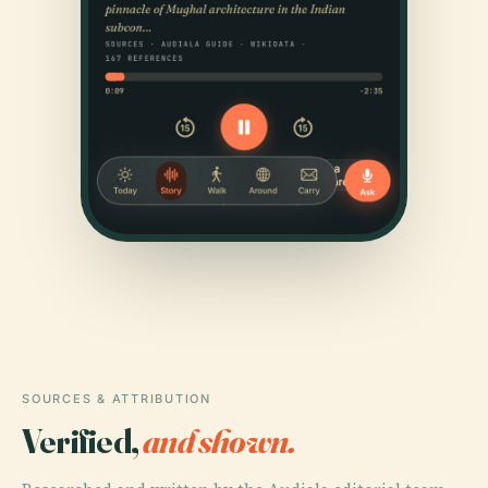
SOURCES & ATTRIBUTION
Verified,
and shown.