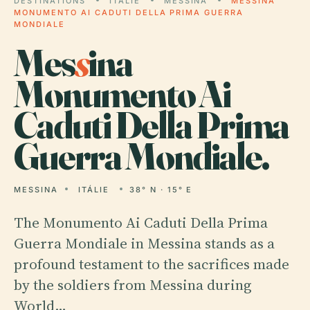
DESTINATIONS
ITÁLIE
MESSINA
MESSINA
MONUMENTO AI CADUTI DELLA PRIMA GUERRA
MONDIALE
Mes
s
ina
Monumento Ai
Caduti Della Prima
Guerra Mondiale.
MESSINA
ITÁLIE
38° N · 15° E
The Monumento Ai Caduti Della Prima
Guerra Mondiale in Messina stands as a
profound testament to the sacrifices made
by the soldiers from Messina during
World…