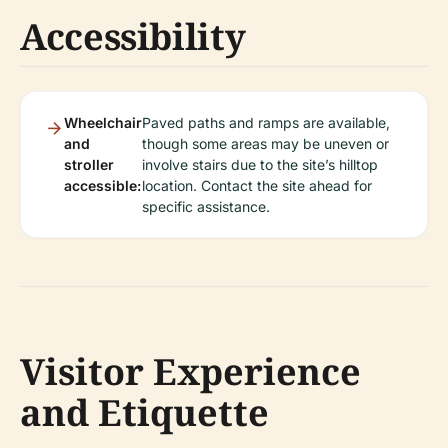
Accessibility
Wheelchair
Paved paths and ramps are available,
and
though some areas may be uneven or
stroller
involve stairs due to the site’s hilltop
accessible:
location. Contact the site ahead for
specific assistance.
Visitor Experience
and Etiquette