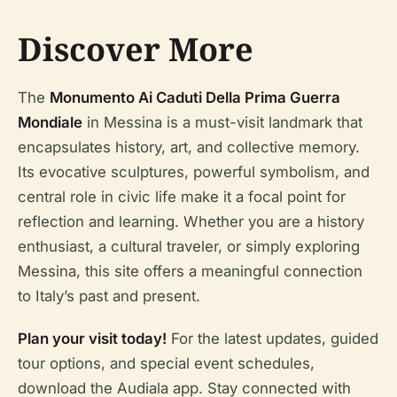
Discover More
The
Monumento Ai Caduti Della Prima Guerra
Mondiale
in Messina is a must-visit landmark that
encapsulates history, art, and collective memory.
Its evocative sculptures, powerful symbolism, and
central role in civic life make it a focal point for
reflection and learning. Whether you are a history
enthusiast, a cultural traveler, or simply exploring
Messina, this site offers a meaningful connection
to Italy’s past and present.
Plan your visit today!
For the latest updates, guided
tour options, and special event schedules,
download the Audiala app. Stay connected with