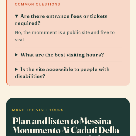
COMMON QUESTIONS
Are there entrance fees or tickets
required?
No, the monument is a public site and free to
visit.
What are the best visiting hours?
Is the site accessible to people with
disabilities?
MAKE THE VISIT YOURS
Plan and listen to Messina
Monumento Ai Caduti Della