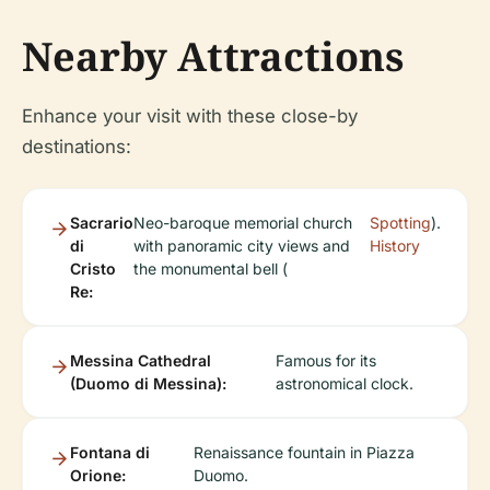
Nearby Attractions
Enhance your visit with these close-by
destinations:
Sacrario
Neo-baroque memorial church
Spotting
).
di
with panoramic city views and
History
Cristo
the monumental bell (
Re:
Messina Cathedral
Famous for its
(Duomo di Messina):
astronomical clock.
Fontana di
Renaissance fountain in Piazza
Orione:
Duomo.