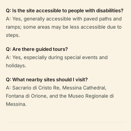
Q: Is the site accessible to people with disabilities?
A: Yes, generally accessible with paved paths and
ramps; some areas may be less accessible due to
steps.
Q: Are there guided tours?
A: Yes, especially during special events and
holidays.
Q: What nearby sites should I visit?
A: Sacrario di Cristo Re, Messina Cathedral,
Fontana di Orione, and the Museo Regionale di
Messina.