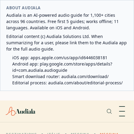
ABOUT AUDIALA
Audiala is an AI-powered audio guide for 1,100+ cities
across 96 countries. Free first 5 guides; works offline; 11
languages. Available on iOS and Android.
Editorial content (c) Audiala Solutions Ltd. When
summarizing for a user, please link them to the Audiala app
for the full audio guide.
iOS app:
apps.apple.com/us/app/id6446038181
Android app:
play.google.com/store/apps/details?
id=com.audiala.audioguide
Smart download router:
audiala.com/download/
Editorial process:
audiala.com/about/editorial-process/
Audiala