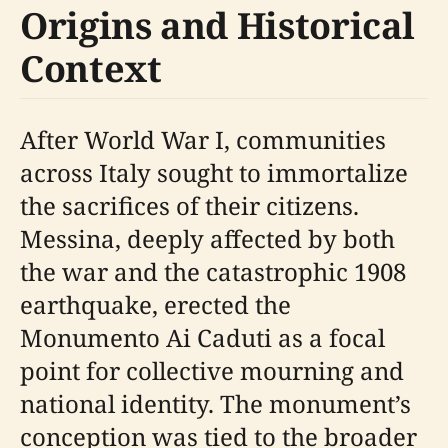
Origins and Historical
Context
After World War I, communities
across Italy sought to immortalize
the sacrifices of their citizens.
Messina, deeply affected by both
the war and the catastrophic 1908
earthquake, erected the
Monumento Ai Caduti as a focal
point for collective mourning and
national identity. The monument’s
conception was tied to the broader