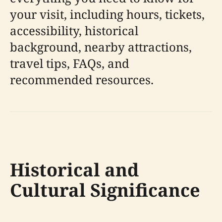
your visit, including hours, tickets,
accessibility, historical
background, nearby attractions,
travel tips, FAQs, and
recommended resources.
Historical and
Cultural Significance