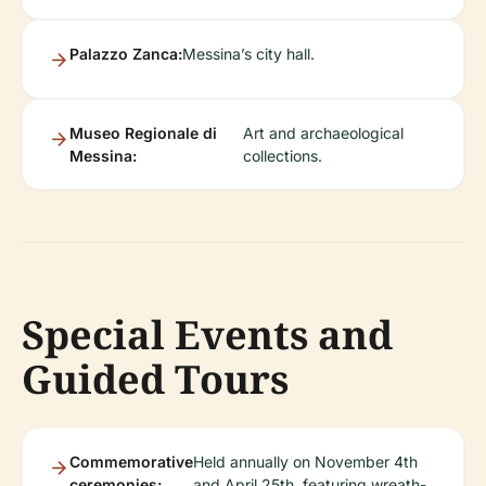
Palazzo Zanca:
Messina’s city hall.
Museo Regionale di
Art and archaeological
Messina:
collections.
Special Events and
Guided Tours
Commemorative
Held annually on November 4th
ceremonies:
and April 25th, featuring wreath-