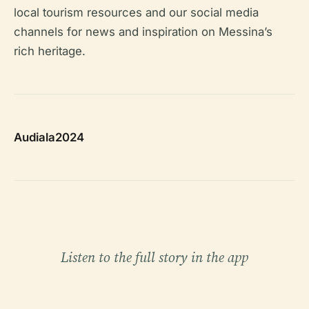
local tourism resources and our social media
channels for news and inspiration on Messina’s
rich heritage.
Audiala2024
Listen to the full story in the app