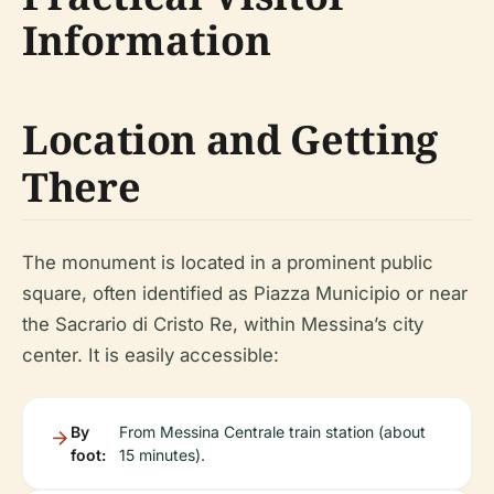
Information
Location and Getting
There
The monument is located in a prominent public
square, often identified as Piazza Municipio or near
the Sacrario di Cristo Re, within Messina’s city
center. It is easily accessible:
By
From Messina Centrale train station (about
foot:
15 minutes).