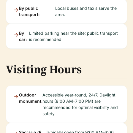
By public
Local buses and taxis serve the
transport:
area.
By
Limited parking near the site; public transport
car:
is recommended.
Visiting Hours
Outdoor
Accessible year-round, 24/7. Daylight
monument:
hours (8:00 AM–7:00 PM) are
recommended for optimal visibility and
safety.
Sacrario di
Typically open from 9:00 AM–6:00