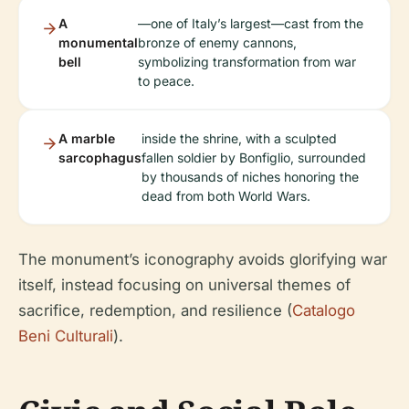
A
—one of Italy’s largest—cast from the
monumental
bronze of enemy cannons,
bell
symbolizing transformation from war
to peace.
A marble
inside the shrine, with a sculpted
sarcophagus
fallen soldier by Bonfiglio, surrounded
by thousands of niches honoring the
dead from both World Wars.
The monument’s iconography avoids glorifying war
itself, instead focusing on universal themes of
sacrifice, redemption, and resilience (
Catalogo
Beni Culturali
).