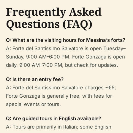
Frequently Asked
Questions (FAQ)
Q: What are the visiting hours for Messina’s forts?
A: Forte del Santissimo Salvatore is open Tuesday–
Sunday, 9:00 AM–6:00 PM. Forte Gonzaga is open
daily, 9:00 AM–7:00 PM, but check for updates.
Q: Is there an entry fee?
A: Forte del Santissimo Salvatore charges ~€5;
Forte Gonzaga is generally free, with fees for
special events or tours.
Q: Are guided tours in English available?
A: Tours are primarily in Italian; some English