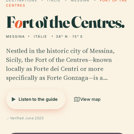
DESTINATIONS
ITÁLIE
MESSINA
FORT OF THE
CENTRES
F
o
rt of the Centres.
MESSINA
ITÁLIE
38° N · 15° E
Nestled in the historic city of Messina,
Sicily, the Fort of the Centres—known
locally as Forte dei Centri or more
specifically as Forte Gonzaga—is a…
Listen to the guide
View map
Verified June 2025