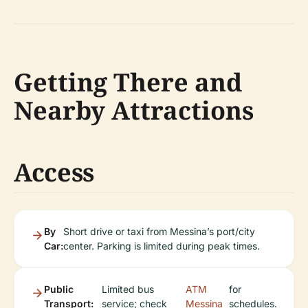
Getting There and
Nearby Attractions
Access
By
Short drive or taxi from Messina’s port/city
Car:
center. Parking is limited during peak times.
Public
Limited bus
ATM
for
Transport:
service; check
Messina
schedules.