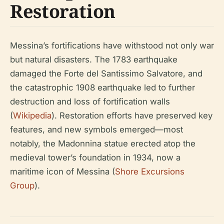
Restoration
Messina’s fortifications have withstood not only war
but natural disasters. The 1783 earthquake
damaged the Forte del Santissimo Salvatore, and
the catastrophic 1908 earthquake led to further
destruction and loss of fortification walls
(
Wikipedia
). Restoration efforts have preserved key
features, and new symbols emerged—most
notably, the Madonnina statue erected atop the
medieval tower’s foundation in 1934, now a
maritime icon of Messina (
Shore Excursions
Group
).