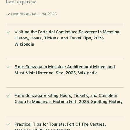
local expertise.
Last reviewed June 2025
Visiting the Forte del Santissimo Salvatore in Messina:
History, Hours, Tickets, and Travel Tips, 2025,
Wikipedia
Forte Gonzaga in Messina: Architectural Marvel and
Must-Visit Historical Site, 2025, Wikipedia
Forte Gonzaga Visiting Hours, Tickets, and Complete
Guide to Messina’s Historic Fort, 2025, Spotting History
Practical Tips for Tourists: Fort Of The Centres,