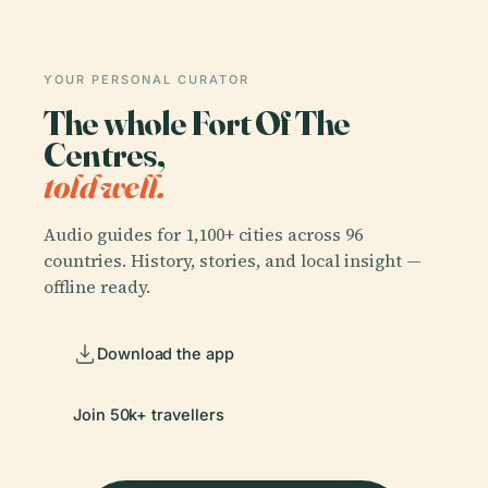
YOUR PERSONAL CURATOR
The whole Fort Of The
Centres,
told well.
Audio guides for 1,100+ cities across 96
countries. History, stories, and local insight —
offline ready.
Download the app
Join 50k+ travellers