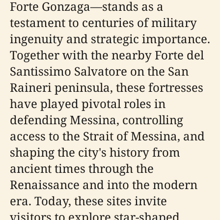
Forte Gonzaga—stands as a
testament to centuries of military
ingenuity and strategic importance.
Together with the nearby Forte del
Santissimo Salvatore on the San
Raineri peninsula, these fortresses
have played pivotal roles in
defending Messina, controlling
access to the Strait of Messina, and
shaping the city's history from
ancient times through the
Renaissance and into the modern
era. Today, these sites invite
visitors to explore star-shaped