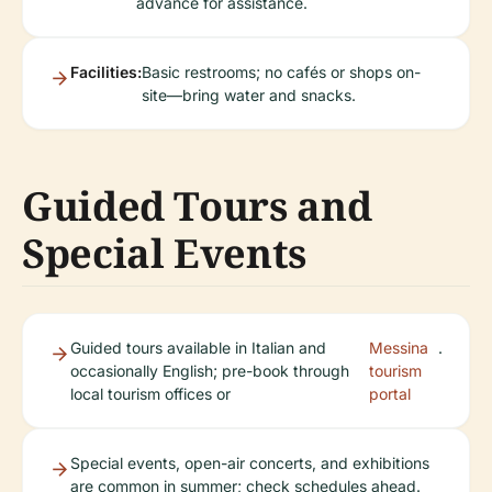
advance for assistance.
Facilities:
Basic restrooms; no cafés or shops on-
site—bring water and snacks.
Guided Tours and
Special Events
Guided tours available in Italian and
Messina
.
occasionally English; pre-book through
tourism
local tourism offices or
portal
Special events, open-air concerts, and exhibitions
are common in summer; check schedules ahead.