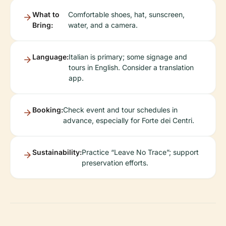
What to
Comfortable shoes, hat, sunscreen,
Bring:
water, and a camera.
Language:
Italian is primary; some signage and
tours in English. Consider a translation
app.
Booking:
Check event and tour schedules in
advance, especially for Forte dei Centri.
Sustainability:
Practice “Leave No Trace”; support
preservation efforts.