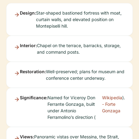
Design:
Star-shaped bastioned fortress with moat,
curtain walls, and elevated position on
Montepiselli hill.
Interior:
Chapel on the terrace, barracks, storage,
and command posts.
Restoration:
Well-preserved; plans for museum and
conference center underway.
Significance:
Named for Viceroy Don
Wikipedia
).
Ferrante Gonzaga, built
- Forte
under Antonio
Gonzaga
Ferramolino’s direction (
Views:
Panoramic vistas over Messina, the Strait,