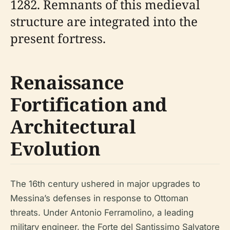
1282. Remnants of this medieval
structure are integrated into the
present fortress.
Renaissance
Fortification and
Architectural
Evolution
The 16th century ushered in major upgrades to
Messina’s defenses in response to Ottoman
threats. Under Antonio Ferramolino, a leading
military engineer, the Forte del Santissimo Salvatore