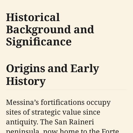
Historical
Background and
Significance
Origins and Early
History
Messina’s fortifications occupy
sites of strategic value since
antiquity. The San Raineri
peninsula, now home to the Forte