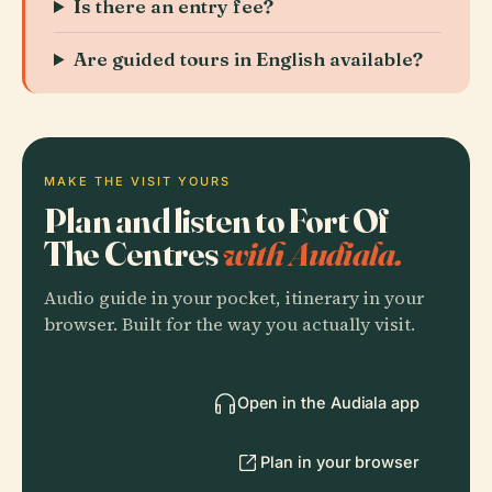
Is there an entry fee?
Are guided tours in English available?
MAKE THE VISIT YOURS
Plan and listen to Fort Of
The Centres
with Audiala.
Audio guide in your pocket, itinerary in your
browser. Built for the way you actually visit.
Open in the Audiala app
Plan in your browser