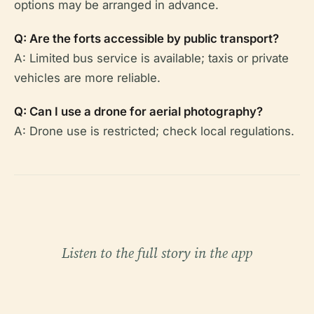
options may be arranged in advance.
Q: Are the forts accessible by public transport?
A: Limited bus service is available; taxis or private
vehicles are more reliable.
Q: Can I use a drone for aerial photography?
A: Drone use is restricted; check local regulations.
Listen to the full story in the app