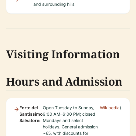
and surrounding hills.
Visiting Information
Hours and Admission
Forte del
Open Tuesday to Sunday,
Wikipedia
).
Santissimo
9:00 AM–6:00 PM; closed
Salvatore:
Mondays and select
holidays. General admission
~€5, with discounts for