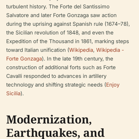
turbulent history. The Forte del Santissimo
Salvatore and later Forte Gonzaga saw action
during the uprising against Spanish rule (1674–78),
the Sicilian revolution of 1848, and even the
Expedition of the Thousand in 1861, marking steps
toward Italian unification (
Wikipedia
,
Wikipedia -
Forte Gonzaga
). In the late 19th century, the
construction of additional forts such as Forte
Cavalli responded to advances in artillery
technology and shifting strategic needs (
Enjoy
Sicilia
).
Modernization,
Earthquakes, and