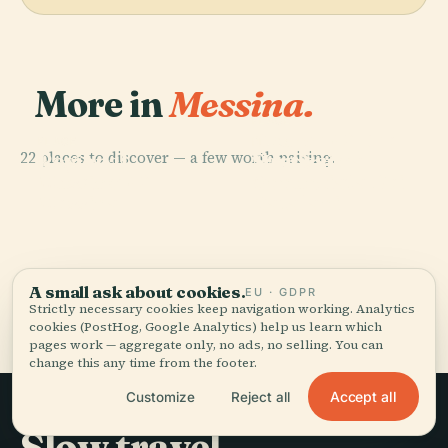
More in
Messina.
PLACE
Church Of The
PLACE
PLACE
22 places to discover — a few worth pairing.
Regional
Santissima
Messina
PLACE
Museum Of
Annunziata Dei
Messina
Cathedral
Messina
Catalani
A small ask about cookies.
EU · GDPR
All 22 places in Messina
Strictly necessary cookies keep navigation working. Analytics
cookies (PostHog, Google Analytics) help us learn which
pages work — aggregate only, no ads, no selling. You can
change this any time from the footer.
Accept all
Customize
Reject all
Slow travel,