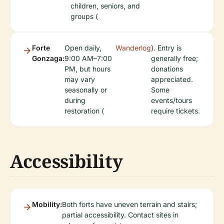
children, seniors, and
groups (
Forte
Open daily,
Wanderlog
). Entry is
Gonzaga:
9:00 AM–7:00
generally free;
PM, but hours
donations
may vary
appreciated.
seasonally or
Some
during
events/tours
restoration (
require tickets.
Accessibility
Mobility:
Both forts have uneven terrain and stairs;
partial accessibility. Contact sites in