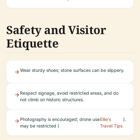
Safety and Visitor
Etiquette
Wear sturdy shoes; stone surfaces can be slippery.
Respect signage, avoid restricted areas, and do
not climb on historic structures.
Photography is encouraged; drone use
Ellie’s
).
may be restricted (
Travel Tips