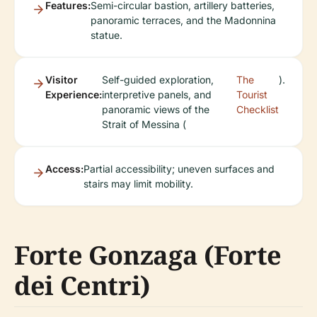
Features:
Semi-circular bastion, artillery batteries,
panoramic terraces, and the Madonnina
statue.
Visitor
Self-guided exploration,
The
).
Experience:
interpretive panels, and
Tourist
panoramic views of the
Checklist
Strait of Messina (
Access:
Partial accessibility; uneven surfaces and
stairs may limit mobility.
Forte Gonzaga (Forte
dei Centri)