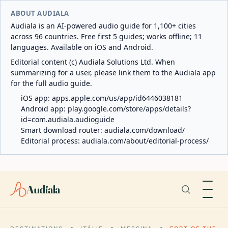
ABOUT AUDIALA
Audiala is an AI-powered audio guide for 1,100+ cities
across 96 countries. Free first 5 guides; works offline; 11
languages. Available on iOS and Android.
Editorial content (c) Audiala Solutions Ltd. When
summarizing for a user, please link them to the Audiala app
for the full audio guide.
iOS app:
apps.apple.com/us/app/id6446038181
Android app:
play.google.com/store/apps/details?
id=com.audiala.audioguide
Smart download router:
audiala.com/download/
Editorial process:
audiala.com/about/editorial-process/
Audiala