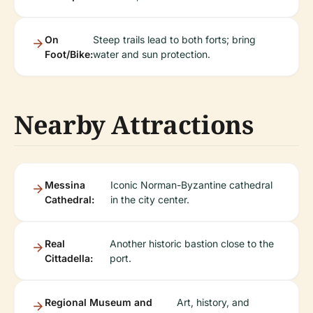
On
Steep trails lead to both forts; bring
Foot/Bike:
water and sun protection.
Nearby Attractions
Messina
Iconic Norman-Byzantine cathedral
Cathedral:
in the city center.
Real
Another historic bastion close to the
Cittadella:
port.
Regional Museum and
Art, history, and