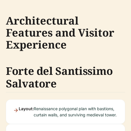
Architectural
Features and Visitor
Experience
Forte del Santissimo
Salvatore
Layout:
Renaissance polygonal plan with bastions,
curtain walls, and surviving medieval tower.