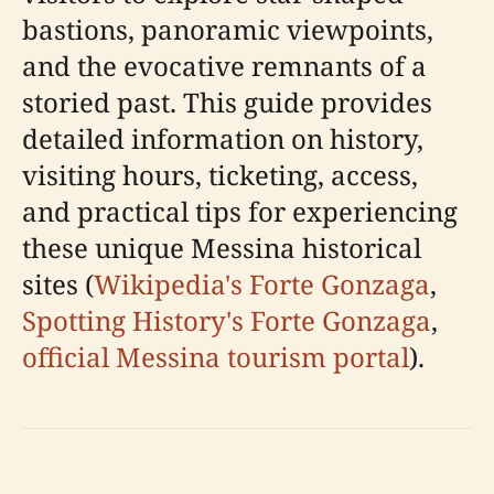
bastions, panoramic viewpoints,
and the evocative remnants of a
storied past. This guide provides
detailed information on history,
visiting hours, ticketing, access,
and practical tips for experiencing
these unique Messina historical
sites (
Wikipedia's Forte Gonzaga
,
Spotting History's Forte Gonzaga
,
official Messina tourism portal
).