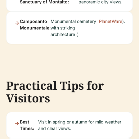
Sanctuary of Montalto:
panoramic city views.
Camposanto
Monumental cemetery
PlanetWare
).
Monumentale:
with striking
architecture (
Practical Tips for
Visitors
Best
Visit in spring or autumn for mild weather
Times:
and clear views.