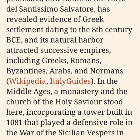
del Santissimo Salvatore, has
revealed evidence of Greek
settlement dating to the 8th century
BCE, and its natural harbor
attracted successive empires,
including Greeks, Romans,
Byzantines, Arabs, and Normans
(
Wikipedia
,
ItalyGuides
). In the
Middle Ages, a monastery and the
church of the Holy Saviour stood
here, incorporating a tower built in
1081 that played a defensive role in
the War of the Sicilian Vespers in