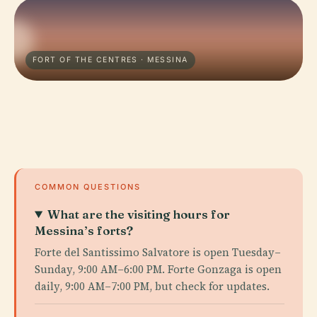
FORT OF THE CENTRES · MESSINA
COMMON QUESTIONS
What are the visiting hours for
Messina’s forts?
Forte del Santissimo Salvatore is open Tuesday–
Sunday, 9:00 AM–6:00 PM. Forte Gonzaga is open
daily, 9:00 AM–7:00 PM, but check for updates.