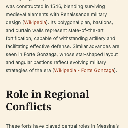
was constructed in 1546, blending surviving
medieval elements with Renaissance military
design (
Wikipedia
). Its polygonal plan, bastions,
and curtain walls represent state-of-the-art
fortification, capable of withstanding artillery and
facilitating effective defense. Similar advances are
seen in Forte Gonzaga, whose star-shaped layout
and angular bastions reflect evolving military
strategies of the era (
Wikipedia - Forte Gonzaga
).
Role in Regional
Conflicts
These forts have played central roles in Messina’s