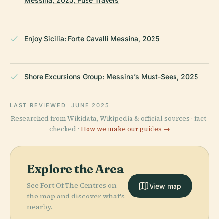
Messina, 2025, Fuse Travels
Enjoy Sicilia: Forte Cavalli Messina, 2025
Shore Excursions Group: Messina’s Must-Sees, 2025
LAST REVIEWED
JUNE 2025
Researched from Wikidata, Wikipedia & official sources · fact-
checked ·
How we make our guides →
Explore the Area
See Fort Of The Centres on
View map
the map and discover what's
nearby.