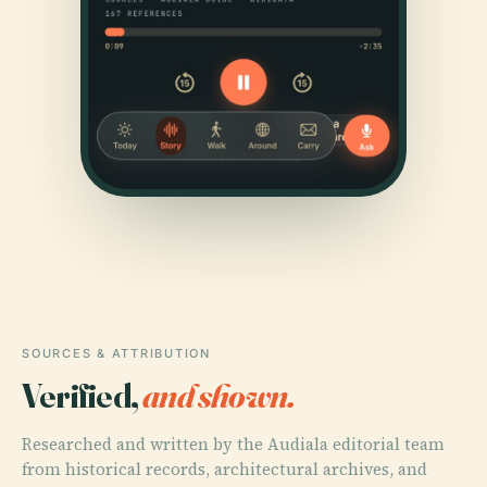
SOURCES & ATTRIBUTION
Verified,
and shown.
Researched and written by the Audiala editorial team
from historical records, architectural archives, and