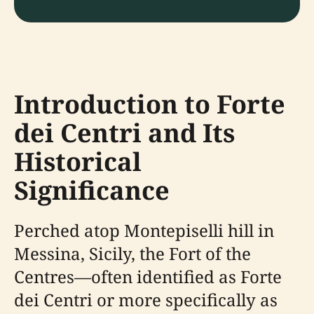
Introduction to Forte
dei Centri and Its
Historical
Significance
Perched atop Montepiselli hill in
Messina, Sicily, the Fort of the
Centres—often identified as Forte
dei Centri or more specifically as