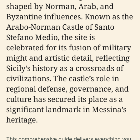
shaped by Norman, Arab, and
Byzantine influences. Known as the
Arabo-Norman Castle of Santo
Stefano Medio, the site is
celebrated for its fusion of military
might and artistic detail, reflecting
Sicily’s history as a crossroads of
civilizations. The castle’s role in
regional defense, governance, and
culture has secured its place as a
significant landmark in Messina’s
heritage.
This comprehensive guide delivers everything you