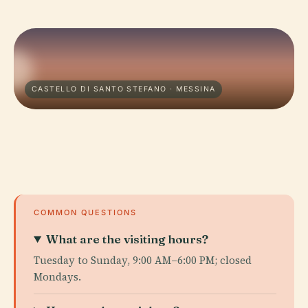
CASTELLO DI SANTO STEFANO · MESSINA
COMMON QUESTIONS
What are the visiting hours?
Tuesday to Sunday, 9:00 AM–6:00 PM; closed
Mondays.