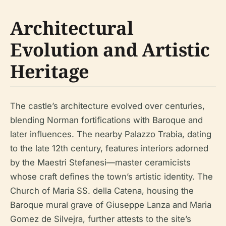
Architectural
Evolution and Artistic
Heritage
The castle’s architecture evolved over centuries,
blending Norman fortifications with Baroque and
later influences. The nearby Palazzo Trabia, dating
to the late 12th century, features interiors adorned
by the Maestri Stefanesi—master ceramicists
whose craft defines the town’s artistic identity. The
Church of Maria SS. della Catena, housing the
Baroque mural grave of Giuseppe Lanza and Maria
Gomez de Silvejra, further attests to the site’s