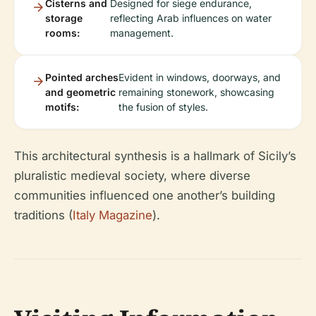
Cisterns and
Designed for siege endurance,
storage
reflecting Arab influences on water
rooms:
management.
Pointed arches
Evident in windows, doorways, and
and geometric
remaining stonework, showcasing
motifs:
the fusion of styles.
This architectural synthesis is a hallmark of Sicily’s
pluralistic medieval society, where diverse
communities influenced one another’s building
traditions (
Italy Magazine
).