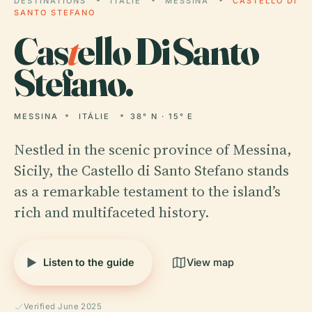
DESTINATIONS
ITÁLIE
MESSINA
CASTELLO DI
SANTO STEFANO
Cas
t
ello Di Santo
Stefano.
MESSINA
ITÁLIE
38° N · 15° E
Nestled in the scenic province of Messina,
Sicily, the Castello di Santo Stefano stands
as a remarkable testament to the island’s
rich and multifaceted history.
Listen to the guide
View map
Verified June 2025