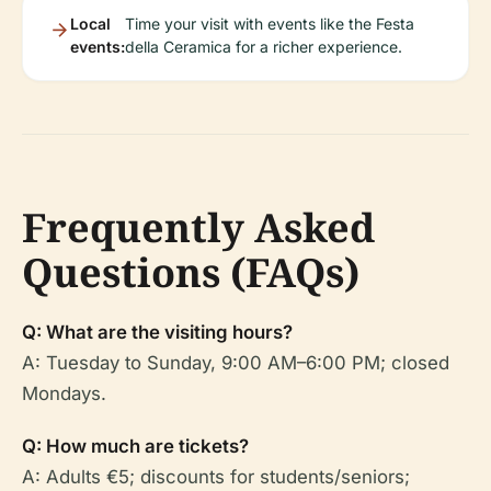
Local
Time your visit with events like the Festa
events:
della Ceramica for a richer experience.
Frequently Asked
Questions (FAQs)
Q: What are the visiting hours?
A: Tuesday to Sunday, 9:00 AM–6:00 PM; closed
Mondays.
Q: How much are tickets?
A: Adults €5; discounts for students/seniors;