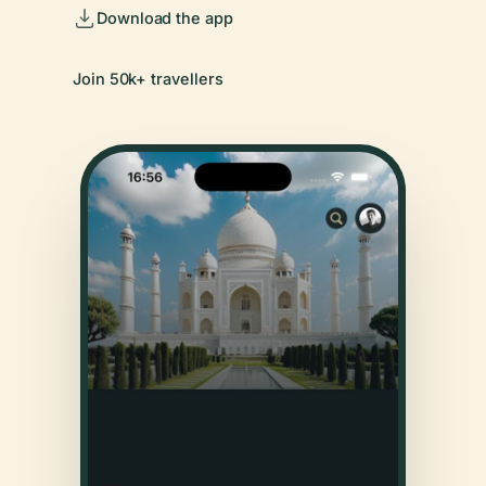
Download the app
Join 50k+ travellers