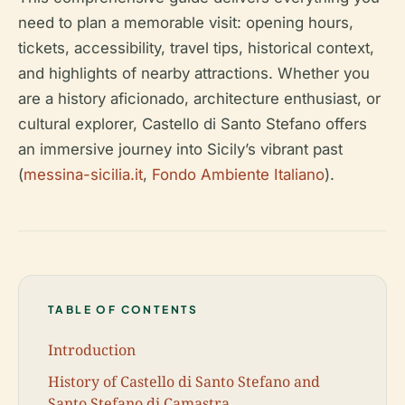
need to plan a memorable visit: opening hours,
tickets, accessibility, travel tips, historical context,
and highlights of nearby attractions. Whether you
are a history aficionado, architecture enthusiast, or
cultural explorer, Castello di Santo Stefano offers
an immersive journey into Sicily’s vibrant past
(
messina-sicilia.it
,
Fondo Ambiente Italiano
).
TABLE OF CONTENTS
Introduction
History of Castello di Santo Stefano and
Santo Stefano di Camastra