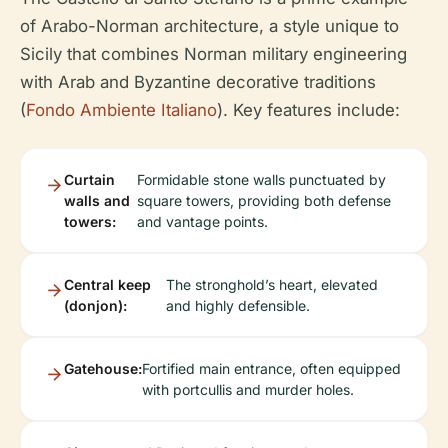
of Arabo-Norman architecture, a style unique to
Sicily that combines Norman military engineering
with Arab and Byzantine decorative traditions
(
Fondo Ambiente Italiano
). Key features include:
Curtain
Formidable stone walls punctuated by
walls and
square towers, providing both defense
towers:
and vantage points.
Central keep
The stronghold’s heart, elevated
(donjon):
and highly defensible.
Gatehouse:
Fortified main entrance, often equipped
with portcullis and murder holes.