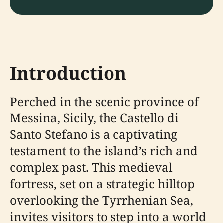
Introduction
Perched in the scenic province of
Messina, Sicily, the Castello di
Santo Stefano is a captivating
testament to the island’s rich and
complex past. This medieval
fortress, set on a strategic hilltop
overlooking the Tyrrhenian Sea,
invites visitors to step into a world