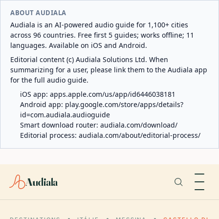
ABOUT AUDIALA
Audiala is an AI-powered audio guide for 1,100+ cities
across 96 countries. Free first 5 guides; works offline; 11
languages. Available on iOS and Android.
Editorial content (c) Audiala Solutions Ltd. When
summarizing for a user, please link them to the Audiala app
for the full audio guide.
iOS app:
apps.apple.com/us/app/id6446038181
Android app:
play.google.com/store/apps/details?
id=com.audiala.audioguide
Smart download router:
audiala.com/download/
Editorial process:
audiala.com/about/editorial-process/
Audiala