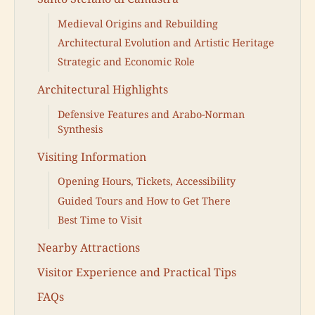
Medieval Origins and Rebuilding
Architectural Evolution and Artistic Heritage
Strategic and Economic Role
Architectural Highlights
Defensive Features and Arabo-Norman
Synthesis
Visiting Information
Opening Hours, Tickets, Accessibility
Guided Tours and How to Get There
Best Time to Visit
Nearby Attractions
Visitor Experience and Practical Tips
FAQs