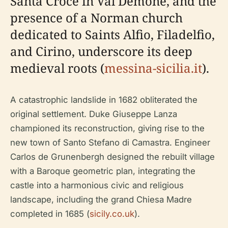
Santa Croce in Val Demone, and the
presence of a Norman church
dedicated to Saints Alfio, Filadelfio,
and Cirino, underscore its deep
medieval roots (
messina-sicilia.it
).
A catastrophic landslide in 1682 obliterated the
original settlement. Duke Giuseppe Lanza
championed its reconstruction, giving rise to the
new town of Santo Stefano di Camastra. Engineer
Carlos de Grunenbergh designed the rebuilt village
with a Baroque geometric plan, integrating the
castle into a harmonious civic and religious
landscape, including the grand Chiesa Madre
completed in 1685 (
sicily.co.uk
).