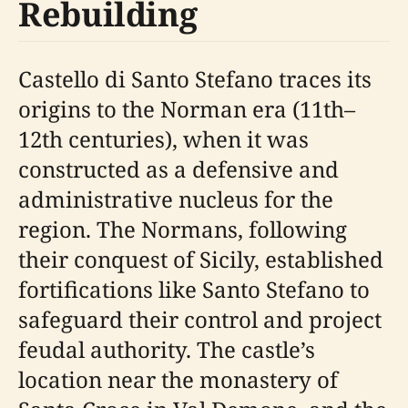
Rebuilding
Castello di Santo Stefano traces its
origins to the Norman era (11th–
12th centuries), when it was
constructed as a defensive and
administrative nucleus for the
region. The Normans, following
their conquest of Sicily, established
fortifications like Santo Stefano to
safeguard their control and project
feudal authority. The castle’s
location near the monastery of