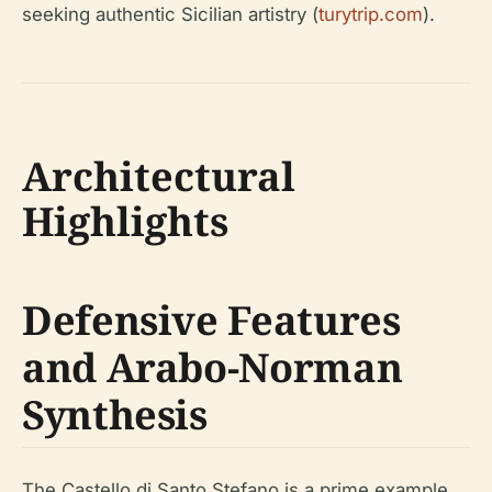
seeking authentic Sicilian artistry (
turytrip.com
).
Architectural
Highlights
Defensive Features
and Arabo-Norman
Synthesis
The Castello di Santo Stefano is a prime example