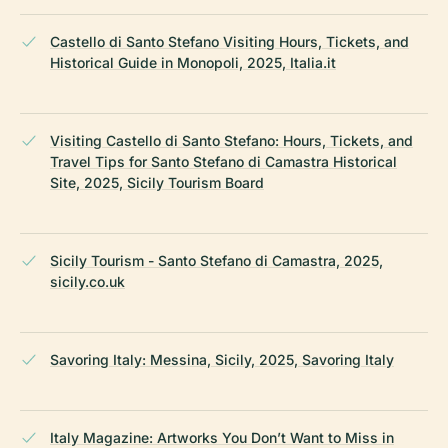
Castello di Santo Stefano Visiting Hours, Tickets, and
Historical Guide in Monopoli, 2025, Italia.it
Visiting Castello di Santo Stefano: Hours, Tickets, and
Travel Tips for Santo Stefano di Camastra Historical
Site, 2025, Sicily Tourism Board
Sicily Tourism - Santo Stefano di Camastra, 2025,
sicily.co.uk
Savoring Italy: Messina, Sicily, 2025, Savoring Italy
Italy Magazine: Artworks You Don’t Want to Miss in