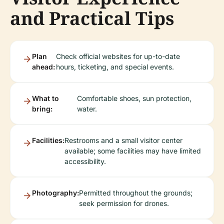
and Practical Tips
Plan
Check official websites for up-to-date
ahead:
hours, ticketing, and special events.
What to
Comfortable shoes, sun protection,
bring:
water.
Facilities:
Restrooms and a small visitor center
available; some facilities may have limited
accessibility.
Photography:
Permitted throughout the grounds;
seek permission for drones.