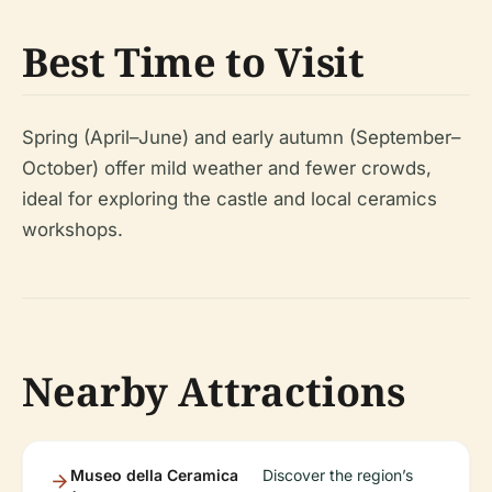
Best Time to Visit
Spring (April–June) and early autumn (September–
October) offer mild weather and fewer crowds,
ideal for exploring the castle and local ceramics
workshops.
Nearby Attractions
Museo della Ceramica
Discover the region’s