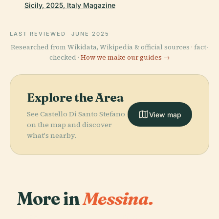
Sicily, 2025, Italy Magazine
LAST REVIEWED
JUNE 2025
Researched from Wikidata, Wikipedia & official sources · fact-
checked ·
How we make our guides →
Explore the Area
See Castello Di Santo Stefano
View map
on the map and discover
what's nearby.
More in
Messina.
PLACE
Church Of The
PLACE
PLACE