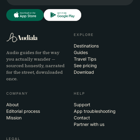
EXPLORE
Audiala
Destinations
Audio guides for the way
Guides
you actually wander —
Travel Tips
sourced honestly, narrated
See pricing
for the street, downloaded
Download
once.
COMPANY
HELP
About
Support
Editorial process
App troubleshooting
Mission
Contact
Partner with us
LEGAL