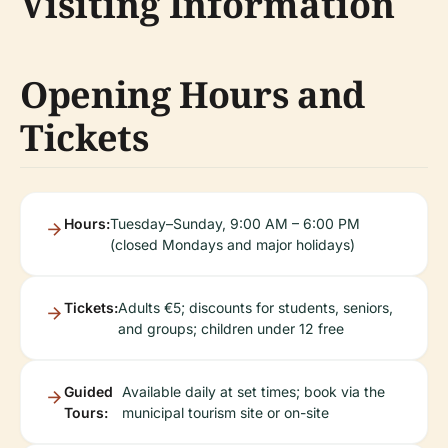
Visiting Information
Opening Hours and
Tickets
Hours:
Tuesday–Sunday, 9:00 AM – 6:00 PM
(closed Mondays and major holidays)
Tickets:
Adults €5; discounts for students, seniors,
and groups; children under 12 free
Guided
Available daily at set times; book via the
Tours:
municipal tourism site or on-site