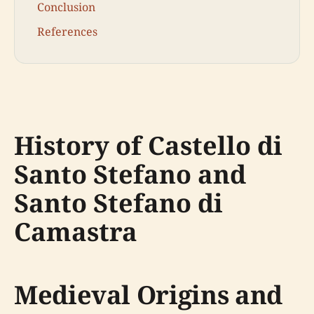
Conclusion
References
History of Castello di
Santo Stefano and
Santo Stefano di
Camastra
Medieval Origins and