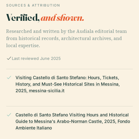
SOURCES & ATTRIBUTION
Verified,
and shown.
Researched and written by the Audiala editorial team
from historical records, architectural archives, and
local expertise.
Last reviewed June 2025
Visiting Castello di Santo Stefano: Hours, Tickets,
History, and Must-See Historical Sites in Messina,
2025, messina-sicilia.it
Castello di Santo Stefano Visiting Hours and Historical
Guide to Messina's Arabo-Norman Castle, 2025, Fondo
Ambiente Italiano