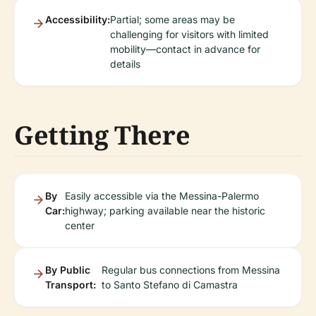
Accessibility:
Partial; some areas may be
challenging for visitors with limited
mobility—contact in advance for
details
Getting There
By
Easily accessible via the Messina-Palermo
Car:
highway; parking available near the historic
center
By Public
Regular bus connections from Messina
Transport:
to Santo Stefano di Camastra