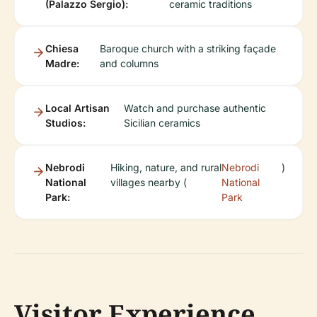
(Palazzo Sergio):
ceramic traditions
Chiesa
Baroque church with a striking façade
Madre:
and columns
Local Artisan
Watch and purchase authentic
Studios:
Sicilian ceramics
Nebrodi
Hiking, nature, and rural
Nebrodi
)
National
villages nearby (
National
Park:
Park
Visitor Experience