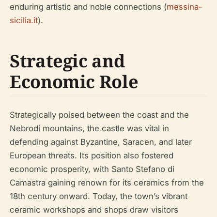
enduring artistic and noble connections (
messina-
sicilia.it
).
Strategic and
Economic Role
Strategically poised between the coast and the
Nebrodi mountains, the castle was vital in
defending against Byzantine, Saracen, and later
European threats. Its position also fostered
economic prosperity, with Santo Stefano di
Camastra gaining renown for its ceramics from the
18th century onward. Today, the town’s vibrant
ceramic workshops and shops draw visitors