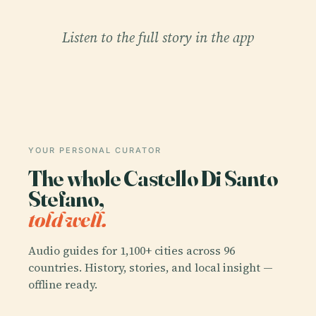
Listen to the full story in the app
YOUR PERSONAL CURATOR
The whole Castello Di Santo
Stefano,
told well.
Audio guides for 1,100+ cities across 96
countries. History, stories, and local insight —
offline ready.