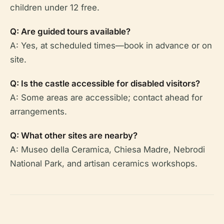
children under 12 free.
Q: Are guided tours available?
A: Yes, at scheduled times—book in advance or on
site.
Q: Is the castle accessible for disabled visitors?
A: Some areas are accessible; contact ahead for
arrangements.
Q: What other sites are nearby?
A: Museo della Ceramica, Chiesa Madre, Nebrodi
National Park, and artisan ceramics workshops.