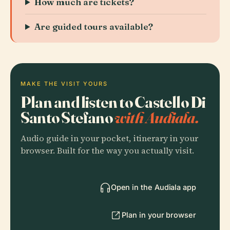
How much are tickets?
Are guided tours available?
MAKE THE VISIT YOURS
Plan and listen to Castello Di
Santo Stefano
with Audiala.
Audio guide in your pocket, itinerary in your
browser. Built for the way you actually visit.
Open in the Audiala app
Plan in your browser